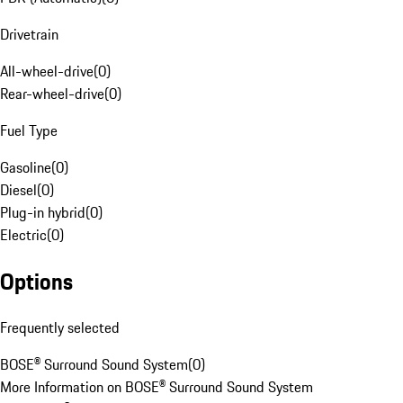
Drivetrain
All-wheel-drive
(
0
)
Rear-wheel-drive
(
0
)
Fuel Type
Gasoline
(
0
)
Diesel
(
0
)
Plug-in hybrid
(
0
)
Electric
(
0
)
Options
Frequently selected
BOSE® Surround Sound System
(
0
)
More Information on BOSE® Surround Sound System