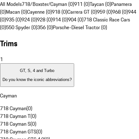
All Models
718/Boxster/Cayman (0)
911 (0)
Taycan (0)
Panamera
(0)
Macan (0)
Cayenne (0)
918 (0)
Carrera GT (0)
959 (0)
968 (0)
944
(0)
935 (0)
924 (0)
928 (0)
914 (0)
904 (0)
718 Classic Race Cars
(0)
550 Spyder (0)
356 (0)
Porsche-Diesel Tractor (0)
Trims
1
GT, S, 4 and Turbo
Do you know the iconic abbreviations?
Cayman
718 Cayman
(
0
)
718 Cayman T
(
0
)
718 Cayman S
(
0
)
718 Cayman GTS
(
0
)