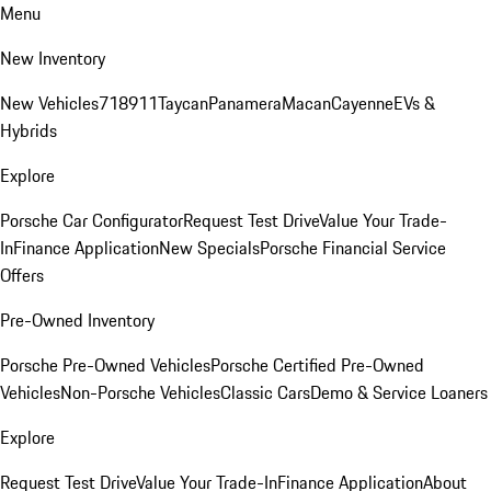
Menu
New Inventory
New Vehicles
718
911
Taycan
Panamera
Macan
Cayenne
EVs &
Hybrids
Explore
Porsche Car Configurator
Request Test Drive
Value Your Trade-
In
Finance Application
New Specials
Porsche Financial Service
Offers
Pre-Owned Inventory
Porsche Pre-Owned Vehicles
Porsche Certified Pre-Owned
Vehicles
Non-Porsche Vehicles
Classic Cars
Demo & Service Loaners
Explore
Request Test Drive
Value Your Trade-In
Finance Application
About