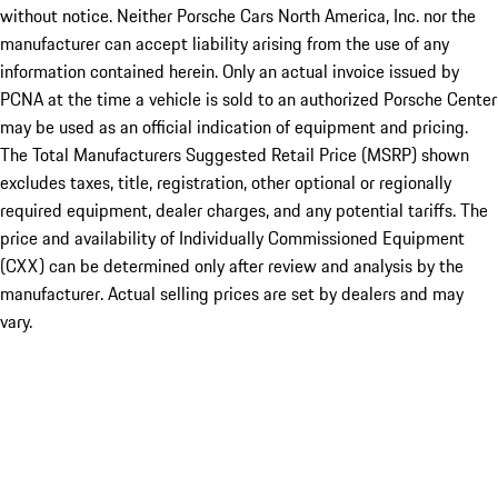
without notice. Neither Porsche Cars North America, Inc. nor the
manufacturer can accept liability arising from the use of any
information contained herein. Only an actual invoice issued by
PCNA at the time a vehicle is sold to an authorized Porsche Center
may be used as an official indication of equipment and pricing.
The Total Manufacturers Suggested Retail Price (MSRP) shown
excludes taxes, title, registration, other optional or regionally
required equipment, dealer charges, and any potential tariffs. The
price and availability of Individually Commissioned Equipment
(CXX) can be determined only after review and analysis by the
manufacturer. Actual selling prices are set by dealers and may
vary.