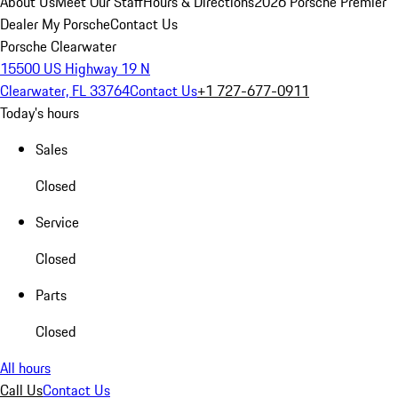
About Us
Meet Our Staff
Hours & Directions
2026 Porsche Premier
Dealer
My Porsche
Contact Us
Porsche Clearwater
15500 US Highway 19 N
Clearwater, FL 33764
Contact Us
+1 727-677-0911
Today's hours
Sales
Closed
Service
Closed
Parts
Closed
All hours
Call Us
Contact Us