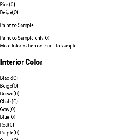
Pink
(
0
)
Beige
(
0
)
Paint to Sample
Paint to Sample only
(
0
)
More Information on Paint to sample.
Interior Color
Black
(
0
)
Beige
(
0
)
Brown
(
0
)
Chalk
(
0
)
Gray
(
0
)
Blue
(
0
)
Red
(
0
)
Purple
(
0
)