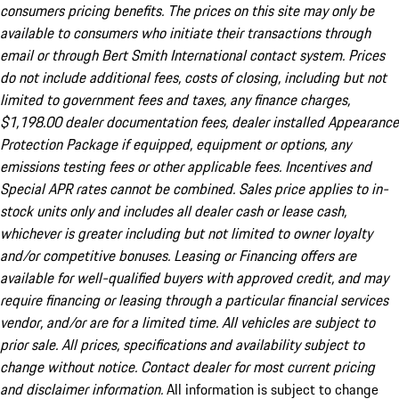
consumers pricing benefits. The prices on this site may only be
available to consumers who initiate their transactions through
email or through Bert Smith International contact system. Prices
do not include additional fees, costs of closing, including but not
limited to government fees and taxes, any finance charges,
$1,198.00 dealer documentation fees, dealer installed Appearance
Protection Package if equipped, equipment or options, any
emissions testing fees or other applicable fees. Incentives and
Special APR rates cannot be combined. Sales price applies to in-
stock units only and includes all dealer cash or lease cash,
whichever is greater including but not limited to owner loyalty
and/or competitive bonuses. Leasing or Financing offers are
available for well-qualified buyers with approved credit, and may
require financing or leasing through a particular financial services
vendor, and/or are for a limited time. All vehicles are subject to
prior sale. All prices, specifications and availability subject to
change without notice. Contact dealer for most current pricing
and disclaimer information.
All information is subject to change