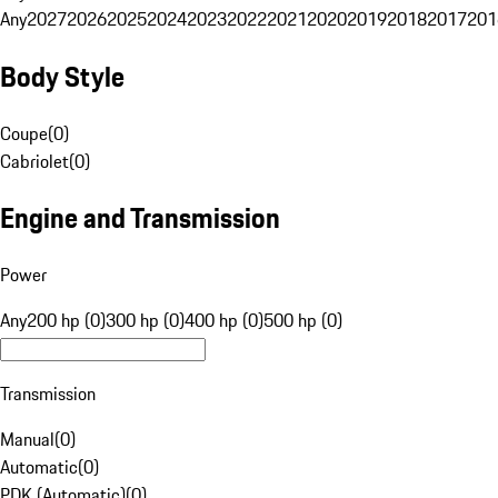
Any
2027
2026
2025
2024
2023
2022
2021
2020
2019
2018
2017
201
Body Style
Coupe
(
0
)
Cabriolet
(
0
)
Engine and Transmission
Power
Any
200 hp (0)
300 hp (0)
400 hp (0)
500 hp (0)
Transmission
Manual
(
0
)
Automatic
(
0
)
PDK (Automatic)
(
0
)