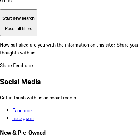
steps:
Start new search
Reset all filters
How satisfied are you with the information on this site?
Share your
thoughts with us.
Share Feedback
Social Media
Get in touch with us on social media.
Facebook
Instagram
New & Pre-Owned