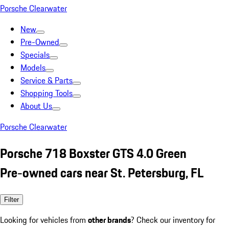
Porsche Clearwater
New
Pre-Owned
Specials
Models
Service & Parts
Shopping Tools
About Us
Porsche Clearwater
Porsche 718 Boxster GTS 4.0 Green
Pre-owned cars near St. Petersburg, FL
Filter
Looking for vehicles from
other brands
? Check our inventory for