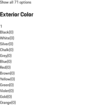
Show all 71 options
Exterior Color
1
Black
(
0
)
White
(
0
)
Silver
(
0
)
Chalk
(
0
)
Grey
(
0
)
Blue
(
0
)
Red
(
0
)
Brown
(
0
)
Yellow
(
0
)
Green
(
0
)
Violet
(
0
)
Gold
(
0
)
Orange
(
0
)