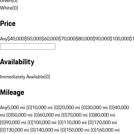
Green
(
0
)
White
(
0
)
Price
Any
$40,000
$50,000
$60,000
$70,000
$80,000
$90,000
$100,000
$
Availability
Immediately Available
(
0
)
Mileage
Any
5,000 mi (0)
10,000 mi (0)
20,000 mi (0)
30,000 mi (0)
40,000
mi (0)
50,000 mi (0)
60,000 mi (0)
70,000 mi (0)
80,000 mi
(0)
90,000 mi (0)
100,000 mi (0)
110,000 mi (0)
120,000 mi
(0)
130,000 mi (0)
140,000 mi (0)
150,000 mi (0)
160,000 mi