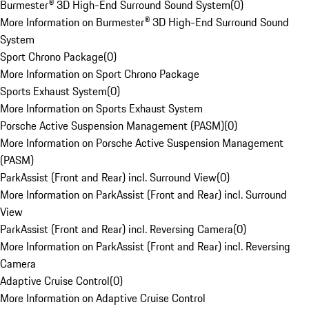
Burmester® 3D High-End Surround Sound System
(
0
)
More Information on Burmester® 3D High-End Surround Sound
System
Sport Chrono Package
(
0
)
More Information on Sport Chrono Package
Sports Exhaust System
(
0
)
More Information on Sports Exhaust System
Porsche Active Suspension Management (PASM)
(
0
)
More Information on Porsche Active Suspension Management
(PASM)
ParkAssist (Front and Rear) incl. Surround View
(
0
)
More Information on ParkAssist (Front and Rear) incl. Surround
View
ParkAssist (Front and Rear) incl. Reversing Camera
(
0
)
More Information on ParkAssist (Front and Rear) incl. Reversing
Camera
Adaptive Cruise Control
(
0
)
More Information on Adaptive Cruise Control