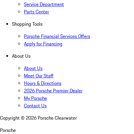
Service Department
Parts Center
Shopping Tools
Porsche Financial Services Offers
Apply for Financing
About Us
About Us
Meet Our Staff
Hours & Directions
2026 Porsche Premier Dealer
My Porsche
Contact Us
Copyright ©
2026
Porsche Clearwater
Porsche