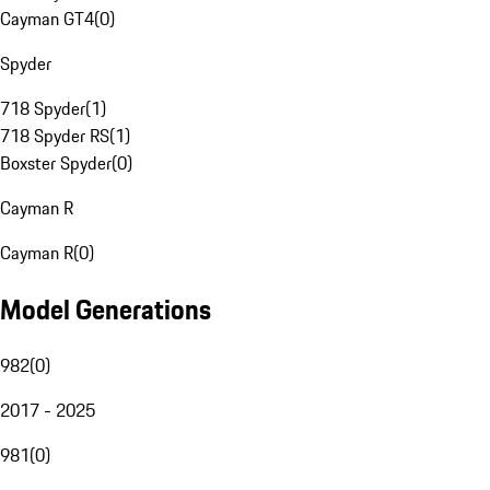
Cayman GT4
(
0
)
Spyder
718 Spyder
(
1
)
718 Spyder RS
(
1
)
Boxster Spyder
(
0
)
Cayman R
Cayman R
(
0
)
Model Generations
982
(
0
)
2017 - 2025
981
(
0
)