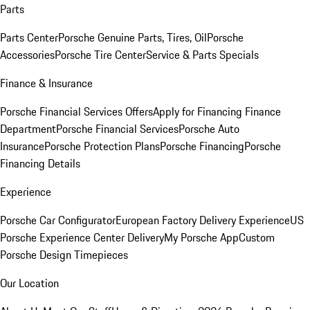
Parts
Parts Center
Porsche Genuine Parts, Tires, Oil
Porsche
Accessories
Porsche Tire Center
Service & Parts Specials
Finance & Insurance
Porsche Financial Services Offers
Apply for Financing
Finance
Department
Porsche Financial Services
Porsche Auto
Insurance
Porsche Protection Plans
Porsche Financing
Porsche
Financing Details
Experience
Porsche Car Configurator
European Factory Delivery Experience
US
Porsche Experience Center Delivery
My Porsche App
Custom
Porsche Design Timepieces
Our Location