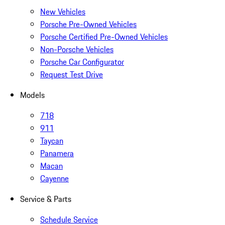
New Vehicles
Porsche Pre-Owned Vehicles
Porsche Certified Pre-Owned Vehicles
Non-Porsche Vehicles
Porsche Car Configurator
Request Test Drive
Models
718
911
Taycan
Panamera
Macan
Cayenne
Service & Parts
Schedule Service