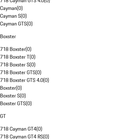
718 Cayman GTS 4.0
(
0
)
Cayman
(
0
)
Cayman S
(
0
)
Cayman GTS
(
0
)
Boxster
718 Boxster
(
0
)
718 Boxster T
(
0
)
718 Boxster S
(
0
)
718 Boxster GTS
(
0
)
718 Boxster GTS 4.0
(
0
)
Boxster
(
0
)
Boxster S
(
0
)
Boxster GTS
(
0
)
GT
718 Cayman GT4
(
0
)
718 Cayman GT4 RS
(
0
)