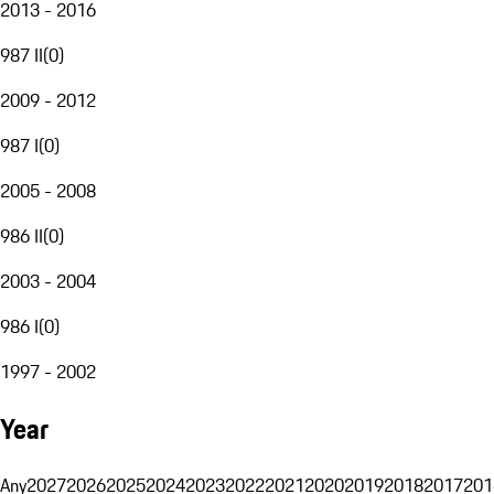
2013 - 2016
987 II
(
0
)
2009 - 2012
987 I
(
0
)
2005 - 2008
986 II
(
0
)
2003 - 2004
986 I
(
0
)
1997 - 2002
Year
Any
2027
2026
2025
2024
2023
2022
2021
2020
2019
2018
2017
201