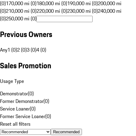
(0)
170,000 mi (0)
180,000 mi (0)
190,000 mi (0)
200,000 mi
(0)
210,000 mi (0)
220,000 mi (0)
230,000 mi (0)
240,000 mi
(0)
250,000 mi (0)
Previous Owners
Any
1 (0)
2 (0)
3 (0)
4 (0)
Sales Promotion
Usage Type
Demonstrator
(
0
)
Former Demonstrator
(
0
)
Service Loaner
(
0
)
Former Service Loaner
(
0
)
Reset all filters
Recommended