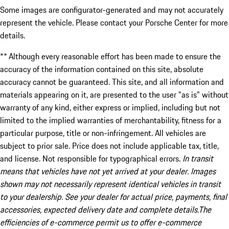
Some images are configurator-generated and may not accurately
represent the vehicle. Please contact your Porsche Center for more
details.
** Although every reasonable effort has been made to ensure the
accuracy of the information contained on this site, absolute
accuracy cannot be guaranteed. This site, and all information and
materials appearing on it, are presented to the user "as is" without
warranty of any kind, either express or implied, including but not
limited to the implied warranties of merchantability, fitness for a
particular purpose, title or non-infringement. All vehicles are
subject to prior sale. Price does not include applicable tax, title,
and license. Not responsible for typographical errors.
In transit
means that vehicles have not yet arrived at your dealer. Images
shown may not necessarily represent identical vehicles in transit
to your dealership. See your dealer for actual price, payments, final
accessories, expected delivery date and complete details.The
efficiencies of e-commerce permit us to offer e-commerce