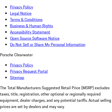
Privacy Policy
Legal Notice
Terms & Conditions
Business & Human Rights
Accessibility Statement
Open Source Software Notice
Do Not Sell or Share My Personal Information
Porsche Clearwater
Privacy Policy
Privacy Request Portal
Sitemap
The Total Manufacturers Suggested Retail Price (MSRP) excludes
taxes, title, registration, other optional or regionally required
equipment, dealer charges, and any potential tariffs. Actual selling
prices are set by dealers and may vary.