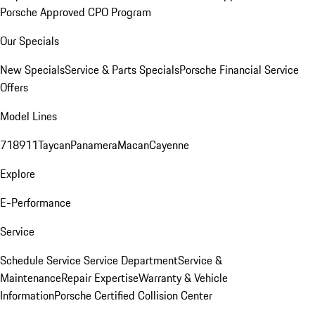
Porsche Approved CPO Program
Our Specials
New Specials
Service & Parts Specials
Porsche Financial Service
Offers
Model Lines
718
911
Taycan
Panamera
Macan
Cayenne
Explore
E-Performance
Service
Schedule Service
Service Department
Service &
Maintenance
Repair Expertise
Warranty & Vehicle
Information
Porsche Certified Collision Center