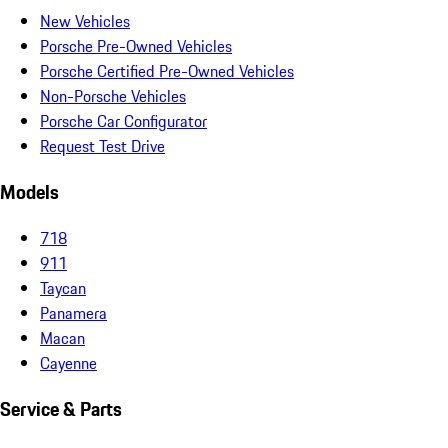
New Vehicles
Porsche Pre-Owned Vehicles
Porsche Certified Pre-Owned Vehicles
Non-Porsche Vehicles
Porsche Car Configurator
Request Test Drive
Models
718
911
Taycan
Panamera
Macan
Cayenne
Service & Parts