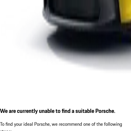
We are currently unable to find a suitable Porsche.
To find your ideal Porsche, we recommend one of the following