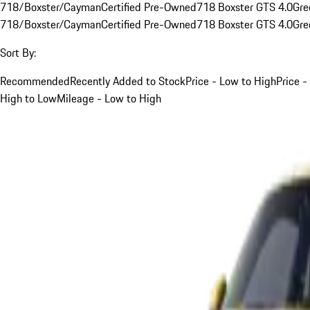
718/Boxster/Cayman
Certified Pre-Owned
718 Boxster GTS 4.0
Gre
718/Boxster/Cayman
Certified Pre-Owned
718 Boxster GTS 4.0
Gre
Sort By:
Recommended
Recently Added to Stock
Price - Low to High
Price -
High to Low
Mileage - Low to High