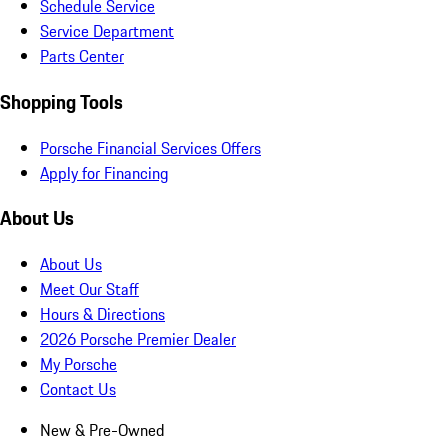
Schedule Service
Service Department
Parts Center
Shopping Tools
Porsche Financial Services Offers
Apply for Financing
About Us
About Us
Meet Our Staff
Hours & Directions
2026 Porsche Premier Dealer
My Porsche
Contact Us
New & Pre-Owned