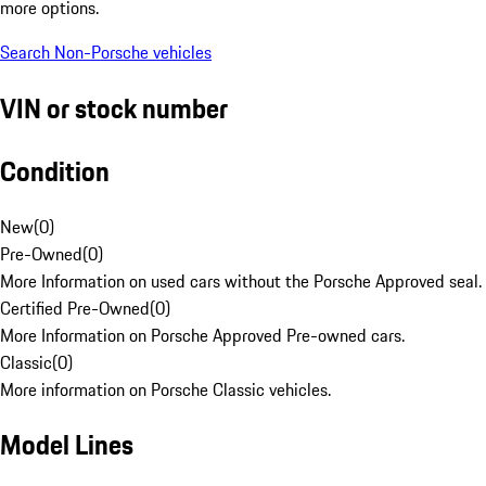
more options.
Search Non-Porsche vehicles
VIN or stock number
Condition
New
(
0
)
Pre-Owned
(
0
)
More Information on used cars without the Porsche Approved seal.
Certified Pre-Owned
(
0
)
More Information on Porsche Approved Pre-owned cars.
Classic
(
0
)
More information on Porsche Classic vehicles.
Model Lines