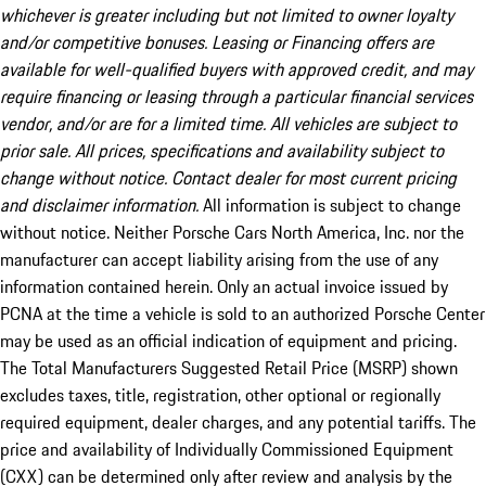
whichever is greater including but not limited to owner loyalty
and/or competitive bonuses. Leasing or Financing offers are
available for well-qualified buyers with approved credit, and may
require financing or leasing through a particular financial services
vendor, and/or are for a limited time. All vehicles are subject to
prior sale. All prices, specifications and availability subject to
change without notice. Contact dealer for most current pricing
and disclaimer information.
All information is subject to change
without notice. Neither Porsche Cars North America, Inc. nor the
manufacturer can accept liability arising from the use of any
information contained herein. Only an actual invoice issued by
PCNA at the time a vehicle is sold to an authorized Porsche Center
may be used as an official indication of equipment and pricing.
The Total Manufacturers Suggested Retail Price (MSRP) shown
excludes taxes, title, registration, other optional or regionally
required equipment, dealer charges, and any potential tariffs. The
price and availability of Individually Commissioned Equipment
(CXX) can be determined only after review and analysis by the