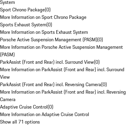
System
Sport Chrono Package
(
0
)
More Information on Sport Chrono Package
Sports Exhaust System
(
0
)
More Information on Sports Exhaust System
Porsche Active Suspension Management (PASM)
(
0
)
More Information on Porsche Active Suspension Management
(PASM)
ParkAssist (Front and Rear) incl. Surround View
(
0
)
More Information on ParkAssist (Front and Rear) incl. Surround
View
ParkAssist (Front and Rear) incl. Reversing Camera
(
0
)
More Information on ParkAssist (Front and Rear) incl. Reversing
Camera
Adaptive Cruise Control
(
0
)
More Information on Adaptive Cruise Control
Show all 71 options