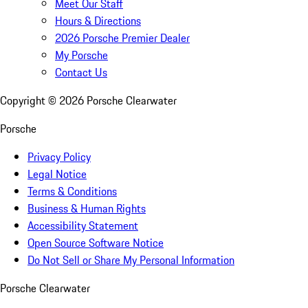
Meet Our Staff
Hours & Directions
2026 Porsche Premier Dealer
My Porsche
Contact Us
Copyright ©
2026
Porsche Clearwater
Porsche
Privacy Policy
Legal Notice
Terms & Conditions
Business & Human Rights
Accessibility Statement
Open Source Software Notice
Do Not Sell or Share My Personal Information
Porsche Clearwater