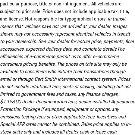
particular purpose, title or non-infringement. All vehicles are
subject to prior sale. Price does not include applicable tax, title,
and license. Not responsible for typographical errors.
In transit
means that vehicles have not yet arrived at your dealer. Images
shown may not necessarily represent identical vehicles in transit
to your dealership. See your dealer for actual price, payments, final
accessories, expected delivery date and complete details.The
efficiencies of e-commerce permit us to offer e-commerce
consumers pricing benefits. The prices on this site may only be
available to consumers who initiate their transactions through
email or through Bert Smith International contact system. Prices
do not include additional fees, costs of closing, including but not
limited to government fees and taxes, any finance charges,
$1,198.00 dealer documentation fees, dealer installed Appearance
Protection Package if equipped, equipment or options, any
emissions testing fees or other applicable fees. Incentives and
Special APR rates cannot be combined. Sales price applies to in-
stock units only and includes all dealer cash or lease cash,