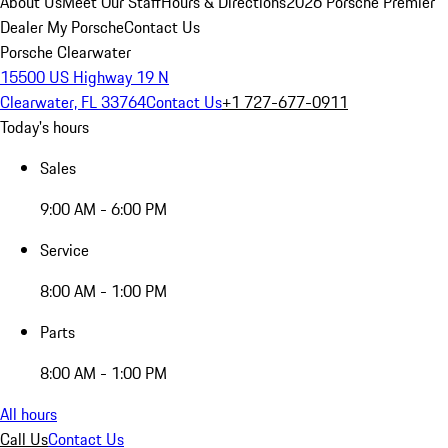
About Us
Meet Our Staff
Hours & Directions
2026 Porsche Premier
Dealer
My Porsche
Contact Us
Porsche Clearwater
15500 US Highway 19 N
Clearwater, FL 33764
Contact Us
+1 727-677-0911
Today's hours
Sales
9:00 AM - 6:00 PM
Service
8:00 AM - 1:00 PM
Parts
8:00 AM - 1:00 PM
All hours
Call Us
Contact Us