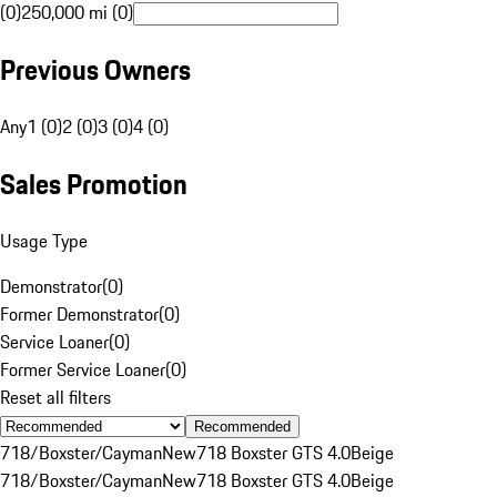
(0)
250,000 mi (0)
Previous Owners
Any
1 (0)
2 (0)
3 (0)
4 (0)
Sales Promotion
Usage Type
Demonstrator
(
0
)
Former Demonstrator
(
0
)
Service Loaner
(
0
)
Former Service Loaner
(
0
)
Reset all filters
Recommended
718/Boxster/Cayman
New
718 Boxster GTS 4.0
Beige
718/Boxster/Cayman
New
718 Boxster GTS 4.0
Beige