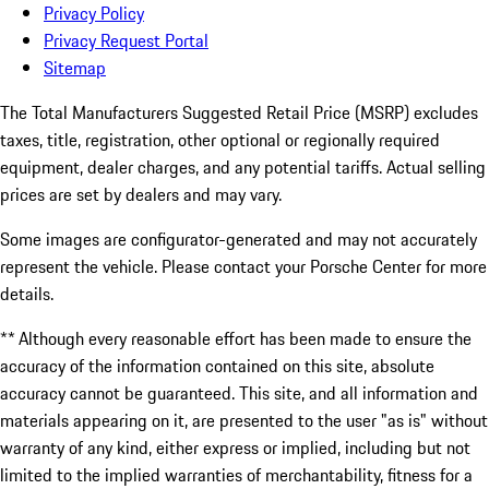
Privacy Policy
Privacy Request Portal
Sitemap
The Total Manufacturers Suggested Retail Price (MSRP) excludes
taxes, title, registration, other optional or regionally required
equipment, dealer charges, and any potential tariffs. Actual selling
prices are set by dealers and may vary.
Some images are configurator-generated and may not accurately
represent the vehicle. Please contact your Porsche Center for more
details.
** Although every reasonable effort has been made to ensure the
accuracy of the information contained on this site, absolute
accuracy cannot be guaranteed. This site, and all information and
materials appearing on it, are presented to the user "as is" without
warranty of any kind, either express or implied, including but not
limited to the implied warranties of merchantability, fitness for a