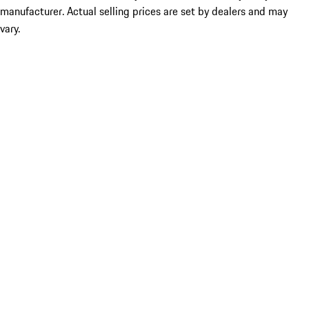
manufacturer. Actual selling prices are set by dealers and may
vary.