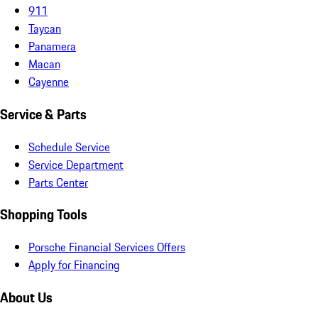
911
Taycan
Panamera
Macan
Cayenne
Service & Parts
Schedule Service
Service Department
Parts Center
Shopping Tools
Porsche Financial Services Offers
Apply for Financing
About Us