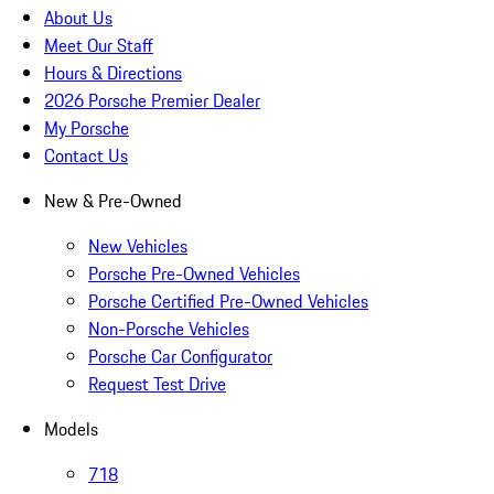
About Us
Meet Our Staff
Hours & Directions
2026 Porsche Premier Dealer
My Porsche
Contact Us
New & Pre-Owned
New Vehicles
Porsche Pre-Owned Vehicles
Porsche Certified Pre-Owned Vehicles
Non-Porsche Vehicles
Porsche Car Configurator
Request Test Drive
Models
718