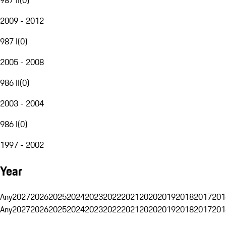
2009 - 2012
987 I
(
0
)
2005 - 2008
986 II
(
0
)
2003 - 2004
986 I
(
0
)
1997 - 2002
Year
Any
2027
2026
2025
2024
2023
2022
2021
2020
2019
2018
2017
201
Any
2027
2026
2025
2024
2023
2022
2021
2020
2019
2018
2017
201