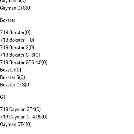
Cayman S
(
0
)
Cayman GTS
(
0
)
Boxster
718 Boxster
(
0
)
718 Boxster T
(
0
)
718 Boxster S
(
0
)
718 Boxster GTS
(
0
)
718 Boxster GTS 4.0
(
0
)
Boxster
(
0
)
Boxster S
(
0
)
Boxster GTS
(
0
)
GT
718 Cayman GT4
(
0
)
718 Cayman GT4 RS
(
0
)
Cayman GT4
(
0
)