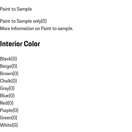
Paint to Sample
Paint to Sample only
(
0
)
More Information on Paint to sample.
Interior Color
Black
(
0
)
Beige
(
0
)
Brown
(
0
)
Chalk
(
0
)
Gray
(
0
)
Blue
(
0
)
Red
(
0
)
Purple
(
0
)
Green
(
0
)
White
(
0
)