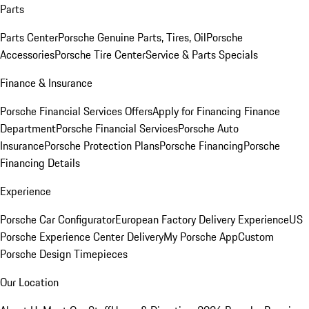
Parts
Parts Center
Porsche Genuine Parts, Tires, Oil
Porsche
Accessories
Porsche Tire Center
Service & Parts Specials
Finance & Insurance
Porsche Financial Services Offers
Apply for Financing
Finance
Department
Porsche Financial Services
Porsche Auto
Insurance
Porsche Protection Plans
Porsche Financing
Porsche
Financing Details
Experience
Porsche Car Configurator
European Factory Delivery Experience
US
Porsche Experience Center Delivery
My Porsche App
Custom
Porsche Design Timepieces
Our Location