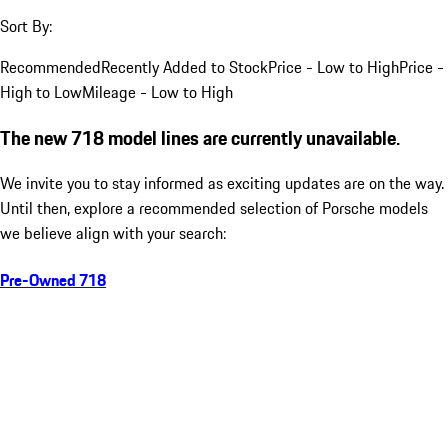
Sort By:
Recommended
Recently Added to Stock
Price - Low to High
Price -
High to Low
Mileage - Low to High
The new 718 model lines are currently unavailable.
We invite you to stay informed as exciting updates are on the way.
Until then, explore a recommended selection of Porsche models
we believe align with your search:
Pre-Owned 718