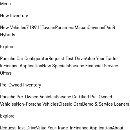
Menu
New Inventory
New Vehicles
718
911
Taycan
Panamera
Macan
Cayenne
EVs &
Hybrids
Explore
Porsche Car Configurator
Request Test Drive
Value Your Trade-
In
Finance Application
New Specials
Porsche Financial Service
Offers
Pre-Owned Inventory
Porsche Pre-Owned Vehicles
Porsche Certified Pre-Owned
Vehicles
Non-Porsche Vehicles
Classic Cars
Demo & Service Loaners
Explore
Request Test Drive
Value Your Trade-In
Finance Application
About