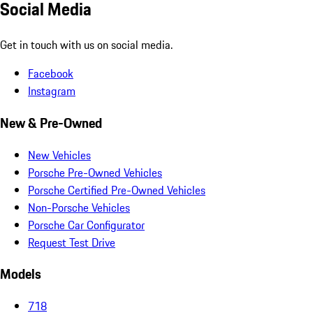
Social Media
Get in touch with us on social media.
Facebook
Instagram
New & Pre-Owned
New Vehicles
Porsche Pre-Owned Vehicles
Porsche Certified Pre-Owned Vehicles
Non-Porsche Vehicles
Porsche Car Configurator
Request Test Drive
Models
718