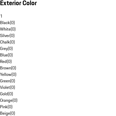
Exterior Color
1
Black
(
0
)
White
(
0
)
Silver
(
0
)
Chalk
(
0
)
Grey
(
0
)
Blue
(
0
)
Red
(
0
)
Brown
(
0
)
Yellow
(
0
)
Green
(
0
)
Violet
(
0
)
Gold
(
0
)
Orange
(
0
)
Pink
(
0
)
Beige
(
0
)