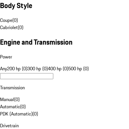
Body Style
Coupe
(
0
)
Cabriolet
(
0
)
Engine and Transmission
Power
Any
200 hp (0)
300 hp (0)
400 hp (0)
500 hp (0)
Transmission
Manual
(
0
)
Automatic
(
0
)
PDK (Automatic)
(
0
)
Drivetrain