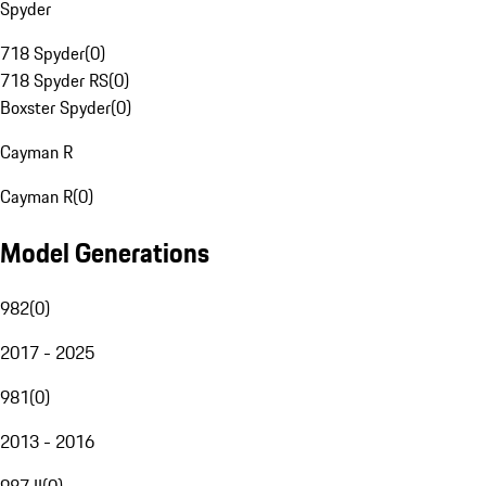
Spyder
718 Spyder
(
0
)
718 Spyder RS
(
0
)
Boxster Spyder
(
0
)
Cayman R
Cayman R
(
0
)
Model Generations
982
(
0
)
2017 - 2025
981
(
0
)
2013 - 2016
987 II
(
0
)