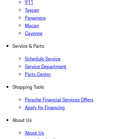
911
Taycan
Panamera
Macan
Cayenne
Service & Parts
Schedule Service
Service Department
Parts Center
Shopping Tools
Porsche Financial Services Offers
Apply for Financing
About Us
About Us