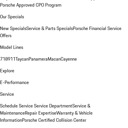
Porsche Approved CPO Program
Our Specials
New Specials
Service & Parts Specials
Porsche Financial Service
Offers
Model Lines
718
911
Taycan
Panamera
Macan
Cayenne
Explore
E-Performance
Service
Schedule Service
Service Department
Service &
Maintenance
Repair Expertise
Warranty & Vehicle
Information
Porsche Certified Collision Center