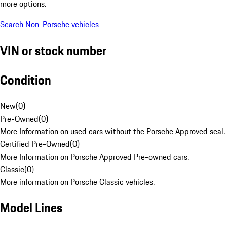
more options.
Search Non-Porsche vehicles
VIN or stock number
Condition
New
(
0
)
Pre-Owned
(
0
)
More Information on used cars without the Porsche Approved seal.
Certified Pre-Owned
(
0
)
More Information on Porsche Approved Pre-owned cars.
Classic
(
0
)
More information on Porsche Classic vehicles.
Model Lines