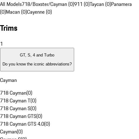
All Models
718/Boxster/Cayman (0)
911 (0)
Taycan (0)
Panamera
(0)
Macan (0)
Cayenne (0)
Trims
1
GT, S, 4 and Turbo
Do you know the iconic abbreviations?
Cayman
718 Cayman
(
0
)
718 Cayman T
(
0
)
718 Cayman S
(
0
)
718 Cayman GTS
(
0
)
718 Cayman GTS 4.0
(
0
)
Cayman
(
0
)