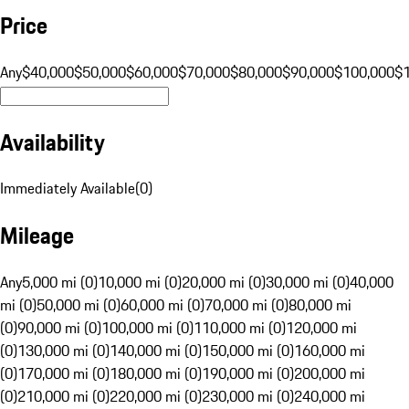
Price
Any
$40,000
$50,000
$60,000
$70,000
$80,000
$90,000
$100,000
$
Availability
Immediately Available
(
0
)
Mileage
Any
5,000 mi (0)
10,000 mi (0)
20,000 mi (0)
30,000 mi (0)
40,000
mi (0)
50,000 mi (0)
60,000 mi (0)
70,000 mi (0)
80,000 mi
(0)
90,000 mi (0)
100,000 mi (0)
110,000 mi (0)
120,000 mi
(0)
130,000 mi (0)
140,000 mi (0)
150,000 mi (0)
160,000 mi
(0)
170,000 mi (0)
180,000 mi (0)
190,000 mi (0)
200,000 mi
(0)
210,000 mi (0)
220,000 mi (0)
230,000 mi (0)
240,000 mi