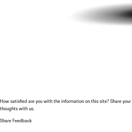
How satisfied are you with the information on this site?
Share your
thoughts with us.
Share Feedback