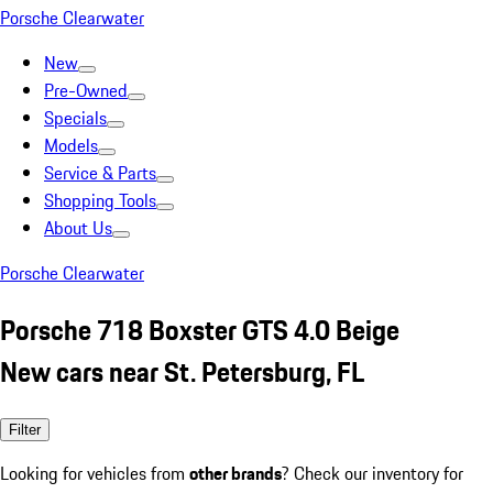
Porsche Clearwater
New
Pre-Owned
Specials
Models
Service & Parts
Shopping Tools
About Us
Porsche Clearwater
Porsche 718 Boxster GTS 4.0 Beige
New cars near St. Petersburg, FL
Filter
Looking for vehicles from
other brands
? Check our inventory for