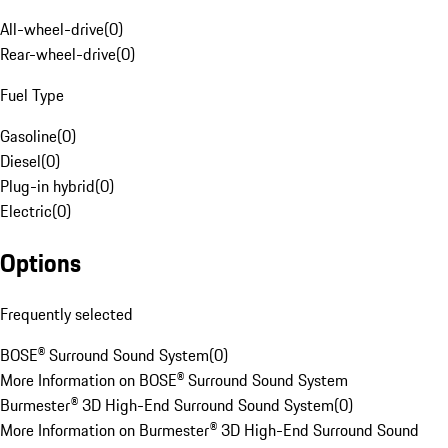
All-wheel-drive
(
0
)
Rear-wheel-drive
(
0
)
Fuel Type
Gasoline
(
0
)
Diesel
(
0
)
Plug-in hybrid
(
0
)
Electric
(
0
)
Options
Frequently selected
BOSE® Surround Sound System
(
0
)
More Information on BOSE® Surround Sound System
Burmester® 3D High-End Surround Sound System
(
0
)
More Information on Burmester® 3D High-End Surround Sound