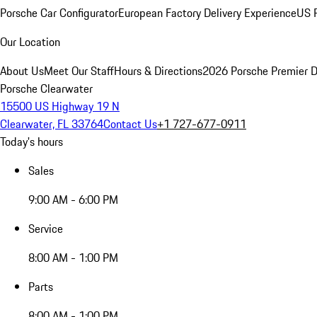
Porsche Car Configurator
European Factory Delivery Experience
US P
Our Location
About Us
Meet Our Staff
Hours & Directions
2026 Porsche Premier D
Porsche Clearwater
15500 US Highway 19 N
Clearwater, FL 33764
Contact Us
+1 727-677-0911
Today's hours
Sales
9:00 AM - 6:00 PM
Service
8:00 AM - 1:00 PM
Parts
8:00 AM - 1:00 PM