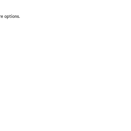
re options.