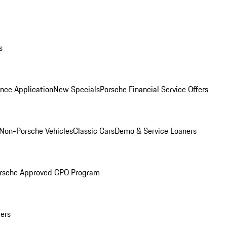
s
nce Application
New Specials
Porsche Financial Service Offers
Non-Porsche Vehicles
Classic Cars
Demo & Service Loaners
rsche Approved CPO Program
fers