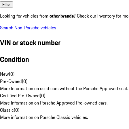
Filter
Looking for vehicles from
other brands
? Check our inventory for mo
Search Non-Porsche vehicles
VIN or stock number
Condition
New
(
0
)
Pre-Owned
(
0
)
More Information on used cars without the Porsche Approved seal.
Certified Pre-Owned
(
0
)
More Information on Porsche Approved Pre-owned cars.
Classic
(
0
)
More information on Porsche Classic vehicles.