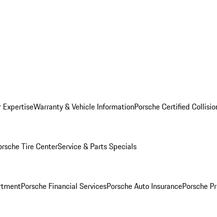
r Expertise
Warranty & Vehicle Information
Porsche Certified Collisi
orsche Tire Center
Service & Parts Specials
rtment
Porsche Financial Services
Porsche Auto Insurance
Porsche Pr