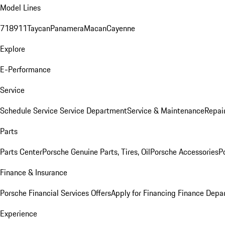
Model Lines
718
911
Taycan
Panamera
Macan
Cayenne
Explore
E-Performance
Service
Schedule Service
Service Department
Service & Maintenance
Repai
Parts
Parts Center
Porsche Genuine Parts, Tires, Oil
Porsche Accessories
P
Finance & Insurance
Porsche Financial Services Offers
Apply for Financing
Finance Depa
Experience