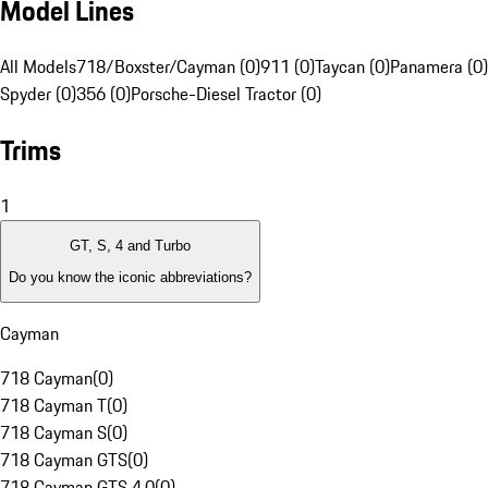
Model Lines
All Models
718/Boxster/Cayman (0)
911 (0)
Taycan (0)
Panamera (0)
Spyder (0)
356 (0)
Porsche-Diesel Tractor (0)
Trims
1
GT, S, 4 and Turbo
Do you know the iconic abbreviations?
Cayman
718 Cayman
(
0
)
718 Cayman T
(
0
)
718 Cayman S
(
0
)
718 Cayman GTS
(
0
)
718 Cayman GTS 4.0
(
0
)