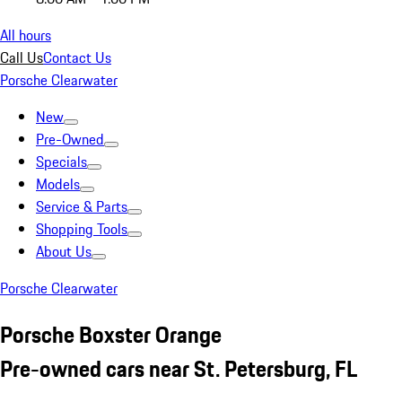
All hours
Call Us
Contact Us
Porsche Clearwater
New
Pre-Owned
Specials
Models
Service & Parts
Shopping Tools
About Us
Porsche Clearwater
Porsche Boxster Orange
Pre-owned cars near St. Petersburg, FL