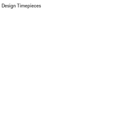
 Design Timepieces