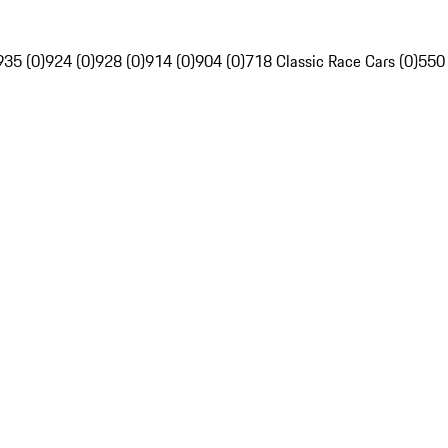
935 (0)
924 (0)
928 (0)
914 (0)
904 (0)
718 Classic Race Cars (0)
550