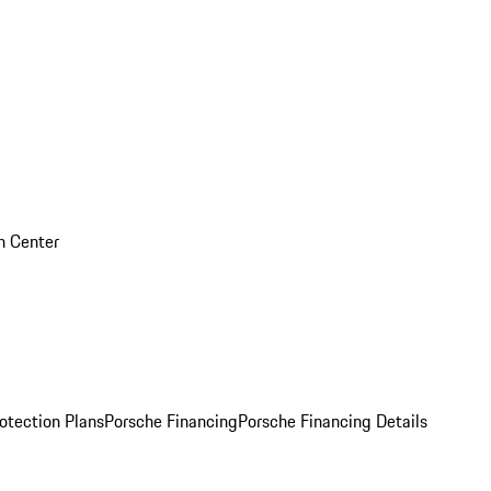
on Center
otection Plans
Porsche Financing
Porsche Financing Details