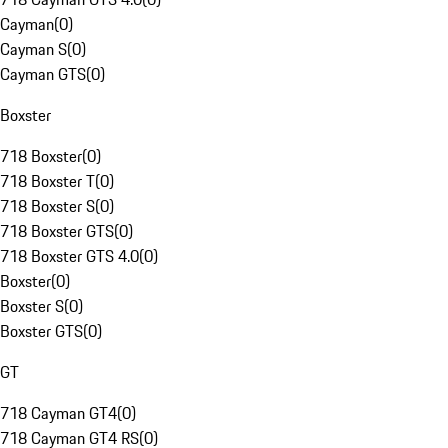
Cayman
(
0
)
Cayman S
(
0
)
Cayman GTS
(
0
)
Boxster
718 Boxster
(
0
)
718 Boxster T
(
0
)
718 Boxster S
(
0
)
718 Boxster GTS
(
0
)
718 Boxster GTS 4.0
(
0
)
Boxster
(
0
)
Boxster S
(
0
)
Boxster GTS
(
0
)
GT
718 Cayman GT4
(
0
)
718 Cayman GT4 RS
(
0
)