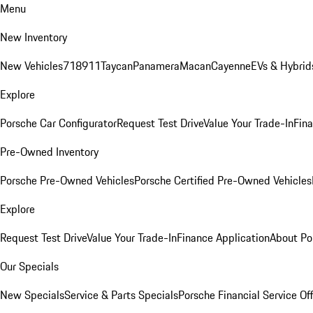
Menu
New Inventory
New Vehicles
718
911
Taycan
Panamera
Macan
Cayenne
EVs & Hybrid
Explore
Porsche Car Configurator
Request Test Drive
Value Your Trade-In
Fina
Pre-Owned Inventory
Porsche Pre-Owned Vehicles
Porsche Certified Pre-Owned Vehicles
Explore
Request Test Drive
Value Your Trade-In
Finance Application
About Po
Our Specials
New Specials
Service & Parts Specials
Porsche Financial Service Of