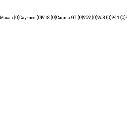
Macan (0)
Cayenne (0)
918 (0)
Carrera GT (0)
959 (0)
968 (0)
944 (0)