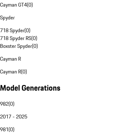
Cayman GT4
(
0
)
Spyder
718 Spyder
(
0
)
718 Spyder RS
(
0
)
Boxster Spyder
(
0
)
Cayman R
Cayman R
(
0
)
Model Generations
982
(
0
)
2017 - 2025
981
(
0
)