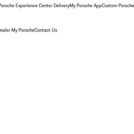
orsche Experience Center Delivery
My Porsche App
Custom Porsche
ealer
My Porsche
Contact Us