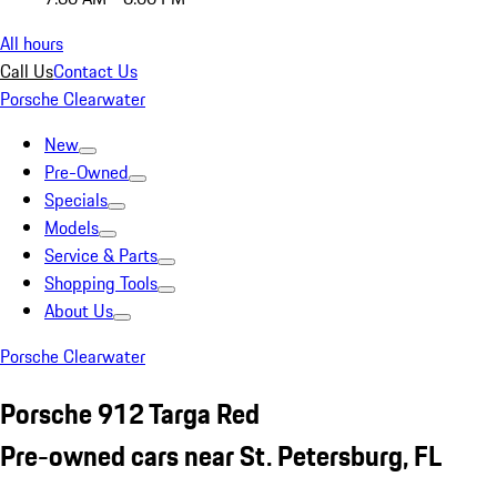
All hours
Call Us
Contact Us
Porsche Clearwater
New
Pre-Owned
Specials
Models
Service & Parts
Shopping Tools
About Us
Porsche Clearwater
Porsche 912 Targa Red
Pre-owned cars near St. Petersburg, FL