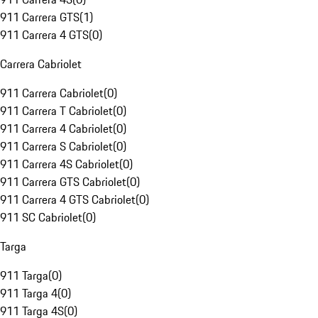
911 Carrera GTS
(
1
)
911 Carrera 4 GTS
(
0
)
Carrera Cabriolet
911 Carrera Cabriolet
(
0
)
911 Carrera T Cabriolet
(
0
)
911 Carrera 4 Cabriolet
(
0
)
911 Carrera S Cabriolet
(
0
)
911 Carrera 4S Cabriolet
(
0
)
911 Carrera GTS Cabriolet
(
0
)
911 Carrera 4 GTS Cabriolet
(
0
)
911 SC Cabriolet
(
0
)
Targa
911 Targa
(
0
)
911 Targa 4
(
0
)
911 Targa 4S
(
0
)