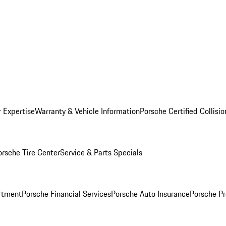
r Expertise
Warranty & Vehicle Information
Porsche Certified Collisi
orsche Tire Center
Service & Parts Specials
rtment
Porsche Financial Services
Porsche Auto Insurance
Porsche Pr