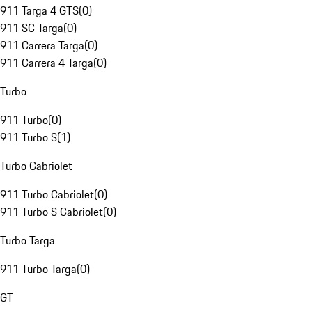
911 Targa 4 GTS
(
0
)
911 SC Targa
(
0
)
911 Carrera Targa
(
0
)
911 Carrera 4 Targa
(
0
)
Turbo
911 Turbo
(
0
)
911 Turbo S
(
1
)
Turbo Cabriolet
911 Turbo Cabriolet
(
0
)
911 Turbo S Cabriolet
(
0
)
Turbo Targa
911 Turbo Targa
(
0
)
GT