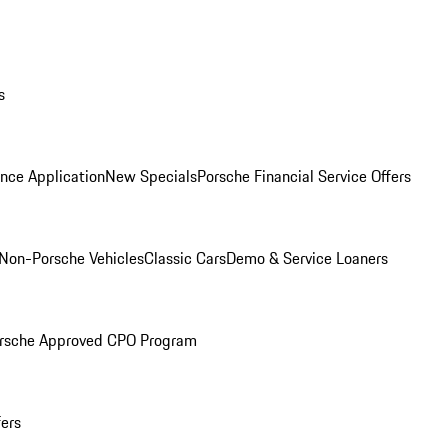
s
nce Application
New Specials
Porsche Financial Service Offers
Non-Porsche Vehicles
Classic Cars
Demo & Service Loaners
rsche Approved CPO Program
fers