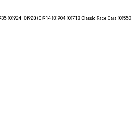
935 (0)
924 (0)
928 (0)
914 (0)
904 (0)
718 Classic Race Cars (0)
550