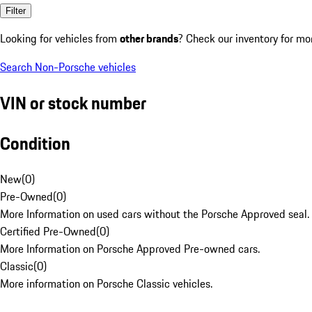
Filter
Looking for vehicles from
other brands
? Check our inventory for mo
Search Non-Porsche vehicles
VIN or stock number
Condition
New
(
0
)
Pre-Owned
(
0
)
More Information on used cars without the Porsche Approved seal.
Certified Pre-Owned
(
0
)
More Information on Porsche Approved Pre-owned cars.
Classic
(
0
)
More information on Porsche Classic vehicles.