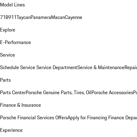
Model Lines
718
911
Taycan
Panamera
Macan
Cayenne
Explore
E-Performance
Service
Schedule Service
Service Department
Service & Maintenance
Repai
Parts
Parts Center
Porsche Genuine Parts, Tires, Oil
Porsche Accessories
P
Finance & Insurance
Porsche Financial Services Offers
Apply for Financing
Finance Depa
Experience