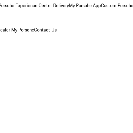
orsche Experience Center Delivery
My Porsche App
Custom Porsche
ealer
My Porsche
Contact Us