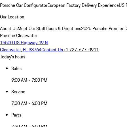
Porsche Car Configurator
European Factory Delivery Experience
US P
Our Location
About Us
Meet Our Staff
Hours & Directions
2026 Porsche Premier D
Porsche Clearwater
15500 US Highway 19 N
Clearwater, FL 33764
Contact Us
+1 727-677-0911
Today's hours
Sales
9:00 AM - 7:00 PM
Service
7:30 AM - 6:00 PM
Parts
7:30 AM - 6:00 PM