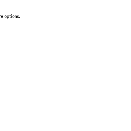
re options.