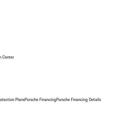
on Center
otection Plans
Porsche Financing
Porsche Financing Details