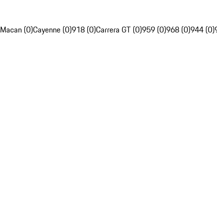
Macan (0)
Cayenne (0)
918 (0)
Carrera GT (0)
959 (0)
968 (0)
944 (0)