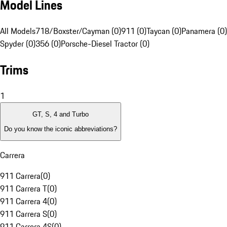
Model Lines
All Models
718/Boxster/Cayman (0)
911 (0)
Taycan (0)
Panamera (0)
Spyder (0)
356 (0)
Porsche-Diesel Tractor (0)
Trims
1
GT, S, 4 and Turbo
Do you know the iconic abbreviations?
Carrera
911 Carrera
(
0
)
911 Carrera T
(
0
)
911 Carrera 4
(
0
)
911 Carrera S
(
0
)
911 Carrera 4S
(
0
)