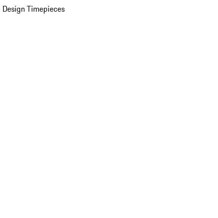
 Design Timepieces