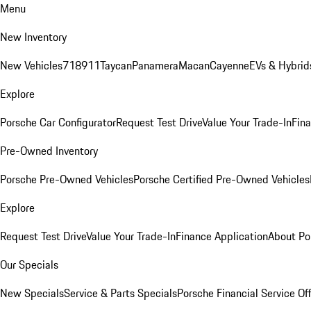
Menu
New Inventory
New Vehicles
718
911
Taycan
Panamera
Macan
Cayenne
EVs & Hybrid
Explore
Porsche Car Configurator
Request Test Drive
Value Your Trade-In
Fina
Pre-Owned Inventory
Porsche Pre-Owned Vehicles
Porsche Certified Pre-Owned Vehicles
Explore
Request Test Drive
Value Your Trade-In
Finance Application
About Po
Our Specials
New Specials
Service & Parts Specials
Porsche Financial Service Of