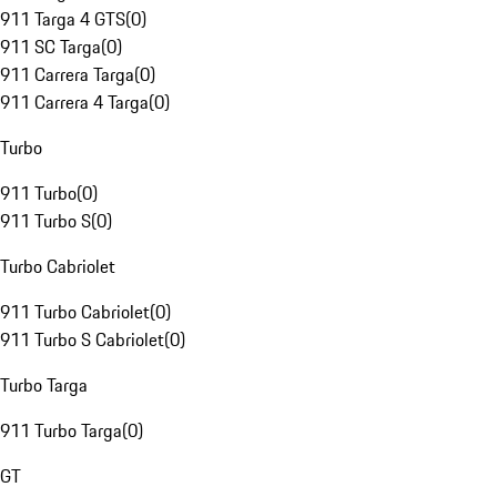
911 Targa 4 GTS
(
0
)
911 SC Targa
(
0
)
911 Carrera Targa
(
0
)
911 Carrera 4 Targa
(
0
)
Turbo
911 Turbo
(
0
)
911 Turbo S
(
0
)
Turbo Cabriolet
911 Turbo Cabriolet
(
0
)
911 Turbo S Cabriolet
(
0
)
Turbo Targa
911 Turbo Targa
(
0
)
GT