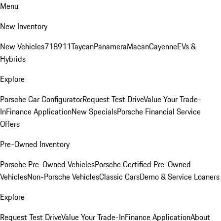
Menu
New Inventory
New Vehicles
718
911
Taycan
Panamera
Macan
Cayenne
EVs &
Hybrids
Explore
Porsche Car Configurator
Request Test Drive
Value Your Trade-
In
Finance Application
New Specials
Porsche Financial Service
Offers
Pre-Owned Inventory
Porsche Pre-Owned Vehicles
Porsche Certified Pre-Owned
Vehicles
Non-Porsche Vehicles
Classic Cars
Demo & Service Loaners
Explore
Request Test Drive
Value Your Trade-In
Finance Application
About