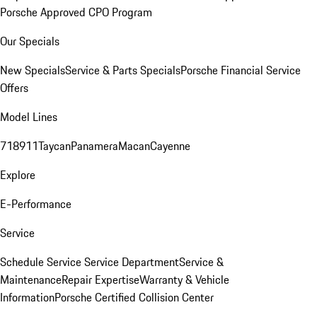
Porsche Approved CPO Program
Our Specials
New Specials
Service & Parts Specials
Porsche Financial Service
Offers
Model Lines
718
911
Taycan
Panamera
Macan
Cayenne
Explore
E-Performance
Service
Schedule Service
Service Department
Service &
Maintenance
Repair Expertise
Warranty & Vehicle
Information
Porsche Certified Collision Center