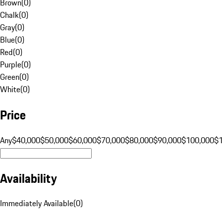
Brown
(
0
)
Chalk
(
0
)
Gray
(
0
)
Blue
(
0
)
Red
(
0
)
Purple
(
0
)
Green
(
0
)
White
(
0
)
Price
Any
$40,000
$50,000
$60,000
$70,000
$80,000
$90,000
$100,000
$
Availability
Immediately Available
(
0
)