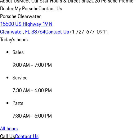
About Us
Meet Our Staff
Hours & Directions
2026 Porsche Premier
Dealer
My Porsche
Contact Us
Porsche Clearwater
15500 US Highway 19 N
Clearwater, FL 33764
Contact Us
+1 727-677-0911
Today's hours
Sales
9:00 AM - 7:00 PM
Service
7:30 AM - 6:00 PM
Parts
7:30 AM - 6:00 PM
All hours
Call Us
Contact Us