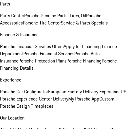
Parts
Parts Center
Porsche Genuine Parts, Tires, Oil
Porsche
Accessories
Porsche Tire Center
Service & Parts Specials
Finance & Insurance
Porsche Financial Services Offers
Apply for Financing
Finance
Department
Porsche Financial Services
Porsche Auto
Insurance
Porsche Protection Plans
Porsche Financing
Porsche
Financing Details
Experience
Porsche Car Configurator
European Factory Delivery Experience
US
Porsche Experience Center Delivery
My Porsche App
Custom
Porsche Design Timepieces
Our Location