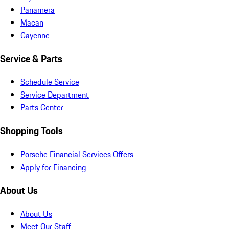
Panamera
Macan
Cayenne
Service & Parts
Schedule Service
Service Department
Parts Center
Shopping Tools
Porsche Financial Services Offers
Apply for Financing
About Us
About Us
Meet Our Staff