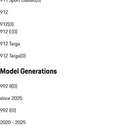
911 Sport Classic
(
0
)
912
912
(
0
)
912 E
(
0
)
912 Targa
912 Targa
(
0
)
Model Generations
992 II
(
0
)
since 2025
992 I
(
0
)
2020 - 2025