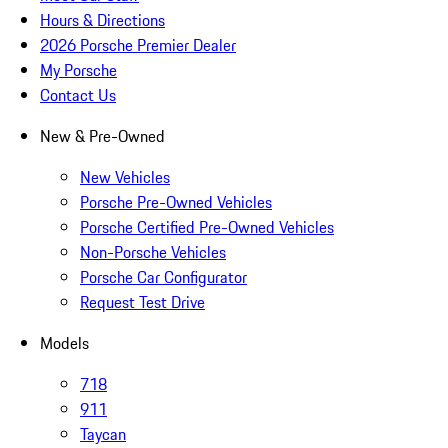
Hours & Directions
2026 Porsche Premier Dealer
My Porsche
Contact Us
New & Pre-Owned
New Vehicles
Porsche Pre-Owned Vehicles
Porsche Certified Pre-Owned Vehicles
Non-Porsche Vehicles
Porsche Car Configurator
Request Test Drive
Models
718
911
Taycan