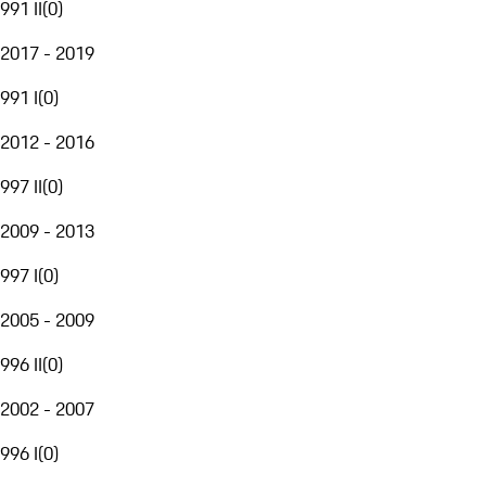
991 II
(
0
)
2017 - 2019
991 I
(
0
)
2012 - 2016
997 II
(
0
)
2009 - 2013
997 I
(
0
)
2005 - 2009
996 II
(
0
)
2002 - 2007
996 I
(
0
)