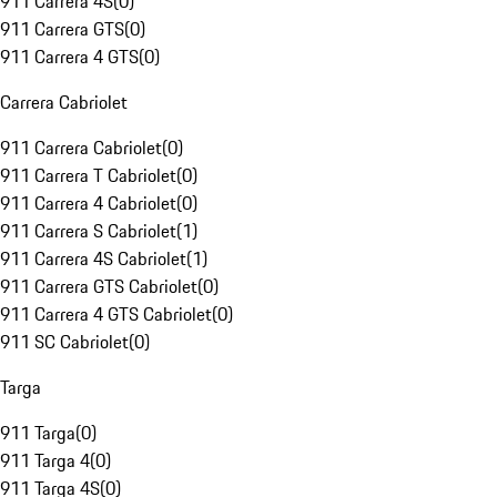
911 Carrera 4S
(
0
)
911 Carrera GTS
(
0
)
911 Carrera 4 GTS
(
0
)
Carrera Cabriolet
911 Carrera Cabriolet
(
0
)
911 Carrera T Cabriolet
(
0
)
911 Carrera 4 Cabriolet
(
0
)
911 Carrera S Cabriolet
(
1
)
911 Carrera 4S Cabriolet
(
1
)
911 Carrera GTS Cabriolet
(
0
)
911 Carrera 4 GTS Cabriolet
(
0
)
911 SC Cabriolet
(
0
)
Targa
911 Targa
(
0
)
911 Targa 4
(
0
)
911 Targa 4S
(
0
)