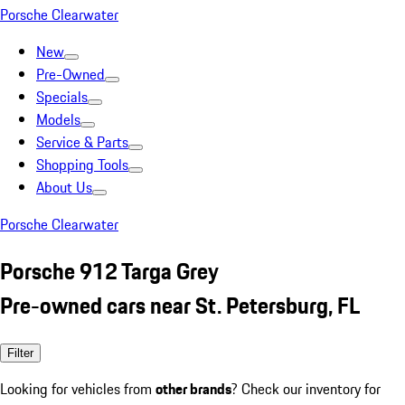
Porsche Clearwater
New
Pre-Owned
Specials
Models
Service & Parts
Shopping Tools
About Us
Porsche Clearwater
Porsche 912 Targa Grey
Pre-owned cars near St. Petersburg, FL
Filter
Looking for vehicles from
other brands
? Check our inventory for