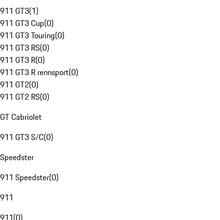
911 GT3
(
1
)
911 GT3 Cup
(
0
)
911 GT3 Touring
(
0
)
911 GT3 RS
(
0
)
911 GT3 R
(
0
)
911 GT3 R rennsport
(
0
)
911 GT2
(
0
)
911 GT2 RS
(
0
)
GT Cabriolet
911 GT3 S/C
(
0
)
Speedster
911 Speedster
(
0
)
911
911
(
0
)