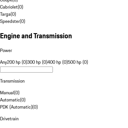
Cabriolet
(
0
)
Targa
(
0
)
Speedster
(
0
)
Engine and Transmission
Power
Any
200 hp (0)
300 hp (0)
400 hp (0)
500 hp (0)
Transmission
Manual
(
0
)
Automatic
(
0
)
PDK (Automatic)
(
0
)
Drivetrain