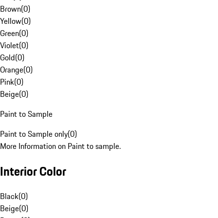
Brown
(
0
)
Yellow
(
0
)
Green
(
0
)
Violet
(
0
)
Gold
(
0
)
Orange
(
0
)
Pink
(
0
)
Beige
(
0
)
Paint to Sample
Paint to Sample only
(
0
)
More Information on Paint to sample.
Interior Color
Black
(
0
)
Beige
(
0
)