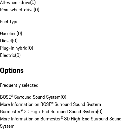
All-wheel-drive
(
0
)
Rear-wheel-drive
(
0
)
Fuel Type
Gasoline
(
0
)
Diesel
(
0
)
Plug-in hybrid
(
0
)
Electric
(
0
)
Options
Frequently selected
BOSE® Surround Sound System
(
0
)
More Information on BOSE® Surround Sound System
Burmester® 3D High-End Surround Sound System
(
0
)
More Information on Burmester® 3D High-End Surround Sound
System