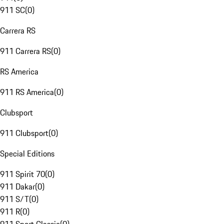
911 SC
(
0
)
Carrera RS
911 Carrera RS
(
0
)
RS America
911 RS America
(
0
)
Clubsport
911 Clubsport
(
0
)
Special Editions
911 Spirit 70
(
0
)
911 Dakar
(
0
)
911 S/T
(
0
)
911 R
(
0
)