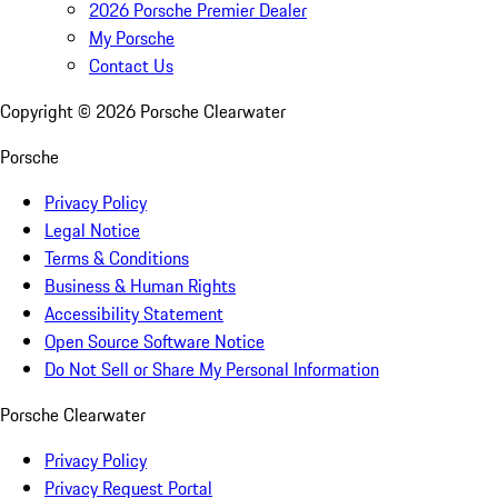
2026 Porsche Premier Dealer
My Porsche
Contact Us
Copyright ©
2026
Porsche Clearwater
Porsche
Privacy Policy
Legal Notice
Terms & Conditions
Business & Human Rights
Accessibility Statement
Open Source Software Notice
Do Not Sell or Share My Personal Information
Porsche Clearwater
Privacy Policy
Privacy Request Portal