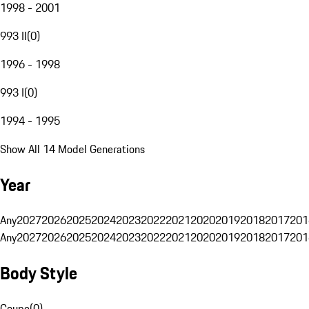
1998 - 2001
993 II
(
0
)
1996 - 1998
993 I
(
0
)
1994 - 1995
Show All 14 Model Generations
Year
Any
2027
2026
2025
2024
2023
2022
2021
2020
2019
2018
2017
201
Any
2027
2026
2025
2024
2023
2022
2021
2020
2019
2018
2017
201
Body Style
Coupe
(
0
)