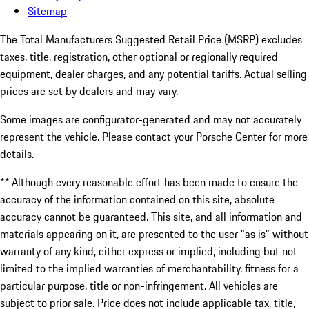
Sitemap
The Total Manufacturers Suggested Retail Price (MSRP) excludes
taxes, title, registration, other optional or regionally required
equipment, dealer charges, and any potential tariffs. Actual selling
prices are set by dealers and may vary.
Some images are configurator-generated and may not accurately
represent the vehicle. Please contact your Porsche Center for more
details.
** Although every reasonable effort has been made to ensure the
accuracy of the information contained on this site, absolute
accuracy cannot be guaranteed. This site, and all information and
materials appearing on it, are presented to the user "as is" without
warranty of any kind, either express or implied, including but not
limited to the implied warranties of merchantability, fitness for a
particular purpose, title or non-infringement. All vehicles are
subject to prior sale. Price does not include applicable tax, title,