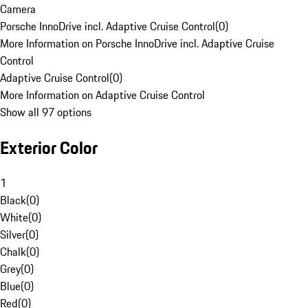
Camera
Porsche InnoDrive incl. Adaptive Cruise Control
(
0
)
More Information on Porsche InnoDrive incl. Adaptive Cruise
Control
Adaptive Cruise Control
(
0
)
More Information on Adaptive Cruise Control
Show all 97 options
Exterior Color
1
Black
(
0
)
White
(
0
)
Silver
(
0
)
Chalk
(
0
)
Grey
(
0
)
Blue
(
0
)
Red
(
0
)