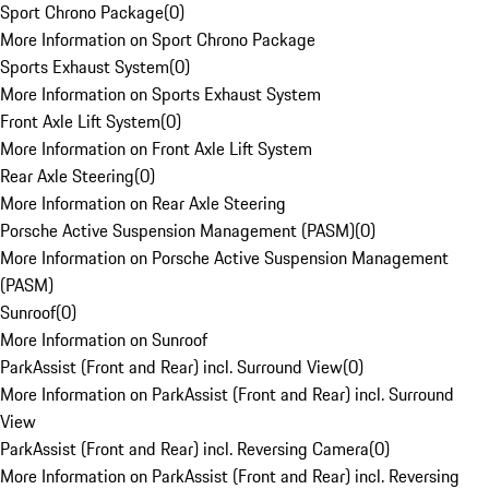
Sport Chrono Package
(
0
)
More Information on Sport Chrono Package
Sports Exhaust System
(
0
)
More Information on Sports Exhaust System
Front Axle Lift System
(
0
)
More Information on Front Axle Lift System
Rear Axle Steering
(
0
)
More Information on Rear Axle Steering
Porsche Active Suspension Management (PASM)
(
0
)
More Information on Porsche Active Suspension Management
(PASM)
Sunroof
(
0
)
More Information on Sunroof
ParkAssist (Front and Rear) incl. Surround View
(
0
)
More Information on ParkAssist (Front and Rear) incl. Surround
View
ParkAssist (Front and Rear) incl. Reversing Camera
(
0
)
More Information on ParkAssist (Front and Rear) incl. Reversing