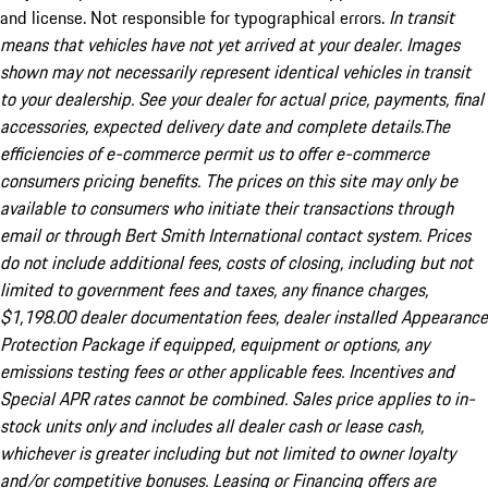
and license. Not responsible for typographical errors.
In transit
means that vehicles have not yet arrived at your dealer. Images
shown may not necessarily represent identical vehicles in transit
to your dealership. See your dealer for actual price, payments, final
accessories, expected delivery date and complete details.The
efficiencies of e-commerce permit us to offer e-commerce
consumers pricing benefits. The prices on this site may only be
available to consumers who initiate their transactions through
email or through Bert Smith International contact system. Prices
do not include additional fees, costs of closing, including but not
limited to government fees and taxes, any finance charges,
$1,198.00 dealer documentation fees, dealer installed Appearance
Protection Package if equipped, equipment or options, any
emissions testing fees or other applicable fees. Incentives and
Special APR rates cannot be combined. Sales price applies to in-
stock units only and includes all dealer cash or lease cash,
whichever is greater including but not limited to owner loyalty
and/or competitive bonuses. Leasing or Financing offers are