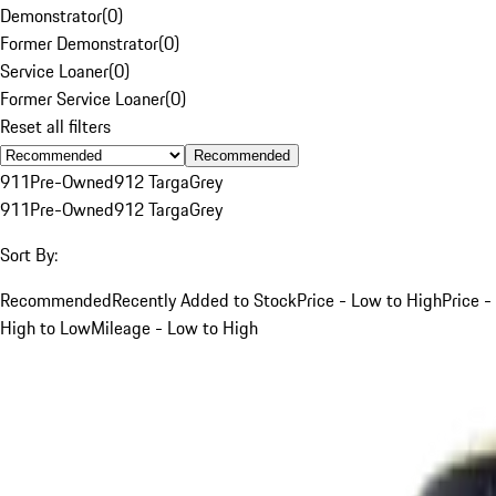
Demonstrator
(
0
)
Former Demonstrator
(
0
)
Service Loaner
(
0
)
Former Service Loaner
(
0
)
Reset all filters
Recommended
911
Pre-Owned
912 Targa
Grey
911
Pre-Owned
912 Targa
Grey
Sort By:
Recommended
Recently Added to Stock
Price - Low to High
Price -
High to Low
Mileage - Low to High