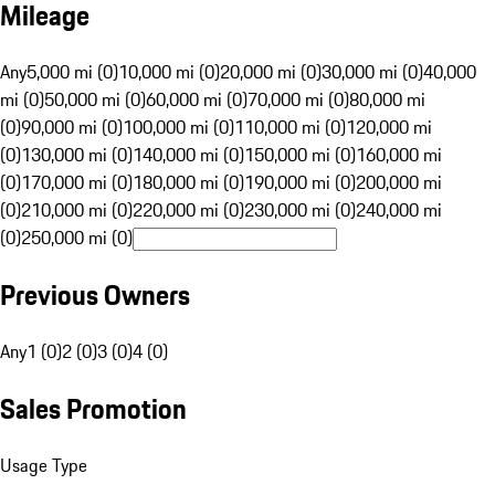
Mileage
Any
5,000 mi (0)
10,000 mi (0)
20,000 mi (0)
30,000 mi (0)
40,000
mi (0)
50,000 mi (0)
60,000 mi (0)
70,000 mi (0)
80,000 mi
(0)
90,000 mi (0)
100,000 mi (0)
110,000 mi (0)
120,000 mi
(0)
130,000 mi (0)
140,000 mi (0)
150,000 mi (0)
160,000 mi
(0)
170,000 mi (0)
180,000 mi (0)
190,000 mi (0)
200,000 mi
(0)
210,000 mi (0)
220,000 mi (0)
230,000 mi (0)
240,000 mi
(0)
250,000 mi (0)
Previous Owners
Any
1 (0)
2 (0)
3 (0)
4 (0)
Sales Promotion
Usage Type