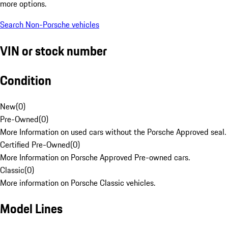
more options.
Search Non-Porsche vehicles
VIN or stock number
Condition
New
(
0
)
Pre-Owned
(
0
)
More Information on used cars without the Porsche Approved seal.
Certified Pre-Owned
(
0
)
More Information on Porsche Approved Pre-owned cars.
Classic
(
0
)
More information on Porsche Classic vehicles.
Model Lines