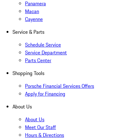
Panamera
Macan
Cayenne
Service & Parts
Schedule Service
Service Department
Parts Center
Shopping Tools
Porsche Financial Services Offers
Apply for Financing
About Us
About Us
Meet Our Staff
Hours & Directions