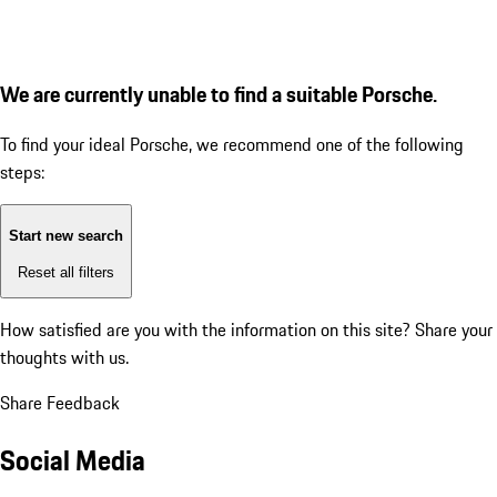
We are currently unable to find a suitable Porsche.
To find your ideal Porsche, we recommend one of the following
steps:
Start new search
Reset all filters
How satisfied are you with the information on this site?
Share your
thoughts with us.
Share Feedback
Social Media