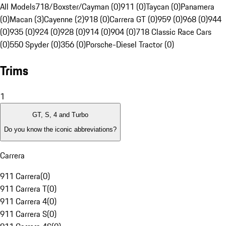
All Models
718/Boxster/Cayman (0)
911 (0)
Taycan (0)
Panamera
(0)
Macan (3)
Cayenne (2)
918 (0)
Carrera GT (0)
959 (0)
968 (0)
944
(0)
935 (0)
924 (0)
928 (0)
914 (0)
904 (0)
718 Classic Race Cars
(0)
550 Spyder (0)
356 (0)
Porsche-Diesel Tractor (0)
Trims
1
GT, S, 4 and Turbo
Do you know the iconic abbreviations?
Carrera
911 Carrera
(
0
)
911 Carrera T
(
0
)
911 Carrera 4
(
0
)
911 Carrera S
(
0
)