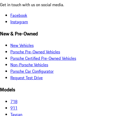
Get in touch with us on social media.
Facebook
Instagram
New & Pre-Owned
New Vehicles
Porsche Pre-Owned Vehicles
Porsche Certified Pre-Owned Vehicles
Non-Porsche Vehicles
Porsche Car Configurator
Request Test Drive
Models
718
911
Taycan