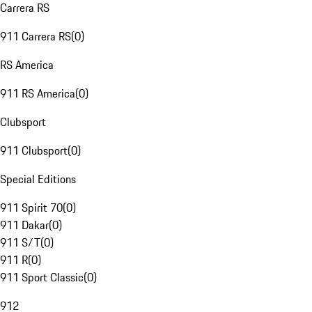
Carrera RS
911 Carrera RS
(
0
)
RS America
911 RS America
(
0
)
Clubsport
911 Clubsport
(
0
)
Special Editions
911 Spirit 70
(
0
)
911 Dakar
(
0
)
911 S/T
(
0
)
911 R
(
0
)
911 Sport Classic
(
0
)
912