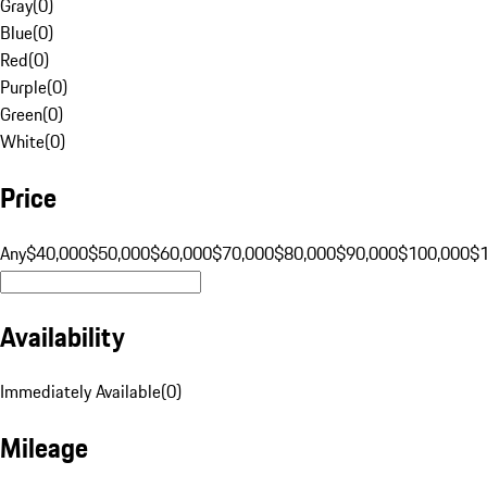
Gray
(
0
)
Blue
(
0
)
Red
(
0
)
Purple
(
0
)
Green
(
0
)
White
(
0
)
Price
Any
$40,000
$50,000
$60,000
$70,000
$80,000
$90,000
$100,000
$
Availability
Immediately Available
(
0
)
Mileage