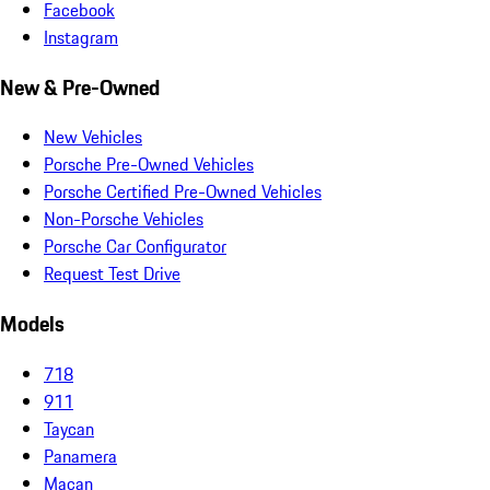
Facebook
Instagram
New & Pre-Owned
New Vehicles
Porsche Pre-Owned Vehicles
Porsche Certified Pre-Owned Vehicles
Non-Porsche Vehicles
Porsche Car Configurator
Request Test Drive
Models
718
911
Taycan
Panamera
Macan