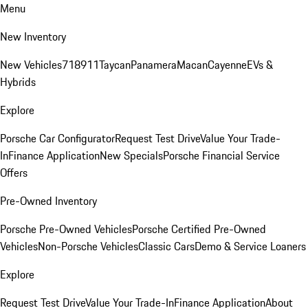
Menu
New Inventory
New Vehicles
718
911
Taycan
Panamera
Macan
Cayenne
EVs &
Hybrids
Explore
Porsche Car Configurator
Request Test Drive
Value Your Trade-
In
Finance Application
New Specials
Porsche Financial Service
Offers
Pre-Owned Inventory
Porsche Pre-Owned Vehicles
Porsche Certified Pre-Owned
Vehicles
Non-Porsche Vehicles
Classic Cars
Demo & Service Loaners
Explore
Request Test Drive
Value Your Trade-In
Finance Application
About