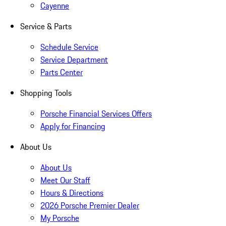
Cayenne
Service & Parts
Schedule Service
Service Department
Parts Center
Shopping Tools
Porsche Financial Services Offers
Apply for Financing
About Us
About Us
Meet Our Staff
Hours & Directions
2026 Porsche Premier Dealer
My Porsche