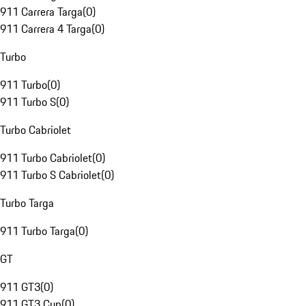
911 Carrera Targa
(
0
)
911 Carrera 4 Targa
(
0
)
Turbo
911 Turbo
(
0
)
911 Turbo S
(
0
)
Turbo Cabriolet
911 Turbo Cabriolet
(
0
)
911 Turbo S Cabriolet
(
0
)
Turbo Targa
911 Turbo Targa
(
0
)
GT
911 GT3
(
0
)
911 GT3 Cup
(
0
)