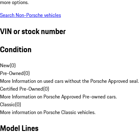
more options.
Search Non-Porsche vehicles
VIN or stock number
Condition
New
(
0
)
Pre-Owned
(
0
)
More Information on used cars without the Porsche Approved seal.
Certified Pre-Owned
(
0
)
More Information on Porsche Approved Pre-owned cars.
Classic
(
0
)
More information on Porsche Classic vehicles.
Model Lines