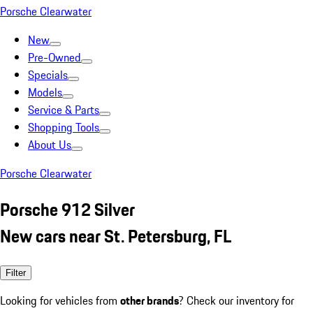
Porsche Clearwater
New
Pre-Owned
Specials
Models
Service & Parts
Shopping Tools
About Us
Porsche Clearwater
Porsche 912 Silver
New cars near St. Petersburg, FL
Filter
Looking for vehicles from
other brands
? Check our inventory for