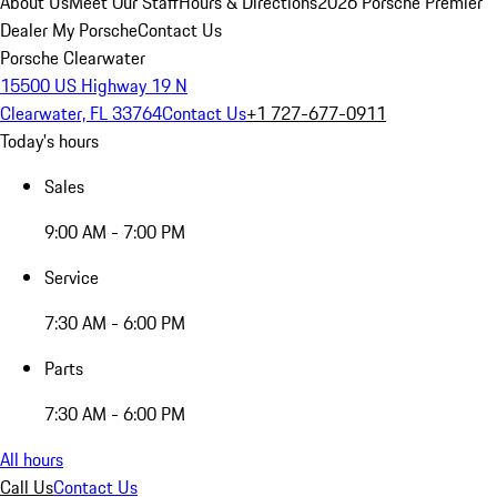
About Us
Meet Our Staff
Hours & Directions
2026 Porsche Premier
Dealer
My Porsche
Contact Us
Porsche Clearwater
15500 US Highway 19 N
Clearwater, FL 33764
Contact Us
+1 727-677-0911
Today's hours
Sales
9:00 AM - 7:00 PM
Service
7:30 AM - 6:00 PM
Parts
7:30 AM - 6:00 PM
All hours
Call Us
Contact Us