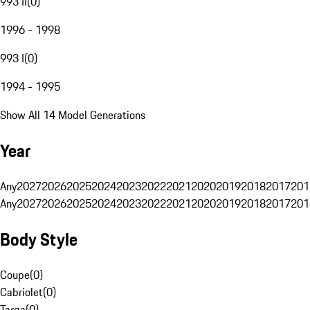
993 II
(
0
)
1996 - 1998
993 I
(
0
)
1994 - 1995
Show All 14 Model Generations
Year
Any
2027
2026
2025
2024
2023
2022
2021
2020
2019
2018
2017
201
Any
2027
2026
2025
2024
2023
2022
2021
2020
2019
2018
2017
201
Body Style
Coupe
(
0
)
Cabriolet
(
0
)
Targa
(
0
)