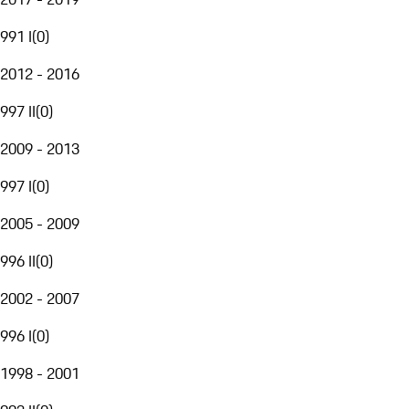
991 I
(
0
)
2012 - 2016
997 II
(
0
)
2009 - 2013
997 I
(
0
)
2005 - 2009
996 II
(
0
)
2002 - 2007
996 I
(
0
)
1998 - 2001