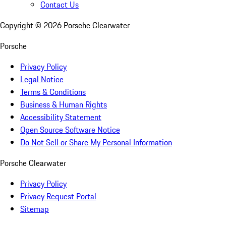
Contact Us
Copyright ©
2026
Porsche Clearwater
Porsche
Privacy Policy
Legal Notice
Terms & Conditions
Business & Human Rights
Accessibility Statement
Open Source Software Notice
Do Not Sell or Share My Personal Information
Porsche Clearwater
Privacy Policy
Privacy Request Portal
Sitemap