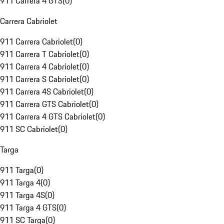
911 Carrera 4 GTS
(
0
)
Carrera Cabriolet
911 Carrera Cabriolet
(
0
)
911 Carrera T Cabriolet
(
0
)
911 Carrera 4 Cabriolet
(
0
)
911 Carrera S Cabriolet
(
0
)
911 Carrera 4S Cabriolet
(
0
)
911 Carrera GTS Cabriolet
(
0
)
911 Carrera 4 GTS Cabriolet
(
0
)
911 SC Cabriolet
(
0
)
Targa
911 Targa
(
0
)
911 Targa 4
(
0
)
911 Targa 4S
(
0
)
911 Targa 4 GTS
(
0
)
911 SC Targa
(
0
)