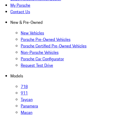
My Porsche
Contact Us
New & Pre-Owned
New Vehicles
Porsche Pre-Owned Vehicles
Porsche Certified Pre-Owned Vehicles
Non-Porsche Vehicles
Porsche Car Configurator
Request Test Drive
Models
718
911
Taycan
Panamera
Macan