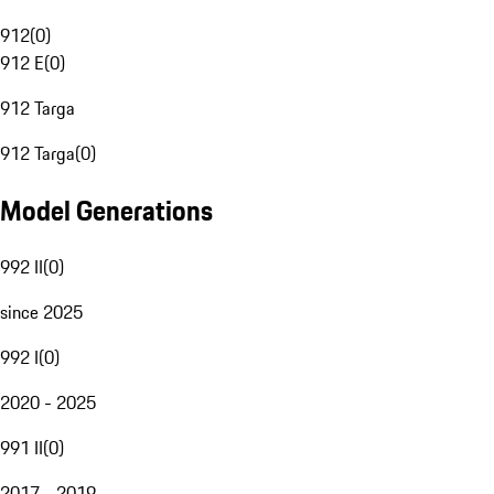
912
(
0
)
912 E
(
0
)
912 Targa
912 Targa
(
0
)
Model Generations
992 II
(
0
)
since 2025
992 I
(
0
)
2020 - 2025
991 II
(
0
)
2017 - 2019