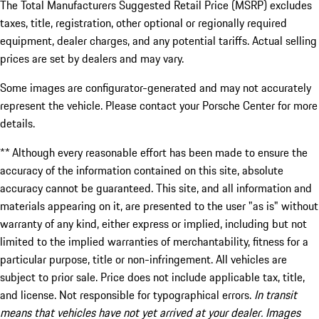
The Total Manufacturers Suggested Retail Price (MSRP) excludes
taxes, title, registration, other optional or regionally required
equipment, dealer charges, and any potential tariffs. Actual selling
prices are set by dealers and may vary.
Some images are configurator-generated and may not accurately
represent the vehicle. Please contact your Porsche Center for more
details.
** Although every reasonable effort has been made to ensure the
accuracy of the information contained on this site, absolute
accuracy cannot be guaranteed. This site, and all information and
materials appearing on it, are presented to the user "as is" without
warranty of any kind, either express or implied, including but not
limited to the implied warranties of merchantability, fitness for a
particular purpose, title or non-infringement. All vehicles are
subject to prior sale. Price does not include applicable tax, title,
and license. Not responsible for typographical errors.
In transit
means that vehicles have not yet arrived at your dealer. Images