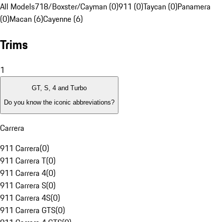
All Models
718/Boxster/Cayman (0)
911 (0)
Taycan (0)
Panamera
(0)
Macan (6)
Cayenne (6)
Trims
1
GT, S, 4 and Turbo
Do you know the iconic abbreviations?
Carrera
911 Carrera
(
0
)
911 Carrera T
(
0
)
911 Carrera 4
(
0
)
911 Carrera S
(
0
)
911 Carrera 4S
(
0
)
911 Carrera GTS
(
0
)