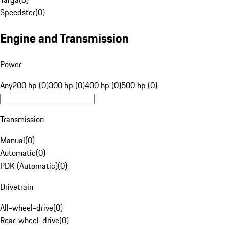
Speedster
(
0
)
Engine and Transmission
Power
Any
200 hp (0)
300 hp (0)
400 hp (0)
500 hp (0)
Transmission
Manual
(
0
)
Automatic
(
0
)
PDK (Automatic)
(
0
)
Drivetrain
All-wheel-drive
(
0
)
Rear-wheel-drive
(
0
)