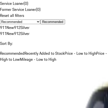
Service Loaner
(
0
)
Former Service Loaner
(
0
)
Reset all filters
Recommended
911
New
912
Silver
911
New
912
Silver
Sort By:
Recommended
Recently Added to Stock
Price - Low to High
Price -
High to Low
Mileage - Low to High