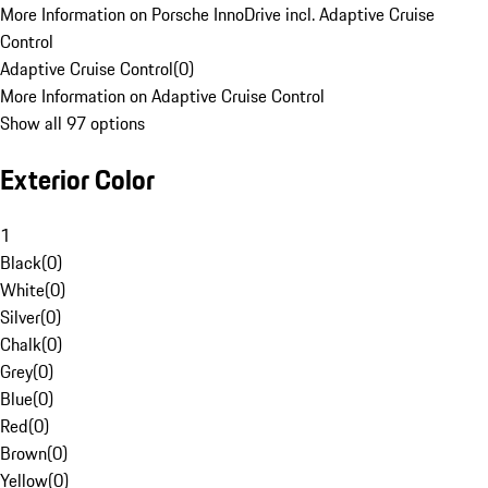
More Information on Porsche InnoDrive incl. Adaptive Cruise
Control
Adaptive Cruise Control
(
0
)
More Information on Adaptive Cruise Control
Show all 97 options
Exterior Color
1
Black
(
0
)
White
(
0
)
Silver
(
0
)
Chalk
(
0
)
Grey
(
0
)
Blue
(
0
)
Red
(
0
)
Brown
(
0
)
Yellow
(
0
)