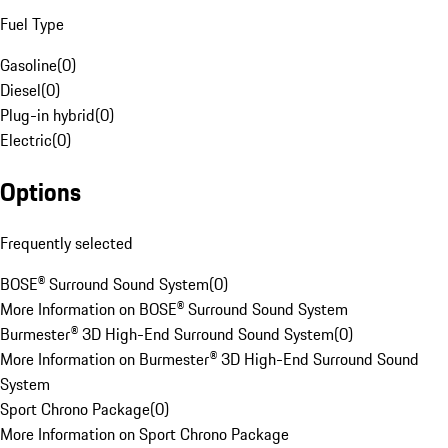
Fuel Type
Gasoline
(
0
)
Diesel
(
0
)
Plug-in hybrid
(
0
)
Electric
(
0
)
Options
Frequently selected
BOSE® Surround Sound System
(
0
)
More Information on BOSE® Surround Sound System
Burmester® 3D High-End Surround Sound System
(
0
)
More Information on Burmester® 3D High-End Surround Sound
System
Sport Chrono Package
(
0
)
More Information on Sport Chrono Package