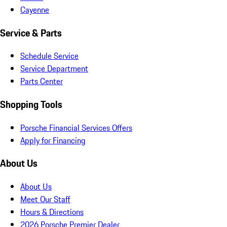
Cayenne
Service & Parts
Schedule Service
Service Department
Parts Center
Shopping Tools
Porsche Financial Services Offers
Apply for Financing
About Us
About Us
Meet Our Staff
Hours & Directions
2026 Porsche Premier Dealer