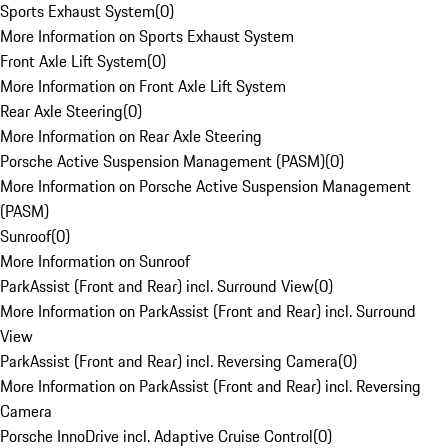
Sports Exhaust System
(
0
)
More Information on Sports Exhaust System
Front Axle Lift System
(
0
)
More Information on Front Axle Lift System
Rear Axle Steering
(
0
)
More Information on Rear Axle Steering
Porsche Active Suspension Management (PASM)
(
0
)
More Information on Porsche Active Suspension Management
(PASM)
Sunroof
(
0
)
More Information on Sunroof
ParkAssist (Front and Rear) incl. Surround View
(
0
)
More Information on ParkAssist (Front and Rear) incl. Surround
View
ParkAssist (Front and Rear) incl. Reversing Camera
(
0
)
More Information on ParkAssist (Front and Rear) incl. Reversing
Camera
Porsche InnoDrive incl. Adaptive Cruise Control
(
0
)