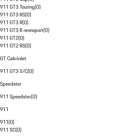
911 GT3 Touring
(
0
)
911 GT3 RS
(
0
)
911 GT3 R
(
0
)
911 GT3 R rennsport
(
0
)
911 GT2
(
0
)
911 GT2 RS
(
0
)
GT Cabriolet
911 GT3 S/C
(
0
)
Speedster
911 Speedster
(
0
)
911
911
(
0
)
911 SC
(
0
)