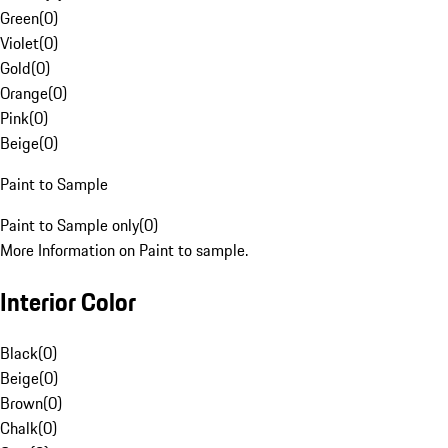
Green
(
0
)
Violet
(
0
)
Gold
(
0
)
Orange
(
0
)
Pink
(
0
)
Beige
(
0
)
Paint to Sample
Paint to Sample only
(
0
)
More Information on Paint to sample.
Interior Color
Black
(
0
)
Beige
(
0
)
Brown
(
0
)
Chalk
(
0
)