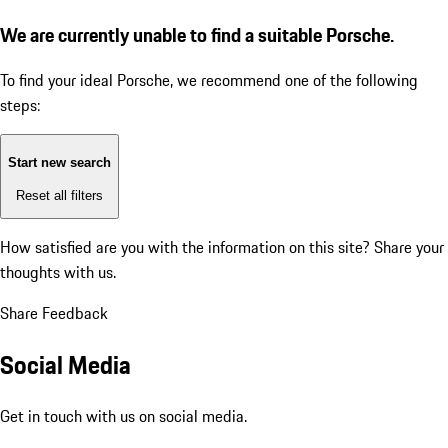
We are currently unable to find a suitable Porsche.
To find your ideal Porsche, we recommend one of the following
steps:
Start new search
Reset all filters
How satisfied are you with the information on this site?
Share your
thoughts with us.
Share Feedback
Social Media
Get in touch with us on social media.