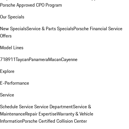
Porsche Approved CPO Program
Our Specials
New Specials
Service & Parts Specials
Porsche Financial Service
Offers
Model Lines
718
911
Taycan
Panamera
Macan
Cayenne
Explore
E-Performance
Service
Schedule Service
Service Department
Service &
Maintenance
Repair Expertise
Warranty & Vehicle
Information
Porsche Certified Collision Center