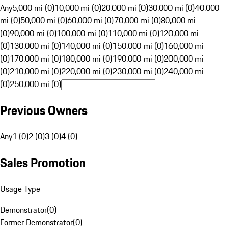
Any
5,000 mi (0)
10,000 mi (0)
20,000 mi (0)
30,000 mi (0)
40,000
mi (0)
50,000 mi (0)
60,000 mi (0)
70,000 mi (0)
80,000 mi
(0)
90,000 mi (0)
100,000 mi (0)
110,000 mi (0)
120,000 mi
(0)
130,000 mi (0)
140,000 mi (0)
150,000 mi (0)
160,000 mi
(0)
170,000 mi (0)
180,000 mi (0)
190,000 mi (0)
200,000 mi
(0)
210,000 mi (0)
220,000 mi (0)
230,000 mi (0)
240,000 mi
(0)
250,000 mi (0)
Previous Owners
Any
1 (0)
2 (0)
3 (0)
4 (0)
Sales Promotion
Usage Type
Demonstrator
(
0
)
Former Demonstrator
(
0
)