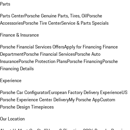
Parts
Parts Center
Porsche Genuine Parts, Tires, Oil
Porsche
Accessories
Porsche Tire Center
Service & Parts Specials
Finance & Insurance
Porsche Financial Services Offers
Apply for Financing
Finance
Department
Porsche Financial Services
Porsche Auto
Insurance
Porsche Protection Plans
Porsche Financing
Porsche
Financing Details
Experience
Porsche Car Configurator
European Factory Delivery Experience
US
Porsche Experience Center Delivery
My Porsche App
Custom
Porsche Design Timepieces
Our Location