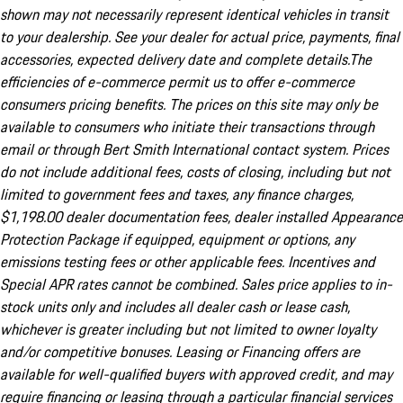
shown may not necessarily represent identical vehicles in transit
to your dealership. See your dealer for actual price, payments, final
accessories, expected delivery date and complete details.The
efficiencies of e-commerce permit us to offer e-commerce
consumers pricing benefits. The prices on this site may only be
available to consumers who initiate their transactions through
email or through Bert Smith International contact system. Prices
do not include additional fees, costs of closing, including but not
limited to government fees and taxes, any finance charges,
$1,198.00 dealer documentation fees, dealer installed Appearance
Protection Package if equipped, equipment or options, any
emissions testing fees or other applicable fees. Incentives and
Special APR rates cannot be combined. Sales price applies to in-
stock units only and includes all dealer cash or lease cash,
whichever is greater including but not limited to owner loyalty
and/or competitive bonuses. Leasing or Financing offers are
available for well-qualified buyers with approved credit, and may
require financing or leasing through a particular financial services