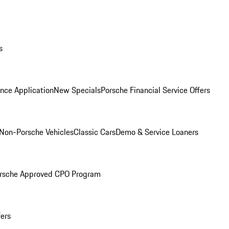
s
nce Application
New Specials
Porsche Financial Service Offers
Non-Porsche Vehicles
Classic Cars
Demo & Service Loaners
rsche Approved CPO Program
fers