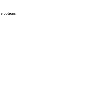
re options.