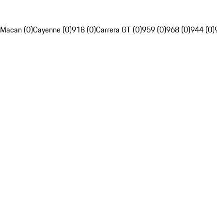
Macan (0)
Cayenne (0)
918 (0)
Carrera GT (0)
959 (0)
968 (0)
944 (0)