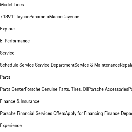
Model Lines
718
911
Taycan
Panamera
Macan
Cayenne
Explore
E-Performance
Service
Schedule Service
Service Department
Service & Maintenance
Repai
Parts
Parts Center
Porsche Genuine Parts, Tires, Oil
Porsche Accessories
P
Finance & Insurance
Porsche Financial Services Offers
Apply for Financing
Finance Depa
Experience