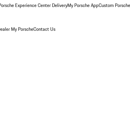
orsche Experience Center Delivery
My Porsche App
Custom Porsche
ealer
My Porsche
Contact Us