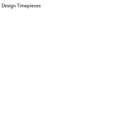
 Design Timepieces