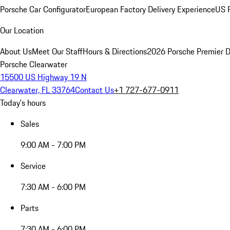
Porsche Car Configurator
European Factory Delivery Experience
US P
Our Location
About Us
Meet Our Staff
Hours & Directions
2026 Porsche Premier D
Porsche Clearwater
15500 US Highway 19 N
Clearwater, FL 33764
Contact Us
+1 727-677-0911
Today's hours
Sales
9:00 AM - 7:00 PM
Service
7:30 AM - 6:00 PM
Parts
7:30 AM - 6:00 PM