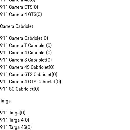
911 Carrera GTS
(
0
)
911 Carrera 4 GTS
(
0
)
Carrera Cabriolet
911 Carrera Cabriolet
(
0
)
911 Carrera T Cabriolet
(
0
)
911 Carrera 4 Cabriolet
(
0
)
911 Carrera S Cabriolet
(
0
)
911 Carrera 4S Cabriolet
(
0
)
911 Carrera GTS Cabriolet
(
0
)
911 Carrera 4 GTS Cabriolet
(
0
)
911 SC Cabriolet
(
0
)
Targa
911 Targa
(
0
)
911 Targa 4
(
0
)
911 Targa 4S
(
0
)