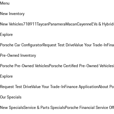
Menu
New Inventory
New Vehicles
718
911
Taycan
Panamera
Macan
Cayenne
EVs & Hybrid
Explore
Porsche Car Configurator
Request Test Drive
Value Your Trade-In
Fina
Pre-Owned Inventory
Porsche Pre-Owned Vehicles
Porsche Certified Pre-Owned Vehicles
Explore
Request Test Drive
Value Your Trade-In
Finance Application
About Po
Our Specials
New Specials
Service & Parts Specials
Porsche Financial Service Of