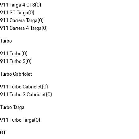
911 Targa 4 GTS
(
0
)
911 SC Targa
(
0
)
911 Carrera Targa
(
0
)
911 Carrera 4 Targa
(
0
)
Turbo
911 Turbo
(
0
)
911 Turbo S
(
0
)
Turbo Cabriolet
911 Turbo Cabriolet
(
0
)
911 Turbo S Cabriolet
(
0
)
Turbo Targa
911 Turbo Targa
(
0
)
GT