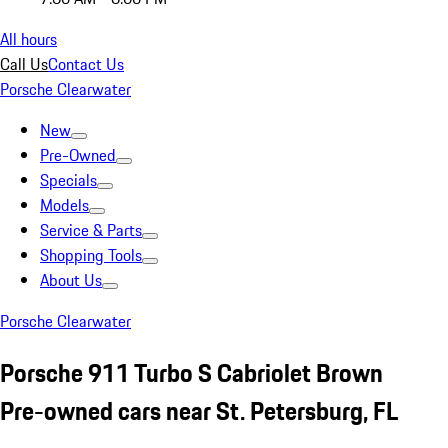
All hours
Call Us
Contact Us
Porsche Clearwater
New
Pre-Owned
Specials
Models
Service & Parts
Shopping Tools
About Us
Porsche Clearwater
Porsche 911 Turbo S Cabriolet Brown
Pre-owned cars near St. Petersburg, FL