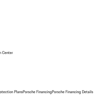
on Center
otection Plans
Porsche Financing
Porsche Financing Details