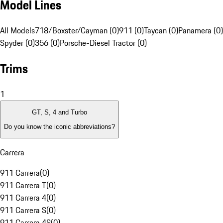
Model Lines
All Models
718/Boxster/Cayman (0)
911 (0)
Taycan (0)
Panamera (0)
Spyder (0)
356 (0)
Porsche-Diesel Tractor (0)
Trims
1
GT, S, 4 and Turbo
Do you know the iconic abbreviations?
Carrera
911 Carrera
(
0
)
911 Carrera T
(
0
)
911 Carrera 4
(
0
)
911 Carrera S
(
0
)
911 Carrera 4S
(
0
)