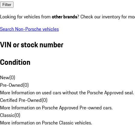
Filter
Looking for vehicles from
other brands
? Check our inventory for mo
Search Non-Porsche vehicles
VIN or stock number
Condition
New
(
0
)
Pre-Owned
(
0
)
More Information on used cars without the Porsche Approved seal.
Certified Pre-Owned
(
0
)
More Information on Porsche Approved Pre-owned cars.
Classic
(
0
)
More information on Porsche Classic vehicles.