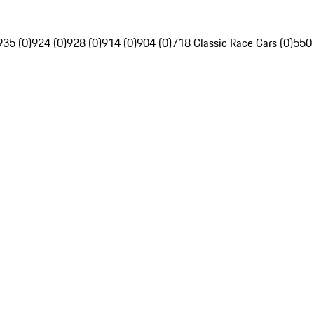
935 (0)
924 (0)
928 (0)
914 (0)
904 (0)
718 Classic Race Cars (0)
550