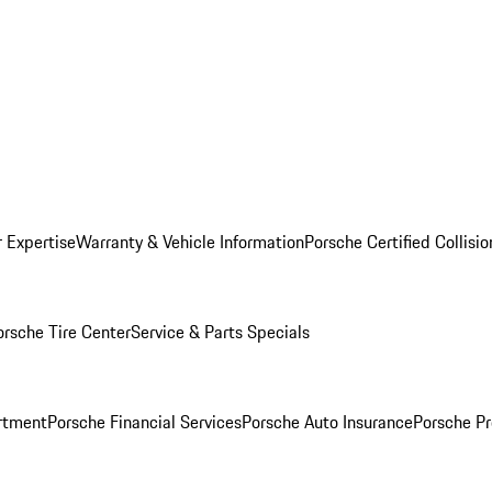
r Expertise
Warranty & Vehicle Information
Porsche Certified Collisi
orsche Tire Center
Service & Parts Specials
rtment
Porsche Financial Services
Porsche Auto Insurance
Porsche Pr