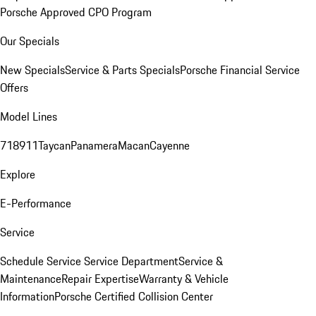
Porsche Approved CPO Program
Our Specials
New Specials
Service & Parts Specials
Porsche Financial Service
Offers
Model Lines
718
911
Taycan
Panamera
Macan
Cayenne
Explore
E-Performance
Service
Schedule Service
Service Department
Service &
Maintenance
Repair Expertise
Warranty & Vehicle
Information
Porsche Certified Collision Center