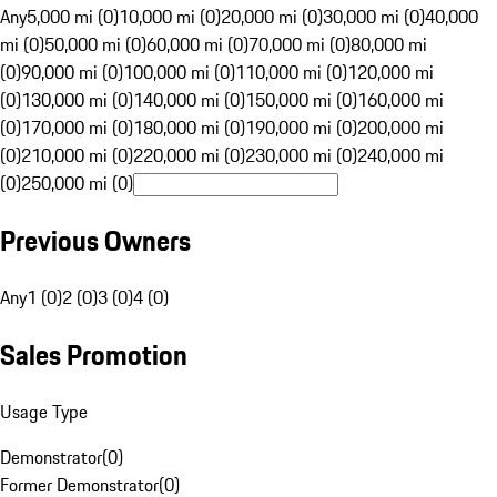
Any
5,000 mi (0)
10,000 mi (0)
20,000 mi (0)
30,000 mi (0)
40,000
mi (0)
50,000 mi (0)
60,000 mi (0)
70,000 mi (0)
80,000 mi
(0)
90,000 mi (0)
100,000 mi (0)
110,000 mi (0)
120,000 mi
(0)
130,000 mi (0)
140,000 mi (0)
150,000 mi (0)
160,000 mi
(0)
170,000 mi (0)
180,000 mi (0)
190,000 mi (0)
200,000 mi
(0)
210,000 mi (0)
220,000 mi (0)
230,000 mi (0)
240,000 mi
(0)
250,000 mi (0)
Previous Owners
Any
1 (0)
2 (0)
3 (0)
4 (0)
Sales Promotion
Usage Type
Demonstrator
(
0
)
Former Demonstrator
(
0
)