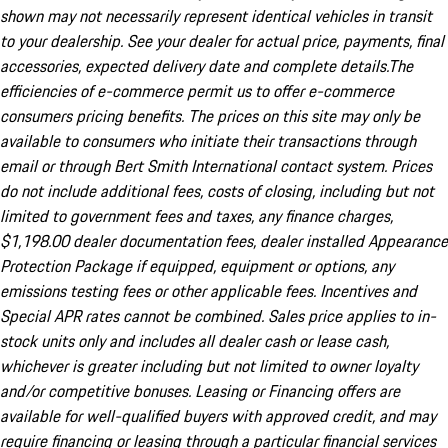
shown may not necessarily represent identical vehicles in transit
to your dealership. See your dealer for actual price, payments, final
accessories, expected delivery date and complete details.The
efficiencies of e-commerce permit us to offer e-commerce
consumers pricing benefits. The prices on this site may only be
available to consumers who initiate their transactions through
email or through Bert Smith International contact system. Prices
do not include additional fees, costs of closing, including but not
limited to government fees and taxes, any finance charges,
$1,198.00 dealer documentation fees, dealer installed Appearance
Protection Package if equipped, equipment or options, any
emissions testing fees or other applicable fees. Incentives and
Special APR rates cannot be combined. Sales price applies to in-
stock units only and includes all dealer cash or lease cash,
whichever is greater including but not limited to owner loyalty
and/or competitive bonuses. Leasing or Financing offers are
available for well-qualified buyers with approved credit, and may
require financing or leasing through a particular financial services