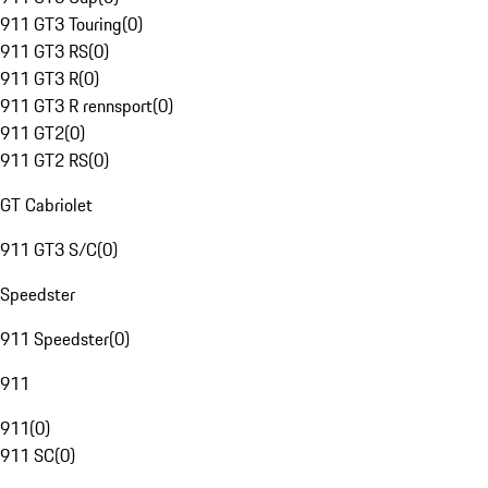
911 GT3 Touring
(
0
)
911 GT3 RS
(
0
)
911 GT3 R
(
0
)
911 GT3 R rennsport
(
0
)
911 GT2
(
0
)
911 GT2 RS
(
0
)
GT Cabriolet
911 GT3 S/C
(
0
)
Speedster
911 Speedster
(
0
)
911
911
(
0
)
911 SC
(
0
)