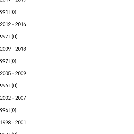
991 I
(
0
)
2012 - 2016
997 II
(
0
)
2009 - 2013
997 I
(
0
)
2005 - 2009
996 II
(
0
)
2002 - 2007
996 I
(
0
)
1998 - 2001