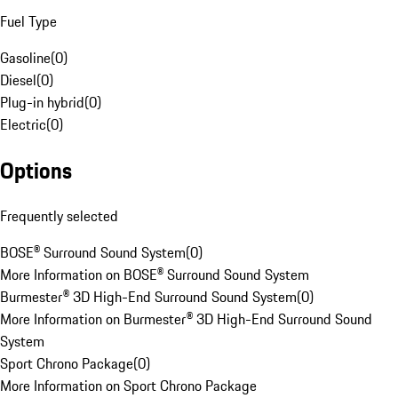
Fuel Type
Gasoline
(
0
)
Diesel
(
0
)
Plug-in hybrid
(
0
)
Electric
(
0
)
Options
Frequently selected
BOSE® Surround Sound System
(
0
)
More Information on BOSE® Surround Sound System
Burmester® 3D High-End Surround Sound System
(
0
)
More Information on Burmester® 3D High-End Surround Sound
System
Sport Chrono Package
(
0
)
More Information on Sport Chrono Package