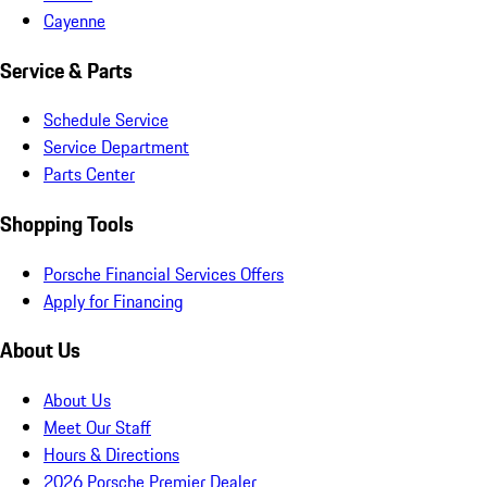
Cayenne
Service & Parts
Schedule Service
Service Department
Parts Center
Shopping Tools
Porsche Financial Services Offers
Apply for Financing
About Us
About Us
Meet Our Staff
Hours & Directions
2026 Porsche Premier Dealer