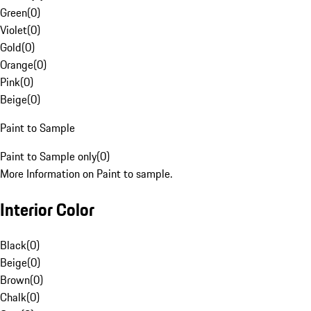
Green
(
0
)
Violet
(
0
)
Gold
(
0
)
Orange
(
0
)
Pink
(
0
)
Beige
(
0
)
Paint to Sample
Paint to Sample only
(
0
)
More Information on Paint to sample.
Interior Color
Black
(
0
)
Beige
(
0
)
Brown
(
0
)
Chalk
(
0
)