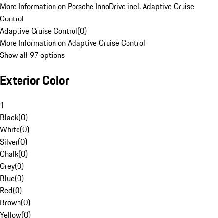
More Information on Porsche InnoDrive incl. Adaptive Cruise
Control
Adaptive Cruise Control
(
0
)
More Information on Adaptive Cruise Control
Show all 97 options
Exterior Color
1
Black
(
0
)
White
(
0
)
Silver
(
0
)
Chalk
(
0
)
Grey
(
0
)
Blue
(
0
)
Red
(
0
)
Brown
(
0
)
Yellow
(
0
)