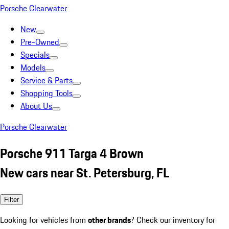
Porsche Clearwater
New
Pre-Owned
Specials
Models
Service & Parts
Shopping Tools
About Us
Porsche Clearwater
Porsche 911 Targa 4 Brown
New cars near St. Petersburg, FL
Filter
Looking for vehicles from
other brands
? Check our inventory for