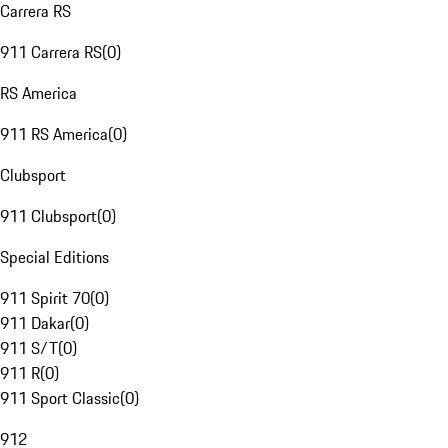
Carrera RS
911 Carrera RS
(
0
)
RS America
911 RS America
(
0
)
Clubsport
911 Clubsport
(
0
)
Special Editions
911 Spirit 70
(
0
)
911 Dakar
(
0
)
911 S/T
(
0
)
911 R
(
0
)
911 Sport Classic
(
0
)
912