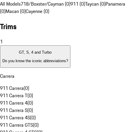
All Models
718/Boxster/Cayman (0)
911 (0)
Taycan (0)
Panamera
(0)
Macan (0)
Cayenne (0)
Trims
1
GT, S, 4 and Turbo
Do you know the iconic abbreviations?
Carrera
911 Carrera
(
0
)
911 Carrera T
(
0
)
911 Carrera 4
(
0
)
911 Carrera S
(
0
)
911 Carrera 4S
(
0
)
911 Carrera GTS
(
0
)