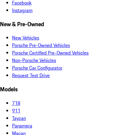
Facebook
Instagram
New & Pre-Owned
New Vehicles
Porsche Pre-Owned Vehicles
Porsche Certified Pre-Owned Vehicles
Non-Porsche Vehicles
Porsche Car Configurator
Request Test Drive
Models
718
911
Taycan
Panamera
Macan