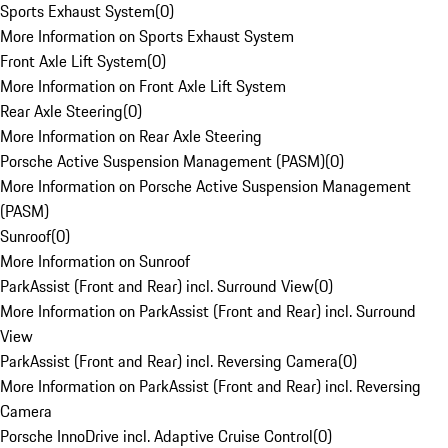
Sports Exhaust System
(
0
)
More Information on Sports Exhaust System
Front Axle Lift System
(
0
)
More Information on Front Axle Lift System
Rear Axle Steering
(
0
)
More Information on Rear Axle Steering
Porsche Active Suspension Management (PASM)
(
0
)
More Information on Porsche Active Suspension Management
(PASM)
Sunroof
(
0
)
More Information on Sunroof
ParkAssist (Front and Rear) incl. Surround View
(
0
)
More Information on ParkAssist (Front and Rear) incl. Surround
View
ParkAssist (Front and Rear) incl. Reversing Camera
(
0
)
More Information on ParkAssist (Front and Rear) incl. Reversing
Camera
Porsche InnoDrive incl. Adaptive Cruise Control
(
0
)