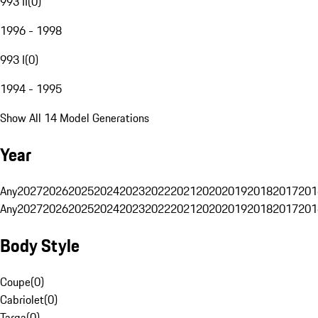
993 II
(
0
)
1996 - 1998
993 I
(
0
)
1994 - 1995
Show All 14 Model Generations
Year
Any
2027
2026
2025
2024
2023
2022
2021
2020
2019
2018
2017
201
Any
2027
2026
2025
2024
2023
2022
2021
2020
2019
2018
2017
201
Body Style
Coupe
(
0
)
Cabriolet
(
0
)
Targa
(
0
)