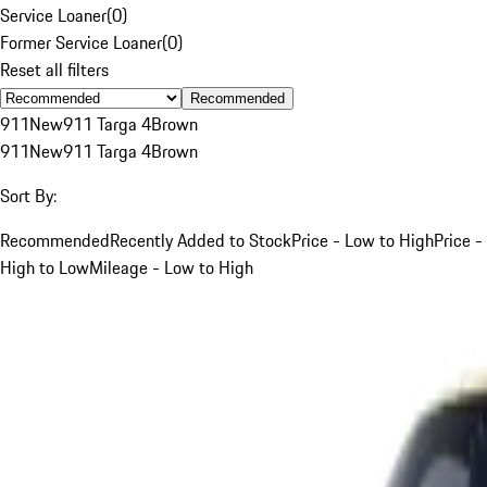
Service Loaner
(
0
)
Former Service Loaner
(
0
)
Reset all filters
Recommended
911
New
911 Targa 4
Brown
911
New
911 Targa 4
Brown
Sort By:
Recommended
Recently Added to Stock
Price - Low to High
Price -
High to Low
Mileage - Low to High