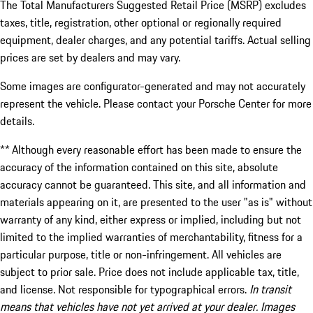
The Total Manufacturers Suggested Retail Price (MSRP) excludes
taxes, title, registration, other optional or regionally required
equipment, dealer charges, and any potential tariffs. Actual selling
prices are set by dealers and may vary.
Some images are configurator-generated and may not accurately
represent the vehicle. Please contact your Porsche Center for more
details.
** Although every reasonable effort has been made to ensure the
accuracy of the information contained on this site, absolute
accuracy cannot be guaranteed. This site, and all information and
materials appearing on it, are presented to the user "as is" without
warranty of any kind, either express or implied, including but not
limited to the implied warranties of merchantability, fitness for a
particular purpose, title or non-infringement. All vehicles are
subject to prior sale. Price does not include applicable tax, title,
and license. Not responsible for typographical errors.
In transit
means that vehicles have not yet arrived at your dealer. Images