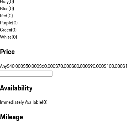
Gray
(
0
)
Blue
(
0
)
Red
(
0
)
Purple
(
0
)
Green
(
0
)
White
(
0
)
Price
Any
$40,000
$50,000
$60,000
$70,000
$80,000
$90,000
$100,000
$
Availability
Immediately Available
(
0
)
Mileage