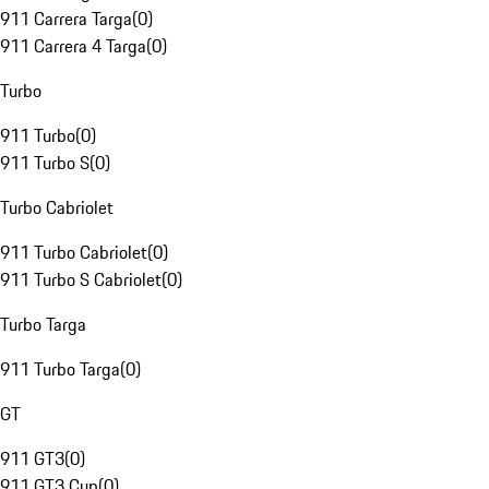
911 Carrera Targa
(
0
)
911 Carrera 4 Targa
(
0
)
Turbo
911 Turbo
(
0
)
911 Turbo S
(
0
)
Turbo Cabriolet
911 Turbo Cabriolet
(
0
)
911 Turbo S Cabriolet
(
0
)
Turbo Targa
911 Turbo Targa
(
0
)
GT
911 GT3
(
0
)
911 GT3 Cup
(
0
)