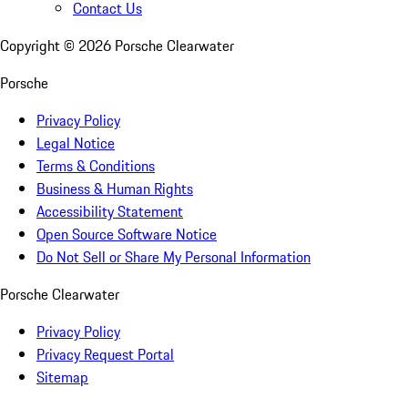
Contact Us
Copyright ©
2026
Porsche Clearwater
Porsche
Privacy Policy
Legal Notice
Terms & Conditions
Business & Human Rights
Accessibility Statement
Open Source Software Notice
Do Not Sell or Share My Personal Information
Porsche Clearwater
Privacy Policy
Privacy Request Portal
Sitemap