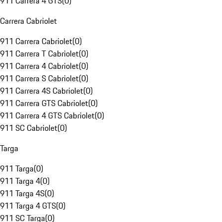
911 Carrera 4 GTS
(
0
)
Carrera Cabriolet
911 Carrera Cabriolet
(
0
)
911 Carrera T Cabriolet
(
0
)
911 Carrera 4 Cabriolet
(
0
)
911 Carrera S Cabriolet
(
0
)
911 Carrera 4S Cabriolet
(
0
)
911 Carrera GTS Cabriolet
(
0
)
911 Carrera 4 GTS Cabriolet
(
0
)
911 SC Cabriolet
(
0
)
Targa
911 Targa
(
0
)
911 Targa 4
(
0
)
911 Targa 4S
(
0
)
911 Targa 4 GTS
(
0
)
911 SC Targa
(
0
)