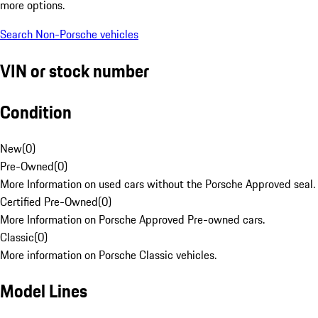
more options.
Search Non-Porsche vehicles
VIN or stock number
Condition
New
(
0
)
Pre-Owned
(
0
)
More Information on used cars without the Porsche Approved seal.
Certified Pre-Owned
(
0
)
More Information on Porsche Approved Pre-owned cars.
Classic
(
0
)
More information on Porsche Classic vehicles.
Model Lines