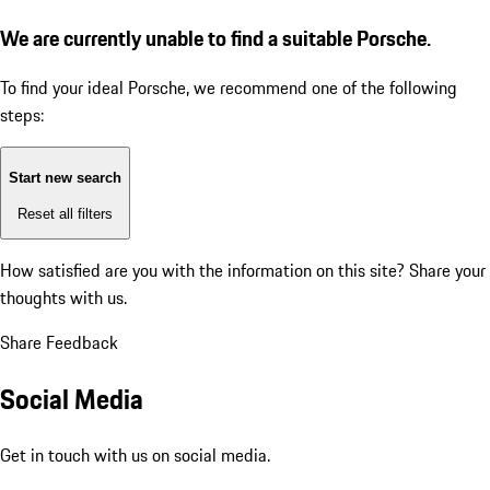
We are currently unable to find a suitable Porsche.
To find your ideal Porsche, we recommend one of the following
steps:
Start new search
Reset all filters
How satisfied are you with the information on this site?
Share your
thoughts with us.
Share Feedback
Social Media
Get in touch with us on social media.