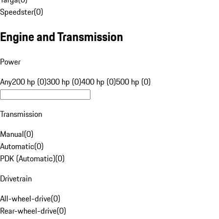
Speedster
(
0
)
Engine and Transmission
Power
Any
200 hp (0)
300 hp (0)
400 hp (0)
500 hp (0)
Transmission
Manual
(
0
)
Automatic
(
0
)
PDK (Automatic)
(
0
)
Drivetrain
All-wheel-drive
(
0
)
Rear-wheel-drive
(
0
)