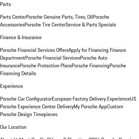
Parts
Parts Center
Porsche Genuine Parts, Tires, Oil
Porsche
Accessories
Porsche Tire Center
Service & Parts Specials
Finance & Insurance
Porsche Financial Services Offers
Apply for Financing
Finance
Department
Porsche Financial Services
Porsche Auto
Insurance
Porsche Protection Plans
Porsche Financing
Porsche
Financing Details
Experience
Porsche Car Configurator
European Factory Delivery Experience
US
Porsche Experience Center Delivery
My Porsche App
Custom
Porsche Design Timepieces
Our Location