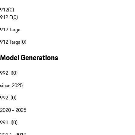
912
(
0
)
912 E
(
0
)
912 Targa
912 Targa
(
0
)
Model Generations
992 II
(
0
)
since 2025
992 I
(
0
)
2020 - 2025
991 II
(
0
)
2017 - 2019