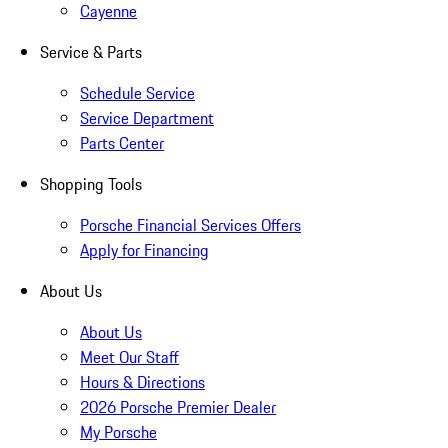
Cayenne
Service & Parts
Schedule Service
Service Department
Parts Center
Shopping Tools
Porsche Financial Services Offers
Apply for Financing
About Us
About Us
Meet Our Staff
Hours & Directions
2026 Porsche Premier Dealer
My Porsche