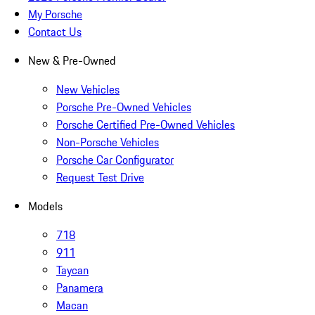
My Porsche
Contact Us
New & Pre-Owned
New Vehicles
Porsche Pre-Owned Vehicles
Porsche Certified Pre-Owned Vehicles
Non-Porsche Vehicles
Porsche Car Configurator
Request Test Drive
Models
718
911
Taycan
Panamera
Macan