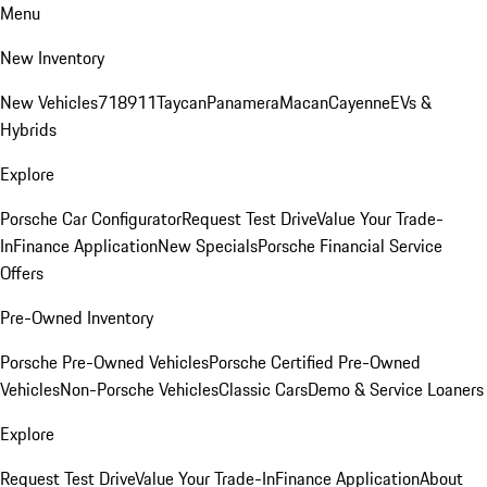
Menu
New Inventory
New Vehicles
718
911
Taycan
Panamera
Macan
Cayenne
EVs &
Hybrids
Explore
Porsche Car Configurator
Request Test Drive
Value Your Trade-
In
Finance Application
New Specials
Porsche Financial Service
Offers
Pre-Owned Inventory
Porsche Pre-Owned Vehicles
Porsche Certified Pre-Owned
Vehicles
Non-Porsche Vehicles
Classic Cars
Demo & Service Loaners
Explore
Request Test Drive
Value Your Trade-In
Finance Application
About