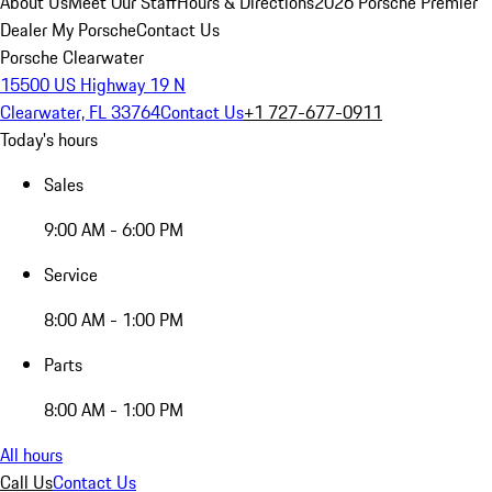
About Us
Meet Our Staff
Hours & Directions
2026 Porsche Premier
Dealer
My Porsche
Contact Us
Porsche Clearwater
15500 US Highway 19 N
Clearwater, FL 33764
Contact Us
+1 727-677-0911
Today's hours
Sales
9:00 AM - 6:00 PM
Service
8:00 AM - 1:00 PM
Parts
8:00 AM - 1:00 PM
All hours
Call Us
Contact Us