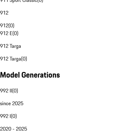
911 Sport Classic
(
0
)
912
912
(
0
)
912 E
(
0
)
912 Targa
912 Targa
(
0
)
Model Generations
992 II
(
0
)
since 2025
992 I
(
0
)
2020 - 2025