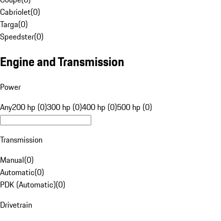
Cabriolet
(
0
)
Targa
(
0
)
Speedster
(
0
)
Engine and Transmission
Power
Any
200 hp (0)
300 hp (0)
400 hp (0)
500 hp (0)
Transmission
Manual
(
0
)
Automatic
(
0
)
PDK (Automatic)
(
0
)
Drivetrain