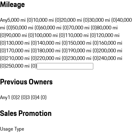
Mileage
Any
5,000 mi (0)
10,000 mi (0)
20,000 mi (0)
30,000 mi (0)
40,000
mi (0)
50,000 mi (0)
60,000 mi (0)
70,000 mi (0)
80,000 mi
(0)
90,000 mi (0)
100,000 mi (0)
110,000 mi (0)
120,000 mi
(0)
130,000 mi (0)
140,000 mi (0)
150,000 mi (0)
160,000 mi
(0)
170,000 mi (0)
180,000 mi (0)
190,000 mi (0)
200,000 mi
(0)
210,000 mi (0)
220,000 mi (0)
230,000 mi (0)
240,000 mi
(0)
250,000 mi (0)
Previous Owners
Any
1 (0)
2 (0)
3 (0)
4 (0)
Sales Promotion
Usage Type