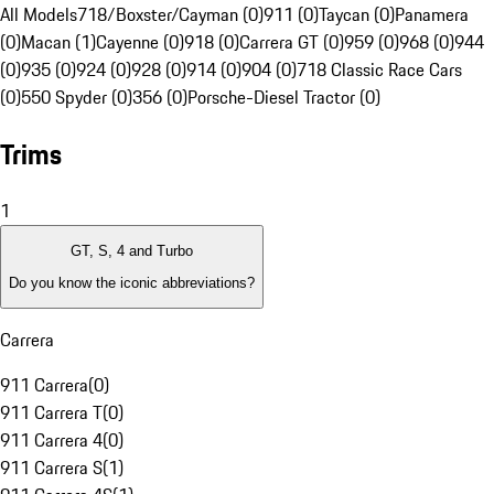
All Models
718/Boxster/Cayman (0)
911 (0)
Taycan (0)
Panamera
(0)
Macan (1)
Cayenne (0)
918 (0)
Carrera GT (0)
959 (0)
968 (0)
944
(0)
935 (0)
924 (0)
928 (0)
914 (0)
904 (0)
718 Classic Race Cars
(0)
550 Spyder (0)
356 (0)
Porsche-Diesel Tractor (0)
Trims
1
GT, S, 4 and Turbo
Do you know the iconic abbreviations?
Carrera
911 Carrera
(
0
)
911 Carrera T
(
0
)
911 Carrera 4
(
0
)
911 Carrera S
(
1
)