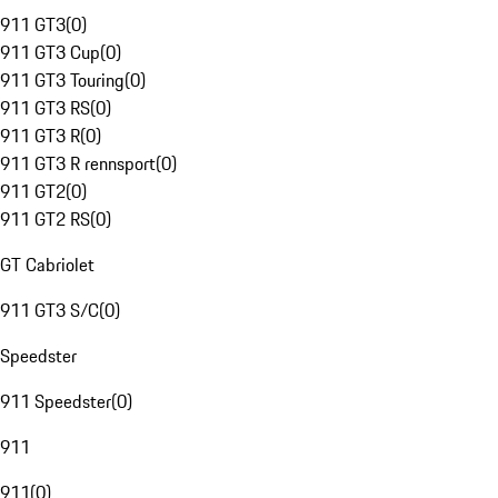
911 GT3
(
0
)
911 GT3 Cup
(
0
)
911 GT3 Touring
(
0
)
911 GT3 RS
(
0
)
911 GT3 R
(
0
)
911 GT3 R rennsport
(
0
)
911 GT2
(
0
)
911 GT2 RS
(
0
)
GT Cabriolet
911 GT3 S/C
(
0
)
Speedster
911 Speedster
(
0
)
911
911
(
0
)