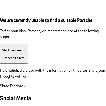
We are currently unable to find a suitable Porsche.
To find your ideal Porsche, we recommend one of the following
steps:
Start new search
Reset all filters
How satisfied are you with the information on this site?
Share your
thoughts with us.
Share Feedback
Social Media