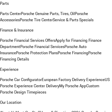
Parts
Parts Center
Porsche Genuine Parts, Tires, Oil
Porsche
Accessories
Porsche Tire Center
Service & Parts Specials
Finance & Insurance
Porsche Financial Services Offers
Apply for Financing
Finance
Department
Porsche Financial Services
Porsche Auto
Insurance
Porsche Protection Plans
Porsche Financing
Porsche
Financing Details
Experience
Porsche Car Configurator
European Factory Delivery Experience
US
Porsche Experience Center Delivery
My Porsche App
Custom
Porsche Design Timepieces
Our Location