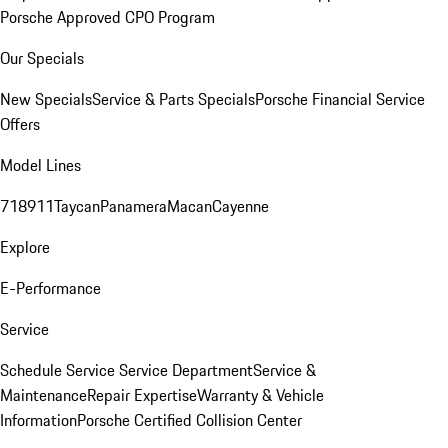
Porsche Approved CPO Program
Our Specials
New Specials
Service & Parts Specials
Porsche Financial Service
Offers
Model Lines
718
911
Taycan
Panamera
Macan
Cayenne
Explore
E-Performance
Service
Schedule Service
Service Department
Service &
Maintenance
Repair Expertise
Warranty & Vehicle
Information
Porsche Certified Collision Center