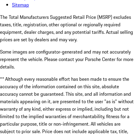
Sitemap
The Total Manufacturers Suggested Retail Price (MSRP) excludes
taxes, title, registration, other optional or regionally required
equipment, dealer charges, and any potential tariffs. Actual selling
prices are set by dealers and may vary.
Some images are configurator-generated and may not accurately
represent the vehicle. Please contact your Porsche Center for more
details.
** Although every reasonable effort has been made to ensure the
accuracy of the information contained on this site, absolute
accuracy cannot be guaranteed. This site, and all information and
materials appearing on it, are presented to the user "as is" without
warranty of any kind, either express or implied, including but not
limited to the implied warranties of merchantability, fitness for a
particular purpose, title or non-infringement. All vehicles are
subject to prior sale. Price does not include applicable tax, title,