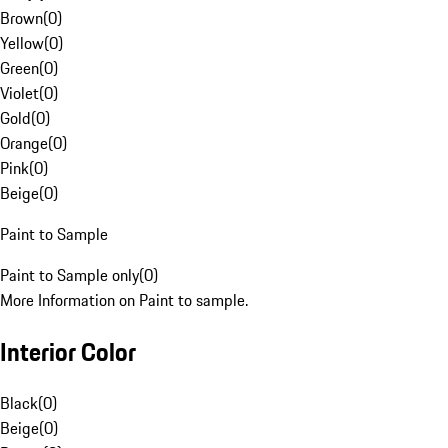
Brown
(
0
)
Yellow
(
0
)
Green
(
0
)
Violet
(
0
)
Gold
(
0
)
Orange
(
0
)
Pink
(
0
)
Beige
(
0
)
Paint to Sample
Paint to Sample only
(
0
)
More Information on Paint to sample.
Interior Color
Black
(
0
)
Beige
(
0
)