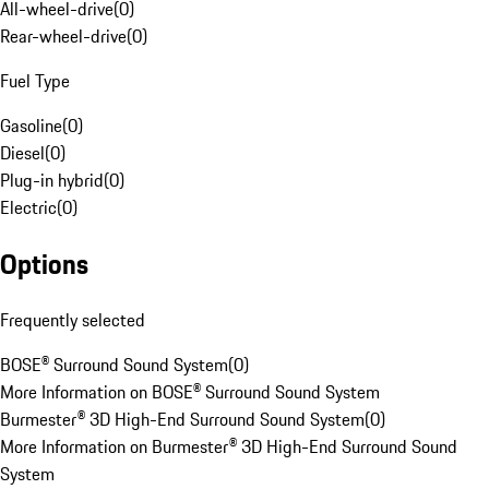
All-wheel-drive
(
0
)
Rear-wheel-drive
(
0
)
Fuel Type
Gasoline
(
0
)
Diesel
(
0
)
Plug-in hybrid
(
0
)
Electric
(
0
)
Options
Frequently selected
BOSE® Surround Sound System
(
0
)
More Information on BOSE® Surround Sound System
Burmester® 3D High-End Surround Sound System
(
0
)
More Information on Burmester® 3D High-End Surround Sound
System