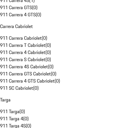
911 Carrera 4S
(
1
)
911 Carrera GTS
(
0
)
911 Carrera 4 GTS
(
0
)
Carrera Cabriolet
911 Carrera Cabriolet
(
0
)
911 Carrera T Cabriolet
(
0
)
911 Carrera 4 Cabriolet
(
0
)
911 Carrera S Cabriolet
(
0
)
911 Carrera 4S Cabriolet
(
0
)
911 Carrera GTS Cabriolet
(
0
)
911 Carrera 4 GTS Cabriolet
(
0
)
911 SC Cabriolet
(
0
)
Targa
911 Targa
(
0
)
911 Targa 4
(
0
)
911 Targa 4S
(
0
)