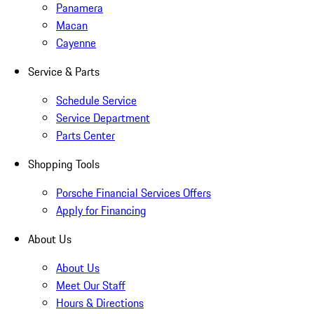
Panamera
Macan
Cayenne
Service & Parts
Schedule Service
Service Department
Parts Center
Shopping Tools
Porsche Financial Services Offers
Apply for Financing
About Us
About Us
Meet Our Staff
Hours & Directions