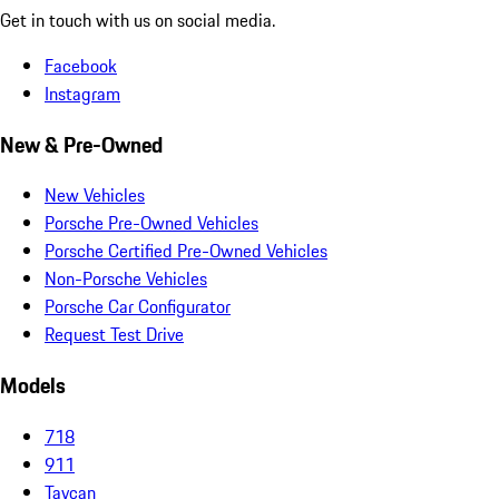
Get in touch with us on social media.
Facebook
Instagram
New & Pre-Owned
New Vehicles
Porsche Pre-Owned Vehicles
Porsche Certified Pre-Owned Vehicles
Non-Porsche Vehicles
Porsche Car Configurator
Request Test Drive
Models
718
911
Taycan