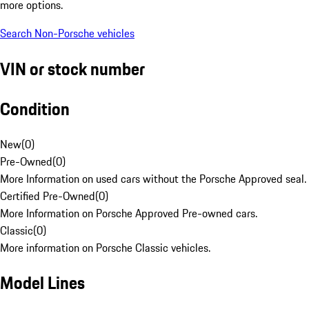
more options.
Search Non-Porsche vehicles
VIN or stock number
Condition
New
(
0
)
Pre-Owned
(
0
)
More Information on used cars without the Porsche Approved seal.
Certified Pre-Owned
(
0
)
More Information on Porsche Approved Pre-owned cars.
Classic
(
0
)
More information on Porsche Classic vehicles.
Model Lines