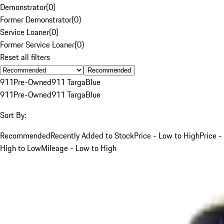
Demonstrator
(
0
)
Former Demonstrator
(
0
)
Service Loaner
(
0
)
Former Service Loaner
(
0
)
Reset all filters
Recommended
911
Pre-Owned
911 Targa
Blue
911
Pre-Owned
911 Targa
Blue
Sort By:
Recommended
Recently Added to Stock
Price - Low to High
Price -
High to Low
Mileage - Low to High