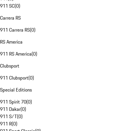
911 SC
(
0
)
Carrera RS
911 Carrera RS
(
0
)
RS America
911 RS America
(
0
)
Clubsport
911 Clubsport
(
0
)
Special Editions
911 Spirit 70
(
0
)
911 Dakar
(
0
)
911 S/T
(
0
)
911 R
(
0
)