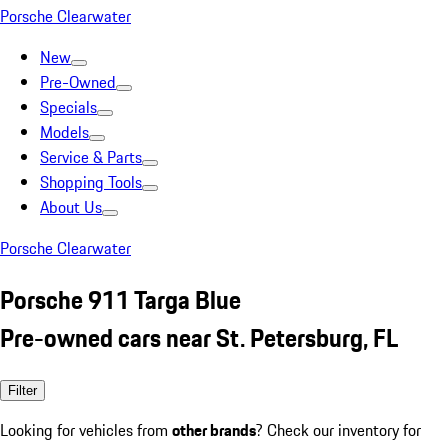
Porsche Clearwater
New
Pre-Owned
Specials
Models
Service & Parts
Shopping Tools
About Us
Porsche Clearwater
Porsche 911 Targa Blue
Pre-owned cars near St. Petersburg, FL
Filter
Looking for vehicles from
other brands
? Check our inventory for