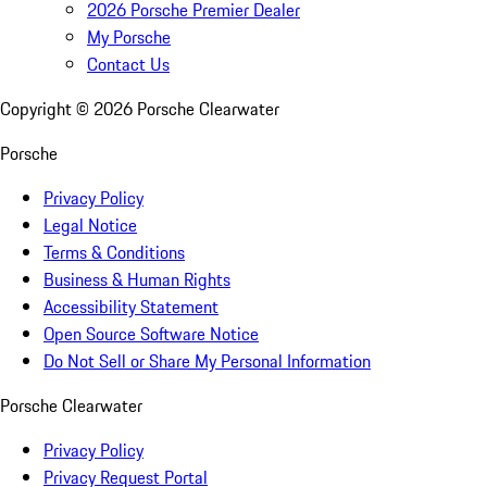
2026 Porsche Premier Dealer
My Porsche
Contact Us
Copyright ©
2026
Porsche Clearwater
Porsche
Privacy Policy
Legal Notice
Terms & Conditions
Business & Human Rights
Accessibility Statement
Open Source Software Notice
Do Not Sell or Share My Personal Information
Porsche Clearwater
Privacy Policy
Privacy Request Portal