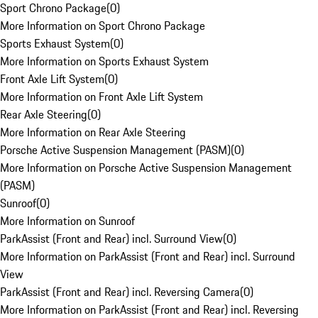
Sport Chrono Package
(
0
)
More Information on Sport Chrono Package
Sports Exhaust System
(
0
)
More Information on Sports Exhaust System
Front Axle Lift System
(
0
)
More Information on Front Axle Lift System
Rear Axle Steering
(
0
)
More Information on Rear Axle Steering
Porsche Active Suspension Management (PASM)
(
0
)
More Information on Porsche Active Suspension Management
(PASM)
Sunroof
(
0
)
More Information on Sunroof
ParkAssist (Front and Rear) incl. Surround View
(
0
)
More Information on ParkAssist (Front and Rear) incl. Surround
View
ParkAssist (Front and Rear) incl. Reversing Camera
(
0
)
More Information on ParkAssist (Front and Rear) incl. Reversing