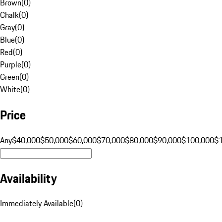
Brown
(
0
)
Chalk
(
0
)
Gray
(
0
)
Blue
(
0
)
Red
(
0
)
Purple
(
0
)
Green
(
0
)
White
(
0
)
Price
Any
$40,000
$50,000
$60,000
$70,000
$80,000
$90,000
$100,000
$
Availability
Immediately Available
(
0
)