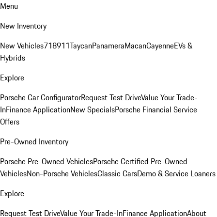
Menu
New Inventory
New Vehicles
718
911
Taycan
Panamera
Macan
Cayenne
EVs &
Hybrids
Explore
Porsche Car Configurator
Request Test Drive
Value Your Trade-
In
Finance Application
New Specials
Porsche Financial Service
Offers
Pre-Owned Inventory
Porsche Pre-Owned Vehicles
Porsche Certified Pre-Owned
Vehicles
Non-Porsche Vehicles
Classic Cars
Demo & Service Loaners
Explore
Request Test Drive
Value Your Trade-In
Finance Application
About