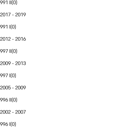
991 II
(
0
)
2017 - 2019
991 I
(
0
)
2012 - 2016
997 II
(
0
)
2009 - 2013
997 I
(
0
)
2005 - 2009
996 II
(
0
)
2002 - 2007
996 I
(
0
)