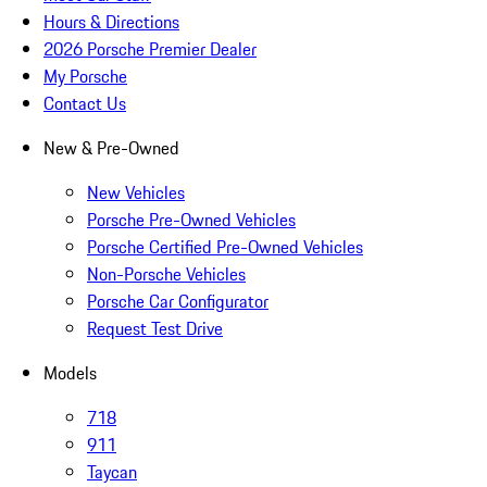
Hours & Directions
2026 Porsche Premier Dealer
My Porsche
Contact Us
New & Pre-Owned
New Vehicles
Porsche Pre-Owned Vehicles
Porsche Certified Pre-Owned Vehicles
Non-Porsche Vehicles
Porsche Car Configurator
Request Test Drive
Models
718
911
Taycan