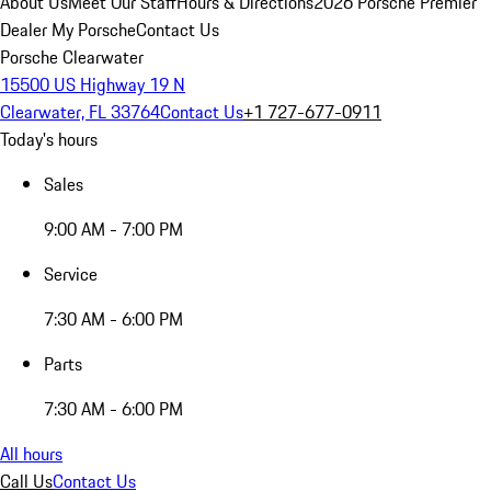
About Us
Meet Our Staff
Hours & Directions
2026 Porsche Premier
Dealer
My Porsche
Contact Us
Porsche Clearwater
15500 US Highway 19 N
Clearwater, FL 33764
Contact Us
+1 727-677-0911
Today's hours
Sales
9:00 AM - 7:00 PM
Service
7:30 AM - 6:00 PM
Parts
7:30 AM - 6:00 PM
All hours
Call Us
Contact Us