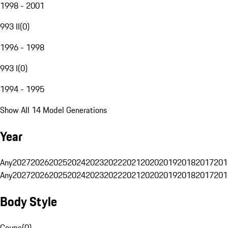
1998 - 2001
993 II
(
0
)
1996 - 1998
993 I
(
0
)
1994 - 1995
Show All 14 Model Generations
Year
Any
2027
2026
2025
2024
2023
2022
2021
2020
2019
2018
2017
201
Any
2027
2026
2025
2024
2023
2022
2021
2020
2019
2018
2017
201
Body Style
Coupe
(
0
)