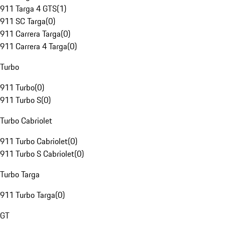
911 Targa 4 GTS
(
1
)
911 SC Targa
(
0
)
911 Carrera Targa
(
0
)
911 Carrera 4 Targa
(
0
)
Turbo
911 Turbo
(
0
)
911 Turbo S
(
0
)
Turbo Cabriolet
911 Turbo Cabriolet
(
0
)
911 Turbo S Cabriolet
(
0
)
Turbo Targa
911 Turbo Targa
(
0
)
GT