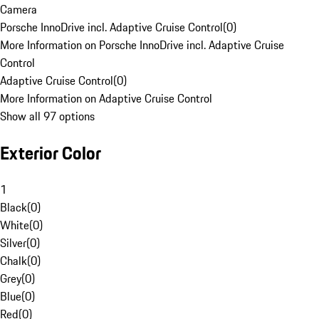
Camera
Porsche InnoDrive incl. Adaptive Cruise Control
(
0
)
More Information on Porsche InnoDrive incl. Adaptive Cruise
Control
Adaptive Cruise Control
(
0
)
More Information on Adaptive Cruise Control
Show all 97 options
Exterior Color
1
Black
(
0
)
White
(
0
)
Silver
(
0
)
Chalk
(
0
)
Grey
(
0
)
Blue
(
0
)
Red
(
0
)