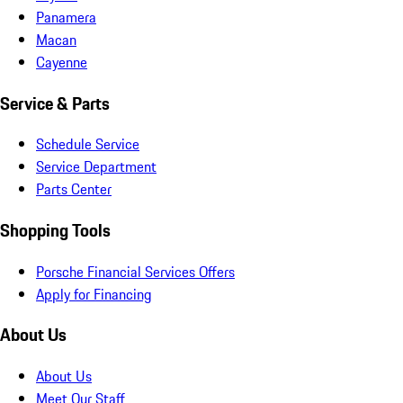
Panamera
Macan
Cayenne
Service & Parts
Schedule Service
Service Department
Parts Center
Shopping Tools
Porsche Financial Services Offers
Apply for Financing
About Us
About Us
Meet Our Staff