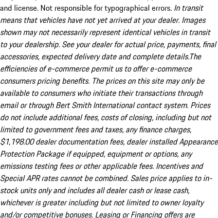
and license. Not responsible for typographical errors.
In transit
means that vehicles have not yet arrived at your dealer. Images
shown may not necessarily represent identical vehicles in transit
to your dealership. See your dealer for actual price, payments, final
accessories, expected delivery date and complete details.The
efficiencies of e-commerce permit us to offer e-commerce
consumers pricing benefits. The prices on this site may only be
available to consumers who initiate their transactions through
email or through Bert Smith International contact system. Prices
do not include additional fees, costs of closing, including but not
limited to government fees and taxes, any finance charges,
$1,198.00 dealer documentation fees, dealer installed Appearance
Protection Package if equipped, equipment or options, any
emissions testing fees or other applicable fees. Incentives and
Special APR rates cannot be combined. Sales price applies to in-
stock units only and includes all dealer cash or lease cash,
whichever is greater including but not limited to owner loyalty
and/or competitive bonuses. Leasing or Financing offers are