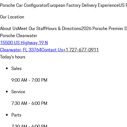
Porsche Car Configurator
European Factory Delivery Experience
US P
Our Location
About Us
Meet Our Staff
Hours & Directions
2026 Porsche Premier D
Porsche Clearwater
15500 US Highway 19 N
Clearwater, FL 33764
Contact Us
+1 727-677-0911
Today's hours
Sales
9:00 AM - 7:00 PM
Service
7:30 AM - 6:00 PM
Parts
7:30 AM - 6:00 PM