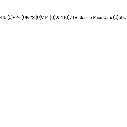
935 (0)
924 (0)
928 (0)
914 (0)
904 (0)
718 Classic Race Cars (0)
550