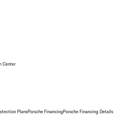
on Center
otection Plans
Porsche Financing
Porsche Financing Details