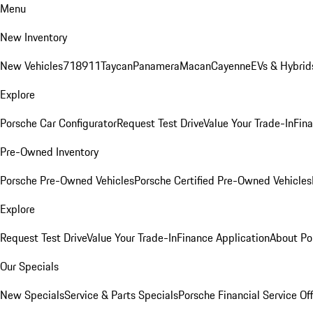
Menu
New Inventory
New Vehicles
718
911
Taycan
Panamera
Macan
Cayenne
EVs & Hybrid
Explore
Porsche Car Configurator
Request Test Drive
Value Your Trade-In
Fina
Pre-Owned Inventory
Porsche Pre-Owned Vehicles
Porsche Certified Pre-Owned Vehicles
Explore
Request Test Drive
Value Your Trade-In
Finance Application
About Po
Our Specials
New Specials
Service & Parts Specials
Porsche Financial Service Of