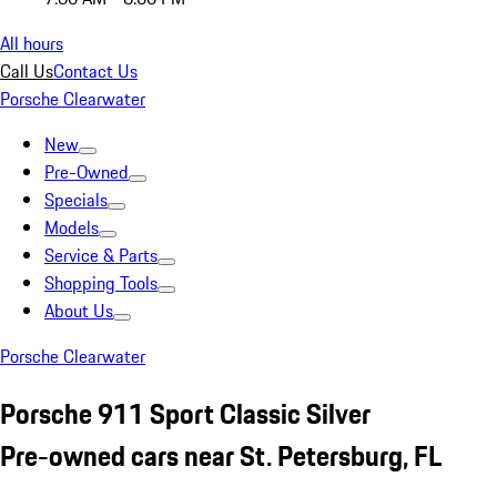
All hours
Call Us
Contact Us
Porsche Clearwater
New
Pre-Owned
Specials
Models
Service & Parts
Shopping Tools
About Us
Porsche Clearwater
Porsche 911 Sport Classic Silver
Pre-owned cars near St. Petersburg, FL