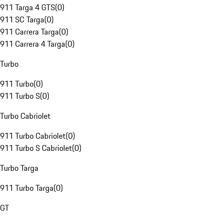
911 Targa 4 GTS
(
0
)
911 SC Targa
(
0
)
911 Carrera Targa
(
0
)
911 Carrera 4 Targa
(
0
)
Turbo
911 Turbo
(
0
)
911 Turbo S
(
0
)
Turbo Cabriolet
911 Turbo Cabriolet
(
0
)
911 Turbo S Cabriolet
(
0
)
Turbo Targa
911 Turbo Targa
(
0
)
GT