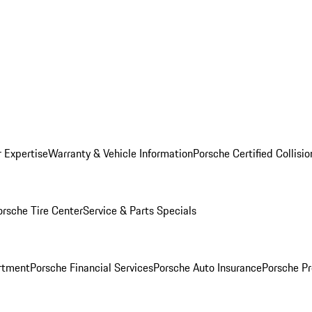
r Expertise
Warranty & Vehicle Information
Porsche Certified Collisi
orsche Tire Center
Service & Parts Specials
rtment
Porsche Financial Services
Porsche Auto Insurance
Porsche Pr