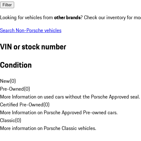
Filter
Looking for vehicles from
other brands
? Check our inventory for mo
Search Non-Porsche vehicles
VIN or stock number
Condition
New
(
0
)
Pre-Owned
(
0
)
More Information on used cars without the Porsche Approved seal.
Certified Pre-Owned
(
0
)
More Information on Porsche Approved Pre-owned cars.
Classic
(
0
)
More information on Porsche Classic vehicles.