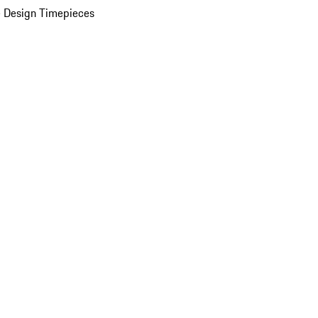
 Design Timepieces