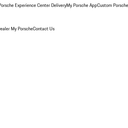
orsche Experience Center Delivery
My Porsche App
Custom Porsche
ealer
My Porsche
Contact Us