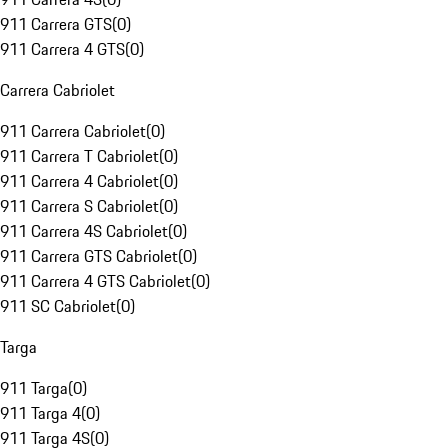
911 Carrera GTS
(
0
)
911 Carrera 4 GTS
(
0
)
Carrera Cabriolet
911 Carrera Cabriolet
(
0
)
911 Carrera T Cabriolet
(
0
)
911 Carrera 4 Cabriolet
(
0
)
911 Carrera S Cabriolet
(
0
)
911 Carrera 4S Cabriolet
(
0
)
911 Carrera GTS Cabriolet
(
0
)
911 Carrera 4 GTS Cabriolet
(
0
)
911 SC Cabriolet
(
0
)
Targa
911 Targa
(
0
)
911 Targa 4
(
0
)
911 Targa 4S
(
0
)