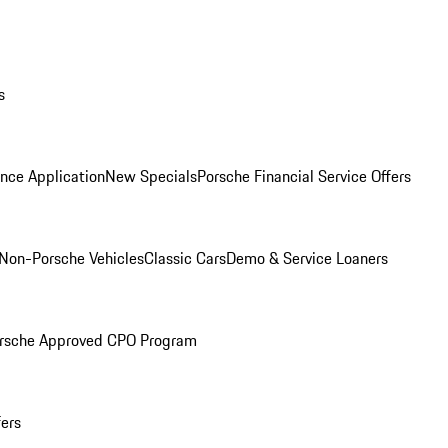
s
nce Application
New Specials
Porsche Financial Service Offers
Non-Porsche Vehicles
Classic Cars
Demo & Service Loaners
rsche Approved CPO Program
fers