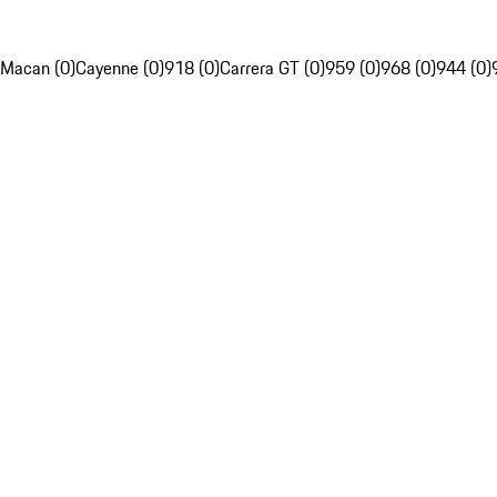
Macan (0)
Cayenne (0)
918 (0)
Carrera GT (0)
959 (0)
968 (0)
944 (0)