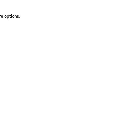
re options.