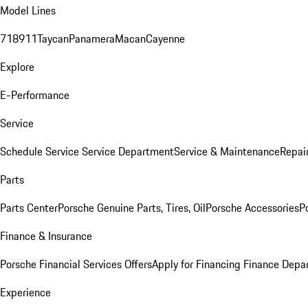
Model Lines
718
911
Taycan
Panamera
Macan
Cayenne
Explore
E-Performance
Service
Schedule Service
Service Department
Service & Maintenance
Repai
Parts
Parts Center
Porsche Genuine Parts, Tires, Oil
Porsche Accessories
P
Finance & Insurance
Porsche Financial Services Offers
Apply for Financing
Finance Depa
Experience