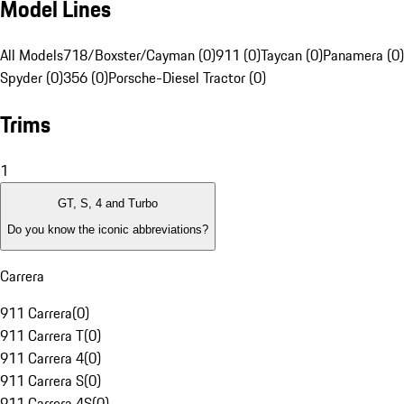
Model Lines
All Models
718/Boxster/Cayman (0)
911 (0)
Taycan (0)
Panamera (0)
Spyder (0)
356 (0)
Porsche-Diesel Tractor (0)
Trims
1
GT, S, 4 and Turbo
Do you know the iconic abbreviations?
Carrera
911 Carrera
(
0
)
911 Carrera T
(
0
)
911 Carrera 4
(
0
)
911 Carrera S
(
0
)
911 Carrera 4S
(
0
)