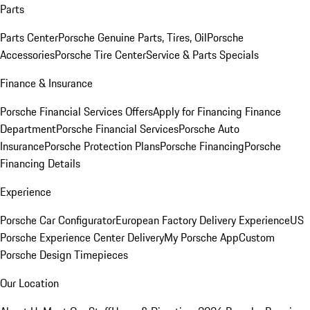
Parts
Parts Center
Porsche Genuine Parts, Tires, Oil
Porsche
Accessories
Porsche Tire Center
Service & Parts Specials
Finance & Insurance
Porsche Financial Services Offers
Apply for Financing
Finance
Department
Porsche Financial Services
Porsche Auto
Insurance
Porsche Protection Plans
Porsche Financing
Porsche
Financing Details
Experience
Porsche Car Configurator
European Factory Delivery Experience
US
Porsche Experience Center Delivery
My Porsche App
Custom
Porsche Design Timepieces
Our Location