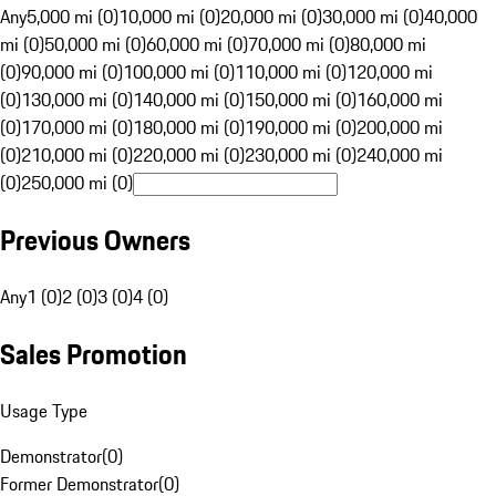
Any
5,000 mi (0)
10,000 mi (0)
20,000 mi (0)
30,000 mi (0)
40,000
mi (0)
50,000 mi (0)
60,000 mi (0)
70,000 mi (0)
80,000 mi
(0)
90,000 mi (0)
100,000 mi (0)
110,000 mi (0)
120,000 mi
(0)
130,000 mi (0)
140,000 mi (0)
150,000 mi (0)
160,000 mi
(0)
170,000 mi (0)
180,000 mi (0)
190,000 mi (0)
200,000 mi
(0)
210,000 mi (0)
220,000 mi (0)
230,000 mi (0)
240,000 mi
(0)
250,000 mi (0)
Previous Owners
Any
1 (0)
2 (0)
3 (0)
4 (0)
Sales Promotion
Usage Type
Demonstrator
(
0
)
Former Demonstrator
(
0
)