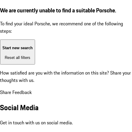
We are currently unable to find a suitable Porsche.
To find your ideal Porsche, we recommend one of the following
steps:
Start new search
Reset all filters
How satisfied are you with the information on this site?
Share your
thoughts with us.
Share Feedback
Social Media
Get in touch with us on social media.