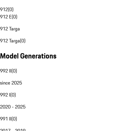
912
(
0
)
912 E
(
0
)
912 Targa
912 Targa
(
0
)
Model Generations
992 II
(
0
)
since 2025
992 I
(
0
)
2020 - 2025
991 II
(
0
)
2017 - 2019