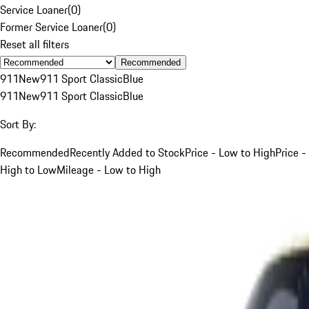
Service Loaner
(
0
)
Former Service Loaner
(
0
)
Reset all filters
Recommended
911
New
911 Sport Classic
Blue
911
New
911 Sport Classic
Blue
Sort By:
Recommended
Recently Added to Stock
Price - Low to High
Price -
High to Low
Mileage - Low to High