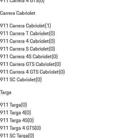
911 Carrera 4 GTS
(
0
)
Carrera Cabriolet
911 Carrera Cabriolet
(
1
)
911 Carrera T Cabriolet
(
0
)
911 Carrera 4 Cabriolet
(
0
)
911 Carrera S Cabriolet
(
0
)
911 Carrera 4S Cabriolet
(
0
)
911 Carrera GTS Cabriolet
(
0
)
911 Carrera 4 GTS Cabriolet
(
0
)
911 SC Cabriolet
(
0
)
Targa
911 Targa
(
0
)
911 Targa 4
(
0
)
911 Targa 4S
(
0
)
911 Targa 4 GTS
(
0
)
911 SC Targa
(
0
)