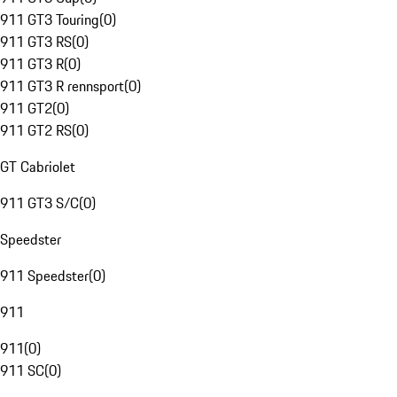
911 GT3 Touring
(
0
)
911 GT3 RS
(
0
)
911 GT3 R
(
0
)
911 GT3 R rennsport
(
0
)
911 GT2
(
0
)
911 GT2 RS
(
0
)
GT Cabriolet
911 GT3 S/C
(
0
)
Speedster
911 Speedster
(
0
)
911
911
(
0
)
911 SC
(
0
)