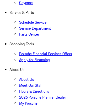
Cayenne
Service & Parts
Schedule Service
Service Department
Parts Center
Shopping Tools
Porsche Financial Services Offers
Apply for Financing
About Us
About Us
Meet Our Staff
Hours & Directions
2026 Porsche Premier Dealer
My Porsche