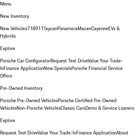
Menu
New Inventory
New Vehicles
718
911
Taycan
Panamera
Macan
Cayenne
EVs &
Hybrids
Explore
Porsche Car Configurator
Request Test Drive
Value Your Trade-
In
Finance Application
New Specials
Porsche Financial Service
Offers
Pre-Owned Inventory
Porsche Pre-Owned Vehicles
Porsche Certified Pre-Owned
Vehicles
Non-Porsche Vehicles
Classic Cars
Demo & Service Loaners
Explore
Request Test Drive
Value Your Trade-In
Finance Application
About