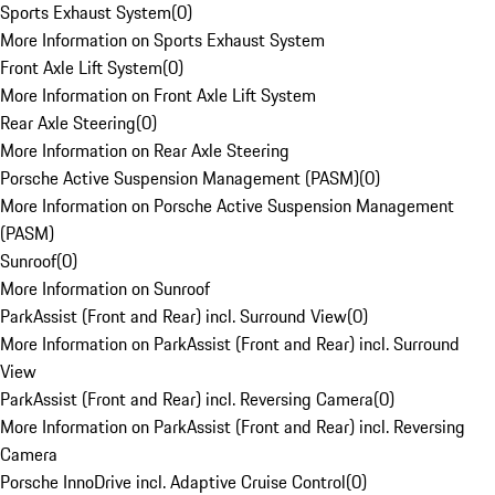
Sports Exhaust System
(
0
)
More Information on Sports Exhaust System
Front Axle Lift System
(
0
)
More Information on Front Axle Lift System
Rear Axle Steering
(
0
)
More Information on Rear Axle Steering
Porsche Active Suspension Management (PASM)
(
0
)
More Information on Porsche Active Suspension Management
(PASM)
Sunroof
(
0
)
More Information on Sunroof
ParkAssist (Front and Rear) incl. Surround View
(
0
)
More Information on ParkAssist (Front and Rear) incl. Surround
View
ParkAssist (Front and Rear) incl. Reversing Camera
(
0
)
More Information on ParkAssist (Front and Rear) incl. Reversing
Camera
Porsche InnoDrive incl. Adaptive Cruise Control
(
0
)