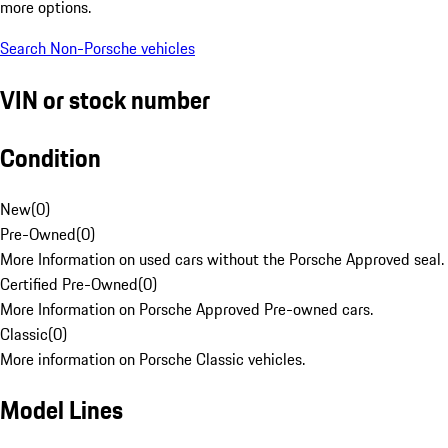
more options.
Search Non-Porsche vehicles
VIN or stock number
Condition
New
(
0
)
Pre-Owned
(
0
)
More Information on used cars without the Porsche Approved seal.
Certified Pre-Owned
(
0
)
More Information on Porsche Approved Pre-owned cars.
Classic
(
0
)
More information on Porsche Classic vehicles.
Model Lines