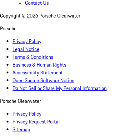
Contact Us
Copyright ©
2026
Porsche Clearwater
Porsche
Privacy Policy
Legal Notice
Terms & Conditions
Business & Human Rights
Accessibility Statement
Open Source Software Notice
Do Not Sell or Share My Personal Information
Porsche Clearwater
Privacy Policy
Privacy Request Portal
Sitemap