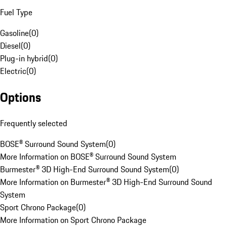
Fuel Type
Gasoline
(
0
)
Diesel
(
0
)
Plug-in hybrid
(
0
)
Electric
(
0
)
Options
Frequently selected
BOSE® Surround Sound System
(
0
)
More Information on BOSE® Surround Sound System
Burmester® 3D High-End Surround Sound System
(
0
)
More Information on Burmester® 3D High-End Surround Sound
System
Sport Chrono Package
(
0
)
More Information on Sport Chrono Package