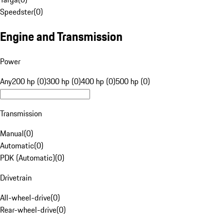
Speedster
(
0
)
Engine and Transmission
Power
Any
200 hp (0)
300 hp (0)
400 hp (0)
500 hp (0)
Transmission
Manual
(
0
)
Automatic
(
0
)
PDK (Automatic)
(
0
)
Drivetrain
All-wheel-drive
(
0
)
Rear-wheel-drive
(
0
)