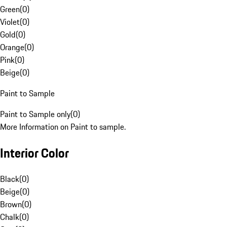
Green
(
0
)
Violet
(
0
)
Gold
(
0
)
Orange
(
0
)
Pink
(
0
)
Beige
(
0
)
Paint to Sample
Paint to Sample only
(
0
)
More Information on Paint to sample.
Interior Color
Black
(
0
)
Beige
(
0
)
Brown
(
0
)
Chalk
(
0
)