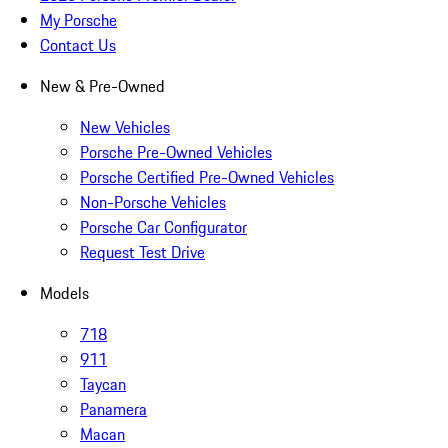
My Porsche
Contact Us
New & Pre-Owned
New Vehicles
Porsche Pre-Owned Vehicles
Porsche Certified Pre-Owned Vehicles
Non-Porsche Vehicles
Porsche Car Configurator
Request Test Drive
Models
718
911
Taycan
Panamera
Macan