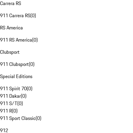
Carrera RS
911 Carrera RS
(
0
)
RS America
911 RS America
(
0
)
Clubsport
911 Clubsport
(
0
)
Special Editions
911 Spirit 70
(
0
)
911 Dakar
(
0
)
911 S/T
(
0
)
911 R
(
0
)
911 Sport Classic
(
0
)
912