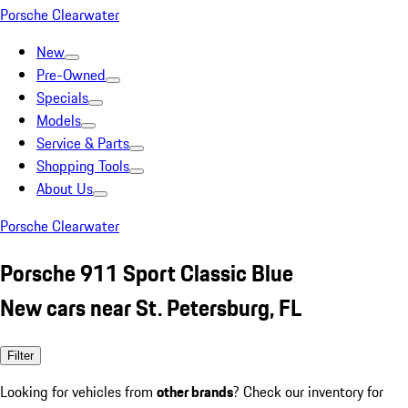
Porsche Clearwater
New
Pre-Owned
Specials
Models
Service & Parts
Shopping Tools
About Us
Porsche Clearwater
Porsche 911 Sport Classic Blue
New cars near St. Petersburg, FL
Filter
Looking for vehicles from
other brands
? Check our inventory for