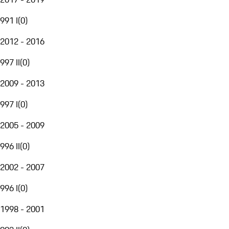
991 I
(
0
)
2012 - 2016
997 II
(
0
)
2009 - 2013
997 I
(
0
)
2005 - 2009
996 II
(
0
)
2002 - 2007
996 I
(
0
)
1998 - 2001