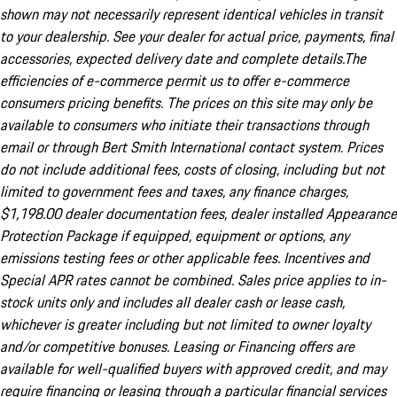
shown may not necessarily represent identical vehicles in transit
to your dealership. See your dealer for actual price, payments, final
accessories, expected delivery date and complete details.The
efficiencies of e-commerce permit us to offer e-commerce
consumers pricing benefits. The prices on this site may only be
available to consumers who initiate their transactions through
email or through Bert Smith International contact system. Prices
do not include additional fees, costs of closing, including but not
limited to government fees and taxes, any finance charges,
$1,198.00 dealer documentation fees, dealer installed Appearance
Protection Package if equipped, equipment or options, any
emissions testing fees or other applicable fees. Incentives and
Special APR rates cannot be combined. Sales price applies to in-
stock units only and includes all dealer cash or lease cash,
whichever is greater including but not limited to owner loyalty
and/or competitive bonuses. Leasing or Financing offers are
available for well-qualified buyers with approved credit, and may
require financing or leasing through a particular financial services