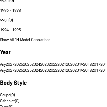
993 II
(
0
)
1996 - 1998
993 I
(
0
)
1994 - 1995
Show All 14 Model Generations
Year
Any
2027
2026
2025
2024
2023
2022
2021
2020
2019
2018
2017
201
Any
2027
2026
2025
2024
2023
2022
2021
2020
2019
2018
2017
201
Body Style
Coupe
(
0
)
Cabriolet
(
0
)
Targa
(
0
)