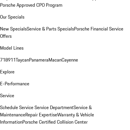
Porsche Approved CPO Program
Our Specials
New Specials
Service & Parts Specials
Porsche Financial Service
Offers
Model Lines
718
911
Taycan
Panamera
Macan
Cayenne
Explore
E-Performance
Service
Schedule Service
Service Department
Service &
Maintenance
Repair Expertise
Warranty & Vehicle
Information
Porsche Certified Collision Center