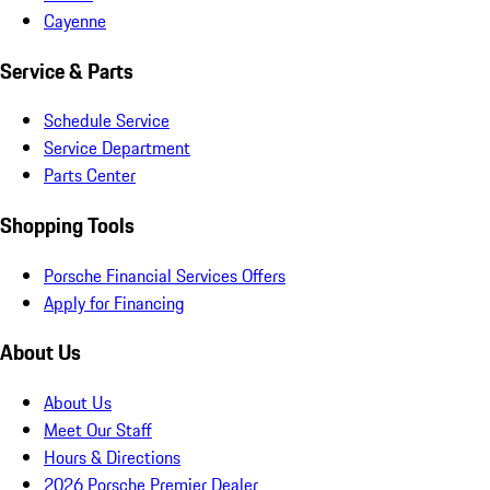
Cayenne
Service & Parts
Schedule Service
Service Department
Parts Center
Shopping Tools
Porsche Financial Services Offers
Apply for Financing
About Us
About Us
Meet Our Staff
Hours & Directions
2026 Porsche Premier Dealer