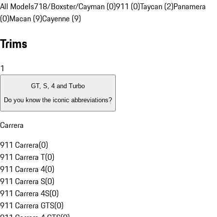
All Models
718/Boxster/Cayman (0)
911 (0)
Taycan (2)
Panamera
(0)
Macan (9)
Cayenne (9)
Trims
1
GT, S, 4 and Turbo
Do you know the iconic abbreviations?
Carrera
911 Carrera
(
0
)
911 Carrera T
(
0
)
911 Carrera 4
(
0
)
911 Carrera S
(
0
)
911 Carrera 4S
(
0
)
911 Carrera GTS
(
0
)