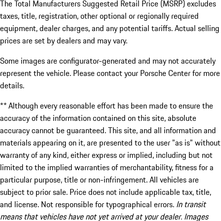
The Total Manufacturers Suggested Retail Price (MSRP) excludes
taxes, title, registration, other optional or regionally required
equipment, dealer charges, and any potential tariffs. Actual selling
prices are set by dealers and may vary.
Some images are configurator-generated and may not accurately
represent the vehicle. Please contact your Porsche Center for more
details.
** Although every reasonable effort has been made to ensure the
accuracy of the information contained on this site, absolute
accuracy cannot be guaranteed. This site, and all information and
materials appearing on it, are presented to the user "as is" without
warranty of any kind, either express or implied, including but not
limited to the implied warranties of merchantability, fitness for a
particular purpose, title or non-infringement. All vehicles are
subject to prior sale. Price does not include applicable tax, title,
and license. Not responsible for typographical errors.
In transit
means that vehicles have not yet arrived at your dealer. Images