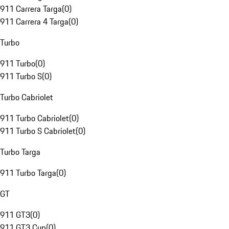
911 Carrera Targa
(
0
)
911 Carrera 4 Targa
(
0
)
Turbo
911 Turbo
(
0
)
911 Turbo S
(
0
)
Turbo Cabriolet
911 Turbo Cabriolet
(
0
)
911 Turbo S Cabriolet
(
0
)
Turbo Targa
911 Turbo Targa
(
0
)
GT
911 GT3
(
0
)
911 GT3 Cup
(
0
)