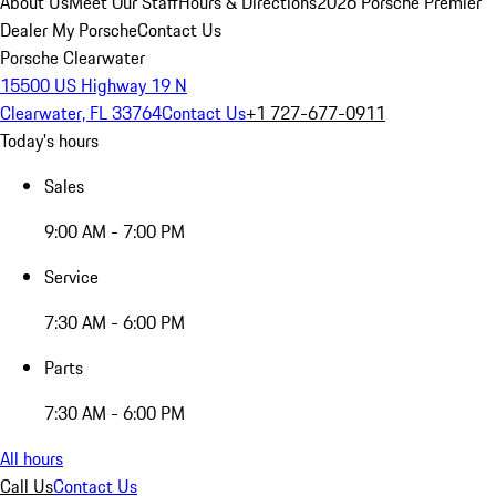
About Us
Meet Our Staff
Hours & Directions
2026 Porsche Premier
Dealer
My Porsche
Contact Us
Porsche Clearwater
15500 US Highway 19 N
Clearwater, FL 33764
Contact Us
+1 727-677-0911
Today's hours
Sales
9:00 AM - 7:00 PM
Service
7:30 AM - 6:00 PM
Parts
7:30 AM - 6:00 PM
All hours
Call Us
Contact Us