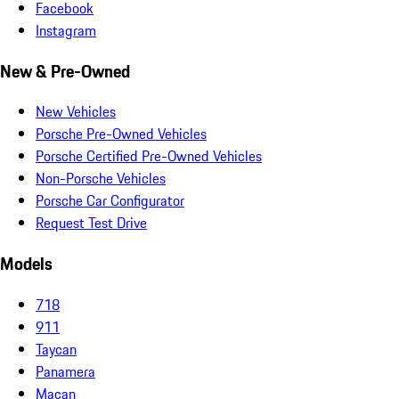
Facebook
Instagram
New & Pre-Owned
New Vehicles
Porsche Pre-Owned Vehicles
Porsche Certified Pre-Owned Vehicles
Non-Porsche Vehicles
Porsche Car Configurator
Request Test Drive
Models
718
911
Taycan
Panamera
Macan