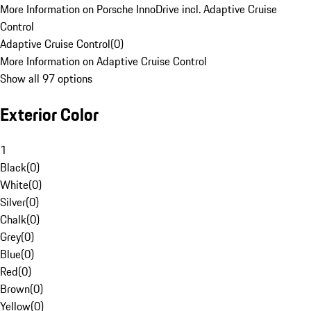
More Information on Porsche InnoDrive incl. Adaptive Cruise
Control
Adaptive Cruise Control
(
0
)
More Information on Adaptive Cruise Control
Show all 97 options
Exterior Color
1
Black
(
0
)
White
(
0
)
Silver
(
0
)
Chalk
(
0
)
Grey
(
0
)
Blue
(
0
)
Red
(
0
)
Brown
(
0
)
Yellow
(
0
)