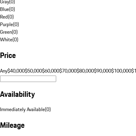
Gray
(
0
)
Blue
(
0
)
Red
(
0
)
Purple
(
0
)
Green
(
0
)
White
(
0
)
Price
Any
$40,000
$50,000
$60,000
$70,000
$80,000
$90,000
$100,000
$
Availability
Immediately Available
(
0
)
Mileage