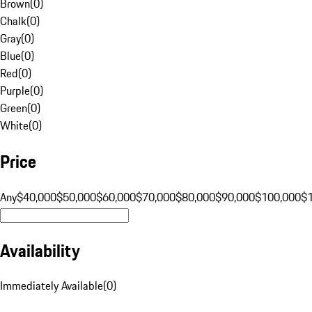
Brown
(
0
)
Chalk
(
0
)
Gray
(
0
)
Blue
(
0
)
Red
(
0
)
Purple
(
0
)
Green
(
0
)
White
(
0
)
Price
Any
$40,000
$50,000
$60,000
$70,000
$80,000
$90,000
$100,000
$
Availability
Immediately Available
(
0
)