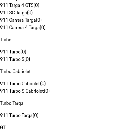
911 Targa 4 GTS
(
0
)
911 SC Targa
(
0
)
911 Carrera Targa
(
0
)
911 Carrera 4 Targa
(
0
)
Turbo
911 Turbo
(
0
)
911 Turbo S
(
0
)
Turbo Cabriolet
911 Turbo Cabriolet
(
0
)
911 Turbo S Cabriolet
(
0
)
Turbo Targa
911 Turbo Targa
(
0
)
GT