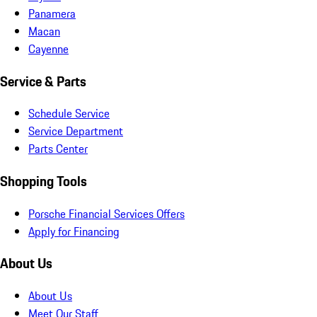
Panamera
Macan
Cayenne
Service & Parts
Schedule Service
Service Department
Parts Center
Shopping Tools
Porsche Financial Services Offers
Apply for Financing
About Us
About Us
Meet Our Staff