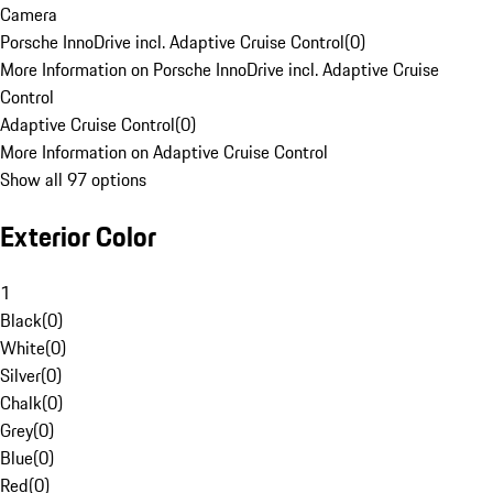
Camera
Porsche InnoDrive incl. Adaptive Cruise Control
(
0
)
More Information on Porsche InnoDrive incl. Adaptive Cruise
Control
Adaptive Cruise Control
(
0
)
More Information on Adaptive Cruise Control
Show all 97 options
Exterior Color
1
Black
(
0
)
White
(
0
)
Silver
(
0
)
Chalk
(
0
)
Grey
(
0
)
Blue
(
0
)
Red
(
0
)