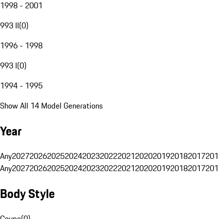
1998 - 2001
993 II
(
0
)
1996 - 1998
993 I
(
0
)
1994 - 1995
Show All 14 Model Generations
Year
Any
2027
2026
2025
2024
2023
2022
2021
2020
2019
2018
2017
201
Any
2027
2026
2025
2024
2023
2022
2021
2020
2019
2018
2017
201
Body Style
Coupe
(
0
)