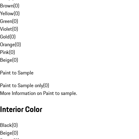
Brown
(
0
)
Yellow
(
0
)
Green
(
0
)
Violet
(
0
)
Gold
(
0
)
Orange
(
0
)
Pink
(
0
)
Beige
(
0
)
Paint to Sample
Paint to Sample only
(
0
)
More Information on Paint to sample.
Interior Color
Black
(
0
)
Beige
(
0
)