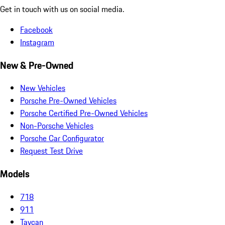
Get in touch with us on social media.
Facebook
Instagram
New & Pre-Owned
New Vehicles
Porsche Pre-Owned Vehicles
Porsche Certified Pre-Owned Vehicles
Non-Porsche Vehicles
Porsche Car Configurator
Request Test Drive
Models
718
911
Taycan