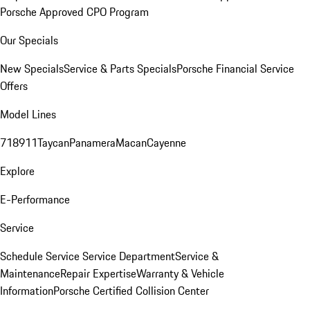
Porsche Approved CPO Program
Our Specials
New Specials
Service & Parts Specials
Porsche Financial Service
Offers
Model Lines
718
911
Taycan
Panamera
Macan
Cayenne
Explore
E-Performance
Service
Schedule Service
Service Department
Service &
Maintenance
Repair Expertise
Warranty & Vehicle
Information
Porsche Certified Collision Center