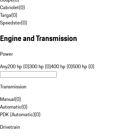
Cabriolet
(
0
)
Targa
(
0
)
Speedster
(
0
)
Engine and Transmission
Power
Any
200 hp (0)
300 hp (0)
400 hp (0)
500 hp (0)
Transmission
Manual
(
0
)
Automatic
(
0
)
PDK (Automatic)
(
0
)
Drivetrain