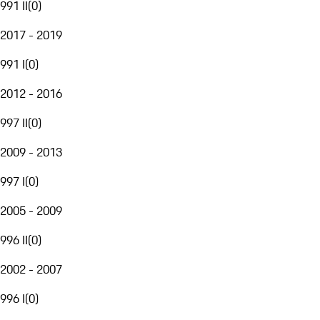
991 II
(
0
)
2017 - 2019
991 I
(
0
)
2012 - 2016
997 II
(
0
)
2009 - 2013
997 I
(
0
)
2005 - 2009
996 II
(
0
)
2002 - 2007
996 I
(
0
)