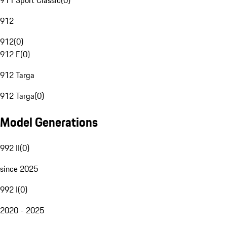
911 Sport Classic
(
0
)
912
912
(
0
)
912 E
(
0
)
912 Targa
912 Targa
(
0
)
Model Generations
992 II
(
0
)
since 2025
992 I
(
0
)
2020 - 2025