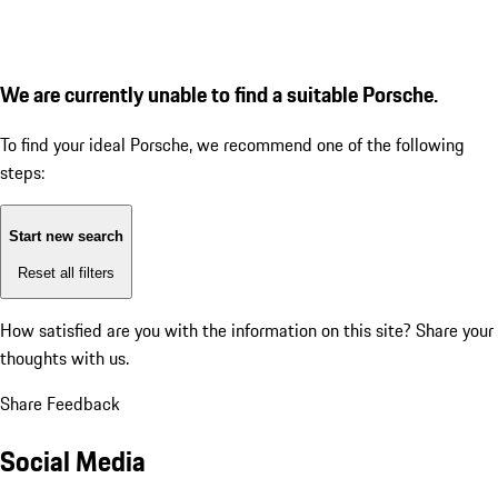
We are currently unable to find a suitable Porsche.
To find your ideal Porsche, we recommend one of the following
steps:
Start new search
Reset all filters
How satisfied are you with the information on this site?
Share your
thoughts with us.
Share Feedback
Social Media