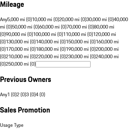
Mileage
Any
5,000 mi (0)
10,000 mi (0)
20,000 mi (0)
30,000 mi (0)
40,000
mi (0)
50,000 mi (0)
60,000 mi (0)
70,000 mi (0)
80,000 mi
(0)
90,000 mi (0)
100,000 mi (0)
110,000 mi (0)
120,000 mi
(0)
130,000 mi (0)
140,000 mi (0)
150,000 mi (0)
160,000 mi
(0)
170,000 mi (0)
180,000 mi (0)
190,000 mi (0)
200,000 mi
(0)
210,000 mi (0)
220,000 mi (0)
230,000 mi (0)
240,000 mi
(0)
250,000 mi (0)
Previous Owners
Any
1 (0)
2 (0)
3 (0)
4 (0)
Sales Promotion
Usage Type