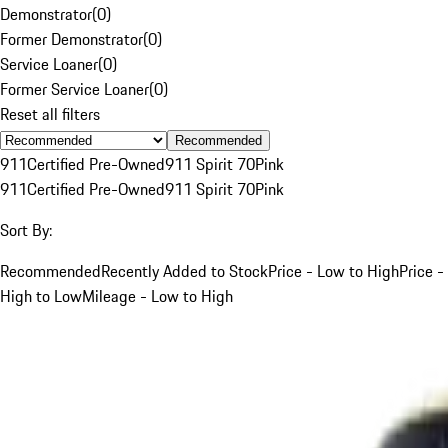
Demonstrator
(
0
)
Former Demonstrator
(
0
)
Service Loaner
(
0
)
Former Service Loaner
(
0
)
Reset all filters
Recommended
911
Certified Pre-Owned
911 Spirit 70
Pink
911
Certified Pre-Owned
911 Spirit 70
Pink
Sort By:
Recommended
Recently Added to Stock
Price - Low to High
Price -
High to Low
Mileage - Low to High