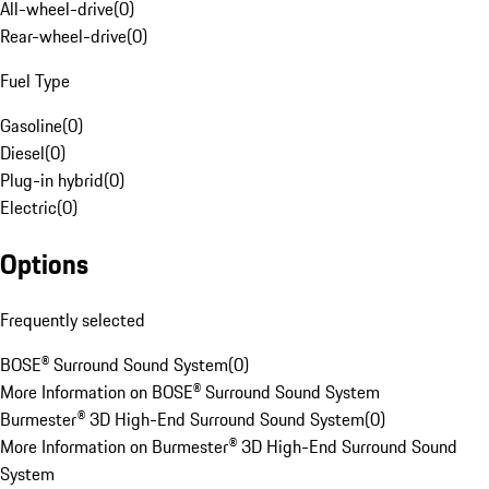
All-wheel-drive
(
0
)
Rear-wheel-drive
(
0
)
Fuel Type
Gasoline
(
0
)
Diesel
(
0
)
Plug-in hybrid
(
0
)
Electric
(
0
)
Options
Frequently selected
BOSE® Surround Sound System
(
0
)
More Information on BOSE® Surround Sound System
Burmester® 3D High-End Surround Sound System
(
0
)
More Information on Burmester® 3D High-End Surround Sound
System