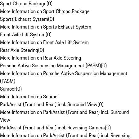
Sport Chrono Package
(
0
)
More Information on Sport Chrono Package
Sports Exhaust System
(
0
)
More Information on Sports Exhaust System
Front Axle Lift System
(
0
)
More Information on Front Axle Lift System
Rear Axle Steering
(
0
)
More Information on Rear Axle Steering
Porsche Active Suspension Management (PASM)
(
0
)
More Information on Porsche Active Suspension Management
(PASM)
Sunroof
(
0
)
More Information on Sunroof
ParkAssist (Front and Rear) incl. Surround View
(
0
)
More Information on ParkAssist (Front and Rear) incl. Surround
View
ParkAssist (Front and Rear) incl. Reversing Camera
(
0
)
More Information on ParkAssist (Front and Rear) incl. Reversing