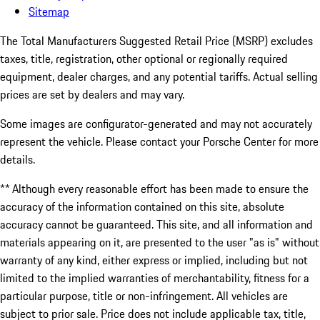
Sitemap
The Total Manufacturers Suggested Retail Price (MSRP) excludes
taxes, title, registration, other optional or regionally required
equipment, dealer charges, and any potential tariffs. Actual selling
prices are set by dealers and may vary.
Some images are configurator-generated and may not accurately
represent the vehicle. Please contact your Porsche Center for more
details.
** Although every reasonable effort has been made to ensure the
accuracy of the information contained on this site, absolute
accuracy cannot be guaranteed. This site, and all information and
materials appearing on it, are presented to the user "as is" without
warranty of any kind, either express or implied, including but not
limited to the implied warranties of merchantability, fitness for a
particular purpose, title or non-infringement. All vehicles are
subject to prior sale. Price does not include applicable tax, title,