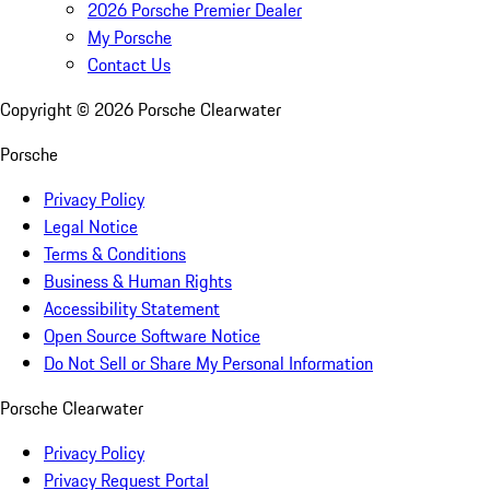
2026 Porsche Premier Dealer
My Porsche
Contact Us
Copyright ©
2026
Porsche Clearwater
Porsche
Privacy Policy
Legal Notice
Terms & Conditions
Business & Human Rights
Accessibility Statement
Open Source Software Notice
Do Not Sell or Share My Personal Information
Porsche Clearwater
Privacy Policy
Privacy Request Portal