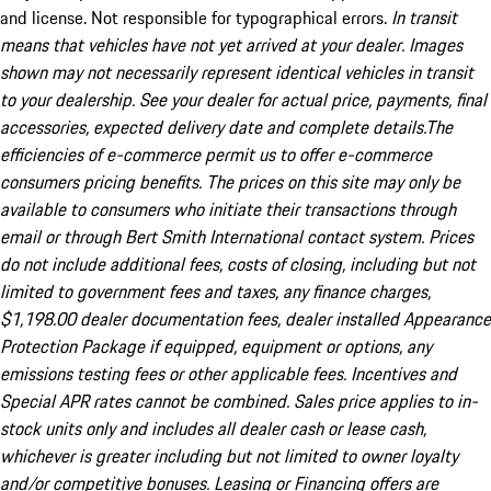
and license. Not responsible for typographical errors.
In transit
means that vehicles have not yet arrived at your dealer. Images
shown may not necessarily represent identical vehicles in transit
to your dealership. See your dealer for actual price, payments, final
accessories, expected delivery date and complete details.The
efficiencies of e-commerce permit us to offer e-commerce
consumers pricing benefits. The prices on this site may only be
available to consumers who initiate their transactions through
email or through Bert Smith International contact system. Prices
do not include additional fees, costs of closing, including but not
limited to government fees and taxes, any finance charges,
$1,198.00 dealer documentation fees, dealer installed Appearance
Protection Package if equipped, equipment or options, any
emissions testing fees or other applicable fees. Incentives and
Special APR rates cannot be combined. Sales price applies to in-
stock units only and includes all dealer cash or lease cash,
whichever is greater including but not limited to owner loyalty
and/or competitive bonuses. Leasing or Financing offers are