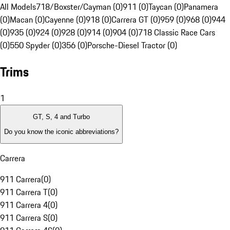
All Models
718/Boxster/Cayman (0)
911 (0)
Taycan (0)
Panamera
(0)
Macan (0)
Cayenne (0)
918 (0)
Carrera GT (0)
959 (0)
968 (0)
944
(0)
935 (0)
924 (0)
928 (0)
914 (0)
904 (0)
718 Classic Race Cars
(0)
550 Spyder (0)
356 (0)
Porsche-Diesel Tractor (0)
Trims
1
GT, S, 4 and Turbo
Do you know the iconic abbreviations?
Carrera
911 Carrera
(
0
)
911 Carrera T
(
0
)
911 Carrera 4
(
0
)
911 Carrera S
(
0
)