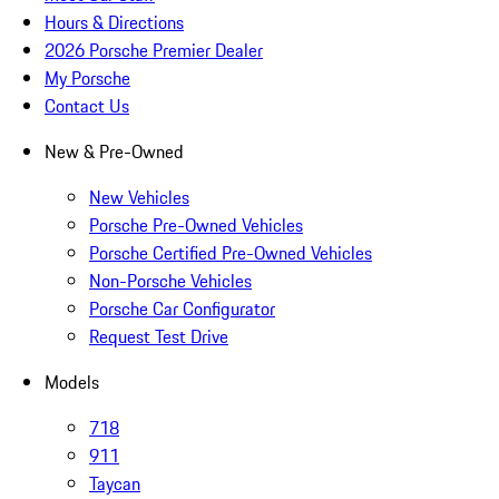
Hours & Directions
2026 Porsche Premier Dealer
My Porsche
Contact Us
New & Pre-Owned
New Vehicles
Porsche Pre-Owned Vehicles
Porsche Certified Pre-Owned Vehicles
Non-Porsche Vehicles
Porsche Car Configurator
Request Test Drive
Models
718
911
Taycan