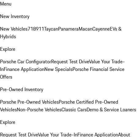
Menu
New Inventory
New Vehicles
718
911
Taycan
Panamera
Macan
Cayenne
EVs &
Hybrids
Explore
Porsche Car Configurator
Request Test Drive
Value Your Trade-
In
Finance Application
New Specials
Porsche Financial Service
Offers
Pre-Owned Inventory
Porsche Pre-Owned Vehicles
Porsche Certified Pre-Owned
Vehicles
Non-Porsche Vehicles
Classic Cars
Demo & Service Loaners
Explore
Request Test Drive
Value Your Trade-In
Finance Application
About