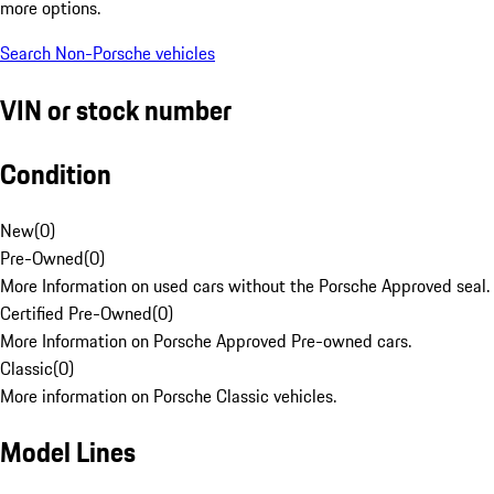
more options.
Search Non-Porsche vehicles
VIN or stock number
Condition
New
(
0
)
Pre-Owned
(
0
)
More Information on used cars without the Porsche Approved seal.
Certified Pre-Owned
(
0
)
More Information on Porsche Approved Pre-owned cars.
Classic
(
0
)
More information on Porsche Classic vehicles.
Model Lines