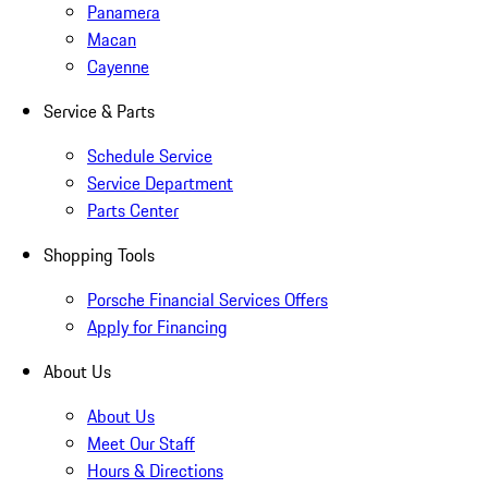
Panamera
Macan
Cayenne
Service & Parts
Schedule Service
Service Department
Parts Center
Shopping Tools
Porsche Financial Services Offers
Apply for Financing
About Us
About Us
Meet Our Staff
Hours & Directions