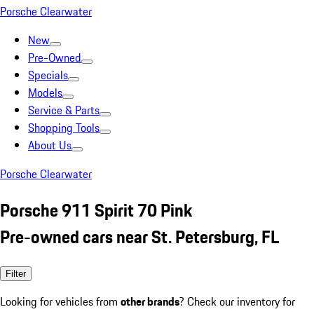
Porsche Clearwater
New
Pre-Owned
Specials
Models
Service & Parts
Shopping Tools
About Us
Porsche Clearwater
Porsche 911 Spirit 70 Pink
Pre-owned cars near St. Petersburg, FL
Filter
Looking for vehicles from
other brands
? Check our inventory for