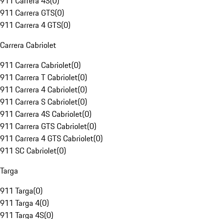
911 Carrera 4S
(
0
)
911 Carrera GTS
(
0
)
911 Carrera 4 GTS
(
0
)
Carrera Cabriolet
911 Carrera Cabriolet
(
0
)
911 Carrera T Cabriolet
(
0
)
911 Carrera 4 Cabriolet
(
0
)
911 Carrera S Cabriolet
(
0
)
911 Carrera 4S Cabriolet
(
0
)
911 Carrera GTS Cabriolet
(
0
)
911 Carrera 4 GTS Cabriolet
(
0
)
911 SC Cabriolet
(
0
)
Targa
911 Targa
(
0
)
911 Targa 4
(
0
)
911 Targa 4S
(
0
)