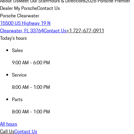
About Us
Meet Our Staff
Hours & Directions
2026 Porsche Premier
Dealer
My Porsche
Contact Us
Porsche Clearwater
15500 US Highway 19 N
Clearwater, FL 33764
Contact Us
+1 727-677-0911
Today's hours
Sales
9:00 AM - 6:00 PM
Service
8:00 AM - 1:00 PM
Parts
8:00 AM - 1:00 PM
All hours
Call Us
Contact Us