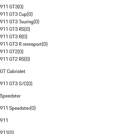
911 GT3
(
0
)
911 GT3 Cup
(
0
)
911 GT3 Touring
(
0
)
911 GT3 RS
(
0
)
911 GT3 R
(
0
)
911 GT3 R rennsport
(
0
)
911 GT2
(
0
)
911 GT2 RS
(
0
)
GT Cabriolet
911 GT3 S/C
(
0
)
Speedster
911 Speedster
(
0
)
911
911
(
0
)