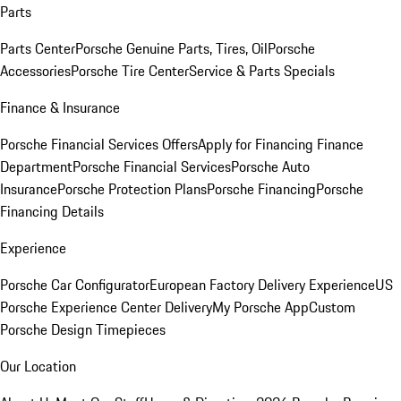
Parts
Parts Center
Porsche Genuine Parts, Tires, Oil
Porsche
Accessories
Porsche Tire Center
Service & Parts Specials
Finance & Insurance
Porsche Financial Services Offers
Apply for Financing
Finance
Department
Porsche Financial Services
Porsche Auto
Insurance
Porsche Protection Plans
Porsche Financing
Porsche
Financing Details
Experience
Porsche Car Configurator
European Factory Delivery Experience
US
Porsche Experience Center Delivery
My Porsche App
Custom
Porsche Design Timepieces
Our Location