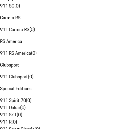
911 SC
(
0
)
Carrera RS
911 Carrera RS
(
0
)
RS America
911 RS America
(
0
)
Clubsport
911 Clubsport
(
0
)
Special Editions
911 Spirit 70
(
0
)
911 Dakar
(
0
)
911 S/T
(
0
)
911 R
(
0
)