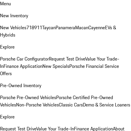
Menu
New Inventory
New Vehicles
718
911
Taycan
Panamera
Macan
Cayenne
EVs &
Hybrids
Explore
Porsche Car Configurator
Request Test Drive
Value Your Trade-
In
Finance Application
New Specials
Porsche Financial Service
Offers
Pre-Owned Inventory
Porsche Pre-Owned Vehicles
Porsche Certified Pre-Owned
Vehicles
Non-Porsche Vehicles
Classic Cars
Demo & Service Loaners
Explore
Request Test Drive
Value Your Trade-In
Finance Application
About