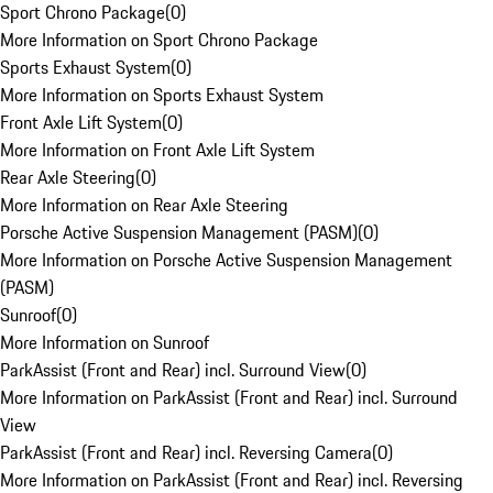
Sport Chrono Package
(
0
)
More Information on Sport Chrono Package
Sports Exhaust System
(
0
)
More Information on Sports Exhaust System
Front Axle Lift System
(
0
)
More Information on Front Axle Lift System
Rear Axle Steering
(
0
)
More Information on Rear Axle Steering
Porsche Active Suspension Management (PASM)
(
0
)
More Information on Porsche Active Suspension Management
(PASM)
Sunroof
(
0
)
More Information on Sunroof
ParkAssist (Front and Rear) incl. Surround View
(
0
)
More Information on ParkAssist (Front and Rear) incl. Surround
View
ParkAssist (Front and Rear) incl. Reversing Camera
(
0
)
More Information on ParkAssist (Front and Rear) incl. Reversing