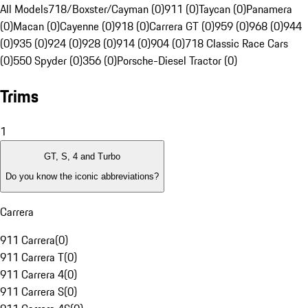
All Models
718/Boxster/Cayman (0)
911 (0)
Taycan (0)
Panamera
(0)
Macan (0)
Cayenne (0)
918 (0)
Carrera GT (0)
959 (0)
968 (0)
944
(0)
935 (0)
924 (0)
928 (0)
914 (0)
904 (0)
718 Classic Race Cars
(0)
550 Spyder (0)
356 (0)
Porsche-Diesel Tractor (0)
Trims
1
GT, S, 4 and Turbo
Do you know the iconic abbreviations?
Carrera
911 Carrera
(
0
)
911 Carrera T
(
0
)
911 Carrera 4
(
0
)
911 Carrera S
(
0
)