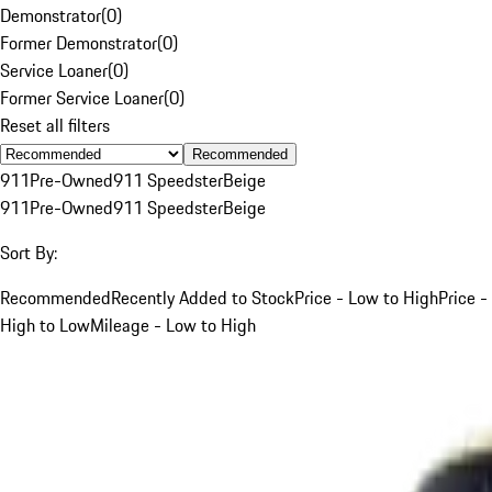
Demonstrator
(
0
)
Former Demonstrator
(
0
)
Service Loaner
(
0
)
Former Service Loaner
(
0
)
Reset all filters
Recommended
911
Pre-Owned
911 Speedster
Beige
911
Pre-Owned
911 Speedster
Beige
Sort By:
Recommended
Recently Added to Stock
Price - Low to High
Price -
High to Low
Mileage - Low to High