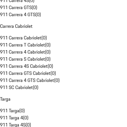
911 Carrera 4S
(
0
)
911 Carrera GTS
(
0
)
911 Carrera 4 GTS
(
0
)
Carrera Cabriolet
911 Carrera Cabriolet
(
0
)
911 Carrera T Cabriolet
(
0
)
911 Carrera 4 Cabriolet
(
0
)
911 Carrera S Cabriolet
(
0
)
911 Carrera 4S Cabriolet
(
0
)
911 Carrera GTS Cabriolet
(
0
)
911 Carrera 4 GTS Cabriolet
(
0
)
911 SC Cabriolet
(
0
)
Targa
911 Targa
(
0
)
911 Targa 4
(
0
)
911 Targa 4S
(
0
)