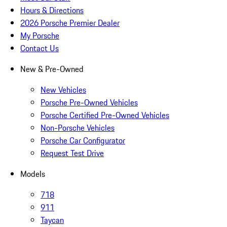
Hours & Directions
2026 Porsche Premier Dealer
My Porsche
Contact Us
New & Pre-Owned
New Vehicles
Porsche Pre-Owned Vehicles
Porsche Certified Pre-Owned Vehicles
Non-Porsche Vehicles
Porsche Car Configurator
Request Test Drive
Models
718
911
Taycan