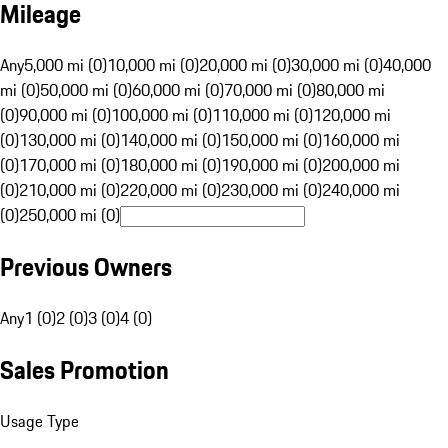
Mileage
Any
5,000 mi (0)
10,000 mi (0)
20,000 mi (0)
30,000 mi (0)
40,000
mi (0)
50,000 mi (0)
60,000 mi (0)
70,000 mi (0)
80,000 mi
(0)
90,000 mi (0)
100,000 mi (0)
110,000 mi (0)
120,000 mi
(0)
130,000 mi (0)
140,000 mi (0)
150,000 mi (0)
160,000 mi
(0)
170,000 mi (0)
180,000 mi (0)
190,000 mi (0)
200,000 mi
(0)
210,000 mi (0)
220,000 mi (0)
230,000 mi (0)
240,000 mi
(0)
250,000 mi (0)
Previous Owners
Any
1 (0)
2 (0)
3 (0)
4 (0)
Sales Promotion
Usage Type