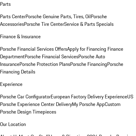
Parts
Parts Center
Porsche Genuine Parts, Tires, Oil
Porsche
Accessories
Porsche Tire Center
Service & Parts Specials
Finance & Insurance
Porsche Financial Services Offers
Apply for Financing
Finance
Department
Porsche Financial Services
Porsche Auto
Insurance
Porsche Protection Plans
Porsche Financing
Porsche
Financing Details
Experience
Porsche Car Configurator
European Factory Delivery Experience
US
Porsche Experience Center Delivery
My Porsche App
Custom
Porsche Design Timepieces
Our Location