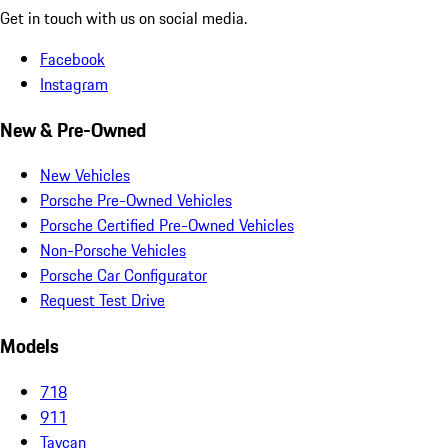
Get in touch with us on social media.
Facebook
Instagram
New & Pre-Owned
New Vehicles
Porsche Pre-Owned Vehicles
Porsche Certified Pre-Owned Vehicles
Non-Porsche Vehicles
Porsche Car Configurator
Request Test Drive
Models
718
911
Taycan