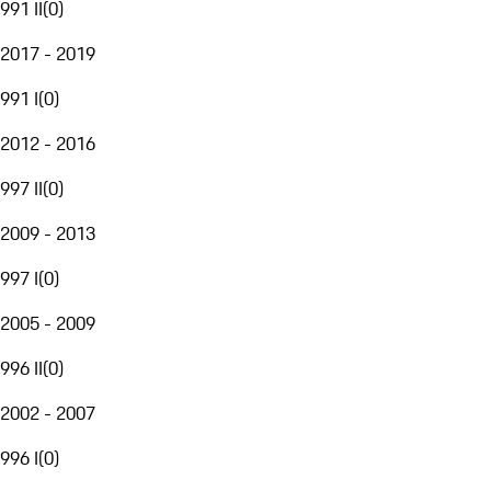
991 II
(
0
)
2017 - 2019
991 I
(
0
)
2012 - 2016
997 II
(
0
)
2009 - 2013
997 I
(
0
)
2005 - 2009
996 II
(
0
)
2002 - 2007
996 I
(
0
)