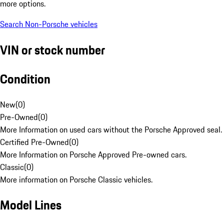
more options.
Search Non-Porsche vehicles
VIN or stock number
Condition
New
(
0
)
Pre-Owned
(
0
)
More Information on used cars without the Porsche Approved seal.
Certified Pre-Owned
(
0
)
More Information on Porsche Approved Pre-owned cars.
Classic
(
0
)
More information on Porsche Classic vehicles.
Model Lines