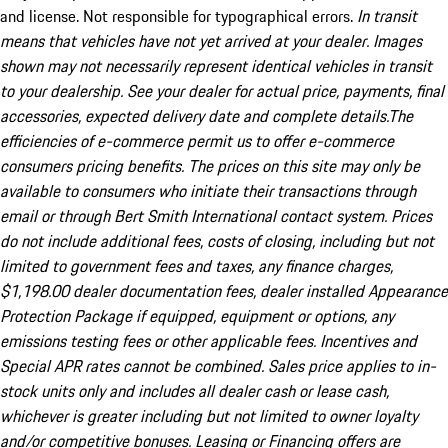
and license. Not responsible for typographical errors.
In transit
means that vehicles have not yet arrived at your dealer. Images
shown may not necessarily represent identical vehicles in transit
to your dealership. See your dealer for actual price, payments, final
accessories, expected delivery date and complete details.The
efficiencies of e-commerce permit us to offer e-commerce
consumers pricing benefits. The prices on this site may only be
available to consumers who initiate their transactions through
email or through Bert Smith International contact system. Prices
do not include additional fees, costs of closing, including but not
limited to government fees and taxes, any finance charges,
$1,198.00 dealer documentation fees, dealer installed Appearance
Protection Package if equipped, equipment or options, any
emissions testing fees or other applicable fees. Incentives and
Special APR rates cannot be combined. Sales price applies to in-
stock units only and includes all dealer cash or lease cash,
whichever is greater including but not limited to owner loyalty
and/or competitive bonuses. Leasing or Financing offers are