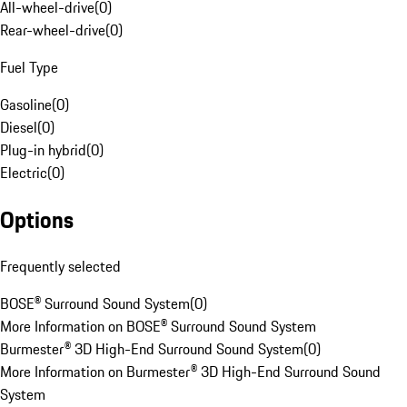
All-wheel-drive
(
0
)
Rear-wheel-drive
(
0
)
Fuel Type
Gasoline
(
0
)
Diesel
(
0
)
Plug-in hybrid
(
0
)
Electric
(
0
)
Options
Frequently selected
BOSE® Surround Sound System
(
0
)
More Information on BOSE® Surround Sound System
Burmester® 3D High-End Surround Sound System
(
0
)
More Information on Burmester® 3D High-End Surround Sound
System