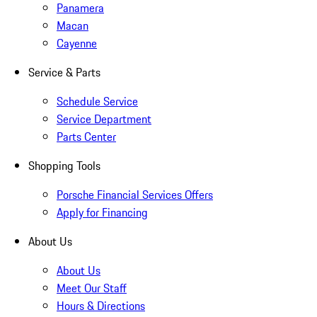
Panamera
Macan
Cayenne
Service & Parts
Schedule Service
Service Department
Parts Center
Shopping Tools
Porsche Financial Services Offers
Apply for Financing
About Us
About Us
Meet Our Staff
Hours & Directions