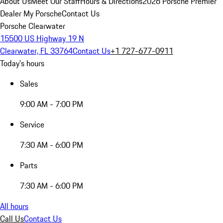
About Us
Meet Our Staff
Hours & Directions
2026 Porsche Premier
Dealer
My Porsche
Contact Us
Porsche Clearwater
15500 US Highway 19 N
Clearwater, FL 33764
Contact Us
+1 727-677-0911
Today's hours
Sales
9:00 AM - 7:00 PM
Service
7:30 AM - 6:00 PM
Parts
7:30 AM - 6:00 PM
All hours
Call Us
Contact Us