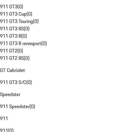
911 GT3
(
0
)
911 GT3 Cup
(
0
)
911 GT3 Touring
(
0
)
911 GT3 RS
(
0
)
911 GT3 R
(
0
)
911 GT3 R rennsport
(
0
)
911 GT2
(
0
)
911 GT2 RS
(
0
)
GT Cabriolet
911 GT3 S/C
(
0
)
Speedster
911 Speedster
(
0
)
911
911
(
0
)