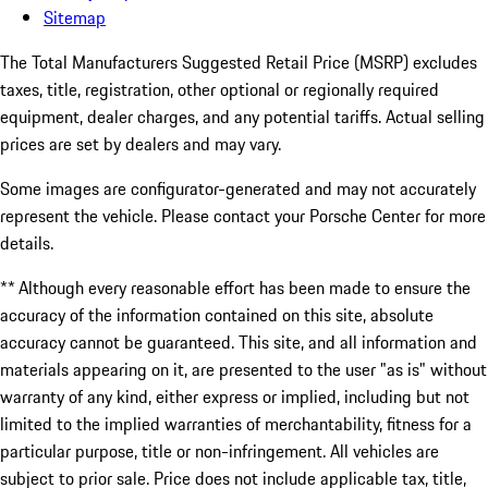
Sitemap
The Total Manufacturers Suggested Retail Price (MSRP) excludes
taxes, title, registration, other optional or regionally required
equipment, dealer charges, and any potential tariffs. Actual selling
prices are set by dealers and may vary.
Some images are configurator-generated and may not accurately
represent the vehicle. Please contact your Porsche Center for more
details.
** Although every reasonable effort has been made to ensure the
accuracy of the information contained on this site, absolute
accuracy cannot be guaranteed. This site, and all information and
materials appearing on it, are presented to the user "as is" without
warranty of any kind, either express or implied, including but not
limited to the implied warranties of merchantability, fitness for a
particular purpose, title or non-infringement. All vehicles are
subject to prior sale. Price does not include applicable tax, title,