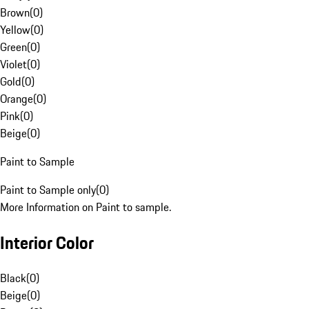
Brown
(
0
)
Yellow
(
0
)
Green
(
0
)
Violet
(
0
)
Gold
(
0
)
Orange
(
0
)
Pink
(
0
)
Beige
(
0
)
Paint to Sample
Paint to Sample only
(
0
)
More Information on Paint to sample.
Interior Color
Black
(
0
)
Beige
(
0
)