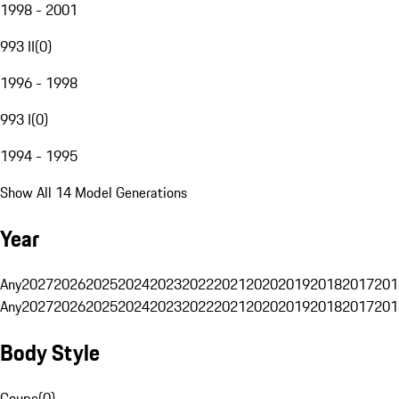
1998 - 2001
993 II
(
0
)
1996 - 1998
993 I
(
0
)
1994 - 1995
Show All 14 Model Generations
Year
Any
2027
2026
2025
2024
2023
2022
2021
2020
2019
2018
2017
201
Any
2027
2026
2025
2024
2023
2022
2021
2020
2019
2018
2017
201
Body Style
Coupe
(
0
)