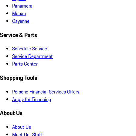
Panamera
Macan
Cayenne
Service & Parts
Schedule Service
Service Department
Parts Center
Shopping Tools
Porsche Financial Services Offers
Apply for Financing
About Us
About Us
Meet Our Staff