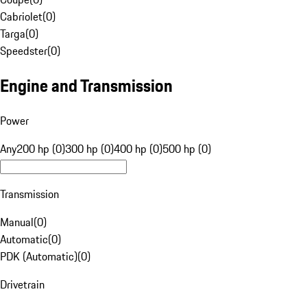
Cabriolet
(
0
)
Targa
(
0
)
Speedster
(
0
)
Engine and Transmission
Power
Any
200 hp (0)
300 hp (0)
400 hp (0)
500 hp (0)
Transmission
Manual
(
0
)
Automatic
(
0
)
PDK (Automatic)
(
0
)
Drivetrain