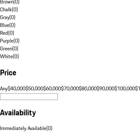
Brown
(
0
)
Chalk
(
0
)
Gray
(
0
)
Blue
(
0
)
Red
(
0
)
Purple
(
0
)
Green
(
0
)
White
(
0
)
Price
Any
$40,000
$50,000
$60,000
$70,000
$80,000
$90,000
$100,000
$
Availability
Immediately Available
(
0
)