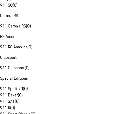
911 SC
(
0
)
Carrera RS
911 Carrera RS
(
0
)
RS America
911 RS America
(
0
)
Clubsport
911 Clubsport
(
0
)
Special Editions
911 Spirit 70
(
0
)
911 Dakar
(
0
)
911 S/T
(
0
)
911 R
(
0
)