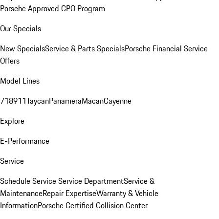
Porsche Approved CPO Program
Our Specials
New Specials
Service & Parts Specials
Porsche Financial Service
Offers
Model Lines
718
911
Taycan
Panamera
Macan
Cayenne
Explore
E-Performance
Service
Schedule Service
Service Department
Service &
Maintenance
Repair Expertise
Warranty & Vehicle
Information
Porsche Certified Collision Center