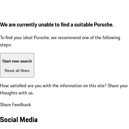
We are currently unable to find a suitable Porsche.
To find your ideal Porsche, we recommend one of the following
steps:
Start new search
Reset all filters
How satisfied are you with the information on this site?
Share your
thoughts with us.
Share Feedback
Social Media