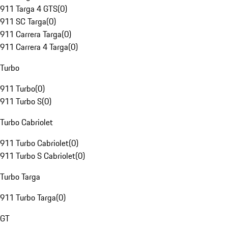
911 Targa 4 GTS
(
0
)
911 SC Targa
(
0
)
911 Carrera Targa
(
0
)
911 Carrera 4 Targa
(
0
)
Turbo
911 Turbo
(
0
)
911 Turbo S
(
0
)
Turbo Cabriolet
911 Turbo Cabriolet
(
0
)
911 Turbo S Cabriolet
(
0
)
Turbo Targa
911 Turbo Targa
(
0
)
GT