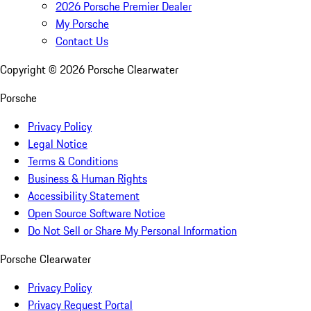
2026 Porsche Premier Dealer
My Porsche
Contact Us
Copyright ©
2026
Porsche Clearwater
Porsche
Privacy Policy
Legal Notice
Terms & Conditions
Business & Human Rights
Accessibility Statement
Open Source Software Notice
Do Not Sell or Share My Personal Information
Porsche Clearwater
Privacy Policy
Privacy Request Portal