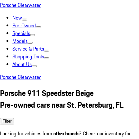
Porsche Clearwater
New
Pre-Owned
Specials
Models
Service & Parts
Shopping Tools
About Us
Porsche Clearwater
Porsche 911 Speedster Beige
Pre-owned cars near St. Petersburg, FL
Filter
Looking for vehicles from
other brands
? Check our inventory for