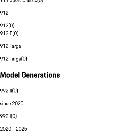
911 Sport Classic
(
0
)
912
912
(
0
)
912 E
(
0
)
912 Targa
912 Targa
(
0
)
Model Generations
992 II
(
0
)
since 2025
992 I
(
0
)
2020 - 2025