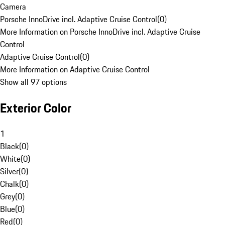
Camera
Porsche InnoDrive incl. Adaptive Cruise Control
(
0
)
More Information on Porsche InnoDrive incl. Adaptive Cruise
Control
Adaptive Cruise Control
(
0
)
More Information on Adaptive Cruise Control
Show all 97 options
Exterior Color
1
Black
(
0
)
White
(
0
)
Silver
(
0
)
Chalk
(
0
)
Grey
(
0
)
Blue
(
0
)
Red
(
0
)