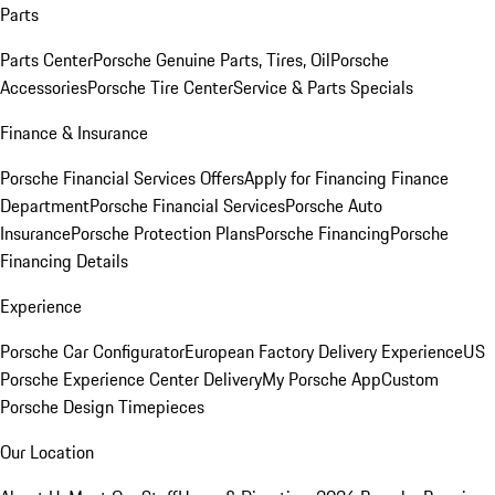
Parts
Parts Center
Porsche Genuine Parts, Tires, Oil
Porsche
Accessories
Porsche Tire Center
Service & Parts Specials
Finance & Insurance
Porsche Financial Services Offers
Apply for Financing
Finance
Department
Porsche Financial Services
Porsche Auto
Insurance
Porsche Protection Plans
Porsche Financing
Porsche
Financing Details
Experience
Porsche Car Configurator
European Factory Delivery Experience
US
Porsche Experience Center Delivery
My Porsche App
Custom
Porsche Design Timepieces
Our Location