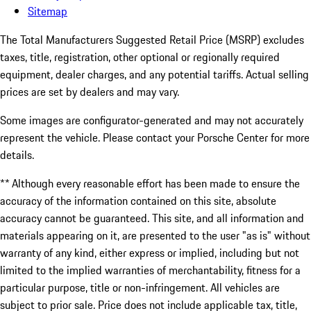
Sitemap
The Total Manufacturers Suggested Retail Price (MSRP) excludes
taxes, title, registration, other optional or regionally required
equipment, dealer charges, and any potential tariffs. Actual selling
prices are set by dealers and may vary.
Some images are configurator-generated and may not accurately
represent the vehicle. Please contact your Porsche Center for more
details.
** Although every reasonable effort has been made to ensure the
accuracy of the information contained on this site, absolute
accuracy cannot be guaranteed. This site, and all information and
materials appearing on it, are presented to the user "as is" without
warranty of any kind, either express or implied, including but not
limited to the implied warranties of merchantability, fitness for a
particular purpose, title or non-infringement. All vehicles are
subject to prior sale. Price does not include applicable tax, title,