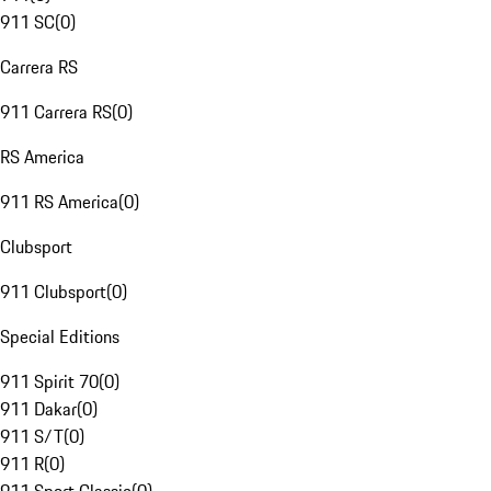
911 SC
(
0
)
Carrera RS
911 Carrera RS
(
0
)
RS America
911 RS America
(
0
)
Clubsport
911 Clubsport
(
0
)
Special Editions
911 Spirit 70
(
0
)
911 Dakar
(
0
)
911 S/T
(
0
)
911 R
(
0
)