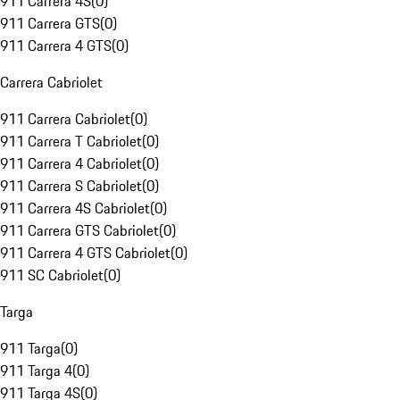
911 Carrera 4S
(
0
)
911 Carrera GTS
(
0
)
911 Carrera 4 GTS
(
0
)
Carrera Cabriolet
911 Carrera Cabriolet
(
0
)
911 Carrera T Cabriolet
(
0
)
911 Carrera 4 Cabriolet
(
0
)
911 Carrera S Cabriolet
(
0
)
911 Carrera 4S Cabriolet
(
0
)
911 Carrera GTS Cabriolet
(
0
)
911 Carrera 4 GTS Cabriolet
(
0
)
911 SC Cabriolet
(
0
)
Targa
911 Targa
(
0
)
911 Targa 4
(
0
)
911 Targa 4S
(
0
)