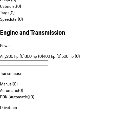
Cabriolet
(
0
)
Targa
(
0
)
Speedster
(
0
)
Engine and Transmission
Power
Any
200 hp (0)
300 hp (0)
400 hp (0)
500 hp (0)
Transmission
Manual
(
0
)
Automatic
(
0
)
PDK (Automatic)
(
0
)
Drivetrain