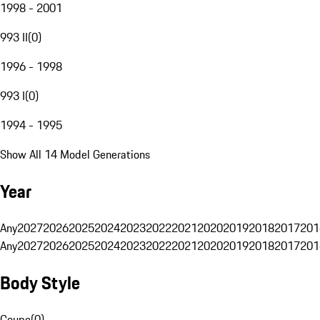
1998 - 2001
993 II
(
0
)
1996 - 1998
993 I
(
0
)
1994 - 1995
Show All 14 Model Generations
Year
Any
2027
2026
2025
2024
2023
2022
2021
2020
2019
2018
2017
201
Any
2027
2026
2025
2024
2023
2022
2021
2020
2019
2018
2017
201
Body Style
Coupe
(
0
)