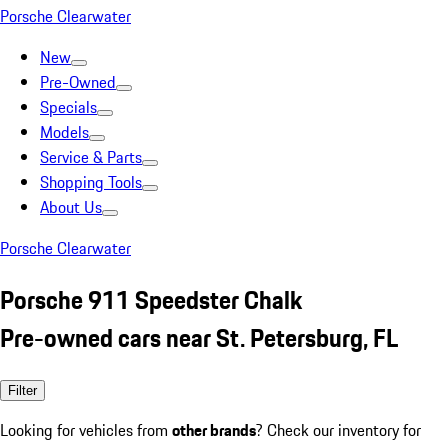
Porsche Clearwater
New
Pre-Owned
Specials
Models
Service & Parts
Shopping Tools
About Us
Porsche Clearwater
Porsche 911 Speedster Chalk
Pre-owned cars near St. Petersburg, FL
Filter
Looking for vehicles from
other brands
? Check our inventory for