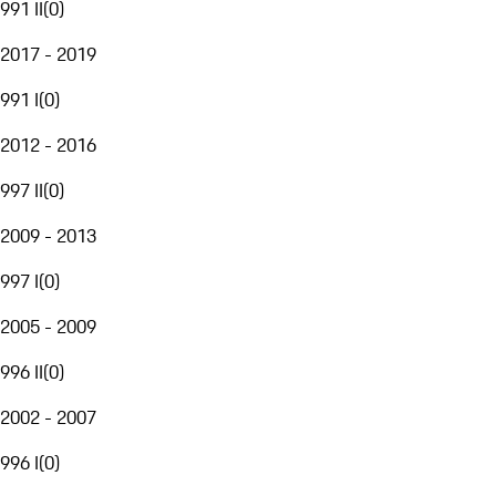
991 II
(
0
)
2017 - 2019
991 I
(
0
)
2012 - 2016
997 II
(
0
)
2009 - 2013
997 I
(
0
)
2005 - 2009
996 II
(
0
)
2002 - 2007
996 I
(
0
)