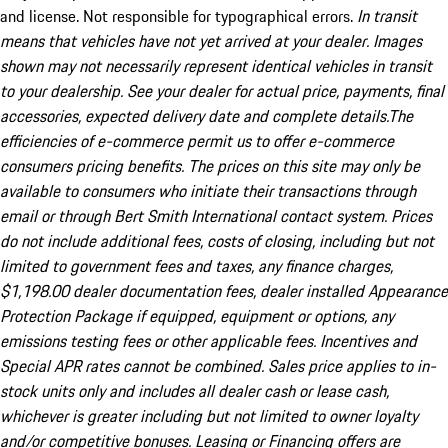
and license. Not responsible for typographical errors.
In transit
means that vehicles have not yet arrived at your dealer. Images
shown may not necessarily represent identical vehicles in transit
to your dealership. See your dealer for actual price, payments, final
accessories, expected delivery date and complete details.The
efficiencies of e-commerce permit us to offer e-commerce
consumers pricing benefits. The prices on this site may only be
available to consumers who initiate their transactions through
email or through Bert Smith International contact system. Prices
do not include additional fees, costs of closing, including but not
limited to government fees and taxes, any finance charges,
$1,198.00 dealer documentation fees, dealer installed Appearance
Protection Package if equipped, equipment or options, any
emissions testing fees or other applicable fees. Incentives and
Special APR rates cannot be combined. Sales price applies to in-
stock units only and includes all dealer cash or lease cash,
whichever is greater including but not limited to owner loyalty
and/or competitive bonuses. Leasing or Financing offers are