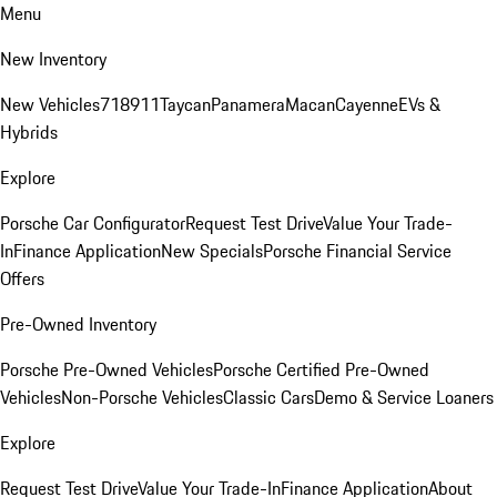
Menu
New Inventory
New Vehicles
718
911
Taycan
Panamera
Macan
Cayenne
EVs &
Hybrids
Explore
Porsche Car Configurator
Request Test Drive
Value Your Trade-
In
Finance Application
New Specials
Porsche Financial Service
Offers
Pre-Owned Inventory
Porsche Pre-Owned Vehicles
Porsche Certified Pre-Owned
Vehicles
Non-Porsche Vehicles
Classic Cars
Demo & Service Loaners
Explore
Request Test Drive
Value Your Trade-In
Finance Application
About