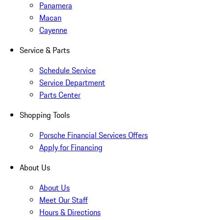
Panamera
Macan
Cayenne
Service & Parts
Schedule Service
Service Department
Parts Center
Shopping Tools
Porsche Financial Services Offers
Apply for Financing
About Us
About Us
Meet Our Staff
Hours & Directions