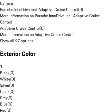
Camera
Porsche InnoDrive incl. Adaptive Cruise Control
(
0
)
More Information on Porsche InnoDrive incl. Adaptive Cruise
Control
Adaptive Cruise Control
(
0
)
More Information on Adaptive Cruise Control
Show all 97 options
Exterior Color
1
Black
(
0
)
White
(
0
)
Silver
(
0
)
Chalk
(
0
)
Grey
(
0
)
Blue
(
0
)
Red
(
0
)