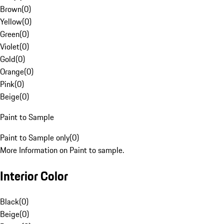
Brown
(
0
)
Yellow
(
0
)
Green
(
0
)
Violet
(
0
)
Gold
(
0
)
Orange
(
0
)
Pink
(
0
)
Beige
(
0
)
Paint to Sample
Paint to Sample only
(
0
)
More Information on Paint to sample.
Interior Color
Black
(
0
)
Beige
(
0
)