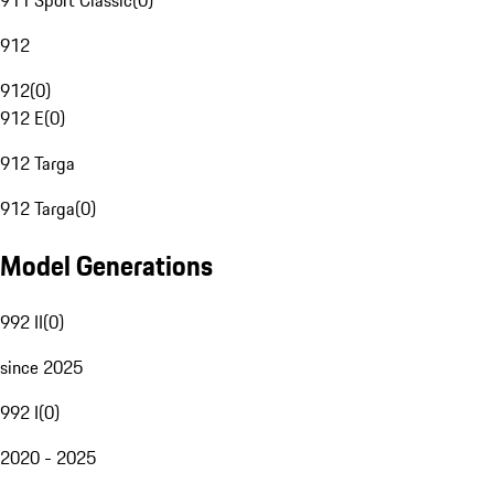
911 Sport Classic
(
0
)
912
912
(
0
)
912 E
(
0
)
912 Targa
912 Targa
(
0
)
Model Generations
992 II
(
0
)
since 2025
992 I
(
0
)
2020 - 2025