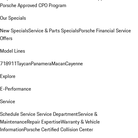
Porsche Approved CPO Program
Our Specials
New Specials
Service & Parts Specials
Porsche Financial Service
Offers
Model Lines
718
911
Taycan
Panamera
Macan
Cayenne
Explore
E-Performance
Service
Schedule Service
Service Department
Service &
Maintenance
Repair Expertise
Warranty & Vehicle
Information
Porsche Certified Collision Center