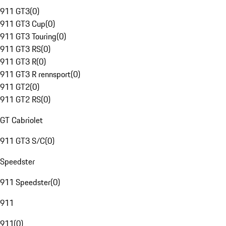
911 GT3
(
0
)
911 GT3 Cup
(
0
)
911 GT3 Touring
(
0
)
911 GT3 RS
(
0
)
911 GT3 R
(
0
)
911 GT3 R rennsport
(
0
)
911 GT2
(
0
)
911 GT2 RS
(
0
)
GT Cabriolet
911 GT3 S/C
(
0
)
Speedster
911 Speedster
(
0
)
911
911
(
0
)