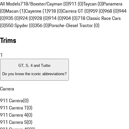
All Models
718/Boxster/Cayman (0)
911 (0)
Taycan (0)
Panamera
(0)
Macan (1)
Cayenne (1)
918 (0)
Carrera GT (0)
959 (0)
968 (0)
944
(0)
935 (0)
924 (0)
928 (0)
914 (0)
904 (0)
718 Classic Race Cars
(0)
550 Spyder (0)
356 (0)
Porsche-Diesel Tractor (0)
Trims
1
GT, S, 4 and Turbo
Do you know the iconic abbreviations?
Carrera
911 Carrera
(
0
)
911 Carrera T
(
0
)
911 Carrera 4
(
0
)
911 Carrera S
(
0
)