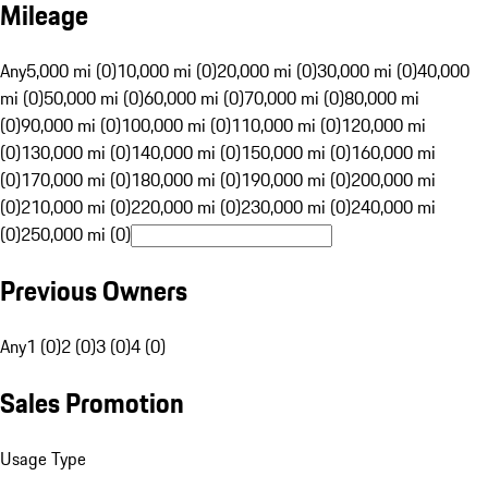
Mileage
Any
5,000 mi (0)
10,000 mi (0)
20,000 mi (0)
30,000 mi (0)
40,000
mi (0)
50,000 mi (0)
60,000 mi (0)
70,000 mi (0)
80,000 mi
(0)
90,000 mi (0)
100,000 mi (0)
110,000 mi (0)
120,000 mi
(0)
130,000 mi (0)
140,000 mi (0)
150,000 mi (0)
160,000 mi
(0)
170,000 mi (0)
180,000 mi (0)
190,000 mi (0)
200,000 mi
(0)
210,000 mi (0)
220,000 mi (0)
230,000 mi (0)
240,000 mi
(0)
250,000 mi (0)
Previous Owners
Any
1 (0)
2 (0)
3 (0)
4 (0)
Sales Promotion
Usage Type