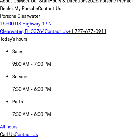
About Us
Meet Our Staff
Hours & Directions
2026 Porsche Premier
Dealer
My Porsche
Contact Us
Porsche Clearwater
15500 US Highway 19 N
Clearwater, FL 33764
Contact Us
+1 727-677-0911
Today's hours
Sales
9:00 AM - 7:00 PM
Service
7:30 AM - 6:00 PM
Parts
7:30 AM - 6:00 PM
All hours
Call Us
Contact Us