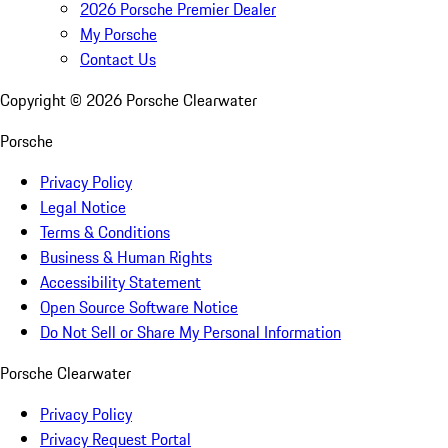
2026 Porsche Premier Dealer
My Porsche
Contact Us
Copyright ©
2026
Porsche Clearwater
Porsche
Privacy Policy
Legal Notice
Terms & Conditions
Business & Human Rights
Accessibility Statement
Open Source Software Notice
Do Not Sell or Share My Personal Information
Porsche Clearwater
Privacy Policy
Privacy Request Portal