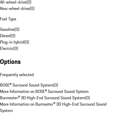
All-wheel-drive
(
0
)
Rear-wheel-drive
(
0
)
Fuel Type
Gasoline
(
0
)
Diesel
(
0
)
Plug-in hybrid
(
0
)
Electric
(
0
)
Options
Frequently selected
BOSE® Surround Sound System
(
0
)
More Information on BOSE® Surround Sound System
Burmester® 3D High-End Surround Sound System
(
0
)
More Information on Burmester® 3D High-End Surround Sound
System