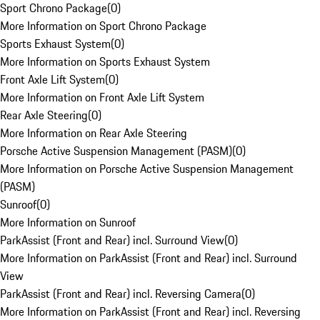
Sport Chrono Package
(
0
)
More Information on Sport Chrono Package
Sports Exhaust System
(
0
)
More Information on Sports Exhaust System
Front Axle Lift System
(
0
)
More Information on Front Axle Lift System
Rear Axle Steering
(
0
)
More Information on Rear Axle Steering
Porsche Active Suspension Management (PASM)
(
0
)
More Information on Porsche Active Suspension Management
(PASM)
Sunroof
(
0
)
More Information on Sunroof
ParkAssist (Front and Rear) incl. Surround View
(
0
)
More Information on ParkAssist (Front and Rear) incl. Surround
View
ParkAssist (Front and Rear) incl. Reversing Camera
(
0
)
More Information on ParkAssist (Front and Rear) incl. Reversing