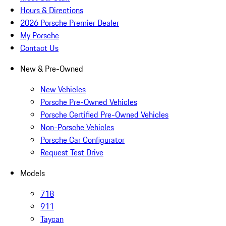
Hours & Directions
2026 Porsche Premier Dealer
My Porsche
Contact Us
New & Pre-Owned
New Vehicles
Porsche Pre-Owned Vehicles
Porsche Certified Pre-Owned Vehicles
Non-Porsche Vehicles
Porsche Car Configurator
Request Test Drive
Models
718
911
Taycan