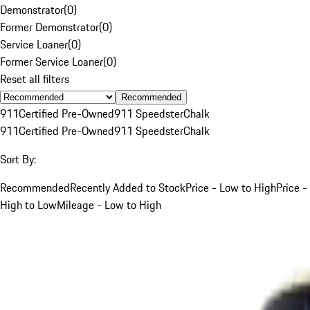
Demonstrator
(
0
)
Former Demonstrator
(
0
)
Service Loaner
(
0
)
Former Service Loaner
(
0
)
Reset all filters
Recommended
911
Certified Pre-Owned
911 Speedster
Chalk
911
Certified Pre-Owned
911 Speedster
Chalk
Sort By:
Recommended
Recently Added to Stock
Price - Low to High
Price -
High to Low
Mileage - Low to High