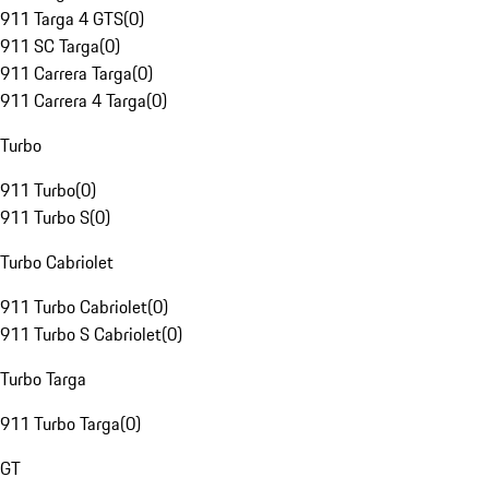
911 Targa 4 GTS
(
0
)
911 SC Targa
(
0
)
911 Carrera Targa
(
0
)
911 Carrera 4 Targa
(
0
)
Turbo
911 Turbo
(
0
)
911 Turbo S
(
0
)
Turbo Cabriolet
911 Turbo Cabriolet
(
0
)
911 Turbo S Cabriolet
(
0
)
Turbo Targa
911 Turbo Targa
(
0
)
GT