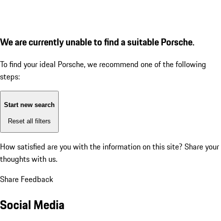
We are currently unable to find a suitable Porsche.
To find your ideal Porsche, we recommend one of the following
steps:
Start new search
Reset all filters
How satisfied are you with the information on this site?
Share your
thoughts with us.
Share Feedback
Social Media