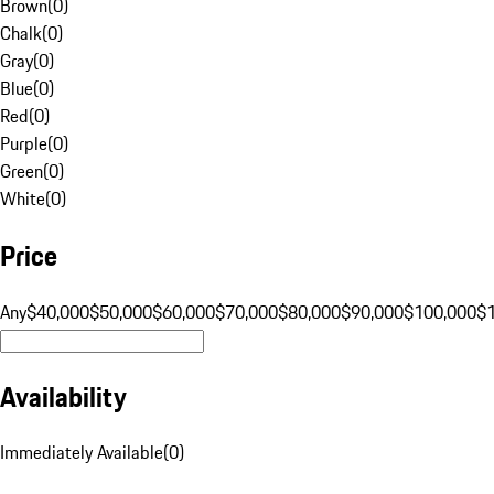
Brown
(
0
)
Chalk
(
0
)
Gray
(
0
)
Blue
(
0
)
Red
(
0
)
Purple
(
0
)
Green
(
0
)
White
(
0
)
Price
Any
$40,000
$50,000
$60,000
$70,000
$80,000
$90,000
$100,000
$
Availability
Immediately Available
(
0
)