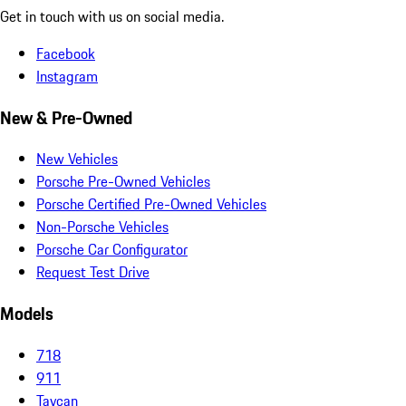
Get in touch with us on social media.
Facebook
Instagram
New & Pre-Owned
New Vehicles
Porsche Pre-Owned Vehicles
Porsche Certified Pre-Owned Vehicles
Non-Porsche Vehicles
Porsche Car Configurator
Request Test Drive
Models
718
911
Taycan