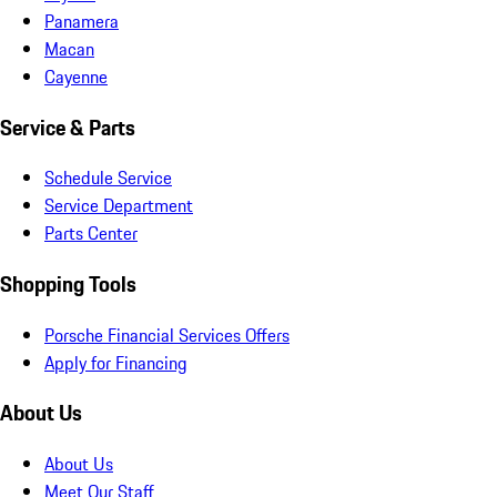
Panamera
Macan
Cayenne
Service & Parts
Schedule Service
Service Department
Parts Center
Shopping Tools
Porsche Financial Services Offers
Apply for Financing
About Us
About Us
Meet Our Staff