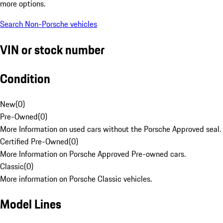
more options.
Search Non-Porsche vehicles
VIN or stock number
Condition
New
(
0
)
Pre-Owned
(
0
)
More Information on used cars without the Porsche Approved seal.
Certified Pre-Owned
(
0
)
More Information on Porsche Approved Pre-owned cars.
Classic
(
0
)
More information on Porsche Classic vehicles.
Model Lines