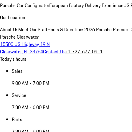
Porsche Car Configurator
European Factory Delivery Experience
US P
Our Location
About Us
Meet Our Staff
Hours & Directions
2026 Porsche Premier D
Porsche Clearwater
15500 US Highway 19 N
Clearwater, FL 33764
Contact Us
+1 727-677-0911
Today's hours
Sales
9:00 AM - 7:00 PM
Service
7:30 AM - 6:00 PM
Parts
7:30 AM - 6:00 PM