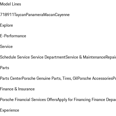
Model Lines
718
911
Taycan
Panamera
Macan
Cayenne
Explore
E-Performance
Service
Schedule Service
Service Department
Service & Maintenance
Repai
Parts
Parts Center
Porsche Genuine Parts, Tires, Oil
Porsche Accessories
P
Finance & Insurance
Porsche Financial Services Offers
Apply for Financing
Finance Depa
Experience