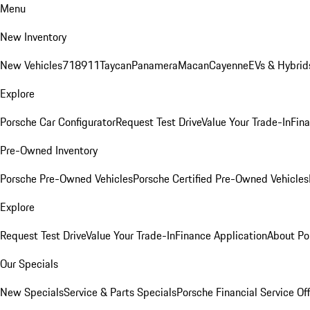
Menu
New Inventory
New Vehicles
718
911
Taycan
Panamera
Macan
Cayenne
EVs & Hybrid
Explore
Porsche Car Configurator
Request Test Drive
Value Your Trade-In
Fina
Pre-Owned Inventory
Porsche Pre-Owned Vehicles
Porsche Certified Pre-Owned Vehicles
Explore
Request Test Drive
Value Your Trade-In
Finance Application
About Po
Our Specials
New Specials
Service & Parts Specials
Porsche Financial Service Of