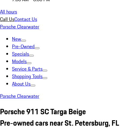
All hours
Call Us
Contact Us
Porsche Clearwater
New
Pre-Owned
Specials
Models
Service & Parts
Shopping Tools
About Us
Porsche Clearwater
Porsche 911 SC Targa Beige
Pre-owned cars near St. Petersburg, FL