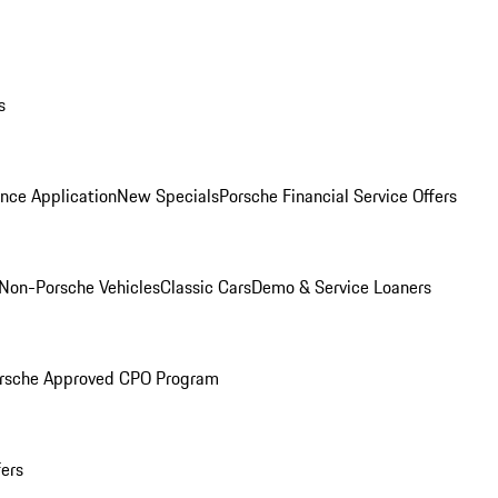
s
nce Application
New Specials
Porsche Financial Service Offers
Non-Porsche Vehicles
Classic Cars
Demo & Service Loaners
rsche Approved CPO Program
fers