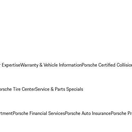
r Expertise
Warranty & Vehicle Information
Porsche Certified Collisi
orsche Tire Center
Service & Parts Specials
rtment
Porsche Financial Services
Porsche Auto Insurance
Porsche Pr