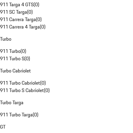
911 Targa 4 GTS
(
0
)
911 SC Targa
(
0
)
911 Carrera Targa
(
0
)
911 Carrera 4 Targa
(
0
)
Turbo
911 Turbo
(
0
)
911 Turbo S
(
0
)
Turbo Cabriolet
911 Turbo Cabriolet
(
0
)
911 Turbo S Cabriolet
(
0
)
Turbo Targa
911 Turbo Targa
(
0
)
GT