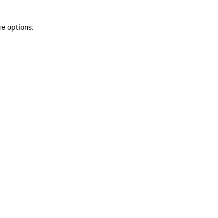
re options.