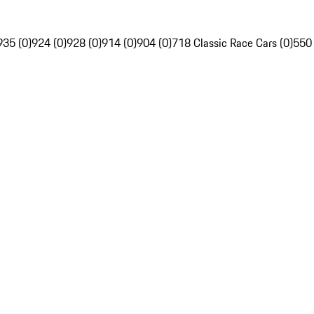
935 (0)
924 (0)
928 (0)
914 (0)
904 (0)
718 Classic Race Cars (0)
550