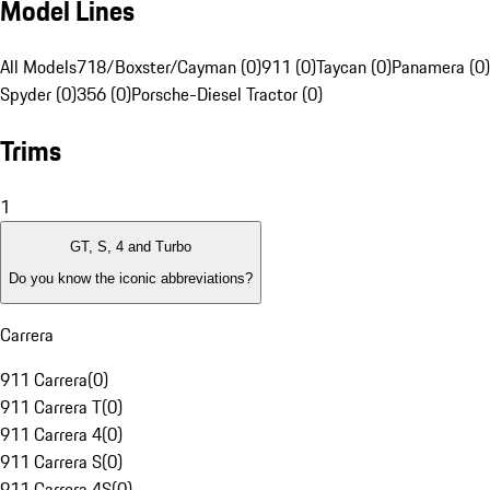
Model Lines
All Models
718/Boxster/Cayman (0)
911 (0)
Taycan (0)
Panamera (0)
Spyder (0)
356 (0)
Porsche-Diesel Tractor (0)
Trims
1
GT, S, 4 and Turbo
Do you know the iconic abbreviations?
Carrera
911 Carrera
(
0
)
911 Carrera T
(
0
)
911 Carrera 4
(
0
)
911 Carrera S
(
0
)
911 Carrera 4S
(
0
)