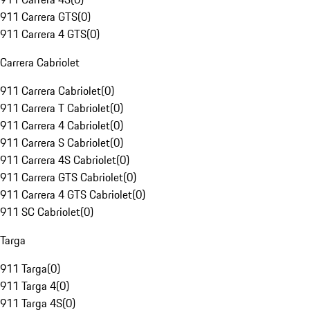
911 Carrera GTS
(
0
)
911 Carrera 4 GTS
(
0
)
Carrera Cabriolet
911 Carrera Cabriolet
(
0
)
911 Carrera T Cabriolet
(
0
)
911 Carrera 4 Cabriolet
(
0
)
911 Carrera S Cabriolet
(
0
)
911 Carrera 4S Cabriolet
(
0
)
911 Carrera GTS Cabriolet
(
0
)
911 Carrera 4 GTS Cabriolet
(
0
)
911 SC Cabriolet
(
0
)
Targa
911 Targa
(
0
)
911 Targa 4
(
0
)
911 Targa 4S
(
0
)