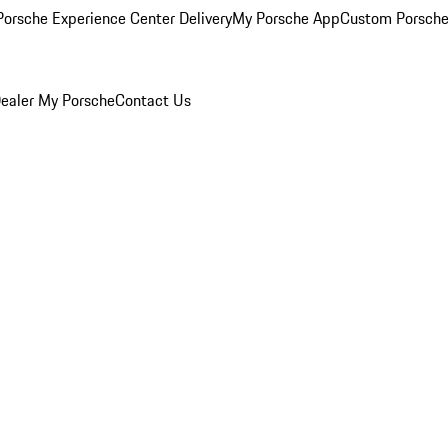
orsche Experience Center Delivery
My Porsche App
Custom Porsche
ealer
My Porsche
Contact Us