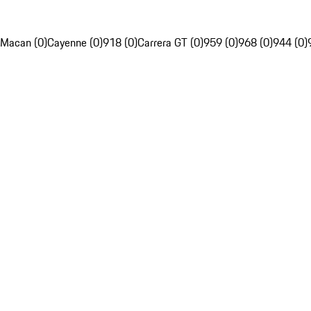
Macan (0)
Cayenne (0)
918 (0)
Carrera GT (0)
959 (0)
968 (0)
944 (0)