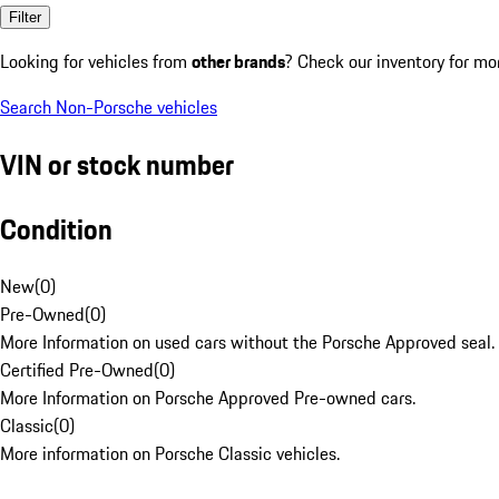
Filter
Looking for vehicles from
other brands
? Check our inventory for mo
Search Non-Porsche vehicles
VIN or stock number
Condition
New
(
0
)
Pre-Owned
(
0
)
More Information on used cars without the Porsche Approved seal.
Certified Pre-Owned
(
0
)
More Information on Porsche Approved Pre-owned cars.
Classic
(
0
)
More information on Porsche Classic vehicles.