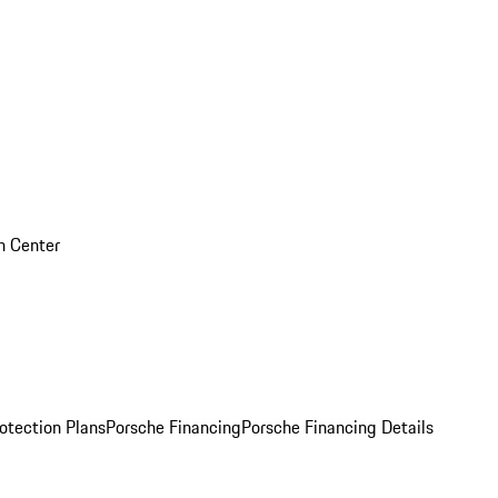
on Center
otection Plans
Porsche Financing
Porsche Financing Details