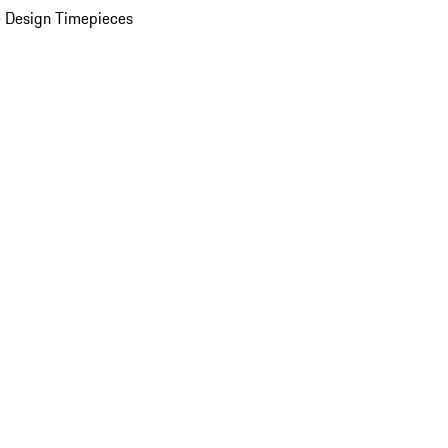
 Design Timepieces