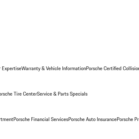
r Expertise
Warranty & Vehicle Information
Porsche Certified Collisi
orsche Tire Center
Service & Parts Specials
rtment
Porsche Financial Services
Porsche Auto Insurance
Porsche Pr