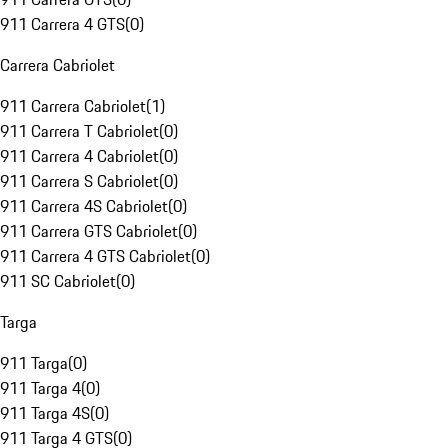
911 Carrera 4 GTS
(
0
)
Carrera Cabriolet
911 Carrera Cabriolet
(
1
)
911 Carrera T Cabriolet
(
0
)
911 Carrera 4 Cabriolet
(
0
)
911 Carrera S Cabriolet
(
0
)
911 Carrera 4S Cabriolet
(
0
)
911 Carrera GTS Cabriolet
(
0
)
911 Carrera 4 GTS Cabriolet
(
0
)
911 SC Cabriolet
(
0
)
Targa
911 Targa
(
0
)
911 Targa 4
(
0
)
911 Targa 4S
(
0
)
911 Targa 4 GTS
(
0
)