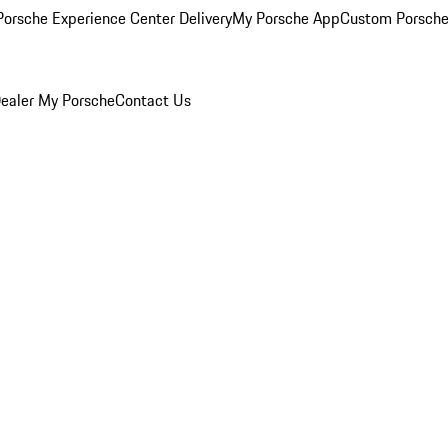
orsche Experience Center Delivery
My Porsche App
Custom Porsche
ealer
My Porsche
Contact Us