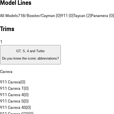
Model Lines
All Models
718/Boxster/Cayman (0)
911 (0)
Taycan (2)
Panamera (0)
Trims
1
GT, S, 4 and Turbo
Do you know the iconic abbreviations?
Carrera
911 Carrera
(
0
)
911 Carrera T
(
0
)
911 Carrera 4
(
0
)
911 Carrera S
(
0
)
911 Carrera 4S
(
0
)
911 Carrera GTS
(
0
)