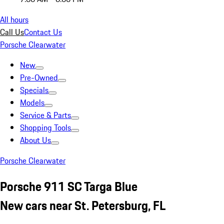
All hours
Call Us
Contact Us
Porsche Clearwater
New
Pre-Owned
Specials
Models
Service & Parts
Shopping Tools
About Us
Porsche Clearwater
Porsche 911 SC Targa Blue
New cars near St. Petersburg, FL