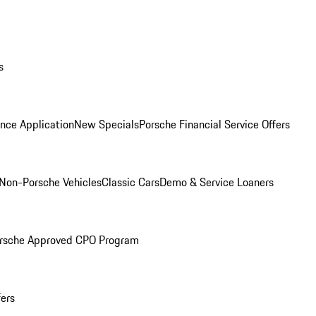
s
nce Application
New Specials
Porsche Financial Service Offers
Non-Porsche Vehicles
Classic Cars
Demo & Service Loaners
rsche Approved CPO Program
fers