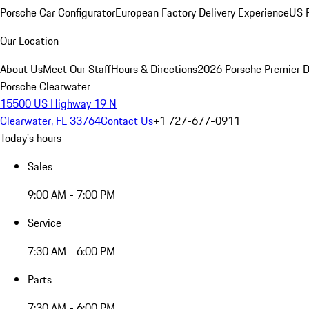
Porsche Car Configurator
European Factory Delivery Experience
US P
Our Location
About Us
Meet Our Staff
Hours & Directions
2026 Porsche Premier D
Porsche Clearwater
15500 US Highway 19 N
Clearwater, FL 33764
Contact Us
+1 727-677-0911
Today's hours
Sales
9:00 AM - 7:00 PM
Service
7:30 AM - 6:00 PM
Parts
7:30 AM - 6:00 PM