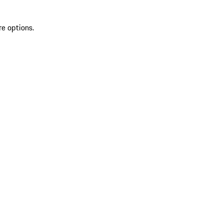
re options.