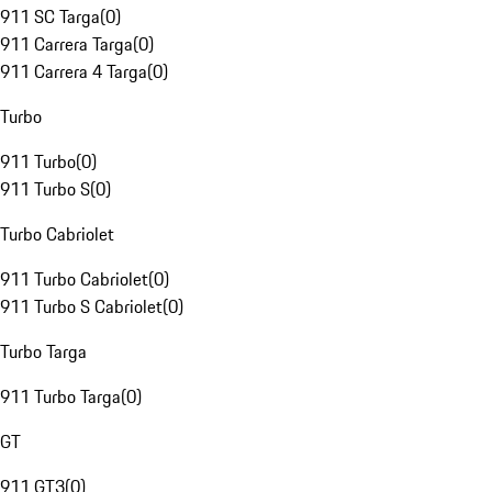
911 SC Targa
(
0
)
911 Carrera Targa
(
0
)
911 Carrera 4 Targa
(
0
)
Turbo
911 Turbo
(
0
)
911 Turbo S
(
0
)
Turbo Cabriolet
911 Turbo Cabriolet
(
0
)
911 Turbo S Cabriolet
(
0
)
Turbo Targa
911 Turbo Targa
(
0
)
GT
911 GT3
(
0
)