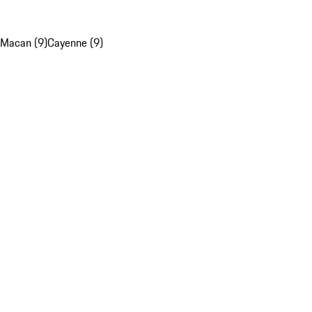
Macan (9)
Cayenne (9)