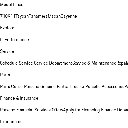
Model Lines
718
911
Taycan
Panamera
Macan
Cayenne
Explore
E-Performance
Service
Schedule Service
Service Department
Service & Maintenance
Repai
Parts
Parts Center
Porsche Genuine Parts, Tires, Oil
Porsche Accessories
P
Finance & Insurance
Porsche Financial Services Offers
Apply for Financing
Finance Depa
Experience