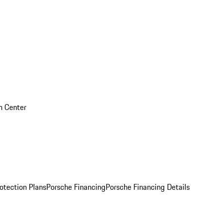
on Center
otection Plans
Porsche Financing
Porsche Financing Details