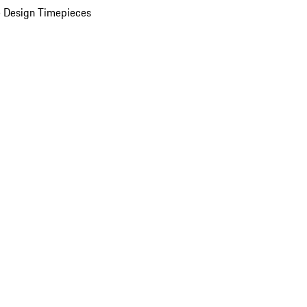
 Design Timepieces