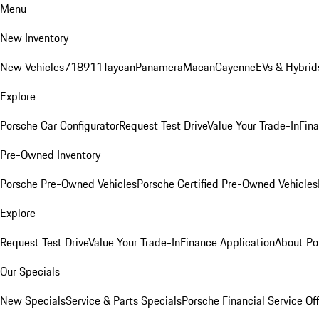
Menu
New Inventory
New Vehicles
718
911
Taycan
Panamera
Macan
Cayenne
EVs & Hybrid
Explore
Porsche Car Configurator
Request Test Drive
Value Your Trade-In
Fina
Pre-Owned Inventory
Porsche Pre-Owned Vehicles
Porsche Certified Pre-Owned Vehicles
Explore
Request Test Drive
Value Your Trade-In
Finance Application
About Po
Our Specials
New Specials
Service & Parts Specials
Porsche Financial Service Of