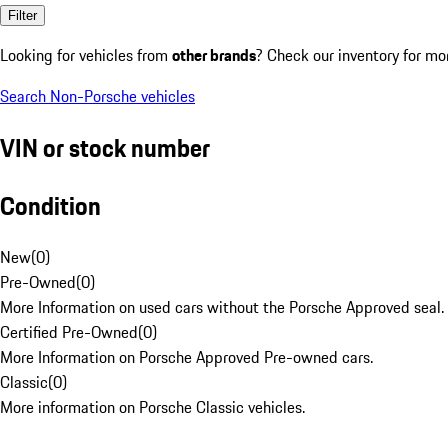
Filter
Looking for vehicles from
other brands
? Check our inventory for mo
Search Non-Porsche vehicles
VIN or stock number
Condition
New
(
0
)
Pre-Owned
(
0
)
More Information on used cars without the Porsche Approved seal.
Certified Pre-Owned
(
0
)
More Information on Porsche Approved Pre-owned cars.
Classic
(
0
)
More information on Porsche Classic vehicles.