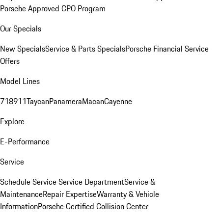
Porsche Approved CPO Program
Our Specials
New Specials
Service & Parts Specials
Porsche Financial Service
Offers
Model Lines
718
911
Taycan
Panamera
Macan
Cayenne
Explore
E-Performance
Service
Schedule Service
Service Department
Service &
Maintenance
Repair Expertise
Warranty & Vehicle
Information
Porsche Certified Collision Center