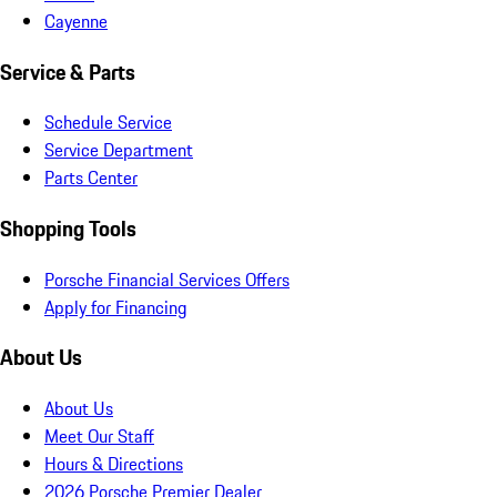
Cayenne
Service & Parts
Schedule Service
Service Department
Parts Center
Shopping Tools
Porsche Financial Services Offers
Apply for Financing
About Us
About Us
Meet Our Staff
Hours & Directions
2026 Porsche Premier Dealer