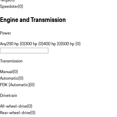
Speedster
(
0
)
Engine and Transmission
Power
Any
200 hp (0)
300 hp (0)
400 hp (0)
500 hp (0)
Transmission
Manual
(
0
)
Automatic
(
0
)
PDK (Automatic)
(
0
)
Drivetrain
All-wheel-drive
(
0
)
Rear-wheel-drive
(
0
)