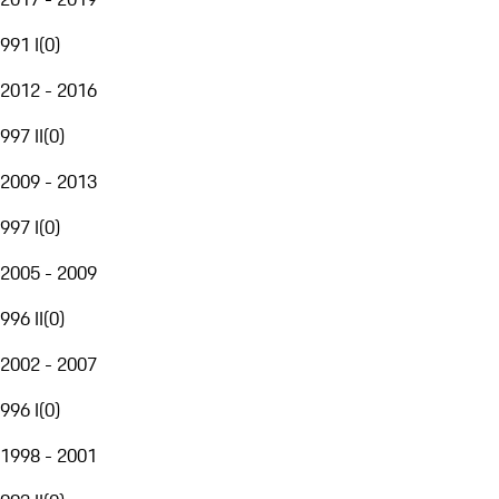
991 I
(
0
)
2012 - 2016
997 II
(
0
)
2009 - 2013
997 I
(
0
)
2005 - 2009
996 II
(
0
)
2002 - 2007
996 I
(
0
)
1998 - 2001