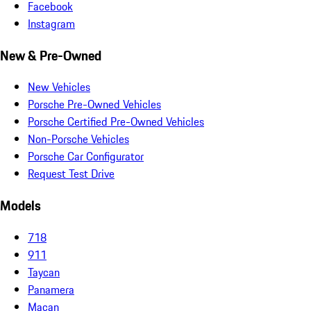
Facebook
Instagram
New & Pre-Owned
New Vehicles
Porsche Pre-Owned Vehicles
Porsche Certified Pre-Owned Vehicles
Non-Porsche Vehicles
Porsche Car Configurator
Request Test Drive
Models
718
911
Taycan
Panamera
Macan