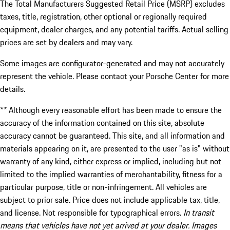
The Total Manufacturers Suggested Retail Price (MSRP) excludes
taxes, title, registration, other optional or regionally required
equipment, dealer charges, and any potential tariffs. Actual selling
prices are set by dealers and may vary.
Some images are configurator-generated and may not accurately
represent the vehicle. Please contact your Porsche Center for more
details.
** Although every reasonable effort has been made to ensure the
accuracy of the information contained on this site, absolute
accuracy cannot be guaranteed. This site, and all information and
materials appearing on it, are presented to the user "as is" without
warranty of any kind, either express or implied, including but not
limited to the implied warranties of merchantability, fitness for a
particular purpose, title or non-infringement. All vehicles are
subject to prior sale. Price does not include applicable tax, title,
and license. Not responsible for typographical errors.
In transit
means that vehicles have not yet arrived at your dealer. Images