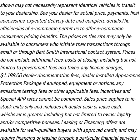
shown may not necessarily represent identical vehicles in transit
to your dealership. See your dealer for actual price, payments, final
accessories, expected delivery date and complete details.The
efficiencies of e-commerce permit us to offer e-commerce
consumers pricing benefits. The prices on this site may only be
available to consumers who initiate their transactions through
email or through Bert Smith International contact system. Prices
do not include additional fees, costs of closing, including but not
limited to government fees and taxes, any finance charges,
$1,198.00 dealer documentation fees, dealer installed Appearance
Protection Package if equipped, equipment or options, any
emissions testing fees or other applicable fees. Incentives and
Special APR rates cannot be combined. Sales price applies to in-
stock units only and includes all dealer cash or lease cash,
whichever is greater including but not limited to owner loyalty
and/or competitive bonuses. Leasing or Financing offers are
available for well-qualified buyers with approved credit, and may
require financing or leasing through a particular financial services