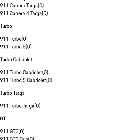
911 Carrera Targa
(
0
)
911 Carrera 4 Targa
(
0
)
Turbo
911 Turbo
(
0
)
911 Turbo S
(
0
)
Turbo Cabriolet
911 Turbo Cabriolet
(
0
)
911 Turbo S Cabriolet
(
0
)
Turbo Targa
911 Turbo Targa
(
0
)
GT
911 GT3
(
0
)
911 GT3 Cup
(
0
)