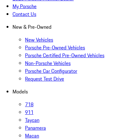
My Porsche
Contact Us
New & Pre-Owned
New Vehicles
Porsche Pre-Owned Vehicles
Porsche Certified Pre-Owned Vehicles
Non-Porsche Vehicles
Porsche Car Configurator
Request Test Drive
Models
718
911
Taycan
Panamera
Macan