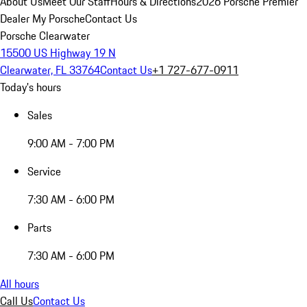
About Us
Meet Our Staff
Hours & Directions
2026 Porsche Premier
Dealer
My Porsche
Contact Us
Porsche Clearwater
15500 US Highway 19 N
Clearwater, FL 33764
Contact Us
+1 727-677-0911
Today's hours
Sales
9:00 AM - 7:00 PM
Service
7:30 AM - 6:00 PM
Parts
7:30 AM - 6:00 PM
All hours
Call Us
Contact Us