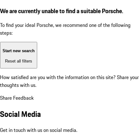
We are currently unable to find a suitable Porsche.
To find your ideal Porsche, we recommend one of the following
steps:
Start new search
Reset all filters
How satisfied are you with the information on this site?
Share your
thoughts with us.
Share Feedback
Social Media
Get in touch with us on social media.