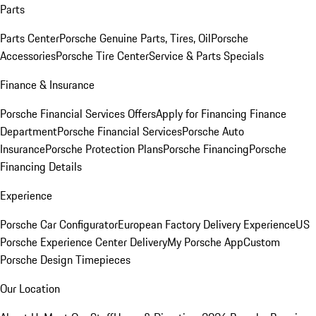
Parts
Parts Center
Porsche Genuine Parts, Tires, Oil
Porsche
Accessories
Porsche Tire Center
Service & Parts Specials
Finance & Insurance
Porsche Financial Services Offers
Apply for Financing
Finance
Department
Porsche Financial Services
Porsche Auto
Insurance
Porsche Protection Plans
Porsche Financing
Porsche
Financing Details
Experience
Porsche Car Configurator
European Factory Delivery Experience
US
Porsche Experience Center Delivery
My Porsche App
Custom
Porsche Design Timepieces
Our Location