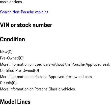
more options.
Search Non-Porsche vehicles
VIN or stock number
Condition
New
(
0
)
Pre-Owned
(
0
)
More Information on used cars without the Porsche Approved seal.
Certified Pre-Owned
(
0
)
More Information on Porsche Approved Pre-owned cars.
Classic
(
0
)
More information on Porsche Classic vehicles.
Model Lines