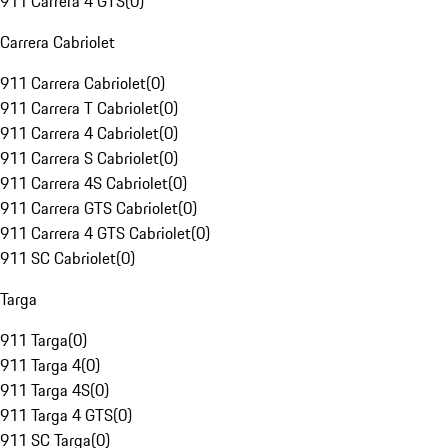
911 Carrera 4 GTS
(
0
)
Carrera Cabriolet
911 Carrera Cabriolet
(
0
)
911 Carrera T Cabriolet
(
0
)
911 Carrera 4 Cabriolet
(
0
)
911 Carrera S Cabriolet
(
0
)
911 Carrera 4S Cabriolet
(
0
)
911 Carrera GTS Cabriolet
(
0
)
911 Carrera 4 GTS Cabriolet
(
0
)
911 SC Cabriolet
(
0
)
Targa
911 Targa
(
0
)
911 Targa 4
(
0
)
911 Targa 4S
(
0
)
911 Targa 4 GTS
(
0
)
911 SC Targa
(
0
)