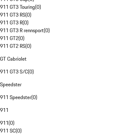
911 GT3 Touring
(
0
)
911 GT3 RS
(
0
)
911 GT3 R
(
0
)
911 GT3 R rennsport
(
0
)
911 GT2
(
0
)
911 GT2 RS
(
0
)
GT Cabriolet
911 GT3 S/C
(
0
)
Speedster
911 Speedster
(
0
)
911
911
(
0
)
911 SC
(
0
)