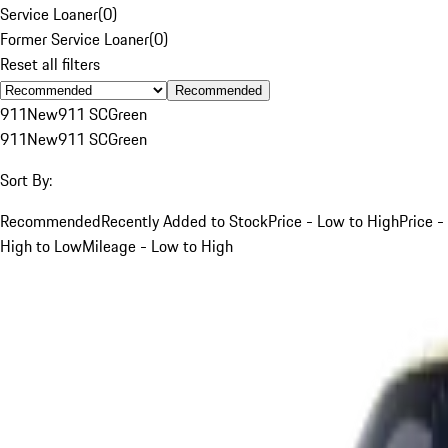
Service Loaner
(
0
)
Former Service Loaner
(
0
)
Reset all filters
Recommended
911
New
911 SC
Green
911
New
911 SC
Green
Sort By:
Recommended
Recently Added to Stock
Price - Low to High
Price -
High to Low
Mileage - Low to High