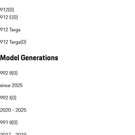
912
(
0
)
912 E
(
0
)
912 Targa
912 Targa
(
0
)
Model Generations
992 II
(
0
)
since 2025
992 I
(
0
)
2020 - 2025
991 II
(
0
)
2017 - 2019