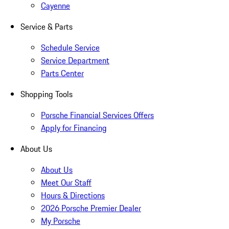
Cayenne
Service & Parts
Schedule Service
Service Department
Parts Center
Shopping Tools
Porsche Financial Services Offers
Apply for Financing
About Us
About Us
Meet Our Staff
Hours & Directions
2026 Porsche Premier Dealer
My Porsche