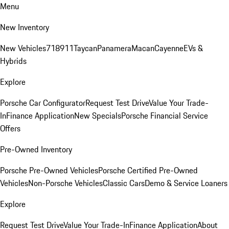
Menu
New Inventory
New Vehicles
718
911
Taycan
Panamera
Macan
Cayenne
EVs &
Hybrids
Explore
Porsche Car Configurator
Request Test Drive
Value Your Trade-
In
Finance Application
New Specials
Porsche Financial Service
Offers
Pre-Owned Inventory
Porsche Pre-Owned Vehicles
Porsche Certified Pre-Owned
Vehicles
Non-Porsche Vehicles
Classic Cars
Demo & Service Loaners
Explore
Request Test Drive
Value Your Trade-In
Finance Application
About