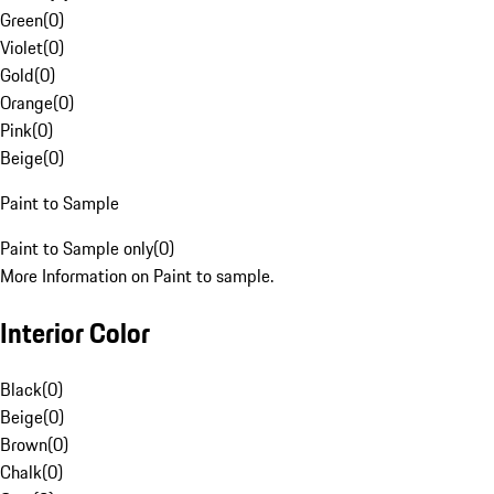
Green
(
0
)
Violet
(
0
)
Gold
(
0
)
Orange
(
0
)
Pink
(
0
)
Beige
(
0
)
Paint to Sample
Paint to Sample only
(
0
)
More Information on Paint to sample.
Interior Color
Black
(
0
)
Beige
(
0
)
Brown
(
0
)
Chalk
(
0
)