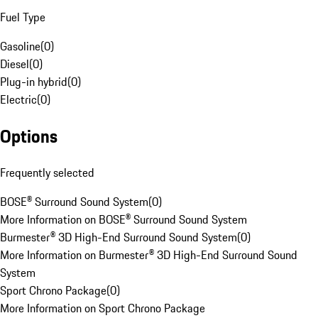
Fuel Type
Gasoline
(
0
)
Diesel
(
0
)
Plug-in hybrid
(
0
)
Electric
(
0
)
Options
Frequently selected
BOSE® Surround Sound System
(
0
)
More Information on BOSE® Surround Sound System
Burmester® 3D High-End Surround Sound System
(
0
)
More Information on Burmester® 3D High-End Surround Sound
System
Sport Chrono Package
(
0
)
More Information on Sport Chrono Package