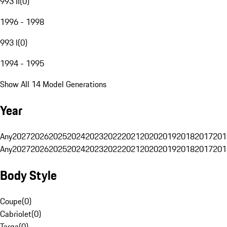
993 II
(
0
)
1996 - 1998
993 I
(
0
)
1994 - 1995
Show All 14 Model Generations
Year
Any
2027
2026
2025
2024
2023
2022
2021
2020
2019
2018
2017
201
Any
2027
2026
2025
2024
2023
2022
2021
2020
2019
2018
2017
201
Body Style
Coupe
(
0
)
Cabriolet
(
0
)
Targa
(
0
)