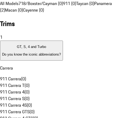
All Models
718/Boxster/Cayman (0)
911 (0)
Taycan (0)
Panamera
(2)
Macan (0)
Cayenne (0)
Trims
1
GT, S, 4 and Turbo
Do you know the iconic abbreviations?
Carrera
911 Carrera
(
0
)
911 Carrera T
(
0
)
911 Carrera 4
(
0
)
911 Carrera S
(
0
)
911 Carrera 4S
(
0
)
911 Carrera GTS
(
0
)