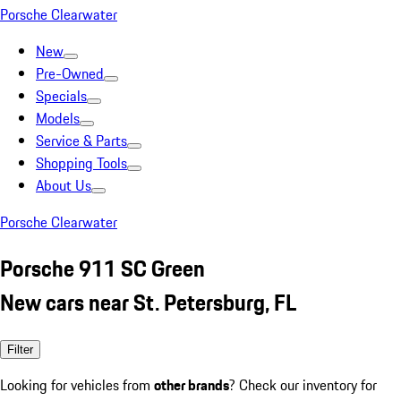
Porsche Clearwater
New
Pre-Owned
Specials
Models
Service & Parts
Shopping Tools
About Us
Porsche Clearwater
Porsche 911 SC Green
New cars near St. Petersburg, FL
Filter
Looking for vehicles from
other brands
? Check our inventory for