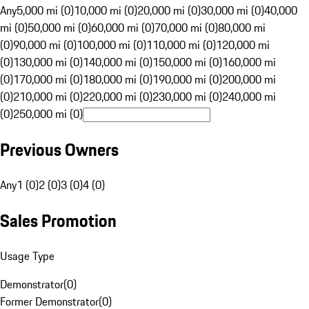
Any
5,000 mi (0)
10,000 mi (0)
20,000 mi (0)
30,000 mi (0)
40,000
mi (0)
50,000 mi (0)
60,000 mi (0)
70,000 mi (0)
80,000 mi
(0)
90,000 mi (0)
100,000 mi (0)
110,000 mi (0)
120,000 mi
(0)
130,000 mi (0)
140,000 mi (0)
150,000 mi (0)
160,000 mi
(0)
170,000 mi (0)
180,000 mi (0)
190,000 mi (0)
200,000 mi
(0)
210,000 mi (0)
220,000 mi (0)
230,000 mi (0)
240,000 mi
(0)
250,000 mi (0)
Previous Owners
Any
1 (0)
2 (0)
3 (0)
4 (0)
Sales Promotion
Usage Type
Demonstrator
(
0
)
Former Demonstrator
(
0
)