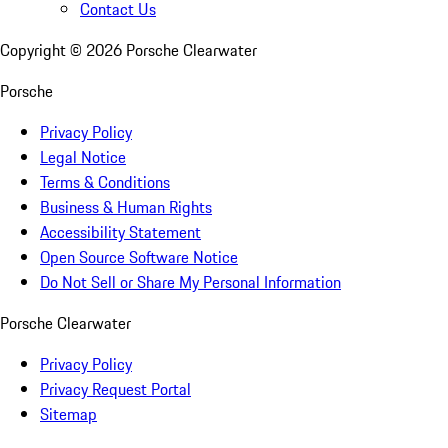
Contact Us
Copyright ©
2026
Porsche Clearwater
Porsche
Privacy Policy
Legal Notice
Terms & Conditions
Business & Human Rights
Accessibility Statement
Open Source Software Notice
Do Not Sell or Share My Personal Information
Porsche Clearwater
Privacy Policy
Privacy Request Portal
Sitemap