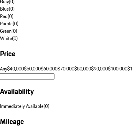
Gray
(
0
)
Blue
(
0
)
Red
(
0
)
Purple
(
0
)
Green
(
0
)
White
(
0
)
Price
Any
$40,000
$50,000
$60,000
$70,000
$80,000
$90,000
$100,000
$
Availability
Immediately Available
(
0
)
Mileage