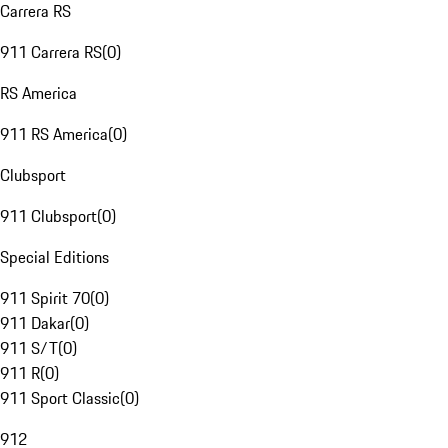
Carrera RS
911 Carrera RS
(
0
)
RS America
911 RS America
(
0
)
Clubsport
911 Clubsport
(
0
)
Special Editions
911 Spirit 70
(
0
)
911 Dakar
(
0
)
911 S/T
(
0
)
911 R
(
0
)
911 Sport Classic
(
0
)
912