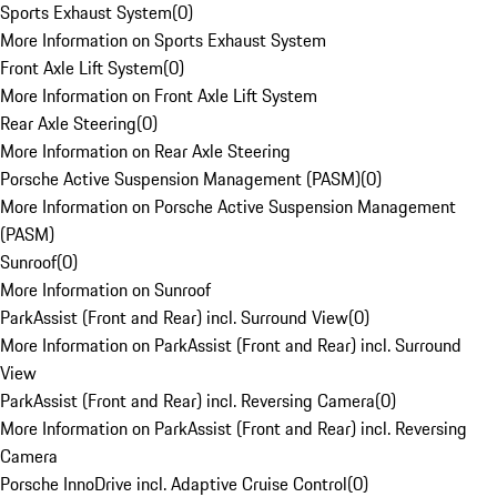
Sports Exhaust System
(
0
)
More Information on Sports Exhaust System
Front Axle Lift System
(
0
)
More Information on Front Axle Lift System
Rear Axle Steering
(
0
)
More Information on Rear Axle Steering
Porsche Active Suspension Management (PASM)
(
0
)
More Information on Porsche Active Suspension Management
(PASM)
Sunroof
(
0
)
More Information on Sunroof
ParkAssist (Front and Rear) incl. Surround View
(
0
)
More Information on ParkAssist (Front and Rear) incl. Surround
View
ParkAssist (Front and Rear) incl. Reversing Camera
(
0
)
More Information on ParkAssist (Front and Rear) incl. Reversing
Camera
Porsche InnoDrive incl. Adaptive Cruise Control
(
0
)