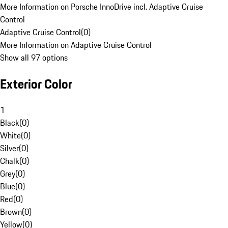
More Information on Porsche InnoDrive incl. Adaptive Cruise
Control
Adaptive Cruise Control
(
0
)
More Information on Adaptive Cruise Control
Show all 97 options
Exterior Color
1
Black
(
0
)
White
(
0
)
Silver
(
0
)
Chalk
(
0
)
Grey
(
0
)
Blue
(
0
)
Red
(
0
)
Brown
(
0
)
Yellow
(
0
)