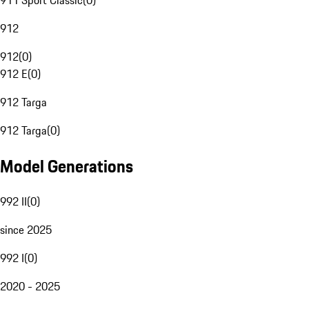
911 Sport Classic
(
0
)
912
912
(
0
)
912 E
(
0
)
912 Targa
912 Targa
(
0
)
Model Generations
992 II
(
0
)
since 2025
992 I
(
0
)
2020 - 2025