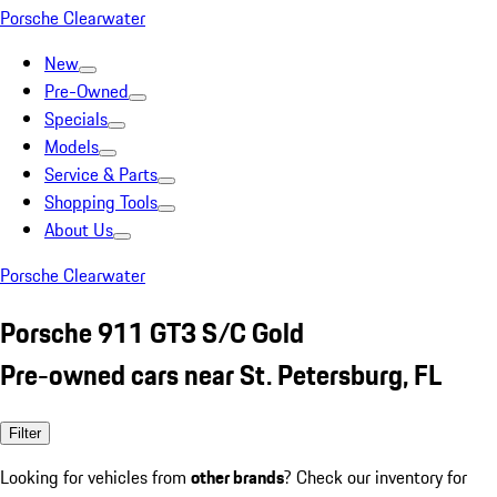
Porsche Clearwater
New
Pre-Owned
Specials
Models
Service & Parts
Shopping Tools
About Us
Porsche Clearwater
Porsche 911 GT3 S/C Gold
Pre-owned cars near St. Petersburg, FL
Filter
Looking for vehicles from
other brands
? Check our inventory for