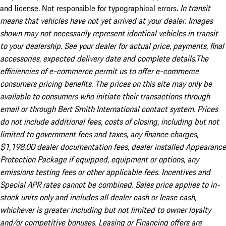
and license. Not responsible for typographical errors.
In transit
means that vehicles have not yet arrived at your dealer. Images
shown may not necessarily represent identical vehicles in transit
to your dealership. See your dealer for actual price, payments, final
accessories, expected delivery date and complete details.The
efficiencies of e-commerce permit us to offer e-commerce
consumers pricing benefits. The prices on this site may only be
available to consumers who initiate their transactions through
email or through Bert Smith International contact system. Prices
do not include additional fees, costs of closing, including but not
limited to government fees and taxes, any finance charges,
$1,198.00 dealer documentation fees, dealer installed Appearance
Protection Package if equipped, equipment or options, any
emissions testing fees or other applicable fees. Incentives and
Special APR rates cannot be combined. Sales price applies to in-
stock units only and includes all dealer cash or lease cash,
whichever is greater including but not limited to owner loyalty
and/or competitive bonuses. Leasing or Financing offers are