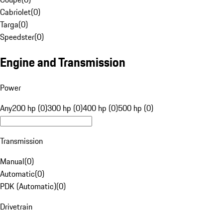
Cabriolet
(
0
)
Targa
(
0
)
Speedster
(
0
)
Engine and Transmission
Power
Any
200 hp (0)
300 hp (0)
400 hp (0)
500 hp (0)
Transmission
Manual
(
0
)
Automatic
(
0
)
PDK (Automatic)
(
0
)
Drivetrain