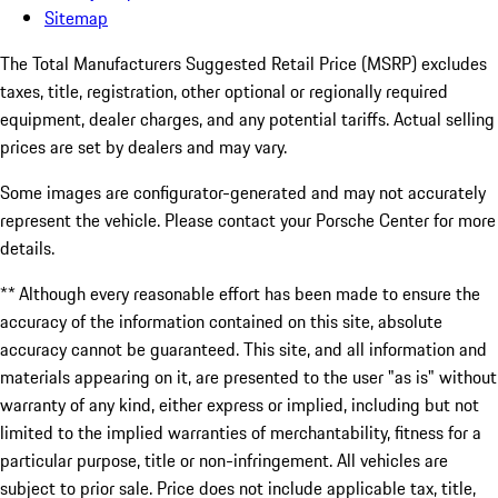
Sitemap
The Total Manufacturers Suggested Retail Price (MSRP) excludes
taxes, title, registration, other optional or regionally required
equipment, dealer charges, and any potential tariffs. Actual selling
prices are set by dealers and may vary.
Some images are configurator-generated and may not accurately
represent the vehicle. Please contact your Porsche Center for more
details.
** Although every reasonable effort has been made to ensure the
accuracy of the information contained on this site, absolute
accuracy cannot be guaranteed. This site, and all information and
materials appearing on it, are presented to the user "as is" without
warranty of any kind, either express or implied, including but not
limited to the implied warranties of merchantability, fitness for a
particular purpose, title or non-infringement. All vehicles are
subject to prior sale. Price does not include applicable tax, title,