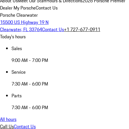
About Us
Meet Our Staff
Hours & Directions
2026 Porsche Premier
Dealer
My Porsche
Contact Us
Porsche Clearwater
15500 US Highway 19 N
Clearwater, FL 33764
Contact Us
+1 727-677-0911
Today's hours
Sales
9:00 AM - 7:00 PM
Service
7:30 AM - 6:00 PM
Parts
7:30 AM - 6:00 PM
All hours
Call Us
Contact Us