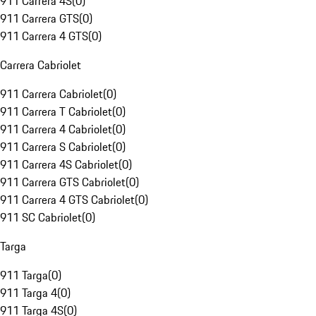
911 Carrera 4S
(
0
)
911 Carrera GTS
(
0
)
911 Carrera 4 GTS
(
0
)
Carrera Cabriolet
911 Carrera Cabriolet
(
0
)
911 Carrera T Cabriolet
(
0
)
911 Carrera 4 Cabriolet
(
0
)
911 Carrera S Cabriolet
(
0
)
911 Carrera 4S Cabriolet
(
0
)
911 Carrera GTS Cabriolet
(
0
)
911 Carrera 4 GTS Cabriolet
(
0
)
911 SC Cabriolet
(
0
)
Targa
911 Targa
(
0
)
911 Targa 4
(
0
)
911 Targa 4S
(
0
)