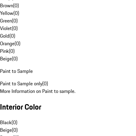
Brown
(
0
)
Yellow
(
0
)
Green
(
0
)
Violet
(
0
)
Gold
(
0
)
Orange
(
0
)
Pink
(
0
)
Beige
(
0
)
Paint to Sample
Paint to Sample only
(
0
)
More Information on Paint to sample.
Interior Color
Black
(
0
)
Beige
(
0
)