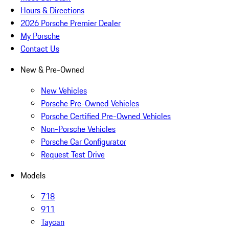
Hours & Directions
2026 Porsche Premier Dealer
My Porsche
Contact Us
New & Pre-Owned
New Vehicles
Porsche Pre-Owned Vehicles
Porsche Certified Pre-Owned Vehicles
Non-Porsche Vehicles
Porsche Car Configurator
Request Test Drive
Models
718
911
Taycan