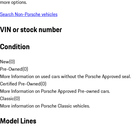
more options.
Search Non-Porsche vehicles
VIN or stock number
Condition
New
(
0
)
Pre-Owned
(
0
)
More Information on used cars without the Porsche Approved seal.
Certified Pre-Owned
(
0
)
More Information on Porsche Approved Pre-owned cars.
Classic
(
0
)
More information on Porsche Classic vehicles.
Model Lines