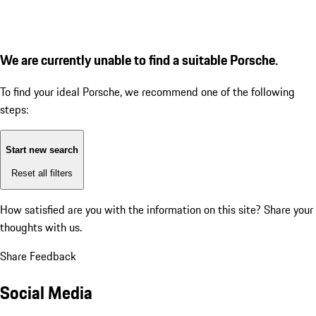
We are currently unable to find a suitable Porsche.
To find your ideal Porsche, we recommend one of the following
steps:
Start new search
Reset all filters
How satisfied are you with the information on this site?
Share your
thoughts with us.
Share Feedback
Social Media