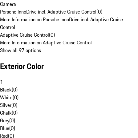
Camera
Porsche InnoDrive incl. Adaptive Cruise Control
(
0
)
More Information on Porsche InnoDrive incl. Adaptive Cruise
Control
Adaptive Cruise Control
(
0
)
More Information on Adaptive Cruise Control
Show all 97 options
Exterior Color
1
Black
(
0
)
White
(
0
)
Silver
(
0
)
Chalk
(
0
)
Grey
(
0
)
Blue
(
0
)
Red
(
0
)