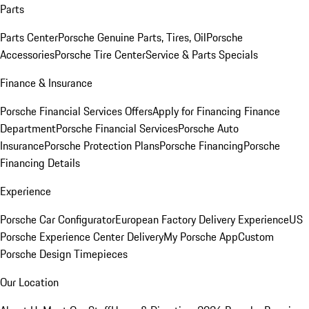
Parts
Parts Center
Porsche Genuine Parts, Tires, Oil
Porsche
Accessories
Porsche Tire Center
Service & Parts Specials
Finance & Insurance
Porsche Financial Services Offers
Apply for Financing
Finance
Department
Porsche Financial Services
Porsche Auto
Insurance
Porsche Protection Plans
Porsche Financing
Porsche
Financing Details
Experience
Porsche Car Configurator
European Factory Delivery Experience
US
Porsche Experience Center Delivery
My Porsche App
Custom
Porsche Design Timepieces
Our Location