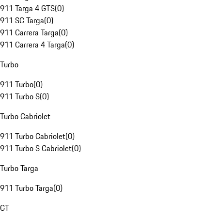
911 Targa 4 GTS
(
0
)
911 SC Targa
(
0
)
911 Carrera Targa
(
0
)
911 Carrera 4 Targa
(
0
)
Turbo
911 Turbo
(
0
)
911 Turbo S
(
0
)
Turbo Cabriolet
911 Turbo Cabriolet
(
0
)
911 Turbo S Cabriolet
(
0
)
Turbo Targa
911 Turbo Targa
(
0
)
GT