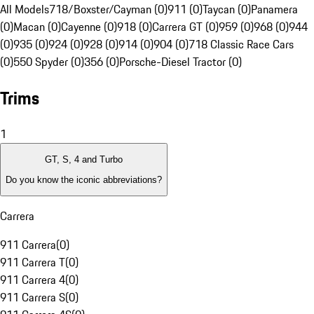
All Models
718/Boxster/Cayman (0)
911 (0)
Taycan (0)
Panamera
(0)
Macan (0)
Cayenne (0)
918 (0)
Carrera GT (0)
959 (0)
968 (0)
944
(0)
935 (0)
924 (0)
928 (0)
914 (0)
904 (0)
718 Classic Race Cars
(0)
550 Spyder (0)
356 (0)
Porsche-Diesel Tractor (0)
Trims
1
GT, S, 4 and Turbo
Do you know the iconic abbreviations?
Carrera
911 Carrera
(
0
)
911 Carrera T
(
0
)
911 Carrera 4
(
0
)
911 Carrera S
(
0
)