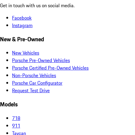
Get in touch with us on social media.
Facebook
Instagram
New & Pre-Owned
New Vehicles
Porsche Pre-Owned Vehicles
Porsche Certified Pre-Owned Vehicles
Non-Porsche Vehicles
Porsche Car Configurator
Request Test Drive
Models
718
911
Taycan