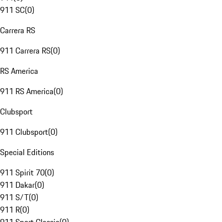
911 SC
(
0
)
Carrera RS
911 Carrera RS
(
0
)
RS America
911 RS America
(
0
)
Clubsport
911 Clubsport
(
0
)
Special Editions
911 Spirit 70
(
0
)
911 Dakar
(
0
)
911 S/T
(
0
)
911 R
(
0
)