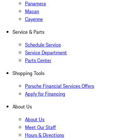
Panamera
Macan
Cayenne
Service & Parts
Schedule Service
Service Department
Parts Center
Shopping Tools
Porsche Financial Services Offers
Apply for Financing
About Us
About Us
Meet Our Staff
Hours & Directions