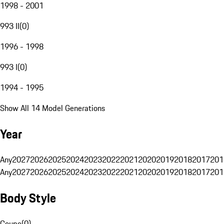
1998 - 2001
993 II
(
0
)
1996 - 1998
993 I
(
0
)
1994 - 1995
Show All 14 Model Generations
Year
Any
2027
2026
2025
2024
2023
2022
2021
2020
2019
2018
2017
201
Any
2027
2026
2025
2024
2023
2022
2021
2020
2019
2018
2017
201
Body Style
Coupe
(
0
)