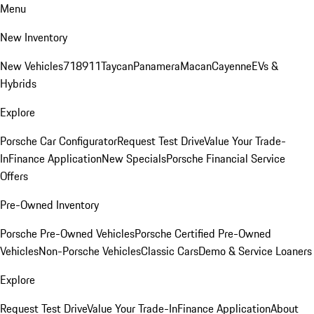
Menu
New Inventory
New Vehicles
718
911
Taycan
Panamera
Macan
Cayenne
EVs &
Hybrids
Explore
Porsche Car Configurator
Request Test Drive
Value Your Trade-
In
Finance Application
New Specials
Porsche Financial Service
Offers
Pre-Owned Inventory
Porsche Pre-Owned Vehicles
Porsche Certified Pre-Owned
Vehicles
Non-Porsche Vehicles
Classic Cars
Demo & Service Loaners
Explore
Request Test Drive
Value Your Trade-In
Finance Application
About