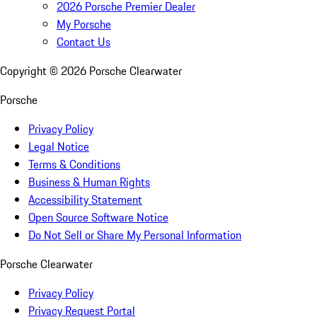
2026 Porsche Premier Dealer
My Porsche
Contact Us
Copyright ©
2026
Porsche Clearwater
Porsche
Privacy Policy
Legal Notice
Terms & Conditions
Business & Human Rights
Accessibility Statement
Open Source Software Notice
Do Not Sell or Share My Personal Information
Porsche Clearwater
Privacy Policy
Privacy Request Portal