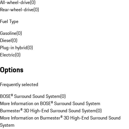
All-wheel-drive
(
0
)
Rear-wheel-drive
(
0
)
Fuel Type
Gasoline
(
0
)
Diesel
(
0
)
Plug-in hybrid
(
0
)
Electric
(
0
)
Options
Frequently selected
BOSE® Surround Sound System
(
0
)
More Information on BOSE® Surround Sound System
Burmester® 3D High-End Surround Sound System
(
0
)
More Information on Burmester® 3D High-End Surround Sound
System