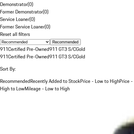
Demonstrator
(
0
)
Former Demonstrator
(
0
)
Service Loaner
(
0
)
Former Service Loaner
(
0
)
Reset all filters
Recommended
911
Certified Pre-Owned
911 GT3 S/C
Gold
911
Certified Pre-Owned
911 GT3 S/C
Gold
Sort By:
Recommended
Recently Added to Stock
Price - Low to High
Price -
High to Low
Mileage - Low to High