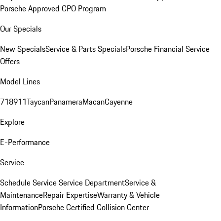
Porsche Approved CPO Program
Our Specials
New Specials
Service & Parts Specials
Porsche Financial Service
Offers
Model Lines
718
911
Taycan
Panamera
Macan
Cayenne
Explore
E-Performance
Service
Schedule Service
Service Department
Service &
Maintenance
Repair Expertise
Warranty & Vehicle
Information
Porsche Certified Collision Center