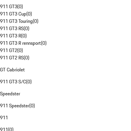
911 GT3
(
0
)
911 GT3 Cup
(
0
)
911 GT3 Touring
(
0
)
911 GT3 RS
(
0
)
911 GT3 R
(
0
)
911 GT3 R rennsport
(
0
)
911 GT2
(
0
)
911 GT2 RS
(
0
)
GT Cabriolet
911 GT3 S/C
(
0
)
Speedster
911 Speedster
(
0
)
911
911
(
0
)