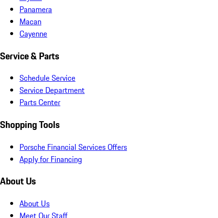
Panamera
Macan
Cayenne
Service & Parts
Schedule Service
Service Department
Parts Center
Shopping Tools
Porsche Financial Services Offers
Apply for Financing
About Us
About Us
Meet Our Staff