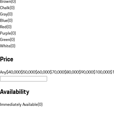
Brown
(
0
)
Chalk
(
0
)
Gray
(
0
)
Blue
(
0
)
Red
(
0
)
Purple
(
0
)
Green
(
0
)
White
(
0
)
Price
Any
$40,000
$50,000
$60,000
$70,000
$80,000
$90,000
$100,000
$
Availability
Immediately Available
(
0
)