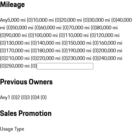
Mileage
Any
5,000 mi (0)
10,000 mi (0)
20,000 mi (0)
30,000 mi (0)
40,000
mi (0)
50,000 mi (0)
60,000 mi (0)
70,000 mi (0)
80,000 mi
(0)
90,000 mi (0)
100,000 mi (0)
110,000 mi (0)
120,000 mi
(0)
130,000 mi (0)
140,000 mi (0)
150,000 mi (0)
160,000 mi
(0)
170,000 mi (0)
180,000 mi (0)
190,000 mi (0)
200,000 mi
(0)
210,000 mi (0)
220,000 mi (0)
230,000 mi (0)
240,000 mi
(0)
250,000 mi (0)
Previous Owners
Any
1 (0)
2 (0)
3 (0)
4 (0)
Sales Promotion
Usage Type