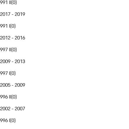
991 II
(
0
)
2017 - 2019
991 I
(
0
)
2012 - 2016
997 II
(
0
)
2009 - 2013
997 I
(
0
)
2005 - 2009
996 II
(
0
)
2002 - 2007
996 I
(
0
)