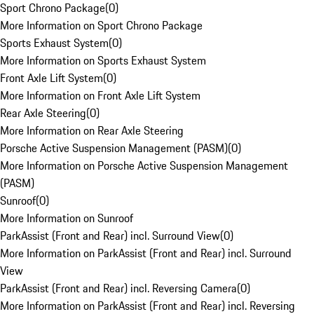
Sport Chrono Package
(
0
)
More Information on Sport Chrono Package
Sports Exhaust System
(
0
)
More Information on Sports Exhaust System
Front Axle Lift System
(
0
)
More Information on Front Axle Lift System
Rear Axle Steering
(
0
)
More Information on Rear Axle Steering
Porsche Active Suspension Management (PASM)
(
0
)
More Information on Porsche Active Suspension Management
(PASM)
Sunroof
(
0
)
More Information on Sunroof
ParkAssist (Front and Rear) incl. Surround View
(
0
)
More Information on ParkAssist (Front and Rear) incl. Surround
View
ParkAssist (Front and Rear) incl. Reversing Camera
(
0
)
More Information on ParkAssist (Front and Rear) incl. Reversing