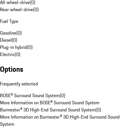
All-wheel-drive
(
0
)
Rear-wheel-drive
(
0
)
Fuel Type
Gasoline
(
0
)
Diesel
(
0
)
Plug-in hybrid
(
0
)
Electric
(
0
)
Options
Frequently selected
BOSE® Surround Sound System
(
0
)
More Information on BOSE® Surround Sound System
Burmester® 3D High-End Surround Sound System
(
0
)
More Information on Burmester® 3D High-End Surround Sound
System