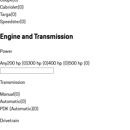
Cabriolet
(
0
)
Targa
(
0
)
Speedster
(
0
)
Engine and Transmission
Power
Any
200 hp (0)
300 hp (0)
400 hp (0)
500 hp (0)
Transmission
Manual
(
0
)
Automatic
(
0
)
PDK (Automatic)
(
0
)
Drivetrain