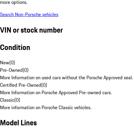
more options.
Search Non-Porsche vehicles
VIN or stock number
Condition
New
(
0
)
Pre-Owned
(
0
)
More Information on used cars without the Porsche Approved seal.
Certified Pre-Owned
(
0
)
More Information on Porsche Approved Pre-owned cars.
Classic
(
0
)
More information on Porsche Classic vehicles.
Model Lines