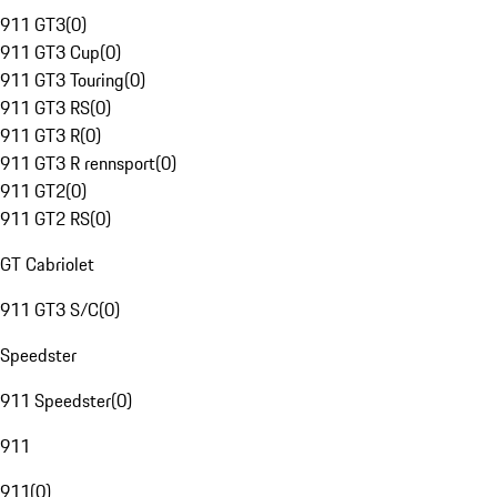
911 GT3
(
0
)
911 GT3 Cup
(
0
)
911 GT3 Touring
(
0
)
911 GT3 RS
(
0
)
911 GT3 R
(
0
)
911 GT3 R rennsport
(
0
)
911 GT2
(
0
)
911 GT2 RS
(
0
)
GT Cabriolet
911 GT3 S/C
(
0
)
Speedster
911 Speedster
(
0
)
911
911
(
0
)