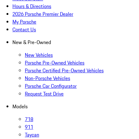
Hours & Directions
2026 Porsche Premier Dealer
My Porsche
Contact Us
New & Pre-Owned
New Vehicles
Porsche Pre-Owned Vehicles
Porsche Certified Pre-Owned Vehicles
Non-Porsche Vehicles
Porsche Car Configurator
Request Test Drive
Models
718
911
Taycan