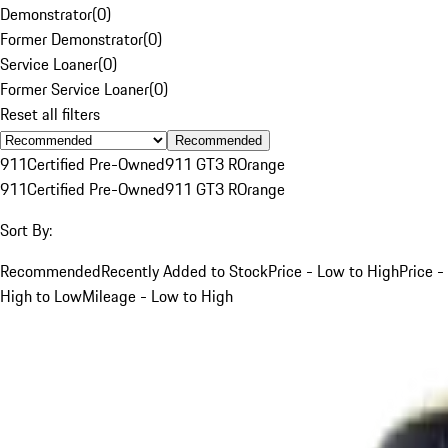
Demonstrator
(
0
)
Former Demonstrator
(
0
)
Service Loaner
(
0
)
Former Service Loaner
(
0
)
Reset all filters
Recommended
911
Certified Pre-Owned
911 GT3 R
Orange
911
Certified Pre-Owned
911 GT3 R
Orange
Sort By:
Recommended
Recently Added to Stock
Price - Low to High
Price -
High to Low
Mileage - Low to High