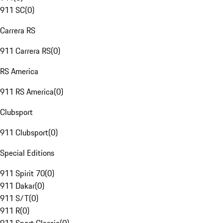
911 SC
(
0
)
Carrera RS
911 Carrera RS
(
0
)
RS America
911 RS America
(
0
)
Clubsport
911 Clubsport
(
0
)
Special Editions
911 Spirit 70
(
0
)
911 Dakar
(
0
)
911 S/T
(
0
)
911 R
(
0
)