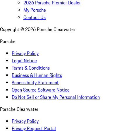
2026 Porsche Premier Dealer
My Porsche
Contact Us
Copyright ©
2026
Porsche Clearwater
Porsche
Privacy Policy
Legal Notice
Terms & Conditions
Business & Human Rights
Accessibility Statement
Open Source Software Notice
Do Not Sell or Share My Personal Information
Porsche Clearwater
Privacy Policy
Privacy Request Portal