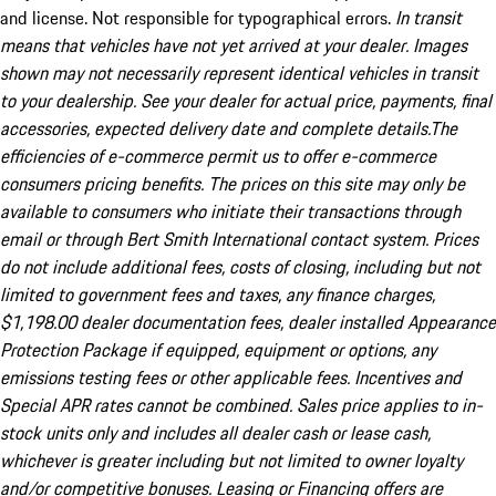
and license. Not responsible for typographical errors.
In transit
means that vehicles have not yet arrived at your dealer. Images
shown may not necessarily represent identical vehicles in transit
to your dealership. See your dealer for actual price, payments, final
accessories, expected delivery date and complete details.The
efficiencies of e-commerce permit us to offer e-commerce
consumers pricing benefits. The prices on this site may only be
available to consumers who initiate their transactions through
email or through Bert Smith International contact system. Prices
do not include additional fees, costs of closing, including but not
limited to government fees and taxes, any finance charges,
$1,198.00 dealer documentation fees, dealer installed Appearance
Protection Package if equipped, equipment or options, any
emissions testing fees or other applicable fees. Incentives and
Special APR rates cannot be combined. Sales price applies to in-
stock units only and includes all dealer cash or lease cash,
whichever is greater including but not limited to owner loyalty
and/or competitive bonuses. Leasing or Financing offers are