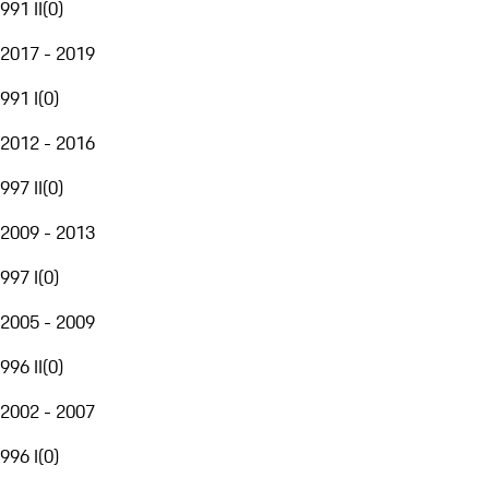
991 II
(
0
)
2017 - 2019
991 I
(
0
)
2012 - 2016
997 II
(
0
)
2009 - 2013
997 I
(
0
)
2005 - 2009
996 II
(
0
)
2002 - 2007
996 I
(
0
)