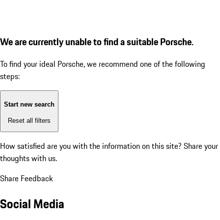
We are currently unable to find a suitable Porsche.
To find your ideal Porsche, we recommend one of the following
steps:
Start new search
Reset all filters
How satisfied are you with the information on this site?
Share your
thoughts with us.
Share Feedback
Social Media