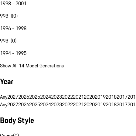
1998 - 2001
993 II
(
0
)
1996 - 1998
993 I
(
0
)
1994 - 1995
Show All 14 Model Generations
Year
Any
2027
2026
2025
2024
2023
2022
2021
2020
2019
2018
2017
201
Any
2027
2026
2025
2024
2023
2022
2021
2020
2019
2018
2017
201
Body Style
Coupe
(
0
)