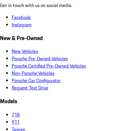
Get in touch with us on social media.
Facebook
Instagram
New & Pre-Owned
New Vehicles
Porsche Pre-Owned Vehicles
Porsche Certified Pre-Owned Vehicles
Non-Porsche Vehicles
Porsche Car Configurator
Request Test Drive
Models
718
911
Taycan