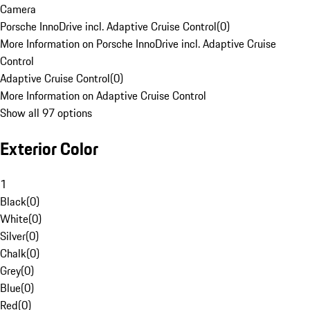
Camera
Porsche InnoDrive incl. Adaptive Cruise Control
(
0
)
More Information on Porsche InnoDrive incl. Adaptive Cruise
Control
Adaptive Cruise Control
(
0
)
More Information on Adaptive Cruise Control
Show all 97 options
Exterior Color
1
Black
(
0
)
White
(
0
)
Silver
(
0
)
Chalk
(
0
)
Grey
(
0
)
Blue
(
0
)
Red
(
0
)