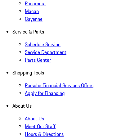
Panamera
Macan
Cayenne
Service & Parts
Schedule Service
Service Department
Parts Center
Shopping Tools
Porsche Financial Services Offers
Apply for Financing
About Us
About Us
Meet Our Staff
Hours & Directions