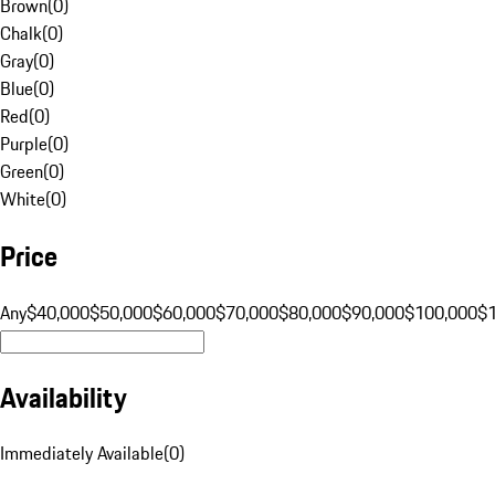
Brown
(
0
)
Chalk
(
0
)
Gray
(
0
)
Blue
(
0
)
Red
(
0
)
Purple
(
0
)
Green
(
0
)
White
(
0
)
Price
Any
$40,000
$50,000
$60,000
$70,000
$80,000
$90,000
$100,000
$
Availability
Immediately Available
(
0
)