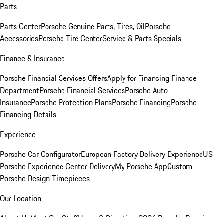
Parts
Parts Center
Porsche Genuine Parts, Tires, Oil
Porsche
Accessories
Porsche Tire Center
Service & Parts Specials
Finance & Insurance
Porsche Financial Services Offers
Apply for Financing
Finance
Department
Porsche Financial Services
Porsche Auto
Insurance
Porsche Protection Plans
Porsche Financing
Porsche
Financing Details
Experience
Porsche Car Configurator
European Factory Delivery Experience
US
Porsche Experience Center Delivery
My Porsche App
Custom
Porsche Design Timepieces
Our Location