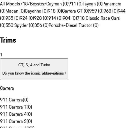
All Models
718/Boxster/Cayman (0)
911 (0)
Taycan (0)
Panamera
(0)
Macan (0)
Cayenne (0)
918 (0)
Carrera GT (0)
959 (0)
968 (0)
944
(0)
935 (0)
924 (0)
928 (0)
914 (0)
904 (0)
718 Classic Race Cars
(0)
550 Spyder (0)
356 (0)
Porsche-Diesel Tractor (0)
Trims
1
GT, S, 4 and Turbo
Do you know the iconic abbreviations?
Carrera
911 Carrera
(
0
)
911 Carrera T
(
0
)
911 Carrera 4
(
0
)
911 Carrera S
(
0
)