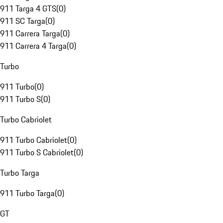
911 Targa 4 GTS
(
0
)
911 SC Targa
(
0
)
911 Carrera Targa
(
0
)
911 Carrera 4 Targa
(
0
)
Turbo
911 Turbo
(
0
)
911 Turbo S
(
0
)
Turbo Cabriolet
911 Turbo Cabriolet
(
0
)
911 Turbo S Cabriolet
(
0
)
Turbo Targa
911 Turbo Targa
(
0
)
GT