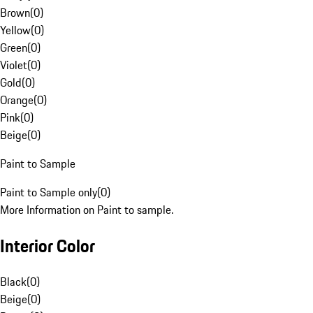
Brown
(
0
)
Yellow
(
0
)
Green
(
0
)
Violet
(
0
)
Gold
(
0
)
Orange
(
0
)
Pink
(
0
)
Beige
(
0
)
Paint to Sample
Paint to Sample only
(
0
)
More Information on Paint to sample.
Interior Color
Black
(
0
)
Beige
(
0
)