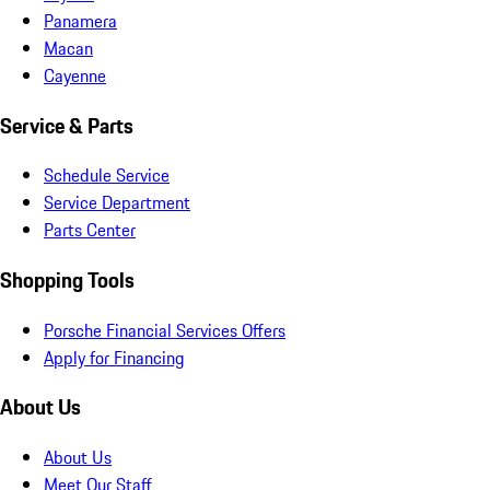
Panamera
Macan
Cayenne
Service & Parts
Schedule Service
Service Department
Parts Center
Shopping Tools
Porsche Financial Services Offers
Apply for Financing
About Us
About Us
Meet Our Staff