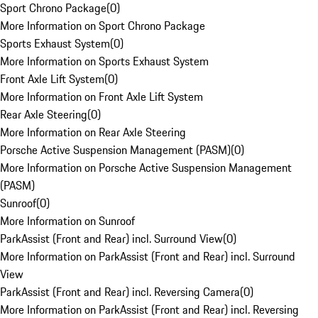
Sport Chrono Package
(
0
)
More Information on Sport Chrono Package
Sports Exhaust System
(
0
)
More Information on Sports Exhaust System
Front Axle Lift System
(
0
)
More Information on Front Axle Lift System
Rear Axle Steering
(
0
)
More Information on Rear Axle Steering
Porsche Active Suspension Management (PASM)
(
0
)
More Information on Porsche Active Suspension Management
(PASM)
Sunroof
(
0
)
More Information on Sunroof
ParkAssist (Front and Rear) incl. Surround View
(
0
)
More Information on ParkAssist (Front and Rear) incl. Surround
View
ParkAssist (Front and Rear) incl. Reversing Camera
(
0
)
More Information on ParkAssist (Front and Rear) incl. Reversing