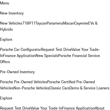
Menu
New Inventory
New Vehicles
718
911
Taycan
Panamera
Macan
Cayenne
EVs &
Hybrids
Explore
Porsche Car Configurator
Request Test Drive
Value Your Trade-
In
Finance Application
New Specials
Porsche Financial Service
Offers
Pre-Owned Inventory
Porsche Pre-Owned Vehicles
Porsche Certified Pre-Owned
Vehicles
Non-Porsche Vehicles
Classic Cars
Demo & Service Loaners
Explore
Request Test Drive
Value Your Trade-In
Finance Application
About