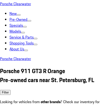
Porsche Clearwater
New
Pre-Owned
Specials
Models
Service & Parts
Shopping Tools
About Us
Porsche Clearwater
Porsche 911 GT3 R Orange
Pre-owned cars near St. Petersburg, FL
Filter
Looking for vehicles from
other brands
? Check our inventory for