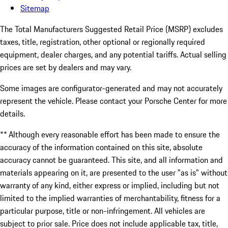
Sitemap
The Total Manufacturers Suggested Retail Price (MSRP) excludes
taxes, title, registration, other optional or regionally required
equipment, dealer charges, and any potential tariffs. Actual selling
prices are set by dealers and may vary.
Some images are configurator-generated and may not accurately
represent the vehicle. Please contact your Porsche Center for more
details.
** Although every reasonable effort has been made to ensure the
accuracy of the information contained on this site, absolute
accuracy cannot be guaranteed. This site, and all information and
materials appearing on it, are presented to the user "as is" without
warranty of any kind, either express or implied, including but not
limited to the implied warranties of merchantability, fitness for a
particular purpose, title or non-infringement. All vehicles are
subject to prior sale. Price does not include applicable tax, title,