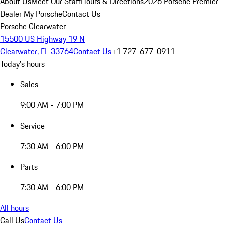
About Us
Meet Our Staff
Hours & Directions
2026 Porsche Premier
Dealer
My Porsche
Contact Us
Porsche Clearwater
15500 US Highway 19 N
Clearwater, FL 33764
Contact Us
+1 727-677-0911
Today's hours
Sales
9:00 AM - 7:00 PM
Service
7:30 AM - 6:00 PM
Parts
7:30 AM - 6:00 PM
All hours
Call Us
Contact Us