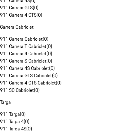
911 Carrera 4S
(
0
)
911 Carrera GTS
(
0
)
911 Carrera 4 GTS
(
0
)
Carrera Cabriolet
911 Carrera Cabriolet
(
0
)
911 Carrera T Cabriolet
(
0
)
911 Carrera 4 Cabriolet
(
0
)
911 Carrera S Cabriolet
(
0
)
911 Carrera 4S Cabriolet
(
0
)
911 Carrera GTS Cabriolet
(
0
)
911 Carrera 4 GTS Cabriolet
(
0
)
911 SC Cabriolet
(
0
)
Targa
911 Targa
(
0
)
911 Targa 4
(
0
)
911 Targa 4S
(
0
)