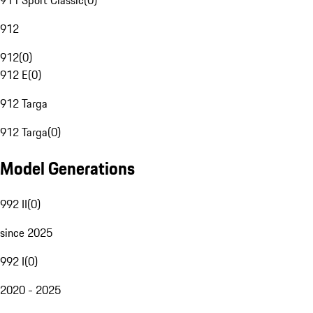
911 Sport Classic
(
0
)
912
912
(
0
)
912 E
(
0
)
912 Targa
912 Targa
(
0
)
Model Generations
992 II
(
0
)
since 2025
992 I
(
0
)
2020 - 2025