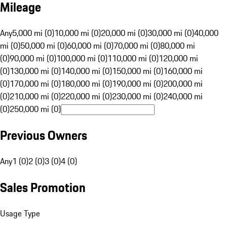
Mileage
Any
5,000 mi (0)
10,000 mi (0)
20,000 mi (0)
30,000 mi (0)
40,000
mi (0)
50,000 mi (0)
60,000 mi (0)
70,000 mi (0)
80,000 mi
(0)
90,000 mi (0)
100,000 mi (0)
110,000 mi (0)
120,000 mi
(0)
130,000 mi (0)
140,000 mi (0)
150,000 mi (0)
160,000 mi
(0)
170,000 mi (0)
180,000 mi (0)
190,000 mi (0)
200,000 mi
(0)
210,000 mi (0)
220,000 mi (0)
230,000 mi (0)
240,000 mi
(0)
250,000 mi (0)
Previous Owners
Any
1 (0)
2 (0)
3 (0)
4 (0)
Sales Promotion
Usage Type