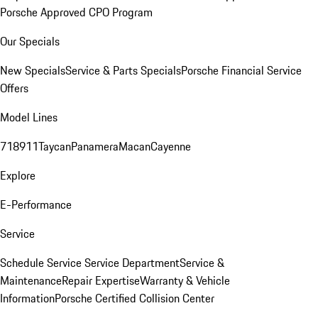
Porsche Approved CPO Program
Our Specials
New Specials
Service & Parts Specials
Porsche Financial Service
Offers
Model Lines
718
911
Taycan
Panamera
Macan
Cayenne
Explore
E-Performance
Service
Schedule Service
Service Department
Service &
Maintenance
Repair Expertise
Warranty & Vehicle
Information
Porsche Certified Collision Center