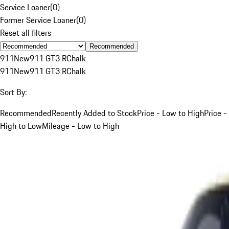
Service Loaner
(
0
)
Former Service Loaner
(
0
)
Reset all filters
Recommended
911
New
911 GT3 R
Chalk
911
New
911 GT3 R
Chalk
Sort By:
Recommended
Recently Added to Stock
Price - Low to High
Price -
High to Low
Mileage - Low to High