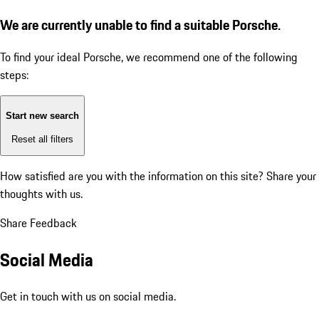
We are currently unable to find a suitable Porsche.
To find your ideal Porsche, we recommend one of the following
steps:
Start new search
Reset all filters
How satisfied are you with the information on this site?
Share your
thoughts with us.
Share Feedback
Social Media
Get in touch with us on social media.