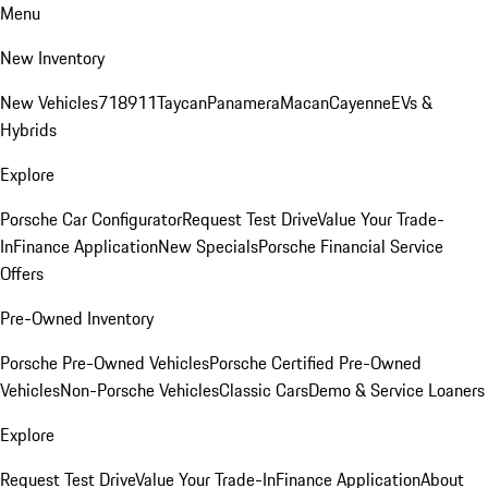
Menu
New Inventory
New Vehicles
718
911
Taycan
Panamera
Macan
Cayenne
EVs &
Hybrids
Explore
Porsche Car Configurator
Request Test Drive
Value Your Trade-
In
Finance Application
New Specials
Porsche Financial Service
Offers
Pre-Owned Inventory
Porsche Pre-Owned Vehicles
Porsche Certified Pre-Owned
Vehicles
Non-Porsche Vehicles
Classic Cars
Demo & Service Loaners
Explore
Request Test Drive
Value Your Trade-In
Finance Application
About