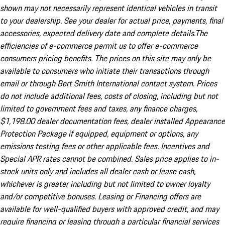
shown may not necessarily represent identical vehicles in transit
to your dealership. See your dealer for actual price, payments, final
accessories, expected delivery date and complete details.The
efficiencies of e-commerce permit us to offer e-commerce
consumers pricing benefits. The prices on this site may only be
available to consumers who initiate their transactions through
email or through Bert Smith International contact system. Prices
do not include additional fees, costs of closing, including but not
limited to government fees and taxes, any finance charges,
$1,198.00 dealer documentation fees, dealer installed Appearance
Protection Package if equipped, equipment or options, any
emissions testing fees or other applicable fees. Incentives and
Special APR rates cannot be combined. Sales price applies to in-
stock units only and includes all dealer cash or lease cash,
whichever is greater including but not limited to owner loyalty
and/or competitive bonuses. Leasing or Financing offers are
available for well-qualified buyers with approved credit, and may
require financing or leasing through a particular financial services