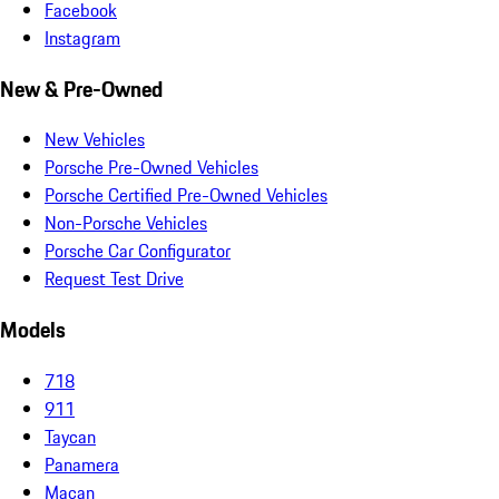
Facebook
Instagram
New & Pre-Owned
New Vehicles
Porsche Pre-Owned Vehicles
Porsche Certified Pre-Owned Vehicles
Non-Porsche Vehicles
Porsche Car Configurator
Request Test Drive
Models
718
911
Taycan
Panamera
Macan