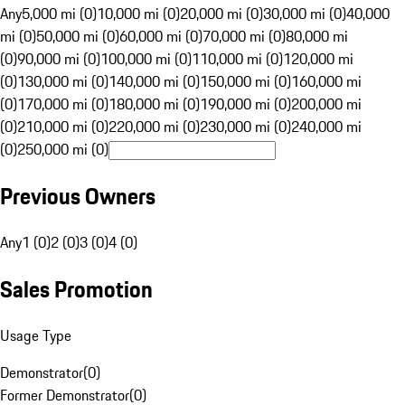
Any
5,000 mi (0)
10,000 mi (0)
20,000 mi (0)
30,000 mi (0)
40,000
mi (0)
50,000 mi (0)
60,000 mi (0)
70,000 mi (0)
80,000 mi
(0)
90,000 mi (0)
100,000 mi (0)
110,000 mi (0)
120,000 mi
(0)
130,000 mi (0)
140,000 mi (0)
150,000 mi (0)
160,000 mi
(0)
170,000 mi (0)
180,000 mi (0)
190,000 mi (0)
200,000 mi
(0)
210,000 mi (0)
220,000 mi (0)
230,000 mi (0)
240,000 mi
(0)
250,000 mi (0)
Previous Owners
Any
1 (0)
2 (0)
3 (0)
4 (0)
Sales Promotion
Usage Type
Demonstrator
(
0
)
Former Demonstrator
(
0
)