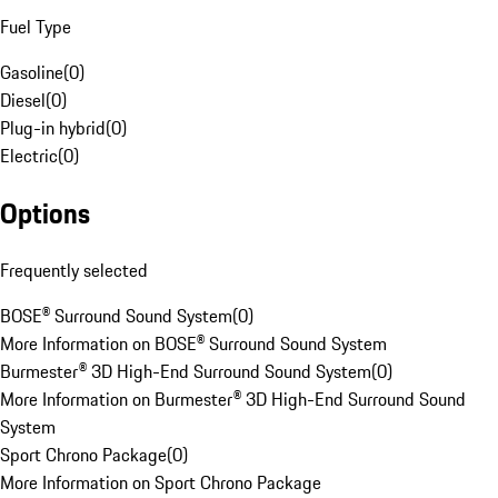
Fuel Type
Gasoline
(
0
)
Diesel
(
0
)
Plug-in hybrid
(
0
)
Electric
(
0
)
Options
Frequently selected
BOSE® Surround Sound System
(
0
)
More Information on BOSE® Surround Sound System
Burmester® 3D High-End Surround Sound System
(
0
)
More Information on Burmester® 3D High-End Surround Sound
System
Sport Chrono Package
(
0
)
More Information on Sport Chrono Package