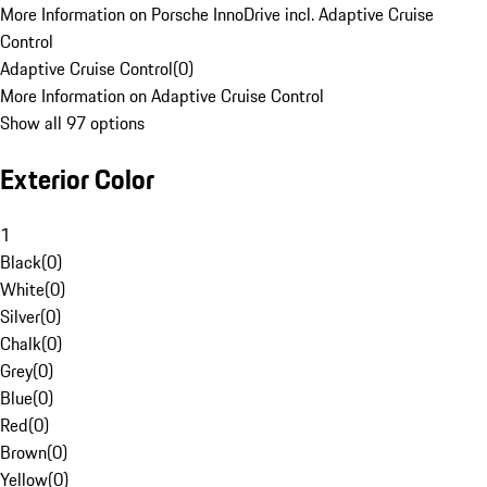
More Information on Porsche InnoDrive incl. Adaptive Cruise
Control
Adaptive Cruise Control
(
0
)
More Information on Adaptive Cruise Control
Show all 97 options
Exterior Color
1
Black
(
0
)
White
(
0
)
Silver
(
0
)
Chalk
(
0
)
Grey
(
0
)
Blue
(
0
)
Red
(
0
)
Brown
(
0
)
Yellow
(
0
)