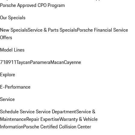
Porsche Approved CPO Program
Our Specials
New Specials
Service & Parts Specials
Porsche Financial Service
Offers
Model Lines
718
911
Taycan
Panamera
Macan
Cayenne
Explore
E-Performance
Service
Schedule Service
Service Department
Service &
Maintenance
Repair Expertise
Warranty & Vehicle
Information
Porsche Certified Collision Center