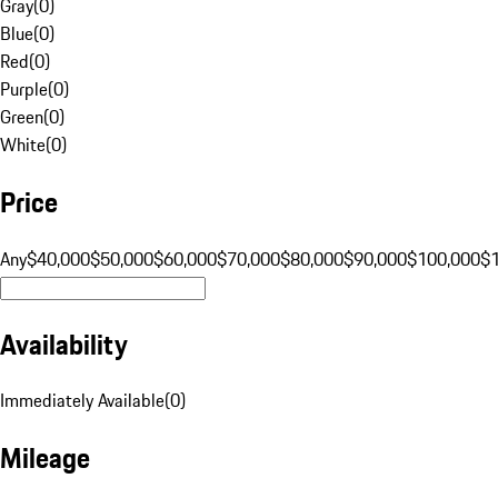
Gray
(
0
)
Blue
(
0
)
Red
(
0
)
Purple
(
0
)
Green
(
0
)
White
(
0
)
Price
Any
$40,000
$50,000
$60,000
$70,000
$80,000
$90,000
$100,000
$
Availability
Immediately Available
(
0
)
Mileage