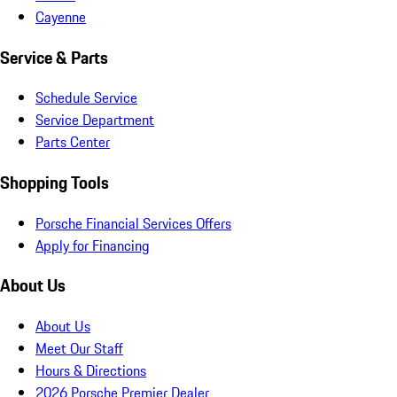
Cayenne
Service & Parts
Schedule Service
Service Department
Parts Center
Shopping Tools
Porsche Financial Services Offers
Apply for Financing
About Us
About Us
Meet Our Staff
Hours & Directions
2026 Porsche Premier Dealer