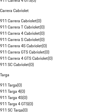
911 Carrera 4 GTS
(
0
)
Carrera Cabriolet
911 Carrera Cabriolet
(
0
)
911 Carrera T Cabriolet
(
0
)
911 Carrera 4 Cabriolet
(
0
)
911 Carrera S Cabriolet
(
0
)
911 Carrera 4S Cabriolet
(
0
)
911 Carrera GTS Cabriolet
(
0
)
911 Carrera 4 GTS Cabriolet
(
0
)
911 SC Cabriolet
(
0
)
Targa
911 Targa
(
0
)
911 Targa 4
(
0
)
911 Targa 4S
(
0
)
911 Targa 4 GTS
(
0
)
911 SC Targa
(
0
)