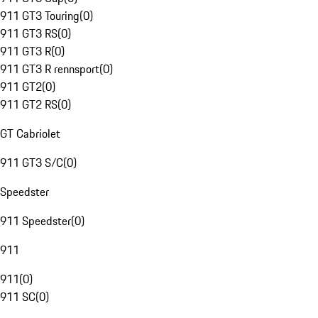
911 GT3 Touring
(
0
)
911 GT3 RS
(
0
)
911 GT3 R
(
0
)
911 GT3 R rennsport
(
0
)
911 GT2
(
0
)
911 GT2 RS
(
0
)
GT Cabriolet
911 GT3 S/C
(
0
)
Speedster
911 Speedster
(
0
)
911
911
(
0
)
911 SC
(
0
)