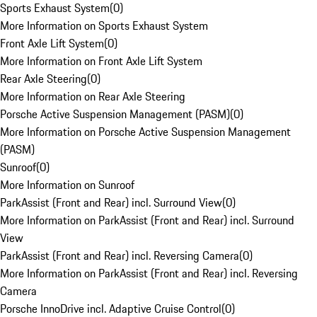
Sports Exhaust System
(
0
)
More Information on Sports Exhaust System
Front Axle Lift System
(
0
)
More Information on Front Axle Lift System
Rear Axle Steering
(
0
)
More Information on Rear Axle Steering
Porsche Active Suspension Management (PASM)
(
0
)
More Information on Porsche Active Suspension Management
(PASM)
Sunroof
(
0
)
More Information on Sunroof
ParkAssist (Front and Rear) incl. Surround View
(
0
)
More Information on ParkAssist (Front and Rear) incl. Surround
View
ParkAssist (Front and Rear) incl. Reversing Camera
(
0
)
More Information on ParkAssist (Front and Rear) incl. Reversing
Camera
Porsche InnoDrive incl. Adaptive Cruise Control
(
0
)