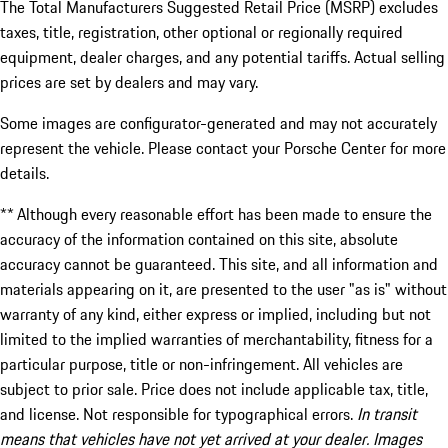
The Total Manufacturers Suggested Retail Price (MSRP) excludes
taxes, title, registration, other optional or regionally required
equipment, dealer charges, and any potential tariffs. Actual selling
prices are set by dealers and may vary.
Some images are configurator-generated and may not accurately
represent the vehicle. Please contact your Porsche Center for more
details.
** Although every reasonable effort has been made to ensure the
accuracy of the information contained on this site, absolute
accuracy cannot be guaranteed. This site, and all information and
materials appearing on it, are presented to the user "as is" without
warranty of any kind, either express or implied, including but not
limited to the implied warranties of merchantability, fitness for a
particular purpose, title or non-infringement. All vehicles are
subject to prior sale. Price does not include applicable tax, title,
and license. Not responsible for typographical errors.
In transit
means that vehicles have not yet arrived at your dealer. Images