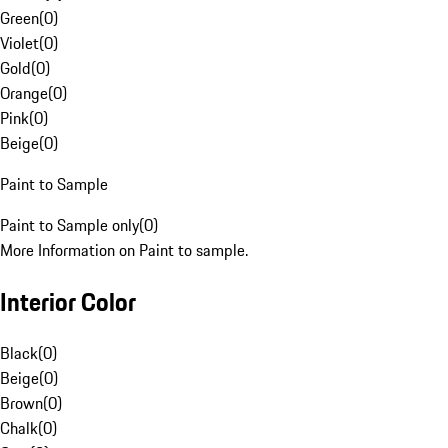
Green
(
0
)
Violet
(
0
)
Gold
(
0
)
Orange
(
0
)
Pink
(
0
)
Beige
(
0
)
Paint to Sample
Paint to Sample only
(
0
)
More Information on Paint to sample.
Interior Color
Black
(
0
)
Beige
(
0
)
Brown
(
0
)
Chalk
(
0
)