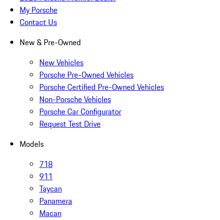
My Porsche
Contact Us
New & Pre-Owned
New Vehicles
Porsche Pre-Owned Vehicles
Porsche Certified Pre-Owned Vehicles
Non-Porsche Vehicles
Porsche Car Configurator
Request Test Drive
Models
718
911
Taycan
Panamera
Macan