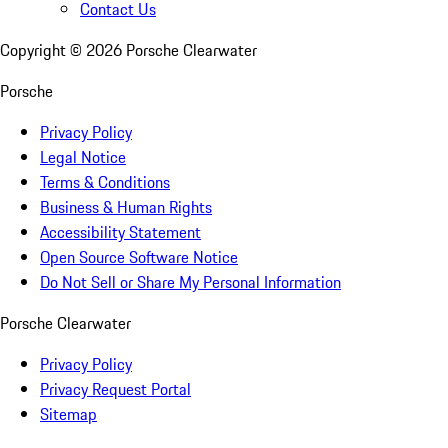
Contact Us
Copyright ©
2026
Porsche Clearwater
Porsche
Privacy Policy
Legal Notice
Terms & Conditions
Business & Human Rights
Accessibility Statement
Open Source Software Notice
Do Not Sell or Share My Personal Information
Porsche Clearwater
Privacy Policy
Privacy Request Portal
Sitemap