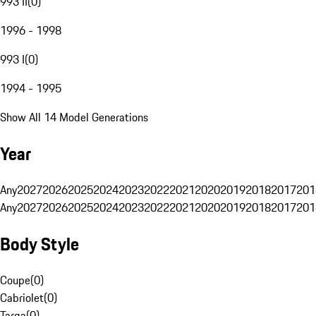
993 II
(
0
)
1996 - 1998
993 I
(
0
)
1994 - 1995
Show All 14 Model Generations
Year
Any
2027
2026
2025
2024
2023
2022
2021
2020
2019
2018
2017
201
Any
2027
2026
2025
2024
2023
2022
2021
2020
2019
2018
2017
201
Body Style
Coupe
(
0
)
Cabriolet
(
0
)
Targa
(
0
)