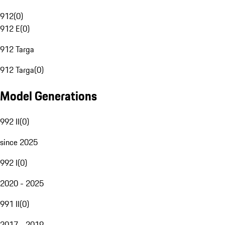
912
(
0
)
912 E
(
0
)
912 Targa
912 Targa
(
0
)
Model Generations
992 II
(
0
)
since 2025
992 I
(
0
)
2020 - 2025
991 II
(
0
)
2017 - 2019