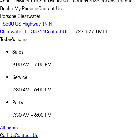
About Us
Meet Our Staff
Hours & Directions
2026 Porsche Premier
Dealer
My Porsche
Contact Us
Porsche Clearwater
15500 US Highway 19 N
Clearwater, FL 33764
Contact Us
+1 727-677-0911
Today's hours
Sales
9:00 AM - 7:00 PM
Service
7:30 AM - 6:00 PM
Parts
7:30 AM - 6:00 PM
All hours
Call Us
Contact Us