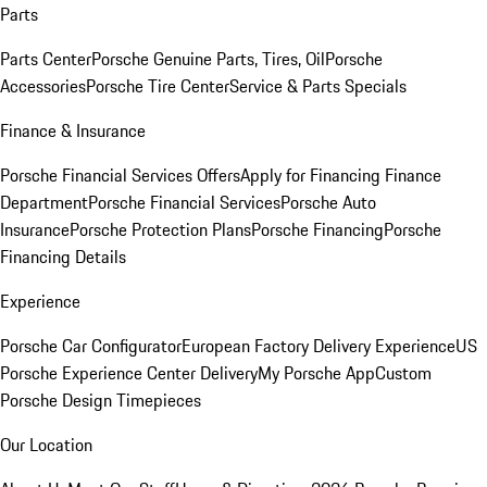
Parts
Parts Center
Porsche Genuine Parts, Tires, Oil
Porsche
Accessories
Porsche Tire Center
Service & Parts Specials
Finance & Insurance
Porsche Financial Services Offers
Apply for Financing
Finance
Department
Porsche Financial Services
Porsche Auto
Insurance
Porsche Protection Plans
Porsche Financing
Porsche
Financing Details
Experience
Porsche Car Configurator
European Factory Delivery Experience
US
Porsche Experience Center Delivery
My Porsche App
Custom
Porsche Design Timepieces
Our Location