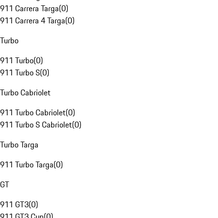
911 Carrera Targa
(
0
)
911 Carrera 4 Targa
(
0
)
Turbo
911 Turbo
(
0
)
911 Turbo S
(
0
)
Turbo Cabriolet
911 Turbo Cabriolet
(
0
)
911 Turbo S Cabriolet
(
0
)
Turbo Targa
911 Turbo Targa
(
0
)
GT
911 GT3
(
0
)
911 GT3 Cup
(
0
)