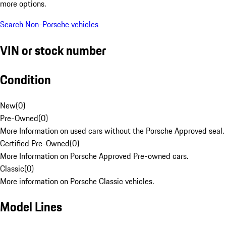
more options.
Search Non-Porsche vehicles
VIN or stock number
Condition
New
(
0
)
Pre-Owned
(
0
)
More Information on used cars without the Porsche Approved seal.
Certified Pre-Owned
(
0
)
More Information on Porsche Approved Pre-owned cars.
Classic
(
0
)
More information on Porsche Classic vehicles.
Model Lines