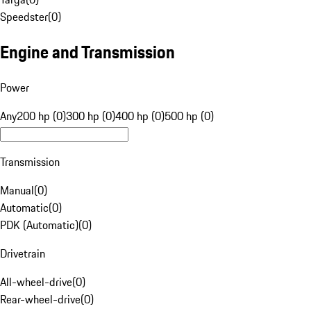
Speedster
(
0
)
Engine and Transmission
Power
Any
200 hp (0)
300 hp (0)
400 hp (0)
500 hp (0)
Transmission
Manual
(
0
)
Automatic
(
0
)
PDK (Automatic)
(
0
)
Drivetrain
All-wheel-drive
(
0
)
Rear-wheel-drive
(
0
)