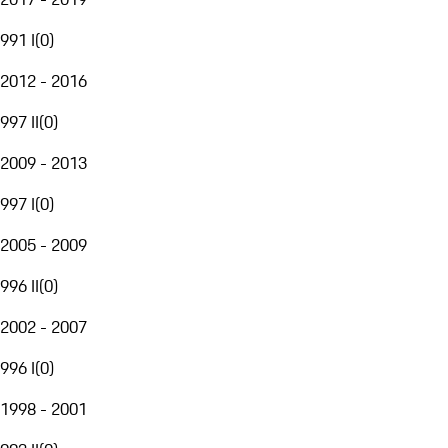
991 I
(
0
)
2012 - 2016
997 II
(
0
)
2009 - 2013
997 I
(
0
)
2005 - 2009
996 II
(
0
)
2002 - 2007
996 I
(
0
)
1998 - 2001