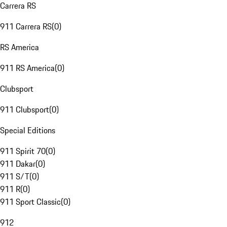
Carrera RS
911 Carrera RS
(
0
)
RS America
911 RS America
(
0
)
Clubsport
911 Clubsport
(
0
)
Special Editions
911 Spirit 70
(
0
)
911 Dakar
(
0
)
911 S/T
(
0
)
911 R
(
0
)
911 Sport Classic
(
0
)
912