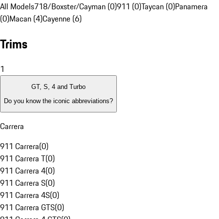
All Models
718/Boxster/Cayman (0)
911 (0)
Taycan (0)
Panamera
(0)
Macan (4)
Cayenne (6)
Trims
1
GT, S, 4 and Turbo
Do you know the iconic abbreviations?
Carrera
911 Carrera
(
0
)
911 Carrera T
(
0
)
911 Carrera 4
(
0
)
911 Carrera S
(
0
)
911 Carrera 4S
(
0
)
911 Carrera GTS
(
0
)