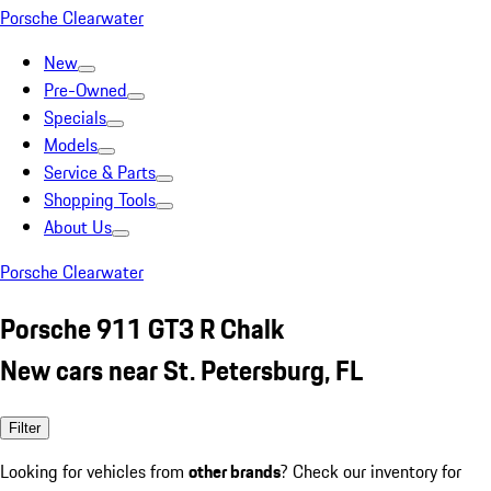
Porsche Clearwater
New
Pre-Owned
Specials
Models
Service & Parts
Shopping Tools
About Us
Porsche Clearwater
Porsche 911 GT3 R Chalk
New cars near St. Petersburg, FL
Filter
Looking for vehicles from
other brands
? Check our inventory for