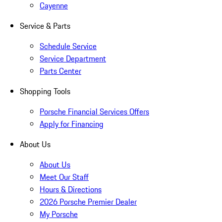
Cayenne
Service & Parts
Schedule Service
Service Department
Parts Center
Shopping Tools
Porsche Financial Services Offers
Apply for Financing
About Us
About Us
Meet Our Staff
Hours & Directions
2026 Porsche Premier Dealer
My Porsche