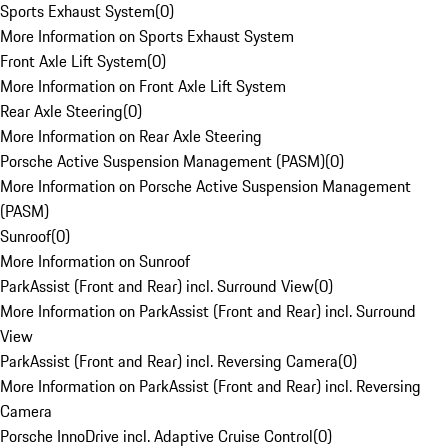
Sports Exhaust System
(
0
)
More Information on Sports Exhaust System
Front Axle Lift System
(
0
)
More Information on Front Axle Lift System
Rear Axle Steering
(
0
)
More Information on Rear Axle Steering
Porsche Active Suspension Management (PASM)
(
0
)
More Information on Porsche Active Suspension Management
(PASM)
Sunroof
(
0
)
More Information on Sunroof
ParkAssist (Front and Rear) incl. Surround View
(
0
)
More Information on ParkAssist (Front and Rear) incl. Surround
View
ParkAssist (Front and Rear) incl. Reversing Camera
(
0
)
More Information on ParkAssist (Front and Rear) incl. Reversing
Camera
Porsche InnoDrive incl. Adaptive Cruise Control
(
0
)