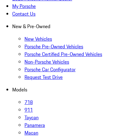
My Porsche
Contact Us
New & Pre-Owned
New Vehicles
Porsche Pre-Owned Vehicles
Porsche Certified Pre-Owned Vehicles
Non-Porsche Vehicles
Porsche Car Configurator
Request Test Drive
Models
718
911
Taycan
Panamera
Macan