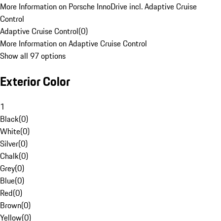
More Information on Porsche InnoDrive incl. Adaptive Cruise
Control
Adaptive Cruise Control
(
0
)
More Information on Adaptive Cruise Control
Show all 97 options
Exterior Color
1
Black
(
0
)
White
(
0
)
Silver
(
0
)
Chalk
(
0
)
Grey
(
0
)
Blue
(
0
)
Red
(
0
)
Brown
(
0
)
Yellow
(
0
)