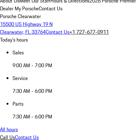
About Us
Meet Our Staff
Hours & Directions
2026 Porsche Premier
Dealer
My Porsche
Contact Us
Porsche Clearwater
15500 US Highway 19 N
Clearwater, FL 33764
Contact Us
+1 727-677-0911
Today's hours
Sales
9:00 AM - 7:00 PM
Service
7:30 AM - 6:00 PM
Parts
7:30 AM - 6:00 PM
All hours
Call Us
Contact Us