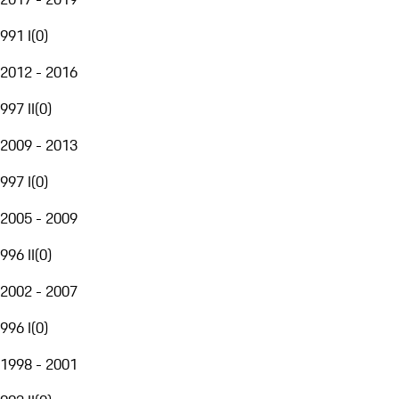
991 I
(
0
)
2012 - 2016
997 II
(
0
)
2009 - 2013
997 I
(
0
)
2005 - 2009
996 II
(
0
)
2002 - 2007
996 I
(
0
)
1998 - 2001