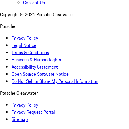
Contact Us
Copyright ©
2026
Porsche Clearwater
Porsche
Privacy Policy
Legal Notice
Terms & Conditions
Business & Human Rights
Accessibility Statement
Open Source Software Notice
Do Not Sell or Share My Personal Information
Porsche Clearwater
Privacy Policy
Privacy Request Portal
Sitemap