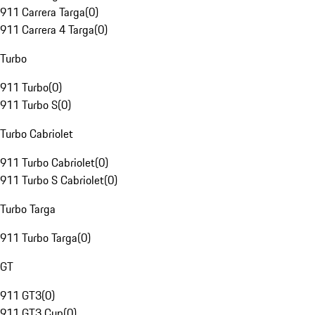
911 Carrera Targa
(
0
)
911 Carrera 4 Targa
(
0
)
Turbo
911 Turbo
(
0
)
911 Turbo S
(
0
)
Turbo Cabriolet
911 Turbo Cabriolet
(
0
)
911 Turbo S Cabriolet
(
0
)
Turbo Targa
911 Turbo Targa
(
0
)
GT
911 GT3
(
0
)
911 GT3 Cup
(
0
)