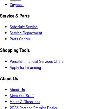
Cayenne
Service & Parts
Schedule Service
Service Department
Parts Center
Shopping Tools
Porsche Financial Services Offers
Apply for Financing
About Us
About Us
Meet Our Staff
Hours & Directions
2026 Porsche Premier Dealer