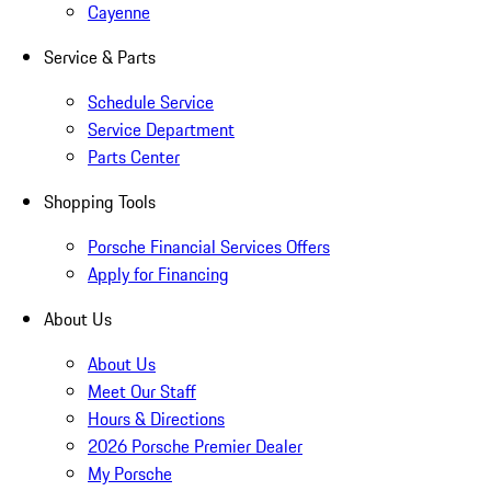
Cayenne
Service & Parts
Schedule Service
Service Department
Parts Center
Shopping Tools
Porsche Financial Services Offers
Apply for Financing
About Us
About Us
Meet Our Staff
Hours & Directions
2026 Porsche Premier Dealer
My Porsche