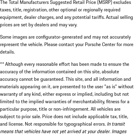
The Total Manufacturers Suggested Retail Price (MSRP) excludes
taxes, title, registration, other optional or regionally required
equipment, dealer charges, and any potential tariffs. Actual selling
prices are set by dealers and may vary.
Some images are configurator-generated and may not accurately
represent the vehicle. Please contact your Porsche Center for more
details.
** Although every reasonable effort has been made to ensure the
accuracy of the information contained on this site, absolute
accuracy cannot be guaranteed. This site, and all information and
materials appearing on it, are presented to the user "as is" without
warranty of any kind, either express or implied, including but not
limited to the implied warranties of merchantability, fitness for a
particular purpose, title or non-infringement. All vehicles are
subject to prior sale. Price does not include applicable tax, title,
and license. Not responsible for typographical errors.
In transit
means that vehicles have not yet arrived at your dealer. Images