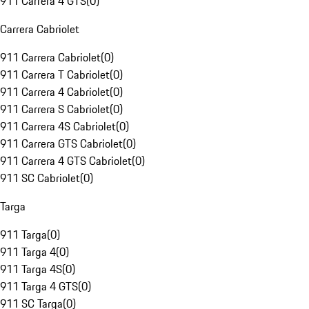
911 Carrera 4 GTS
(
0
)
Carrera Cabriolet
911 Carrera Cabriolet
(
0
)
911 Carrera T Cabriolet
(
0
)
911 Carrera 4 Cabriolet
(
0
)
911 Carrera S Cabriolet
(
0
)
911 Carrera 4S Cabriolet
(
0
)
911 Carrera GTS Cabriolet
(
0
)
911 Carrera 4 GTS Cabriolet
(
0
)
911 SC Cabriolet
(
0
)
Targa
911 Targa
(
0
)
911 Targa 4
(
0
)
911 Targa 4S
(
0
)
911 Targa 4 GTS
(
0
)
911 SC Targa
(
0
)