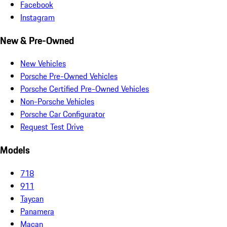
Facebook
Instagram
New & Pre-Owned
New Vehicles
Porsche Pre-Owned Vehicles
Porsche Certified Pre-Owned Vehicles
Non-Porsche Vehicles
Porsche Car Configurator
Request Test Drive
Models
718
911
Taycan
Panamera
Macan