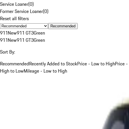
Service Loaner
(
0
)
Former Service Loaner
(
0
)
Reset all filters
Recommended
911
New
911 GT3
Green
911
New
911 GT3
Green
Sort By:
Recommended
Recently Added to Stock
Price - Low to High
Price -
High to Low
Mileage - Low to High