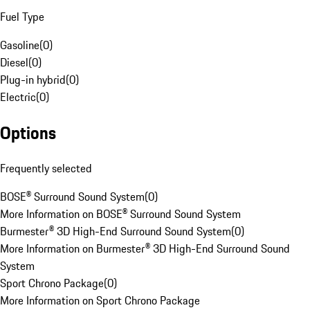
Fuel Type
Gasoline
(
0
)
Diesel
(
0
)
Plug-in hybrid
(
0
)
Electric
(
0
)
Options
Frequently selected
BOSE® Surround Sound System
(
0
)
More Information on BOSE® Surround Sound System
Burmester® 3D High-End Surround Sound System
(
0
)
More Information on Burmester® 3D High-End Surround Sound
System
Sport Chrono Package
(
0
)
More Information on Sport Chrono Package