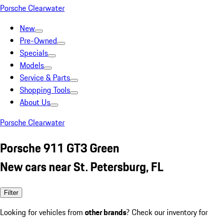
Porsche Clearwater
New
Pre-Owned
Specials
Models
Service & Parts
Shopping Tools
About Us
Porsche Clearwater
Porsche 911 GT3 Green
New cars near St. Petersburg, FL
Filter
Looking for vehicles from
other brands
? Check our inventory for