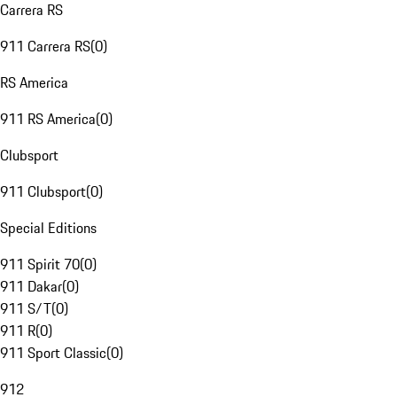
Carrera RS
911 Carrera RS
(
0
)
RS America
911 RS America
(
0
)
Clubsport
911 Clubsport
(
0
)
Special Editions
911 Spirit 70
(
0
)
911 Dakar
(
0
)
911 S/T
(
0
)
911 R
(
0
)
911 Sport Classic
(
0
)
912