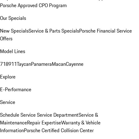
Porsche Approved CPO Program
Our Specials
New Specials
Service & Parts Specials
Porsche Financial Service
Offers
Model Lines
718
911
Taycan
Panamera
Macan
Cayenne
Explore
E-Performance
Service
Schedule Service
Service Department
Service &
Maintenance
Repair Expertise
Warranty & Vehicle
Information
Porsche Certified Collision Center