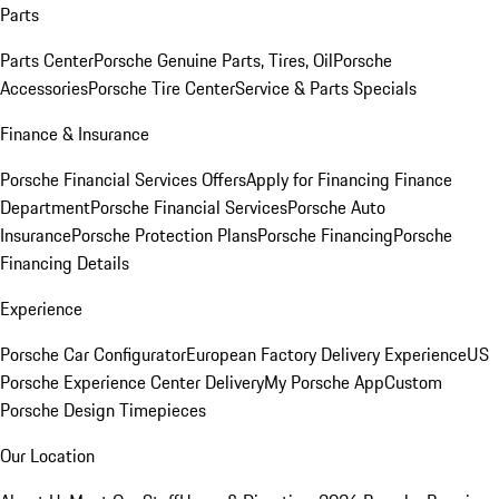
Parts
Parts Center
Porsche Genuine Parts, Tires, Oil
Porsche
Accessories
Porsche Tire Center
Service & Parts Specials
Finance & Insurance
Porsche Financial Services Offers
Apply for Financing
Finance
Department
Porsche Financial Services
Porsche Auto
Insurance
Porsche Protection Plans
Porsche Financing
Porsche
Financing Details
Experience
Porsche Car Configurator
European Factory Delivery Experience
US
Porsche Experience Center Delivery
My Porsche App
Custom
Porsche Design Timepieces
Our Location