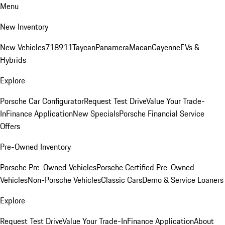
Menu
New Inventory
New Vehicles
718
911
Taycan
Panamera
Macan
Cayenne
EVs &
Hybrids
Explore
Porsche Car Configurator
Request Test Drive
Value Your Trade-
In
Finance Application
New Specials
Porsche Financial Service
Offers
Pre-Owned Inventory
Porsche Pre-Owned Vehicles
Porsche Certified Pre-Owned
Vehicles
Non-Porsche Vehicles
Classic Cars
Demo & Service Loaners
Explore
Request Test Drive
Value Your Trade-In
Finance Application
About