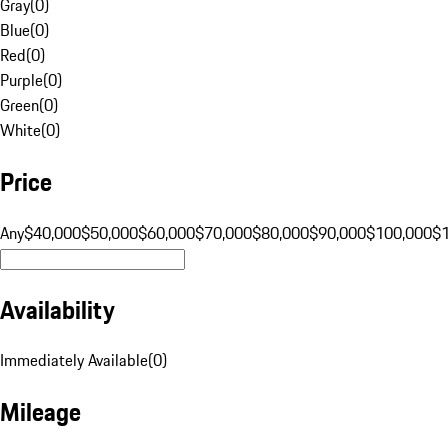
Gray
(
0
)
Blue
(
0
)
Red
(
0
)
Purple
(
0
)
Green
(
0
)
White
(
0
)
Price
Any
$40,000
$50,000
$60,000
$70,000
$80,000
$90,000
$100,000
$
Availability
Immediately Available
(
0
)
Mileage