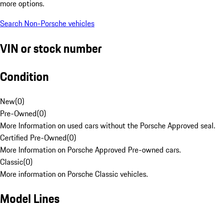
more options.
Search Non-Porsche vehicles
VIN or stock number
Condition
New
(
0
)
Pre-Owned
(
0
)
More Information on used cars without the Porsche Approved seal.
Certified Pre-Owned
(
0
)
More Information on Porsche Approved Pre-owned cars.
Classic
(
0
)
More information on Porsche Classic vehicles.
Model Lines