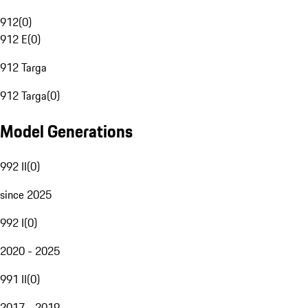
912
(
0
)
912 E
(
0
)
912 Targa
912 Targa
(
0
)
Model Generations
992 II
(
0
)
since 2025
992 I
(
0
)
2020 - 2025
991 II
(
0
)
2017 - 2019