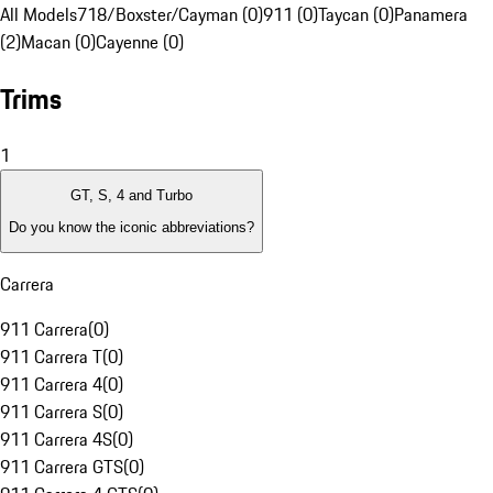
All Models
718/Boxster/Cayman (0)
911 (0)
Taycan (0)
Panamera
(2)
Macan (0)
Cayenne (0)
Trims
1
GT, S, 4 and Turbo
Do you know the iconic abbreviations?
Carrera
911 Carrera
(
0
)
911 Carrera T
(
0
)
911 Carrera 4
(
0
)
911 Carrera S
(
0
)
911 Carrera 4S
(
0
)
911 Carrera GTS
(
0
)