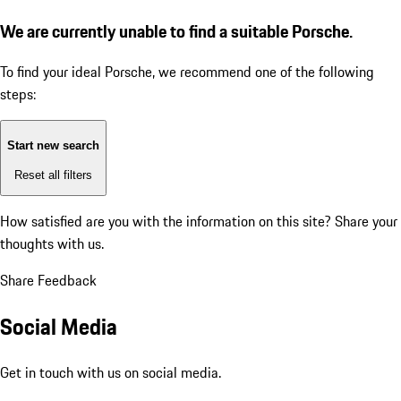
We are currently unable to find a suitable Porsche.
To find your ideal Porsche, we recommend one of the following
steps:
Start new search
Reset all filters
How satisfied are you with the information on this site?
Share your
thoughts with us.
Share Feedback
Social Media
Get in touch with us on social media.