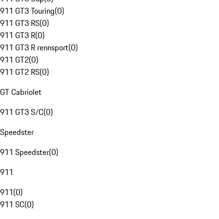
911 GT3 Touring
(
0
)
911 GT3 RS
(
0
)
911 GT3 R
(
0
)
911 GT3 R rennsport
(
0
)
911 GT2
(
0
)
911 GT2 RS
(
0
)
GT Cabriolet
911 GT3 S/C
(
0
)
Speedster
911 Speedster
(
0
)
911
911
(
0
)
911 SC
(
0
)