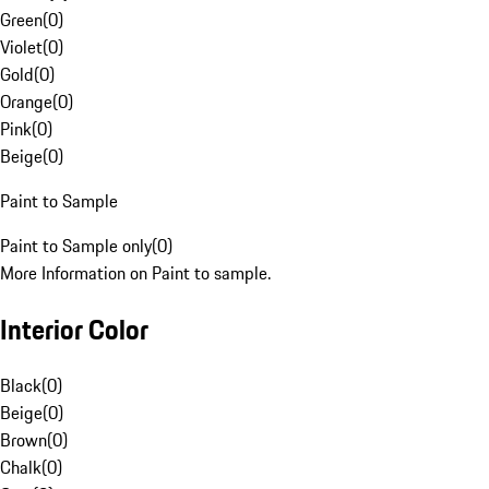
Green
(
0
)
Violet
(
0
)
Gold
(
0
)
Orange
(
0
)
Pink
(
0
)
Beige
(
0
)
Paint to Sample
Paint to Sample only
(
0
)
More Information on Paint to sample.
Interior Color
Black
(
0
)
Beige
(
0
)
Brown
(
0
)
Chalk
(
0
)