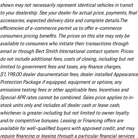
shown may not necessarily represent identical vehicles in transit
to your dealership. See your dealer for actual price, payments, final
accessories, expected delivery date and complete details.The
efficiencies of e-commerce permit us to offer e-commerce
consumers pricing benefits. The prices on this site may only be
available to consumers who initiate their transactions through
email or through Bert Smith International contact system. Prices
do not include additional fees, costs of closing, including but not
limited to government fees and taxes, any finance charges,
$1,198.00 dealer documentation fees, dealer installed Appearance
Protection Package if equipped, equipment or options, any
emissions testing fees or other applicable fees. Incentives and
Special APR rates cannot be combined. Sales price applies to in-
stock units only and includes all dealer cash or lease cash,
whichever is greater including but not limited to owner loyalty
and/or competitive bonuses. Leasing or Financing offers are
available for well-qualified buyers with approved credit, and may
require financing or leasing through a particular financial services