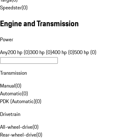
Speedster
(
0
)
Engine and Transmission
Power
Any
200 hp (0)
300 hp (0)
400 hp (0)
500 hp (0)
Transmission
Manual
(
0
)
Automatic
(
0
)
PDK (Automatic)
(
0
)
Drivetrain
All-wheel-drive
(
0
)
Rear-wheel-drive
(
0
)