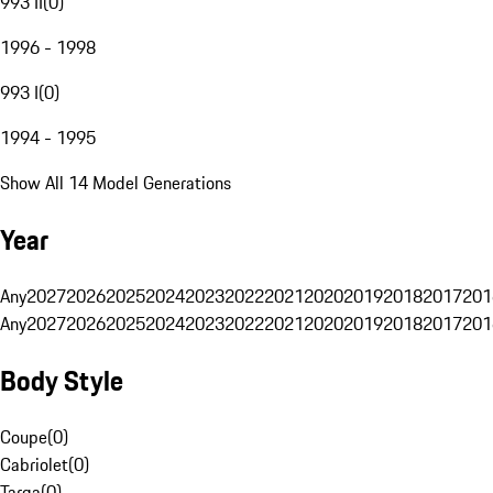
993 II
(
0
)
1996 - 1998
993 I
(
0
)
1994 - 1995
Show All 14 Model Generations
Year
Any
2027
2026
2025
2024
2023
2022
2021
2020
2019
2018
2017
201
Any
2027
2026
2025
2024
2023
2022
2021
2020
2019
2018
2017
201
Body Style
Coupe
(
0
)
Cabriolet
(
0
)
Targa
(
0
)