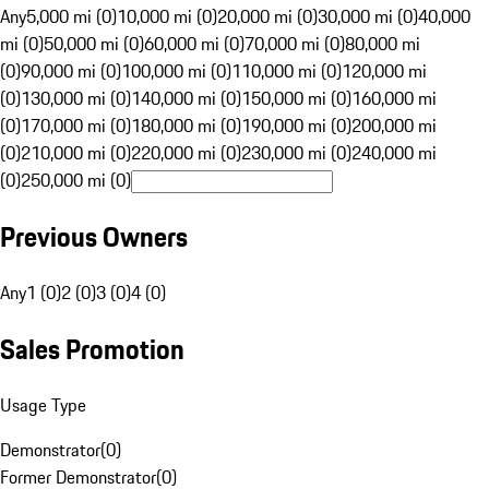
Any
5,000 mi (0)
10,000 mi (0)
20,000 mi (0)
30,000 mi (0)
40,000
mi (0)
50,000 mi (0)
60,000 mi (0)
70,000 mi (0)
80,000 mi
(0)
90,000 mi (0)
100,000 mi (0)
110,000 mi (0)
120,000 mi
(0)
130,000 mi (0)
140,000 mi (0)
150,000 mi (0)
160,000 mi
(0)
170,000 mi (0)
180,000 mi (0)
190,000 mi (0)
200,000 mi
(0)
210,000 mi (0)
220,000 mi (0)
230,000 mi (0)
240,000 mi
(0)
250,000 mi (0)
Previous Owners
Any
1 (0)
2 (0)
3 (0)
4 (0)
Sales Promotion
Usage Type
Demonstrator
(
0
)
Former Demonstrator
(
0
)