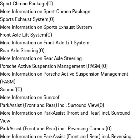
Sport Chrono Package
(
0
)
More Information on Sport Chrono Package
Sports Exhaust System
(
0
)
More Information on Sports Exhaust System
Front Axle Lift System
(
0
)
More Information on Front Axle Lift System
Rear Axle Steering
(
0
)
More Information on Rear Axle Steering
Porsche Active Suspension Management (PASM)
(
0
)
More Information on Porsche Active Suspension Management
(PASM)
Sunroof
(
0
)
More Information on Sunroof
ParkAssist (Front and Rear) incl. Surround View
(
0
)
More Information on ParkAssist (Front and Rear) incl. Surround
View
ParkAssist (Front and Rear) incl. Reversing Camera
(
0
)
More Information on ParkAssist (Front and Rear) incl. Reversing