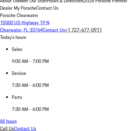
About Us
Meet Our Staff
Hours & Directions
2026 Porsche Premier
Dealer
My Porsche
Contact Us
Porsche Clearwater
15500 US Highway 19 N
Clearwater, FL 33764
Contact Us
+1 727-677-0911
Today's hours
Sales
9:00 AM - 7:00 PM
Service
7:30 AM - 6:00 PM
Parts
7:30 AM - 6:00 PM
All hours
Call Us
Contact Us