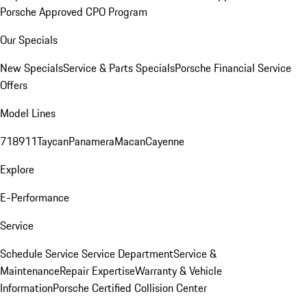
Porsche Approved CPO Program
Our Specials
New Specials
Service & Parts Specials
Porsche Financial Service
Offers
Model Lines
718
911
Taycan
Panamera
Macan
Cayenne
Explore
E-Performance
Service
Schedule Service
Service Department
Service &
Maintenance
Repair Expertise
Warranty & Vehicle
Information
Porsche Certified Collision Center