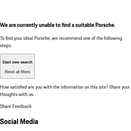
We are currently unable to find a suitable Porsche.
To find your ideal Porsche, we recommend one of the following
steps:
Start new search
Reset all filters
How satisfied are you with the information on this site?
Share your
thoughts with us.
Share Feedback
Social Media