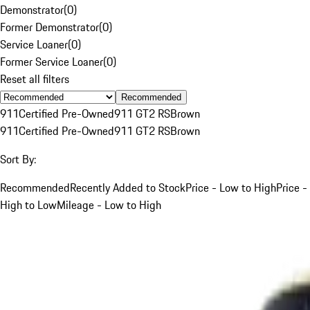
Demonstrator
(
0
)
Former Demonstrator
(
0
)
Service Loaner
(
0
)
Former Service Loaner
(
0
)
Reset all filters
Recommended
911
Certified Pre-Owned
911 GT2 RS
Brown
911
Certified Pre-Owned
911 GT2 RS
Brown
Sort By:
Recommended
Recently Added to Stock
Price - Low to High
Price -
High to Low
Mileage - Low to High