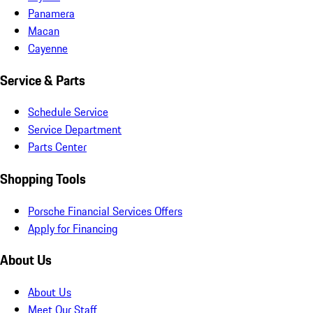
Panamera
Macan
Cayenne
Service & Parts
Schedule Service
Service Department
Parts Center
Shopping Tools
Porsche Financial Services Offers
Apply for Financing
About Us
About Us
Meet Our Staff