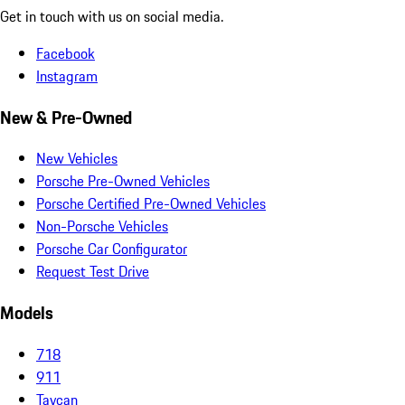
Get in touch with us on social media.
Facebook
Instagram
New & Pre-Owned
New Vehicles
Porsche Pre-Owned Vehicles
Porsche Certified Pre-Owned Vehicles
Non-Porsche Vehicles
Porsche Car Configurator
Request Test Drive
Models
718
911
Taycan