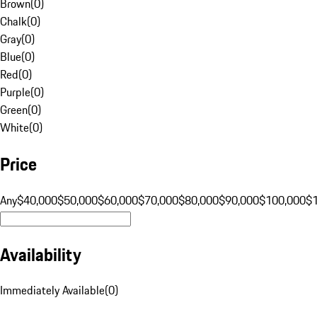
Brown
(
0
)
Chalk
(
0
)
Gray
(
0
)
Blue
(
0
)
Red
(
0
)
Purple
(
0
)
Green
(
0
)
White
(
0
)
Price
Any
$40,000
$50,000
$60,000
$70,000
$80,000
$90,000
$100,000
$
Availability
Immediately Available
(
0
)