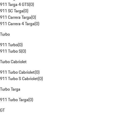
911 Targa 4 GTS
(
0
)
911 SC Targa
(
0
)
911 Carrera Targa
(
0
)
911 Carrera 4 Targa
(
0
)
Turbo
911 Turbo
(
0
)
911 Turbo S
(
0
)
Turbo Cabriolet
911 Turbo Cabriolet
(
0
)
911 Turbo S Cabriolet
(
0
)
Turbo Targa
911 Turbo Targa
(
0
)
GT