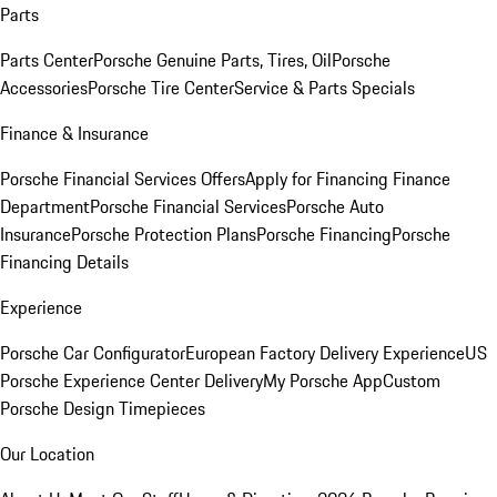
Parts
Parts Center
Porsche Genuine Parts, Tires, Oil
Porsche
Accessories
Porsche Tire Center
Service & Parts Specials
Finance & Insurance
Porsche Financial Services Offers
Apply for Financing
Finance
Department
Porsche Financial Services
Porsche Auto
Insurance
Porsche Protection Plans
Porsche Financing
Porsche
Financing Details
Experience
Porsche Car Configurator
European Factory Delivery Experience
US
Porsche Experience Center Delivery
My Porsche App
Custom
Porsche Design Timepieces
Our Location