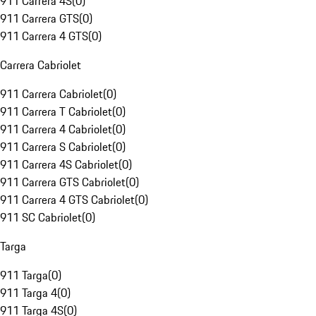
911 Carrera 4S
(
0
)
911 Carrera GTS
(
0
)
911 Carrera 4 GTS
(
0
)
Carrera Cabriolet
911 Carrera Cabriolet
(
0
)
911 Carrera T Cabriolet
(
0
)
911 Carrera 4 Cabriolet
(
0
)
911 Carrera S Cabriolet
(
0
)
911 Carrera 4S Cabriolet
(
0
)
911 Carrera GTS Cabriolet
(
0
)
911 Carrera 4 GTS Cabriolet
(
0
)
911 SC Cabriolet
(
0
)
Targa
911 Targa
(
0
)
911 Targa 4
(
0
)
911 Targa 4S
(
0
)