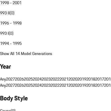
1998 - 2001
993 II
(
0
)
1996 - 1998
993 I
(
0
)
1994 - 1995
Show All 14 Model Generations
Year
Any
2027
2026
2025
2024
2023
2022
2021
2020
2019
2018
2017
201
Any
2027
2026
2025
2024
2023
2022
2021
2020
2019
2018
2017
201
Body Style
Coupe
(
0
)