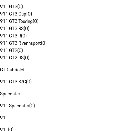
911 GT3
(
0
)
911 GT3 Cup
(
0
)
911 GT3 Touring
(
0
)
911 GT3 RS
(
0
)
911 GT3 R
(
0
)
911 GT3 R rennsport
(
0
)
911 GT2
(
0
)
911 GT2 RS
(
0
)
GT Cabriolet
911 GT3 S/C
(
0
)
Speedster
911 Speedster
(
0
)
911
911
(
0
)