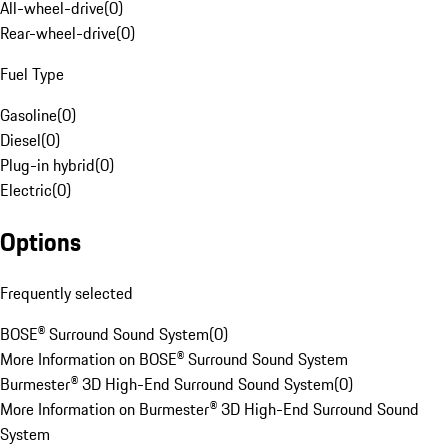
All-wheel-drive
(
0
)
Rear-wheel-drive
(
0
)
Fuel Type
Gasoline
(
0
)
Diesel
(
0
)
Plug-in hybrid
(
0
)
Electric
(
0
)
Options
Frequently selected
BOSE® Surround Sound System
(
0
)
More Information on BOSE® Surround Sound System
Burmester® 3D High-End Surround Sound System
(
0
)
More Information on Burmester® 3D High-End Surround Sound
System