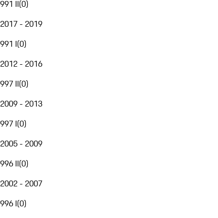
991 II
(
0
)
2017 - 2019
991 I
(
0
)
2012 - 2016
997 II
(
0
)
2009 - 2013
997 I
(
0
)
2005 - 2009
996 II
(
0
)
2002 - 2007
996 I
(
0
)