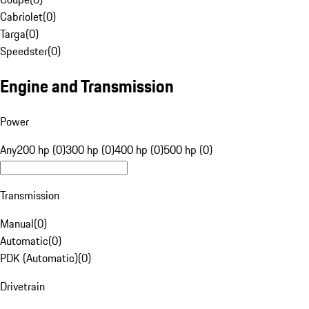
Cabriolet
(
0
)
Targa
(
0
)
Speedster
(
0
)
Engine and Transmission
Power
Any
200 hp (0)
300 hp (0)
400 hp (0)
500 hp (0)
Transmission
Manual
(
0
)
Automatic
(
0
)
PDK (Automatic)
(
0
)
Drivetrain