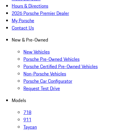
Hours & Directions
2026 Porsche Premier Dealer
My Porsche
Contact Us
New & Pre-Owned
New Vehicles
Porsche Pre-Owned Vehicles
Porsche Certified Pre-Owned Vehicles
Non-Porsche Vehicles
Porsche Car Configurator
Request Test Drive
Models
718
911
Taycan