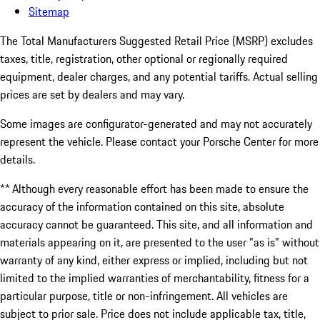
Sitemap
The Total Manufacturers Suggested Retail Price (MSRP) excludes
taxes, title, registration, other optional or regionally required
equipment, dealer charges, and any potential tariffs. Actual selling
prices are set by dealers and may vary.
Some images are configurator-generated and may not accurately
represent the vehicle. Please contact your Porsche Center for more
details.
** Although every reasonable effort has been made to ensure the
accuracy of the information contained on this site, absolute
accuracy cannot be guaranteed. This site, and all information and
materials appearing on it, are presented to the user "as is" without
warranty of any kind, either express or implied, including but not
limited to the implied warranties of merchantability, fitness for a
particular purpose, title or non-infringement. All vehicles are
subject to prior sale. Price does not include applicable tax, title,