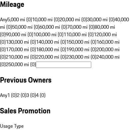
Mileage
Any
5,000 mi (0)
10,000 mi (0)
20,000 mi (0)
30,000 mi (0)
40,000
mi (0)
50,000 mi (0)
60,000 mi (0)
70,000 mi (0)
80,000 mi
(0)
90,000 mi (0)
100,000 mi (0)
110,000 mi (0)
120,000 mi
(0)
130,000 mi (0)
140,000 mi (0)
150,000 mi (0)
160,000 mi
(0)
170,000 mi (0)
180,000 mi (0)
190,000 mi (0)
200,000 mi
(0)
210,000 mi (0)
220,000 mi (0)
230,000 mi (0)
240,000 mi
(0)
250,000 mi (0)
Previous Owners
Any
1 (0)
2 (0)
3 (0)
4 (0)
Sales Promotion
Usage Type