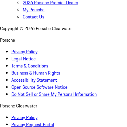
2026 Porsche Premier Dealer
My Porsche
Contact Us
Copyright ©
2026
Porsche Clearwater
Porsche
Privacy Policy
Legal Notice
Terms & Conditions
Business & Human Rights
Accessibility Statement
Open Source Software Notice
Do Not Sell or Share My Personal Information
Porsche Clearwater
Privacy Policy
Privacy Request Portal