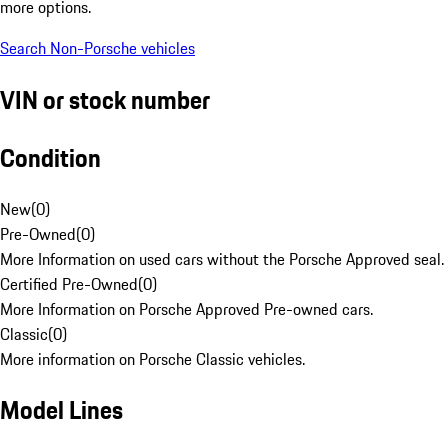
more options.
Search Non-Porsche vehicles
VIN or stock number
Condition
New
(
0
)
Pre-Owned
(
0
)
More Information on used cars without the Porsche Approved seal.
Certified Pre-Owned
(
0
)
More Information on Porsche Approved Pre-owned cars.
Classic
(
0
)
More information on Porsche Classic vehicles.
Model Lines