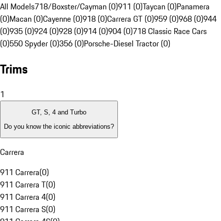
All Models
718/Boxster/Cayman (0)
911 (0)
Taycan (0)
Panamera
(0)
Macan (0)
Cayenne (0)
918 (0)
Carrera GT (0)
959 (0)
968 (0)
944
(0)
935 (0)
924 (0)
928 (0)
914 (0)
904 (0)
718 Classic Race Cars
(0)
550 Spyder (0)
356 (0)
Porsche-Diesel Tractor (0)
Trims
1
GT, S, 4 and Turbo
Do you know the iconic abbreviations?
Carrera
911 Carrera
(
0
)
911 Carrera T
(
0
)
911 Carrera 4
(
0
)
911 Carrera S
(
0
)