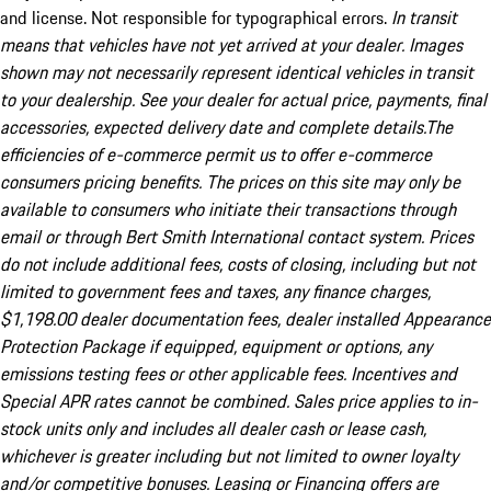
and license. Not responsible for typographical errors.
In transit
means that vehicles have not yet arrived at your dealer. Images
shown may not necessarily represent identical vehicles in transit
to your dealership. See your dealer for actual price, payments, final
accessories, expected delivery date and complete details.The
efficiencies of e-commerce permit us to offer e-commerce
consumers pricing benefits. The prices on this site may only be
available to consumers who initiate their transactions through
email or through Bert Smith International contact system. Prices
do not include additional fees, costs of closing, including but not
limited to government fees and taxes, any finance charges,
$1,198.00 dealer documentation fees, dealer installed Appearance
Protection Package if equipped, equipment or options, any
emissions testing fees or other applicable fees. Incentives and
Special APR rates cannot be combined. Sales price applies to in-
stock units only and includes all dealer cash or lease cash,
whichever is greater including but not limited to owner loyalty
and/or competitive bonuses. Leasing or Financing offers are