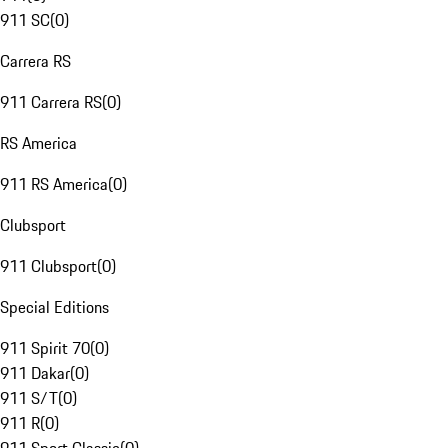
911 SC
(
0
)
Carrera RS
911 Carrera RS
(
0
)
RS America
911 RS America
(
0
)
Clubsport
911 Clubsport
(
0
)
Special Editions
911 Spirit 70
(
0
)
911 Dakar
(
0
)
911 S/T
(
0
)
911 R
(
0
)