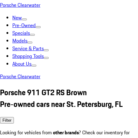
Porsche Clearwater
New
Pre-Owned
Specials
Models
Service & Parts
Shopping Tools
About Us
Porsche Clearwater
Porsche 911 GT2 RS Brown
Pre-owned cars near St. Petersburg, FL
Filter
Looking for vehicles from
other brands
? Check our inventory for