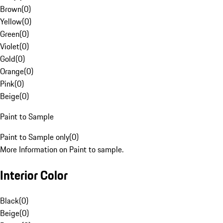
Brown
(
0
)
Yellow
(
0
)
Green
(
0
)
Violet
(
0
)
Gold
(
0
)
Orange
(
0
)
Pink
(
0
)
Beige
(
0
)
Paint to Sample
Paint to Sample only
(
0
)
More Information on Paint to sample.
Interior Color
Black
(
0
)
Beige
(
0
)