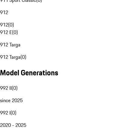
911 Sport Classic
(
0
)
912
912
(
0
)
912 E
(
0
)
912 Targa
912 Targa
(
0
)
Model Generations
992 II
(
0
)
since 2025
992 I
(
0
)
2020 - 2025