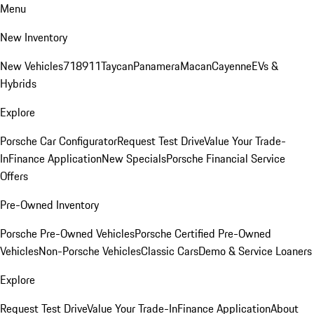
Menu
New Inventory
New Vehicles
718
911
Taycan
Panamera
Macan
Cayenne
EVs &
Hybrids
Explore
Porsche Car Configurator
Request Test Drive
Value Your Trade-
In
Finance Application
New Specials
Porsche Financial Service
Offers
Pre-Owned Inventory
Porsche Pre-Owned Vehicles
Porsche Certified Pre-Owned
Vehicles
Non-Porsche Vehicles
Classic Cars
Demo & Service Loaners
Explore
Request Test Drive
Value Your Trade-In
Finance Application
About