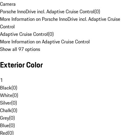
Camera
Porsche InnoDrive incl. Adaptive Cruise Control
(
0
)
More Information on Porsche InnoDrive incl. Adaptive Cruise
Control
Adaptive Cruise Control
(
0
)
More Information on Adaptive Cruise Control
Show all 97 options
Exterior Color
1
Black
(
0
)
White
(
0
)
Silver
(
0
)
Chalk
(
0
)
Grey
(
0
)
Blue
(
0
)
Red
(
0
)