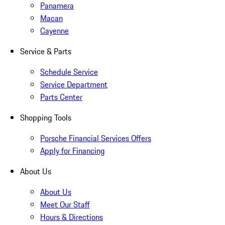
Panamera
Macan
Cayenne
Service & Parts
Schedule Service
Service Department
Parts Center
Shopping Tools
Porsche Financial Services Offers
Apply for Financing
About Us
About Us
Meet Our Staff
Hours & Directions