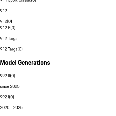
911 Sport Classic
(
0
)
912
912
(
0
)
912 E
(
0
)
912 Targa
912 Targa
(
0
)
Model Generations
992 II
(
0
)
since 2025
992 I
(
0
)
2020 - 2025