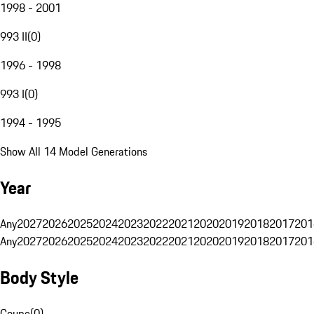
1998 - 2001
993 II
(
0
)
1996 - 1998
993 I
(
0
)
1994 - 1995
Show All 14 Model Generations
Year
Any
2027
2026
2025
2024
2023
2022
2021
2020
2019
2018
2017
201
Any
2027
2026
2025
2024
2023
2022
2021
2020
2019
2018
2017
201
Body Style
Coupe
(
0
)