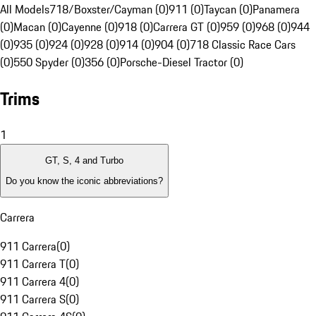
All Models
718/Boxster/Cayman (0)
911 (0)
Taycan (0)
Panamera
(0)
Macan (0)
Cayenne (0)
918 (0)
Carrera GT (0)
959 (0)
968 (0)
944
(0)
935 (0)
924 (0)
928 (0)
914 (0)
904 (0)
718 Classic Race Cars
(0)
550 Spyder (0)
356 (0)
Porsche-Diesel Tractor (0)
Trims
1
GT, S, 4 and Turbo
Do you know the iconic abbreviations?
Carrera
911 Carrera
(
0
)
911 Carrera T
(
0
)
911 Carrera 4
(
0
)
911 Carrera S
(
0
)