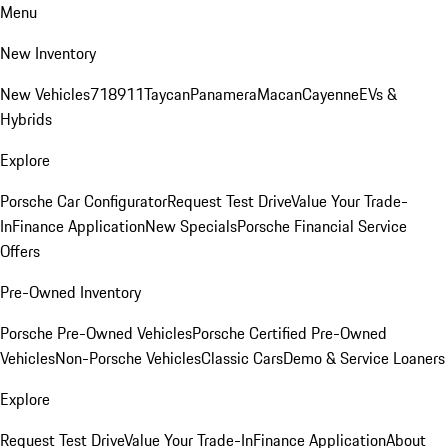
Menu
New Inventory
New Vehicles
718
911
Taycan
Panamera
Macan
Cayenne
EVs &
Hybrids
Explore
Porsche Car Configurator
Request Test Drive
Value Your Trade-
In
Finance Application
New Specials
Porsche Financial Service
Offers
Pre-Owned Inventory
Porsche Pre-Owned Vehicles
Porsche Certified Pre-Owned
Vehicles
Non-Porsche Vehicles
Classic Cars
Demo & Service Loaners
Explore
Request Test Drive
Value Your Trade-In
Finance Application
About