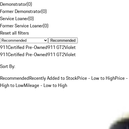
Demonstrator
(
0
)
Former Demonstrator
(
0
)
Service Loaner
(
0
)
Former Service Loaner
(
0
)
Reset all filters
Recommended
911
Certified Pre-Owned
911 GT2
Violet
911
Certified Pre-Owned
911 GT2
Violet
Sort By:
Recommended
Recently Added to Stock
Price - Low to High
Price -
High to Low
Mileage - Low to High