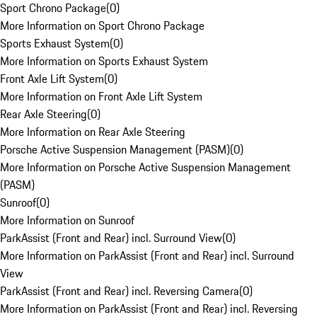
Sport Chrono Package
(
0
)
More Information on Sport Chrono Package
Sports Exhaust System
(
0
)
More Information on Sports Exhaust System
Front Axle Lift System
(
0
)
More Information on Front Axle Lift System
Rear Axle Steering
(
0
)
More Information on Rear Axle Steering
Porsche Active Suspension Management (PASM)
(
0
)
More Information on Porsche Active Suspension Management
(PASM)
Sunroof
(
0
)
More Information on Sunroof
ParkAssist (Front and Rear) incl. Surround View
(
0
)
More Information on ParkAssist (Front and Rear) incl. Surround
View
ParkAssist (Front and Rear) incl. Reversing Camera
(
0
)
More Information on ParkAssist (Front and Rear) incl. Reversing