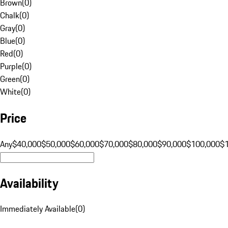
Brown
(
0
)
Chalk
(
0
)
Gray
(
0
)
Blue
(
0
)
Red
(
0
)
Purple
(
0
)
Green
(
0
)
White
(
0
)
Price
Any
$40,000
$50,000
$60,000
$70,000
$80,000
$90,000
$100,000
$
Availability
Immediately Available
(
0
)