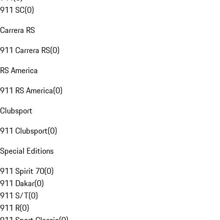
911 SC
(
0
)
Carrera RS
911 Carrera RS
(
0
)
RS America
911 RS America
(
0
)
Clubsport
911 Clubsport
(
0
)
Special Editions
911 Spirit 70
(
0
)
911 Dakar
(
0
)
911 S/T
(
0
)
911 R
(
0
)