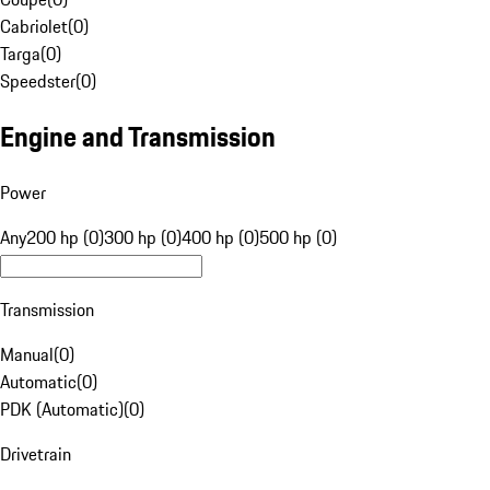
Cabriolet
(
0
)
Targa
(
0
)
Speedster
(
0
)
Engine and Transmission
Power
Any
200 hp (0)
300 hp (0)
400 hp (0)
500 hp (0)
Transmission
Manual
(
0
)
Automatic
(
0
)
PDK (Automatic)
(
0
)
Drivetrain