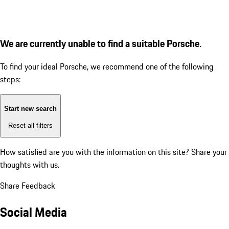
We are currently unable to find a suitable Porsche.
To find your ideal Porsche, we recommend one of the following
steps:
Start new search
Reset all filters
How satisfied are you with the information on this site?
Share your
thoughts with us.
Share Feedback
Social Media