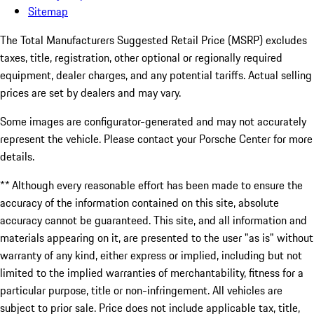
Sitemap
The Total Manufacturers Suggested Retail Price (MSRP) excludes
taxes, title, registration, other optional or regionally required
equipment, dealer charges, and any potential tariffs. Actual selling
prices are set by dealers and may vary.
Some images are configurator-generated and may not accurately
represent the vehicle. Please contact your Porsche Center for more
details.
** Although every reasonable effort has been made to ensure the
accuracy of the information contained on this site, absolute
accuracy cannot be guaranteed. This site, and all information and
materials appearing on it, are presented to the user "as is" without
warranty of any kind, either express or implied, including but not
limited to the implied warranties of merchantability, fitness for a
particular purpose, title or non-infringement. All vehicles are
subject to prior sale. Price does not include applicable tax, title,