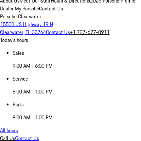
About Us
Meet Our Staff
Hours & Directions
2026 Porsche Premier
Dealer
My Porsche
Contact Us
Porsche Clearwater
15500 US Highway 19 N
Clearwater, FL 33764
Contact Us
+1 727-677-0911
Today's hours
Sales
9:00 AM - 6:00 PM
Service
8:00 AM - 1:00 PM
Parts
8:00 AM - 1:00 PM
All hours
Call Us
Contact Us