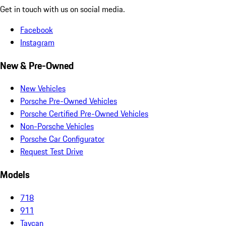
Get in touch with us on social media.
Facebook
Instagram
New & Pre-Owned
New Vehicles
Porsche Pre-Owned Vehicles
Porsche Certified Pre-Owned Vehicles
Non-Porsche Vehicles
Porsche Car Configurator
Request Test Drive
Models
718
911
Taycan