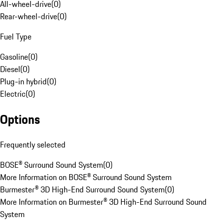
All-wheel-drive
(
0
)
Rear-wheel-drive
(
0
)
Fuel Type
Gasoline
(
0
)
Diesel
(
0
)
Plug-in hybrid
(
0
)
Electric
(
0
)
Options
Frequently selected
BOSE® Surround Sound System
(
0
)
More Information on BOSE® Surround Sound System
Burmester® 3D High-End Surround Sound System
(
0
)
More Information on Burmester® 3D High-End Surround Sound
System