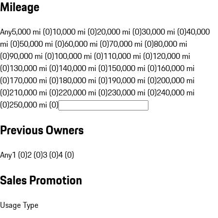
Mileage
Any
5,000 mi (0)
10,000 mi (0)
20,000 mi (0)
30,000 mi (0)
40,000
mi (0)
50,000 mi (0)
60,000 mi (0)
70,000 mi (0)
80,000 mi
(0)
90,000 mi (0)
100,000 mi (0)
110,000 mi (0)
120,000 mi
(0)
130,000 mi (0)
140,000 mi (0)
150,000 mi (0)
160,000 mi
(0)
170,000 mi (0)
180,000 mi (0)
190,000 mi (0)
200,000 mi
(0)
210,000 mi (0)
220,000 mi (0)
230,000 mi (0)
240,000 mi
(0)
250,000 mi (0)
Previous Owners
Any
1 (0)
2 (0)
3 (0)
4 (0)
Sales Promotion
Usage Type