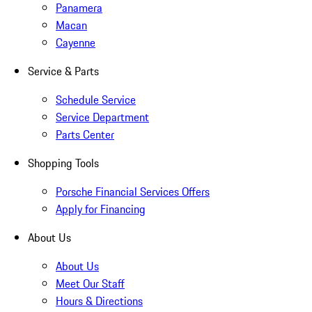
Panamera
Macan
Cayenne
Service & Parts
Schedule Service
Service Department
Parts Center
Shopping Tools
Porsche Financial Services Offers
Apply for Financing
About Us
About Us
Meet Our Staff
Hours & Directions