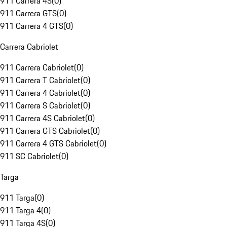
911 Carrera 4S
(
0
)
911 Carrera GTS
(
0
)
911 Carrera 4 GTS
(
0
)
Carrera Cabriolet
911 Carrera Cabriolet
(
0
)
911 Carrera T Cabriolet
(
0
)
911 Carrera 4 Cabriolet
(
0
)
911 Carrera S Cabriolet
(
0
)
911 Carrera 4S Cabriolet
(
0
)
911 Carrera GTS Cabriolet
(
0
)
911 Carrera 4 GTS Cabriolet
(
0
)
911 SC Cabriolet
(
0
)
Targa
911 Targa
(
0
)
911 Targa 4
(
0
)
911 Targa 4S
(
0
)