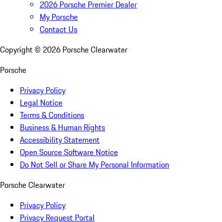
2026 Porsche Premier Dealer
My Porsche
Contact Us
Copyright ©
2026
Porsche Clearwater
Porsche
Privacy Policy
Legal Notice
Terms & Conditions
Business & Human Rights
Accessibility Statement
Open Source Software Notice
Do Not Sell or Share My Personal Information
Porsche Clearwater
Privacy Policy
Privacy Request Portal