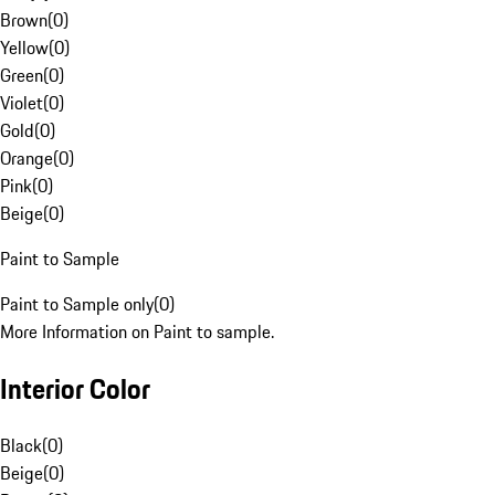
Brown
(
0
)
Yellow
(
0
)
Green
(
0
)
Violet
(
0
)
Gold
(
0
)
Orange
(
0
)
Pink
(
0
)
Beige
(
0
)
Paint to Sample
Paint to Sample only
(
0
)
More Information on Paint to sample.
Interior Color
Black
(
0
)
Beige
(
0
)