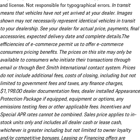
and license. Not responsible for typographical errors.
In transit
means that vehicles have not yet arrived at your dealer. Images
shown may not necessarily represent identical vehicles in transit
to your dealership. See your dealer for actual price, payments, final
accessories, expected delivery date and complete details.The
efficiencies of e-commerce permit us to offer e-commerce
consumers pricing benefits. The prices on this site may only be
available to consumers who initiate their transactions through
email or through Bert Smith International contact system. Prices
do not include additional fees, costs of closing, including but not
limited to government fees and taxes, any finance charges,
$1,198.00 dealer documentation fees, dealer installed Appearance
Protection Package if equipped, equipment or options, any
emissions testing fees or other applicable fees. Incentives and
Special APR rates cannot be combined. Sales price applies to in-
stock units only and includes all dealer cash or lease cash,
whichever is greater including but not limited to owner loyalty
and/or competitive bonuses. Leasing or Financing offers are