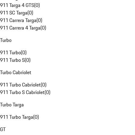
911 Targa 4 GTS
(
0
)
911 SC Targa
(
0
)
911 Carrera Targa
(
0
)
911 Carrera 4 Targa
(
0
)
Turbo
911 Turbo
(
0
)
911 Turbo S
(
0
)
Turbo Cabriolet
911 Turbo Cabriolet
(
0
)
911 Turbo S Cabriolet
(
0
)
Turbo Targa
911 Turbo Targa
(
0
)
GT