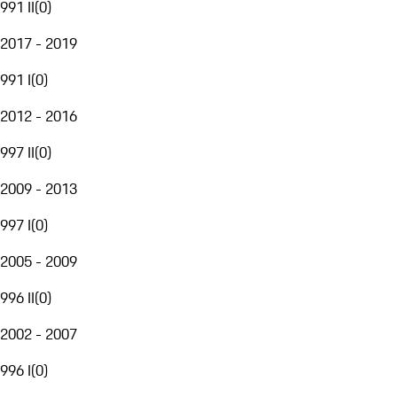
991 II
(
0
)
2017 - 2019
991 I
(
0
)
2012 - 2016
997 II
(
0
)
2009 - 2013
997 I
(
0
)
2005 - 2009
996 II
(
0
)
2002 - 2007
996 I
(
0
)