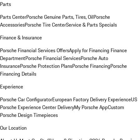
Parts
Parts Center
Porsche Genuine Parts, Tires, Oil
Porsche
Accessories
Porsche Tire Center
Service & Parts Specials
Finance & Insurance
Porsche Financial Services Offers
Apply for Financing
Finance
Department
Porsche Financial Services
Porsche Auto
Insurance
Porsche Protection Plans
Porsche Financing
Porsche
Financing Details
Experience
Porsche Car Configurator
European Factory Delivery Experience
US
Porsche Experience Center Delivery
My Porsche App
Custom
Porsche Design Timepieces
Our Location