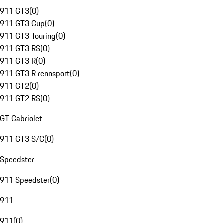
911 GT3
(
0
)
911 GT3 Cup
(
0
)
911 GT3 Touring
(
0
)
911 GT3 RS
(
0
)
911 GT3 R
(
0
)
911 GT3 R rennsport
(
0
)
911 GT2
(
0
)
911 GT2 RS
(
0
)
GT Cabriolet
911 GT3 S/C
(
0
)
Speedster
911 Speedster
(
0
)
911
911
(
0
)