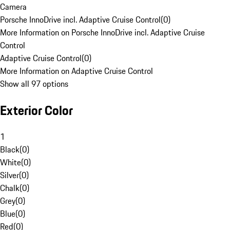
Camera
Porsche InnoDrive incl. Adaptive Cruise Control
(
0
)
More Information on Porsche InnoDrive incl. Adaptive Cruise
Control
Adaptive Cruise Control
(
0
)
More Information on Adaptive Cruise Control
Show all 97 options
Exterior Color
1
Black
(
0
)
White
(
0
)
Silver
(
0
)
Chalk
(
0
)
Grey
(
0
)
Blue
(
0
)
Red
(
0
)