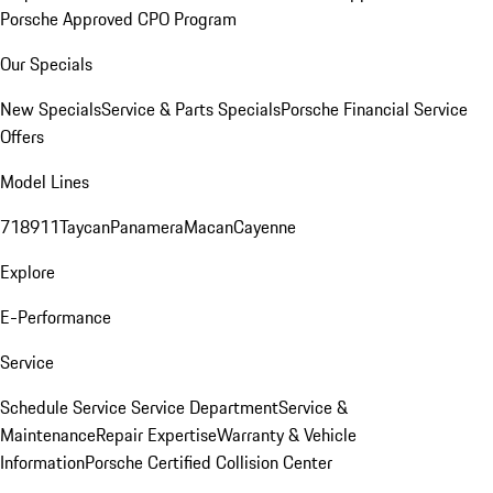
Porsche Approved CPO Program
Our Specials
New Specials
Service & Parts Specials
Porsche Financial Service
Offers
Model Lines
718
911
Taycan
Panamera
Macan
Cayenne
Explore
E-Performance
Service
Schedule Service
Service Department
Service &
Maintenance
Repair Expertise
Warranty & Vehicle
Information
Porsche Certified Collision Center