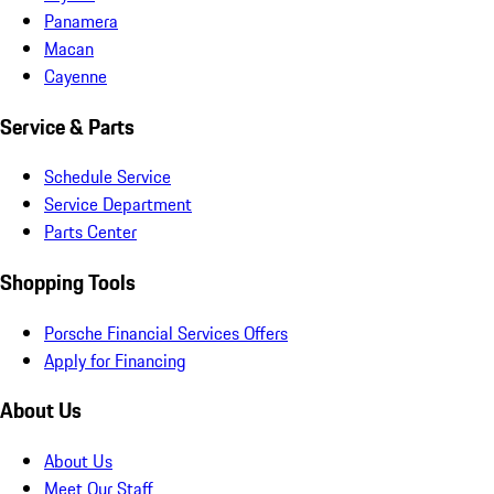
Panamera
Macan
Cayenne
Service & Parts
Schedule Service
Service Department
Parts Center
Shopping Tools
Porsche Financial Services Offers
Apply for Financing
About Us
About Us
Meet Our Staff