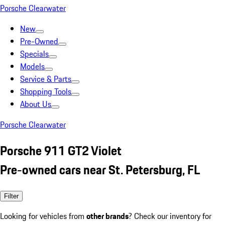
Porsche Clearwater
New
Pre-Owned
Specials
Models
Service & Parts
Shopping Tools
About Us
Porsche Clearwater
Porsche 911 GT2 Violet
Pre-owned cars near St. Petersburg, FL
Filter
Looking for vehicles from
other brands
? Check our inventory for