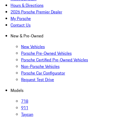
Hours & Directions
2026 Porsche Premier Dealer
My Porsche
Contact Us
New & Pre-Owned
New Vehicles
Porsche Pre-Owned Vehicles
Porsche Certified Pre-Owned Vehicles
Non-Porsche Vehicles
Porsche Car Configurator
Request Test Drive
Models
718
911
Taycan