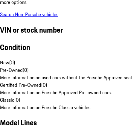
more options.
Search Non-Porsche vehicles
VIN or stock number
Condition
New
(
0
)
Pre-Owned
(
0
)
More Information on used cars without the Porsche Approved seal.
Certified Pre-Owned
(
0
)
More Information on Porsche Approved Pre-owned cars.
Classic
(
0
)
More information on Porsche Classic vehicles.
Model Lines