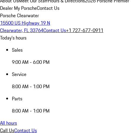
About Us
Meet Our Staff
Hours & Directions
2026 Porsche Premier
Dealer
My Porsche
Contact Us
Porsche Clearwater
15500 US Highway 19 N
Clearwater, FL 33764
Contact Us
+1 727-677-0911
Today's hours
Sales
9:00 AM - 6:00 PM
Service
8:00 AM - 1:00 PM
Parts
8:00 AM - 1:00 PM
All hours
Call Us
Contact Us