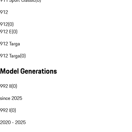
911 Sport Classic
(
0
)
912
912
(
0
)
912 E
(
0
)
912 Targa
912 Targa
(
0
)
Model Generations
992 II
(
0
)
since 2025
992 I
(
0
)
2020 - 2025