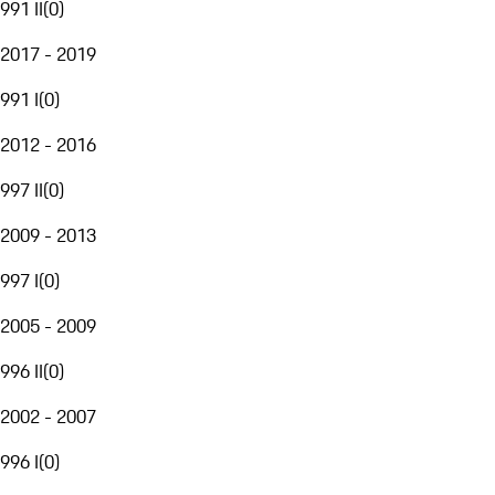
991 II
(
0
)
2017 - 2019
991 I
(
0
)
2012 - 2016
997 II
(
0
)
2009 - 2013
997 I
(
0
)
2005 - 2009
996 II
(
0
)
2002 - 2007
996 I
(
0
)