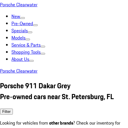
Porsche Clearwater
New
Pre-Owned
Specials
Models
Service & Parts
Shopping Tools
About Us
Porsche Clearwater
Porsche 911 Dakar Grey
Pre-owned cars near St. Petersburg, FL
Filter
Looking for vehicles from
other brands
? Check our inventory for