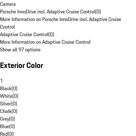
Camera
Porsche InnoDrive incl. Adaptive Cruise Control
(
0
)
More Information on Porsche InnoDrive incl. Adaptive Cruise
Control
Adaptive Cruise Control
(
0
)
More Information on Adaptive Cruise Control
Show all 97 options
Exterior Color
1
Black
(
0
)
White
(
0
)
Silver
(
0
)
Chalk
(
0
)
Grey
(
0
)
Blue
(
0
)
Red
(
0
)