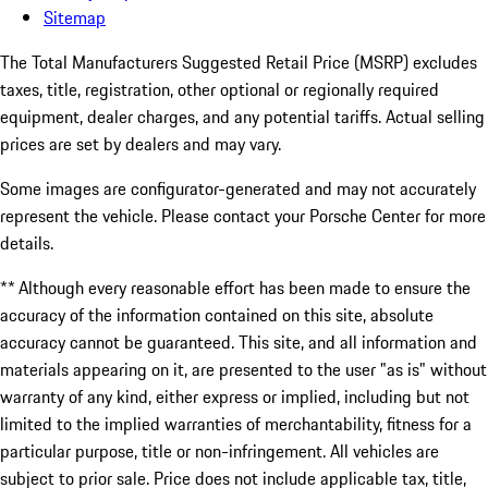
Sitemap
The Total Manufacturers Suggested Retail Price (MSRP) excludes
taxes, title, registration, other optional or regionally required
equipment, dealer charges, and any potential tariffs. Actual selling
prices are set by dealers and may vary.
Some images are configurator-generated and may not accurately
represent the vehicle. Please contact your Porsche Center for more
details.
** Although every reasonable effort has been made to ensure the
accuracy of the information contained on this site, absolute
accuracy cannot be guaranteed. This site, and all information and
materials appearing on it, are presented to the user "as is" without
warranty of any kind, either express or implied, including but not
limited to the implied warranties of merchantability, fitness for a
particular purpose, title or non-infringement. All vehicles are
subject to prior sale. Price does not include applicable tax, title,