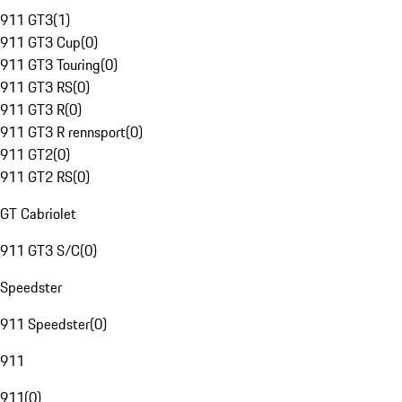
911 GT3
(
1
)
911 GT3 Cup
(
0
)
911 GT3 Touring
(
0
)
911 GT3 RS
(
0
)
911 GT3 R
(
0
)
911 GT3 R rennsport
(
0
)
911 GT2
(
0
)
911 GT2 RS
(
0
)
GT Cabriolet
911 GT3 S/C
(
0
)
Speedster
911 Speedster
(
0
)
911
911
(
0
)