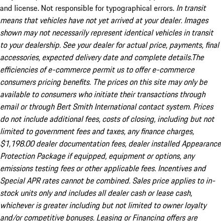
and license. Not responsible for typographical errors.
In transit
means that vehicles have not yet arrived at your dealer. Images
shown may not necessarily represent identical vehicles in transit
to your dealership. See your dealer for actual price, payments, final
accessories, expected delivery date and complete details.The
efficiencies of e-commerce permit us to offer e-commerce
consumers pricing benefits. The prices on this site may only be
available to consumers who initiate their transactions through
email or through Bert Smith International contact system. Prices
do not include additional fees, costs of closing, including but not
limited to government fees and taxes, any finance charges,
$1,198.00 dealer documentation fees, dealer installed Appearance
Protection Package if equipped, equipment or options, any
emissions testing fees or other applicable fees. Incentives and
Special APR rates cannot be combined. Sales price applies to in-
stock units only and includes all dealer cash or lease cash,
whichever is greater including but not limited to owner loyalty
and/or competitive bonuses. Leasing or Financing offers are