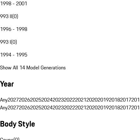
1998 - 2001
993 II
(
0
)
1996 - 1998
993 I
(
0
)
1994 - 1995
Show All 14 Model Generations
Year
Any
2027
2026
2025
2024
2023
2022
2021
2020
2019
2018
2017
201
Any
2027
2026
2025
2024
2023
2022
2021
2020
2019
2018
2017
201
Body Style
Coupe
(
0
)