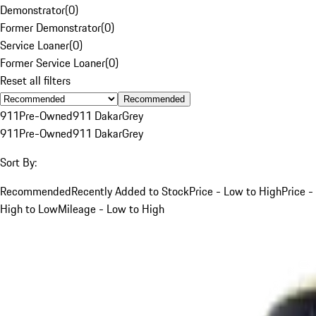
Demonstrator
(
0
)
Former Demonstrator
(
0
)
Service Loaner
(
0
)
Former Service Loaner
(
0
)
Reset all filters
Recommended
911
Pre-Owned
911 Dakar
Grey
911
Pre-Owned
911 Dakar
Grey
Sort By:
Recommended
Recently Added to Stock
Price - Low to High
Price -
High to Low
Mileage - Low to High