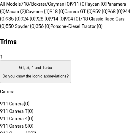
All Models
718/Boxster/Cayman (0)
911 (0)
Taycan (0)
Panamera
(0)
Macan (2)
Cayenne (1)
918 (0)
Carrera GT (0)
959 (0)
968 (0)
944
(0)
935 (0)
924 (0)
928 (0)
914 (0)
904 (0)
718 Classic Race Cars
(0)
550 Spyder (0)
356 (0)
Porsche-Diesel Tractor (0)
Trims
1
GT, S, 4 and Turbo
Do you know the iconic abbreviations?
Carrera
911 Carrera
(
0
)
911 Carrera T
(
0
)
911 Carrera 4
(
0
)
911 Carrera S
(
0
)