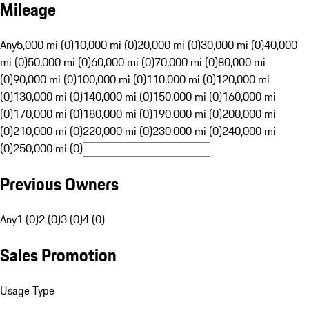
Mileage
Any
5,000 mi (0)
10,000 mi (0)
20,000 mi (0)
30,000 mi (0)
40,000
mi (0)
50,000 mi (0)
60,000 mi (0)
70,000 mi (0)
80,000 mi
(0)
90,000 mi (0)
100,000 mi (0)
110,000 mi (0)
120,000 mi
(0)
130,000 mi (0)
140,000 mi (0)
150,000 mi (0)
160,000 mi
(0)
170,000 mi (0)
180,000 mi (0)
190,000 mi (0)
200,000 mi
(0)
210,000 mi (0)
220,000 mi (0)
230,000 mi (0)
240,000 mi
(0)
250,000 mi (0)
Previous Owners
Any
1 (0)
2 (0)
3 (0)
4 (0)
Sales Promotion
Usage Type