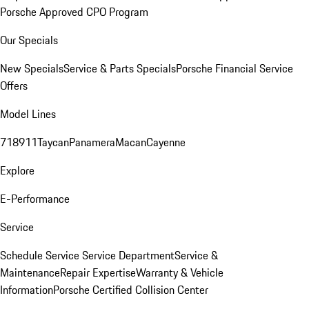
Porsche Approved CPO Program
Our Specials
New Specials
Service & Parts Specials
Porsche Financial Service
Offers
Model Lines
718
911
Taycan
Panamera
Macan
Cayenne
Explore
E-Performance
Service
Schedule Service
Service Department
Service &
Maintenance
Repair Expertise
Warranty & Vehicle
Information
Porsche Certified Collision Center