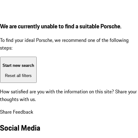
We are currently unable to find a suitable Porsche.
To find your ideal Porsche, we recommend one of the following
steps:
Start new search
Reset all filters
How satisfied are you with the information on this site?
Share your
thoughts with us.
Share Feedback
Social Media