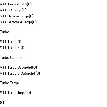
911 Targa 4 GTS
(
0
)
911 SC Targa
(
0
)
911 Carrera Targa
(
0
)
911 Carrera 4 Targa
(
0
)
Turbo
911 Turbo
(
0
)
911 Turbo S
(
0
)
Turbo Cabriolet
911 Turbo Cabriolet
(
0
)
911 Turbo S Cabriolet
(
0
)
Turbo Targa
911 Turbo Targa
(
0
)
GT