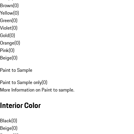
Brown
(
0
)
Yellow
(
0
)
Green
(
0
)
Violet
(
0
)
Gold
(
0
)
Orange
(
0
)
Pink
(
0
)
Beige
(
0
)
Paint to Sample
Paint to Sample only
(
0
)
More Information on Paint to sample.
Interior Color
Black
(
0
)
Beige
(
0
)