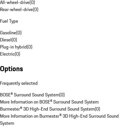
All-wheel-drive
(
0
)
Rear-wheel-drive
(
0
)
Fuel Type
Gasoline
(
0
)
Diesel
(
0
)
Plug-in hybrid
(
0
)
Electric
(
0
)
Options
Frequently selected
BOSE® Surround Sound System
(
0
)
More Information on BOSE® Surround Sound System
Burmester® 3D High-End Surround Sound System
(
0
)
More Information on Burmester® 3D High-End Surround Sound
System