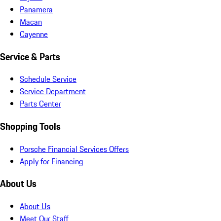
Panamera
Macan
Cayenne
Service & Parts
Schedule Service
Service Department
Parts Center
Shopping Tools
Porsche Financial Services Offers
Apply for Financing
About Us
About Us
Meet Our Staff