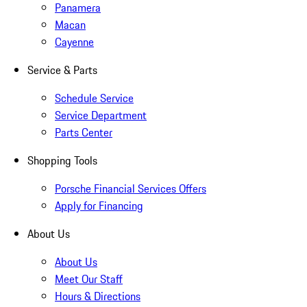
Panamera
Macan
Cayenne
Service & Parts
Schedule Service
Service Department
Parts Center
Shopping Tools
Porsche Financial Services Offers
Apply for Financing
About Us
About Us
Meet Our Staff
Hours & Directions