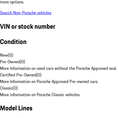
more options.
Search Non-Porsche vehicles
VIN or stock number
Condition
New
(
0
)
Pre-Owned
(
0
)
More Information on used cars without the Porsche Approved seal.
Certified Pre-Owned
(
0
)
More Information on Porsche Approved Pre-owned cars.
Classic
(
0
)
More information on Porsche Classic vehicles.
Model Lines