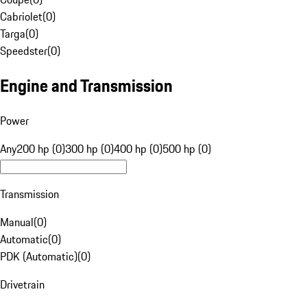
Cabriolet
(
0
)
Targa
(
0
)
Speedster
(
0
)
Engine and Transmission
Power
Any
200 hp (0)
300 hp (0)
400 hp (0)
500 hp (0)
Transmission
Manual
(
0
)
Automatic
(
0
)
PDK (Automatic)
(
0
)
Drivetrain