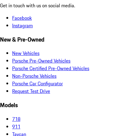
Get in touch with us on social media.
Facebook
Instagram
New & Pre-Owned
New Vehicles
Porsche Pre-Owned Vehicles
Porsche Certified Pre-Owned Vehicles
Non-Porsche Vehicles
Porsche Car Configurator
Request Test Drive
Models
718
911
Taycan