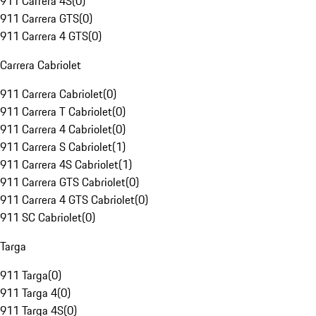
911 Carrera 4S
(
0
)
911 Carrera GTS
(
0
)
911 Carrera 4 GTS
(
0
)
Carrera Cabriolet
911 Carrera Cabriolet
(
0
)
911 Carrera T Cabriolet
(
0
)
911 Carrera 4 Cabriolet
(
0
)
911 Carrera S Cabriolet
(
1
)
911 Carrera 4S Cabriolet
(
1
)
911 Carrera GTS Cabriolet
(
0
)
911 Carrera 4 GTS Cabriolet
(
0
)
911 SC Cabriolet
(
0
)
Targa
911 Targa
(
0
)
911 Targa 4
(
0
)
911 Targa 4S
(
0
)