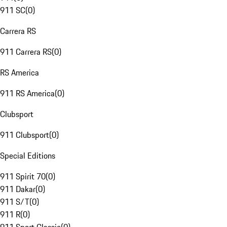
911 SC
(
0
)
Carrera RS
911 Carrera RS
(
0
)
RS America
911 RS America
(
0
)
Clubsport
911 Clubsport
(
0
)
Special Editions
911 Spirit 70
(
0
)
911 Dakar
(
0
)
911 S/T
(
0
)
911 R
(
0
)