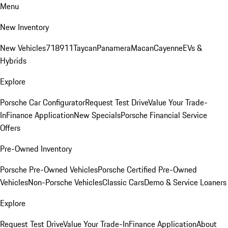
Menu
New Inventory
New Vehicles
718
911
Taycan
Panamera
Macan
Cayenne
EVs &
Hybrids
Explore
Porsche Car Configurator
Request Test Drive
Value Your Trade-
In
Finance Application
New Specials
Porsche Financial Service
Offers
Pre-Owned Inventory
Porsche Pre-Owned Vehicles
Porsche Certified Pre-Owned
Vehicles
Non-Porsche Vehicles
Classic Cars
Demo & Service Loaners
Explore
Request Test Drive
Value Your Trade-In
Finance Application
About