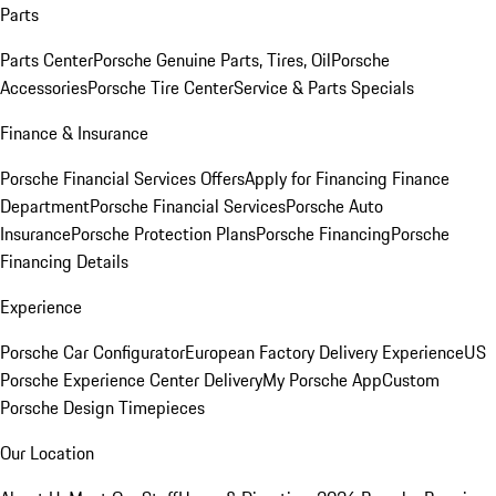
Parts
Parts Center
Porsche Genuine Parts, Tires, Oil
Porsche
Accessories
Porsche Tire Center
Service & Parts Specials
Finance & Insurance
Porsche Financial Services Offers
Apply for Financing
Finance
Department
Porsche Financial Services
Porsche Auto
Insurance
Porsche Protection Plans
Porsche Financing
Porsche
Financing Details
Experience
Porsche Car Configurator
European Factory Delivery Experience
US
Porsche Experience Center Delivery
My Porsche App
Custom
Porsche Design Timepieces
Our Location