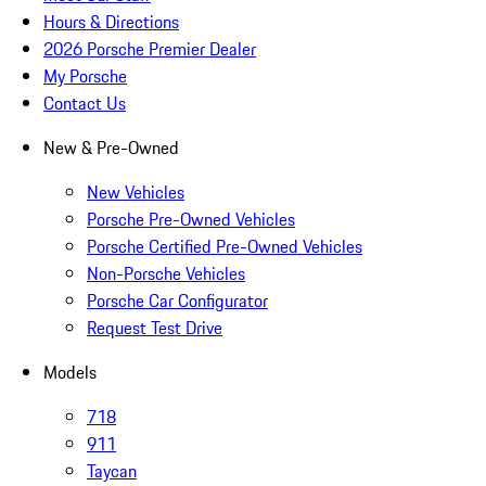
Hours & Directions
2026 Porsche Premier Dealer
My Porsche
Contact Us
New & Pre-Owned
New Vehicles
Porsche Pre-Owned Vehicles
Porsche Certified Pre-Owned Vehicles
Non-Porsche Vehicles
Porsche Car Configurator
Request Test Drive
Models
718
911
Taycan