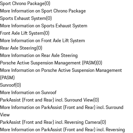
Sport Chrono Package
(
0
)
More Information on Sport Chrono Package
Sports Exhaust System
(
0
)
More Information on Sports Exhaust System
Front Axle Lift System
(
0
)
More Information on Front Axle Lift System
Rear Axle Steering
(
0
)
More Information on Rear Axle Steering
Porsche Active Suspension Management (PASM)
(
0
)
More Information on Porsche Active Suspension Management
(PASM)
Sunroof
(
0
)
More Information on Sunroof
ParkAssist (Front and Rear) incl. Surround View
(
0
)
More Information on ParkAssist (Front and Rear) incl. Surround
View
ParkAssist (Front and Rear) incl. Reversing Camera
(
0
)
More Information on ParkAssist (Front and Rear) incl. Reversing