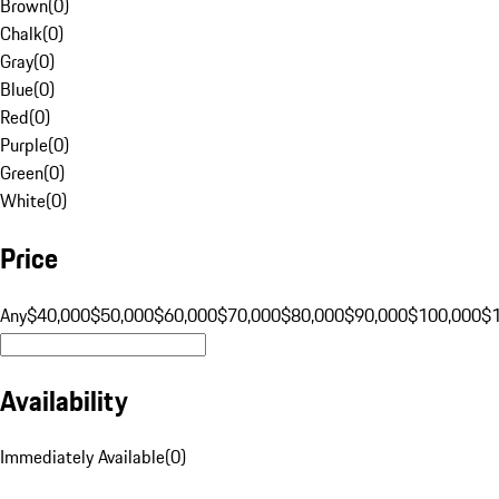
Brown
(
0
)
Chalk
(
0
)
Gray
(
0
)
Blue
(
0
)
Red
(
0
)
Purple
(
0
)
Green
(
0
)
White
(
0
)
Price
Any
$40,000
$50,000
$60,000
$70,000
$80,000
$90,000
$100,000
$
Availability
Immediately Available
(
0
)