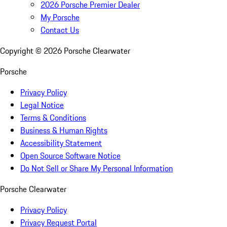
2026 Porsche Premier Dealer
My Porsche
Contact Us
Copyright ©
2026
Porsche Clearwater
Porsche
Privacy Policy
Legal Notice
Terms & Conditions
Business & Human Rights
Accessibility Statement
Open Source Software Notice
Do Not Sell or Share My Personal Information
Porsche Clearwater
Privacy Policy
Privacy Request Portal