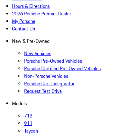
Hours & Directions
2026 Porsche Premier Dealer
My Porsche
Contact Us
New & Pre-Owned
New Vehicles
Porsche Pre-Owned Vehicles
Porsche Certified Pre-Owned Vehicles
Non-Porsche Vehicles
Porsche Car Configurator
Request Test Drive
Models
718
911
Taycan