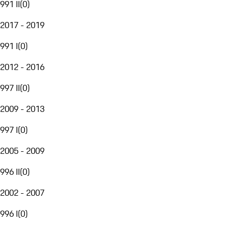
991 II
(
0
)
2017 - 2019
991 I
(
0
)
2012 - 2016
997 II
(
0
)
2009 - 2013
997 I
(
0
)
2005 - 2009
996 II
(
0
)
2002 - 2007
996 I
(
0
)