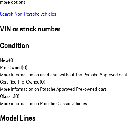
more options.
Search Non-Porsche vehicles
VIN or stock number
Condition
New
(
0
)
Pre-Owned
(
0
)
More Information on used cars without the Porsche Approved seal.
Certified Pre-Owned
(
0
)
More Information on Porsche Approved Pre-owned cars.
Classic
(
0
)
More information on Porsche Classic vehicles.
Model Lines