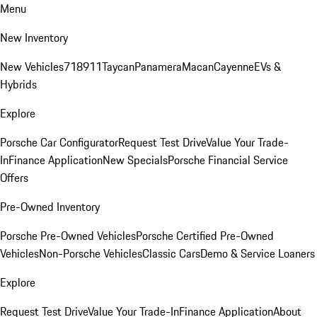
Menu
New Inventory
New Vehicles
718
911
Taycan
Panamera
Macan
Cayenne
EVs &
Hybrids
Explore
Porsche Car Configurator
Request Test Drive
Value Your Trade-
In
Finance Application
New Specials
Porsche Financial Service
Offers
Pre-Owned Inventory
Porsche Pre-Owned Vehicles
Porsche Certified Pre-Owned
Vehicles
Non-Porsche Vehicles
Classic Cars
Demo & Service Loaners
Explore
Request Test Drive
Value Your Trade-In
Finance Application
About