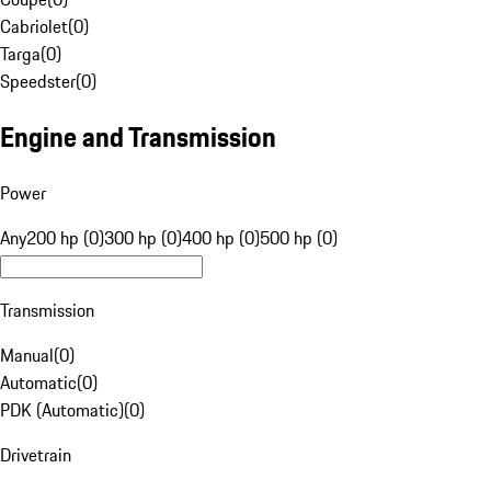
Cabriolet
(
0
)
Targa
(
0
)
Speedster
(
0
)
Engine and Transmission
Power
Any
200 hp (0)
300 hp (0)
400 hp (0)
500 hp (0)
Transmission
Manual
(
0
)
Automatic
(
0
)
PDK (Automatic)
(
0
)
Drivetrain