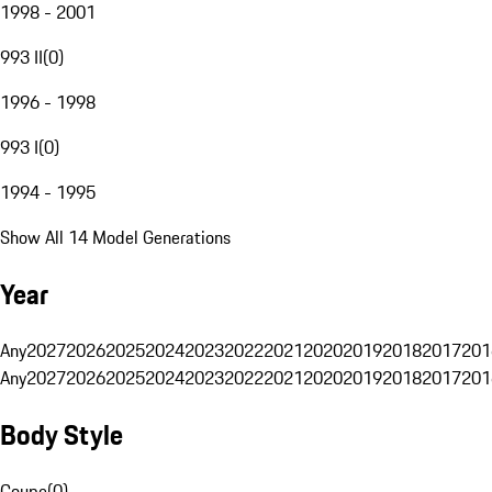
1998 - 2001
993 II
(
0
)
1996 - 1998
993 I
(
0
)
1994 - 1995
Show All 14 Model Generations
Year
Any
2027
2026
2025
2024
2023
2022
2021
2020
2019
2018
2017
201
Any
2027
2026
2025
2024
2023
2022
2021
2020
2019
2018
2017
201
Body Style
Coupe
(
0
)