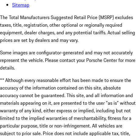
Sitemap
The Total Manufacturers Suggested Retail Price (MSRP) excludes
taxes, title, registration, other optional or regionally required
equipment, dealer charges, and any potential tariffs. Actual selling
prices are set by dealers and may vary.
Some images are configurator-generated and may not accurately
represent the vehicle. Please contact your Porsche Center for more
details.
** Although every reasonable effort has been made to ensure the
accuracy of the information contained on this site, absolute
accuracy cannot be guaranteed. This site, and all information and
materials appearing on it, are presented to the user "as is" without
warranty of any kind, either express or implied, including but not
limited to the implied warranties of merchantability, fitness for a
particular purpose, title or non-infringement. All vehicles are
subject to prior sale. Price does not include applicable tax, title,