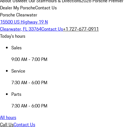
About Us
Meet Our Staff
Hours & Directions
2026 Porsche Premier
Dealer
My Porsche
Contact Us
Porsche Clearwater
15500 US Highway 19 N
Clearwater, FL 33764
Contact Us
+1 727-677-0911
Today's hours
Sales
9:00 AM - 7:00 PM
Service
7:30 AM - 6:00 PM
Parts
7:30 AM - 6:00 PM
All hours
Call Us
Contact Us