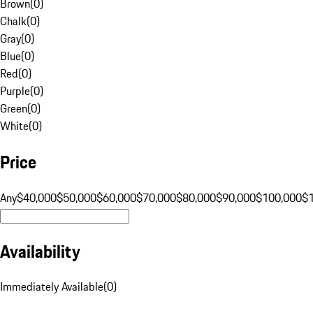
Brown
(
0
)
Chalk
(
0
)
Gray
(
0
)
Blue
(
0
)
Red
(
0
)
Purple
(
0
)
Green
(
0
)
White
(
0
)
Price
Any
$40,000
$50,000
$60,000
$70,000
$80,000
$90,000
$100,000
$
Availability
Immediately Available
(
0
)