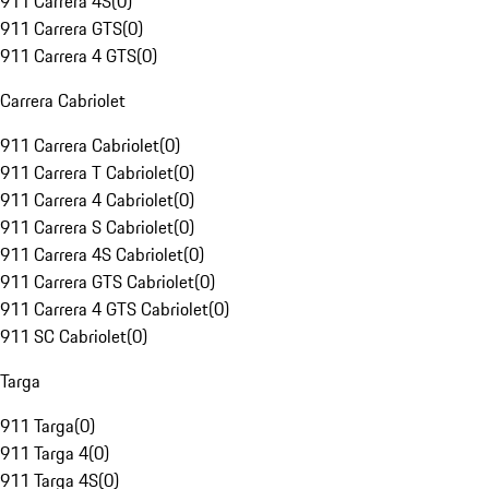
911 Carrera 4S
(
0
)
911 Carrera GTS
(
0
)
911 Carrera 4 GTS
(
0
)
Carrera Cabriolet
911 Carrera Cabriolet
(
0
)
911 Carrera T Cabriolet
(
0
)
911 Carrera 4 Cabriolet
(
0
)
911 Carrera S Cabriolet
(
0
)
911 Carrera 4S Cabriolet
(
0
)
911 Carrera GTS Cabriolet
(
0
)
911 Carrera 4 GTS Cabriolet
(
0
)
911 SC Cabriolet
(
0
)
Targa
911 Targa
(
0
)
911 Targa 4
(
0
)
911 Targa 4S
(
0
)