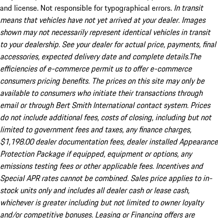
and license. Not responsible for typographical errors.
In transit
means that vehicles have not yet arrived at your dealer. Images
shown may not necessarily represent identical vehicles in transit
to your dealership. See your dealer for actual price, payments, final
accessories, expected delivery date and complete details.The
efficiencies of e-commerce permit us to offer e-commerce
consumers pricing benefits. The prices on this site may only be
available to consumers who initiate their transactions through
email or through Bert Smith International contact system. Prices
do not include additional fees, costs of closing, including but not
limited to government fees and taxes, any finance charges,
$1,198.00 dealer documentation fees, dealer installed Appearance
Protection Package if equipped, equipment or options, any
emissions testing fees or other applicable fees. Incentives and
Special APR rates cannot be combined. Sales price applies to in-
stock units only and includes all dealer cash or lease cash,
whichever is greater including but not limited to owner loyalty
and/or competitive bonuses. Leasing or Financing offers are