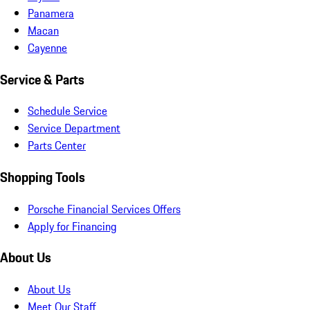
Panamera
Macan
Cayenne
Service & Parts
Schedule Service
Service Department
Parts Center
Shopping Tools
Porsche Financial Services Offers
Apply for Financing
About Us
About Us
Meet Our Staff