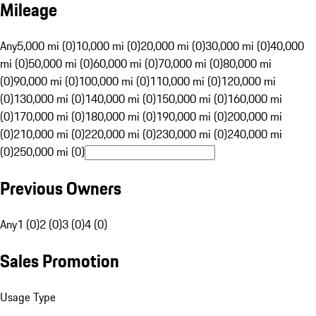
Mileage
Any
5,000 mi (0)
10,000 mi (0)
20,000 mi (0)
30,000 mi (0)
40,000
mi (0)
50,000 mi (0)
60,000 mi (0)
70,000 mi (0)
80,000 mi
(0)
90,000 mi (0)
100,000 mi (0)
110,000 mi (0)
120,000 mi
(0)
130,000 mi (0)
140,000 mi (0)
150,000 mi (0)
160,000 mi
(0)
170,000 mi (0)
180,000 mi (0)
190,000 mi (0)
200,000 mi
(0)
210,000 mi (0)
220,000 mi (0)
230,000 mi (0)
240,000 mi
(0)
250,000 mi (0)
Previous Owners
Any
1 (0)
2 (0)
3 (0)
4 (0)
Sales Promotion
Usage Type