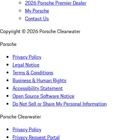
2026 Porsche Premier Dealer
My Porsche
Contact Us
Copyright ©
2026
Porsche Clearwater
Porsche
Privacy Policy
Legal Notice
Terms & Conditions
Business & Human Rights
Accessibility Statement
Open Source Software Notice
Do Not Sell or Share My Personal Information
Porsche Clearwater
Privacy Policy
Privacy Request Portal