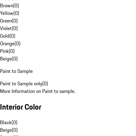
Brown
(
0
)
Yellow
(
0
)
Green
(
0
)
Violet
(
0
)
Gold
(
0
)
Orange
(
0
)
Pink
(
0
)
Beige
(
0
)
Paint to Sample
Paint to Sample only
(
0
)
More Information on Paint to sample.
Interior Color
Black
(
0
)
Beige
(
0
)