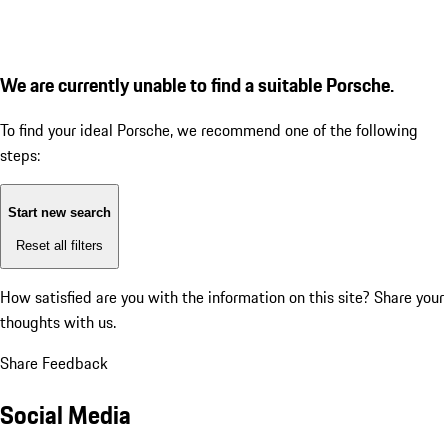
We are currently unable to find a suitable Porsche.
To find your ideal Porsche, we recommend one of the following
steps:
Start new search
Reset all filters
How satisfied are you with the information on this site?
Share your
thoughts with us.
Share Feedback
Social Media