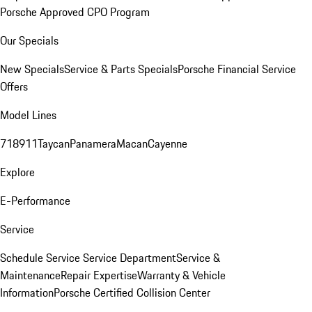
Porsche Approved CPO Program
Our Specials
New Specials
Service & Parts Specials
Porsche Financial Service
Offers
Model Lines
718
911
Taycan
Panamera
Macan
Cayenne
Explore
E-Performance
Service
Schedule Service
Service Department
Service &
Maintenance
Repair Expertise
Warranty & Vehicle
Information
Porsche Certified Collision Center