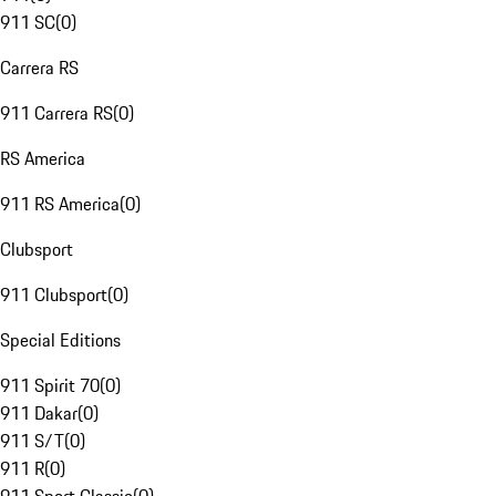
911 SC
(
0
)
Carrera RS
911 Carrera RS
(
0
)
RS America
911 RS America
(
0
)
Clubsport
911 Clubsport
(
0
)
Special Editions
911 Spirit 70
(
0
)
911 Dakar
(
0
)
911 S/T
(
0
)
911 R
(
0
)