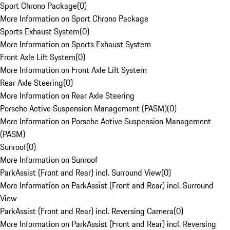
Sport Chrono Package
(
0
)
More Information on Sport Chrono Package
Sports Exhaust System
(
0
)
More Information on Sports Exhaust System
Front Axle Lift System
(
0
)
More Information on Front Axle Lift System
Rear Axle Steering
(
0
)
More Information on Rear Axle Steering
Porsche Active Suspension Management (PASM)
(
0
)
More Information on Porsche Active Suspension Management
(PASM)
Sunroof
(
0
)
More Information on Sunroof
ParkAssist (Front and Rear) incl. Surround View
(
0
)
More Information on ParkAssist (Front and Rear) incl. Surround
View
ParkAssist (Front and Rear) incl. Reversing Camera
(
0
)
More Information on ParkAssist (Front and Rear) incl. Reversing