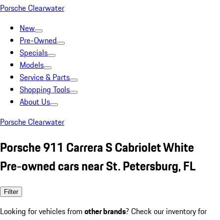
Porsche Clearwater
New
Pre-Owned
Specials
Models
Service & Parts
Shopping Tools
About Us
Porsche Clearwater
Porsche 911 Carrera S Cabriolet White
Pre-owned cars near St. Petersburg, FL
Filter
Looking for vehicles from
other brands
? Check our inventory for