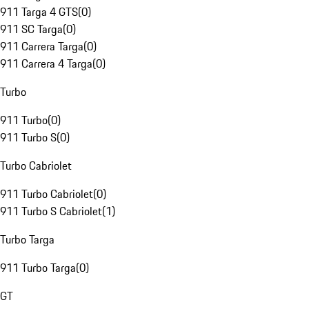
911 Targa 4 GTS
(
0
)
911 SC Targa
(
0
)
911 Carrera Targa
(
0
)
911 Carrera 4 Targa
(
0
)
Turbo
911 Turbo
(
0
)
911 Turbo S
(
0
)
Turbo Cabriolet
911 Turbo Cabriolet
(
0
)
911 Turbo S Cabriolet
(
1
)
Turbo Targa
911 Turbo Targa
(
0
)
GT