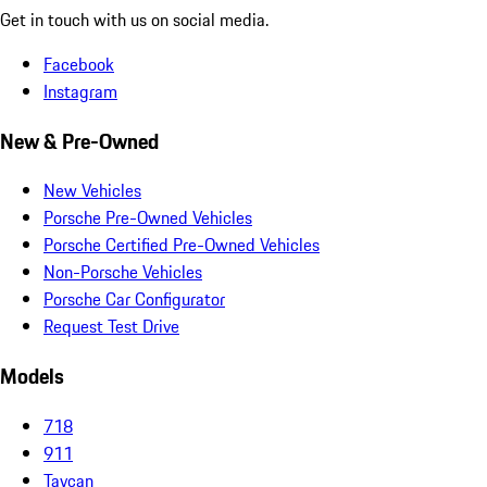
Get in touch with us on social media.
Facebook
Instagram
New & Pre-Owned
New Vehicles
Porsche Pre-Owned Vehicles
Porsche Certified Pre-Owned Vehicles
Non-Porsche Vehicles
Porsche Car Configurator
Request Test Drive
Models
718
911
Taycan