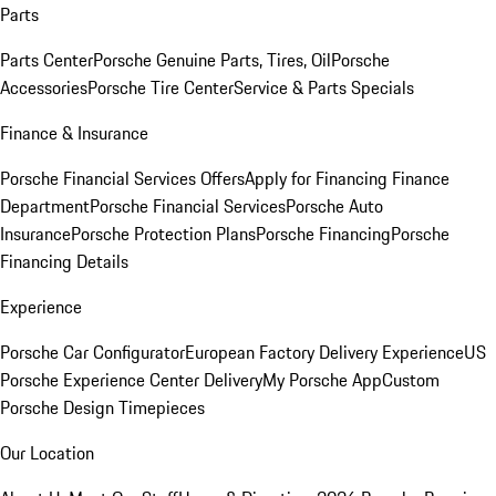
Parts
Parts Center
Porsche Genuine Parts, Tires, Oil
Porsche
Accessories
Porsche Tire Center
Service & Parts Specials
Finance & Insurance
Porsche Financial Services Offers
Apply for Financing
Finance
Department
Porsche Financial Services
Porsche Auto
Insurance
Porsche Protection Plans
Porsche Financing
Porsche
Financing Details
Experience
Porsche Car Configurator
European Factory Delivery Experience
US
Porsche Experience Center Delivery
My Porsche App
Custom
Porsche Design Timepieces
Our Location