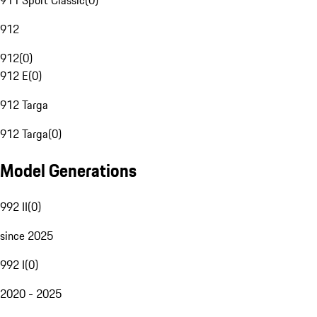
911 Sport Classic
(
0
)
912
912
(
0
)
912 E
(
0
)
912 Targa
912 Targa
(
0
)
Model Generations
992 II
(
0
)
since 2025
992 I
(
0
)
2020 - 2025