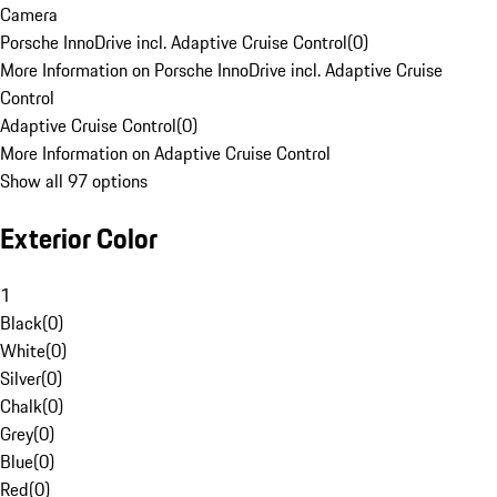
Camera
Porsche InnoDrive incl. Adaptive Cruise Control
(
0
)
More Information on Porsche InnoDrive incl. Adaptive Cruise
Control
Adaptive Cruise Control
(
0
)
More Information on Adaptive Cruise Control
Show all 97 options
Exterior Color
1
Black
(
0
)
White
(
0
)
Silver
(
0
)
Chalk
(
0
)
Grey
(
0
)
Blue
(
0
)
Red
(
0
)