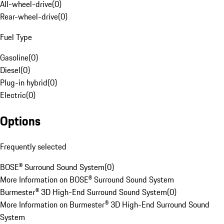
All-wheel-drive
(
0
)
Rear-wheel-drive
(
0
)
Fuel Type
Gasoline
(
0
)
Diesel
(
0
)
Plug-in hybrid
(
0
)
Electric
(
0
)
Options
Frequently selected
BOSE® Surround Sound System
(
0
)
More Information on BOSE® Surround Sound System
Burmester® 3D High-End Surround Sound System
(
0
)
More Information on Burmester® 3D High-End Surround Sound
System