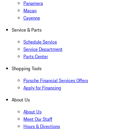
Panamera
Macan
Cayenne
Service & Parts
Schedule Service
Service Department
Parts Center
Shopping Tools
Porsche Financial Services Offers
Apply for Financing
About Us
About Us
Meet Our Staff
Hours & Directions