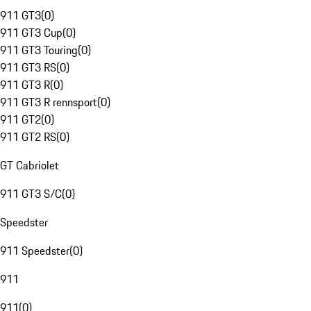
911 GT3
(
0
)
911 GT3 Cup
(
0
)
911 GT3 Touring
(
0
)
911 GT3 RS
(
0
)
911 GT3 R
(
0
)
911 GT3 R rennsport
(
0
)
911 GT2
(
0
)
911 GT2 RS
(
0
)
GT Cabriolet
911 GT3 S/C
(
0
)
Speedster
911 Speedster
(
0
)
911
911
(
0
)