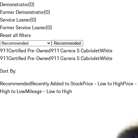
Demonstrator
(
0
)
Former Demonstrator
(
0
)
Service Loaner
(
0
)
Former Service Loaner
(
0
)
Reset all filters
Recommended
911
Certified Pre-Owned
911 Carrera S Cabriolet
White
911
Certified Pre-Owned
911 Carrera S Cabriolet
White
Sort By:
Recommended
Recently Added to Stock
Price - Low to High
Price -
High to Low
Mileage - Low to High