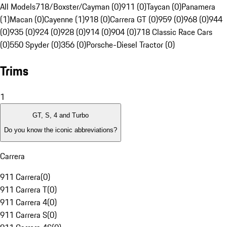
All Models
718/Boxster/Cayman (0)
911 (0)
Taycan (0)
Panamera
(1)
Macan (0)
Cayenne (1)
918 (0)
Carrera GT (0)
959 (0)
968 (0)
944
(0)
935 (0)
924 (0)
928 (0)
914 (0)
904 (0)
718 Classic Race Cars
(0)
550 Spyder (0)
356 (0)
Porsche-Diesel Tractor (0)
Trims
1
GT, S, 4 and Turbo
Do you know the iconic abbreviations?
Carrera
911 Carrera
(
0
)
911 Carrera T
(
0
)
911 Carrera 4
(
0
)
911 Carrera S
(
0
)