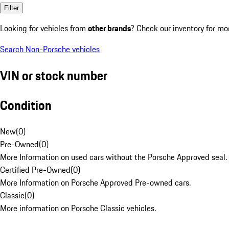
Filter
Looking for vehicles from
other brands
? Check our inventory for mo
Search Non-Porsche vehicles
VIN or stock number
Condition
New
(
0
)
Pre-Owned
(
0
)
More Information on used cars without the Porsche Approved seal.
Certified Pre-Owned
(
0
)
More Information on Porsche Approved Pre-owned cars.
Classic
(
0
)
More information on Porsche Classic vehicles.