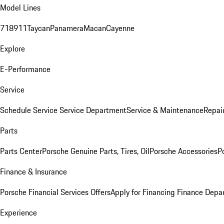
Model Lines
718
911
Taycan
Panamera
Macan
Cayenne
Explore
E-Performance
Service
Schedule Service
Service Department
Service & Maintenance
Repai
Parts
Parts Center
Porsche Genuine Parts, Tires, Oil
Porsche Accessories
P
Finance & Insurance
Porsche Financial Services Offers
Apply for Financing
Finance Depa
Experience