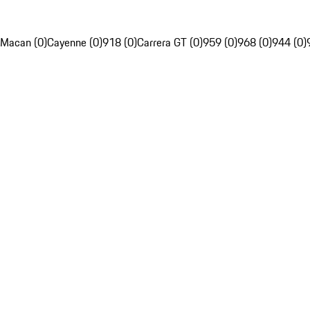
Macan (0)
Cayenne (0)
918 (0)
Carrera GT (0)
959 (0)
968 (0)
944 (0)