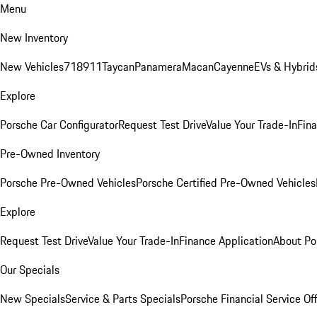
Menu
New Inventory
New Vehicles
718
911
Taycan
Panamera
Macan
Cayenne
EVs & Hybrid
Explore
Porsche Car Configurator
Request Test Drive
Value Your Trade-In
Fina
Pre-Owned Inventory
Porsche Pre-Owned Vehicles
Porsche Certified Pre-Owned Vehicles
Explore
Request Test Drive
Value Your Trade-In
Finance Application
About Po
Our Specials
New Specials
Service & Parts Specials
Porsche Financial Service Of