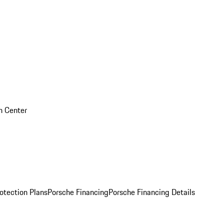
on Center
otection Plans
Porsche Financing
Porsche Financing Details