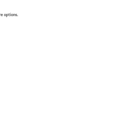
re options.