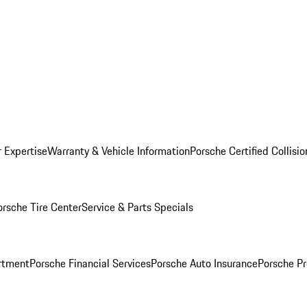
r Expertise
Warranty & Vehicle Information
Porsche Certified Collisi
orsche Tire Center
Service & Parts Specials
rtment
Porsche Financial Services
Porsche Auto Insurance
Porsche Pr