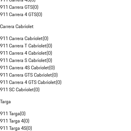
911 Carrera GTS
(
0
)
911 Carrera 4 GTS
(
0
)
Carrera Cabriolet
911 Carrera Cabriolet
(
0
)
911 Carrera T Cabriolet
(
0
)
911 Carrera 4 Cabriolet
(
0
)
911 Carrera S Cabriolet
(
0
)
911 Carrera 4S Cabriolet
(
0
)
911 Carrera GTS Cabriolet
(
0
)
911 Carrera 4 GTS Cabriolet
(
0
)
911 SC Cabriolet
(
0
)
Targa
911 Targa
(
0
)
911 Targa 4
(
0
)
911 Targa 4S
(
0
)