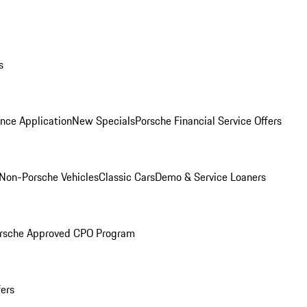
s
nce Application
New Specials
Porsche Financial Service Offers
Non-Porsche Vehicles
Classic Cars
Demo & Service Loaners
rsche Approved CPO Program
fers