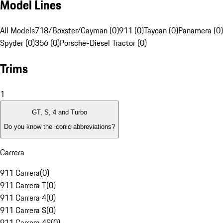
Model Lines
All Models
718/Boxster/Cayman (0)
911 (0)
Taycan (0)
Panamera (0)
Spyder (0)
356 (0)
Porsche-Diesel Tractor (0)
Trims
1
GT, S, 4 and Turbo
Do you know the iconic abbreviations?
Carrera
911 Carrera
(
0
)
911 Carrera T
(
0
)
911 Carrera 4
(
0
)
911 Carrera S
(
0
)
911 Carrera 4S
(
0
)