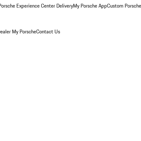
orsche Experience Center Delivery
My Porsche App
Custom Porsche
ealer
My Porsche
Contact Us