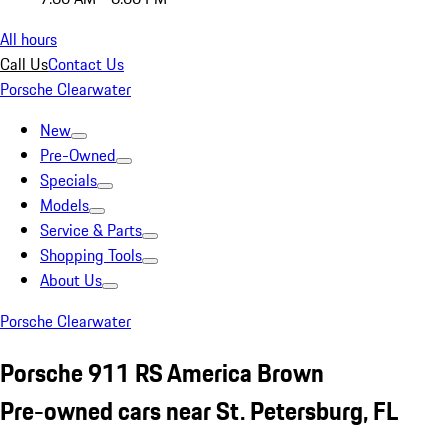
All hours
Call Us
Contact Us
Porsche Clearwater
New
Pre-Owned
Specials
Models
Service & Parts
Shopping Tools
About Us
Porsche Clearwater
Porsche 911 RS America Brown
Pre-owned cars near St. Petersburg, FL