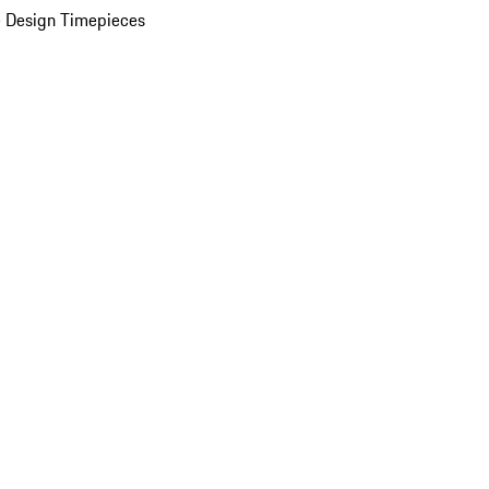
 Design Timepieces