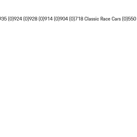
935 (0)
924 (0)
928 (0)
914 (0)
904 (0)
718 Classic Race Cars (0)
550