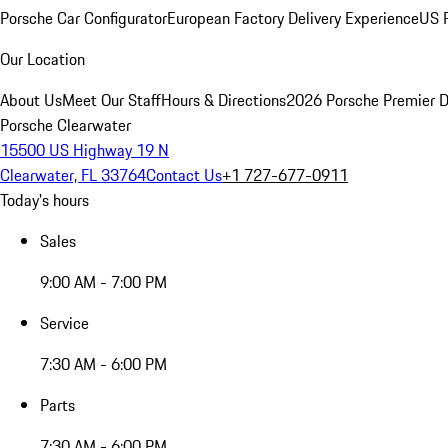
Porsche Car Configurator
European Factory Delivery Experience
US P
Our Location
About Us
Meet Our Staff
Hours & Directions
2026 Porsche Premier D
Porsche Clearwater
15500 US Highway 19 N
Clearwater, FL 33764
Contact Us
+1 727-677-0911
Today's hours
Sales
9:00 AM - 7:00 PM
Service
7:30 AM - 6:00 PM
Parts
7:30 AM - 6:00 PM