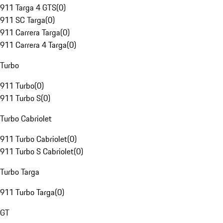
911 Targa 4 GTS
(
0
)
911 SC Targa
(
0
)
911 Carrera Targa
(
0
)
911 Carrera 4 Targa
(
0
)
Turbo
911 Turbo
(
0
)
911 Turbo S
(
0
)
Turbo Cabriolet
911 Turbo Cabriolet
(
0
)
911 Turbo S Cabriolet
(
0
)
Turbo Targa
911 Turbo Targa
(
0
)
GT