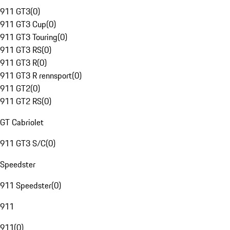
911 GT3
(
0
)
911 GT3 Cup
(
0
)
911 GT3 Touring
(
0
)
911 GT3 RS
(
0
)
911 GT3 R
(
0
)
911 GT3 R rennsport
(
0
)
911 GT2
(
0
)
911 GT2 RS
(
0
)
GT Cabriolet
911 GT3 S/C
(
0
)
Speedster
911 Speedster
(
0
)
911
911
(
0
)