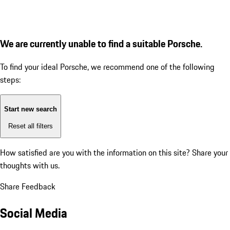
We are currently unable to find a suitable Porsche.
To find your ideal Porsche, we recommend one of the following
steps:
Start new search
Reset all filters
How satisfied are you with the information on this site?
Share your
thoughts with us.
Share Feedback
Social Media