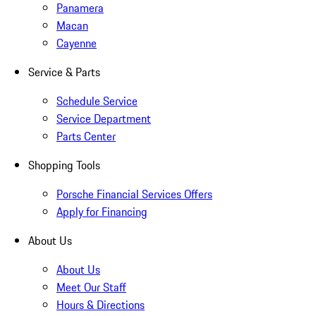
Panamera
Macan
Cayenne
Service & Parts
Schedule Service
Service Department
Parts Center
Shopping Tools
Porsche Financial Services Offers
Apply for Financing
About Us
About Us
Meet Our Staff
Hours & Directions