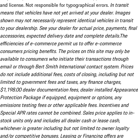
and license. Not responsible for typographical errors.
In transit
means that vehicles have not yet arrived at your dealer. Images
shown may not necessarily represent identical vehicles in transit
to your dealership. See your dealer for actual price, payments, final
accessories, expected delivery date and complete details.The
efficiencies of e-commerce permit us to offer e-commerce
consumers pricing benefits. The prices on this site may only be
available to consumers who initiate their transactions through
email or through Bert Smith International contact system. Prices
do not include additional fees, costs of closing, including but not
limited to government fees and taxes, any finance charges,
$1,198.00 dealer documentation fees, dealer installed Appearance
Protection Package if equipped, equipment or options, any
emissions testing fees or other applicable fees. Incentives and
Special APR rates cannot be combined. Sales price applies to in-
stock units only and includes all dealer cash or lease cash,
whichever is greater including but not limited to owner loyalty
and/or competitive bonuses. Leasing or Financing offers are