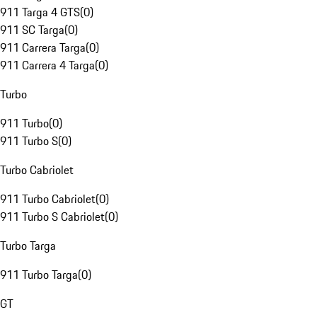
911 Targa 4 GTS
(
0
)
911 SC Targa
(
0
)
911 Carrera Targa
(
0
)
911 Carrera 4 Targa
(
0
)
Turbo
911 Turbo
(
0
)
911 Turbo S
(
0
)
Turbo Cabriolet
911 Turbo Cabriolet
(
0
)
911 Turbo S Cabriolet
(
0
)
Turbo Targa
911 Turbo Targa
(
0
)
GT