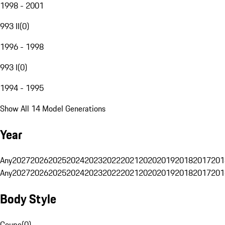
1998 - 2001
993 II
(
0
)
1996 - 1998
993 I
(
0
)
1994 - 1995
Show All 14 Model Generations
Year
Any
2027
2026
2025
2024
2023
2022
2021
2020
2019
2018
2017
201
Any
2027
2026
2025
2024
2023
2022
2021
2020
2019
2018
2017
201
Body Style
Coupe
(
0
)