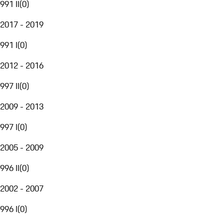
991 II
(
0
)
2017 - 2019
991 I
(
0
)
2012 - 2016
997 II
(
0
)
2009 - 2013
997 I
(
0
)
2005 - 2009
996 II
(
0
)
2002 - 2007
996 I
(
0
)