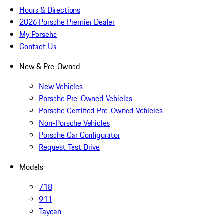
Hours & Directions
2026 Porsche Premier Dealer
My Porsche
Contact Us
New & Pre-Owned
New Vehicles
Porsche Pre-Owned Vehicles
Porsche Certified Pre-Owned Vehicles
Non-Porsche Vehicles
Porsche Car Configurator
Request Test Drive
Models
718
911
Taycan