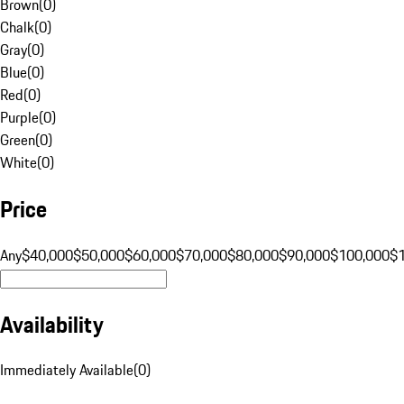
Brown
(
0
)
Chalk
(
0
)
Gray
(
0
)
Blue
(
0
)
Red
(
0
)
Purple
(
0
)
Green
(
0
)
White
(
0
)
Price
Any
$40,000
$50,000
$60,000
$70,000
$80,000
$90,000
$100,000
$
Availability
Immediately Available
(
0
)