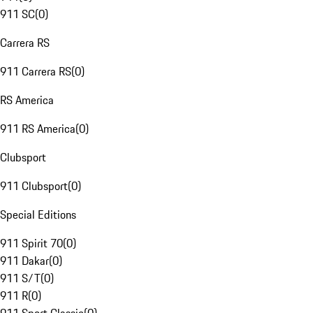
911 SC
(
0
)
Carrera RS
911 Carrera RS
(
0
)
RS America
911 RS America
(
0
)
Clubsport
911 Clubsport
(
0
)
Special Editions
911 Spirit 70
(
0
)
911 Dakar
(
0
)
911 S/T
(
0
)
911 R
(
0
)