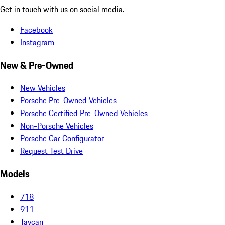
Get in touch with us on social media.
Facebook
Instagram
New & Pre-Owned
New Vehicles
Porsche Pre-Owned Vehicles
Porsche Certified Pre-Owned Vehicles
Non-Porsche Vehicles
Porsche Car Configurator
Request Test Drive
Models
718
911
Taycan