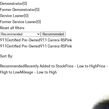
Demonstrator
(
0
)
Former Demonstrator
(
0
)
Service Loaner
(
0
)
Former Service Loaner
(
0
)
Reset all filters
Recommended
911
Certified Pre-Owned
911 Carrera RS
Pink
911
Certified Pre-Owned
911 Carrera RS
Pink
Sort By:
Recommended
Recently Added to Stock
Price - Low to High
Price -
High to Low
Mileage - Low to High