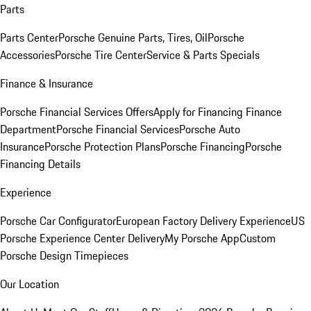
Parts
Parts Center
Porsche Genuine Parts, Tires, Oil
Porsche
Accessories
Porsche Tire Center
Service & Parts Specials
Finance & Insurance
Porsche Financial Services Offers
Apply for Financing
Finance
Department
Porsche Financial Services
Porsche Auto
Insurance
Porsche Protection Plans
Porsche Financing
Porsche
Financing Details
Experience
Porsche Car Configurator
European Factory Delivery Experience
US
Porsche Experience Center Delivery
My Porsche App
Custom
Porsche Design Timepieces
Our Location