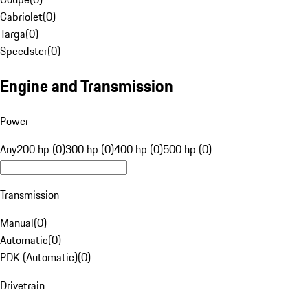
Cabriolet
(
0
)
Targa
(
0
)
Speedster
(
0
)
Engine and Transmission
Power
Any
200 hp (0)
300 hp (0)
400 hp (0)
500 hp (0)
Transmission
Manual
(
0
)
Automatic
(
0
)
PDK (Automatic)
(
0
)
Drivetrain