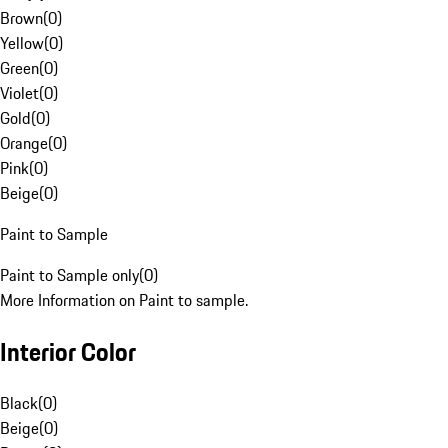
Brown
(
0
)
Yellow
(
0
)
Green
(
0
)
Violet
(
0
)
Gold
(
0
)
Orange
(
0
)
Pink
(
0
)
Beige
(
0
)
Paint to Sample
Paint to Sample only
(
0
)
More Information on Paint to sample.
Interior Color
Black
(
0
)
Beige
(
0
)