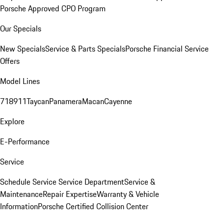
Porsche Approved CPO Program
Our Specials
New Specials
Service & Parts Specials
Porsche Financial Service
Offers
Model Lines
718
911
Taycan
Panamera
Macan
Cayenne
Explore
E-Performance
Service
Schedule Service
Service Department
Service &
Maintenance
Repair Expertise
Warranty & Vehicle
Information
Porsche Certified Collision Center