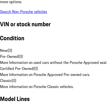
more options.
Search Non-Porsche vehicles
VIN or stock number
Condition
New
(
0
)
Pre-Owned
(
0
)
More Information on used cars without the Porsche Approved seal.
Certified Pre-Owned
(
0
)
More Information on Porsche Approved Pre-owned cars.
Classic
(
0
)
More information on Porsche Classic vehicles.
Model Lines