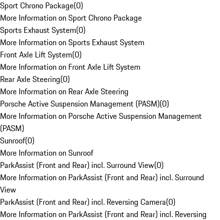
Sport Chrono Package
(
0
)
More Information on Sport Chrono Package
Sports Exhaust System
(
0
)
More Information on Sports Exhaust System
Front Axle Lift System
(
0
)
More Information on Front Axle Lift System
Rear Axle Steering
(
0
)
More Information on Rear Axle Steering
Porsche Active Suspension Management (PASM)
(
0
)
More Information on Porsche Active Suspension Management
(PASM)
Sunroof
(
0
)
More Information on Sunroof
ParkAssist (Front and Rear) incl. Surround View
(
0
)
More Information on ParkAssist (Front and Rear) incl. Surround
View
ParkAssist (Front and Rear) incl. Reversing Camera
(
0
)
More Information on ParkAssist (Front and Rear) incl. Reversing