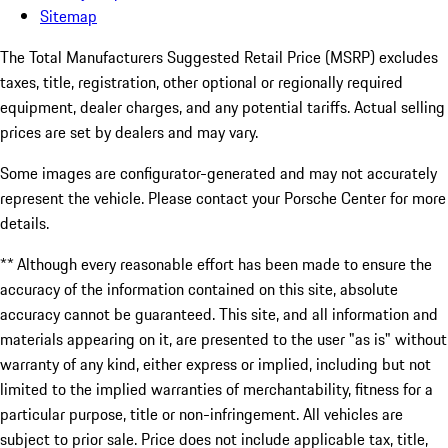
Sitemap
The Total Manufacturers Suggested Retail Price (MSRP) excludes
taxes, title, registration, other optional or regionally required
equipment, dealer charges, and any potential tariffs. Actual selling
prices are set by dealers and may vary.
Some images are configurator-generated and may not accurately
represent the vehicle. Please contact your Porsche Center for more
details.
** Although every reasonable effort has been made to ensure the
accuracy of the information contained on this site, absolute
accuracy cannot be guaranteed. This site, and all information and
materials appearing on it, are presented to the user "as is" without
warranty of any kind, either express or implied, including but not
limited to the implied warranties of merchantability, fitness for a
particular purpose, title or non-infringement. All vehicles are
subject to prior sale. Price does not include applicable tax, title,