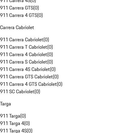
911 Carrera 4S
(
0
)
911 Carrera GTS
(
0
)
911 Carrera 4 GTS
(
0
)
Carrera Cabriolet
911 Carrera Cabriolet
(
0
)
911 Carrera T Cabriolet
(
0
)
911 Carrera 4 Cabriolet
(
0
)
911 Carrera S Cabriolet
(
0
)
911 Carrera 4S Cabriolet
(
0
)
911 Carrera GTS Cabriolet
(
0
)
911 Carrera 4 GTS Cabriolet
(
0
)
911 SC Cabriolet
(
0
)
Targa
911 Targa
(
0
)
911 Targa 4
(
0
)
911 Targa 4S
(
0
)