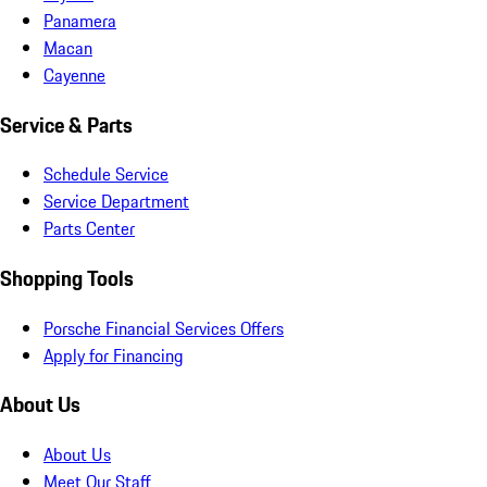
Panamera
Macan
Cayenne
Service & Parts
Schedule Service
Service Department
Parts Center
Shopping Tools
Porsche Financial Services Offers
Apply for Financing
About Us
About Us
Meet Our Staff