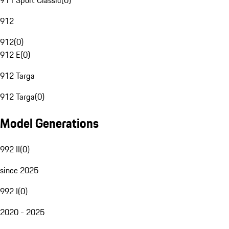
911 Sport Classic
(
0
)
912
912
(
0
)
912 E
(
0
)
912 Targa
912 Targa
(
0
)
Model Generations
992 II
(
0
)
since 2025
992 I
(
0
)
2020 - 2025