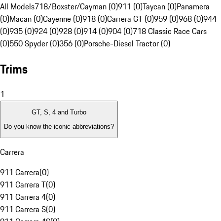
All Models
718/Boxster/Cayman (0)
911 (0)
Taycan (0)
Panamera
(0)
Macan (0)
Cayenne (0)
918 (0)
Carrera GT (0)
959 (0)
968 (0)
944
(0)
935 (0)
924 (0)
928 (0)
914 (0)
904 (0)
718 Classic Race Cars
(0)
550 Spyder (0)
356 (0)
Porsche-Diesel Tractor (0)
Trims
1
GT, S, 4 and Turbo
Do you know the iconic abbreviations?
Carrera
911 Carrera
(
0
)
911 Carrera T
(
0
)
911 Carrera 4
(
0
)
911 Carrera S
(
0
)