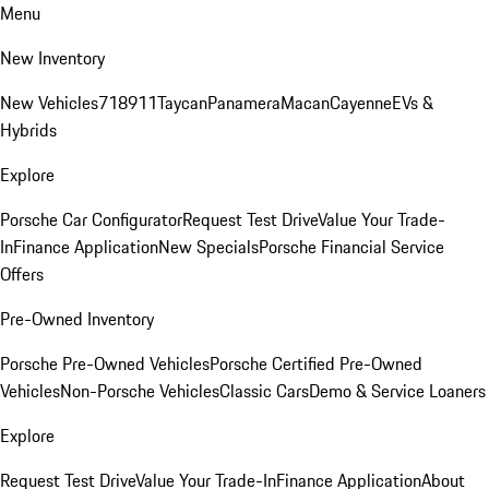
Menu
New Inventory
New Vehicles
718
911
Taycan
Panamera
Macan
Cayenne
EVs &
Hybrids
Explore
Porsche Car Configurator
Request Test Drive
Value Your Trade-
In
Finance Application
New Specials
Porsche Financial Service
Offers
Pre-Owned Inventory
Porsche Pre-Owned Vehicles
Porsche Certified Pre-Owned
Vehicles
Non-Porsche Vehicles
Classic Cars
Demo & Service Loaners
Explore
Request Test Drive
Value Your Trade-In
Finance Application
About