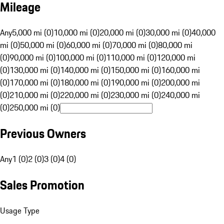
Mileage
Any
5,000 mi (0)
10,000 mi (0)
20,000 mi (0)
30,000 mi (0)
40,000
mi (0)
50,000 mi (0)
60,000 mi (0)
70,000 mi (0)
80,000 mi
(0)
90,000 mi (0)
100,000 mi (0)
110,000 mi (0)
120,000 mi
(0)
130,000 mi (0)
140,000 mi (0)
150,000 mi (0)
160,000 mi
(0)
170,000 mi (0)
180,000 mi (0)
190,000 mi (0)
200,000 mi
(0)
210,000 mi (0)
220,000 mi (0)
230,000 mi (0)
240,000 mi
(0)
250,000 mi (0)
Previous Owners
Any
1 (0)
2 (0)
3 (0)
4 (0)
Sales Promotion
Usage Type