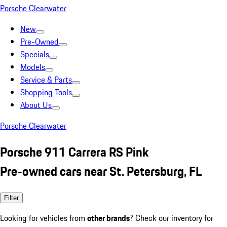
Porsche Clearwater
New
Pre-Owned
Specials
Models
Service & Parts
Shopping Tools
About Us
Porsche Clearwater
Porsche 911 Carrera RS Pink
Pre-owned cars near St. Petersburg, FL
Filter
Looking for vehicles from
other brands
? Check our inventory for