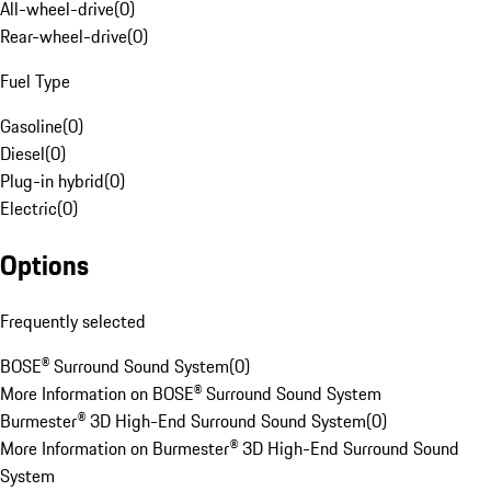
All-wheel-drive
(
0
)
Rear-wheel-drive
(
0
)
Fuel Type
Gasoline
(
0
)
Diesel
(
0
)
Plug-in hybrid
(
0
)
Electric
(
0
)
Options
Frequently selected
BOSE® Surround Sound System
(
0
)
More Information on BOSE® Surround Sound System
Burmester® 3D High-End Surround Sound System
(
0
)
More Information on Burmester® 3D High-End Surround Sound
System