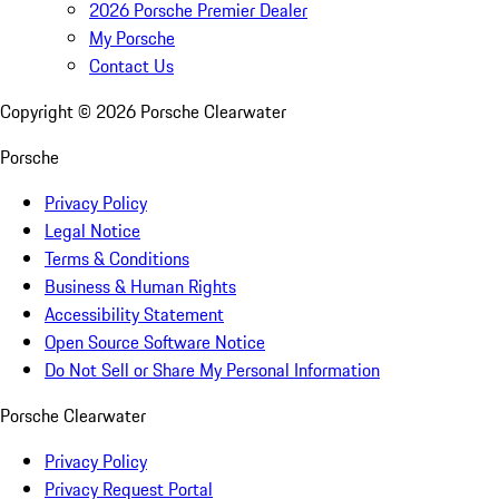
2026 Porsche Premier Dealer
My Porsche
Contact Us
Copyright ©
2026
Porsche Clearwater
Porsche
Privacy Policy
Legal Notice
Terms & Conditions
Business & Human Rights
Accessibility Statement
Open Source Software Notice
Do Not Sell or Share My Personal Information
Porsche Clearwater
Privacy Policy
Privacy Request Portal