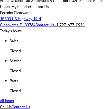
About Us
Meet Our Staff
Hours & Directions
2026 Porsche Premier
Dealer
My Porsche
Contact Us
Porsche Clearwater
15500 US Highway 19 N
Clearwater, FL 33764
Contact Us
+1 727-677-0911
Today's hours
Sales
Closed
Service
Closed
Parts
Closed
All hours
Call Us
Contact Us