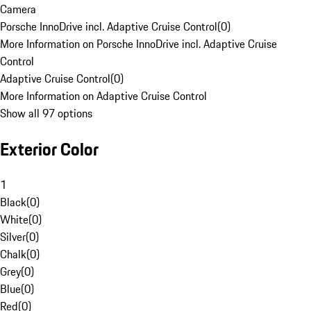
Camera
Porsche InnoDrive incl. Adaptive Cruise Control
(
0
)
More Information on Porsche InnoDrive incl. Adaptive Cruise
Control
Adaptive Cruise Control
(
0
)
More Information on Adaptive Cruise Control
Show all 97 options
Exterior Color
1
Black
(
0
)
White
(
0
)
Silver
(
0
)
Chalk
(
0
)
Grey
(
0
)
Blue
(
0
)
Red
(
0
)