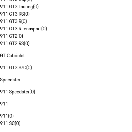
911 GT3 Touring
(
0
)
911 GT3 RS
(
0
)
911 GT3 R
(
0
)
911 GT3 R rennsport
(
0
)
911 GT2
(
0
)
911 GT2 RS
(
0
)
GT Cabriolet
911 GT3 S/C
(
0
)
Speedster
911 Speedster
(
0
)
911
911
(
0
)
911 SC
(
0
)