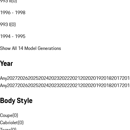
993 II
(
0
)
1996 - 1998
993 I
(
0
)
1994 - 1995
Show All 14 Model Generations
Year
Any
2027
2026
2025
2024
2023
2022
2021
2020
2019
2018
2017
201
Any
2027
2026
2025
2024
2023
2022
2021
2020
2019
2018
2017
201
Body Style
Coupe
(
0
)
Cabriolet
(
0
)
Targa
(
0
)