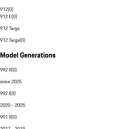
912
(
0
)
912 E
(
0
)
912 Targa
912 Targa
(
0
)
Model Generations
992 II
(
0
)
since 2025
992 I
(
0
)
2020 - 2025
991 II
(
0
)
2017 - 2019