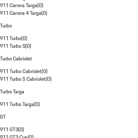
911 Carrera Targa
(
0
)
911 Carrera 4 Targa
(
0
)
Turbo
911 Turbo
(
0
)
911 Turbo S
(
0
)
Turbo Cabriolet
911 Turbo Cabriolet
(
0
)
911 Turbo S Cabriolet
(
0
)
Turbo Targa
911 Turbo Targa
(
0
)
GT
911 GT3
(
0
)
911 GT3 Cup
(
0
)