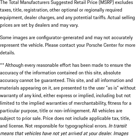
The Total Manufacturers Suggested Retail Price (MSRP) excludes
taxes, title, registration, other optional or regionally required
equipment, dealer charges, and any potential tariffs. Actual selling
prices are set by dealers and may vary.
Some images are configurator-generated and may not accurately
represent the vehicle. Please contact your Porsche Center for more
details.
** Although every reasonable effort has been made to ensure the
accuracy of the information contained on this site, absolute
accuracy cannot be guaranteed. This site, and all information and
materials appearing on it, are presented to the user "as is" without
warranty of any kind, either express or implied, including but not
limited to the implied warranties of merchantability, fitness for a
particular purpose, title or non-infringement. All vehicles are
subject to prior sale. Price does not include applicable tax, title,
and license. Not responsible for typographical errors.
In transit
means that vehicles have not yet arrived at your dealer. Images