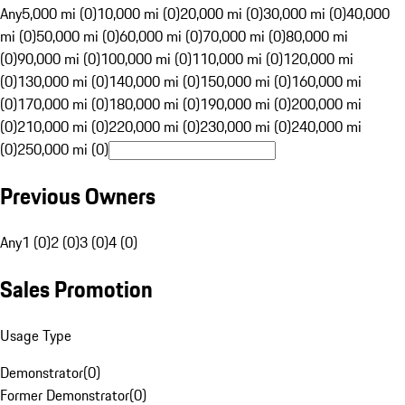
Any
5,000 mi (0)
10,000 mi (0)
20,000 mi (0)
30,000 mi (0)
40,000
mi (0)
50,000 mi (0)
60,000 mi (0)
70,000 mi (0)
80,000 mi
(0)
90,000 mi (0)
100,000 mi (0)
110,000 mi (0)
120,000 mi
(0)
130,000 mi (0)
140,000 mi (0)
150,000 mi (0)
160,000 mi
(0)
170,000 mi (0)
180,000 mi (0)
190,000 mi (0)
200,000 mi
(0)
210,000 mi (0)
220,000 mi (0)
230,000 mi (0)
240,000 mi
(0)
250,000 mi (0)
Previous Owners
Any
1 (0)
2 (0)
3 (0)
4 (0)
Sales Promotion
Usage Type
Demonstrator
(
0
)
Former Demonstrator
(
0
)