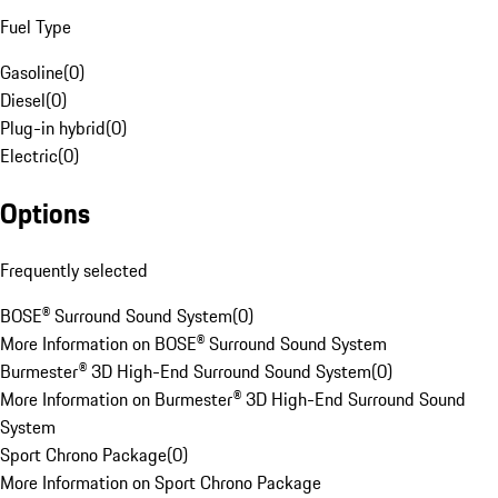
Fuel Type
Gasoline
(
0
)
Diesel
(
0
)
Plug-in hybrid
(
0
)
Electric
(
0
)
Options
Frequently selected
BOSE® Surround Sound System
(
0
)
More Information on BOSE® Surround Sound System
Burmester® 3D High-End Surround Sound System
(
0
)
More Information on Burmester® 3D High-End Surround Sound
System
Sport Chrono Package
(
0
)
More Information on Sport Chrono Package