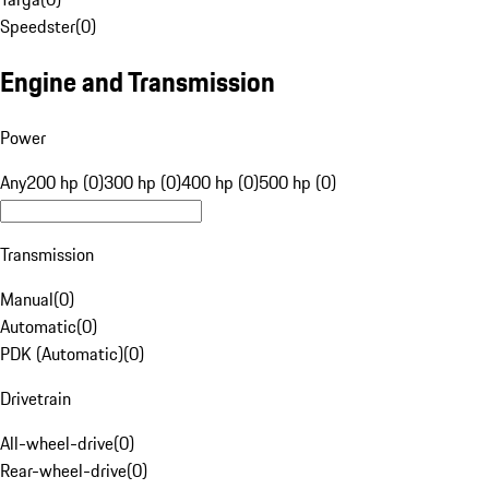
Speedster
(
0
)
Engine and Transmission
Power
Any
200 hp (0)
300 hp (0)
400 hp (0)
500 hp (0)
Transmission
Manual
(
0
)
Automatic
(
0
)
PDK (Automatic)
(
0
)
Drivetrain
All-wheel-drive
(
0
)
Rear-wheel-drive
(
0
)