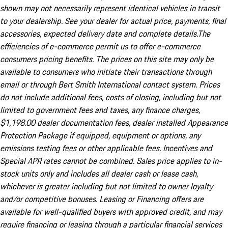
shown may not necessarily represent identical vehicles in transit
to your dealership. See your dealer for actual price, payments, final
accessories, expected delivery date and complete details.The
efficiencies of e-commerce permit us to offer e-commerce
consumers pricing benefits. The prices on this site may only be
available to consumers who initiate their transactions through
email or through Bert Smith International contact system. Prices
do not include additional fees, costs of closing, including but not
limited to government fees and taxes, any finance charges,
$1,198.00 dealer documentation fees, dealer installed Appearance
Protection Package if equipped, equipment or options, any
emissions testing fees or other applicable fees. Incentives and
Special APR rates cannot be combined. Sales price applies to in-
stock units only and includes all dealer cash or lease cash,
whichever is greater including but not limited to owner loyalty
and/or competitive bonuses. Leasing or Financing offers are
available for well-qualified buyers with approved credit, and may
require financing or leasing through a particular financial services