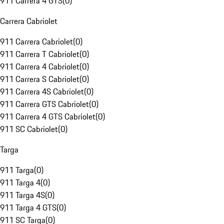
911 Carrera 4 GTS
(
0
)
Carrera Cabriolet
911 Carrera Cabriolet
(
0
)
911 Carrera T Cabriolet
(
0
)
911 Carrera 4 Cabriolet
(
0
)
911 Carrera S Cabriolet
(
0
)
911 Carrera 4S Cabriolet
(
0
)
911 Carrera GTS Cabriolet
(
0
)
911 Carrera 4 GTS Cabriolet
(
0
)
911 SC Cabriolet
(
0
)
Targa
911 Targa
(
0
)
911 Targa 4
(
0
)
911 Targa 4S
(
0
)
911 Targa 4 GTS
(
0
)
911 SC Targa
(
0
)