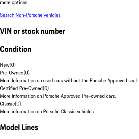
more options.
Search Non-Porsche vehicles
VIN or stock number
Condition
New
(
0
)
Pre-Owned
(
0
)
More Information on used cars without the Porsche Approved seal.
Certified Pre-Owned
(
0
)
More Information on Porsche Approved Pre-owned cars.
Classic
(
0
)
More information on Porsche Classic vehicles.
Model Lines