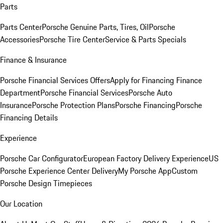
Parts
Parts Center
Porsche Genuine Parts, Tires, Oil
Porsche
Accessories
Porsche Tire Center
Service & Parts Specials
Finance & Insurance
Porsche Financial Services Offers
Apply for Financing
Finance
Department
Porsche Financial Services
Porsche Auto
Insurance
Porsche Protection Plans
Porsche Financing
Porsche
Financing Details
Experience
Porsche Car Configurator
European Factory Delivery Experience
US
Porsche Experience Center Delivery
My Porsche App
Custom
Porsche Design Timepieces
Our Location