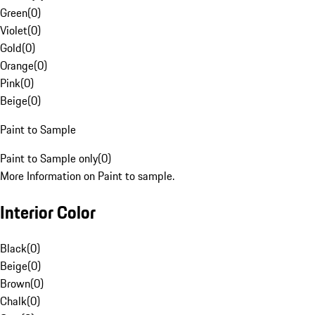
Green
(
0
)
Violet
(
0
)
Gold
(
0
)
Orange
(
0
)
Pink
(
0
)
Beige
(
0
)
Paint to Sample
Paint to Sample only
(
0
)
More Information on Paint to sample.
Interior Color
Black
(
0
)
Beige
(
0
)
Brown
(
0
)
Chalk
(
0
)