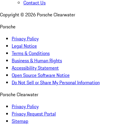
Contact Us
Copyright ©
2026
Porsche Clearwater
Porsche
Privacy Policy
Legal Notice
Terms & Conditions
Business & Human Rights
Accessibility Statement
Open Source Software Notice
Do Not Sell or Share My Personal Information
Porsche Clearwater
Privacy Policy
Privacy Request Portal
Sitemap