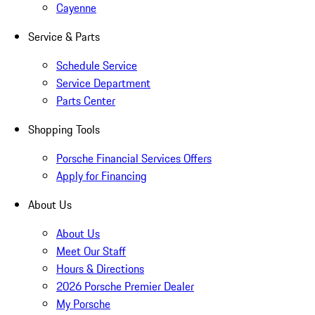
Cayenne
Service & Parts
Schedule Service
Service Department
Parts Center
Shopping Tools
Porsche Financial Services Offers
Apply for Financing
About Us
About Us
Meet Our Staff
Hours & Directions
2026 Porsche Premier Dealer
My Porsche