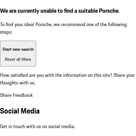
We are currently unable to find a suitable Porsche.
To find your ideal Porsche, we recommend one of the following
steps:
Start new search
Reset all filters
How satisfied are you with the information on this site?
Share your
thoughts with us.
Share Feedback
Social Media
Get in touch with us on social media.