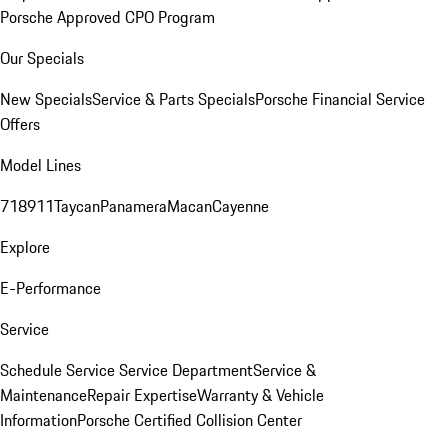
Porsche Approved CPO Program
Our Specials
New Specials
Service & Parts Specials
Porsche Financial Service
Offers
Model Lines
718
911
Taycan
Panamera
Macan
Cayenne
Explore
E-Performance
Service
Schedule Service
Service Department
Service &
Maintenance
Repair Expertise
Warranty & Vehicle
Information
Porsche Certified Collision Center