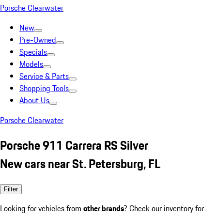
Porsche Clearwater
New
Pre-Owned
Specials
Models
Service & Parts
Shopping Tools
About Us
Porsche Clearwater
Porsche 911 Carrera RS Silver
New cars near St. Petersburg, FL
Filter
Looking for vehicles from
other brands
? Check our inventory for