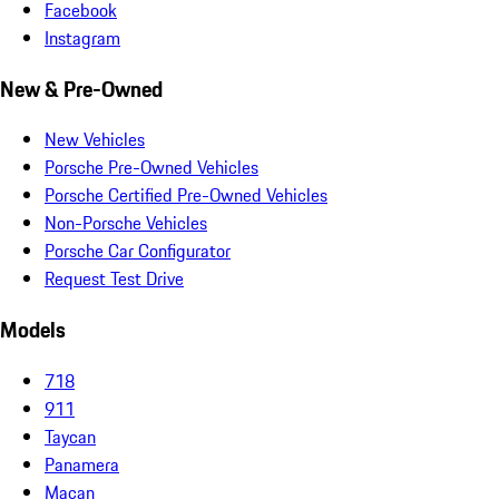
Facebook
Instagram
New & Pre-Owned
New Vehicles
Porsche Pre-Owned Vehicles
Porsche Certified Pre-Owned Vehicles
Non-Porsche Vehicles
Porsche Car Configurator
Request Test Drive
Models
718
911
Taycan
Panamera
Macan