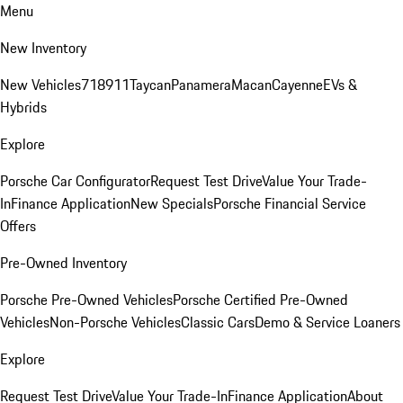
Menu
New Inventory
New Vehicles
718
911
Taycan
Panamera
Macan
Cayenne
EVs &
Hybrids
Explore
Porsche Car Configurator
Request Test Drive
Value Your Trade-
In
Finance Application
New Specials
Porsche Financial Service
Offers
Pre-Owned Inventory
Porsche Pre-Owned Vehicles
Porsche Certified Pre-Owned
Vehicles
Non-Porsche Vehicles
Classic Cars
Demo & Service Loaners
Explore
Request Test Drive
Value Your Trade-In
Finance Application
About