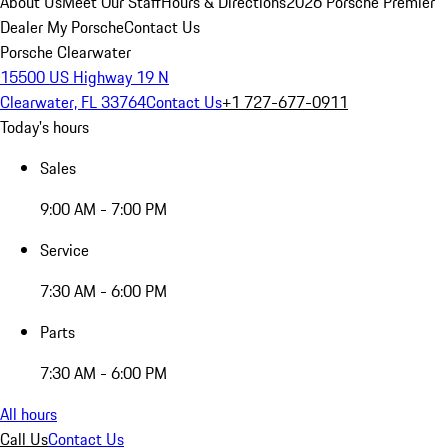
About Us
Meet Our Staff
Hours & Directions
2026 Porsche Premier
Dealer
My Porsche
Contact Us
Porsche Clearwater
15500 US Highway 19 N
Clearwater, FL 33764
Contact Us
+1 727-677-0911
Today's hours
Sales
9:00 AM - 7:00 PM
Service
7:30 AM - 6:00 PM
Parts
7:30 AM - 6:00 PM
All hours
Call Us
Contact Us