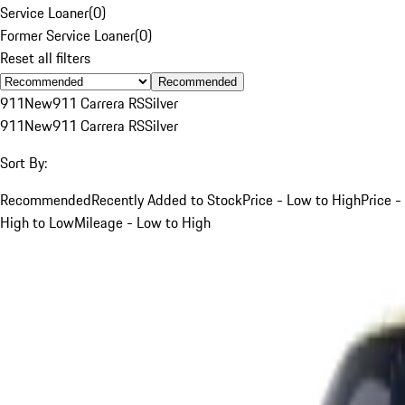
Service Loaner
(
0
)
Former Service Loaner
(
0
)
Reset all filters
Recommended
911
New
911 Carrera RS
Silver
911
New
911 Carrera RS
Silver
Sort By:
Recommended
Recently Added to Stock
Price - Low to High
Price -
High to Low
Mileage - Low to High