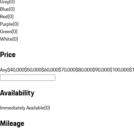
Gray
(
0
)
Blue
(
0
)
Red
(
0
)
Purple
(
0
)
Green
(
0
)
White
(
0
)
Price
Any
$40,000
$50,000
$60,000
$70,000
$80,000
$90,000
$100,000
$
Availability
Immediately Available
(
0
)
Mileage