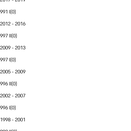
991 I
(
0
)
2012 - 2016
997 II
(
0
)
2009 - 2013
997 I
(
0
)
2005 - 2009
996 II
(
0
)
2002 - 2007
996 I
(
0
)
1998 - 2001