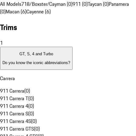
All Models
718/Boxster/Cayman (0)
911 (0)
Taycan (0)
Panamera
(0)
Macan (6)
Cayenne (6)
Trims
1
GT, S, 4 and Turbo
Do you know the iconic abbreviations?
Carrera
911 Carrera
(
0
)
911 Carrera T
(
0
)
911 Carrera 4
(
0
)
911 Carrera S
(
0
)
911 Carrera 4S
(
0
)
911 Carrera GTS
(
0
)