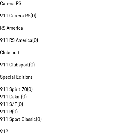
Carrera RS
911 Carrera RS
(
0
)
RS America
911 RS America
(
0
)
Clubsport
911 Clubsport
(
0
)
Special Editions
911 Spirit 70
(
0
)
911 Dakar
(
0
)
911 S/T
(
0
)
911 R
(
0
)
911 Sport Classic
(
0
)
912