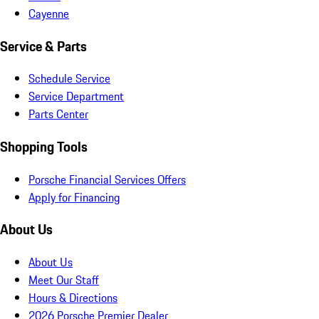
Cayenne
Service & Parts
Schedule Service
Service Department
Parts Center
Shopping Tools
Porsche Financial Services Offers
Apply for Financing
About Us
About Us
Meet Our Staff
Hours & Directions
2026 Porsche Premier Dealer