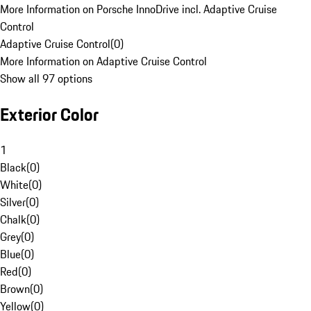
More Information on Porsche InnoDrive incl. Adaptive Cruise
Control
Adaptive Cruise Control
(
0
)
More Information on Adaptive Cruise Control
Show all 97 options
Exterior Color
1
Black
(
0
)
White
(
0
)
Silver
(
0
)
Chalk
(
0
)
Grey
(
0
)
Blue
(
0
)
Red
(
0
)
Brown
(
0
)
Yellow
(
0
)