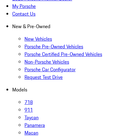
My Porsche
Contact Us
New & Pre-Owned
New Vehicles
Porsche Pre-Owned Vehicles
Porsche Certified Pre-Owned Vehicles
Non-Porsche Vehicles
Porsche Car Configurator
Request Test Drive
Models
718
911
Taycan
Panamera
Macan