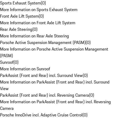
Sports Exhaust System
(
0
)
More Information on Sports Exhaust System
Front Axle Lift System
(
0
)
More Information on Front Axle Lift System
Rear Axle Steering
(
0
)
More Information on Rear Axle Steering
Porsche Active Suspension Management (PASM)
(
0
)
More Information on Porsche Active Suspension Management
(PASM)
Sunroof
(
0
)
More Information on Sunroof
ParkAssist (Front and Rear) incl. Surround View
(
0
)
More Information on ParkAssist (Front and Rear) incl. Surround
View
ParkAssist (Front and Rear) incl. Reversing Camera
(
0
)
More Information on ParkAssist (Front and Rear) incl. Reversing
Camera
Porsche InnoDrive incl. Adaptive Cruise Control
(
0
)