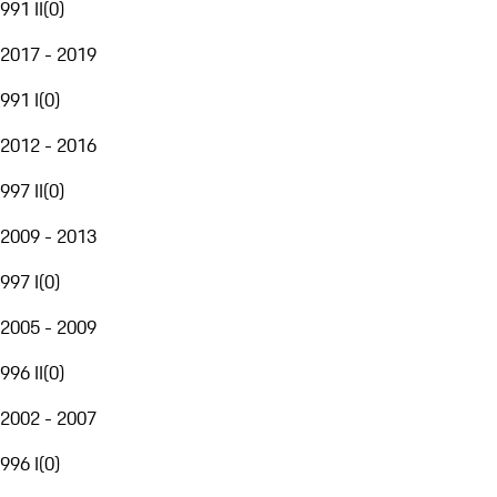
991 II
(
0
)
2017 - 2019
991 I
(
0
)
2012 - 2016
997 II
(
0
)
2009 - 2013
997 I
(
0
)
2005 - 2009
996 II
(
0
)
2002 - 2007
996 I
(
0
)