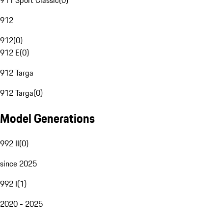
911 Sport Classic
(
0
)
912
912
(
0
)
912 E
(
0
)
912 Targa
912 Targa
(
0
)
Model Generations
992 II
(
0
)
since 2025
992 I
(
1
)
2020 - 2025