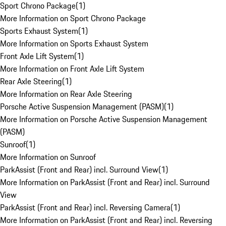
Sport Chrono Package
(
1
)
More Information on Sport Chrono Package
Sports Exhaust System
(
1
)
More Information on Sports Exhaust System
Front Axle Lift System
(
1
)
More Information on Front Axle Lift System
Rear Axle Steering
(
1
)
More Information on Rear Axle Steering
Porsche Active Suspension Management (PASM)
(
1
)
More Information on Porsche Active Suspension Management
(PASM)
Sunroof
(
1
)
More Information on Sunroof
ParkAssist (Front and Rear) incl. Surround View
(
1
)
More Information on ParkAssist (Front and Rear) incl. Surround
View
ParkAssist (Front and Rear) incl. Reversing Camera
(
1
)
More Information on ParkAssist (Front and Rear) incl. Reversing