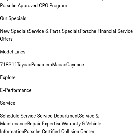
Porsche Approved CPO Program
Our Specials
New Specials
Service & Parts Specials
Porsche Financial Service
Offers
Model Lines
718
911
Taycan
Panamera
Macan
Cayenne
Explore
E-Performance
Service
Schedule Service
Service Department
Service &
Maintenance
Repair Expertise
Warranty & Vehicle
Information
Porsche Certified Collision Center