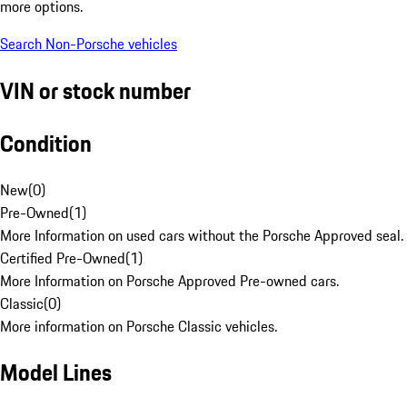
more options.
Search Non-Porsche vehicles
VIN or stock number
Condition
New
(
0
)
Pre-Owned
(
1
)
More Information on used cars without the Porsche Approved seal.
Certified Pre-Owned
(
1
)
More Information on Porsche Approved Pre-owned cars.
Classic
(
0
)
More information on Porsche Classic vehicles.
Model Lines