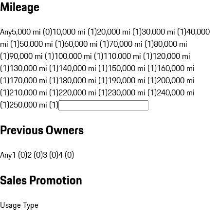
Mileage
Any
5,000 mi (0)
10,000 mi (1)
20,000 mi (1)
30,000 mi (1)
40,000
mi (1)
50,000 mi (1)
60,000 mi (1)
70,000 mi (1)
80,000 mi
(1)
90,000 mi (1)
100,000 mi (1)
110,000 mi (1)
120,000 mi
(1)
130,000 mi (1)
140,000 mi (1)
150,000 mi (1)
160,000 mi
(1)
170,000 mi (1)
180,000 mi (1)
190,000 mi (1)
200,000 mi
(1)
210,000 mi (1)
220,000 mi (1)
230,000 mi (1)
240,000 mi
(1)
250,000 mi (1)
Previous Owners
Any
1 (0)
2 (0)
3 (0)
4 (0)
Sales Promotion
Usage Type