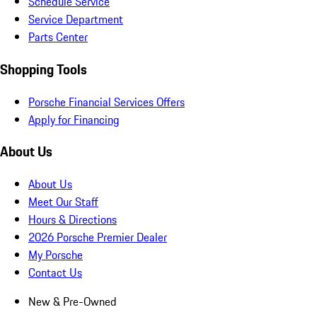
Schedule Service
Service Department
Parts Center
Shopping Tools
Porsche Financial Services Offers
Apply for Financing
About Us
About Us
Meet Our Staff
Hours & Directions
2026 Porsche Premier Dealer
My Porsche
Contact Us
New & Pre-Owned