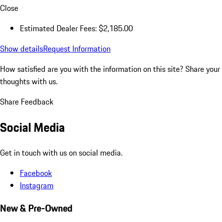
Close
Estimated Dealer Fees: $2,185.00
Show details
Request Information
How satisfied are you with the information on this site?
Share your
thoughts with us.
Share Feedback
Social Media
Get in touch with us on social media.
Facebook
Instagram
New & Pre-Owned