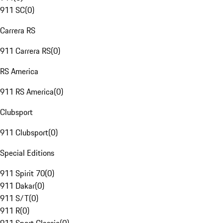
911 SC
(
0
)
Carrera RS
911 Carrera RS
(
0
)
RS America
911 RS America
(
0
)
Clubsport
911 Clubsport
(
0
)
Special Editions
911 Spirit 70
(
0
)
911 Dakar
(
0
)
911 S/T
(
0
)
911 R
(
0
)