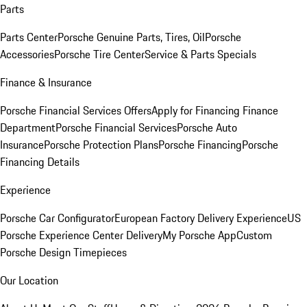
Parts
Parts Center
Porsche Genuine Parts, Tires, Oil
Porsche
Accessories
Porsche Tire Center
Service & Parts Specials
Finance & Insurance
Porsche Financial Services Offers
Apply for Financing
Finance
Department
Porsche Financial Services
Porsche Auto
Insurance
Porsche Protection Plans
Porsche Financing
Porsche
Financing Details
Experience
Porsche Car Configurator
European Factory Delivery Experience
US
Porsche Experience Center Delivery
My Porsche App
Custom
Porsche Design Timepieces
Our Location