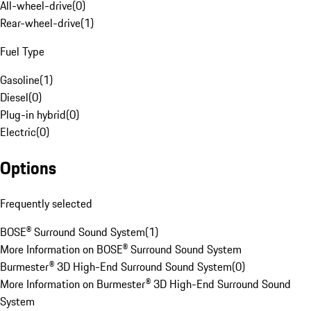
All-wheel-drive
(
0
)
Rear-wheel-drive
(
1
)
Fuel Type
Gasoline
(
1
)
Diesel
(
0
)
Plug-in hybrid
(
0
)
Electric
(
0
)
Options
Frequently selected
BOSE® Surround Sound System
(
1
)
More Information on BOSE® Surround Sound System
Burmester® 3D High-End Surround Sound System
(
0
)
More Information on Burmester® 3D High-End Surround Sound
System