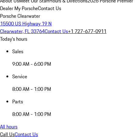
About Us
Meet Our Staff
Hours & Directions
2026 Porsche Premier
Dealer
My Porsche
Contact Us
Porsche Clearwater
15500 US Highway 19 N
Clearwater, FL 33764
Contact Us
+1 727-677-0911
Today's hours
Sales
9:00 AM - 6:00 PM
Service
8:00 AM - 1:00 PM
Parts
8:00 AM - 1:00 PM
All hours
Call Us
Contact Us