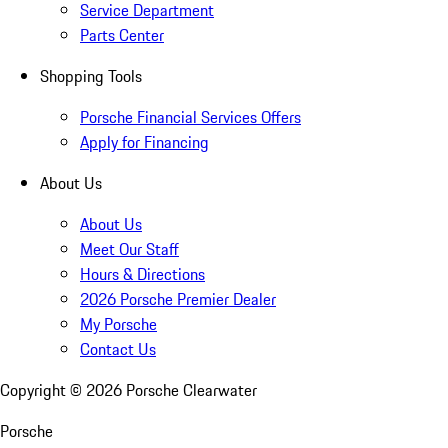
Service Department
Parts Center
Shopping Tools
Porsche Financial Services Offers
Apply for Financing
About Us
About Us
Meet Our Staff
Hours & Directions
2026 Porsche Premier Dealer
My Porsche
Contact Us
Copyright ©
2026
Porsche Clearwater
Porsche