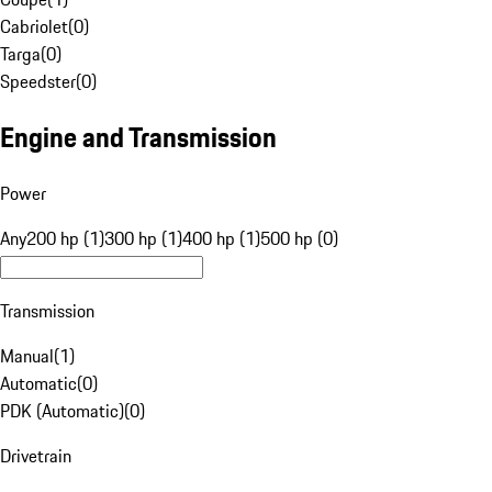
Cabriolet
(
0
)
Targa
(
0
)
Speedster
(
0
)
Engine and Transmission
Power
Any
200 hp (1)
300 hp (1)
400 hp (1)
500 hp (0)
Transmission
Manual
(
1
)
Automatic
(
0
)
PDK (Automatic)
(
0
)
Drivetrain