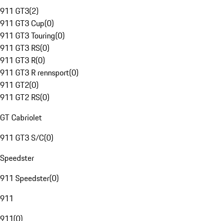
911 GT3
(
2
)
911 GT3 Cup
(
0
)
911 GT3 Touring
(
0
)
911 GT3 RS
(
0
)
911 GT3 R
(
0
)
911 GT3 R rennsport
(
0
)
911 GT2
(
0
)
911 GT2 RS
(
0
)
GT Cabriolet
911 GT3 S/C
(
0
)
Speedster
911 Speedster
(
0
)
911
911
(
0
)