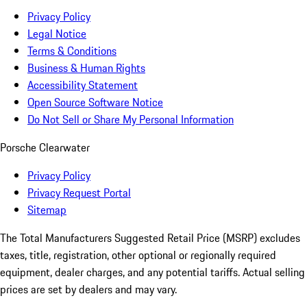
Privacy Policy
Legal Notice
Terms & Conditions
Business & Human Rights
Accessibility Statement
Open Source Software Notice
Do Not Sell or Share My Personal Information
Porsche Clearwater
Privacy Policy
Privacy Request Portal
Sitemap
The Total Manufacturers Suggested Retail Price (MSRP) excludes
taxes, title, registration, other optional or regionally required
equipment, dealer charges, and any potential tariffs. Actual selling
prices are set by dealers and may vary.