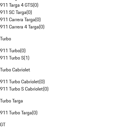
911 Targa 4 GTS
(
0
)
911 SC Targa
(
0
)
911 Carrera Targa
(
0
)
911 Carrera 4 Targa
(
0
)
Turbo
911 Turbo
(
0
)
911 Turbo S
(
1
)
Turbo Cabriolet
911 Turbo Cabriolet
(
0
)
911 Turbo S Cabriolet
(
0
)
Turbo Targa
911 Turbo Targa
(
0
)
GT