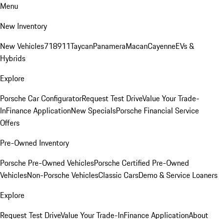
Menu
New Inventory
New Vehicles
718
911
Taycan
Panamera
Macan
Cayenne
EVs &
Hybrids
Explore
Porsche Car Configurator
Request Test Drive
Value Your Trade-
In
Finance Application
New Specials
Porsche Financial Service
Offers
Pre-Owned Inventory
Porsche Pre-Owned Vehicles
Porsche Certified Pre-Owned
Vehicles
Non-Porsche Vehicles
Classic Cars
Demo & Service Loaners
Explore
Request Test Drive
Value Your Trade-In
Finance Application
About