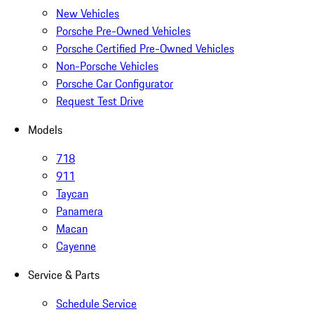
New Vehicles
Porsche Pre-Owned Vehicles
Porsche Certified Pre-Owned Vehicles
Non-Porsche Vehicles
Porsche Car Configurator
Request Test Drive
Models
718
911
Taycan
Panamera
Macan
Cayenne
Service & Parts
Schedule Service