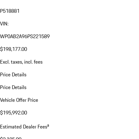
P518881
VIN:
WP0AB2A96PS221589
$198,177.00
Excl. taxes, incl. fees
Price Details
Price Details
Vehicle Offer Price
$195,992.00
a
Estimated Dealer Fees