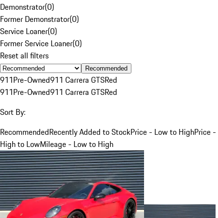
Demonstrator
(
0
)
Former Demonstrator
(
0
)
Service Loaner
(
0
)
Former Service Loaner
(
0
)
Reset all filters
Recommended
911
Pre-Owned
911 Carrera GTS
Red
911
Pre-Owned
911 Carrera GTS
Red
Sort By:
Recommended
Recently Added to Stock
Price - Low to High
Price -
High to Low
Mileage - Low to High