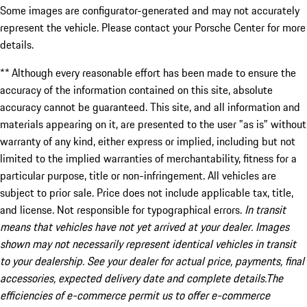
Some images are configurator-generated and may not accurately
represent the vehicle. Please contact your Porsche Center for more
details.
** Although every reasonable effort has been made to ensure the
accuracy of the information contained on this site, absolute
accuracy cannot be guaranteed. This site, and all information and
materials appearing on it, are presented to the user "as is" without
warranty of any kind, either express or implied, including but not
limited to the implied warranties of merchantability, fitness for a
particular purpose, title or non-infringement. All vehicles are
subject to prior sale. Price does not include applicable tax, title,
and license. Not responsible for typographical errors.
In transit
means that vehicles have not yet arrived at your dealer. Images
shown may not necessarily represent identical vehicles in transit
to your dealership. See your dealer for actual price, payments, final
accessories, expected delivery date and complete details.The
efficiencies of e-commerce permit us to offer e-commerce