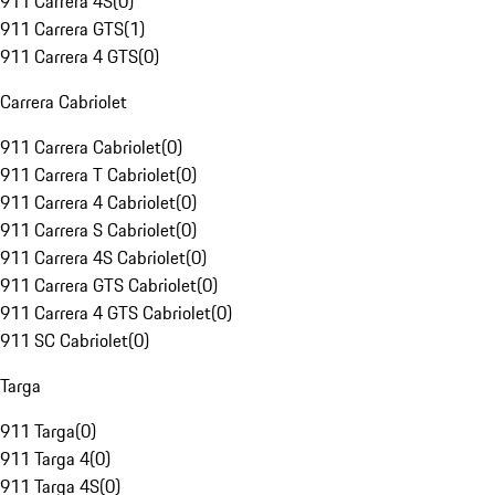
911 Carrera 4S
(
0
)
911 Carrera GTS
(
1
)
911 Carrera 4 GTS
(
0
)
Carrera Cabriolet
911 Carrera Cabriolet
(
0
)
911 Carrera T Cabriolet
(
0
)
911 Carrera 4 Cabriolet
(
0
)
911 Carrera S Cabriolet
(
0
)
911 Carrera 4S Cabriolet
(
0
)
911 Carrera GTS Cabriolet
(
0
)
911 Carrera 4 GTS Cabriolet
(
0
)
911 SC Cabriolet
(
0
)
Targa
911 Targa
(
0
)
911 Targa 4
(
0
)
911 Targa 4S
(
0
)