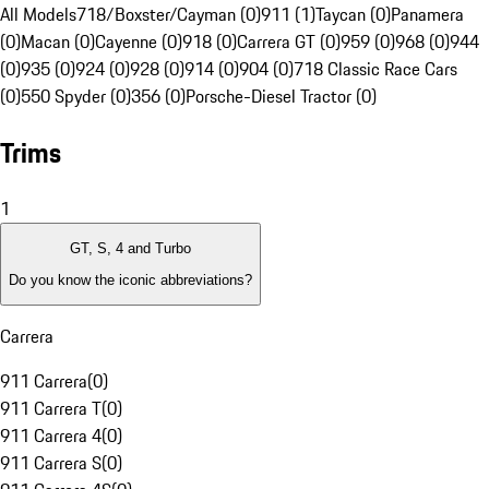
All Models
718/Boxster/Cayman (0)
911 (1)
Taycan (0)
Panamera
(0)
Macan (0)
Cayenne (0)
918 (0)
Carrera GT (0)
959 (0)
968 (0)
944
(0)
935 (0)
924 (0)
928 (0)
914 (0)
904 (0)
718 Classic Race Cars
(0)
550 Spyder (0)
356 (0)
Porsche-Diesel Tractor (0)
Trims
1
GT, S, 4 and Turbo
Do you know the iconic abbreviations?
Carrera
911 Carrera
(
0
)
911 Carrera T
(
0
)
911 Carrera 4
(
0
)
911 Carrera S
(
0
)