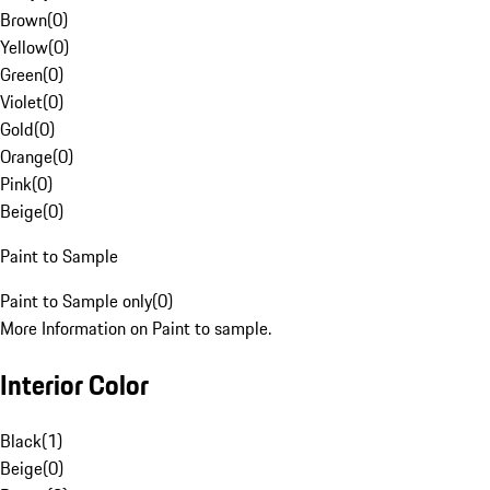
Brown
(
0
)
Yellow
(
0
)
Green
(
0
)
Violet
(
0
)
Gold
(
0
)
Orange
(
0
)
Pink
(
0
)
Beige
(
0
)
Paint to Sample
Paint to Sample only
(
0
)
More Information on Paint to sample.
Interior Color
Black
(
1
)
Beige
(
0
)