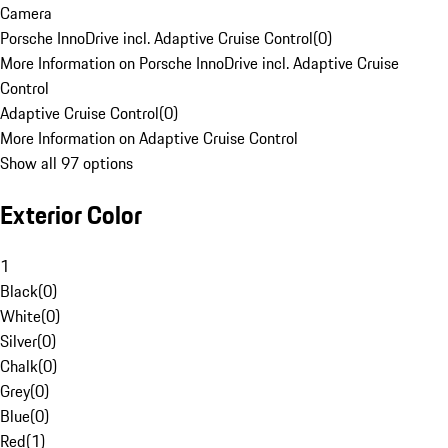
Camera
Porsche InnoDrive incl. Adaptive Cruise Control
(
0
)
More Information on Porsche InnoDrive incl. Adaptive Cruise
Control
Adaptive Cruise Control
(
0
)
More Information on Adaptive Cruise Control
Show all 97 options
Exterior Color
1
Black
(
0
)
White
(
0
)
Silver
(
0
)
Chalk
(
0
)
Grey
(
0
)
Blue
(
0
)
Red
(
1
)