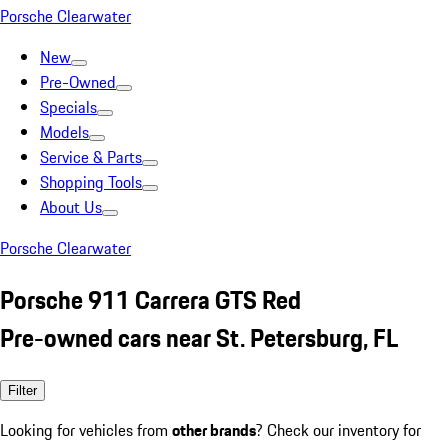
Porsche Clearwater
New
Pre-Owned
Specials
Models
Service & Parts
Shopping Tools
About Us
Porsche Clearwater
Porsche 911 Carrera GTS Red
Pre-owned cars near St. Petersburg, FL
Filter
Looking for vehicles from
other brands
? Check our inventory for