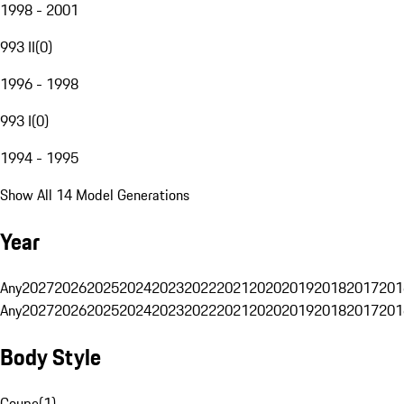
1998 - 2001
993 II
(
0
)
1996 - 1998
993 I
(
0
)
1994 - 1995
Show All 14 Model Generations
Year
Any
2027
2026
2025
2024
2023
2022
2021
2020
2019
2018
2017
201
Any
2027
2026
2025
2024
2023
2022
2021
2020
2019
2018
2017
201
Body Style
Coupe
(
1
)