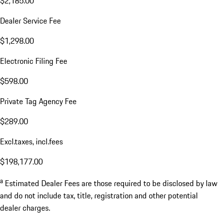
$2,185.00
Dealer Service Fee
$1,298.00
Electronic Filing Fee
$598.00
Private Tag Agency Fee
$289.00
Excl.taxes, incl.fees
$198,177.00
a
Estimated Dealer Fees are those required to be disclosed by law
and do not include tax, title, registration and other potential
dealer charges.