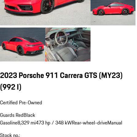
2023 Porsche 911 Carrera GTS (MY23)
(992 I)
Certified Pre-Owned
Guards Red
Black
Gasoline
8,329 mi
473 hp / 348 kW
Rear-wheel-drive
Manual
Stock no.: