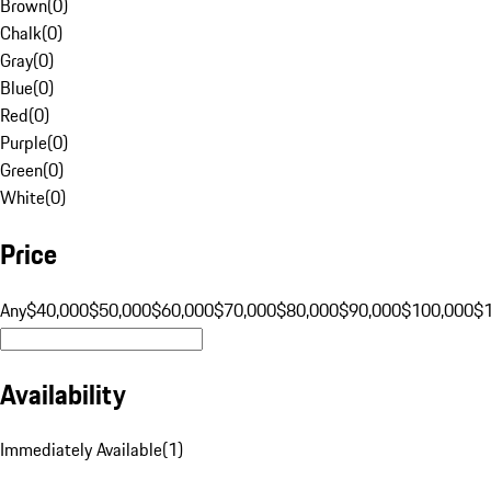
Brown
(
0
)
Chalk
(
0
)
Gray
(
0
)
Blue
(
0
)
Red
(
0
)
Purple
(
0
)
Green
(
0
)
White
(
0
)
Price
Any
$40,000
$50,000
$60,000
$70,000
$80,000
$90,000
$100,000
$
Availability
Immediately Available
(
1
)