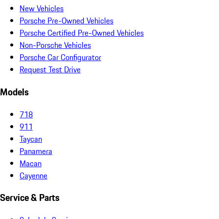
New Vehicles
Porsche Pre-Owned Vehicles
Porsche Certified Pre-Owned Vehicles
Non-Porsche Vehicles
Porsche Car Configurator
Request Test Drive
Models
718
911
Taycan
Panamera
Macan
Cayenne
Service & Parts