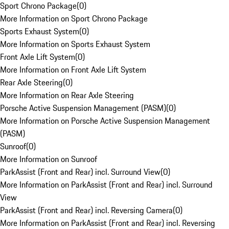
Sport Chrono Package
(
0
)
More Information on Sport Chrono Package
Sports Exhaust System
(
0
)
More Information on Sports Exhaust System
Front Axle Lift System
(
0
)
More Information on Front Axle Lift System
Rear Axle Steering
(
0
)
More Information on Rear Axle Steering
Porsche Active Suspension Management (PASM)
(
0
)
More Information on Porsche Active Suspension Management
(PASM)
Sunroof
(
0
)
More Information on Sunroof
ParkAssist (Front and Rear) incl. Surround View
(
0
)
More Information on ParkAssist (Front and Rear) incl. Surround
View
ParkAssist (Front and Rear) incl. Reversing Camera
(
0
)
More Information on ParkAssist (Front and Rear) incl. Reversing