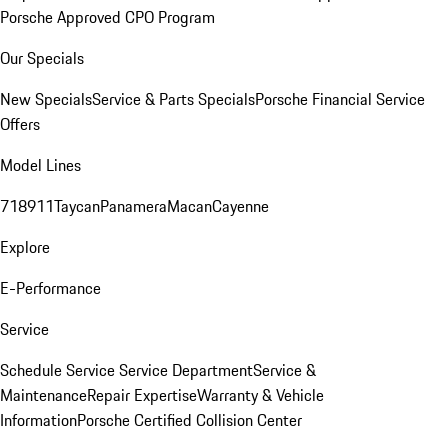
Porsche Approved CPO Program
Our Specials
New Specials
Service & Parts Specials
Porsche Financial Service
Offers
Model Lines
718
911
Taycan
Panamera
Macan
Cayenne
Explore
E-Performance
Service
Schedule Service
Service Department
Service &
Maintenance
Repair Expertise
Warranty & Vehicle
Information
Porsche Certified Collision Center