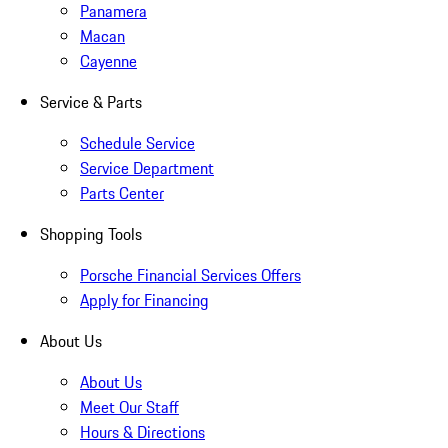
Panamera
Macan
Cayenne
Service & Parts
Schedule Service
Service Department
Parts Center
Shopping Tools
Porsche Financial Services Offers
Apply for Financing
About Us
About Us
Meet Our Staff
Hours & Directions