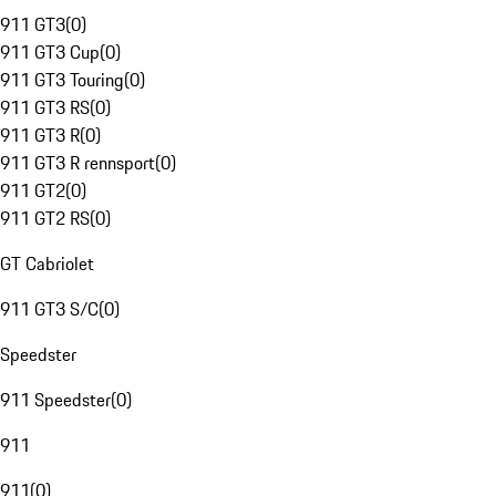
911 GT3
(
0
)
911 GT3 Cup
(
0
)
911 GT3 Touring
(
0
)
911 GT3 RS
(
0
)
911 GT3 R
(
0
)
911 GT3 R rennsport
(
0
)
911 GT2
(
0
)
911 GT2 RS
(
0
)
GT Cabriolet
911 GT3 S/C
(
0
)
Speedster
911 Speedster
(
0
)
911
911
(
0
)