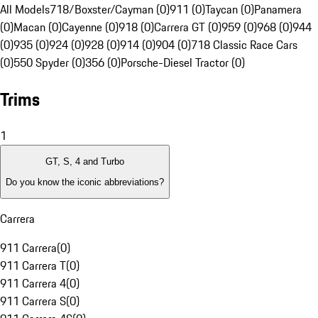
All Models
718/Boxster/Cayman (0)
911 (0)
Taycan (0)
Panamera
(0)
Macan (0)
Cayenne (0)
918 (0)
Carrera GT (0)
959 (0)
968 (0)
944
(0)
935 (0)
924 (0)
928 (0)
914 (0)
904 (0)
718 Classic Race Cars
(0)
550 Spyder (0)
356 (0)
Porsche-Diesel Tractor (0)
Trims
1
GT, S, 4 and Turbo
Do you know the iconic abbreviations?
Carrera
911 Carrera
(
0
)
911 Carrera T
(
0
)
911 Carrera 4
(
0
)
911 Carrera S
(
0
)