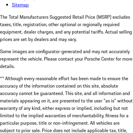
Sitemap
The Total Manufacturers Suggested Retail Price (MSRP) excludes
taxes, title, registration, other optional or regionally required
equipment, dealer charges, and any potential tariffs. Actual selling
prices are set by dealers and may vary.
Some images are configurator-generated and may not accurately
represent the vehicle. Please contact your Porsche Center for more
details.
** Although every reasonable effort has been made to ensure the
accuracy of the information contained on this site, absolute
accuracy cannot be guaranteed. This site, and all information and
materials appearing on it, are presented to the user "as is" without
warranty of any kind, either express or implied, including but not
limited to the implied warranties of merchantability, fitness for a
particular purpose, title or non-infringement. All vehicles are
subject to prior sale. Price does not include applicable tax, title,