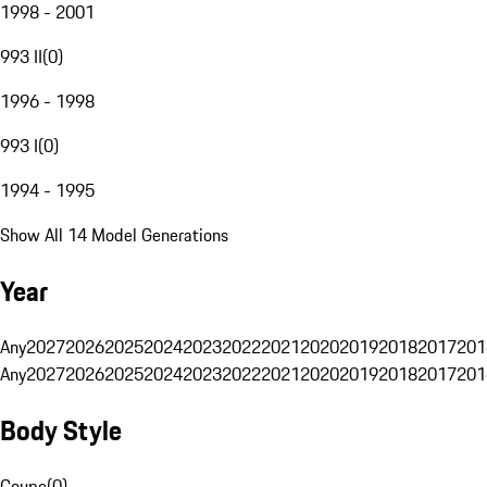
1998 - 2001
993 II
(
0
)
1996 - 1998
993 I
(
0
)
1994 - 1995
Show All 14 Model Generations
Year
Any
2027
2026
2025
2024
2023
2022
2021
2020
2019
2018
2017
201
Any
2027
2026
2025
2024
2023
2022
2021
2020
2019
2018
2017
201
Body Style
Coupe
(
0
)