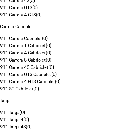
911 Carrera 4S
(
0
)
911 Carrera GTS
(
0
)
911 Carrera 4 GTS
(
0
)
Carrera Cabriolet
911 Carrera Cabriolet
(
0
)
911 Carrera T Cabriolet
(
0
)
911 Carrera 4 Cabriolet
(
0
)
911 Carrera S Cabriolet
(
0
)
911 Carrera 4S Cabriolet
(
0
)
911 Carrera GTS Cabriolet
(
0
)
911 Carrera 4 GTS Cabriolet
(
0
)
911 SC Cabriolet
(
0
)
Targa
911 Targa
(
0
)
911 Targa 4
(
0
)
911 Targa 4S
(
0
)