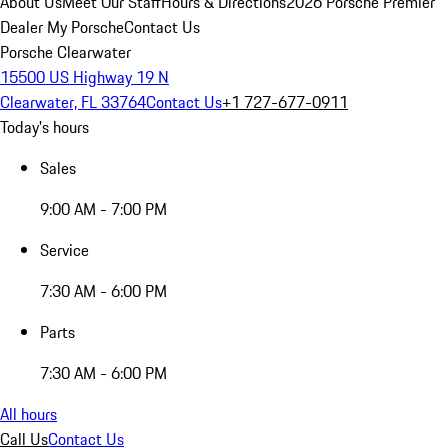
About Us
Meet Our Staff
Hours & Directions
2026 Porsche Premier
Dealer
My Porsche
Contact Us
Porsche Clearwater
15500 US Highway 19 N
Clearwater, FL 33764
Contact Us
+1 727-677-0911
Today's hours
Sales
9:00 AM - 7:00 PM
Service
7:30 AM - 6:00 PM
Parts
7:30 AM - 6:00 PM
All hours
Call Us
Contact Us