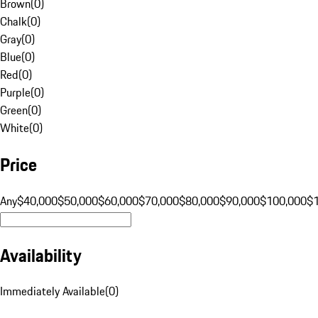
Brown
(
0
)
Chalk
(
0
)
Gray
(
0
)
Blue
(
0
)
Red
(
0
)
Purple
(
0
)
Green
(
0
)
White
(
0
)
Price
Any
$40,000
$50,000
$60,000
$70,000
$80,000
$90,000
$100,000
$
Availability
Immediately Available
(
0
)