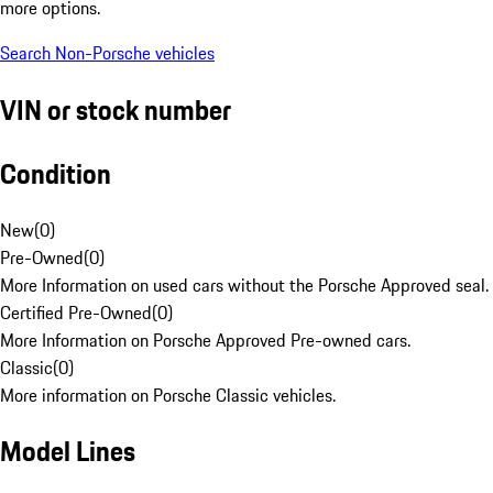
more options.
Search Non-Porsche vehicles
VIN or stock number
Condition
New
(
0
)
Pre-Owned
(
0
)
More Information on used cars without the Porsche Approved seal.
Certified Pre-Owned
(
0
)
More Information on Porsche Approved Pre-owned cars.
Classic
(
0
)
More information on Porsche Classic vehicles.
Model Lines