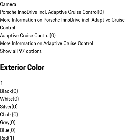
Camera
Porsche InnoDrive incl. Adaptive Cruise Control
(
0
)
More Information on Porsche InnoDrive incl. Adaptive Cruise
Control
Adaptive Cruise Control
(
0
)
More Information on Adaptive Cruise Control
Show all 97 options
Exterior Color
1
Black
(
0
)
White
(
0
)
Silver
(
0
)
Chalk
(
0
)
Grey
(
0
)
Blue
(
0
)
Red
(
1
)