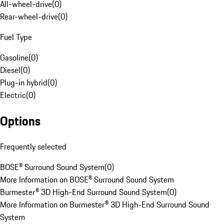
All-wheel-drive
(
0
)
Rear-wheel-drive
(
0
)
Fuel Type
Gasoline
(
0
)
Diesel
(
0
)
Plug-in hybrid
(
0
)
Electric
(
0
)
Options
Frequently selected
BOSE® Surround Sound System
(
0
)
More Information on BOSE® Surround Sound System
Burmester® 3D High-End Surround Sound System
(
0
)
More Information on Burmester® 3D High-End Surround Sound
System