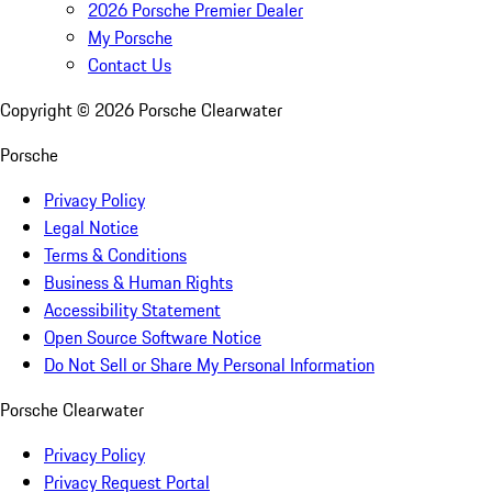
2026 Porsche Premier Dealer
My Porsche
Contact Us
Copyright ©
2026
Porsche Clearwater
Porsche
Privacy Policy
Legal Notice
Terms & Conditions
Business & Human Rights
Accessibility Statement
Open Source Software Notice
Do Not Sell or Share My Personal Information
Porsche Clearwater
Privacy Policy
Privacy Request Portal