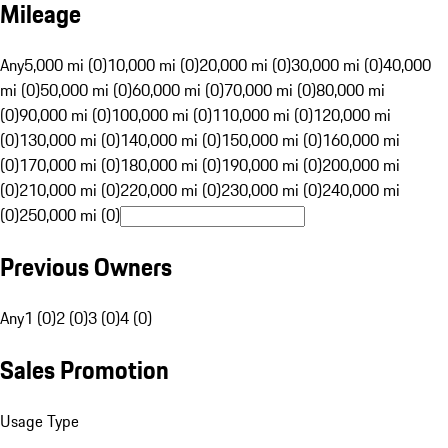
Mileage
Any
5,000 mi (0)
10,000 mi (0)
20,000 mi (0)
30,000 mi (0)
40,000
mi (0)
50,000 mi (0)
60,000 mi (0)
70,000 mi (0)
80,000 mi
(0)
90,000 mi (0)
100,000 mi (0)
110,000 mi (0)
120,000 mi
(0)
130,000 mi (0)
140,000 mi (0)
150,000 mi (0)
160,000 mi
(0)
170,000 mi (0)
180,000 mi (0)
190,000 mi (0)
200,000 mi
(0)
210,000 mi (0)
220,000 mi (0)
230,000 mi (0)
240,000 mi
(0)
250,000 mi (0)
Previous Owners
Any
1 (0)
2 (0)
3 (0)
4 (0)
Sales Promotion
Usage Type