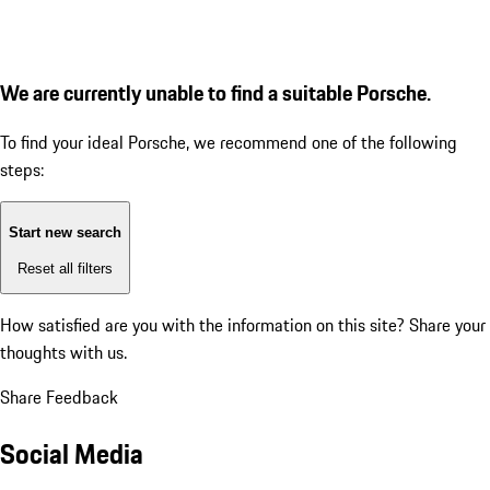
We are currently unable to find a suitable Porsche.
To find your ideal Porsche, we recommend one of the following
steps:
Start new search
Reset all filters
How satisfied are you with the information on this site?
Share your
thoughts with us.
Share Feedback
Social Media