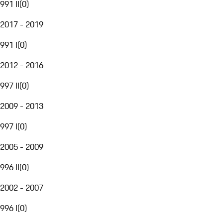
991 II
(
0
)
2017 - 2019
991 I
(
0
)
2012 - 2016
997 II
(
0
)
2009 - 2013
997 I
(
0
)
2005 - 2009
996 II
(
0
)
2002 - 2007
996 I
(
0
)