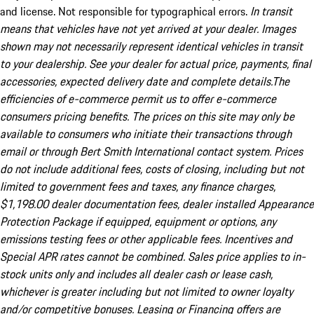
and license. Not responsible for typographical errors.
In transit
means that vehicles have not yet arrived at your dealer. Images
shown may not necessarily represent identical vehicles in transit
to your dealership. See your dealer for actual price, payments, final
accessories, expected delivery date and complete details.The
efficiencies of e-commerce permit us to offer e-commerce
consumers pricing benefits. The prices on this site may only be
available to consumers who initiate their transactions through
email or through Bert Smith International contact system. Prices
do not include additional fees, costs of closing, including but not
limited to government fees and taxes, any finance charges,
$1,198.00 dealer documentation fees, dealer installed Appearance
Protection Package if equipped, equipment or options, any
emissions testing fees or other applicable fees. Incentives and
Special APR rates cannot be combined. Sales price applies to in-
stock units only and includes all dealer cash or lease cash,
whichever is greater including but not limited to owner loyalty
and/or competitive bonuses. Leasing or Financing offers are