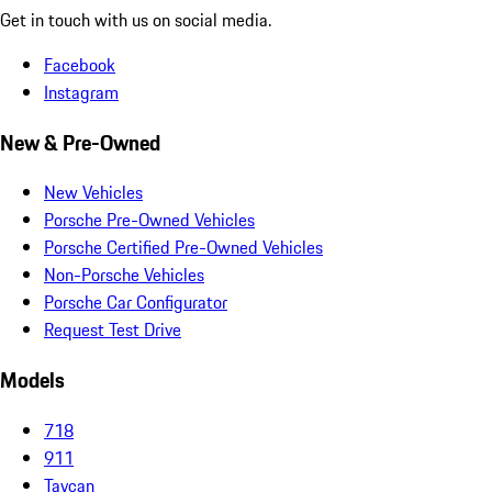
Get in touch with us on social media.
Facebook
Instagram
New & Pre-Owned
New Vehicles
Porsche Pre-Owned Vehicles
Porsche Certified Pre-Owned Vehicles
Non-Porsche Vehicles
Porsche Car Configurator
Request Test Drive
Models
718
911
Taycan