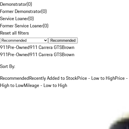
Demonstrator
(
0
)
Former Demonstrator
(
0
)
Service Loaner
(
0
)
Former Service Loaner
(
0
)
Reset all filters
Recommended
911
Pre-Owned
911 Carrera GTS
Brown
911
Pre-Owned
911 Carrera GTS
Brown
Sort By:
Recommended
Recently Added to Stock
Price - Low to High
Price -
High to Low
Mileage - Low to High