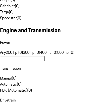
Cabriolet
(
0
)
Targa
(
0
)
Speedster
(
0
)
Engine and Transmission
Power
Any
200 hp (0)
300 hp (0)
400 hp (0)
500 hp (0)
Transmission
Manual
(
0
)
Automatic
(
0
)
PDK (Automatic)
(
0
)
Drivetrain