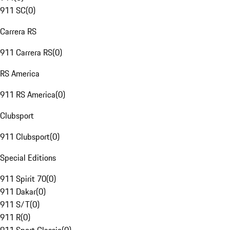
911 SC
(
0
)
Carrera RS
911 Carrera RS
(
0
)
RS America
911 RS America
(
0
)
Clubsport
911 Clubsport
(
0
)
Special Editions
911 Spirit 70
(
0
)
911 Dakar
(
0
)
911 S/T
(
0
)
911 R
(
0
)