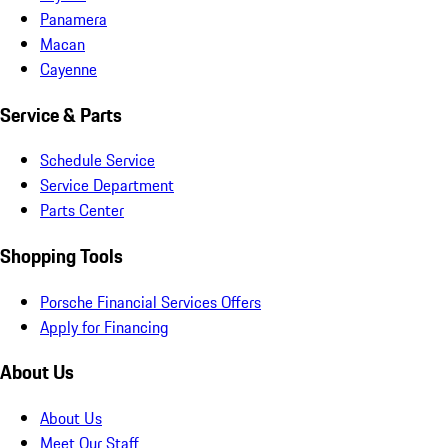
Panamera
Macan
Cayenne
Service & Parts
Schedule Service
Service Department
Parts Center
Shopping Tools
Porsche Financial Services Offers
Apply for Financing
About Us
About Us
Meet Our Staff