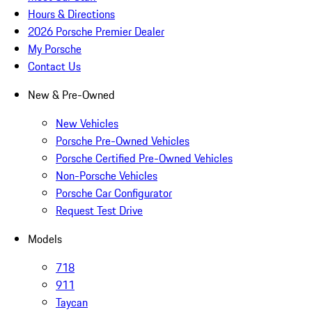
Hours & Directions
2026 Porsche Premier Dealer
My Porsche
Contact Us
New & Pre-Owned
New Vehicles
Porsche Pre-Owned Vehicles
Porsche Certified Pre-Owned Vehicles
Non-Porsche Vehicles
Porsche Car Configurator
Request Test Drive
Models
718
911
Taycan