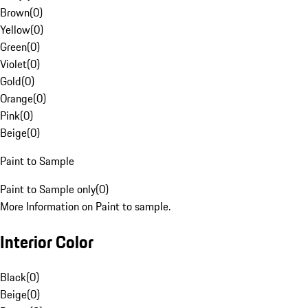
Brown
(
0
)
Yellow
(
0
)
Green
(
0
)
Violet
(
0
)
Gold
(
0
)
Orange
(
0
)
Pink
(
0
)
Beige
(
0
)
Paint to Sample
Paint to Sample only
(
0
)
More Information on Paint to sample.
Interior Color
Black
(
0
)
Beige
(
0
)