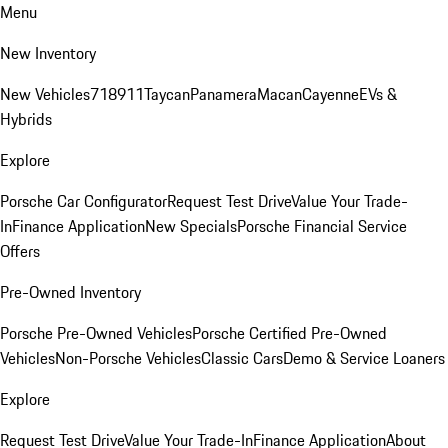
Menu
New Inventory
New Vehicles
718
911
Taycan
Panamera
Macan
Cayenne
EVs &
Hybrids
Explore
Porsche Car Configurator
Request Test Drive
Value Your Trade-
In
Finance Application
New Specials
Porsche Financial Service
Offers
Pre-Owned Inventory
Porsche Pre-Owned Vehicles
Porsche Certified Pre-Owned
Vehicles
Non-Porsche Vehicles
Classic Cars
Demo & Service Loaners
Explore
Request Test Drive
Value Your Trade-In
Finance Application
About