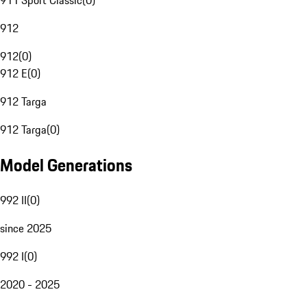
911 Sport Classic
(
0
)
912
912
(
0
)
912 E
(
0
)
912 Targa
912 Targa
(
0
)
Model Generations
992 II
(
0
)
since 2025
992 I
(
0
)
2020 - 2025