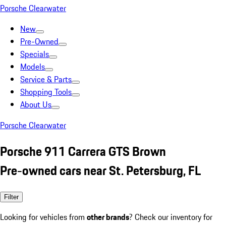
Porsche Clearwater
New
Pre-Owned
Specials
Models
Service & Parts
Shopping Tools
About Us
Porsche Clearwater
Porsche 911 Carrera GTS Brown
Pre-owned cars near St. Petersburg, FL
Filter
Looking for vehicles from
other brands
? Check our inventory for