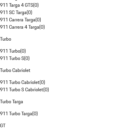
911 Targa 4 GTS
(
0
)
911 SC Targa
(
0
)
911 Carrera Targa
(
0
)
911 Carrera 4 Targa
(
0
)
Turbo
911 Turbo
(
0
)
911 Turbo S
(
0
)
Turbo Cabriolet
911 Turbo Cabriolet
(
0
)
911 Turbo S Cabriolet
(
0
)
Turbo Targa
911 Turbo Targa
(
0
)
GT