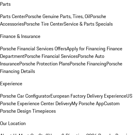
Parts
Parts Center
Porsche Genuine Parts, Tires, Oil
Porsche
Accessories
Porsche Tire Center
Service & Parts Specials
Finance & Insurance
Porsche Financial Services Offers
Apply for Financing
Finance
Department
Porsche Financial Services
Porsche Auto
Insurance
Porsche Protection Plans
Porsche Financing
Porsche
Financing Details
Experience
Porsche Car Configurator
European Factory Delivery Experience
US
Porsche Experience Center Delivery
My Porsche App
Custom
Porsche Design Timepieces
Our Location