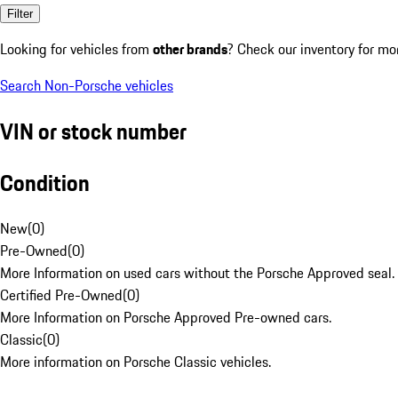
Filter
Looking for vehicles from
other brands
? Check our inventory for mo
Search Non-Porsche vehicles
VIN or stock number
Condition
New
(
0
)
Pre-Owned
(
0
)
More Information on used cars without the Porsche Approved seal.
Certified Pre-Owned
(
0
)
More Information on Porsche Approved Pre-owned cars.
Classic
(
0
)
More information on Porsche Classic vehicles.