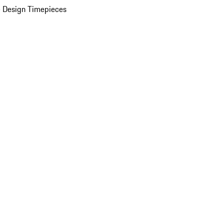
 Design Timepieces