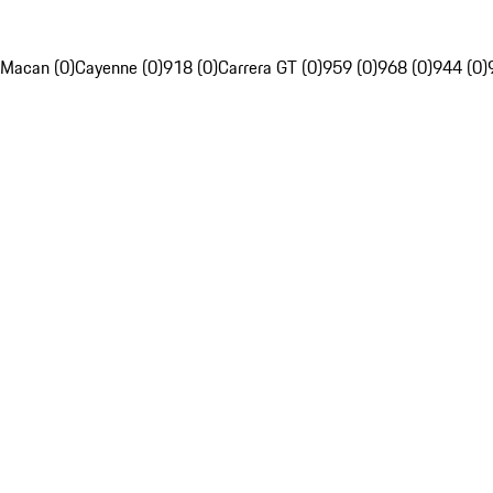
Macan (0)
Cayenne (0)
918 (0)
Carrera GT (0)
959 (0)
968 (0)
944 (0)