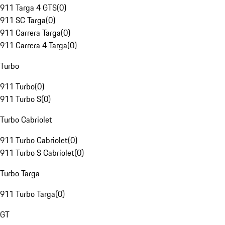
911 Targa 4 GTS
(
0
)
911 SC Targa
(
0
)
911 Carrera Targa
(
0
)
911 Carrera 4 Targa
(
0
)
Turbo
911 Turbo
(
0
)
911 Turbo S
(
0
)
Turbo Cabriolet
911 Turbo Cabriolet
(
0
)
911 Turbo S Cabriolet
(
0
)
Turbo Targa
911 Turbo Targa
(
0
)
GT