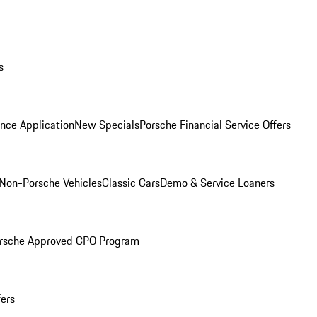
s
nce Application
New Specials
Porsche Financial Service Offers
Non-Porsche Vehicles
Classic Cars
Demo & Service Loaners
rsche Approved CPO Program
fers