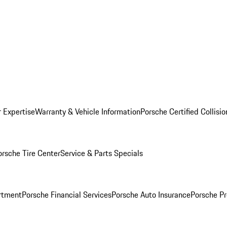
r Expertise
Warranty & Vehicle Information
Porsche Certified Collisi
orsche Tire Center
Service & Parts Specials
rtment
Porsche Financial Services
Porsche Auto Insurance
Porsche Pr