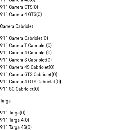
911 Carrera GTS
(
0
)
911 Carrera 4 GTS
(
0
)
Carrera Cabriolet
911 Carrera Cabriolet
(
0
)
911 Carrera T Cabriolet
(
0
)
911 Carrera 4 Cabriolet
(
0
)
911 Carrera S Cabriolet
(
0
)
911 Carrera 4S Cabriolet
(
0
)
911 Carrera GTS Cabriolet
(
0
)
911 Carrera 4 GTS Cabriolet
(
0
)
911 SC Cabriolet
(
0
)
Targa
911 Targa
(
0
)
911 Targa 4
(
0
)
911 Targa 4S
(
0
)