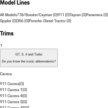
Model Lines
All Models
718/Boxster/Cayman (0)
911 (0)
Taycan (0)
Panamera (0)
Spyder (0)
356 (0)
Porsche-Diesel Tractor (0)
Trims
1
GT, S, 4 and Turbo
Do you know the iconic abbreviations?
Carrera
911 Carrera
(
0
)
911 Carrera T
(
0
)
911 Carrera 4
(
0
)
911 Carrera S
(
0
)
911 Carrera 4S
(
0
)