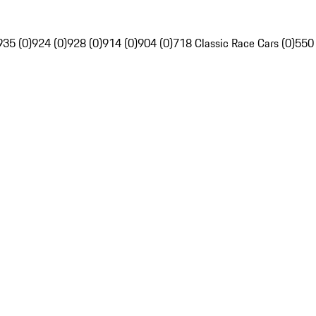
935 (0)
924 (0)
928 (0)
914 (0)
904 (0)
718 Classic Race Cars (0)
550