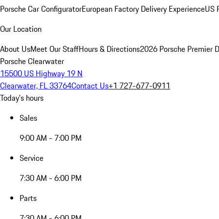
Porsche Car Configurator
European Factory Delivery Experience
US P
Our Location
About Us
Meet Our Staff
Hours & Directions
2026 Porsche Premier D
Porsche Clearwater
15500 US Highway 19 N
Clearwater, FL 33764
Contact Us
+1 727-677-0911
Today's hours
Sales
9:00 AM - 7:00 PM
Service
7:30 AM - 6:00 PM
Parts
7:30 AM - 6:00 PM