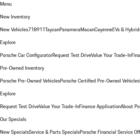
Menu
New Inventory
New Vehicles
718
911
Taycan
Panamera
Macan
Cayenne
EVs & Hybrid
Explore
Porsche Car Configurator
Request Test Drive
Value Your Trade-In
Fina
Pre-Owned Inventory
Porsche Pre-Owned Vehicles
Porsche Certified Pre-Owned Vehicles
Explore
Request Test Drive
Value Your Trade-In
Finance Application
About Po
Our Specials
New Specials
Service & Parts Specials
Porsche Financial Service Of