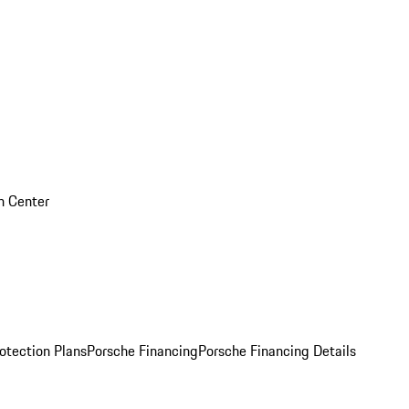
on Center
otection Plans
Porsche Financing
Porsche Financing Details