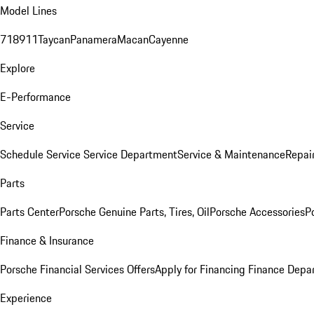
Model Lines
718
911
Taycan
Panamera
Macan
Cayenne
Explore
E-Performance
Service
Schedule Service
Service Department
Service & Maintenance
Repai
Parts
Parts Center
Porsche Genuine Parts, Tires, Oil
Porsche Accessories
P
Finance & Insurance
Porsche Financial Services Offers
Apply for Financing
Finance Depa
Experience