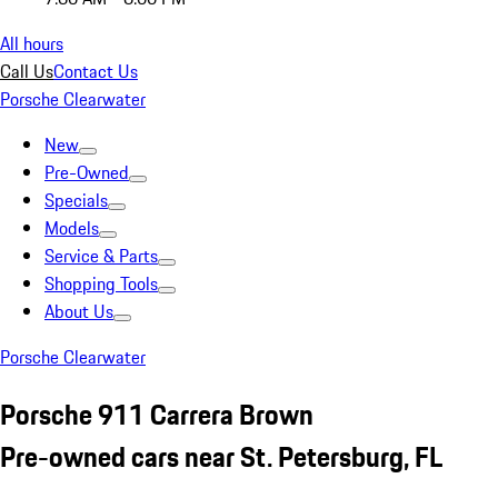
All hours
Call Us
Contact Us
Porsche Clearwater
New
Pre-Owned
Specials
Models
Service & Parts
Shopping Tools
About Us
Porsche Clearwater
Porsche 911 Carrera Brown
Pre-owned cars near St. Petersburg, FL