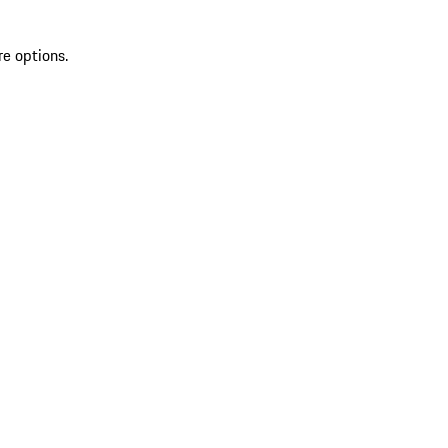
re options.