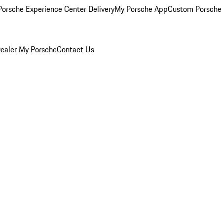
orsche Experience Center Delivery
My Porsche App
Custom Porsche
ealer
My Porsche
Contact Us