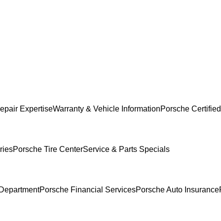
epair Expertise
Warranty & Vehicle Information
Porsche Certified
ries
Porsche Tire Center
Service & Parts Specials
Department
Porsche Financial Services
Porsche Auto Insurance