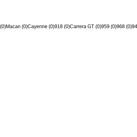
(0)
Macan (0)
Cayenne (0)
918 (0)
Carrera GT (0)
959 (0)
968 (0)
94