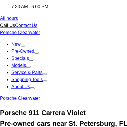
7:30 AM - 6:00 PM
All hours
Call Us
Contact Us
Porsche Clearwater
New
Pre-Owned
Specials
Models
Service & Parts
Shopping Tools
About Us
Porsche Clearwater
Porsche 911 Carrera Violet
Pre-owned cars near St. Petersburg, F