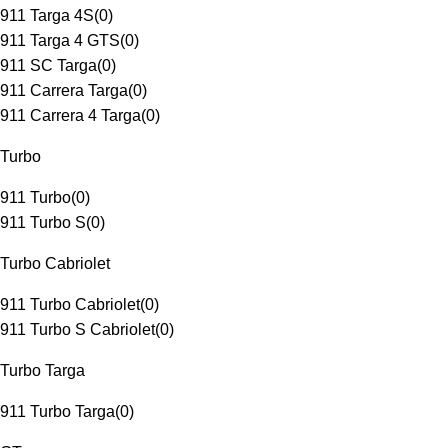
911 Targa 4S
(
0
)
911 Targa 4 GTS
(
0
)
911 SC Targa
(
0
)
911 Carrera Targa
(
0
)
911 Carrera 4 Targa
(
0
)
Turbo
911 Turbo
(
0
)
911 Turbo S
(
0
)
Turbo Cabriolet
911 Turbo Cabriolet
(
0
)
911 Turbo S Cabriolet
(
0
)
Turbo Targa
911 Turbo Targa
(
0
)