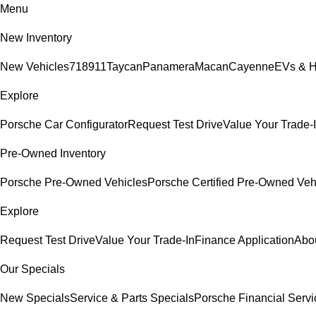
Menu
New Inventory
New Vehicles
718
911
Taycan
Panamera
Macan
Cayenne
EVs & H
Explore
Porsche Car Configurator
Request Test Drive
Value Your Trade-
Pre-Owned Inventory
Porsche Pre-Owned Vehicles
Porsche Certified Pre-Owned Veh
Explore
Request Test Drive
Value Your Trade-In
Finance Application
Abo
Our Specials
New Specials
Service & Parts Specials
Porsche Financial Servi