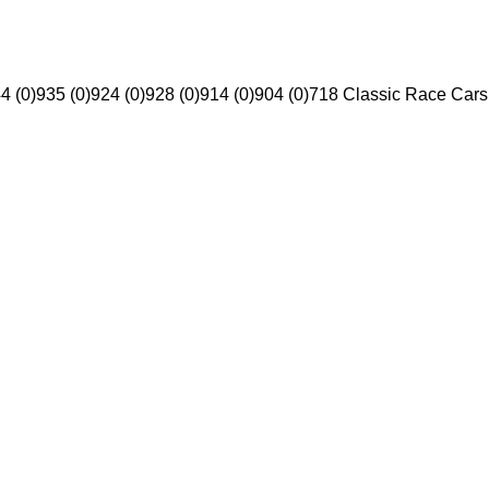
4 (0)
935 (0)
924 (0)
928 (0)
914 (0)
904 (0)
718 Classic Race Cars