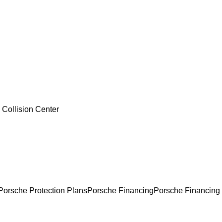
 Collision Center
Porsche Protection Plans
Porsche Financing
Porsche Financing