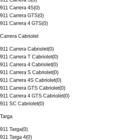
911 Carrera 4S
(
0
)
911 Carrera GTS
(
0
)
911 Carrera 4 GTS
(
0
)
Carrera Cabriolet
911 Carrera Cabriolet
(
0
)
911 Carrera T Cabriolet
(
0
)
911 Carrera 4 Cabriolet
(
0
)
911 Carrera S Cabriolet
(
0
)
911 Carrera 4S Cabriolet
(
0
)
911 Carrera GTS Cabriolet
(
0
)
911 Carrera 4 GTS Cabriolet
(
0
)
911 SC Cabriolet
(
0
)
Targa
911 Targa
(
0
)
911 Targa 4
(
0
)