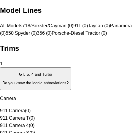
Model Lines
All Models
718/Boxster/Cayman (0)
911 (0)
Taycan (0)
Panamera 
(0)
550 Spyder (0)
356 (0)
Porsche-Diesel Tractor (0)
Trims
1
GT, S, 4 and Turbo
Do you know the iconic abbreviations?
Carrera
911 Carrera
(
0
)
911 Carrera T
(
0
)
911 Carrera 4
(
0
)
911 Carrera S
(
0
)