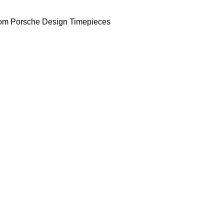
om Porsche Design Timepieces