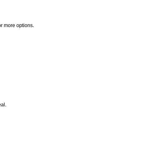
or more options.
al.