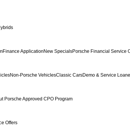
ybrids
In
Finance Application
New Specials
Porsche Financial Service O
icles
Non-Porsche Vehicles
Classic Cars
Demo & Service Loane
ut Porsche Approved CPO Program
ce Offers