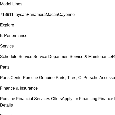
Model Lines
718
911
Taycan
Panamera
Macan
Cayenne
Explore
E-Performance
Service
Schedule Service
Service Department
Service & Maintenance
R
Parts
Parts Center
Porsche Genuine Parts, Tires, Oil
Porsche Accesso
Finance & Insurance
Porsche Financial Services Offers
Apply for Financing
Finance 
Details