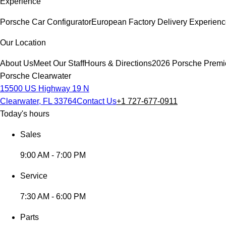
Experience
Porsche Car Configurator
European Factory Delivery Experien
Our Location
About Us
Meet Our Staff
Hours & Directions
2026 Porsche Premi
Porsche Clearwater
15500 US Highway 19 N
Clearwater, FL 33764
Contact Us
+1 727-677-0911
Today's hours
Sales
9:00 AM - 7:00 PM
Service
7:30 AM - 6:00 PM
Parts