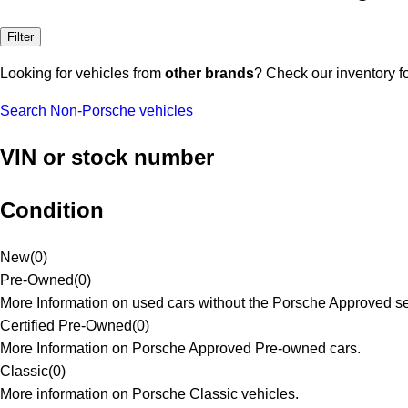
Filter
Looking for vehicles from
other brands
? Check our inventory f
Search Non-Porsche vehicles
VIN or stock number
Condition
New
(
0
)
Pre-Owned
(
0
)
More Information on used cars without the Porsche Approved se
Certified Pre-Owned
(
0
)
More Information on Porsche Approved Pre-owned cars.
Classic
(
0
)
More information on Porsche Classic vehicles.