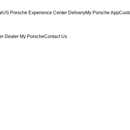
ce
US Porsche Experience Center Delivery
My Porsche App
Cust
er Dealer
My Porsche
Contact Us