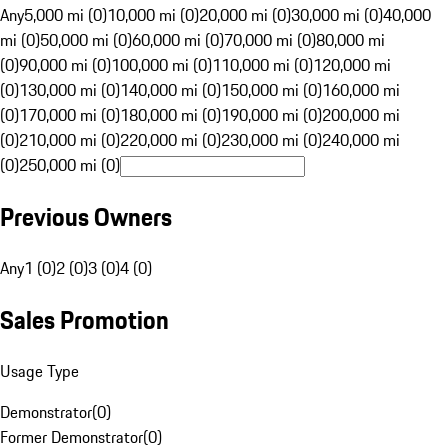
Any
5,000 mi (0)
10,000 mi (0)
20,000 mi (0)
30,000 mi (0)
40,000
mi (0)
50,000 mi (0)
60,000 mi (0)
70,000 mi (0)
80,000 mi
(0)
90,000 mi (0)
100,000 mi (0)
110,000 mi (0)
120,000 mi
(0)
130,000 mi (0)
140,000 mi (0)
150,000 mi (0)
160,000 mi
(0)
170,000 mi (0)
180,000 mi (0)
190,000 mi (0)
200,000 mi
(0)
210,000 mi (0)
220,000 mi (0)
230,000 mi (0)
240,000 mi
(0)
250,000 mi (0)
Previous Owners
Any
1 (0)
2 (0)
3 (0)
4 (0)
Sales Promotion
Usage Type
Demonstrator
(
0
)
Former Demonstrator
(
0
)