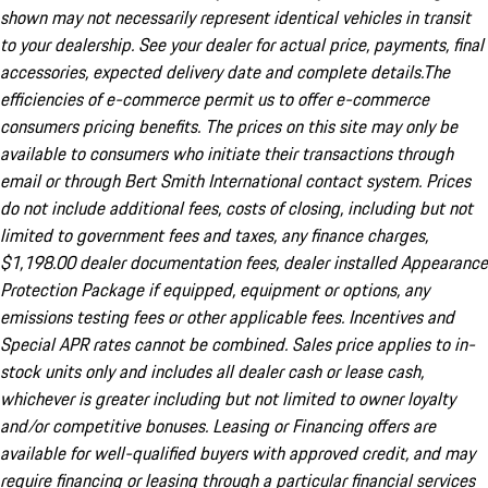
shown may not necessarily represent identical vehicles in transit
to your dealership. See your dealer for actual price, payments, final
accessories, expected delivery date and complete details.The
efficiencies of e-commerce permit us to offer e-commerce
consumers pricing benefits. The prices on this site may only be
available to consumers who initiate their transactions through
email or through Bert Smith International contact system. Prices
do not include additional fees, costs of closing, including but not
limited to government fees and taxes, any finance charges,
$1,198.00 dealer documentation fees, dealer installed Appearance
Protection Package if equipped, equipment or options, any
emissions testing fees or other applicable fees. Incentives and
Special APR rates cannot be combined. Sales price applies to in-
stock units only and includes all dealer cash or lease cash,
whichever is greater including but not limited to owner loyalty
and/or competitive bonuses. Leasing or Financing offers are
available for well-qualified buyers with approved credit, and may
require financing or leasing through a particular financial services