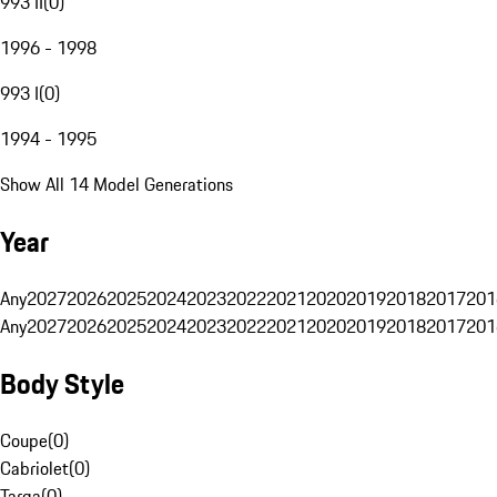
993 II
(
0
)
1996 - 1998
993 I
(
0
)
1994 - 1995
Show All 14 Model Generations
Year
Any
2027
2026
2025
2024
2023
2022
2021
2020
2019
2018
2017
201
Any
2027
2026
2025
2024
2023
2022
2021
2020
2019
2018
2017
201
Body Style
Coupe
(
0
)
Cabriolet
(
0
)
Targa
(
0
)