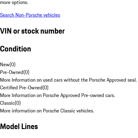
more options.
Search Non-Porsche vehicles
VIN or stock number
Condition
New
(
0
)
Pre-Owned
(
0
)
More Information on used cars without the Porsche Approved seal.
Certified Pre-Owned
(
0
)
More Information on Porsche Approved Pre-owned cars.
Classic
(
0
)
More information on Porsche Classic vehicles.
Model Lines