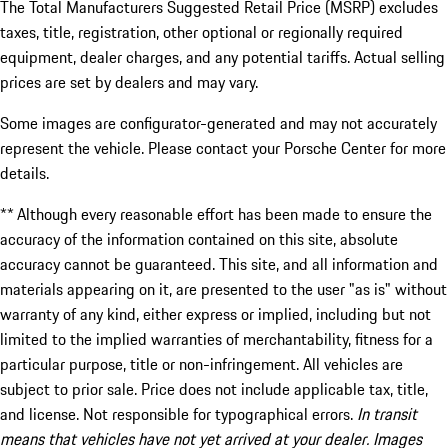
The Total Manufacturers Suggested Retail Price (MSRP) excludes
taxes, title, registration, other optional or regionally required
equipment, dealer charges, and any potential tariffs. Actual selling
prices are set by dealers and may vary.
Some images are configurator-generated and may not accurately
represent the vehicle. Please contact your Porsche Center for more
details.
** Although every reasonable effort has been made to ensure the
accuracy of the information contained on this site, absolute
accuracy cannot be guaranteed. This site, and all information and
materials appearing on it, are presented to the user "as is" without
warranty of any kind, either express or implied, including but not
limited to the implied warranties of merchantability, fitness for a
particular purpose, title or non-infringement. All vehicles are
subject to prior sale. Price does not include applicable tax, title,
and license. Not responsible for typographical errors.
In transit
means that vehicles have not yet arrived at your dealer. Images