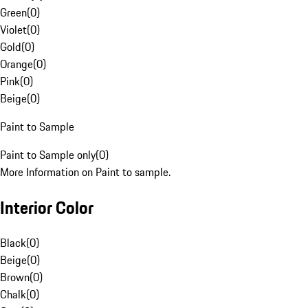
Green
(
0
)
Violet
(
0
)
Gold
(
0
)
Orange
(
0
)
Pink
(
0
)
Beige
(
0
)
Paint to Sample
Paint to Sample only
(
0
)
More Information on Paint to sample.
Interior Color
Black
(
0
)
Beige
(
0
)
Brown
(
0
)
Chalk
(
0
)