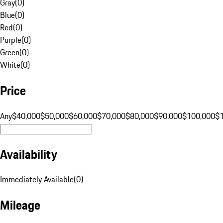
Gray
(
0
)
Blue
(
0
)
Red
(
0
)
Purple
(
0
)
Green
(
0
)
White
(
0
)
Price
Any
$40,000
$50,000
$60,000
$70,000
$80,000
$90,000
$100,000
$
Availability
Immediately Available
(
0
)
Mileage