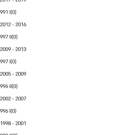
991 I
(
0
)
2012 - 2016
997 II
(
0
)
2009 - 2013
997 I
(
0
)
2005 - 2009
996 II
(
0
)
2002 - 2007
996 I
(
0
)
1998 - 2001