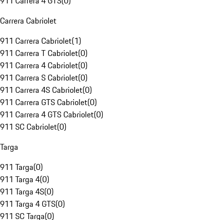
911 Carrera 4 GTS
(
0
)
Carrera Cabriolet
911 Carrera Cabriolet
(
1
)
911 Carrera T Cabriolet
(
0
)
911 Carrera 4 Cabriolet
(
0
)
911 Carrera S Cabriolet
(
0
)
911 Carrera 4S Cabriolet
(
0
)
911 Carrera GTS Cabriolet
(
0
)
911 Carrera 4 GTS Cabriolet
(
0
)
911 SC Cabriolet
(
0
)
Targa
911 Targa
(
0
)
911 Targa 4
(
0
)
911 Targa 4S
(
0
)
911 Targa 4 GTS
(
0
)
911 SC Targa
(
0
)