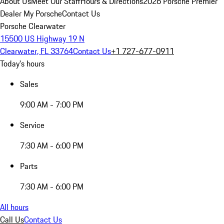
About Us
Meet Our Staff
Hours & Directions
2026 Porsche Premier
Dealer
My Porsche
Contact Us
Porsche Clearwater
15500 US Highway 19 N
Clearwater, FL 33764
Contact Us
+1 727-677-0911
Today's hours
Sales
9:00 AM - 7:00 PM
Service
7:30 AM - 6:00 PM
Parts
7:30 AM - 6:00 PM
All hours
Call Us
Contact Us