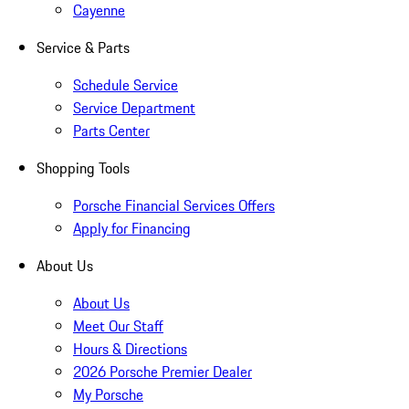
Cayenne
Service & Parts
Schedule Service
Service Department
Parts Center
Shopping Tools
Porsche Financial Services Offers
Apply for Financing
About Us
About Us
Meet Our Staff
Hours & Directions
2026 Porsche Premier Dealer
My Porsche