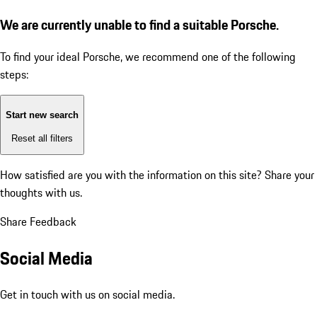
We are currently unable to find a suitable Porsche.
To find your ideal Porsche, we recommend one of the following
steps:
Start new search
Reset all filters
How satisfied are you with the information on this site?
Share your
thoughts with us.
Share Feedback
Social Media
Get in touch with us on social media.