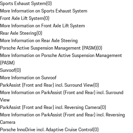
Sports Exhaust System
(
0
)
More Information on Sports Exhaust System
Front Axle Lift System
(
0
)
More Information on Front Axle Lift System
Rear Axle Steering
(
0
)
More Information on Rear Axle Steering
Porsche Active Suspension Management (PASM)
(
0
)
More Information on Porsche Active Suspension Management
(PASM)
Sunroof
(
0
)
More Information on Sunroof
ParkAssist (Front and Rear) incl. Surround View
(
0
)
More Information on ParkAssist (Front and Rear) incl. Surround
View
ParkAssist (Front and Rear) incl. Reversing Camera
(
0
)
More Information on ParkAssist (Front and Rear) incl. Reversing
Camera
Porsche InnoDrive incl. Adaptive Cruise Control
(
0
)