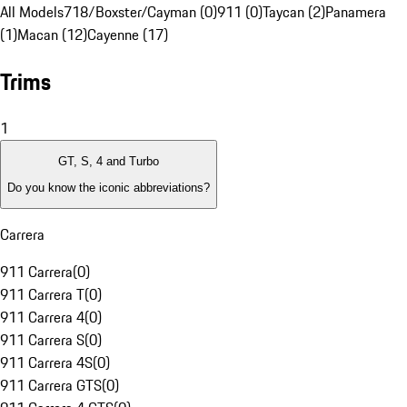
All Models
718/Boxster/Cayman (0)
911 (0)
Taycan (2)
Panamera
(1)
Macan (12)
Cayenne (17)
Trims
1
GT, S, 4 and Turbo
Do you know the iconic abbreviations?
Carrera
911 Carrera
(
0
)
911 Carrera T
(
0
)
911 Carrera 4
(
0
)
911 Carrera S
(
0
)
911 Carrera 4S
(
0
)
911 Carrera GTS
(
0
)