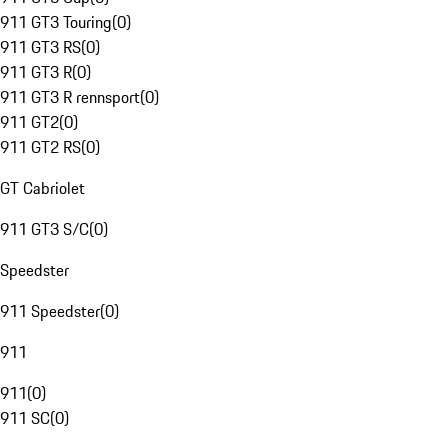
911 GT3 Touring
(
0
)
911 GT3 RS
(
0
)
911 GT3 R
(
0
)
911 GT3 R rennsport
(
0
)
911 GT2
(
0
)
911 GT2 RS
(
0
)
GT Cabriolet
911 GT3 S/C
(
0
)
Speedster
911 Speedster
(
0
)
911
911
(
0
)
911 SC
(
0
)