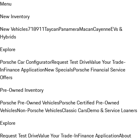
Menu
New Inventory
New Vehicles
718
911
Taycan
Panamera
Macan
Cayenne
EVs &
Hybrids
Explore
Porsche Car Configurator
Request Test Drive
Value Your Trade-
In
Finance Application
New Specials
Porsche Financial Service
Offers
Pre-Owned Inventory
Porsche Pre-Owned Vehicles
Porsche Certified Pre-Owned
Vehicles
Non-Porsche Vehicles
Classic Cars
Demo & Service Loaners
Explore
Request Test Drive
Value Your Trade-In
Finance Application
About