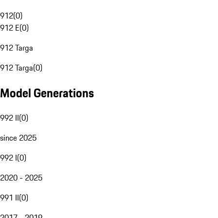
912
(
0
)
912 E
(
0
)
912 Targa
912 Targa
(
0
)
Model Generations
992 II
(
0
)
since 2025
992 I
(
0
)
2020 - 2025
991 II
(
0
)
2017 - 2019