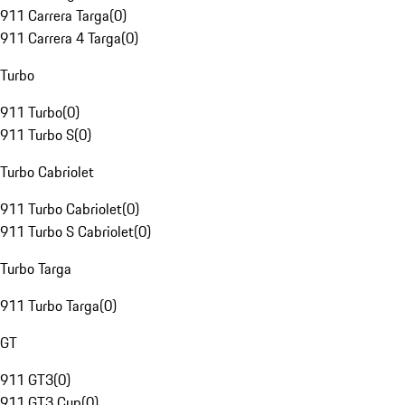
911 Carrera Targa
(
0
)
911 Carrera 4 Targa
(
0
)
Turbo
911 Turbo
(
0
)
911 Turbo S
(
0
)
Turbo Cabriolet
911 Turbo Cabriolet
(
0
)
911 Turbo S Cabriolet
(
0
)
Turbo Targa
911 Turbo Targa
(
0
)
GT
911 GT3
(
0
)
911 GT3 Cup
(
0
)