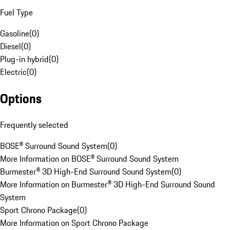
Fuel Type
Gasoline
(
0
)
Diesel
(
0
)
Plug-in hybrid
(
0
)
Electric
(
0
)
Options
Frequently selected
BOSE® Surround Sound System
(
0
)
More Information on BOSE® Surround Sound System
Burmester® 3D High-End Surround Sound System
(
0
)
More Information on Burmester® 3D High-End Surround Sound
System
Sport Chrono Package
(
0
)
More Information on Sport Chrono Package