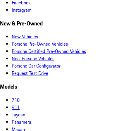
Facebook
Instagram
New & Pre-Owned
New Vehicles
Porsche Pre-Owned Vehicles
Porsche Certified Pre-Owned Vehicles
Non-Porsche Vehicles
Porsche Car Configurator
Request Test Drive
Models
718
911
Taycan
Panamera
Macan