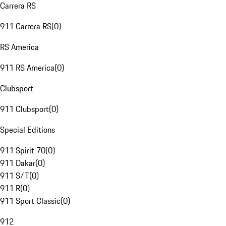
Carrera RS
911 Carrera RS
(
0
)
RS America
911 RS America
(
0
)
Clubsport
911 Clubsport
(
0
)
Special Editions
911 Spirit 70
(
0
)
911 Dakar
(
0
)
911 S/T
(
0
)
911 R
(
0
)
911 Sport Classic
(
0
)
912