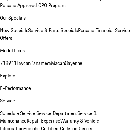
Porsche Approved CPO Program
Our Specials
New Specials
Service & Parts Specials
Porsche Financial Service
Offers
Model Lines
718
911
Taycan
Panamera
Macan
Cayenne
Explore
E-Performance
Service
Schedule Service
Service Department
Service &
Maintenance
Repair Expertise
Warranty & Vehicle
Information
Porsche Certified Collision Center