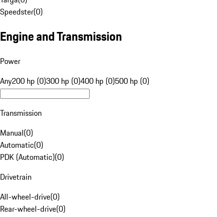
Speedster
(
0
)
Engine and Transmission
Power
Any
200 hp (0)
300 hp (0)
400 hp (0)
500 hp (0)
Transmission
Manual
(
0
)
Automatic
(
0
)
PDK (Automatic)
(
0
)
Drivetrain
All-wheel-drive
(
0
)
Rear-wheel-drive
(
0
)