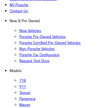
My Porsche
Contact Us
New & Pre-Owned
New Vehicles
Porsche Pre-Owned Vehicles
Porsche Certified Pre-Owned Vehicles
Non-Porsche Vehicles
Porsche Car Configurator
Request Test Drive
Models
718
911
Taycan
Panamera
Macan