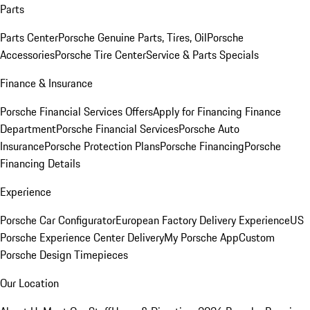
Parts
Parts Center
Porsche Genuine Parts, Tires, Oil
Porsche
Accessories
Porsche Tire Center
Service & Parts Specials
Finance & Insurance
Porsche Financial Services Offers
Apply for Financing
Finance
Department
Porsche Financial Services
Porsche Auto
Insurance
Porsche Protection Plans
Porsche Financing
Porsche
Financing Details
Experience
Porsche Car Configurator
European Factory Delivery Experience
US
Porsche Experience Center Delivery
My Porsche App
Custom
Porsche Design Timepieces
Our Location