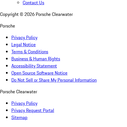
Contact Us
Copyright ©
2026
Porsche Clearwater
Porsche
Privacy Policy
Legal Notice
Terms & Conditions
Business & Human Rights
Accessibility Statement
Open Source Software Notice
Do Not Sell or Share My Personal Information
Porsche Clearwater
Privacy Policy
Privacy Request Portal
Sitemap