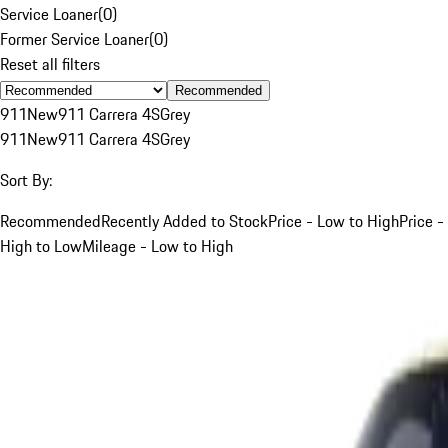
Service Loaner
(
0
)
Former Service Loaner
(
0
)
Reset all filters
Recommended
911
New
911 Carrera 4S
Grey
911
New
911 Carrera 4S
Grey
Sort By:
Recommended
Recently Added to Stock
Price - Low to High
Price -
High to Low
Mileage - Low to High