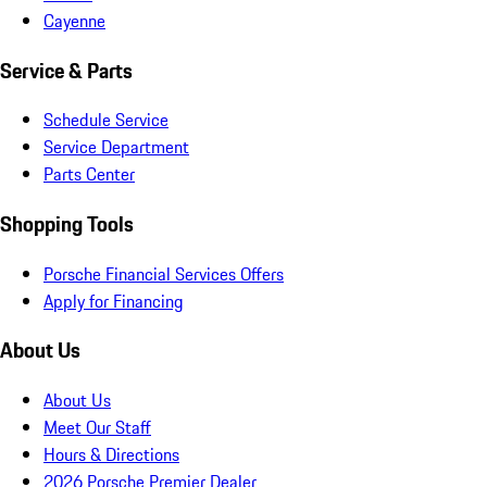
Cayenne
Service & Parts
Schedule Service
Service Department
Parts Center
Shopping Tools
Porsche Financial Services Offers
Apply for Financing
About Us
About Us
Meet Our Staff
Hours & Directions
2026 Porsche Premier Dealer