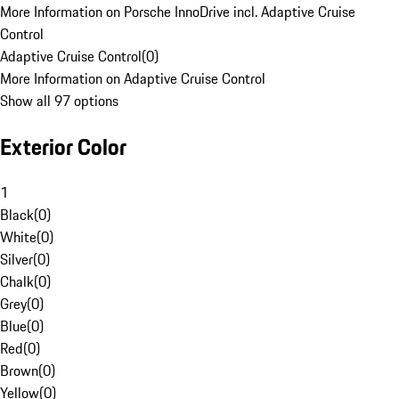
More Information on Porsche InnoDrive incl. Adaptive Cruise
Control
Adaptive Cruise Control
(
0
)
More Information on Adaptive Cruise Control
Show all 97 options
Exterior Color
1
Black
(
0
)
White
(
0
)
Silver
(
0
)
Chalk
(
0
)
Grey
(
0
)
Blue
(
0
)
Red
(
0
)
Brown
(
0
)
Yellow
(
0
)