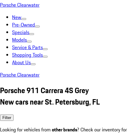
Porsche Clearwater
New
Pre-Owned
Specials
Models
Service & Parts
Shopping Tools
About Us
Porsche Clearwater
Porsche 911 Carrera 4S Grey
New cars near St. Petersburg, FL
Filter
Looking for vehicles from
other brands
? Check our inventory for