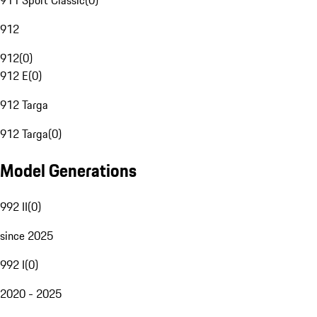
911 Sport Classic
(
0
)
912
912
(
0
)
912 E
(
0
)
912 Targa
912 Targa
(
0
)
Model Generations
992 II
(
0
)
since 2025
992 I
(
0
)
2020 - 2025