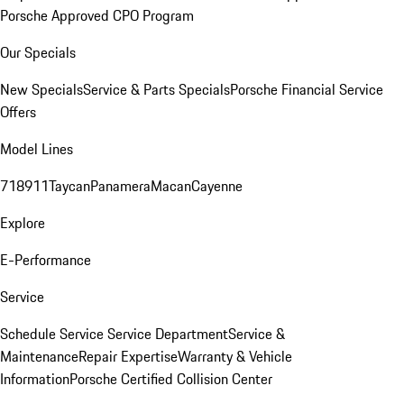
Porsche Approved CPO Program
Our Specials
New Specials
Service & Parts Specials
Porsche Financial Service
Offers
Model Lines
718
911
Taycan
Panamera
Macan
Cayenne
Explore
E-Performance
Service
Schedule Service
Service Department
Service &
Maintenance
Repair Expertise
Warranty & Vehicle
Information
Porsche Certified Collision Center