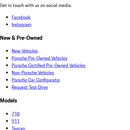
Get in touch with us on social media.
Facebook
Instagram
New & Pre-Owned
New Vehicles
Porsche Pre-Owned Vehicles
Porsche Certified Pre-Owned Vehicles
Non-Porsche Vehicles
Porsche Car Configurator
Request Test Drive
Models
718
911
Taycan