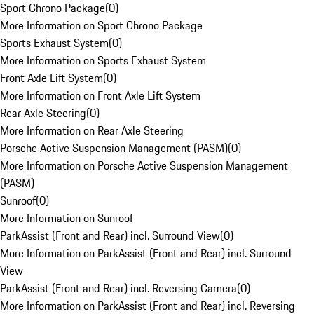
Sport Chrono Package
(
0
)
More Information on Sport Chrono Package
Sports Exhaust System
(
0
)
More Information on Sports Exhaust System
Front Axle Lift System
(
0
)
More Information on Front Axle Lift System
Rear Axle Steering
(
0
)
More Information on Rear Axle Steering
Porsche Active Suspension Management (PASM)
(
0
)
More Information on Porsche Active Suspension Management
(PASM)
Sunroof
(
0
)
More Information on Sunroof
ParkAssist (Front and Rear) incl. Surround View
(
0
)
More Information on ParkAssist (Front and Rear) incl. Surround
View
ParkAssist (Front and Rear) incl. Reversing Camera
(
0
)
More Information on ParkAssist (Front and Rear) incl. Reversing