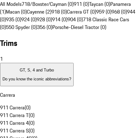
All Models
718/Boxster/Cayman (0)
911 (0)
Taycan (0)
Panamera
(1)
Macan (0)
Cayenne (2)
918 (0)
Carrera GT (0)
959 (0)
968 (0)
944
(0)
935 (0)
924 (0)
928 (0)
914 (0)
904 (0)
718 Classic Race Cars
(0)
550 Spyder (0)
356 (0)
Porsche-Diesel Tractor (0)
Trims
1
GT, S, 4 and Turbo
Do you know the iconic abbreviations?
Carrera
911 Carrera
(
0
)
911 Carrera T
(
0
)
911 Carrera 4
(
0
)
911 Carrera S
(
0
)