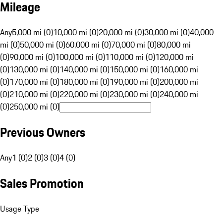
Mileage
Any
5,000 mi (0)
10,000 mi (0)
20,000 mi (0)
30,000 mi (0)
40,000
mi (0)
50,000 mi (0)
60,000 mi (0)
70,000 mi (0)
80,000 mi
(0)
90,000 mi (0)
100,000 mi (0)
110,000 mi (0)
120,000 mi
(0)
130,000 mi (0)
140,000 mi (0)
150,000 mi (0)
160,000 mi
(0)
170,000 mi (0)
180,000 mi (0)
190,000 mi (0)
200,000 mi
(0)
210,000 mi (0)
220,000 mi (0)
230,000 mi (0)
240,000 mi
(0)
250,000 mi (0)
Previous Owners
Any
1 (0)
2 (0)
3 (0)
4 (0)
Sales Promotion
Usage Type