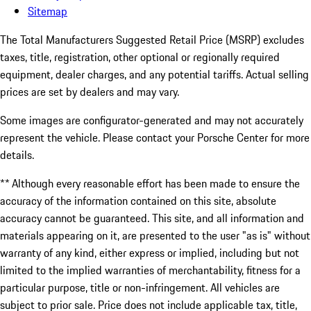
Sitemap
The Total Manufacturers Suggested Retail Price (MSRP) excludes
taxes, title, registration, other optional or regionally required
equipment, dealer charges, and any potential tariffs. Actual selling
prices are set by dealers and may vary.
Some images are configurator-generated and may not accurately
represent the vehicle. Please contact your Porsche Center for more
details.
** Although every reasonable effort has been made to ensure the
accuracy of the information contained on this site, absolute
accuracy cannot be guaranteed. This site, and all information and
materials appearing on it, are presented to the user "as is" without
warranty of any kind, either express or implied, including but not
limited to the implied warranties of merchantability, fitness for a
particular purpose, title or non-infringement. All vehicles are
subject to prior sale. Price does not include applicable tax, title,