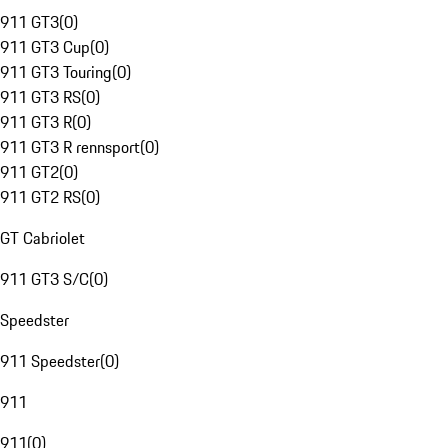
911 GT3
(
0
)
911 GT3 Cup
(
0
)
911 GT3 Touring
(
0
)
911 GT3 RS
(
0
)
911 GT3 R
(
0
)
911 GT3 R rennsport
(
0
)
911 GT2
(
0
)
911 GT2 RS
(
0
)
GT Cabriolet
911 GT3 S/C
(
0
)
Speedster
911 Speedster
(
0
)
911
911
(
0
)