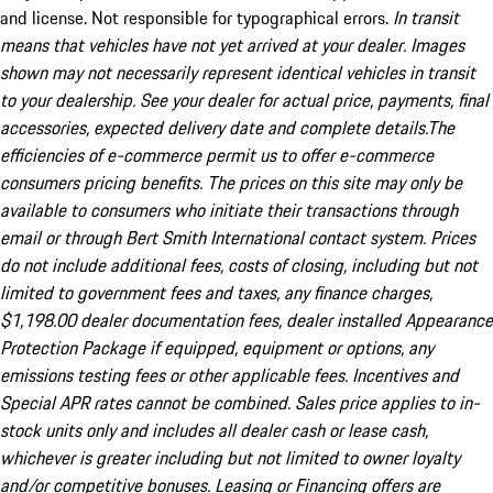
and license. Not responsible for typographical errors.
In transit
means that vehicles have not yet arrived at your dealer. Images
shown may not necessarily represent identical vehicles in transit
to your dealership. See your dealer for actual price, payments, final
accessories, expected delivery date and complete details.The
efficiencies of e-commerce permit us to offer e-commerce
consumers pricing benefits. The prices on this site may only be
available to consumers who initiate their transactions through
email or through Bert Smith International contact system. Prices
do not include additional fees, costs of closing, including but not
limited to government fees and taxes, any finance charges,
$1,198.00 dealer documentation fees, dealer installed Appearance
Protection Package if equipped, equipment or options, any
emissions testing fees or other applicable fees. Incentives and
Special APR rates cannot be combined. Sales price applies to in-
stock units only and includes all dealer cash or lease cash,
whichever is greater including but not limited to owner loyalty
and/or competitive bonuses. Leasing or Financing offers are