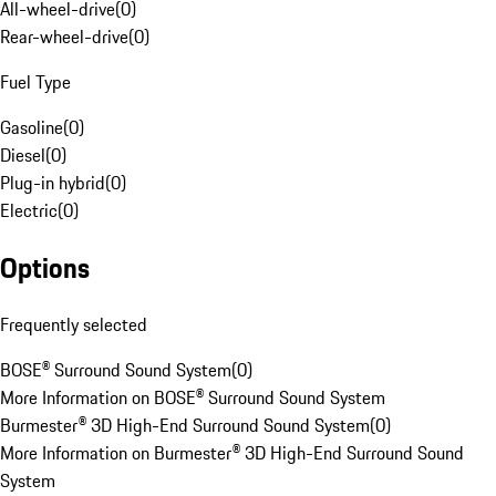
All-wheel-drive
(
0
)
Rear-wheel-drive
(
0
)
Fuel Type
Gasoline
(
0
)
Diesel
(
0
)
Plug-in hybrid
(
0
)
Electric
(
0
)
Options
Frequently selected
BOSE® Surround Sound System
(
0
)
More Information on BOSE® Surround Sound System
Burmester® 3D High-End Surround Sound System
(
0
)
More Information on Burmester® 3D High-End Surround Sound
System