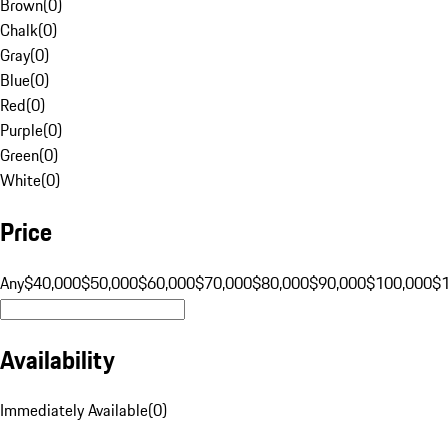
Brown
(
0
)
Chalk
(
0
)
Gray
(
0
)
Blue
(
0
)
Red
(
0
)
Purple
(
0
)
Green
(
0
)
White
(
0
)
Price
Any
$40,000
$50,000
$60,000
$70,000
$80,000
$90,000
$100,000
$
Availability
Immediately Available
(
0
)