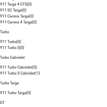
911 Targa 4 GTS
(
0
)
911 SC Targa
(
0
)
911 Carrera Targa
(
0
)
911 Carrera 4 Targa
(
0
)
Turbo
911 Turbo
(
0
)
911 Turbo S
(
0
)
Turbo Cabriolet
911 Turbo Cabriolet
(
0
)
911 Turbo S Cabriolet
(
1
)
Turbo Targa
911 Turbo Targa
(
0
)
GT