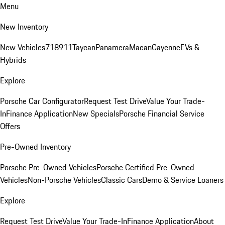
Menu
New Inventory
New Vehicles
718
911
Taycan
Panamera
Macan
Cayenne
EVs &
Hybrids
Explore
Porsche Car Configurator
Request Test Drive
Value Your Trade-
In
Finance Application
New Specials
Porsche Financial Service
Offers
Pre-Owned Inventory
Porsche Pre-Owned Vehicles
Porsche Certified Pre-Owned
Vehicles
Non-Porsche Vehicles
Classic Cars
Demo & Service Loaners
Explore
Request Test Drive
Value Your Trade-In
Finance Application
About