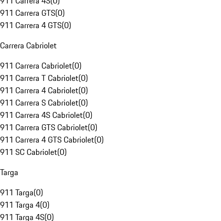
911 Carrera 4S
(
0
)
911 Carrera GTS
(
0
)
911 Carrera 4 GTS
(
0
)
Carrera Cabriolet
911 Carrera Cabriolet
(
0
)
911 Carrera T Cabriolet
(
0
)
911 Carrera 4 Cabriolet
(
0
)
911 Carrera S Cabriolet
(
0
)
911 Carrera 4S Cabriolet
(
0
)
911 Carrera GTS Cabriolet
(
0
)
911 Carrera 4 GTS Cabriolet
(
0
)
911 SC Cabriolet
(
0
)
Targa
911 Targa
(
0
)
911 Targa 4
(
0
)
911 Targa 4S
(
0
)