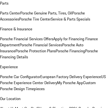
Parts
Parts Center
Porsche Genuine Parts, Tires, Oil
Porsche
Accessories
Porsche Tire Center
Service & Parts Specials
Finance & Insurance
Porsche Financial Services Offers
Apply for Financing
Finance
Department
Porsche Financial Services
Porsche Auto
Insurance
Porsche Protection Plans
Porsche Financing
Porsche
Financing Details
Experience
Porsche Car Configurator
European Factory Delivery Experience
US
Porsche Experience Center Delivery
My Porsche App
Custom
Porsche Design Timepieces
Our Location