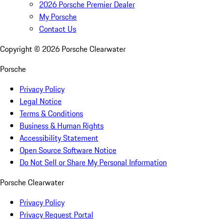
2026 Porsche Premier Dealer
My Porsche
Contact Us
Copyright ©
2026
Porsche Clearwater
Porsche
Privacy Policy
Legal Notice
Terms & Conditions
Business & Human Rights
Accessibility Statement
Open Source Software Notice
Do Not Sell or Share My Personal Information
Porsche Clearwater
Privacy Policy
Privacy Request Portal