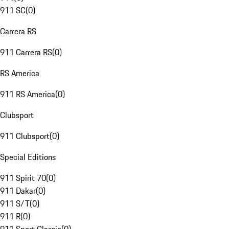
911 SC
(
0
)
Carrera RS
911 Carrera RS
(
0
)
RS America
911 RS America
(
0
)
Clubsport
911 Clubsport
(
0
)
Special Editions
911 Spirit 70
(
0
)
911 Dakar
(
0
)
911 S/T
(
0
)
911 R
(
0
)