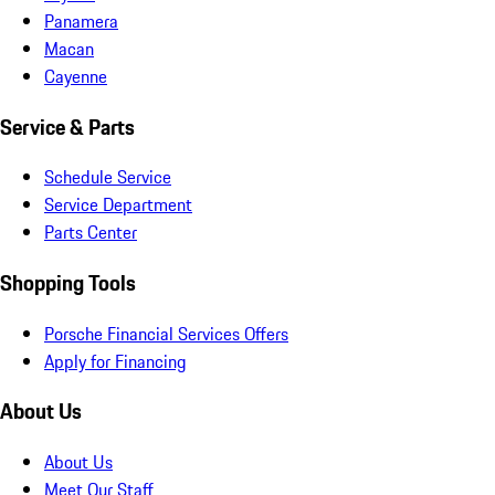
Panamera
Macan
Cayenne
Service & Parts
Schedule Service
Service Department
Parts Center
Shopping Tools
Porsche Financial Services Offers
Apply for Financing
About Us
About Us
Meet Our Staff