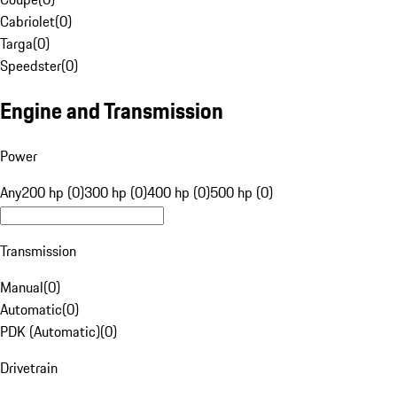
Cabriolet
(
0
)
Targa
(
0
)
Speedster
(
0
)
Engine and Transmission
Power
Any
200 hp (0)
300 hp (0)
400 hp (0)
500 hp (0)
Transmission
Manual
(
0
)
Automatic
(
0
)
PDK (Automatic)
(
0
)
Drivetrain