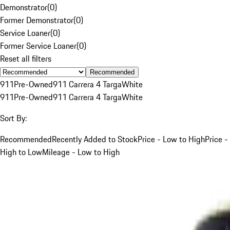
Demonstrator
(
0
)
Former Demonstrator
(
0
)
Service Loaner
(
0
)
Former Service Loaner
(
0
)
Reset all filters
Recommended
911
Pre-Owned
911 Carrera 4 Targa
White
911
Pre-Owned
911 Carrera 4 Targa
White
Sort By:
Recommended
Recently Added to Stock
Price - Low to High
Price -
High to Low
Mileage - Low to High