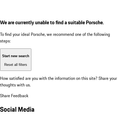
We are currently unable to find a suitable Porsche.
To find your ideal Porsche, we recommend one of the following
steps:
Start new search
Reset all filters
How satisfied are you with the information on this site?
Share your
thoughts with us.
Share Feedback
Social Media