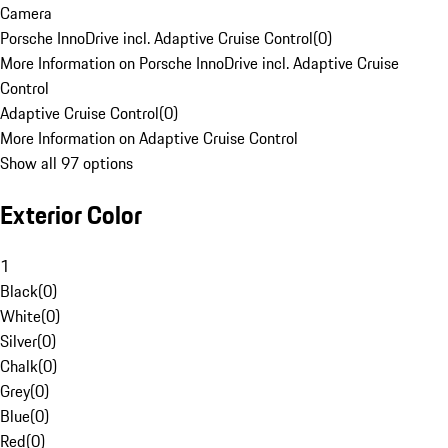
Camera
Porsche InnoDrive incl. Adaptive Cruise Control
(
0
)
More Information on Porsche InnoDrive incl. Adaptive Cruise
Control
Adaptive Cruise Control
(
0
)
More Information on Adaptive Cruise Control
Show all 97 options
Exterior Color
1
Black
(
0
)
White
(
0
)
Silver
(
0
)
Chalk
(
0
)
Grey
(
0
)
Blue
(
0
)
Red
(
0
)