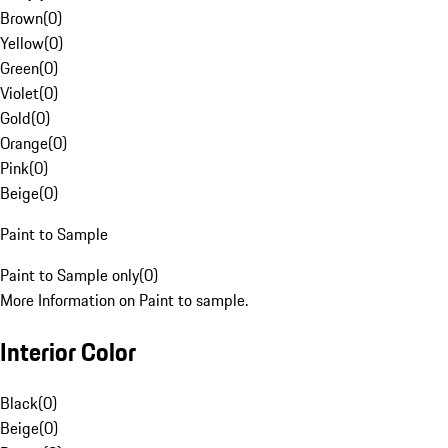
Brown
(
0
)
Yellow
(
0
)
Green
(
0
)
Violet
(
0
)
Gold
(
0
)
Orange
(
0
)
Pink
(
0
)
Beige
(
0
)
Paint to Sample
Paint to Sample only
(
0
)
More Information on Paint to sample.
Interior Color
Black
(
0
)
Beige
(
0
)