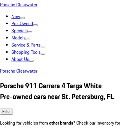
Porsche Clearwater
New
Pre-Owned
Specials
Models
Service & Parts
Shopping Tools
About Us
Porsche Clearwater
Porsche 911 Carrera 4 Targa White
Pre-owned cars near St. Petersburg, FL
Filter
Looking for vehicles from
other brands
? Check our inventory for