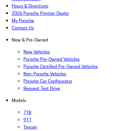
Hours & Directions
2026 Porsche Premier Dealer
My Porsche
Contact Us
New & Pre-Owned
New Vehicles
Porsche Pre-Owned Vehicles
Porsche Certified Pre-Owned Vehicles
Non-Porsche Vehicles
Porsche Car Configurator
Request Test Drive
Models
718
911
Taycan