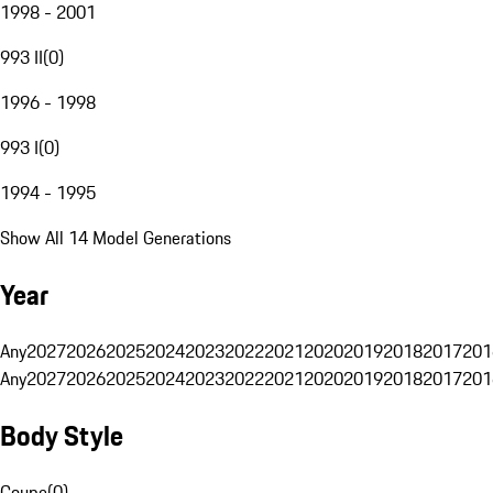
1998 - 2001
993 II
(
0
)
1996 - 1998
993 I
(
0
)
1994 - 1995
Show All 14 Model Generations
Year
Any
2027
2026
2025
2024
2023
2022
2021
2020
2019
2018
2017
201
Any
2027
2026
2025
2024
2023
2022
2021
2020
2019
2018
2017
201
Body Style
Coupe
(
0
)