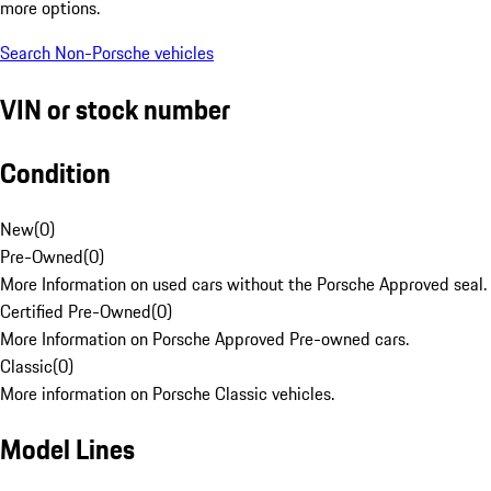
more options.
Search Non-Porsche vehicles
VIN or stock number
Condition
New
(
0
)
Pre-Owned
(
0
)
More Information on used cars without the Porsche Approved seal.
Certified Pre-Owned
(
0
)
More Information on Porsche Approved Pre-owned cars.
Classic
(
0
)
More information on Porsche Classic vehicles.
Model Lines