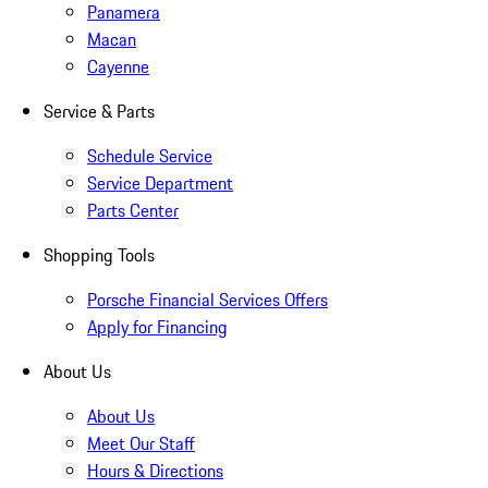
Panamera
Macan
Cayenne
Service & Parts
Schedule Service
Service Department
Parts Center
Shopping Tools
Porsche Financial Services Offers
Apply for Financing
About Us
About Us
Meet Our Staff
Hours & Directions