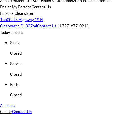
About Us
Meet Our Staff
Hours & Directions
2026 Porsche Premier
Dealer
My Porsche
Contact Us
Porsche Clearwater
15500 US Highway 19 N
Clearwater, FL 33764
Contact Us
+1 727-677-0911
Today's hours
Sales
Closed
Service
Closed
Parts
Closed
All hours
Call Us
Contact Us