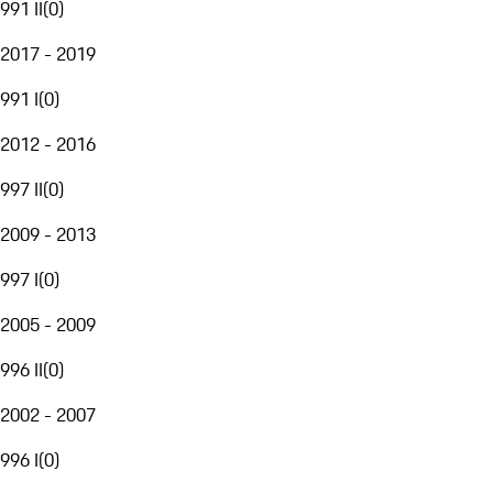
991 II
(
0
)
2017 - 2019
991 I
(
0
)
2012 - 2016
997 II
(
0
)
2009 - 2013
997 I
(
0
)
2005 - 2009
996 II
(
0
)
2002 - 2007
996 I
(
0
)