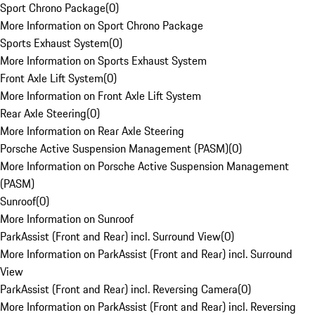
Sport Chrono Package
(
0
)
More Information on Sport Chrono Package
Sports Exhaust System
(
0
)
More Information on Sports Exhaust System
Front Axle Lift System
(
0
)
More Information on Front Axle Lift System
Rear Axle Steering
(
0
)
More Information on Rear Axle Steering
Porsche Active Suspension Management (PASM)
(
0
)
More Information on Porsche Active Suspension Management
(PASM)
Sunroof
(
0
)
More Information on Sunroof
ParkAssist (Front and Rear) incl. Surround View
(
0
)
More Information on ParkAssist (Front and Rear) incl. Surround
View
ParkAssist (Front and Rear) incl. Reversing Camera
(
0
)
More Information on ParkAssist (Front and Rear) incl. Reversing