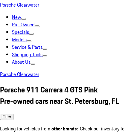
Porsche Clearwater
New
Pre-Owned
Specials
Models
Service & Parts
Shopping Tools
About Us
Porsche Clearwater
Porsche 911 Carrera 4 GTS Pink
Pre-owned cars near St. Petersburg, FL
Filter
Looking for vehicles from
other brands
? Check our inventory for