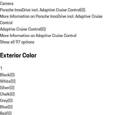
Camera
Porsche InnoDrive incl. Adaptive Cruise Control
(
0
)
More Information on Porsche InnoDrive incl. Adaptive Cruise
Control
Adaptive Cruise Control
(
0
)
More Information on Adaptive Cruise Control
Show all 97 options
Exterior Color
1
Black
(
0
)
White
(
0
)
Silver
(
0
)
Chalk
(
0
)
Grey
(
0
)
Blue
(
0
)
Red
(
0
)