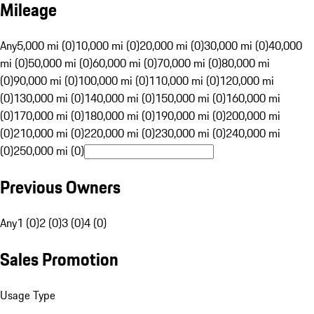
Mileage
Any
5,000 mi (0)
10,000 mi (0)
20,000 mi (0)
30,000 mi (0)
40,000
mi (0)
50,000 mi (0)
60,000 mi (0)
70,000 mi (0)
80,000 mi
(0)
90,000 mi (0)
100,000 mi (0)
110,000 mi (0)
120,000 mi
(0)
130,000 mi (0)
140,000 mi (0)
150,000 mi (0)
160,000 mi
(0)
170,000 mi (0)
180,000 mi (0)
190,000 mi (0)
200,000 mi
(0)
210,000 mi (0)
220,000 mi (0)
230,000 mi (0)
240,000 mi
(0)
250,000 mi (0)
Previous Owners
Any
1 (0)
2 (0)
3 (0)
4 (0)
Sales Promotion
Usage Type