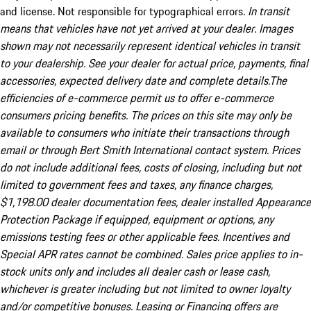
and license. Not responsible for typographical errors.
In transit
means that vehicles have not yet arrived at your dealer. Images
shown may not necessarily represent identical vehicles in transit
to your dealership. See your dealer for actual price, payments, final
accessories, expected delivery date and complete details.The
efficiencies of e-commerce permit us to offer e-commerce
consumers pricing benefits. The prices on this site may only be
available to consumers who initiate their transactions through
email or through Bert Smith International contact system. Prices
do not include additional fees, costs of closing, including but not
limited to government fees and taxes, any finance charges,
$1,198.00 dealer documentation fees, dealer installed Appearance
Protection Package if equipped, equipment or options, any
emissions testing fees or other applicable fees. Incentives and
Special APR rates cannot be combined. Sales price applies to in-
stock units only and includes all dealer cash or lease cash,
whichever is greater including but not limited to owner loyalty
and/or competitive bonuses. Leasing or Financing offers are