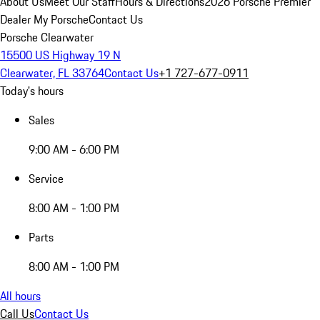
About Us
Meet Our Staff
Hours & Directions
2026 Porsche Premier
Dealer
My Porsche
Contact Us
Porsche Clearwater
15500 US Highway 19 N
Clearwater, FL 33764
Contact Us
+1 727-677-0911
Today's hours
Sales
9:00 AM - 6:00 PM
Service
8:00 AM - 1:00 PM
Parts
8:00 AM - 1:00 PM
All hours
Call Us
Contact Us