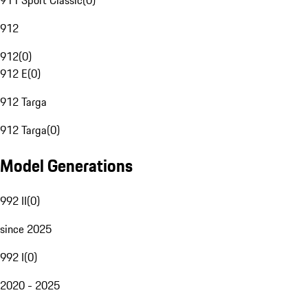
911 Sport Classic
(
0
)
912
912
(
0
)
912 E
(
0
)
912 Targa
912 Targa
(
0
)
Model Generations
992 II
(
0
)
since 2025
992 I
(
0
)
2020 - 2025