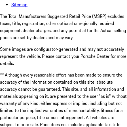
Sitemap
The Total Manufacturers Suggested Retail Price (MSRP) excludes
taxes, title, registration, other optional or regionally required
equipment, dealer charges, and any potential tariffs. Actual selling
prices are set by dealers and may vary.
Some images are configurator-generated and may not accurately
represent the vehicle. Please contact your Porsche Center for more
details.
** Although every reasonable effort has been made to ensure the
accuracy of the information contained on this site, absolute
accuracy cannot be guaranteed. This site, and all information and
materials appearing on it, are presented to the user "as is" without
warranty of any kind, either express or implied, including but not
limited to the implied warranties of merchantability, fitness for a
particular purpose, title or non-infringement. All vehicles are
subject to prior sale. Price does not include applicable tax, title,