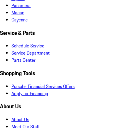
Panamera
Macan
Cayenne
Service & Parts
Schedule Service
Service Department
Parts Center
Shopping Tools
Porsche Financial Services Offers
Apply for Financing
About Us
About Us
Meet Our Staff