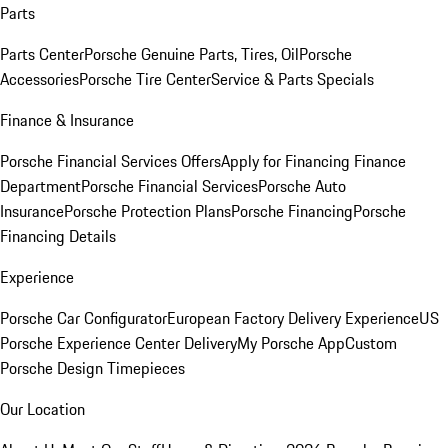
Parts
Parts Center
Porsche Genuine Parts, Tires, Oil
Porsche
Accessories
Porsche Tire Center
Service & Parts Specials
Finance & Insurance
Porsche Financial Services Offers
Apply for Financing
Finance
Department
Porsche Financial Services
Porsche Auto
Insurance
Porsche Protection Plans
Porsche Financing
Porsche
Financing Details
Experience
Porsche Car Configurator
European Factory Delivery Experience
US
Porsche Experience Center Delivery
My Porsche App
Custom
Porsche Design Timepieces
Our Location