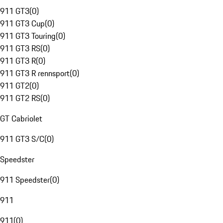
911 GT3
(
0
)
911 GT3 Cup
(
0
)
911 GT3 Touring
(
0
)
911 GT3 RS
(
0
)
911 GT3 R
(
0
)
911 GT3 R rennsport
(
0
)
911 GT2
(
0
)
911 GT2 RS
(
0
)
GT Cabriolet
911 GT3 S/C
(
0
)
Speedster
911 Speedster
(
0
)
911
911
(
0
)