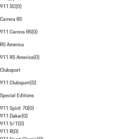
911 SC
(
0
)
Carrera RS
911 Carrera RS
(
0
)
RS America
911 RS America
(
0
)
Clubsport
911 Clubsport
(
0
)
Special Editions
911 Spirit 70
(
0
)
911 Dakar
(
0
)
911 S/T
(
0
)
911 R
(
0
)