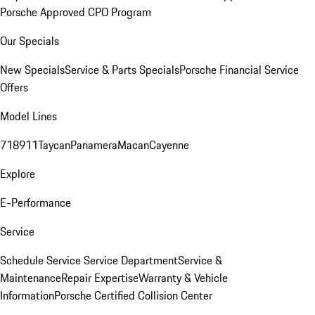
Porsche Approved CPO Program
Our Specials
New Specials
Service & Parts Specials
Porsche Financial Service
Offers
Model Lines
718
911
Taycan
Panamera
Macan
Cayenne
Explore
E-Performance
Service
Schedule Service
Service Department
Service &
Maintenance
Repair Expertise
Warranty & Vehicle
Information
Porsche Certified Collision Center