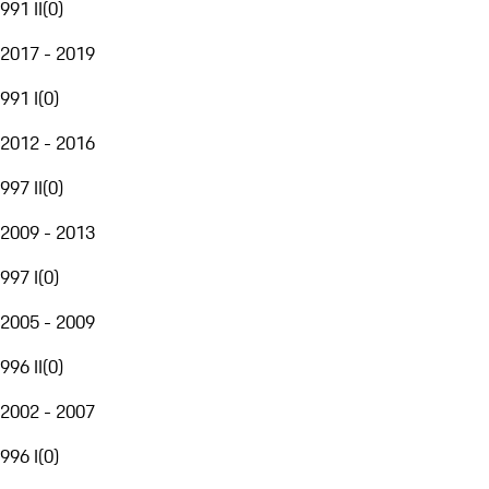
991 II
(
0
)
2017 - 2019
991 I
(
0
)
2012 - 2016
997 II
(
0
)
2009 - 2013
997 I
(
0
)
2005 - 2009
996 II
(
0
)
2002 - 2007
996 I
(
0
)