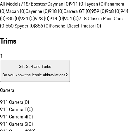
All Models
718/Boxster/Cayman (0)
911 (0)
Taycan (0)
Panamera
(0)
Macan (0)
Cayenne (0)
918 (0)
Carrera GT (0)
959 (0)
968 (0)
944
(0)
935 (0)
924 (0)
928 (0)
914 (0)
904 (0)
718 Classic Race Cars
(0)
550 Spyder (0)
356 (0)
Porsche-Diesel Tractor (0)
Trims
1
GT, S, 4 and Turbo
Do you know the iconic abbreviations?
Carrera
911 Carrera
(
0
)
911 Carrera T
(
0
)
911 Carrera 4
(
0
)
911 Carrera S
(
0
)