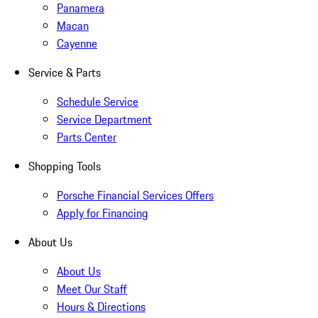
Panamera
Macan
Cayenne
Service & Parts
Schedule Service
Service Department
Parts Center
Shopping Tools
Porsche Financial Services Offers
Apply for Financing
About Us
About Us
Meet Our Staff
Hours & Directions