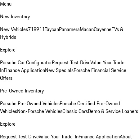
Menu
New Inventory
New Vehicles
718
911
Taycan
Panamera
Macan
Cayenne
EVs &
Hybrids
Explore
Porsche Car Configurator
Request Test Drive
Value Your Trade-
In
Finance Application
New Specials
Porsche Financial Service
Offers
Pre-Owned Inventory
Porsche Pre-Owned Vehicles
Porsche Certified Pre-Owned
Vehicles
Non-Porsche Vehicles
Classic Cars
Demo & Service Loaners
Explore
Request Test Drive
Value Your Trade-In
Finance Application
About