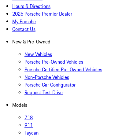
Hours & Directions
2026 Porsche Premier Dealer
My Porsche
Contact Us
New & Pre-Owned
New Vehicles
Porsche Pre-Owned Vehicles
Porsche Certified Pre-Owned Vehicles
Non-Porsche Vehicles
Porsche Car Configurator
Request Test Drive
Models
718
911
Taycan