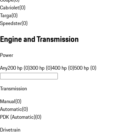
Cabriolet
(
0
)
Targa
(
0
)
Speedster
(
0
)
Engine and Transmission
Power
Any
200 hp (0)
300 hp (0)
400 hp (0)
500 hp (0)
Transmission
Manual
(
0
)
Automatic
(
0
)
PDK (Automatic)
(
0
)
Drivetrain