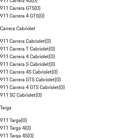
911 Carrera 4S
(
0
)
911 Carrera GTS
(
0
)
911 Carrera 4 GTS
(
0
)
Carrera Cabriolet
911 Carrera Cabriolet
(
0
)
911 Carrera T Cabriolet
(
0
)
911 Carrera 4 Cabriolet
(
0
)
911 Carrera S Cabriolet
(
0
)
911 Carrera 4S Cabriolet
(
0
)
911 Carrera GTS Cabriolet
(
0
)
911 Carrera 4 GTS Cabriolet
(
0
)
911 SC Cabriolet
(
0
)
Targa
911 Targa
(
0
)
911 Targa 4
(
0
)
911 Targa 4S
(
0
)