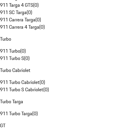
911 Targa 4 GTS
(
0
)
911 SC Targa
(
0
)
911 Carrera Targa
(
0
)
911 Carrera 4 Targa
(
0
)
Turbo
911 Turbo
(
0
)
911 Turbo S
(
0
)
Turbo Cabriolet
911 Turbo Cabriolet
(
0
)
911 Turbo S Cabriolet
(
0
)
Turbo Targa
911 Turbo Targa
(
0
)
GT