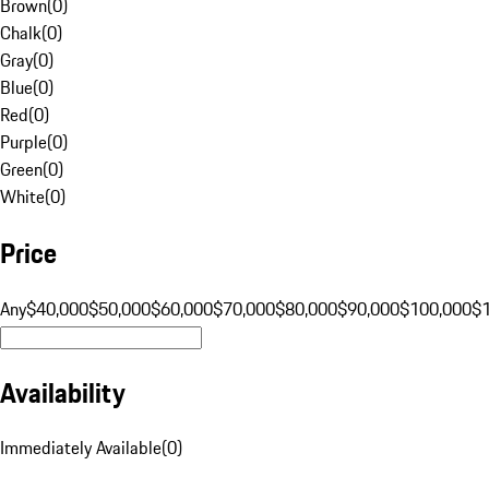
Brown
(
0
)
Chalk
(
0
)
Gray
(
0
)
Blue
(
0
)
Red
(
0
)
Purple
(
0
)
Green
(
0
)
White
(
0
)
Price
Any
$40,000
$50,000
$60,000
$70,000
$80,000
$90,000
$100,000
$
Availability
Immediately Available
(
0
)