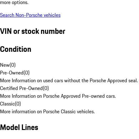
more options.
Search Non-Porsche vehicles
VIN or stock number
Condition
New
(
0
)
Pre-Owned
(
0
)
More Information on used cars without the Porsche Approved seal.
Certified Pre-Owned
(
0
)
More Information on Porsche Approved Pre-owned cars.
Classic
(
0
)
More information on Porsche Classic vehicles.
Model Lines