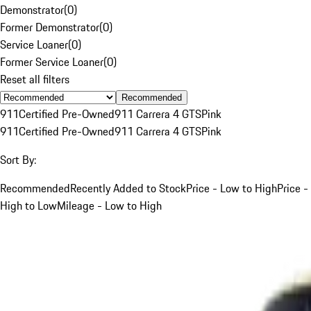
Demonstrator
(
0
)
Former Demonstrator
(
0
)
Service Loaner
(
0
)
Former Service Loaner
(
0
)
Reset all filters
Recommended
911
Certified Pre-Owned
911 Carrera 4 GTS
Pink
911
Certified Pre-Owned
911 Carrera 4 GTS
Pink
Sort By:
Recommended
Recently Added to Stock
Price - Low to High
Price -
High to Low
Mileage - Low to High