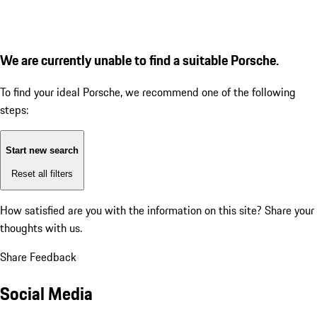
We are currently unable to find a suitable Porsche.
To find your ideal Porsche, we recommend one of the following
steps:
Start new search
Reset all filters
How satisfied are you with the information on this site?
Share your
thoughts with us.
Share Feedback
Social Media