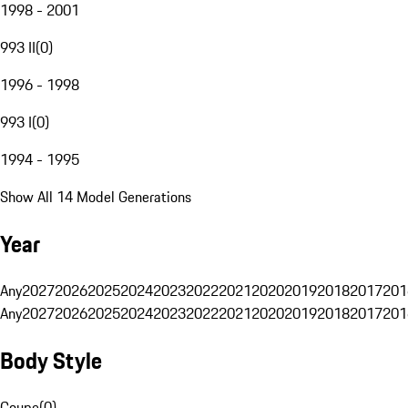
1998 - 2001
993 II
(
0
)
1996 - 1998
993 I
(
0
)
1994 - 1995
Show All 14 Model Generations
Year
Any
2027
2026
2025
2024
2023
2022
2021
2020
2019
2018
2017
201
Any
2027
2026
2025
2024
2023
2022
2021
2020
2019
2018
2017
201
Body Style
Coupe
(
0
)