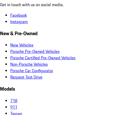
Get in touch with us on social media.
Facebook
Instagram
New & Pre-Owned
New Vehicles
Porsche Pre-Owned Vehicles
Porsche Certified Pre-Owned Vehicles
Non-Porsche Vehicles
Porsche Car Configurator
Request Test Drive
Models
718
911
Taycan