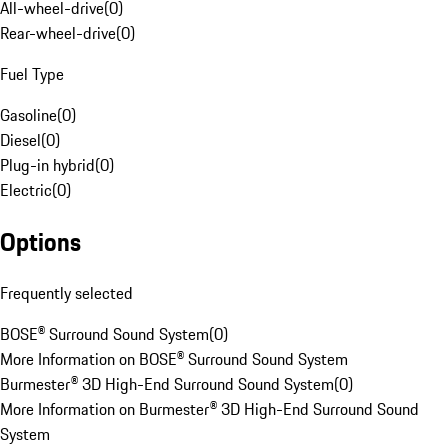
All-wheel-drive
(
0
)
Rear-wheel-drive
(
0
)
Fuel Type
Gasoline
(
0
)
Diesel
(
0
)
Plug-in hybrid
(
0
)
Electric
(
0
)
Options
Frequently selected
BOSE® Surround Sound System
(
0
)
More Information on BOSE® Surround Sound System
Burmester® 3D High-End Surround Sound System
(
0
)
More Information on Burmester® 3D High-End Surround Sound
System