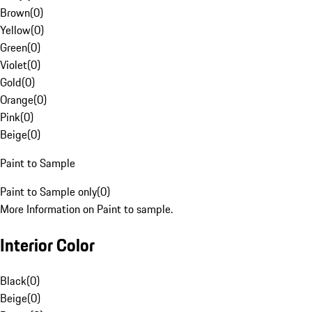
Brown
(
0
)
Yellow
(
0
)
Green
(
0
)
Violet
(
0
)
Gold
(
0
)
Orange
(
0
)
Pink
(
0
)
Beige
(
0
)
Paint to Sample
Paint to Sample only
(
0
)
More Information on Paint to sample.
Interior Color
Black
(
0
)
Beige
(
0
)