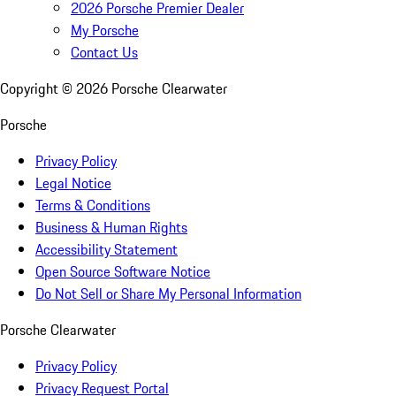
2026 Porsche Premier Dealer
My Porsche
Contact Us
Copyright ©
2026
Porsche Clearwater
Porsche
Privacy Policy
Legal Notice
Terms & Conditions
Business & Human Rights
Accessibility Statement
Open Source Software Notice
Do Not Sell or Share My Personal Information
Porsche Clearwater
Privacy Policy
Privacy Request Portal