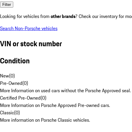
Filter
Looking for vehicles from
other brands
? Check our inventory for mo
Search Non-Porsche vehicles
VIN or stock number
Condition
New
(
0
)
Pre-Owned
(
0
)
More Information on used cars without the Porsche Approved seal.
Certified Pre-Owned
(
0
)
More Information on Porsche Approved Pre-owned cars.
Classic
(
0
)
More information on Porsche Classic vehicles.