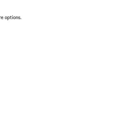
re options.