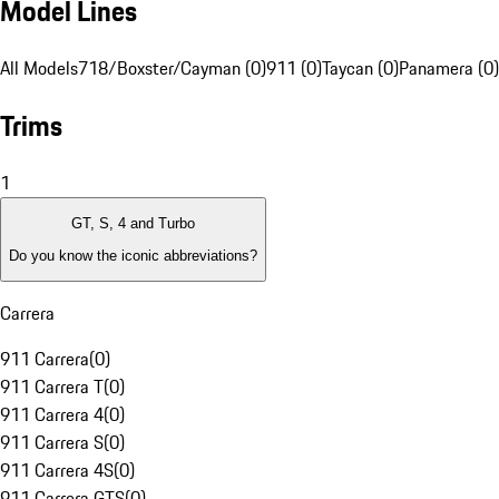
Model Lines
All Models
718/Boxster/Cayman (0)
911 (0)
Taycan (0)
Panamera (0)
Trims
1
GT, S, 4 and Turbo
Do you know the iconic abbreviations?
Carrera
911 Carrera
(
0
)
911 Carrera T
(
0
)
911 Carrera 4
(
0
)
911 Carrera S
(
0
)
911 Carrera 4S
(
0
)
911 Carrera GTS
(
0
)