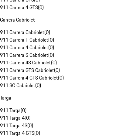
911 Carrera 4 GTS
(
0
)
Carrera Cabriolet
911 Carrera Cabriolet
(
0
)
911 Carrera T Cabriolet
(
0
)
911 Carrera 4 Cabriolet
(
0
)
911 Carrera S Cabriolet
(
0
)
911 Carrera 4S Cabriolet
(
0
)
911 Carrera GTS Cabriolet
(
0
)
911 Carrera 4 GTS Cabriolet
(
0
)
911 SC Cabriolet
(
0
)
Targa
911 Targa
(
0
)
911 Targa 4
(
0
)
911 Targa 4S
(
0
)
911 Targa 4 GTS
(
0
)