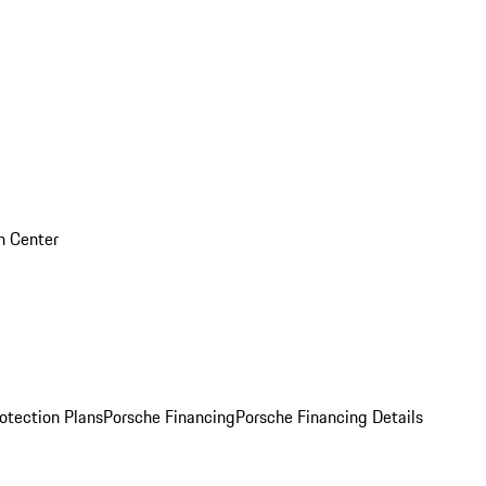
on Center
otection Plans
Porsche Financing
Porsche Financing Details