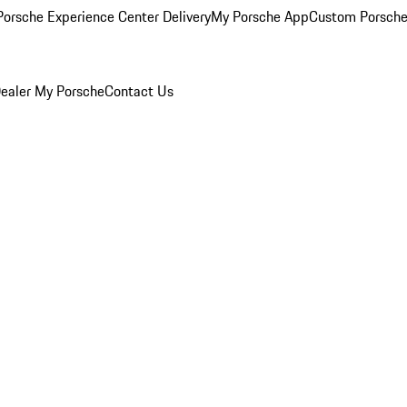
orsche Experience Center Delivery
My Porsche App
Custom Porsche
ealer
My Porsche
Contact Us