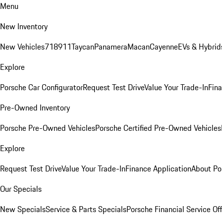
Menu
New Inventory
New Vehicles
718
911
Taycan
Panamera
Macan
Cayenne
EVs & Hybrid
Explore
Porsche Car Configurator
Request Test Drive
Value Your Trade-In
Fina
Pre-Owned Inventory
Porsche Pre-Owned Vehicles
Porsche Certified Pre-Owned Vehicles
Explore
Request Test Drive
Value Your Trade-In
Finance Application
About Po
Our Specials
New Specials
Service & Parts Specials
Porsche Financial Service Of