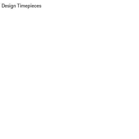
 Design Timepieces