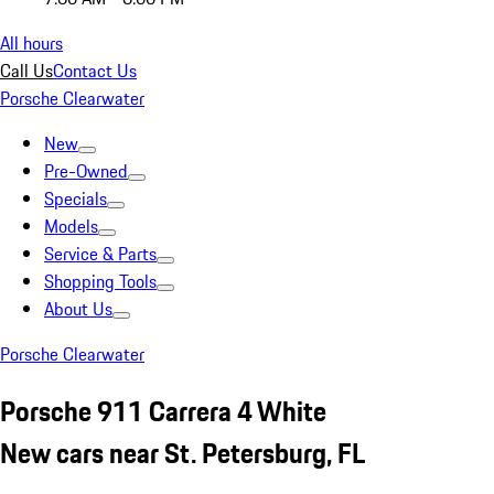
All hours
Call Us
Contact Us
Porsche Clearwater
New
Pre-Owned
Specials
Models
Service & Parts
Shopping Tools
About Us
Porsche Clearwater
Porsche 911 Carrera 4 White
New cars near St. Petersburg, FL