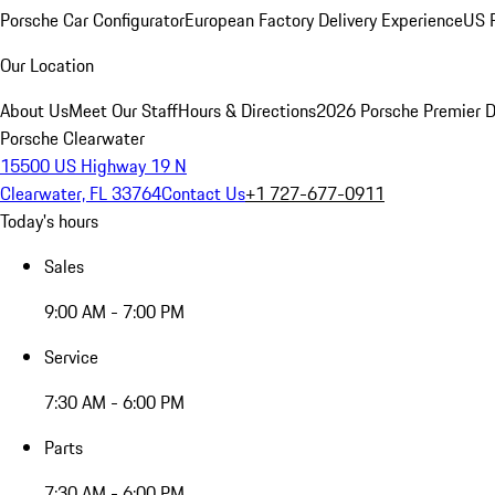
Porsche Car Configurator
European Factory Delivery Experience
US P
Our Location
About Us
Meet Our Staff
Hours & Directions
2026 Porsche Premier D
Porsche Clearwater
15500 US Highway 19 N
Clearwater, FL 33764
Contact Us
+1 727-677-0911
Today's hours
Sales
9:00 AM - 7:00 PM
Service
7:30 AM - 6:00 PM
Parts
7:30 AM - 6:00 PM