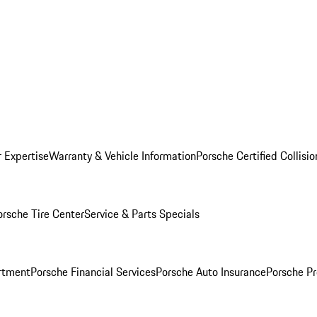
r Expertise
Warranty & Vehicle Information
Porsche Certified Collisi
orsche Tire Center
Service & Parts Specials
rtment
Porsche Financial Services
Porsche Auto Insurance
Porsche Pr