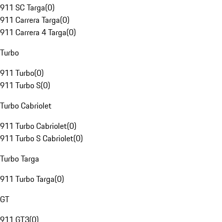
911 SC Targa
(
0
)
911 Carrera Targa
(
0
)
911 Carrera 4 Targa
(
0
)
Turbo
911 Turbo
(
0
)
911 Turbo S
(
0
)
Turbo Cabriolet
911 Turbo Cabriolet
(
0
)
911 Turbo S Cabriolet
(
0
)
Turbo Targa
911 Turbo Targa
(
0
)
GT
911 GT3
(
0
)