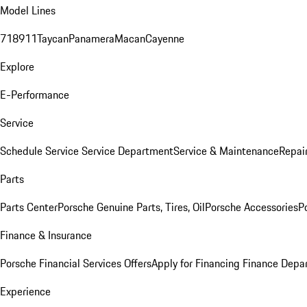
Model Lines
718
911
Taycan
Panamera
Macan
Cayenne
Explore
E-Performance
Service
Schedule Service
Service Department
Service & Maintenance
Repai
Parts
Parts Center
Porsche Genuine Parts, Tires, Oil
Porsche Accessories
P
Finance & Insurance
Porsche Financial Services Offers
Apply for Financing
Finance Depa
Experience