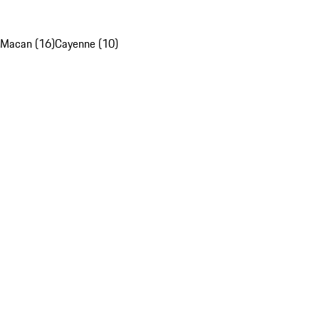
Macan (16)
Cayenne (10)