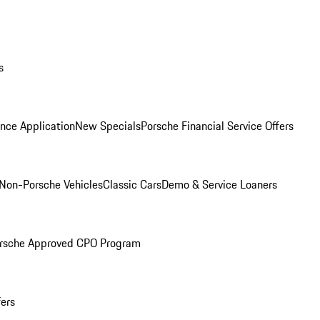
s
nce Application
New Specials
Porsche Financial Service Offers
Non-Porsche Vehicles
Classic Cars
Demo & Service Loaners
rsche Approved CPO Program
fers