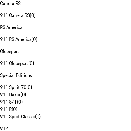
Carrera RS
911 Carrera RS
(
0
)
RS America
911 RS America
(
0
)
Clubsport
911 Clubsport
(
0
)
Special Editions
911 Spirit 70
(
0
)
911 Dakar
(
0
)
911 S/T
(
0
)
911 R
(
0
)
911 Sport Classic
(
0
)
912