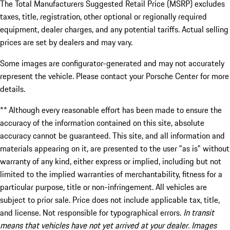
The Total Manufacturers Suggested Retail Price (MSRP) excludes
taxes, title, registration, other optional or regionally required
equipment, dealer charges, and any potential tariffs. Actual selling
prices are set by dealers and may vary.
Some images are configurator-generated and may not accurately
represent the vehicle. Please contact your Porsche Center for more
details.
** Although every reasonable effort has been made to ensure the
accuracy of the information contained on this site, absolute
accuracy cannot be guaranteed. This site, and all information and
materials appearing on it, are presented to the user "as is" without
warranty of any kind, either express or implied, including but not
limited to the implied warranties of merchantability, fitness for a
particular purpose, title or non-infringement. All vehicles are
subject to prior sale. Price does not include applicable tax, title,
and license. Not responsible for typographical errors.
In transit
means that vehicles have not yet arrived at your dealer. Images