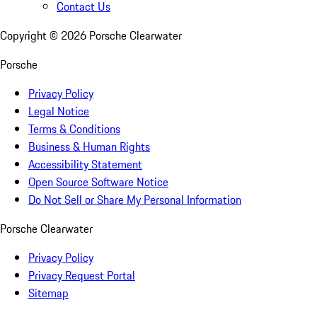
Contact Us
Copyright ©
2026
Porsche Clearwater
Porsche
Privacy Policy
Legal Notice
Terms & Conditions
Business & Human Rights
Accessibility Statement
Open Source Software Notice
Do Not Sell or Share My Personal Information
Porsche Clearwater
Privacy Policy
Privacy Request Portal
Sitemap