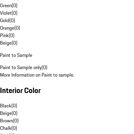
Green
(
0
)
Violet
(
0
)
Gold
(
0
)
Orange
(
0
)
Pink
(
0
)
Beige
(
0
)
Paint to Sample
Paint to Sample only
(
0
)
More Information on Paint to sample.
Interior Color
Black
(
0
)
Beige
(
0
)
Brown
(
0
)
Chalk
(
0
)