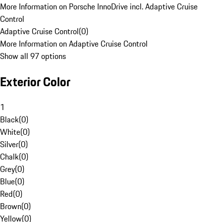
More Information on Porsche InnoDrive incl. Adaptive Cruise
Control
Adaptive Cruise Control
(
0
)
More Information on Adaptive Cruise Control
Show all 97 options
Exterior Color
1
Black
(
0
)
White
(
0
)
Silver
(
0
)
Chalk
(
0
)
Grey
(
0
)
Blue
(
0
)
Red
(
0
)
Brown
(
0
)
Yellow
(
0
)