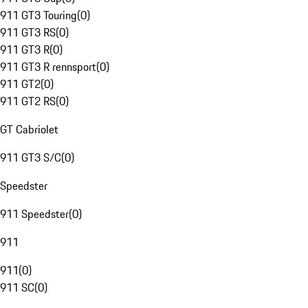
911 GT3 Touring
(
0
)
911 GT3 RS
(
0
)
911 GT3 R
(
0
)
911 GT3 R rennsport
(
0
)
911 GT2
(
0
)
911 GT2 RS
(
0
)
GT Cabriolet
911 GT3 S/C
(
0
)
Speedster
911 Speedster
(
0
)
911
911
(
0
)
911 SC
(
0
)