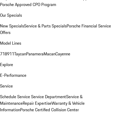
Porsche Approved CPO Program
Our Specials
New Specials
Service & Parts Specials
Porsche Financial Service
Offers
Model Lines
718
911
Taycan
Panamera
Macan
Cayenne
Explore
E-Performance
Service
Schedule Service
Service Department
Service &
Maintenance
Repair Expertise
Warranty & Vehicle
Information
Porsche Certified Collision Center