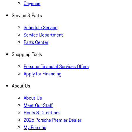
Cayenne
Service & Parts
Schedule Service
Service Department
Parts Center
Shopping Tools
Porsche Financial Services Offers
Apply for Financing
About Us
About Us
Meet Our Staff
Hours & Directions
2026 Porsche Premier Dealer
My Porsche