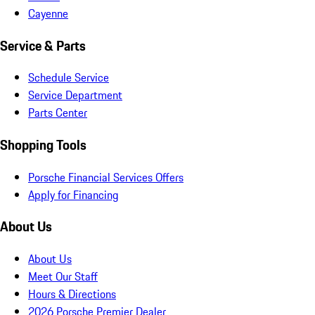
Cayenne
Service & Parts
Schedule Service
Service Department
Parts Center
Shopping Tools
Porsche Financial Services Offers
Apply for Financing
About Us
About Us
Meet Our Staff
Hours & Directions
2026 Porsche Premier Dealer