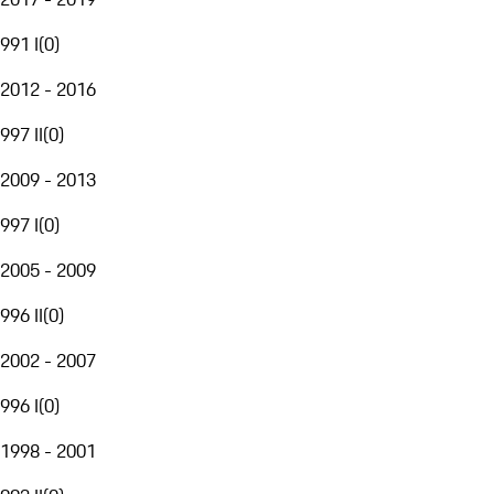
991 I
(
0
)
2012 - 2016
997 II
(
0
)
2009 - 2013
997 I
(
0
)
2005 - 2009
996 II
(
0
)
2002 - 2007
996 I
(
0
)
1998 - 2001