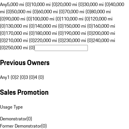
Any
5,000 mi (0)
10,000 mi (0)
20,000 mi (0)
30,000 mi (0)
40,000
mi (0)
50,000 mi (0)
60,000 mi (0)
70,000 mi (0)
80,000 mi
(0)
90,000 mi (0)
100,000 mi (0)
110,000 mi (0)
120,000 mi
(0)
130,000 mi (0)
140,000 mi (0)
150,000 mi (0)
160,000 mi
(0)
170,000 mi (0)
180,000 mi (0)
190,000 mi (0)
200,000 mi
(0)
210,000 mi (0)
220,000 mi (0)
230,000 mi (0)
240,000 mi
(0)
250,000 mi (0)
Previous Owners
Any
1 (0)
2 (0)
3 (0)
4 (0)
Sales Promotion
Usage Type
Demonstrator
(
0
)
Former Demonstrator
(
0
)