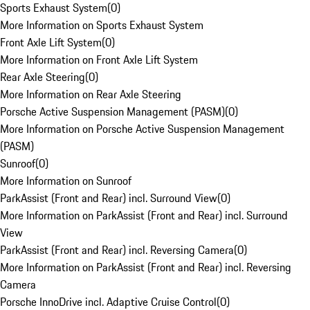
Sports Exhaust System
(
0
)
More Information on Sports Exhaust System
Front Axle Lift System
(
0
)
More Information on Front Axle Lift System
Rear Axle Steering
(
0
)
More Information on Rear Axle Steering
Porsche Active Suspension Management (PASM)
(
0
)
More Information on Porsche Active Suspension Management
(PASM)
Sunroof
(
0
)
More Information on Sunroof
ParkAssist (Front and Rear) incl. Surround View
(
0
)
More Information on ParkAssist (Front and Rear) incl. Surround
View
ParkAssist (Front and Rear) incl. Reversing Camera
(
0
)
More Information on ParkAssist (Front and Rear) incl. Reversing
Camera
Porsche InnoDrive incl. Adaptive Cruise Control
(
0
)