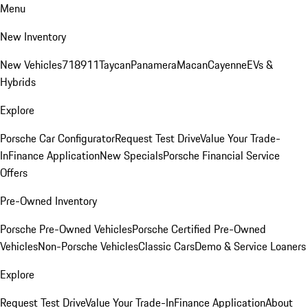
Menu
New Inventory
New Vehicles
718
911
Taycan
Panamera
Macan
Cayenne
EVs &
Hybrids
Explore
Porsche Car Configurator
Request Test Drive
Value Your Trade-
In
Finance Application
New Specials
Porsche Financial Service
Offers
Pre-Owned Inventory
Porsche Pre-Owned Vehicles
Porsche Certified Pre-Owned
Vehicles
Non-Porsche Vehicles
Classic Cars
Demo & Service Loaners
Explore
Request Test Drive
Value Your Trade-In
Finance Application
About