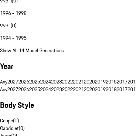
993 II
(
0
)
1996 - 1998
993 I
(
0
)
1994 - 1995
Show All 14 Model Generations
Year
Any
2027
2026
2025
2024
2023
2022
2021
2020
2019
2018
2017
201
Any
2027
2026
2025
2024
2023
2022
2021
2020
2019
2018
2017
201
Body Style
Coupe
(
0
)
Cabriolet
(
0
)
Targa
(
0
)