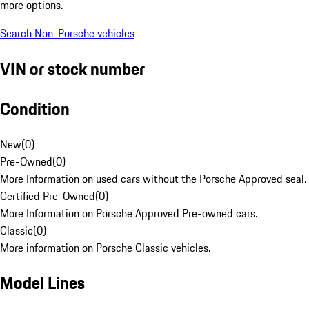
more options.
Search Non-Porsche vehicles
VIN or stock number
Condition
New
(
0
)
Pre-Owned
(
0
)
More Information on used cars without the Porsche Approved seal.
Certified Pre-Owned
(
0
)
More Information on Porsche Approved Pre-owned cars.
Classic
(
0
)
More information on Porsche Classic vehicles.
Model Lines