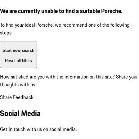
We are currently unable to find a suitable Porsche.
To find your ideal Porsche, we recommend one of the following
steps:
Start new search
Reset all filters
How satisfied are you with the information on this site?
Share your
thoughts with us.
Share Feedback
Social Media
Get in touch with us on social media.