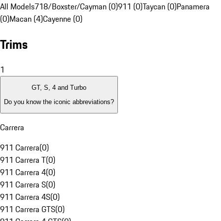
All Models
718/Boxster/Cayman (0)
911 (0)
Taycan (0)
Panamera
(0)
Macan (4)
Cayenne (0)
Trims
1
GT, S, 4 and Turbo
Do you know the iconic abbreviations?
Carrera
911 Carrera
(
0
)
911 Carrera T
(
0
)
911 Carrera 4
(
0
)
911 Carrera S
(
0
)
911 Carrera 4S
(
0
)
911 Carrera GTS
(
0
)