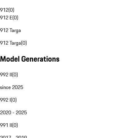
912
(
0
)
912 E
(
0
)
912 Targa
912 Targa
(
0
)
Model Generations
992 II
(
0
)
since 2025
992 I
(
0
)
2020 - 2025
991 II
(
0
)
2017 - 2019