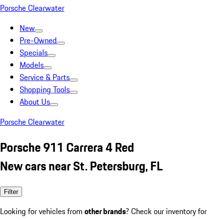
Porsche Clearwater
New
Pre-Owned
Specials
Models
Service & Parts
Shopping Tools
About Us
Porsche Clearwater
Porsche 911 Carrera 4 Red
New cars near St. Petersburg, FL
Filter
Looking for vehicles from
other brands
? Check our inventory for