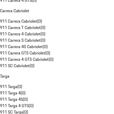
911 Carrera 4 GTS
(
0
)
Carrera Cabriolet
911 Carrera Cabriolet
(
0
)
911 Carrera T Cabriolet
(
0
)
911 Carrera 4 Cabriolet
(
0
)
911 Carrera S Cabriolet
(
0
)
911 Carrera 4S Cabriolet
(
0
)
911 Carrera GTS Cabriolet
(
0
)
911 Carrera 4 GTS Cabriolet
(
0
)
911 SC Cabriolet
(
0
)
Targa
911 Targa
(
0
)
911 Targa 4
(
0
)
911 Targa 4S
(
0
)
911 Targa 4 GTS
(
0
)
911 SC Targa
(
0
)