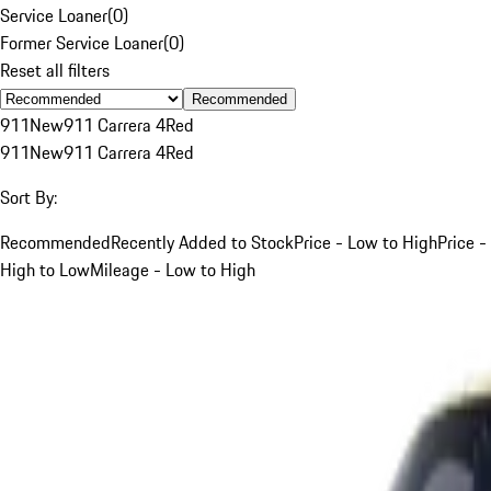
Service Loaner
(
0
)
Former Service Loaner
(
0
)
Reset all filters
Recommended
911
New
911 Carrera 4
Red
911
New
911 Carrera 4
Red
Sort By:
Recommended
Recently Added to Stock
Price - Low to High
Price -
High to Low
Mileage - Low to High