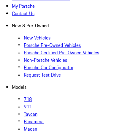
My Porsche
Contact Us
New & Pre-Owned
New Vehicles
Porsche Pre-Owned Vehicles
Porsche Certified Pre-Owned Vehicles
Non-Porsche Vehicles
Porsche Car Configurator
Request Test Drive
Models
718
911
Taycan
Panamera
Macan