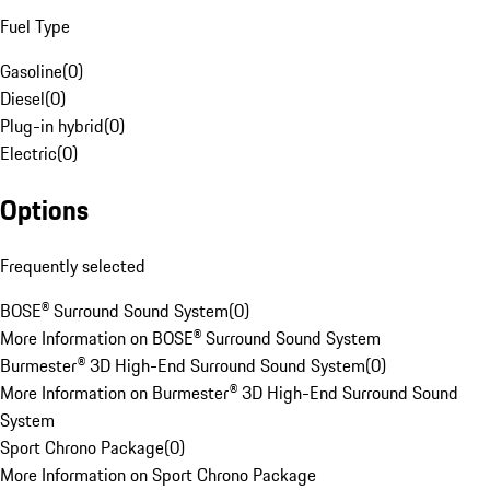
Fuel Type
Gasoline
(
0
)
Diesel
(
0
)
Plug-in hybrid
(
0
)
Electric
(
0
)
Options
Frequently selected
BOSE® Surround Sound System
(
0
)
More Information on BOSE® Surround Sound System
Burmester® 3D High-End Surround Sound System
(
0
)
More Information on Burmester® 3D High-End Surround Sound
System
Sport Chrono Package
(
0
)
More Information on Sport Chrono Package