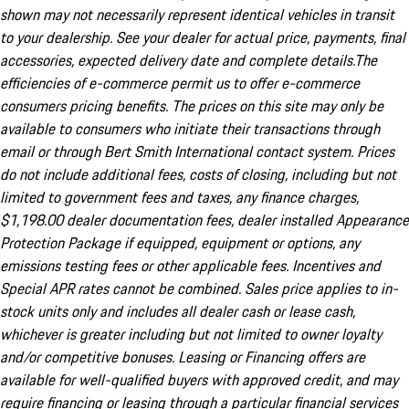
shown may not necessarily represent identical vehicles in transit
to your dealership. See your dealer for actual price, payments, final
accessories, expected delivery date and complete details.The
efficiencies of e-commerce permit us to offer e-commerce
consumers pricing benefits. The prices on this site may only be
available to consumers who initiate their transactions through
email or through Bert Smith International contact system. Prices
do not include additional fees, costs of closing, including but not
limited to government fees and taxes, any finance charges,
$1,198.00 dealer documentation fees, dealer installed Appearance
Protection Package if equipped, equipment or options, any
emissions testing fees or other applicable fees. Incentives and
Special APR rates cannot be combined. Sales price applies to in-
stock units only and includes all dealer cash or lease cash,
whichever is greater including but not limited to owner loyalty
and/or competitive bonuses. Leasing or Financing offers are
available for well-qualified buyers with approved credit, and may
require financing or leasing through a particular financial services