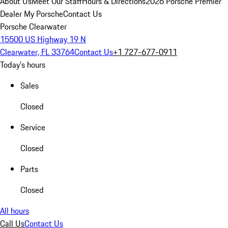
About Us
Meet Our Staff
Hours & Directions
2026 Porsche Premier
Dealer
My Porsche
Contact Us
Porsche Clearwater
15500 US Highway 19 N
Clearwater, FL 33764
Contact Us
+1 727-677-0911
Today's hours
Sales
Closed
Service
Closed
Parts
Closed
All hours
Call Us
Contact Us