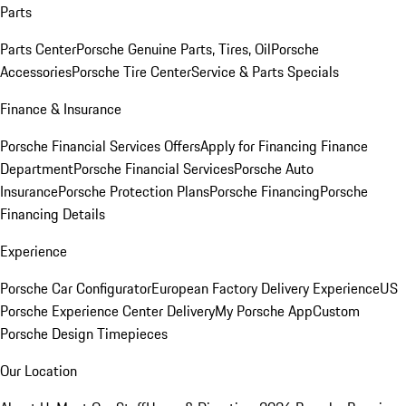
Parts
Parts Center
Porsche Genuine Parts, Tires, Oil
Porsche
Accessories
Porsche Tire Center
Service & Parts Specials
Finance & Insurance
Porsche Financial Services Offers
Apply for Financing
Finance
Department
Porsche Financial Services
Porsche Auto
Insurance
Porsche Protection Plans
Porsche Financing
Porsche
Financing Details
Experience
Porsche Car Configurator
European Factory Delivery Experience
US
Porsche Experience Center Delivery
My Porsche App
Custom
Porsche Design Timepieces
Our Location