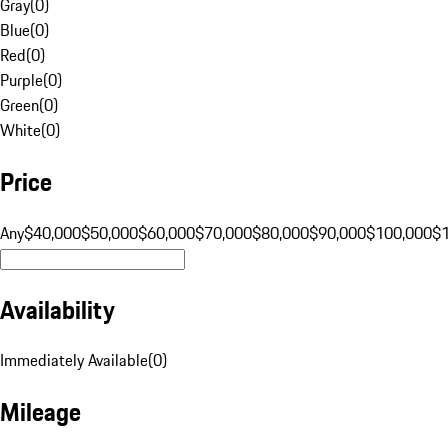
Gray
(
0
)
Blue
(
0
)
Red
(
0
)
Purple
(
0
)
Green
(
0
)
White
(
0
)
Price
Any
$40,000
$50,000
$60,000
$70,000
$80,000
$90,000
$100,000
$
Availability
Immediately Available
(
0
)
Mileage