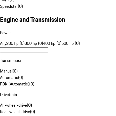
Speedster
(
0
)
Engine and Transmission
Power
Any
200 hp (0)
300 hp (0)
400 hp (0)
500 hp (0)
Transmission
Manual
(
0
)
Automatic
(
0
)
PDK (Automatic)
(
0
)
Drivetrain
All-wheel-drive
(
0
)
Rear-wheel-drive
(
0
)