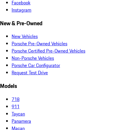
Facebook
Instagram
New & Pre-Owned
New Vehicles
Porsche Pre-Owned Vehicles
Porsche Certified Pre-Owned Vehicles
Non-Porsche Vehicles
Porsche Car Configurator
Request Test Drive
Models
718
911
Taycan
Panamera
Macan