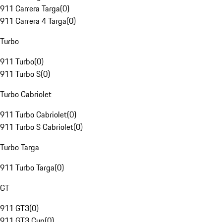
911 Carrera Targa
(
0
)
911 Carrera 4 Targa
(
0
)
Turbo
911 Turbo
(
0
)
911 Turbo S
(
0
)
Turbo Cabriolet
911 Turbo Cabriolet
(
0
)
911 Turbo S Cabriolet
(
0
)
Turbo Targa
911 Turbo Targa
(
0
)
GT
911 GT3
(
0
)
911 GT3 Cup
(
0
)