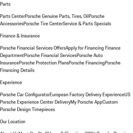
Parts
Parts Center
Porsche Genuine Parts, Tires, Oil
Porsche
Accessories
Porsche Tire Center
Service & Parts Specials
Finance & Insurance
Porsche Financial Services Offers
Apply for Financing
Finance
Department
Porsche Financial Services
Porsche Auto
Insurance
Porsche Protection Plans
Porsche Financing
Porsche
Financing Details
Experience
Porsche Car Configurator
European Factory Delivery Experience
US
Porsche Experience Center Delivery
My Porsche App
Custom
Porsche Design Timepieces
Our Location