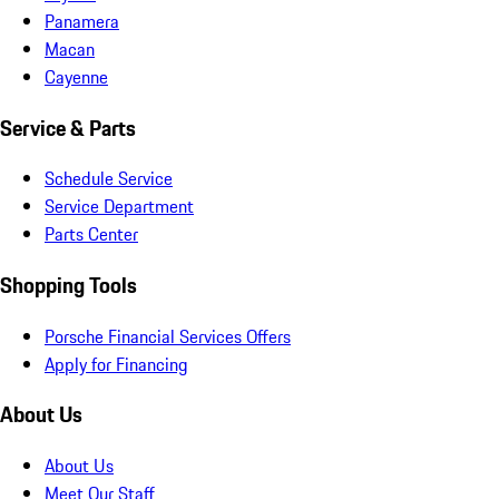
Panamera
Macan
Cayenne
Service & Parts
Schedule Service
Service Department
Parts Center
Shopping Tools
Porsche Financial Services Offers
Apply for Financing
About Us
About Us
Meet Our Staff