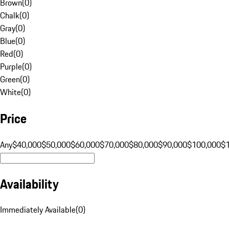
Brown
(
0
)
Chalk
(
0
)
Gray
(
0
)
Blue
(
0
)
Red
(
0
)
Purple
(
0
)
Green
(
0
)
White
(
0
)
Price
Any
$40,000
$50,000
$60,000
$70,000
$80,000
$90,000
$100,000
$
Availability
Immediately Available
(
0
)