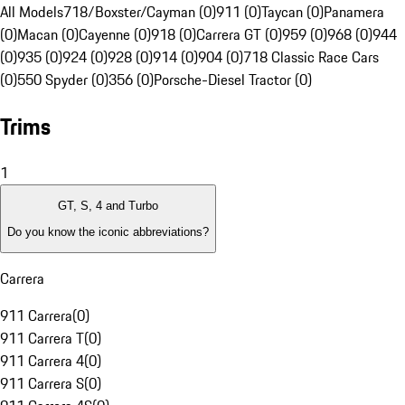
All Models
718/Boxster/Cayman (0)
911 (0)
Taycan (0)
Panamera
(0)
Macan (0)
Cayenne (0)
918 (0)
Carrera GT (0)
959 (0)
968 (0)
944
(0)
935 (0)
924 (0)
928 (0)
914 (0)
904 (0)
718 Classic Race Cars
(0)
550 Spyder (0)
356 (0)
Porsche-Diesel Tractor (0)
Trims
1
GT, S, 4 and Turbo
Do you know the iconic abbreviations?
Carrera
911 Carrera
(
0
)
911 Carrera T
(
0
)
911 Carrera 4
(
0
)
911 Carrera S
(
0
)