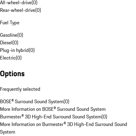
All-wheel-drive
(
0
)
Rear-wheel-drive
(
0
)
Fuel Type
Gasoline
(
0
)
Diesel
(
0
)
Plug-in hybrid
(
0
)
Electric
(
0
)
Options
Frequently selected
BOSE® Surround Sound System
(
0
)
More Information on BOSE® Surround Sound System
Burmester® 3D High-End Surround Sound System
(
0
)
More Information on Burmester® 3D High-End Surround Sound
System