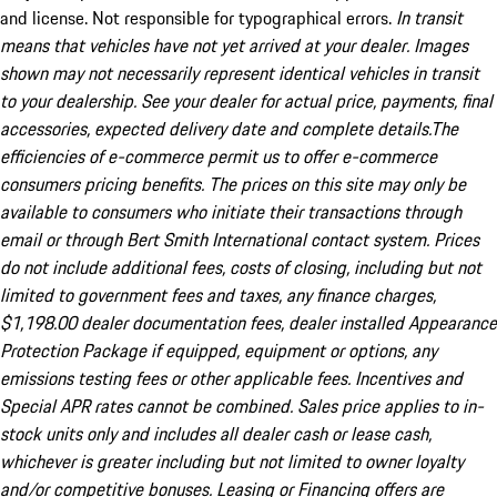
and license. Not responsible for typographical errors.
In transit
means that vehicles have not yet arrived at your dealer. Images
shown may not necessarily represent identical vehicles in transit
to your dealership. See your dealer for actual price, payments, final
accessories, expected delivery date and complete details.The
efficiencies of e-commerce permit us to offer e-commerce
consumers pricing benefits. The prices on this site may only be
available to consumers who initiate their transactions through
email or through Bert Smith International contact system. Prices
do not include additional fees, costs of closing, including but not
limited to government fees and taxes, any finance charges,
$1,198.00 dealer documentation fees, dealer installed Appearance
Protection Package if equipped, equipment or options, any
emissions testing fees or other applicable fees. Incentives and
Special APR rates cannot be combined. Sales price applies to in-
stock units only and includes all dealer cash or lease cash,
whichever is greater including but not limited to owner loyalty
and/or competitive bonuses. Leasing or Financing offers are