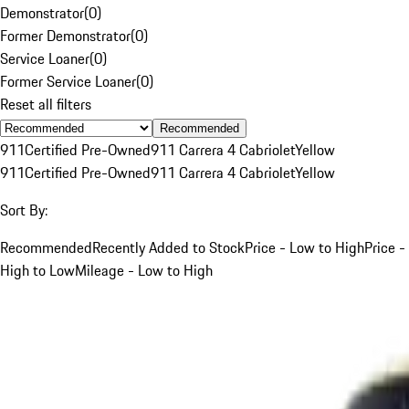
Demonstrator
(
0
)
Former Demonstrator
(
0
)
Service Loaner
(
0
)
Former Service Loaner
(
0
)
Reset all filters
Recommended
911
Certified Pre-Owned
911 Carrera 4 Cabriolet
Yellow
911
Certified Pre-Owned
911 Carrera 4 Cabriolet
Yellow
Sort By:
Recommended
Recently Added to Stock
Price - Low to High
Price -
High to Low
Mileage - Low to High