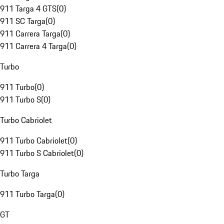
911 Targa 4 GTS
(
0
)
911 SC Targa
(
0
)
911 Carrera Targa
(
0
)
911 Carrera 4 Targa
(
0
)
Turbo
911 Turbo
(
0
)
911 Turbo S
(
0
)
Turbo Cabriolet
911 Turbo Cabriolet
(
0
)
911 Turbo S Cabriolet
(
0
)
Turbo Targa
911 Turbo Targa
(
0
)
GT