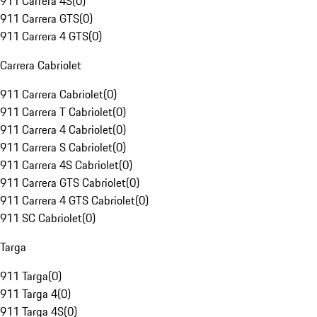
911 Carrera 4S
(
0
)
911 Carrera GTS
(
0
)
911 Carrera 4 GTS
(
0
)
Carrera Cabriolet
911 Carrera Cabriolet
(
0
)
911 Carrera T Cabriolet
(
0
)
911 Carrera 4 Cabriolet
(
0
)
911 Carrera S Cabriolet
(
0
)
911 Carrera 4S Cabriolet
(
0
)
911 Carrera GTS Cabriolet
(
0
)
911 Carrera 4 GTS Cabriolet
(
0
)
911 SC Cabriolet
(
0
)
Targa
911 Targa
(
0
)
911 Targa 4
(
0
)
911 Targa 4S
(
0
)