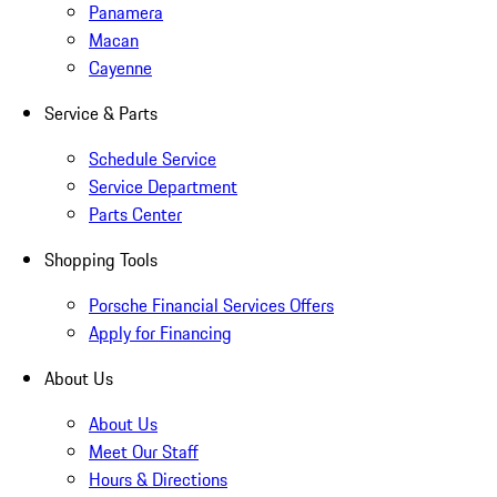
Panamera
Macan
Cayenne
Service & Parts
Schedule Service
Service Department
Parts Center
Shopping Tools
Porsche Financial Services Offers
Apply for Financing
About Us
About Us
Meet Our Staff
Hours & Directions