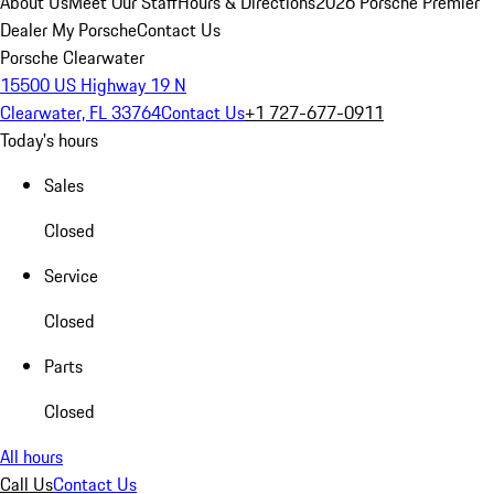
About Us
Meet Our Staff
Hours & Directions
2026 Porsche Premier
Dealer
My Porsche
Contact Us
Porsche Clearwater
15500 US Highway 19 N
Clearwater, FL 33764
Contact Us
+1 727-677-0911
Today's hours
Sales
Closed
Service
Closed
Parts
Closed
All hours
Call Us
Contact Us