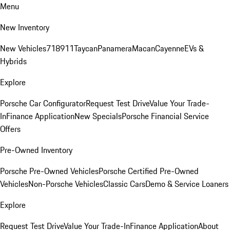
Menu
New Inventory
New Vehicles
718
911
Taycan
Panamera
Macan
Cayenne
EVs &
Hybrids
Explore
Porsche Car Configurator
Request Test Drive
Value Your Trade-
In
Finance Application
New Specials
Porsche Financial Service
Offers
Pre-Owned Inventory
Porsche Pre-Owned Vehicles
Porsche Certified Pre-Owned
Vehicles
Non-Porsche Vehicles
Classic Cars
Demo & Service Loaners
Explore
Request Test Drive
Value Your Trade-In
Finance Application
About