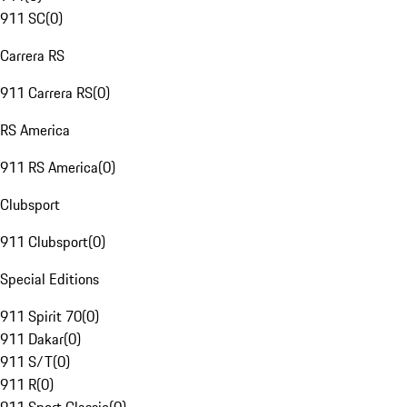
911 SC
(
0
)
Carrera RS
911 Carrera RS
(
0
)
RS America
911 RS America
(
0
)
Clubsport
911 Clubsport
(
0
)
Special Editions
911 Spirit 70
(
0
)
911 Dakar
(
0
)
911 S/T
(
0
)
911 R
(
0
)