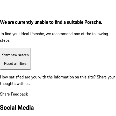
We are currently unable to find a suitable Porsche.
To find your ideal Porsche, we recommend one of the following
steps:
Start new search
Reset all filters
How satisfied are you with the information on this site?
Share your
thoughts with us.
Share Feedback
Social Media