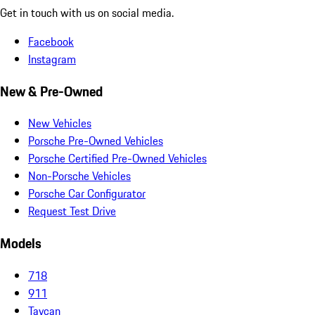
Get in touch with us on social media.
Facebook
Instagram
New & Pre-Owned
New Vehicles
Porsche Pre-Owned Vehicles
Porsche Certified Pre-Owned Vehicles
Non-Porsche Vehicles
Porsche Car Configurator
Request Test Drive
Models
718
911
Taycan