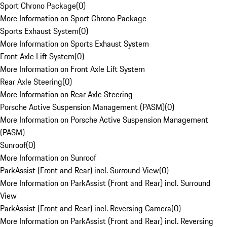
Sport Chrono Package
(
0
)
More Information on Sport Chrono Package
Sports Exhaust System
(
0
)
More Information on Sports Exhaust System
Front Axle Lift System
(
0
)
More Information on Front Axle Lift System
Rear Axle Steering
(
0
)
More Information on Rear Axle Steering
Porsche Active Suspension Management (PASM)
(
0
)
More Information on Porsche Active Suspension Management
(PASM)
Sunroof
(
0
)
More Information on Sunroof
ParkAssist (Front and Rear) incl. Surround View
(
0
)
More Information on ParkAssist (Front and Rear) incl. Surround
View
ParkAssist (Front and Rear) incl. Reversing Camera
(
0
)
More Information on ParkAssist (Front and Rear) incl. Reversing