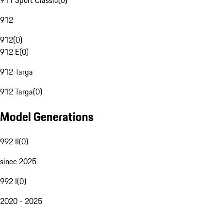
911 Sport Classic
(
0
)
912
912
(
0
)
912 E
(
0
)
912 Targa
912 Targa
(
0
)
Model Generations
992 II
(
0
)
since 2025
992 I
(
0
)
2020 - 2025