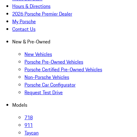
Hours & Directions
2026 Porsche Premier Dealer
My Porsche
Contact Us
New & Pre-Owned
New Vehicles
Porsche Pre-Owned Vehicles
Porsche Certified Pre-Owned Vehicles
Non-Porsche Vehicles
Porsche Car Configurator
Request Test Drive
Models
718
911
Taycan