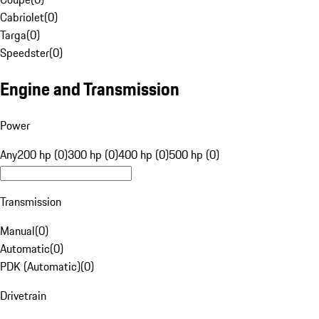
Cabriolet
(
0
)
Targa
(
0
)
Speedster
(
0
)
Engine and Transmission
Power
Any
200 hp (0)
300 hp (0)
400 hp (0)
500 hp (0)
Transmission
Manual
(
0
)
Automatic
(
0
)
PDK (Automatic)
(
0
)
Drivetrain