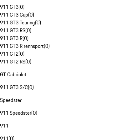
911 GT3
(
0
)
911 GT3 Cup
(
0
)
911 GT3 Touring
(
0
)
911 GT3 RS
(
0
)
911 GT3 R
(
0
)
911 GT3 R rennsport
(
0
)
911 GT2
(
0
)
911 GT2 RS
(
0
)
GT Cabriolet
911 GT3 S/C
(
0
)
Speedster
911 Speedster
(
0
)
911
911
(
0
)