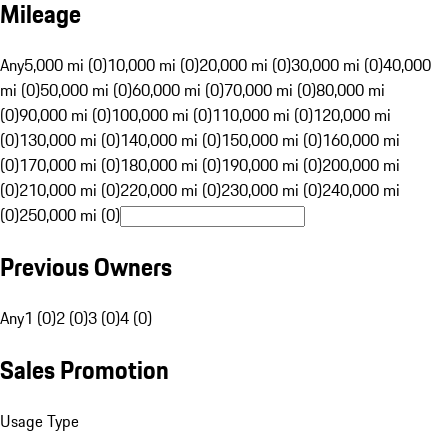
Mileage
Any
5,000 mi (0)
10,000 mi (0)
20,000 mi (0)
30,000 mi (0)
40,000
mi (0)
50,000 mi (0)
60,000 mi (0)
70,000 mi (0)
80,000 mi
(0)
90,000 mi (0)
100,000 mi (0)
110,000 mi (0)
120,000 mi
(0)
130,000 mi (0)
140,000 mi (0)
150,000 mi (0)
160,000 mi
(0)
170,000 mi (0)
180,000 mi (0)
190,000 mi (0)
200,000 mi
(0)
210,000 mi (0)
220,000 mi (0)
230,000 mi (0)
240,000 mi
(0)
250,000 mi (0)
Previous Owners
Any
1 (0)
2 (0)
3 (0)
4 (0)
Sales Promotion
Usage Type