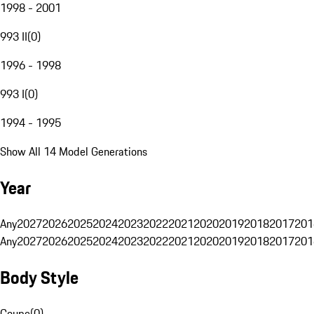
1998 - 2001
993 II
(
0
)
1996 - 1998
993 I
(
0
)
1994 - 1995
Show All 14 Model Generations
Year
Any
2027
2026
2025
2024
2023
2022
2021
2020
2019
2018
2017
201
Any
2027
2026
2025
2024
2023
2022
2021
2020
2019
2018
2017
201
Body Style
Coupe
(
0
)