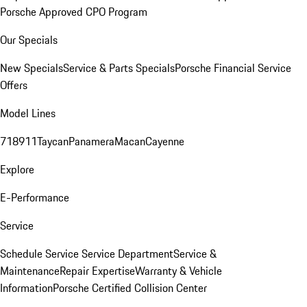
Porsche Approved CPO Program
Our Specials
New Specials
Service & Parts Specials
Porsche Financial Service
Offers
Model Lines
718
911
Taycan
Panamera
Macan
Cayenne
Explore
E-Performance
Service
Schedule Service
Service Department
Service &
Maintenance
Repair Expertise
Warranty & Vehicle
Information
Porsche Certified Collision Center