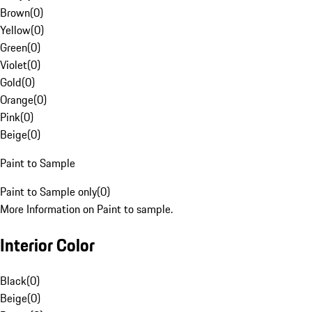
Brown
(
0
)
Yellow
(
0
)
Green
(
0
)
Violet
(
0
)
Gold
(
0
)
Orange
(
0
)
Pink
(
0
)
Beige
(
0
)
Paint to Sample
Paint to Sample only
(
0
)
More Information on Paint to sample.
Interior Color
Black
(
0
)
Beige
(
0
)