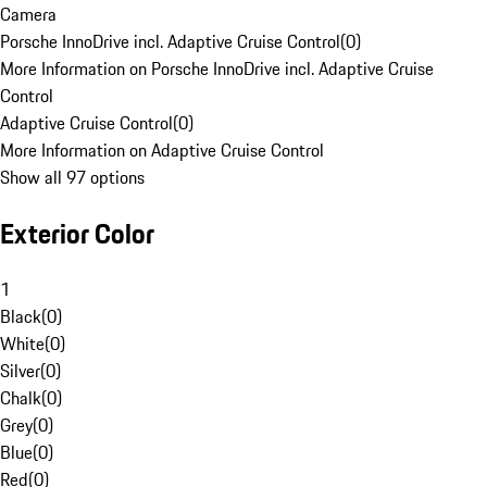
Camera
Porsche InnoDrive incl. Adaptive Cruise Control
(
0
)
More Information on Porsche InnoDrive incl. Adaptive Cruise
Control
Adaptive Cruise Control
(
0
)
More Information on Adaptive Cruise Control
Show all 97 options
Exterior Color
1
Black
(
0
)
White
(
0
)
Silver
(
0
)
Chalk
(
0
)
Grey
(
0
)
Blue
(
0
)
Red
(
0
)