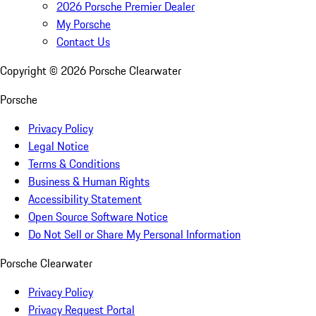
2026 Porsche Premier Dealer
My Porsche
Contact Us
Copyright ©
2026
Porsche Clearwater
Porsche
Privacy Policy
Legal Notice
Terms & Conditions
Business & Human Rights
Accessibility Statement
Open Source Software Notice
Do Not Sell or Share My Personal Information
Porsche Clearwater
Privacy Policy
Privacy Request Portal