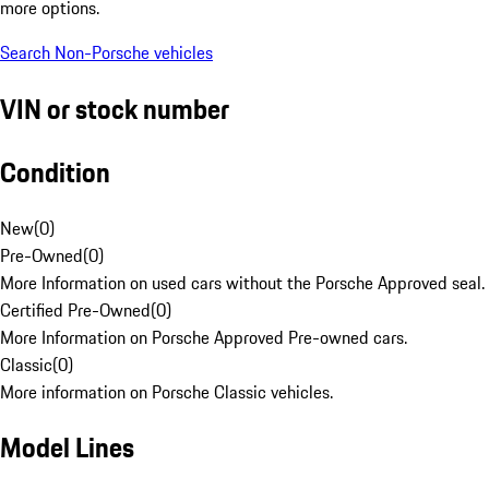
more options.
Search Non-Porsche vehicles
VIN or stock number
Condition
New
(
0
)
Pre-Owned
(
0
)
More Information on used cars without the Porsche Approved seal.
Certified Pre-Owned
(
0
)
More Information on Porsche Approved Pre-owned cars.
Classic
(
0
)
More information on Porsche Classic vehicles.
Model Lines