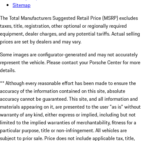
Sitemap
The Total Manufacturers Suggested Retail Price (MSRP) excludes
taxes, title, registration, other optional or regionally required
equipment, dealer charges, and any potential tariffs. Actual selling
prices are set by dealers and may vary.
Some images are configurator-generated and may not accurately
represent the vehicle. Please contact your Porsche Center for more
details.
** Although every reasonable effort has been made to ensure the
accuracy of the information contained on this site, absolute
accuracy cannot be guaranteed. This site, and all information and
materials appearing on it, are presented to the user "as is" without
warranty of any kind, either express or implied, including but not
limited to the implied warranties of merchantability, fitness for a
particular purpose, title or non-infringement. All vehicles are
subject to prior sale. Price does not include applicable tax, title,