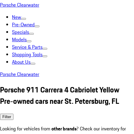
Porsche Clearwater
New
Pre-Owned
Specials
Models
Service & Parts
Shopping Tools
About Us
Porsche Clearwater
Porsche 911 Carrera 4 Cabriolet Yellow
Pre-owned cars near St. Petersburg, FL
Filter
Looking for vehicles from
other brands
? Check our inventory for