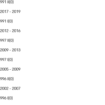
991 II
(
0
)
2017 - 2019
991 I
(
0
)
2012 - 2016
997 II
(
0
)
2009 - 2013
997 I
(
0
)
2005 - 2009
996 II
(
0
)
2002 - 2007
996 I
(
0
)