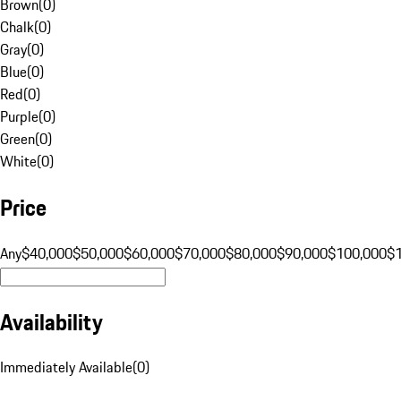
Brown
(
0
)
Chalk
(
0
)
Gray
(
0
)
Blue
(
0
)
Red
(
0
)
Purple
(
0
)
Green
(
0
)
White
(
0
)
Price
Any
$40,000
$50,000
$60,000
$70,000
$80,000
$90,000
$100,000
$
Availability
Immediately Available
(
0
)