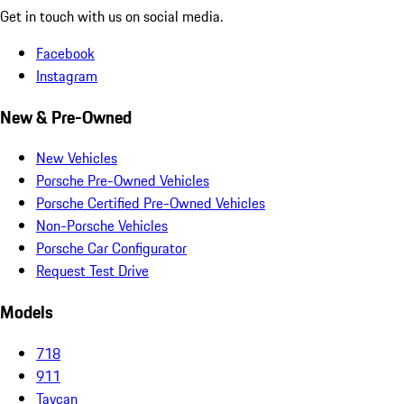
Get in touch with us on social media.
Facebook
Instagram
New & Pre-Owned
New Vehicles
Porsche Pre-Owned Vehicles
Porsche Certified Pre-Owned Vehicles
Non-Porsche Vehicles
Porsche Car Configurator
Request Test Drive
Models
718
911
Taycan