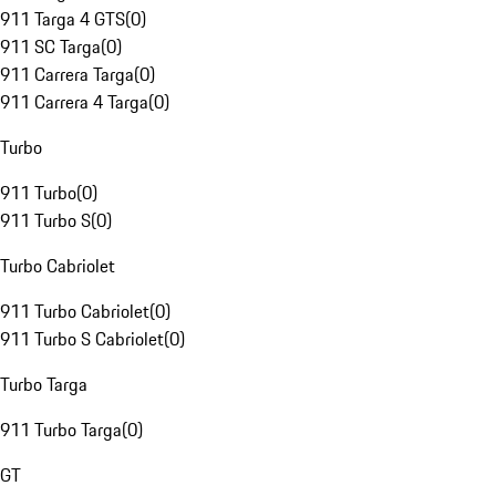
911 Targa 4 GTS
(
0
)
911 SC Targa
(
0
)
911 Carrera Targa
(
0
)
911 Carrera 4 Targa
(
0
)
Turbo
911 Turbo
(
0
)
911 Turbo S
(
0
)
Turbo Cabriolet
911 Turbo Cabriolet
(
0
)
911 Turbo S Cabriolet
(
0
)
Turbo Targa
911 Turbo Targa
(
0
)
GT