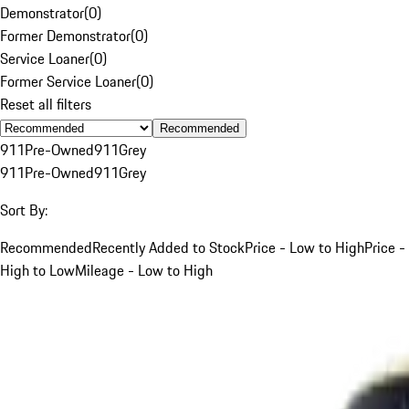
Demonstrator
(
0
)
Former Demonstrator
(
0
)
Service Loaner
(
0
)
Former Service Loaner
(
0
)
Reset all filters
Recommended
911
Pre-Owned
911
Grey
911
Pre-Owned
911
Grey
Sort By:
Recommended
Recently Added to Stock
Price - Low to High
Price -
High to Low
Mileage - Low to High