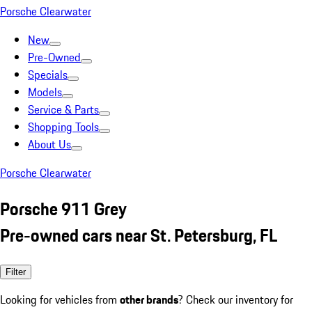
Porsche Clearwater
New
Pre-Owned
Specials
Models
Service & Parts
Shopping Tools
About Us
Porsche Clearwater
Porsche 911 Grey
Pre-owned cars near St. Petersburg, FL
Filter
Looking for vehicles from
other brands
? Check our inventory for