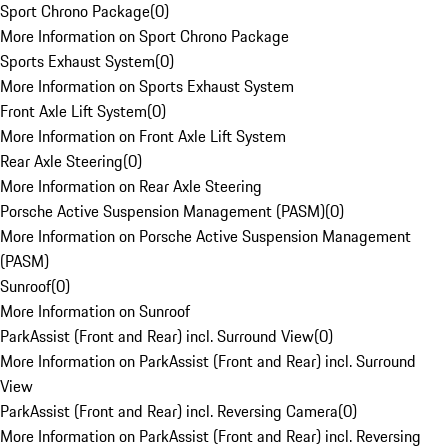
Sport Chrono Package
(
0
)
More Information on Sport Chrono Package
Sports Exhaust System
(
0
)
More Information on Sports Exhaust System
Front Axle Lift System
(
0
)
More Information on Front Axle Lift System
Rear Axle Steering
(
0
)
More Information on Rear Axle Steering
Porsche Active Suspension Management (PASM)
(
0
)
More Information on Porsche Active Suspension Management
(PASM)
Sunroof
(
0
)
More Information on Sunroof
ParkAssist (Front and Rear) incl. Surround View
(
0
)
More Information on ParkAssist (Front and Rear) incl. Surround
View
ParkAssist (Front and Rear) incl. Reversing Camera
(
0
)
More Information on ParkAssist (Front and Rear) incl. Reversing