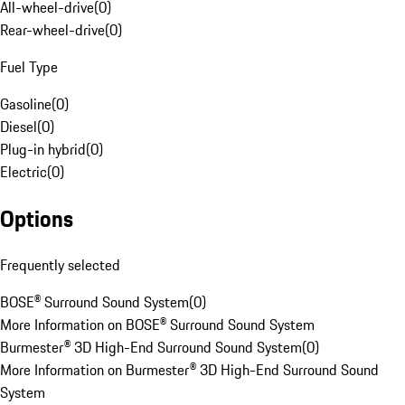
All-wheel-drive
(
0
)
Rear-wheel-drive
(
0
)
Fuel Type
Gasoline
(
0
)
Diesel
(
0
)
Plug-in hybrid
(
0
)
Electric
(
0
)
Options
Frequently selected
BOSE® Surround Sound System
(
0
)
More Information on BOSE® Surround Sound System
Burmester® 3D High-End Surround Sound System
(
0
)
More Information on Burmester® 3D High-End Surround Sound
System