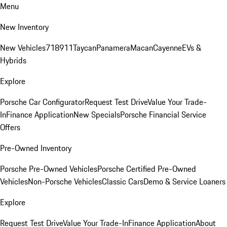
Menu
New Inventory
New Vehicles
718
911
Taycan
Panamera
Macan
Cayenne
EVs &
Hybrids
Explore
Porsche Car Configurator
Request Test Drive
Value Your Trade-
In
Finance Application
New Specials
Porsche Financial Service
Offers
Pre-Owned Inventory
Porsche Pre-Owned Vehicles
Porsche Certified Pre-Owned
Vehicles
Non-Porsche Vehicles
Classic Cars
Demo & Service Loaners
Explore
Request Test Drive
Value Your Trade-In
Finance Application
About