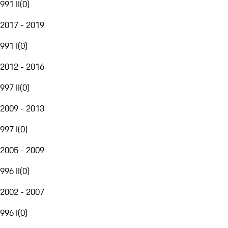
991 II
(
0
)
2017 - 2019
991 I
(
0
)
2012 - 2016
997 II
(
0
)
2009 - 2013
997 I
(
0
)
2005 - 2009
996 II
(
0
)
2002 - 2007
996 I
(
0
)