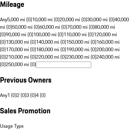
Mileage
Any
5,000 mi (0)
10,000 mi (0)
20,000 mi (0)
30,000 mi (0)
40,000
mi (0)
50,000 mi (0)
60,000 mi (0)
70,000 mi (0)
80,000 mi
(0)
90,000 mi (0)
100,000 mi (0)
110,000 mi (0)
120,000 mi
(0)
130,000 mi (0)
140,000 mi (0)
150,000 mi (0)
160,000 mi
(0)
170,000 mi (0)
180,000 mi (0)
190,000 mi (0)
200,000 mi
(0)
210,000 mi (0)
220,000 mi (0)
230,000 mi (0)
240,000 mi
(0)
250,000 mi (0)
Previous Owners
Any
1 (0)
2 (0)
3 (0)
4 (0)
Sales Promotion
Usage Type