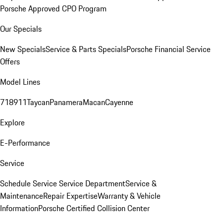
Porsche Approved CPO Program
Our Specials
New Specials
Service & Parts Specials
Porsche Financial Service
Offers
Model Lines
718
911
Taycan
Panamera
Macan
Cayenne
Explore
E-Performance
Service
Schedule Service
Service Department
Service &
Maintenance
Repair Expertise
Warranty & Vehicle
Information
Porsche Certified Collision Center