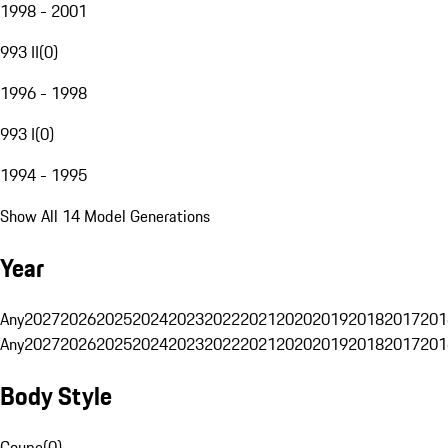
1998 - 2001
993 II
(
0
)
1996 - 1998
993 I
(
0
)
1994 - 1995
Show All 14 Model Generations
Year
Any
2027
2026
2025
2024
2023
2022
2021
2020
2019
2018
2017
201
Any
2027
2026
2025
2024
2023
2022
2021
2020
2019
2018
2017
201
Body Style
Coupe
(
0
)