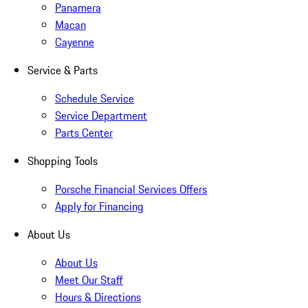
Panamera
Macan
Cayenne
Service & Parts
Schedule Service
Service Department
Parts Center
Shopping Tools
Porsche Financial Services Offers
Apply for Financing
About Us
About Us
Meet Our Staff
Hours & Directions