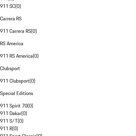
911 SC
(
0
)
Carrera RS
911 Carrera RS
(
0
)
RS America
911 RS America
(
0
)
Clubsport
911 Clubsport
(
0
)
Special Editions
911 Spirit 70
(
0
)
911 Dakar
(
0
)
911 S/T
(
0
)
911 R
(
0
)