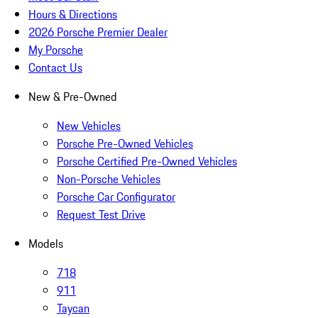
Hours & Directions
2026 Porsche Premier Dealer
My Porsche
Contact Us
New & Pre-Owned
New Vehicles
Porsche Pre-Owned Vehicles
Porsche Certified Pre-Owned Vehicles
Non-Porsche Vehicles
Porsche Car Configurator
Request Test Drive
Models
718
911
Taycan