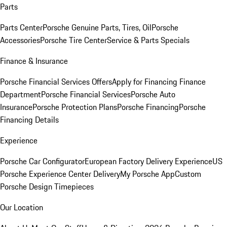
Parts
Parts Center
Porsche Genuine Parts, Tires, Oil
Porsche
Accessories
Porsche Tire Center
Service & Parts Specials
Finance & Insurance
Porsche Financial Services Offers
Apply for Financing
Finance
Department
Porsche Financial Services
Porsche Auto
Insurance
Porsche Protection Plans
Porsche Financing
Porsche
Financing Details
Experience
Porsche Car Configurator
European Factory Delivery Experience
US
Porsche Experience Center Delivery
My Porsche App
Custom
Porsche Design Timepieces
Our Location