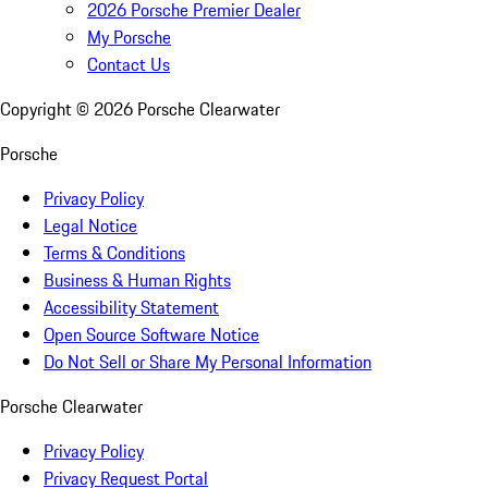
2026 Porsche Premier Dealer
My Porsche
Contact Us
Copyright ©
2026
Porsche Clearwater
Porsche
Privacy Policy
Legal Notice
Terms & Conditions
Business & Human Rights
Accessibility Statement
Open Source Software Notice
Do Not Sell or Share My Personal Information
Porsche Clearwater
Privacy Policy
Privacy Request Portal