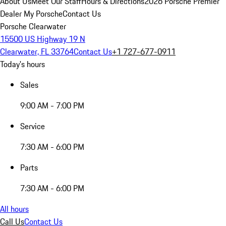
About Us
Meet Our Staff
Hours & Directions
2026 Porsche Premier
Dealer
My Porsche
Contact Us
Porsche Clearwater
15500 US Highway 19 N
Clearwater, FL 33764
Contact Us
+1 727-677-0911
Today's hours
Sales
9:00 AM - 7:00 PM
Service
7:30 AM - 6:00 PM
Parts
7:30 AM - 6:00 PM
All hours
Call Us
Contact Us