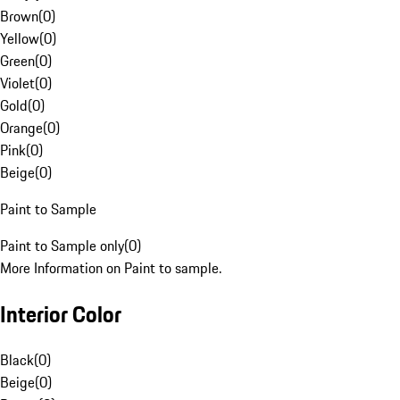
Brown
(
0
)
Yellow
(
0
)
Green
(
0
)
Violet
(
0
)
Gold
(
0
)
Orange
(
0
)
Pink
(
0
)
Beige
(
0
)
Paint to Sample
Paint to Sample only
(
0
)
More Information on Paint to sample.
Interior Color
Black
(
0
)
Beige
(
0
)