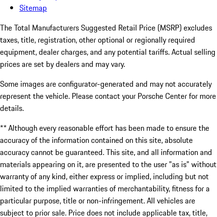
Sitemap
The Total Manufacturers Suggested Retail Price (MSRP) excludes
taxes, title, registration, other optional or regionally required
equipment, dealer charges, and any potential tariffs. Actual selling
prices are set by dealers and may vary.
Some images are configurator-generated and may not accurately
represent the vehicle. Please contact your Porsche Center for more
details.
** Although every reasonable effort has been made to ensure the
accuracy of the information contained on this site, absolute
accuracy cannot be guaranteed. This site, and all information and
materials appearing on it, are presented to the user "as is" without
warranty of any kind, either express or implied, including but not
limited to the implied warranties of merchantability, fitness for a
particular purpose, title or non-infringement. All vehicles are
subject to prior sale. Price does not include applicable tax, title,