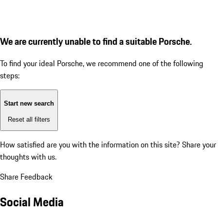
We are currently unable to find a suitable Porsche.
To find your ideal Porsche, we recommend one of the following
steps:
Start new search
Reset all filters
How satisfied are you with the information on this site?
Share your
thoughts with us.
Share Feedback
Social Media