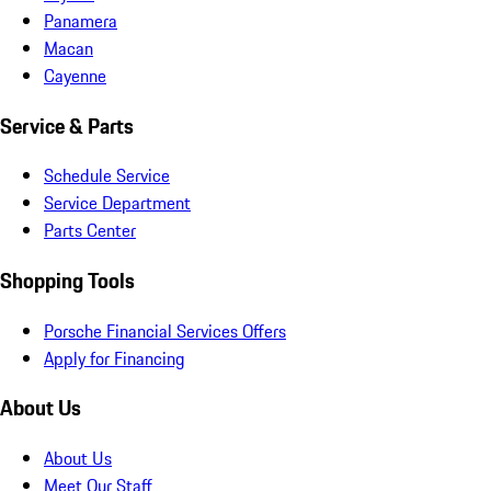
Panamera
Macan
Cayenne
Service & Parts
Schedule Service
Service Department
Parts Center
Shopping Tools
Porsche Financial Services Offers
Apply for Financing
About Us
About Us
Meet Our Staff