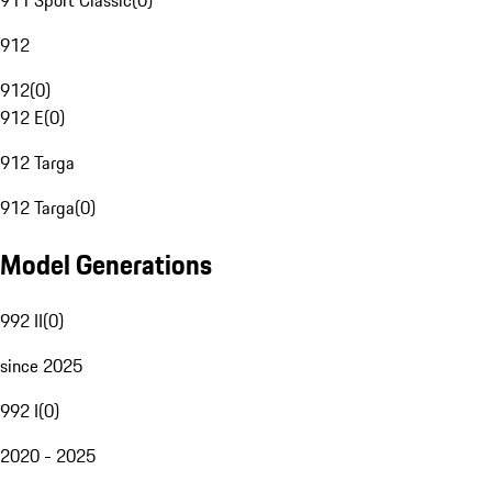
911 Sport Classic
(
0
)
912
912
(
0
)
912 E
(
0
)
912 Targa
912 Targa
(
0
)
Model Generations
992 II
(
0
)
since 2025
992 I
(
0
)
2020 - 2025