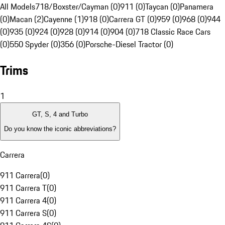
All Models
718/Boxster/Cayman (0)
911 (0)
Taycan (0)
Panamera
(0)
Macan (2)
Cayenne (1)
918 (0)
Carrera GT (0)
959 (0)
968 (0)
944
(0)
935 (0)
924 (0)
928 (0)
914 (0)
904 (0)
718 Classic Race Cars
(0)
550 Spyder (0)
356 (0)
Porsche-Diesel Tractor (0)
Trims
1
GT, S, 4 and Turbo
Do you know the iconic abbreviations?
Carrera
911 Carrera
(
0
)
911 Carrera T
(
0
)
911 Carrera 4
(
0
)
911 Carrera S
(
0
)