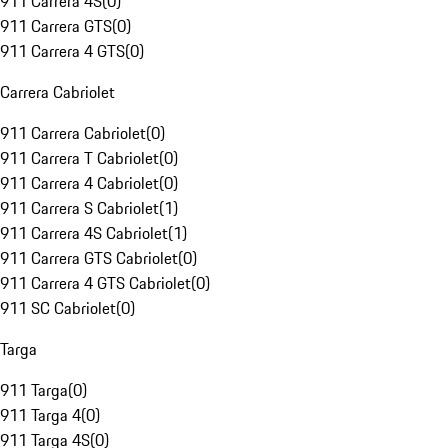
911 Carrera 4S
(
0
)
911 Carrera GTS
(
0
)
911 Carrera 4 GTS
(
0
)
Carrera Cabriolet
911 Carrera Cabriolet
(
0
)
911 Carrera T Cabriolet
(
0
)
911 Carrera 4 Cabriolet
(
0
)
911 Carrera S Cabriolet
(
1
)
911 Carrera 4S Cabriolet
(
1
)
911 Carrera GTS Cabriolet
(
0
)
911 Carrera 4 GTS Cabriolet
(
0
)
911 SC Cabriolet
(
0
)
Targa
911 Targa
(
0
)
911 Targa 4
(
0
)
911 Targa 4S
(
0
)