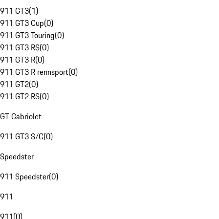
911 GT3
(
1
)
911 GT3 Cup
(
0
)
911 GT3 Touring
(
0
)
911 GT3 RS
(
0
)
911 GT3 R
(
0
)
911 GT3 R rennsport
(
0
)
911 GT2
(
0
)
911 GT2 RS
(
0
)
GT Cabriolet
911 GT3 S/C
(
0
)
Speedster
911 Speedster
(
0
)
911
911
(
0
)