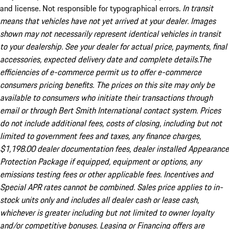
and license. Not responsible for typographical errors.
In transit
means that vehicles have not yet arrived at your dealer. Images
shown may not necessarily represent identical vehicles in transit
to your dealership. See your dealer for actual price, payments, final
accessories, expected delivery date and complete details.The
efficiencies of e-commerce permit us to offer e-commerce
consumers pricing benefits. The prices on this site may only be
available to consumers who initiate their transactions through
email or through Bert Smith International contact system. Prices
do not include additional fees, costs of closing, including but not
limited to government fees and taxes, any finance charges,
$1,198.00 dealer documentation fees, dealer installed Appearance
Protection Package if equipped, equipment or options, any
emissions testing fees or other applicable fees. Incentives and
Special APR rates cannot be combined. Sales price applies to in-
stock units only and includes all dealer cash or lease cash,
whichever is greater including but not limited to owner loyalty
and/or competitive bonuses. Leasing or Financing offers are