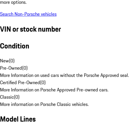
more options.
Search Non-Porsche vehicles
VIN or stock number
Condition
New
(
0
)
Pre-Owned
(
0
)
More Information on used cars without the Porsche Approved seal.
Certified Pre-Owned
(
0
)
More Information on Porsche Approved Pre-owned cars.
Classic
(
0
)
More information on Porsche Classic vehicles.
Model Lines