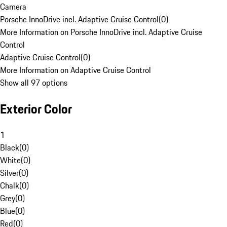
Camera
Porsche InnoDrive incl. Adaptive Cruise Control
(
0
)
More Information on Porsche InnoDrive incl. Adaptive Cruise
Control
Adaptive Cruise Control
(
0
)
More Information on Adaptive Cruise Control
Show all 97 options
Exterior Color
1
Black
(
0
)
White
(
0
)
Silver
(
0
)
Chalk
(
0
)
Grey
(
0
)
Blue
(
0
)
Red
(
0
)