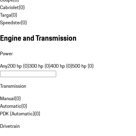
Cabriolet
(
0
)
Targa
(
0
)
Speedster
(
0
)
Engine and Transmission
Power
Any
200 hp (0)
300 hp (0)
400 hp (0)
500 hp (0)
Transmission
Manual
(
0
)
Automatic
(
0
)
PDK (Automatic)
(
0
)
Drivetrain