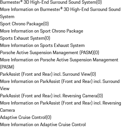
Burmester® 3D High-End Surround Sound System
(
0
)
More Information on Burmester® 3D High-End Surround Sound
System
Sport Chrono Package
(
0
)
More Information on Sport Chrono Package
Sports Exhaust System
(
0
)
More Information on Sports Exhaust System
Porsche Active Suspension Management (PASM)
(
0
)
More Information on Porsche Active Suspension Management
(PASM)
ParkAssist (Front and Rear) incl. Surround View
(
0
)
More Information on ParkAssist (Front and Rear) incl. Surround
View
ParkAssist (Front and Rear) incl. Reversing Camera
(
0
)
More Information on ParkAssist (Front and Rear) incl. Reversing
Camera
Adaptive Cruise Control
(
0
)
More Information on Adaptive Cruise Control