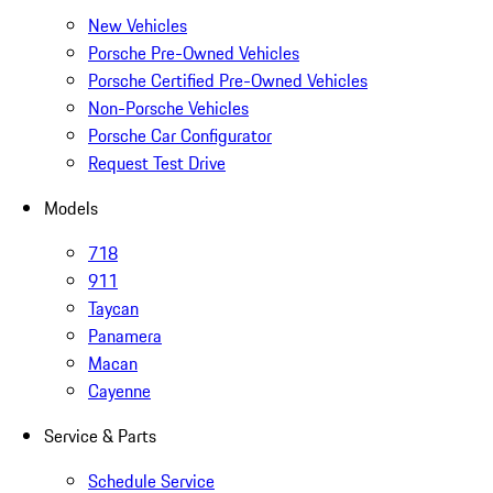
New Vehicles
Porsche Pre-Owned Vehicles
Porsche Certified Pre-Owned Vehicles
Non-Porsche Vehicles
Porsche Car Configurator
Request Test Drive
Models
718
911
Taycan
Panamera
Macan
Cayenne
Service & Parts
Schedule Service