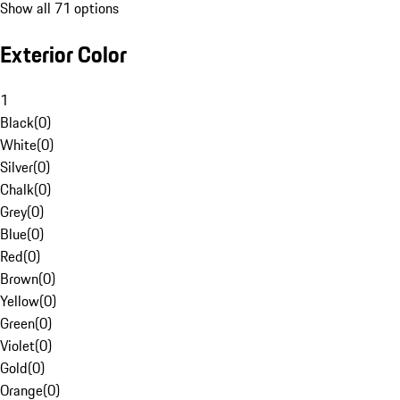
Show all 71 options
Exterior Color
1
Black
(
0
)
White
(
0
)
Silver
(
0
)
Chalk
(
0
)
Grey
(
0
)
Blue
(
0
)
Red
(
0
)
Brown
(
0
)
Yellow
(
0
)
Green
(
0
)
Violet
(
0
)
Gold
(
0
)
Orange
(
0
)