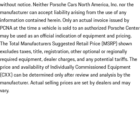
without notice. Neither Porsche Cars North America, Inc. nor the
manufacturer can accept liability arising from the use of any
information contained herein. Only an actual invoice issued by
PCNA at the time a vehicle is sold to an authorized Porsche Center
may be used as an official indication of equipment and pricing.
The Total Manufacturers Suggested Retail Price (MSRP) shown
excludes taxes, title, registration, other optional or regionally
required equipment, dealer charges, and any potential tariffs. The
price and availability of Individually Commissioned Equipment
(CXX) can be determined only after review and analysis by the
manufacturer. Actual selling prices are set by dealers and may
vary.