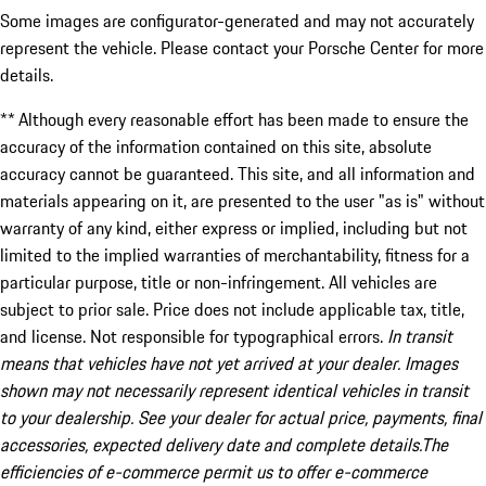
Some images are configurator-generated and may not accurately
represent the vehicle. Please contact your Porsche Center for more
details.
** Although every reasonable effort has been made to ensure the
accuracy of the information contained on this site, absolute
accuracy cannot be guaranteed. This site, and all information and
materials appearing on it, are presented to the user "as is" without
warranty of any kind, either express or implied, including but not
limited to the implied warranties of merchantability, fitness for a
particular purpose, title or non-infringement. All vehicles are
subject to prior sale. Price does not include applicable tax, title,
and license. Not responsible for typographical errors.
In transit
means that vehicles have not yet arrived at your dealer. Images
shown may not necessarily represent identical vehicles in transit
to your dealership. See your dealer for actual price, payments, final
accessories, expected delivery date and complete details.The
efficiencies of e-commerce permit us to offer e-commerce