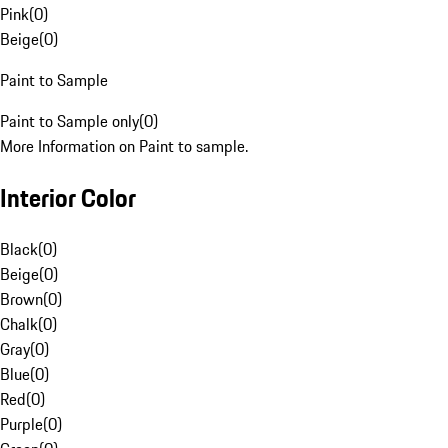
Pink
(
0
)
Beige
(
0
)
Paint to Sample
Paint to Sample only
(
0
)
More Information on Paint to sample.
Interior Color
Black
(
0
)
Beige
(
0
)
Brown
(
0
)
Chalk
(
0
)
Gray
(
0
)
Blue
(
0
)
Red
(
0
)
Purple
(
0
)