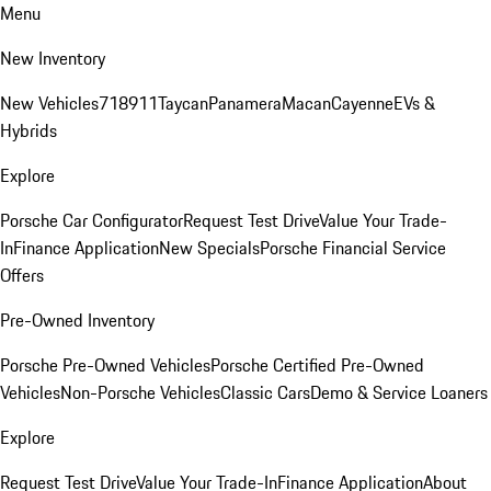
Menu
New Inventory
New Vehicles
718
911
Taycan
Panamera
Macan
Cayenne
EVs &
Hybrids
Explore
Porsche Car Configurator
Request Test Drive
Value Your Trade-
In
Finance Application
New Specials
Porsche Financial Service
Offers
Pre-Owned Inventory
Porsche Pre-Owned Vehicles
Porsche Certified Pre-Owned
Vehicles
Non-Porsche Vehicles
Classic Cars
Demo & Service Loaners
Explore
Request Test Drive
Value Your Trade-In
Finance Application
About