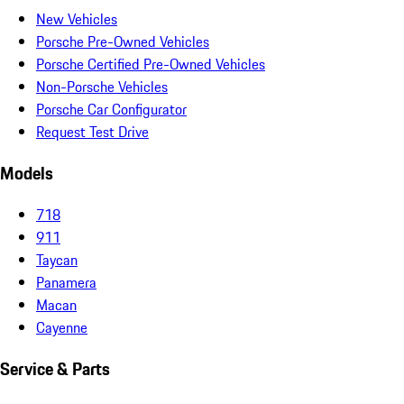
New Vehicles
Porsche Pre-Owned Vehicles
Porsche Certified Pre-Owned Vehicles
Non-Porsche Vehicles
Porsche Car Configurator
Request Test Drive
Models
718
911
Taycan
Panamera
Macan
Cayenne
Service & Parts