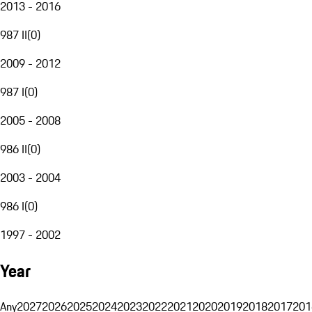
2013 - 2016
987 II
(
0
)
2009 - 2012
987 I
(
0
)
2005 - 2008
986 II
(
0
)
2003 - 2004
986 I
(
0
)
1997 - 2002
Year
Any
2027
2026
2025
2024
2023
2022
2021
2020
2019
2018
2017
201