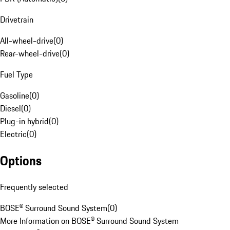
Drivetrain
All-wheel-drive
(
0
)
Rear-wheel-drive
(
0
)
Fuel Type
Gasoline
(
0
)
Diesel
(
0
)
Plug-in hybrid
(
0
)
Electric
(
0
)
Options
Frequently selected
BOSE® Surround Sound System
(
0
)
More Information on BOSE® Surround Sound System