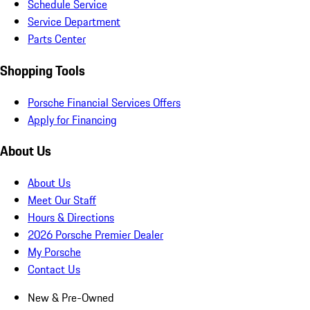
Schedule Service
Service Department
Parts Center
Shopping Tools
Porsche Financial Services Offers
Apply for Financing
About Us
About Us
Meet Our Staff
Hours & Directions
2026 Porsche Premier Dealer
My Porsche
Contact Us
New & Pre-Owned