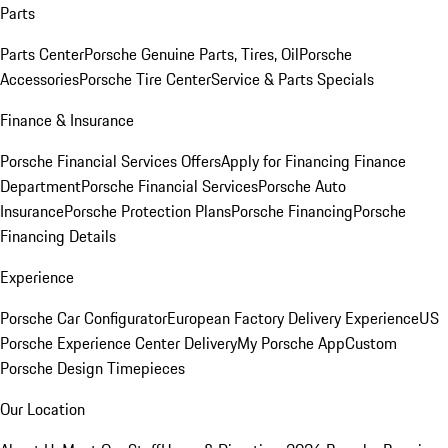
Parts
Parts Center
Porsche Genuine Parts, Tires, Oil
Porsche
Accessories
Porsche Tire Center
Service & Parts Specials
Finance & Insurance
Porsche Financial Services Offers
Apply for Financing
Finance
Department
Porsche Financial Services
Porsche Auto
Insurance
Porsche Protection Plans
Porsche Financing
Porsche
Financing Details
Experience
Porsche Car Configurator
European Factory Delivery Experience
US
Porsche Experience Center Delivery
My Porsche App
Custom
Porsche Design Timepieces
Our Location