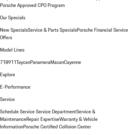
Porsche Approved CPO Program
Our Specials
New Specials
Service & Parts Specials
Porsche Financial Service
Offers
Model Lines
718
911
Taycan
Panamera
Macan
Cayenne
Explore
E-Performance
Service
Schedule Service
Service Department
Service &
Maintenance
Repair Expertise
Warranty & Vehicle
Information
Porsche Certified Collision Center