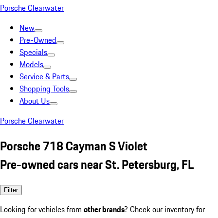
Porsche Clearwater
New
Pre-Owned
Specials
Models
Service & Parts
Shopping Tools
About Us
Porsche Clearwater
Porsche 718 Cayman S Violet
Pre-owned cars near St. Petersburg, FL
Filter
Looking for vehicles from
other brands
? Check our inventory for