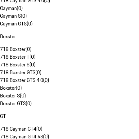
718 Cayman GTS 4.0
(
0
)
Cayman
(
0
)
Cayman S
(
0
)
Cayman GTS
(
0
)
Boxster
718 Boxster
(
0
)
718 Boxster T
(
0
)
718 Boxster S
(
0
)
718 Boxster GTS
(
0
)
718 Boxster GTS 4.0
(
0
)
Boxster
(
0
)
Boxster S
(
0
)
Boxster GTS
(
0
)
GT
718 Cayman GT4
(
0
)
718 Cayman GT4 RS
(
0
)