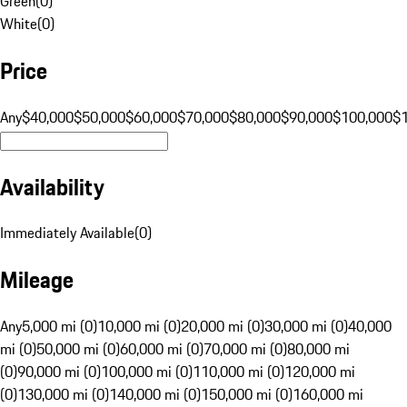
Green
(
0
)
White
(
0
)
Price
Any
$40,000
$50,000
$60,000
$70,000
$80,000
$90,000
$100,000
$
Availability
Immediately Available
(
0
)
Mileage
Any
5,000 mi (0)
10,000 mi (0)
20,000 mi (0)
30,000 mi (0)
40,000
mi (0)
50,000 mi (0)
60,000 mi (0)
70,000 mi (0)
80,000 mi
(0)
90,000 mi (0)
100,000 mi (0)
110,000 mi (0)
120,000 mi
(0)
130,000 mi (0)
140,000 mi (0)
150,000 mi (0)
160,000 mi