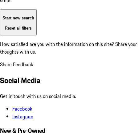
steps:
Start new search
Reset all filters
How satisfied are you with the information on this site?
Share your
thoughts with us.
Share Feedback
Social Media
Get in touch with us on social media.
Facebook
Instagram
New & Pre-Owned