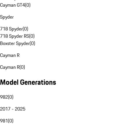
Cayman GT4
(
0
)
Spyder
718 Spyder
(
0
)
718 Spyder RS
(
0
)
Boxster Spyder
(
0
)
Cayman R
Cayman R
(
0
)
Model Generations
982
(
0
)
2017 - 2025
981
(
0
)