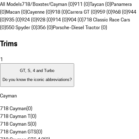
All Models
718/Boxster/Cayman (0)
911 (0)
Taycan (0)
Panamera
(0)
Macan (0)
Cayenne (0)
918 (0)
Carrera GT (0)
959 (0)
968 (0)
944
(0)
935 (0)
924 (0)
928 (0)
914 (0)
904 (0)
718 Classic Race Cars
(0)
550 Spyder (0)
356 (0)
Porsche-Diesel Tractor (0)
Trims
1
GT, S, 4 and Turbo
Do you know the iconic abbreviations?
Cayman
718 Cayman
(
0
)
718 Cayman T
(
0
)
718 Cayman S
(
0
)
718 Cayman GTS
(
0
)