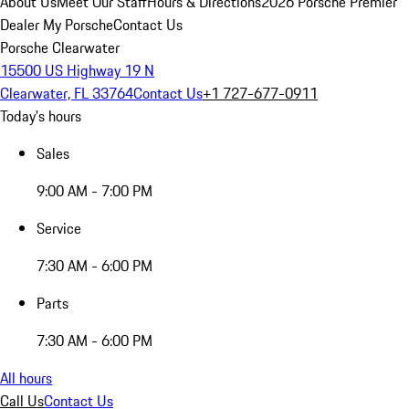
About Us
Meet Our Staff
Hours & Directions
2026 Porsche Premier
Dealer
My Porsche
Contact Us
Porsche Clearwater
15500 US Highway 19 N
Clearwater, FL 33764
Contact Us
+1 727-677-0911
Today's hours
Sales
9:00 AM - 7:00 PM
Service
7:30 AM - 6:00 PM
Parts
7:30 AM - 6:00 PM
All hours
Call Us
Contact Us