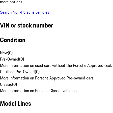
more options.
Search Non-Porsche vehicles
VIN or stock number
Condition
New
(
0
)
Pre-Owned
(
0
)
More Information on used cars without the Porsche Approved seal.
Certified Pre-Owned
(
0
)
More Information on Porsche Approved Pre-owned cars.
Classic
(
0
)
More information on Porsche Classic vehicles.
Model Lines