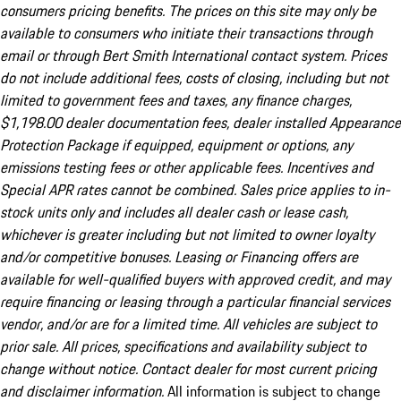
consumers pricing benefits. The prices on this site may only be
available to consumers who initiate their transactions through
email or through Bert Smith International contact system. Prices
do not include additional fees, costs of closing, including but not
limited to government fees and taxes, any finance charges,
$1,198.00 dealer documentation fees, dealer installed Appearance
Protection Package if equipped, equipment or options, any
emissions testing fees or other applicable fees. Incentives and
Special APR rates cannot be combined. Sales price applies to in-
stock units only and includes all dealer cash or lease cash,
whichever is greater including but not limited to owner loyalty
and/or competitive bonuses. Leasing or Financing offers are
available for well-qualified buyers with approved credit, and may
require financing or leasing through a particular financial services
vendor, and/or are for a limited time. All vehicles are subject to
prior sale. All prices, specifications and availability subject to
change without notice. Contact dealer for most current pricing
and disclaimer information.
All information is subject to change