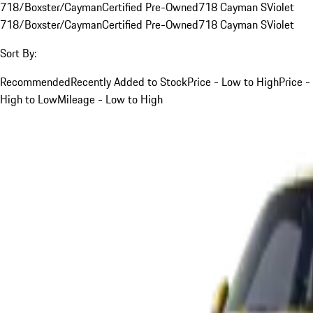
718/Boxster/Cayman
Certified Pre-Owned
718 Cayman S
Violet
718/Boxster/Cayman
Certified Pre-Owned
718 Cayman S
Violet
Sort By:
Recommended
Recently Added to Stock
Price - Low to High
Price -
High to Low
Mileage - Low to High