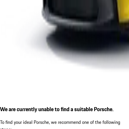
We are currently unable to find a suitable Porsche.
To find your ideal Porsche, we recommend one of the following