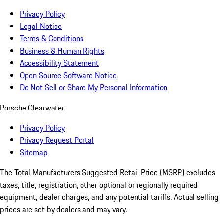
Privacy Policy
Legal Notice
Terms & Conditions
Business & Human Rights
Accessibility Statement
Open Source Software Notice
Do Not Sell or Share My Personal Information
Porsche Clearwater
Privacy Policy
Privacy Request Portal
Sitemap
The Total Manufacturers Suggested Retail Price (MSRP) excludes
taxes, title, registration, other optional or regionally required
equipment, dealer charges, and any potential tariffs. Actual selling
prices are set by dealers and may vary.