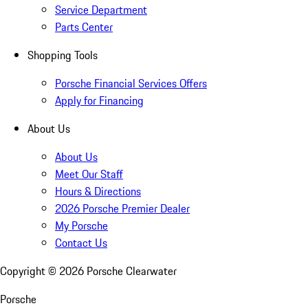
Service Department
Parts Center
Shopping Tools
Porsche Financial Services Offers
Apply for Financing
About Us
About Us
Meet Our Staff
Hours & Directions
2026 Porsche Premier Dealer
My Porsche
Contact Us
Copyright ©
2026
Porsche Clearwater
Porsche