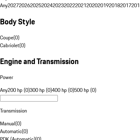
Any
2027
2026
2025
2024
2023
2022
2021
2020
2019
2018
2017
201
Body Style
Coupe
(
0
)
Cabriolet
(
0
)
Engine and Transmission
Power
Any
200 hp (0)
300 hp (0)
400 hp (0)
500 hp (0)
Transmission
Manual
(
0
)
Automatic
(
0
)
PDK (Automatic)
(
0
)