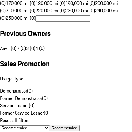
(0)
170,000 mi (0)
180,000 mi (0)
190,000 mi (0)
200,000 mi
(0)
210,000 mi (0)
220,000 mi (0)
230,000 mi (0)
240,000 mi
(0)
250,000 mi (0)
Previous Owners
Any
1 (0)
2 (0)
3 (0)
4 (0)
Sales Promotion
Usage Type
Demonstrator
(
0
)
Former Demonstrator
(
0
)
Service Loaner
(
0
)
Former Service Loaner
(
0
)
Reset all filters
Recommended