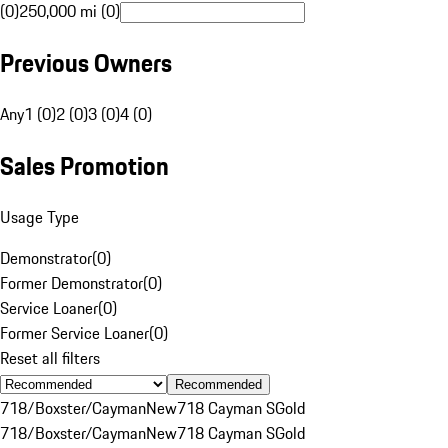
(0)
250,000 mi (0)
Previous Owners
Any
1 (0)
2 (0)
3 (0)
4 (0)
Sales Promotion
Usage Type
Demonstrator
(
0
)
Former Demonstrator
(
0
)
Service Loaner
(
0
)
Former Service Loaner
(
0
)
Reset all filters
Recommended
718/Boxster/Cayman
New
718 Cayman S
Gold
718/Boxster/Cayman
New
718 Cayman S
Gold