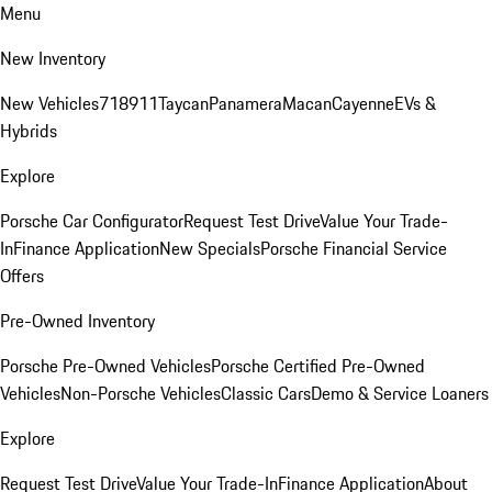
Menu
New Inventory
New Vehicles
718
911
Taycan
Panamera
Macan
Cayenne
EVs &
Hybrids
Explore
Porsche Car Configurator
Request Test Drive
Value Your Trade-
In
Finance Application
New Specials
Porsche Financial Service
Offers
Pre-Owned Inventory
Porsche Pre-Owned Vehicles
Porsche Certified Pre-Owned
Vehicles
Non-Porsche Vehicles
Classic Cars
Demo & Service Loaners
Explore
Request Test Drive
Value Your Trade-In
Finance Application
About