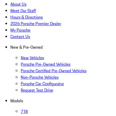
About Us
Meet Our Staff
Hours & Directions
2026 Porsche Premier Dealer
My Porsche
Contact Us
New & Pre-Owned
New Vehicles
Porsche Pre-Owned Vehicles
Porsche Certified Pre-Owned Vehicles
Non-Porsche Vehicles
Porsche Car Configurator
Request Test Drive
Models
718