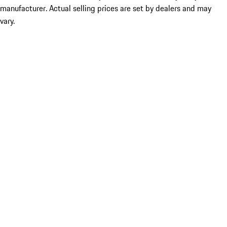
manufacturer. Actual selling prices are set by dealers and may
vary.