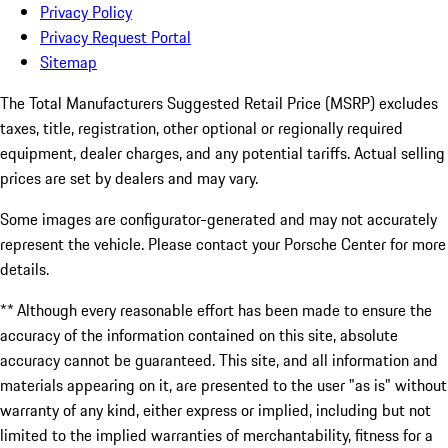
Privacy Policy
Privacy Request Portal
Sitemap
The Total Manufacturers Suggested Retail Price (MSRP) excludes
taxes, title, registration, other optional or regionally required
equipment, dealer charges, and any potential tariffs. Actual selling
prices are set by dealers and may vary.
Some images are configurator-generated and may not accurately
represent the vehicle. Please contact your Porsche Center for more
details.
** Although every reasonable effort has been made to ensure the
accuracy of the information contained on this site, absolute
accuracy cannot be guaranteed. This site, and all information and
materials appearing on it, are presented to the user "as is" without
warranty of any kind, either express or implied, including but not
limited to the implied warranties of merchantability, fitness for a