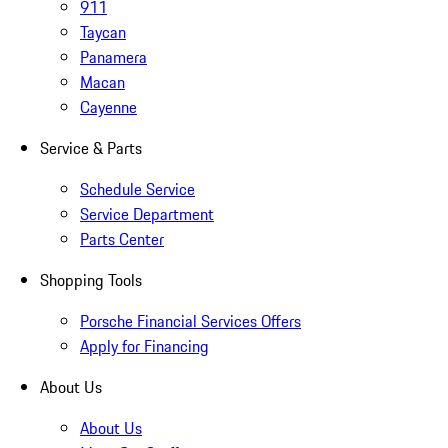
911
Taycan
Panamera
Macan
Cayenne
Service & Parts
Schedule Service
Service Department
Parts Center
Shopping Tools
Porsche Financial Services Offers
Apply for Financing
About Us
About Us