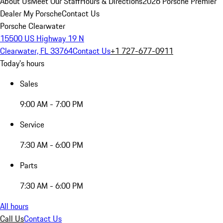
About Us
Meet Our Staff
Hours & Directions
2026 Porsche Premier
Dealer
My Porsche
Contact Us
Porsche Clearwater
15500 US Highway 19 N
Clearwater, FL 33764
Contact Us
+1 727-677-0911
Today's hours
Sales
9:00 AM - 7:00 PM
Service
7:30 AM - 6:00 PM
Parts
7:30 AM - 6:00 PM
All hours
Call Us
Contact Us