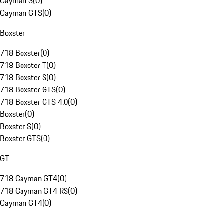
Cayman S
(
0
)
Cayman GTS
(
0
)
Boxster
718 Boxster
(
0
)
718 Boxster T
(
0
)
718 Boxster S
(
0
)
718 Boxster GTS
(
0
)
718 Boxster GTS 4.0
(
0
)
Boxster
(
0
)
Boxster S
(
0
)
Boxster GTS
(
0
)
GT
718 Cayman GT4
(
0
)
718 Cayman GT4 RS
(
0
)
Cayman GT4
(
0
)