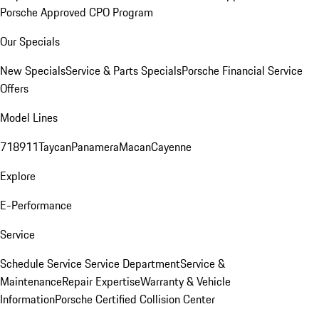
Porsche Approved CPO Program
Our Specials
New Specials
Service & Parts Specials
Porsche Financial Service
Offers
Model Lines
718
911
Taycan
Panamera
Macan
Cayenne
Explore
E-Performance
Service
Schedule Service
Service Department
Service &
Maintenance
Repair Expertise
Warranty & Vehicle
Information
Porsche Certified Collision Center