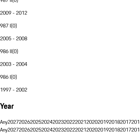
2009 - 2012
987 I
(
0
)
2005 - 2008
986 II
(
0
)
2003 - 2004
986 I
(
0
)
1997 - 2002
Year
Any
2027
2026
2025
2024
2023
2022
2021
2020
2019
2018
2017
201
Any
2027
2026
2025
2024
2023
2022
2021
2020
2019
2018
2017
201