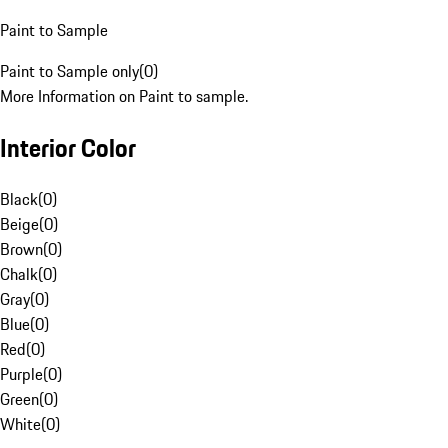
Paint to Sample
Paint to Sample only
(
0
)
More Information on Paint to sample.
Interior Color
Black
(
0
)
Beige
(
0
)
Brown
(
0
)
Chalk
(
0
)
Gray
(
0
)
Blue
(
0
)
Red
(
0
)
Purple
(
0
)
Green
(
0
)
White
(
0
)