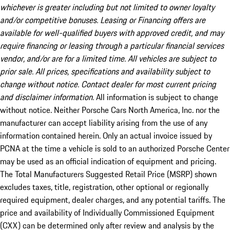
whichever is greater including but not limited to owner loyalty
and/or competitive bonuses. Leasing or Financing offers are
available for well-qualified buyers with approved credit, and may
require financing or leasing through a particular financial services
vendor, and/or are for a limited time. All vehicles are subject to
prior sale. All prices, specifications and availability subject to
change without notice. Contact dealer for most current pricing
and disclaimer information.
All information is subject to change
without notice. Neither Porsche Cars North America, Inc. nor the
manufacturer can accept liability arising from the use of any
information contained herein. Only an actual invoice issued by
PCNA at the time a vehicle is sold to an authorized Porsche Center
may be used as an official indication of equipment and pricing.
The Total Manufacturers Suggested Retail Price (MSRP) shown
excludes taxes, title, registration, other optional or regionally
required equipment, dealer charges, and any potential tariffs. The
price and availability of Individually Commissioned Equipment
(CXX) can be determined only after review and analysis by the