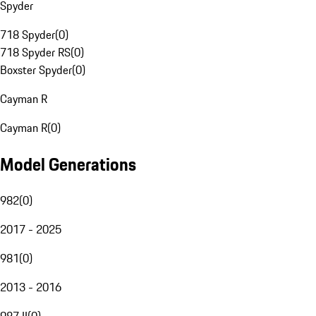
Spyder
718 Spyder
(
0
)
718 Spyder RS
(
0
)
Boxster Spyder
(
0
)
Cayman R
Cayman R
(
0
)
Model Generations
982
(
0
)
2017 - 2025
981
(
0
)
2013 - 2016
987 II
(
0
)