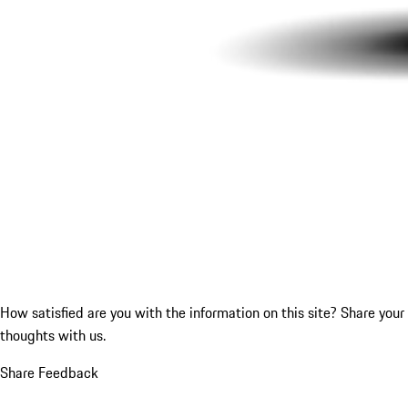
How satisfied are you with the information on this site?
Share your
thoughts with us.
Share Feedback