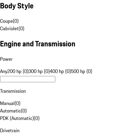
Body Style
Coupe
(
0
)
Cabriolet
(
0
)
Engine and Transmission
Power
Any
200 hp (0)
300 hp (0)
400 hp (0)
500 hp (0)
Transmission
Manual
(
0
)
Automatic
(
0
)
PDK (Automatic)
(
0
)
Drivetrain