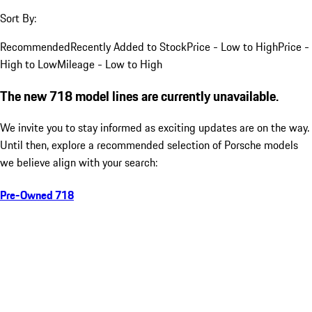
Sort By:
Recommended
Recently Added to Stock
Price - Low to High
Price -
High to Low
Mileage - Low to High
The new 718 model lines are currently unavailable.
We invite you to stay informed as exciting updates are on the way.
Until then, explore a recommended selection of Porsche models
we believe align with your search:
Pre-Owned 718