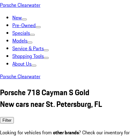
Porsche Clearwater
New
Pre-Owned
Specials
Models
Service & Parts
Shopping Tools
About Us
Porsche Clearwater
Porsche 718 Cayman S Gold
New cars near St. Petersburg, FL
Filter
Looking for vehicles from
other brands
? Check our inventory for