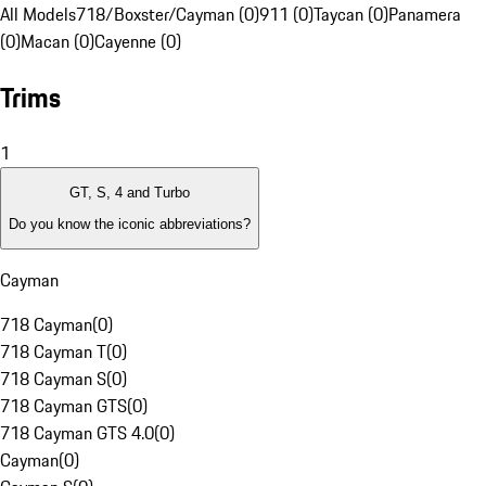
All Models
718/Boxster/Cayman (0)
911 (0)
Taycan (0)
Panamera
(0)
Macan (0)
Cayenne (0)
Trims
1
GT, S, 4 and Turbo
Do you know the iconic abbreviations?
Cayman
718 Cayman
(
0
)
718 Cayman T
(
0
)
718 Cayman S
(
0
)
718 Cayman GTS
(
0
)
718 Cayman GTS 4.0
(
0
)
Cayman
(
0
)