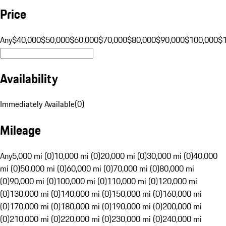
Price
Any
$40,000
$50,000
$60,000
$70,000
$80,000
$90,000
$100,000
$
Availability
Immediately Available
(
0
)
Mileage
Any
5,000 mi (0)
10,000 mi (0)
20,000 mi (0)
30,000 mi (0)
40,000
mi (0)
50,000 mi (0)
60,000 mi (0)
70,000 mi (0)
80,000 mi
(0)
90,000 mi (0)
100,000 mi (0)
110,000 mi (0)
120,000 mi
(0)
130,000 mi (0)
140,000 mi (0)
150,000 mi (0)
160,000 mi
(0)
170,000 mi (0)
180,000 mi (0)
190,000 mi (0)
200,000 mi
(0)
210,000 mi (0)
220,000 mi (0)
230,000 mi (0)
240,000 mi