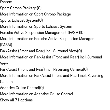
System
Sport Chrono Package
(
0
)
More Information on Sport Chrono Package
Sports Exhaust System
(
0
)
More Information on Sports Exhaust System
Porsche Active Suspension Management (PASM)
(
0
)
More Information on Porsche Active Suspension Management
(PASM)
ParkAssist (Front and Rear) incl. Surround View
(
0
)
More Information on ParkAssist (Front and Rear) incl. Surround
View
ParkAssist (Front and Rear) incl. Reversing Camera
(
0
)
More Information on ParkAssist (Front and Rear) incl. Reversing
Camera
Adaptive Cruise Control
(
0
)
More Information on Adaptive Cruise Control
Show all 71 options