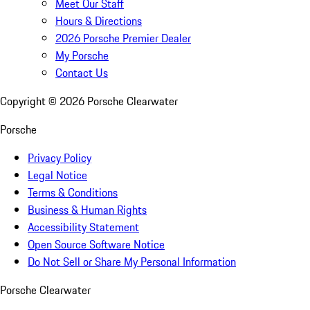
Meet Our Staff
Hours & Directions
2026 Porsche Premier Dealer
My Porsche
Contact Us
Copyright ©
2026
Porsche Clearwater
Porsche
Privacy Policy
Legal Notice
Terms & Conditions
Business & Human Rights
Accessibility Statement
Open Source Software Notice
Do Not Sell or Share My Personal Information
Porsche Clearwater