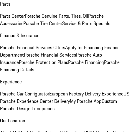
Parts
Parts Center
Porsche Genuine Parts, Tires, Oil
Porsche
Accessories
Porsche Tire Center
Service & Parts Specials
Finance & Insurance
Porsche Financial Services Offers
Apply for Financing
Finance
Department
Porsche Financial Services
Porsche Auto
Insurance
Porsche Protection Plans
Porsche Financing
Porsche
Financing Details
Experience
Porsche Car Configurator
European Factory Delivery Experience
US
Porsche Experience Center Delivery
My Porsche App
Custom
Porsche Design Timepieces
Our Location