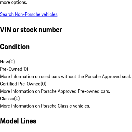
more options.
Search Non-Porsche vehicles
VIN or stock number
Condition
New
(
0
)
Pre-Owned
(
0
)
More Information on used cars without the Porsche Approved seal.
Certified Pre-Owned
(
0
)
More Information on Porsche Approved Pre-owned cars.
Classic
(
0
)
More information on Porsche Classic vehicles.
Model Lines