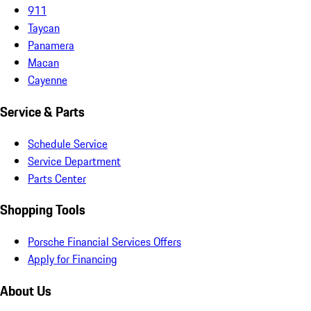
911
Taycan
Panamera
Macan
Cayenne
Service & Parts
Schedule Service
Service Department
Parts Center
Shopping Tools
Porsche Financial Services Offers
Apply for Financing
About Us