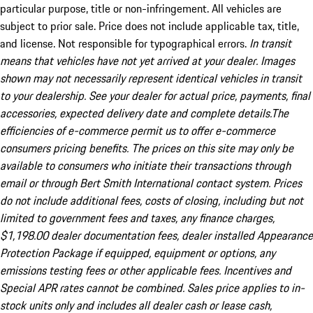
particular purpose, title or non-infringement. All vehicles are
subject to prior sale. Price does not include applicable tax, title,
and license. Not responsible for typographical errors.
In transit
means that vehicles have not yet arrived at your dealer. Images
shown may not necessarily represent identical vehicles in transit
to your dealership. See your dealer for actual price, payments, final
accessories, expected delivery date and complete details.The
efficiencies of e-commerce permit us to offer e-commerce
consumers pricing benefits. The prices on this site may only be
available to consumers who initiate their transactions through
email or through Bert Smith International contact system. Prices
do not include additional fees, costs of closing, including but not
limited to government fees and taxes, any finance charges,
$1,198.00 dealer documentation fees, dealer installed Appearance
Protection Package if equipped, equipment or options, any
emissions testing fees or other applicable fees. Incentives and
Special APR rates cannot be combined. Sales price applies to in-
stock units only and includes all dealer cash or lease cash,