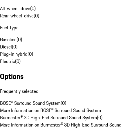
All-wheel-drive
(
0
)
Rear-wheel-drive
(
0
)
Fuel Type
Gasoline
(
0
)
Diesel
(
0
)
Plug-in hybrid
(
0
)
Electric
(
0
)
Options
Frequently selected
BOSE® Surround Sound System
(
0
)
More Information on BOSE® Surround Sound System
Burmester® 3D High-End Surround Sound System
(
0
)
More Information on Burmester® 3D High-End Surround Sound