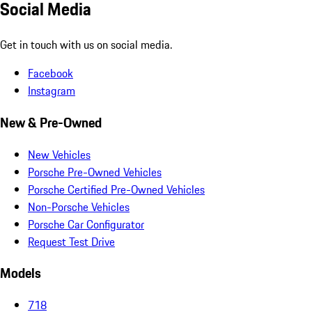
Social Media
Get in touch with us on social media.
Facebook
Instagram
New & Pre-Owned
New Vehicles
Porsche Pre-Owned Vehicles
Porsche Certified Pre-Owned Vehicles
Non-Porsche Vehicles
Porsche Car Configurator
Request Test Drive
Models
718