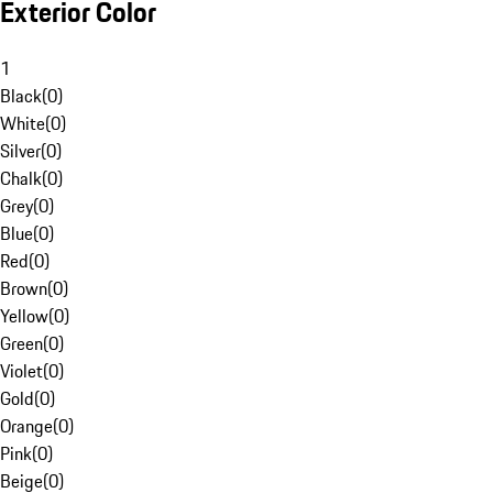
Exterior Color
1
Black
(
0
)
White
(
0
)
Silver
(
0
)
Chalk
(
0
)
Grey
(
0
)
Blue
(
0
)
Red
(
0
)
Brown
(
0
)
Yellow
(
0
)
Green
(
0
)
Violet
(
0
)
Gold
(
0
)
Orange
(
0
)
Pink
(
0
)
Beige
(
0
)