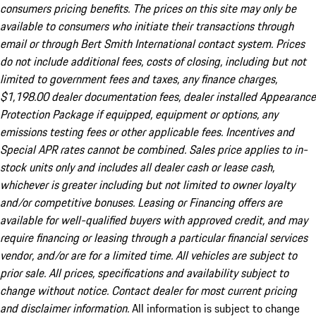
consumers pricing benefits. The prices on this site may only be
available to consumers who initiate their transactions through
email or through Bert Smith International contact system. Prices
do not include additional fees, costs of closing, including but not
limited to government fees and taxes, any finance charges,
$1,198.00 dealer documentation fees, dealer installed Appearance
Protection Package if equipped, equipment or options, any
emissions testing fees or other applicable fees. Incentives and
Special APR rates cannot be combined. Sales price applies to in-
stock units only and includes all dealer cash or lease cash,
whichever is greater including but not limited to owner loyalty
and/or competitive bonuses. Leasing or Financing offers are
available for well-qualified buyers with approved credit, and may
require financing or leasing through a particular financial services
vendor, and/or are for a limited time. All vehicles are subject to
prior sale. All prices, specifications and availability subject to
change without notice. Contact dealer for most current pricing
and disclaimer information.
All information is subject to change