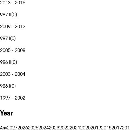
2013 - 2016
987 II
(
0
)
2009 - 2012
987 I
(
0
)
2005 - 2008
986 II
(
0
)
2003 - 2004
986 I
(
0
)
1997 - 2002
Year
Any
2027
2026
2025
2024
2023
2022
2021
2020
2019
2018
2017
201