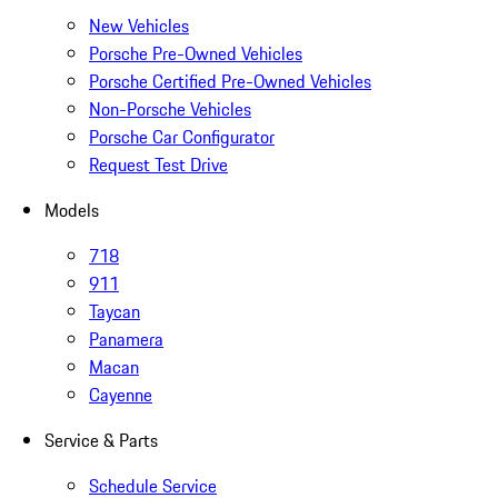
New Vehicles
Porsche Pre-Owned Vehicles
Porsche Certified Pre-Owned Vehicles
Non-Porsche Vehicles
Porsche Car Configurator
Request Test Drive
Models
718
911
Taycan
Panamera
Macan
Cayenne
Service & Parts
Schedule Service