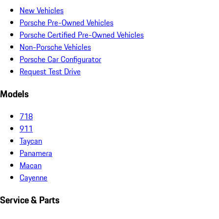
New Vehicles
Porsche Pre-Owned Vehicles
Porsche Certified Pre-Owned Vehicles
Non-Porsche Vehicles
Porsche Car Configurator
Request Test Drive
Models
718
911
Taycan
Panamera
Macan
Cayenne
Service & Parts