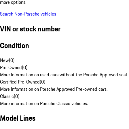
more options.
Search Non-Porsche vehicles
VIN or stock number
Condition
New
(
0
)
Pre-Owned
(
0
)
More Information on used cars without the Porsche Approved seal.
Certified Pre-Owned
(
0
)
More Information on Porsche Approved Pre-owned cars.
Classic
(
0
)
More information on Porsche Classic vehicles.
Model Lines