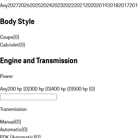
Any
2027
2026
2025
2024
2023
2022
2021
2020
2019
2018
2017
201
Body Style
Coupe
(
0
)
Cabriolet
(
0
)
Engine and Transmission
Power
Any
200 hp (0)
300 hp (0)
400 hp (0)
500 hp (0)
Transmission
Manual
(
0
)
Automatic
(
0
)
PDK (Automatic)
(
0
)