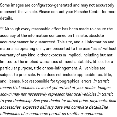
Some images are configurator-generated and may not accurately
represent the vehicle. Please contact your Porsche Center for more
details.
** Although every reasonable effort has been made to ensure the
accuracy of the information contained on this site, absolute
accuracy cannot be guaranteed. This site, and all information and
materials appearing on it, are presented to the user "as is" without
warranty of any kind, either express or implied, including but not
limited to the implied warranties of merchantability, fitness for a
particular purpose, title or non-infringement. All vehicles are
subject to prior sale. Price does not include applicable tax, title,
and license. Not responsible for typographical errors.
In transit
means that vehicles have not yet arrived at your dealer. Images
shown may not necessarily represent identical vehicles in transit
to your dealership. See your dealer for actual price, payments, final
accessories, expected delivery date and complete details.The
efficiencies of e-commerce permit us to offer e-commerce