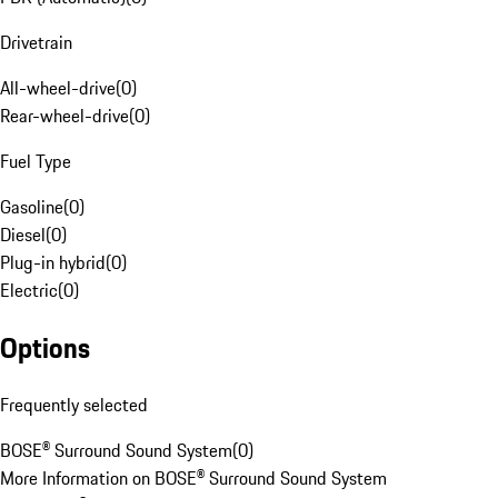
Drivetrain
All-wheel-drive
(
0
)
Rear-wheel-drive
(
0
)
Fuel Type
Gasoline
(
0
)
Diesel
(
0
)
Plug-in hybrid
(
0
)
Electric
(
0
)
Options
Frequently selected
BOSE® Surround Sound System
(
0
)
More Information on BOSE® Surround Sound System