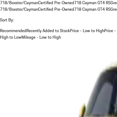
718/Boxster/Cayman
Certified Pre-Owned
718 Cayman GT4 RS
Gre
718/Boxster/Cayman
Certified Pre-Owned
718 Cayman GT4 RS
Gre
Sort By:
Recommended
Recently Added to Stock
Price - Low to High
Price -
High to Low
Mileage - Low to High