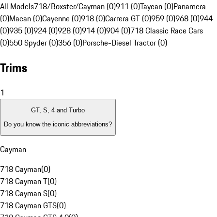
All Models
718/Boxster/Cayman (0)
911 (0)
Taycan (0)
Panamera
(0)
Macan (0)
Cayenne (0)
918 (0)
Carrera GT (0)
959 (0)
968 (0)
944
(0)
935 (0)
924 (0)
928 (0)
914 (0)
904 (0)
718 Classic Race Cars
(0)
550 Spyder (0)
356 (0)
Porsche-Diesel Tractor (0)
Trims
1
GT, S, 4 and Turbo
Do you know the iconic abbreviations?
Cayman
718 Cayman
(
0
)
718 Cayman T
(
0
)
718 Cayman S
(
0
)
718 Cayman GTS
(
0
)