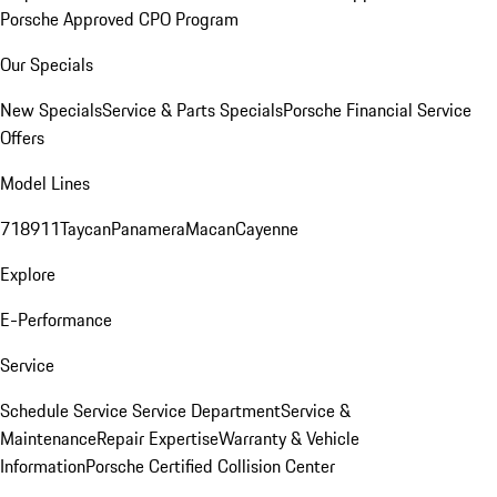
Porsche Approved CPO Program
Our Specials
New Specials
Service & Parts Specials
Porsche Financial Service
Offers
Model Lines
718
911
Taycan
Panamera
Macan
Cayenne
Explore
E-Performance
Service
Schedule Service
Service Department
Service &
Maintenance
Repair Expertise
Warranty & Vehicle
Information
Porsche Certified Collision Center