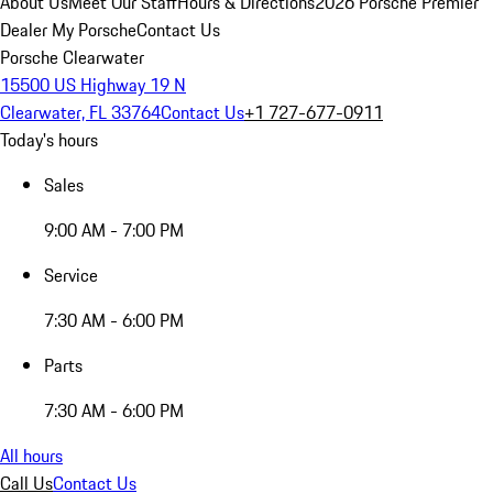
About Us
Meet Our Staff
Hours & Directions
2026 Porsche Premier
Dealer
My Porsche
Contact Us
Porsche Clearwater
15500 US Highway 19 N
Clearwater, FL 33764
Contact Us
+1 727-677-0911
Today's hours
Sales
9:00 AM - 7:00 PM
Service
7:30 AM - 6:00 PM
Parts
7:30 AM - 6:00 PM
All hours
Call Us
Contact Us