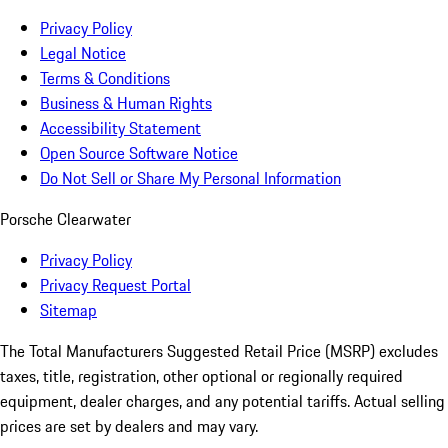
Privacy Policy
Legal Notice
Terms & Conditions
Business & Human Rights
Accessibility Statement
Open Source Software Notice
Do Not Sell or Share My Personal Information
Porsche Clearwater
Privacy Policy
Privacy Request Portal
Sitemap
The Total Manufacturers Suggested Retail Price (MSRP) excludes
taxes, title, registration, other optional or regionally required
equipment, dealer charges, and any potential tariffs. Actual selling
prices are set by dealers and may vary.