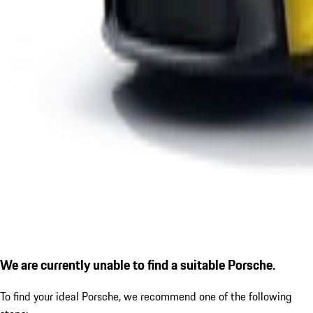
We are currently unable to find a suitable Porsche.
To find your ideal Porsche, we recommend one of the following