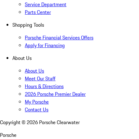
Service Department
Parts Center
Shopping Tools
Porsche Financial Services Offers
Apply for Financing
About Us
About Us
Meet Our Staff
Hours & Directions
2026 Porsche Premier Dealer
My Porsche
Contact Us
Copyright ©
2026
Porsche Clearwater
Porsche