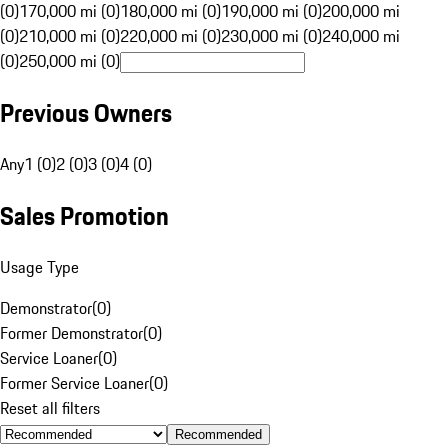
(0)
170,000 mi (0)
180,000 mi (0)
190,000 mi (0)
200,000 mi
(0)
210,000 mi (0)
220,000 mi (0)
230,000 mi (0)
240,000 mi
(0)
250,000 mi (0)
Previous Owners
Any
1 (0)
2 (0)
3 (0)
4 (0)
Sales Promotion
Usage Type
Demonstrator
(
0
)
Former Demonstrator
(
0
)
Service Loaner
(
0
)
Former Service Loaner
(
0
)
Reset all filters
Recommended