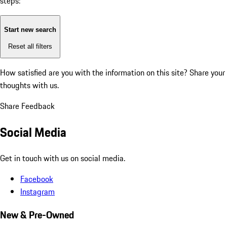
steps:
Start new search
Reset all filters
How satisfied are you with the information on this site?
Share your
thoughts with us.
Share Feedback
Social Media
Get in touch with us on social media.
Facebook
Instagram
New & Pre-Owned