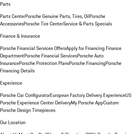
Parts
Parts Center
Porsche Genuine Parts, Tires, Oil
Porsche
Accessories
Porsche Tire Center
Service & Parts Specials
Finance & Insurance
Porsche Financial Services Offers
Apply for Financing
Finance
Department
Porsche Financial Services
Porsche Auto
Insurance
Porsche Protection Plans
Porsche Financing
Porsche
Financing Details
Experience
Porsche Car Configurator
European Factory Delivery Experience
US
Porsche Experience Center Delivery
My Porsche App
Custom
Porsche Design Timepieces
Our Location