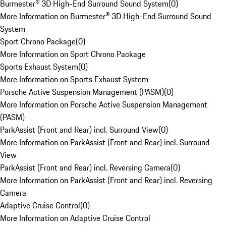
Burmester® 3D High-End Surround Sound System
(
0
)
More Information on Burmester® 3D High-End Surround Sound
System
Sport Chrono Package
(
0
)
More Information on Sport Chrono Package
Sports Exhaust System
(
0
)
More Information on Sports Exhaust System
Porsche Active Suspension Management (PASM)
(
0
)
More Information on Porsche Active Suspension Management
(PASM)
ParkAssist (Front and Rear) incl. Surround View
(
0
)
More Information on ParkAssist (Front and Rear) incl. Surround
View
ParkAssist (Front and Rear) incl. Reversing Camera
(
0
)
More Information on ParkAssist (Front and Rear) incl. Reversing
Camera
Adaptive Cruise Control
(
0
)
More Information on Adaptive Cruise Control