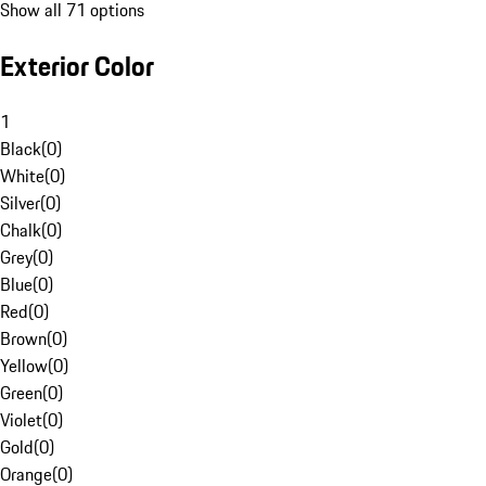
Show all 71 options
Exterior Color
1
Black
(
0
)
White
(
0
)
Silver
(
0
)
Chalk
(
0
)
Grey
(
0
)
Blue
(
0
)
Red
(
0
)
Brown
(
0
)
Yellow
(
0
)
Green
(
0
)
Violet
(
0
)
Gold
(
0
)
Orange
(
0
)