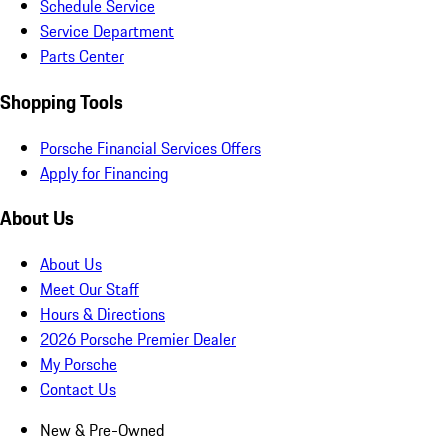
Schedule Service
Service Department
Parts Center
Shopping Tools
Porsche Financial Services Offers
Apply for Financing
About Us
About Us
Meet Our Staff
Hours & Directions
2026 Porsche Premier Dealer
My Porsche
Contact Us
New & Pre-Owned