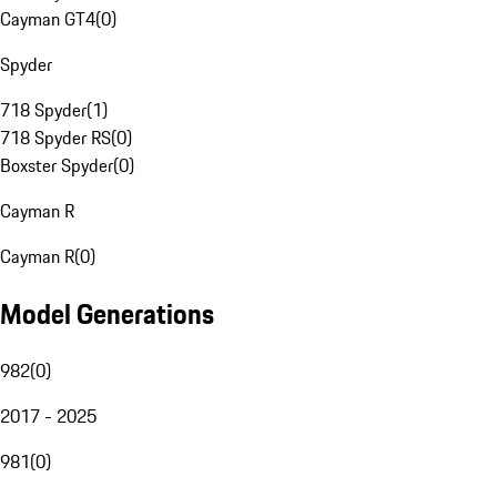
Cayman GT4
(
0
)
Spyder
718 Spyder
(
1
)
718 Spyder RS
(
0
)
Boxster Spyder
(
0
)
Cayman R
Cayman R
(
0
)
Model Generations
982
(
0
)
2017 - 2025
981
(
0
)