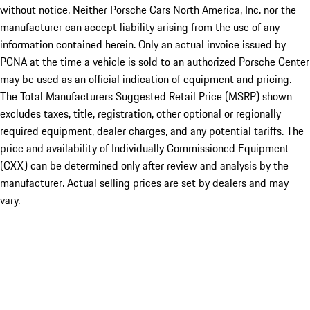
without notice. Neither Porsche Cars North America, Inc. nor the
manufacturer can accept liability arising from the use of any
information contained herein. Only an actual invoice issued by
PCNA at the time a vehicle is sold to an authorized Porsche Center
may be used as an official indication of equipment and pricing.
The Total Manufacturers Suggested Retail Price (MSRP) shown
excludes taxes, title, registration, other optional or regionally
required equipment, dealer charges, and any potential tariffs. The
price and availability of Individually Commissioned Equipment
(CXX) can be determined only after review and analysis by the
manufacturer. Actual selling prices are set by dealers and may
vary.