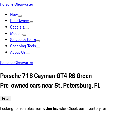
Porsche Clearwater
New
Pre-Owned
Specials
Models
Service & Parts
Shopping Tools
About Us
Porsche Clearwater
Porsche 718 Cayman GT4 RS Green
Pre-owned cars near St. Petersburg, FL
Filter
Looking for vehicles from
other brands
? Check our inventory for