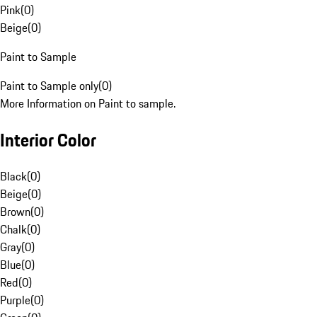
Pink
(
0
)
Beige
(
0
)
Paint to Sample
Paint to Sample only
(
0
)
More Information on Paint to sample.
Interior Color
Black
(
0
)
Beige
(
0
)
Brown
(
0
)
Chalk
(
0
)
Gray
(
0
)
Blue
(
0
)
Red
(
0
)
Purple
(
0
)