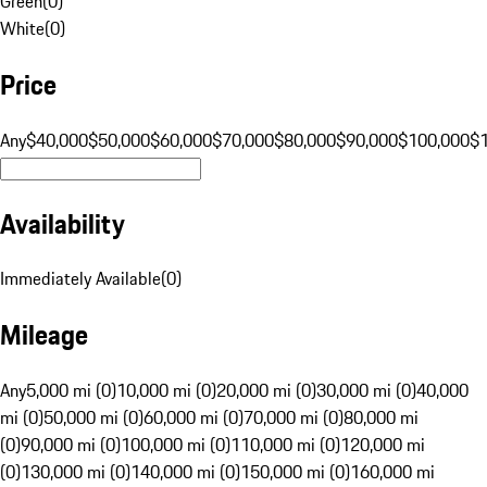
Green
(
0
)
White
(
0
)
Price
Any
$40,000
$50,000
$60,000
$70,000
$80,000
$90,000
$100,000
$
Availability
Immediately Available
(
0
)
Mileage
Any
5,000 mi (0)
10,000 mi (0)
20,000 mi (0)
30,000 mi (0)
40,000
mi (0)
50,000 mi (0)
60,000 mi (0)
70,000 mi (0)
80,000 mi
(0)
90,000 mi (0)
100,000 mi (0)
110,000 mi (0)
120,000 mi
(0)
130,000 mi (0)
140,000 mi (0)
150,000 mi (0)
160,000 mi