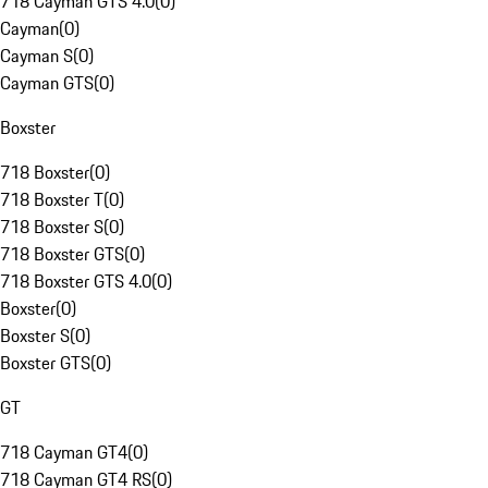
718 Cayman GTS 4.0
(
0
)
Cayman
(
0
)
Cayman S
(
0
)
Cayman GTS
(
0
)
Boxster
718 Boxster
(
0
)
718 Boxster T
(
0
)
718 Boxster S
(
0
)
718 Boxster GTS
(
0
)
718 Boxster GTS 4.0
(
0
)
Boxster
(
0
)
Boxster S
(
0
)
Boxster GTS
(
0
)
GT
718 Cayman GT4
(
0
)
718 Cayman GT4 RS
(
0
)