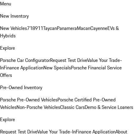
Menu
New Inventory
New Vehicles
718
911
Taycan
Panamera
Macan
Cayenne
EVs &
Hybrids
Explore
Porsche Car Configurator
Request Test Drive
Value Your Trade-
In
Finance Application
New Specials
Porsche Financial Service
Offers
Pre-Owned Inventory
Porsche Pre-Owned Vehicles
Porsche Certified Pre-Owned
Vehicles
Non-Porsche Vehicles
Classic Cars
Demo & Service Loaners
Explore
Request Test Drive
Value Your Trade-In
Finance Application
About