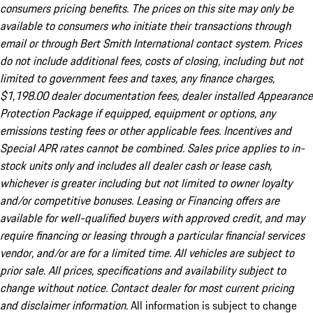
consumers pricing benefits. The prices on this site may only be
available to consumers who initiate their transactions through
email or through Bert Smith International contact system. Prices
do not include additional fees, costs of closing, including but not
limited to government fees and taxes, any finance charges,
$1,198.00 dealer documentation fees, dealer installed Appearance
Protection Package if equipped, equipment or options, any
emissions testing fees or other applicable fees. Incentives and
Special APR rates cannot be combined. Sales price applies to in-
stock units only and includes all dealer cash or lease cash,
whichever is greater including but not limited to owner loyalty
and/or competitive bonuses. Leasing or Financing offers are
available for well-qualified buyers with approved credit, and may
require financing or leasing through a particular financial services
vendor, and/or are for a limited time. All vehicles are subject to
prior sale. All prices, specifications and availability subject to
change without notice. Contact dealer for most current pricing
and disclaimer information.
All information is subject to change