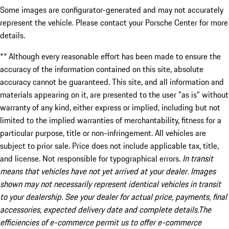
Some images are configurator-generated and may not accurately
represent the vehicle. Please contact your Porsche Center for more
details.
** Although every reasonable effort has been made to ensure the
accuracy of the information contained on this site, absolute
accuracy cannot be guaranteed. This site, and all information and
materials appearing on it, are presented to the user "as is" without
warranty of any kind, either express or implied, including but not
limited to the implied warranties of merchantability, fitness for a
particular purpose, title or non-infringement. All vehicles are
subject to prior sale. Price does not include applicable tax, title,
and license. Not responsible for typographical errors.
In transit
means that vehicles have not yet arrived at your dealer. Images
shown may not necessarily represent identical vehicles in transit
to your dealership. See your dealer for actual price, payments, final
accessories, expected delivery date and complete details.The
efficiencies of e-commerce permit us to offer e-commerce