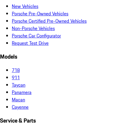
New Vehicles
Porsche Pre-Owned Vehicles
Porsche Certified Pre-Owned Vehicles
Non-Porsche Vehicles
Porsche Car Configurator
Request Test Drive
Models
718
911
Taycan
Panamera
Macan
Cayenne
Service & Parts