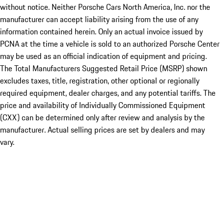
without notice. Neither Porsche Cars North America, Inc. nor the
manufacturer can accept liability arising from the use of any
information contained herein. Only an actual invoice issued by
PCNA at the time a vehicle is sold to an authorized Porsche Center
may be used as an official indication of equipment and pricing.
The Total Manufacturers Suggested Retail Price (MSRP) shown
excludes taxes, title, registration, other optional or regionally
required equipment, dealer charges, and any potential tariffs. The
price and availability of Individually Commissioned Equipment
(CXX) can be determined only after review and analysis by the
manufacturer. Actual selling prices are set by dealers and may
vary.