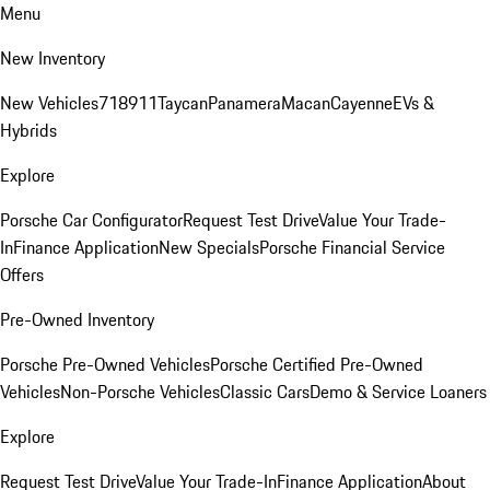
Menu
New Inventory
New Vehicles
718
911
Taycan
Panamera
Macan
Cayenne
EVs &
Hybrids
Explore
Porsche Car Configurator
Request Test Drive
Value Your Trade-
In
Finance Application
New Specials
Porsche Financial Service
Offers
Pre-Owned Inventory
Porsche Pre-Owned Vehicles
Porsche Certified Pre-Owned
Vehicles
Non-Porsche Vehicles
Classic Cars
Demo & Service Loaners
Explore
Request Test Drive
Value Your Trade-In
Finance Application
About