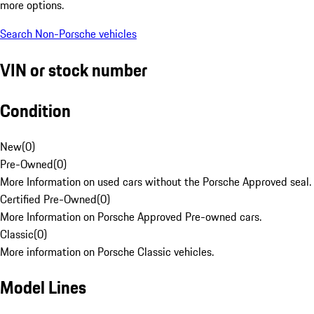
more options.
Search Non-Porsche vehicles
VIN or stock number
Condition
New
(
0
)
Pre-Owned
(
0
)
More Information on used cars without the Porsche Approved seal.
Certified Pre-Owned
(
0
)
More Information on Porsche Approved Pre-owned cars.
Classic
(
0
)
More information on Porsche Classic vehicles.
Model Lines