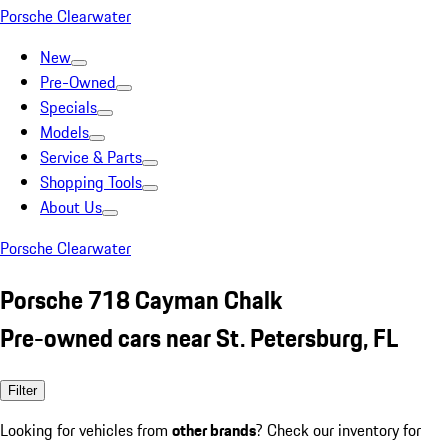
Porsche Clearwater
New
Pre-Owned
Specials
Models
Service & Parts
Shopping Tools
About Us
Porsche Clearwater
Porsche 718 Cayman Chalk
Pre-owned cars near St. Petersburg, FL
Filter
Looking for vehicles from
other brands
? Check our inventory for