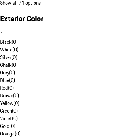
Show all 71 options
Exterior Color
1
Black
(
0
)
White
(
0
)
Silver
(
0
)
Chalk
(
0
)
Grey
(
0
)
Blue
(
0
)
Red
(
0
)
Brown
(
0
)
Yellow
(
0
)
Green
(
0
)
Violet
(
0
)
Gold
(
0
)
Orange
(
0
)