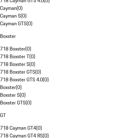
718 Cayman GTS 4.0
(
0
)
Cayman
(
0
)
Cayman S
(
0
)
Cayman GTS
(
0
)
Boxster
718 Boxster
(
0
)
718 Boxster T
(
0
)
718 Boxster S
(
0
)
718 Boxster GTS
(
0
)
718 Boxster GTS 4.0
(
0
)
Boxster
(
0
)
Boxster S
(
0
)
Boxster GTS
(
0
)
GT
718 Cayman GT4
(
0
)
718 Cayman GT4 RS
(
0
)