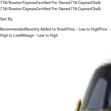
718/Boxster/Cayman
Certified Pre-Owned
718 Cayman
Chalk
718/Boxster/Cayman
Certified Pre-Owned
718 Cayman
Chalk
Sort By:
Recommended
Recently Added to Stock
Price - Low to High
Price -
High to Low
Mileage - Low to High