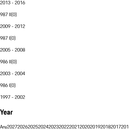
2013 - 2016
987 II
(
0
)
2009 - 2012
987 I
(
0
)
2005 - 2008
986 II
(
0
)
2003 - 2004
986 I
(
0
)
1997 - 2002
Year
Any
2027
2026
2025
2024
2023
2022
2021
2020
2019
2018
2017
201