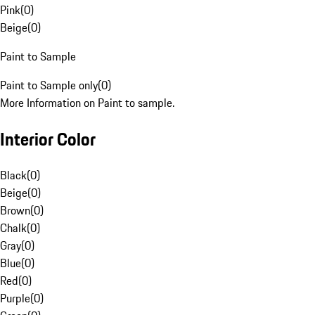
Pink
(
0
)
Beige
(
0
)
Paint to Sample
Paint to Sample only
(
0
)
More Information on Paint to sample.
Interior Color
Black
(
0
)
Beige
(
0
)
Brown
(
0
)
Chalk
(
0
)
Gray
(
0
)
Blue
(
0
)
Red
(
0
)
Purple
(
0
)