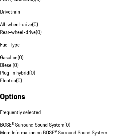
Drivetrain
All-wheel-drive
(
0
)
Rear-wheel-drive
(
0
)
Fuel Type
Gasoline
(
0
)
Diesel
(
0
)
Plug-in hybrid
(
0
)
Electric
(
0
)
Options
Frequently selected
BOSE® Surround Sound System
(
0
)
More Information on BOSE® Surround Sound System