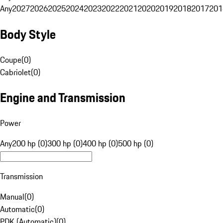
Any
2027
2026
2025
2024
2023
2022
2021
2020
2019
2018
2017
201
Body Style
Coupe
(
0
)
Cabriolet
(
0
)
Engine and Transmission
Power
Any
200 hp (0)
300 hp (0)
400 hp (0)
500 hp (0)
Transmission
Manual
(
0
)
Automatic
(
0
)
PDK (Automatic)
(
0
)