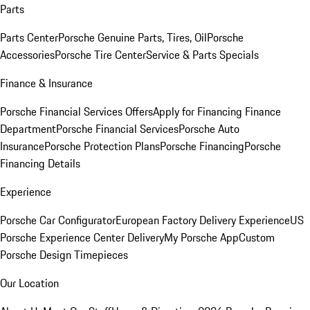
Parts
Parts Center
Porsche Genuine Parts, Tires, Oil
Porsche
Accessories
Porsche Tire Center
Service & Parts Specials
Finance & Insurance
Porsche Financial Services Offers
Apply for Financing
Finance
Department
Porsche Financial Services
Porsche Auto
Insurance
Porsche Protection Plans
Porsche Financing
Porsche
Financing Details
Experience
Porsche Car Configurator
European Factory Delivery Experience
US
Porsche Experience Center Delivery
My Porsche App
Custom
Porsche Design Timepieces
Our Location