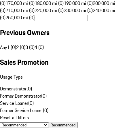
(0)
170,000 mi (0)
180,000 mi (0)
190,000 mi (0)
200,000 mi
(0)
210,000 mi (0)
220,000 mi (0)
230,000 mi (0)
240,000 mi
(0)
250,000 mi (0)
Previous Owners
Any
1 (0)
2 (0)
3 (0)
4 (0)
Sales Promotion
Usage Type
Demonstrator
(
0
)
Former Demonstrator
(
0
)
Service Loaner
(
0
)
Former Service Loaner
(
0
)
Reset all filters
Recommended