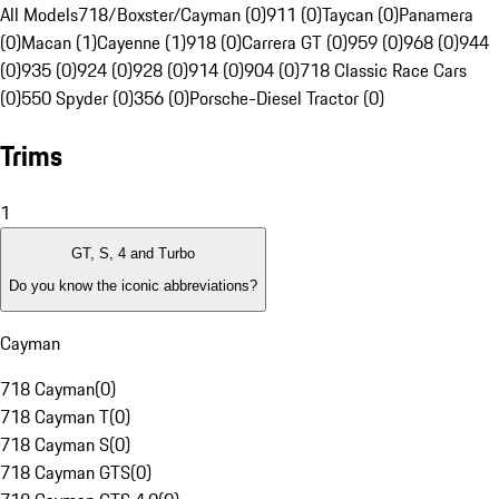
All Models
718/Boxster/Cayman (0)
911 (0)
Taycan (0)
Panamera
(0)
Macan (1)
Cayenne (1)
918 (0)
Carrera GT (0)
959 (0)
968 (0)
944
(0)
935 (0)
924 (0)
928 (0)
914 (0)
904 (0)
718 Classic Race Cars
(0)
550 Spyder (0)
356 (0)
Porsche-Diesel Tractor (0)
Trims
1
GT, S, 4 and Turbo
Do you know the iconic abbreviations?
Cayman
718 Cayman
(
0
)
718 Cayman T
(
0
)
718 Cayman S
(
0
)
718 Cayman GTS
(
0
)