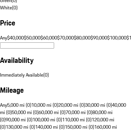
Green
(
0
)
White
(
0
)
Price
Any
$40,000
$50,000
$60,000
$70,000
$80,000
$90,000
$100,000
$
Availability
Immediately Available
(
0
)
Mileage
Any
5,000 mi (0)
10,000 mi (0)
20,000 mi (0)
30,000 mi (0)
40,000
mi (0)
50,000 mi (0)
60,000 mi (0)
70,000 mi (0)
80,000 mi
(0)
90,000 mi (0)
100,000 mi (0)
110,000 mi (0)
120,000 mi
(0)
130,000 mi (0)
140,000 mi (0)
150,000 mi (0)
160,000 mi