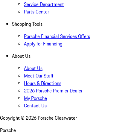
Service Department
Parts Center
Shopping Tools
Porsche Financial Services Offers
Apply for Financing
About Us
About Us
Meet Our Staff
Hours & Directions
2026 Porsche Premier Dealer
My Porsche
Contact Us
Copyright ©
2026
Porsche Clearwater
Porsche