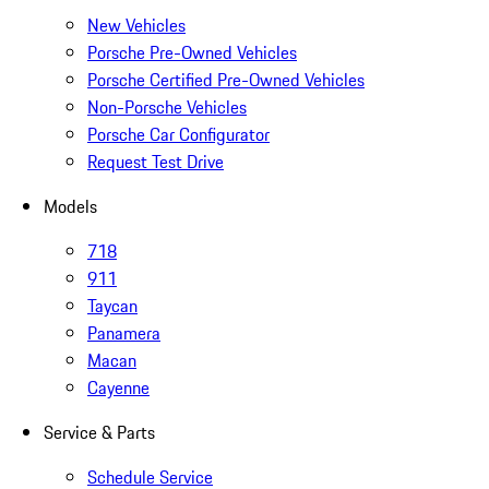
New Vehicles
Porsche Pre-Owned Vehicles
Porsche Certified Pre-Owned Vehicles
Non-Porsche Vehicles
Porsche Car Configurator
Request Test Drive
Models
718
911
Taycan
Panamera
Macan
Cayenne
Service & Parts
Schedule Service