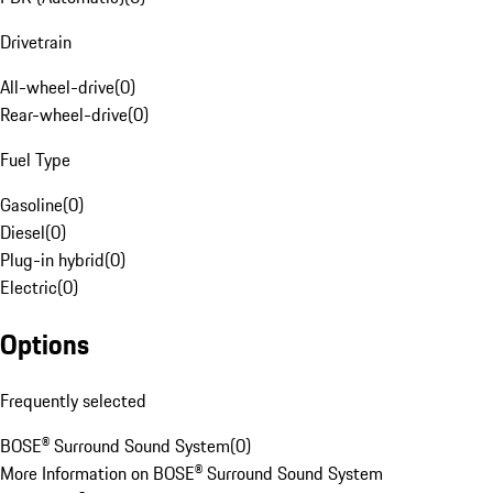
Drivetrain
All-wheel-drive
(
0
)
Rear-wheel-drive
(
0
)
Fuel Type
Gasoline
(
0
)
Diesel
(
0
)
Plug-in hybrid
(
0
)
Electric
(
0
)
Options
Frequently selected
BOSE® Surround Sound System
(
0
)
More Information on BOSE® Surround Sound System