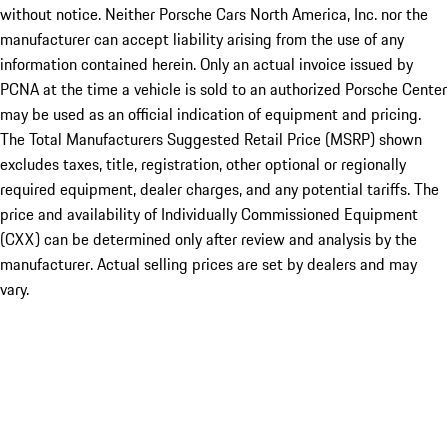
without notice. Neither Porsche Cars North America, Inc. nor the
manufacturer can accept liability arising from the use of any
information contained herein. Only an actual invoice issued by
PCNA at the time a vehicle is sold to an authorized Porsche Center
may be used as an official indication of equipment and pricing.
The Total Manufacturers Suggested Retail Price (MSRP) shown
excludes taxes, title, registration, other optional or regionally
required equipment, dealer charges, and any potential tariffs. The
price and availability of Individually Commissioned Equipment
(CXX) can be determined only after review and analysis by the
manufacturer. Actual selling prices are set by dealers and may
vary.