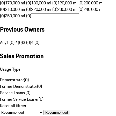
(0)
170,000 mi (0)
180,000 mi (0)
190,000 mi (0)
200,000 mi
(0)
210,000 mi (0)
220,000 mi (0)
230,000 mi (0)
240,000 mi
(0)
250,000 mi (0)
Previous Owners
Any
1 (0)
2 (0)
3 (0)
4 (0)
Sales Promotion
Usage Type
Demonstrator
(
0
)
Former Demonstrator
(
0
)
Service Loaner
(
0
)
Former Service Loaner
(
0
)
Reset all filters
Recommended