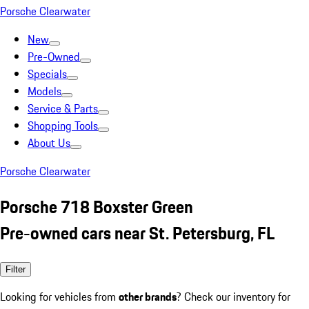
Porsche Clearwater
New
Pre-Owned
Specials
Models
Service & Parts
Shopping Tools
About Us
Porsche Clearwater
Porsche 718 Boxster Green
Pre-owned cars near St. Petersburg, FL
Filter
Looking for vehicles from
other brands
? Check our inventory for