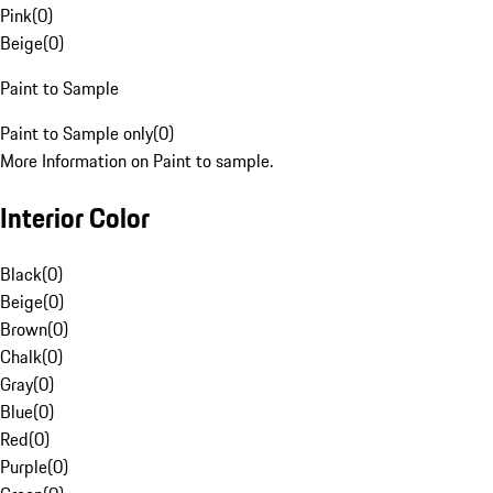
Pink
(
0
)
Beige
(
0
)
Paint to Sample
Paint to Sample only
(
0
)
More Information on Paint to sample.
Interior Color
Black
(
0
)
Beige
(
0
)
Brown
(
0
)
Chalk
(
0
)
Gray
(
0
)
Blue
(
0
)
Red
(
0
)
Purple
(
0
)