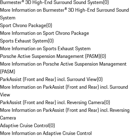
Burmester® 3D High-End Surround Sound System
(
0
)
More Information on Burmester® 3D High-End Surround Sound
System
Sport Chrono Package
(
0
)
More Information on Sport Chrono Package
Sports Exhaust System
(
0
)
More Information on Sports Exhaust System
Porsche Active Suspension Management (PASM)
(
0
)
More Information on Porsche Active Suspension Management
(PASM)
ParkAssist (Front and Rear) incl. Surround View
(
0
)
More Information on ParkAssist (Front and Rear) incl. Surround
View
ParkAssist (Front and Rear) incl. Reversing Camera
(
0
)
More Information on ParkAssist (Front and Rear) incl. Reversing
Camera
Adaptive Cruise Control
(
0
)
More Information on Adaptive Cruise Control