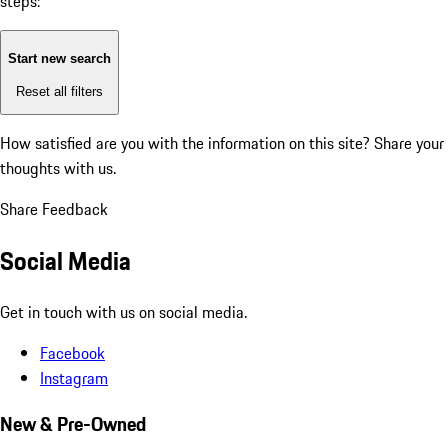
steps:
Start new search
Reset all filters
How satisfied are you with the information on this site?
Share your
thoughts with us.
Share Feedback
Social Media
Get in touch with us on social media.
Facebook
Instagram
New & Pre-Owned