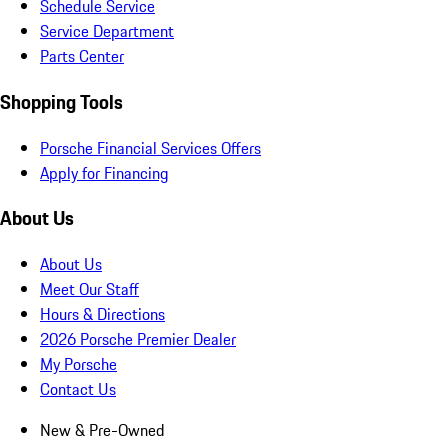
Schedule Service
Service Department
Parts Center
Shopping Tools
Porsche Financial Services Offers
Apply for Financing
About Us
About Us
Meet Our Staff
Hours & Directions
2026 Porsche Premier Dealer
My Porsche
Contact Us
New & Pre-Owned