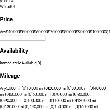
Green
(
0
)
White
(
0
)
Price
Any
$40,000
$50,000
$60,000
$70,000
$80,000
$90,000
$100,000
$
Availability
Immediately Available
(
0
)
Mileage
Any
5,000 mi (0)
10,000 mi (0)
20,000 mi (0)
30,000 mi (0)
40,000
mi (0)
50,000 mi (0)
60,000 mi (0)
70,000 mi (0)
80,000 mi
(0)
90,000 mi (0)
100,000 mi (0)
110,000 mi (0)
120,000 mi
(0)
130,000 mi (0)
140,000 mi (0)
150,000 mi (0)
160,000 mi