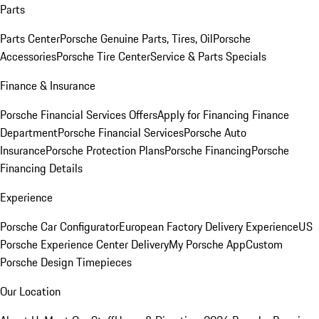
Parts
Parts Center
Porsche Genuine Parts, Tires, Oil
Porsche
Accessories
Porsche Tire Center
Service & Parts Specials
Finance & Insurance
Porsche Financial Services Offers
Apply for Financing
Finance
Department
Porsche Financial Services
Porsche Auto
Insurance
Porsche Protection Plans
Porsche Financing
Porsche
Financing Details
Experience
Porsche Car Configurator
European Factory Delivery Experience
US
Porsche Experience Center Delivery
My Porsche App
Custom
Porsche Design Timepieces
Our Location