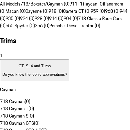
All Models
718/Boxster/Cayman (0)
911 (1)
Taycan (0)
Panamera
(0)
Macan (0)
Cayenne (0)
918 (0)
Carrera GT (0)
959 (0)
968 (0)
944
(0)
935 (0)
924 (0)
928 (0)
914 (0)
904 (0)
718 Classic Race Cars
(0)
550 Spyder (0)
356 (0)
Porsche-Diesel Tractor (0)
Trims
1
GT, S, 4 and Turbo
Do you know the iconic abbreviations?
Cayman
718 Cayman
(
0
)
718 Cayman T
(
0
)
718 Cayman S
(
0
)
718 Cayman GTS
(
0
)