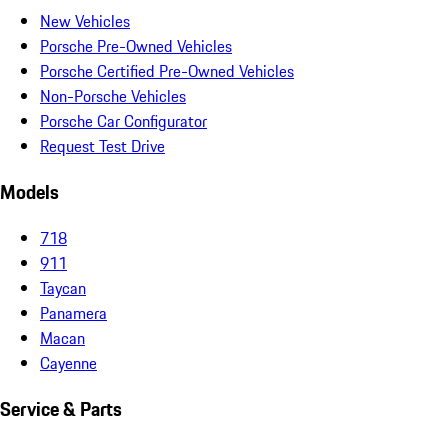
New Vehicles
Porsche Pre-Owned Vehicles
Porsche Certified Pre-Owned Vehicles
Non-Porsche Vehicles
Porsche Car Configurator
Request Test Drive
Models
718
911
Taycan
Panamera
Macan
Cayenne
Service & Parts