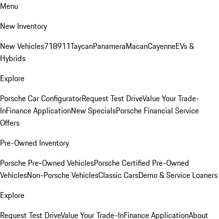
Menu
New Inventory
New Vehicles
718
911
Taycan
Panamera
Macan
Cayenne
EVs &
Hybrids
Explore
Porsche Car Configurator
Request Test Drive
Value Your Trade-
In
Finance Application
New Specials
Porsche Financial Service
Offers
Pre-Owned Inventory
Porsche Pre-Owned Vehicles
Porsche Certified Pre-Owned
Vehicles
Non-Porsche Vehicles
Classic Cars
Demo & Service Loaners
Explore
Request Test Drive
Value Your Trade-In
Finance Application
About