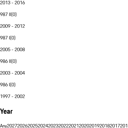
2013 - 2016
987 II
(
0
)
2009 - 2012
987 I
(
0
)
2005 - 2008
986 II
(
0
)
2003 - 2004
986 I
(
0
)
1997 - 2002
Year
Any
2027
2026
2025
2024
2023
2022
2021
2020
2019
2018
2017
201