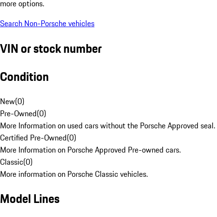
more options.
Search Non-Porsche vehicles
VIN or stock number
Condition
New
(
0
)
Pre-Owned
(
0
)
More Information on used cars without the Porsche Approved seal.
Certified Pre-Owned
(
0
)
More Information on Porsche Approved Pre-owned cars.
Classic
(
0
)
More information on Porsche Classic vehicles.
Model Lines