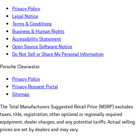
Privacy Policy
Legal Notice
Terms & Conditions
Business & Human Rights
Accessibility Statement
Open Source Software Notice
Do Not Sell or Share My Personal Information
Porsche Clearwater
Privacy Policy
Privacy Request Portal
Sitemap
The Total Manufacturers Suggested Retail Price (MSRP) excludes
taxes, title, registration, other optional or regionally required
equipment, dealer charges, and any potential tariffs. Actual selling
prices are set by dealers and may vary.