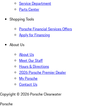
Service Department
Parts Center
Shopping Tools
Porsche Financial Services Offers
Apply for Financing
About Us
About Us
Meet Our Staff
Hours & Directions
2026 Porsche Premier Dealer
My Porsche
Contact Us
Copyright ©
2026
Porsche Clearwater
Porsche