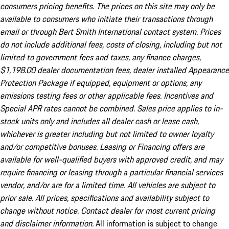
consumers pricing benefits. The prices on this site may only be
available to consumers who initiate their transactions through
email or through Bert Smith International contact system. Prices
do not include additional fees, costs of closing, including but not
limited to government fees and taxes, any finance charges,
$1,198.00 dealer documentation fees, dealer installed Appearance
Protection Package if equipped, equipment or options, any
emissions testing fees or other applicable fees. Incentives and
Special APR rates cannot be combined. Sales price applies to in-
stock units only and includes all dealer cash or lease cash,
whichever is greater including but not limited to owner loyalty
and/or competitive bonuses. Leasing or Financing offers are
available for well-qualified buyers with approved credit, and may
require financing or leasing through a particular financial services
vendor, and/or are for a limited time. All vehicles are subject to
prior sale. All prices, specifications and availability subject to
change without notice. Contact dealer for most current pricing
and disclaimer information.
All information is subject to change