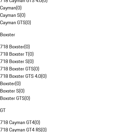
718 Cayman GTS 4.0
(
0
)
Cayman
(
0
)
Cayman S
(
0
)
Cayman GTS
(
0
)
Boxster
718 Boxster
(
0
)
718 Boxster T
(
0
)
718 Boxster S
(
0
)
718 Boxster GTS
(
0
)
718 Boxster GTS 4.0
(
0
)
Boxster
(
0
)
Boxster S
(
0
)
Boxster GTS
(
0
)
GT
718 Cayman GT4
(
0
)
718 Cayman GT4 RS
(
0
)