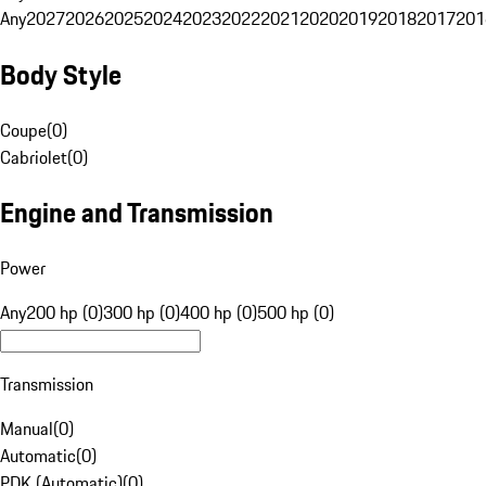
Any
2027
2026
2025
2024
2023
2022
2021
2020
2019
2018
2017
201
Body Style
Coupe
(
0
)
Cabriolet
(
0
)
Engine and Transmission
Power
Any
200 hp (0)
300 hp (0)
400 hp (0)
500 hp (0)
Transmission
Manual
(
0
)
Automatic
(
0
)
PDK (Automatic)
(
0
)