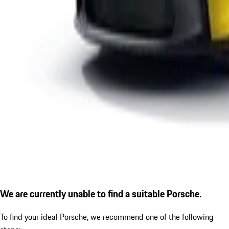
We are currently unable to find a suitable Porsche.
To find your ideal Porsche, we recommend one of the following