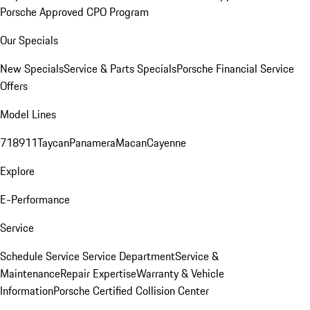
Porsche Approved CPO Program
Our Specials
New Specials
Service & Parts Specials
Porsche Financial Service
Offers
Model Lines
718
911
Taycan
Panamera
Macan
Cayenne
Explore
E-Performance
Service
Schedule Service
Service Department
Service &
Maintenance
Repair Expertise
Warranty & Vehicle
Information
Porsche Certified Collision Center