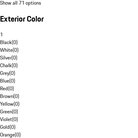
Show all 71 options
Exterior Color
1
Black
(
0
)
White
(
0
)
Silver
(
0
)
Chalk
(
0
)
Grey
(
0
)
Blue
(
0
)
Red
(
0
)
Brown
(
0
)
Yellow
(
0
)
Green
(
0
)
Violet
(
0
)
Gold
(
0
)
Orange
(
0
)