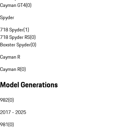
Cayman GT4
(
0
)
Spyder
718 Spyder
(
1
)
718 Spyder RS
(
0
)
Boxster Spyder
(
0
)
Cayman R
Cayman R
(
0
)
Model Generations
982
(
0
)
2017 - 2025
981
(
0
)