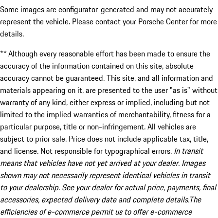
Some images are configurator-generated and may not accurately
represent the vehicle. Please contact your Porsche Center for more
details.
** Although every reasonable effort has been made to ensure the
accuracy of the information contained on this site, absolute
accuracy cannot be guaranteed. This site, and all information and
materials appearing on it, are presented to the user "as is" without
warranty of any kind, either express or implied, including but not
limited to the implied warranties of merchantability, fitness for a
particular purpose, title or non-infringement. All vehicles are
subject to prior sale. Price does not include applicable tax, title,
and license. Not responsible for typographical errors.
In transit
means that vehicles have not yet arrived at your dealer. Images
shown may not necessarily represent identical vehicles in transit
to your dealership. See your dealer for actual price, payments, final
accessories, expected delivery date and complete details.The
efficiencies of e-commerce permit us to offer e-commerce