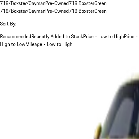
718/Boxster/Cayman
Pre-Owned
718 Boxster
Green
718/Boxster/Cayman
Pre-Owned
718 Boxster
Green
Sort By:
Recommended
Recently Added to Stock
Price - Low to High
Price -
High to Low
Mileage - Low to High