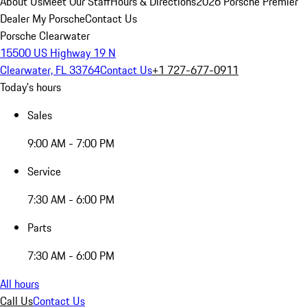
About Us
Meet Our Staff
Hours & Directions
2026 Porsche Premier
Dealer
My Porsche
Contact Us
Porsche Clearwater
15500 US Highway 19 N
Clearwater, FL 33764
Contact Us
+1 727-677-0911
Today's hours
Sales
9:00 AM - 7:00 PM
Service
7:30 AM - 6:00 PM
Parts
7:30 AM - 6:00 PM
All hours
Call Us
Contact Us