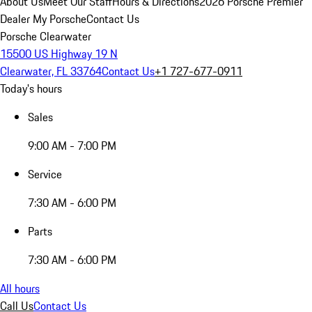
About Us
Meet Our Staff
Hours & Directions
2026 Porsche Premier
Dealer
My Porsche
Contact Us
Porsche Clearwater
15500 US Highway 19 N
Clearwater, FL 33764
Contact Us
+1 727-677-0911
Today's hours
Sales
9:00 AM - 7:00 PM
Service
7:30 AM - 6:00 PM
Parts
7:30 AM - 6:00 PM
All hours
Call Us
Contact Us