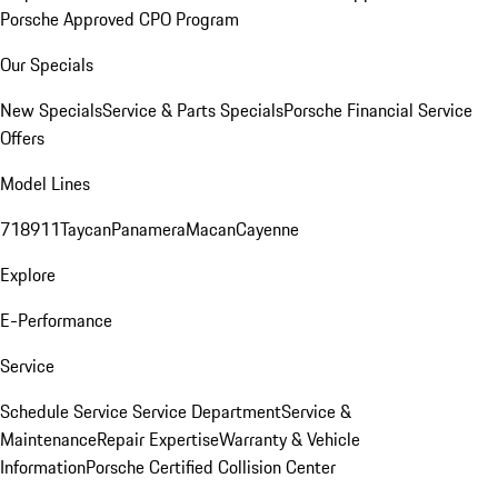
Porsche Approved CPO Program
Our Specials
New Specials
Service & Parts Specials
Porsche Financial Service
Offers
Model Lines
718
911
Taycan
Panamera
Macan
Cayenne
Explore
E-Performance
Service
Schedule Service
Service Department
Service &
Maintenance
Repair Expertise
Warranty & Vehicle
Information
Porsche Certified Collision Center