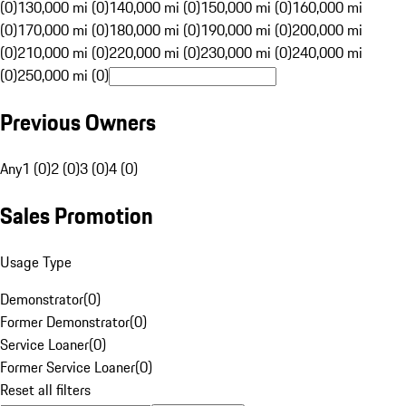
(0)
130,000 mi (0)
140,000 mi (0)
150,000 mi (0)
160,000 mi
(0)
170,000 mi (0)
180,000 mi (0)
190,000 mi (0)
200,000 mi
(0)
210,000 mi (0)
220,000 mi (0)
230,000 mi (0)
240,000 mi
(0)
250,000 mi (0)
Previous Owners
Any
1 (0)
2 (0)
3 (0)
4 (0)
Sales Promotion
Usage Type
Demonstrator
(
0
)
Former Demonstrator
(
0
)
Service Loaner
(
0
)
Former Service Loaner
(
0
)
Reset all filters