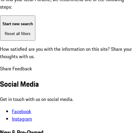
steps:
Start new search
Reset all filters
How satisfied are you with the information on this site?
Share your
thoughts with us.
Share Feedback
Social Media
Get in touch with us on social media.
Facebook
Instagram
New & Pre-Owned