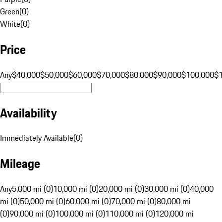
Green
(
0
)
White
(
0
)
Price
Any
$40,000
$50,000
$60,000
$70,000
$80,000
$90,000
$100,000
$
Availability
Immediately Available
(
0
)
Mileage
Any
5,000 mi (0)
10,000 mi (0)
20,000 mi (0)
30,000 mi (0)
40,000
mi (0)
50,000 mi (0)
60,000 mi (0)
70,000 mi (0)
80,000 mi
(0)
90,000 mi (0)
100,000 mi (0)
110,000 mi (0)
120,000 mi