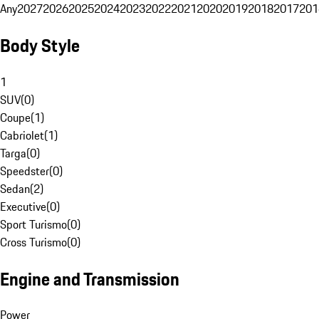
Any
2027
2026
2025
2024
2023
2022
2021
2020
2019
2018
2017
201
Body Style
1
SUV
(
0
)
Coupe
(
1
)
Cabriolet
(
1
)
Targa
(
0
)
Speedster
(
0
)
Sedan
(
2
)
Executive
(
0
)
Sport Turismo
(
0
)
Cross Turismo
(
0
)
Engine and Transmission
Power