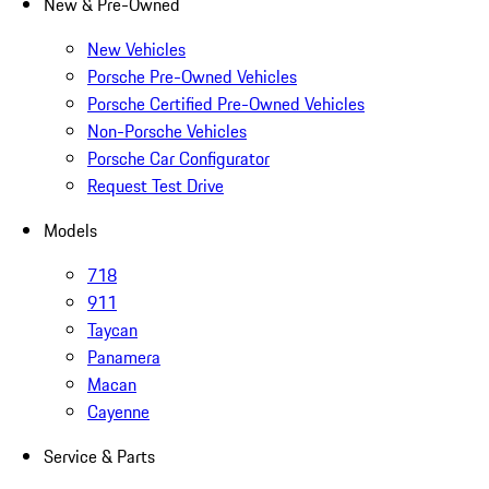
New & Pre-Owned
New Vehicles
Porsche Pre-Owned Vehicles
Porsche Certified Pre-Owned Vehicles
Non-Porsche Vehicles
Porsche Car Configurator
Request Test Drive
Models
718
911
Taycan
Panamera
Macan
Cayenne
Service & Parts