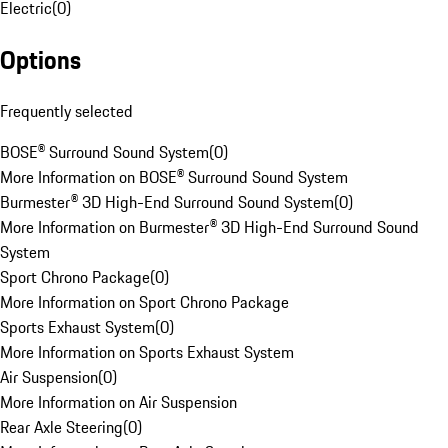
Electric
(
0
)
Options
Frequently selected
BOSE® Surround Sound System
(
0
)
More Information on BOSE® Surround Sound System
Burmester® 3D High-End Surround Sound System
(
0
)
More Information on Burmester® 3D High-End Surround Sound
System
Sport Chrono Package
(
0
)
More Information on Sport Chrono Package
Sports Exhaust System
(
0
)
More Information on Sports Exhaust System
Air Suspension
(
0
)
More Information on Air Suspension
Rear Axle Steering
(
0
)