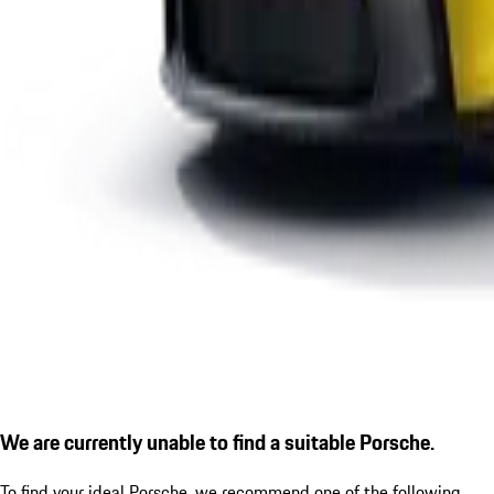
We are currently unable to find a suitable Porsche.
To find your ideal Porsche, we recommend one of the following