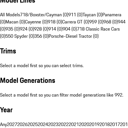
Model Lines
All Models
718/Boxster/Cayman (0)
911 (0)
Taycan (0)
Panamera
(0)
Macan (0)
Cayenne (0)
918 (0)
Carrera GT (0)
959 (0)
968 (0)
944
(0)
935 (0)
924 (0)
928 (0)
914 (0)
904 (0)
718 Classic Race Cars
(0)
550 Spyder (0)
356 (0)
Porsche-Diesel Tractor (0)
Trims
Select a model first so you can select trims.
Model Generations
Select a model first so you can filter model generations like 992.
Year
Any
2027
2026
2025
2024
2023
2022
2021
2020
2019
2018
2017
201