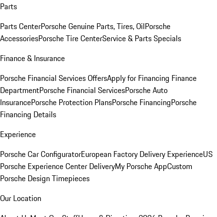
Parts
Parts Center
Porsche Genuine Parts, Tires, Oil
Porsche
Accessories
Porsche Tire Center
Service & Parts Specials
Finance & Insurance
Porsche Financial Services Offers
Apply for Financing
Finance
Department
Porsche Financial Services
Porsche Auto
Insurance
Porsche Protection Plans
Porsche Financing
Porsche
Financing Details
Experience
Porsche Car Configurator
European Factory Delivery Experience
US
Porsche Experience Center Delivery
My Porsche App
Custom
Porsche Design Timepieces
Our Location