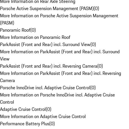
More Information on Rear Axle Steering
Porsche Active Suspension Management (PASM)
(
0
)
More Information on Porsche Active Suspension Management
(PASM)
Panoramic Roof
(
0
)
More Information on Panoramic Roof
ParkAssist (Front and Rear) incl. Surround View
(
0
)
More Information on ParkAssist (Front and Rear) incl. Surround
View
ParkAssist (Front and Rear) incl. Reversing Camera
(
0
)
More Information on ParkAssist (Front and Rear) incl. Reversing
Camera
Porsche InnoDrive incl. Adaptive Cruise Control
(
0
)
More Information on Porsche InnoDrive incl. Adaptive Cruise
Control
Adaptive Cruise Control
(
0
)
More Information on Adaptive Cruise Control
Performance Battery Plus
(
0
)