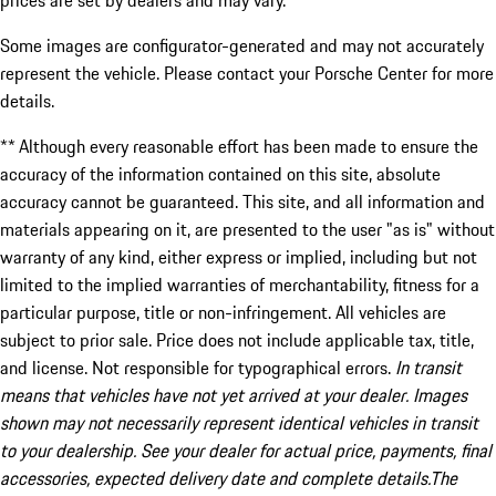
prices are set by dealers and may vary.
Some images are configurator-generated and may not accurately
represent the vehicle. Please contact your Porsche Center for more
details.
** Although every reasonable effort has been made to ensure the
accuracy of the information contained on this site, absolute
accuracy cannot be guaranteed. This site, and all information and
materials appearing on it, are presented to the user "as is" without
warranty of any kind, either express or implied, including but not
limited to the implied warranties of merchantability, fitness for a
particular purpose, title or non-infringement. All vehicles are
subject to prior sale. Price does not include applicable tax, title,
and license. Not responsible for typographical errors.
In transit
means that vehicles have not yet arrived at your dealer. Images
shown may not necessarily represent identical vehicles in transit
to your dealership. See your dealer for actual price, payments, final
accessories, expected delivery date and complete details.The