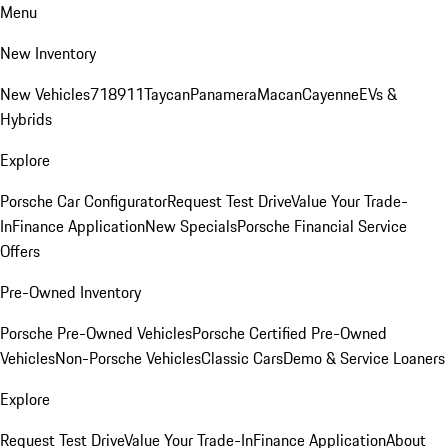
Menu
New Inventory
New Vehicles
718
911
Taycan
Panamera
Macan
Cayenne
EVs &
Hybrids
Explore
Porsche Car Configurator
Request Test Drive
Value Your Trade-
In
Finance Application
New Specials
Porsche Financial Service
Offers
Pre-Owned Inventory
Porsche Pre-Owned Vehicles
Porsche Certified Pre-Owned
Vehicles
Non-Porsche Vehicles
Classic Cars
Demo & Service Loaners
Explore
Request Test Drive
Value Your Trade-In
Finance Application
About