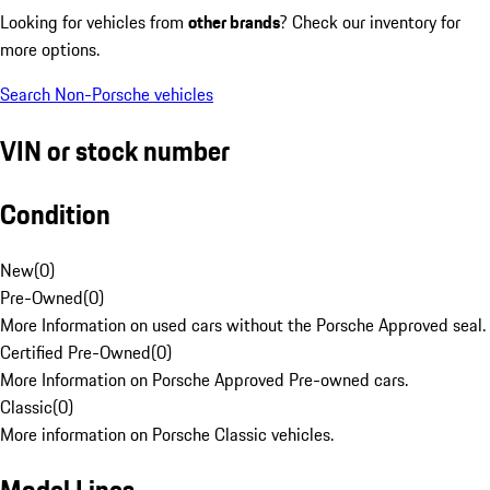
Looking for vehicles from
other brands
? Check our inventory for
more options.
Search Non-Porsche vehicles
VIN or stock number
Condition
New
(
0
)
Pre-Owned
(
0
)
More Information on used cars without the Porsche Approved seal.
Certified Pre-Owned
(
0
)
More Information on Porsche Approved Pre-owned cars.
Classic
(
0
)
More information on Porsche Classic vehicles.