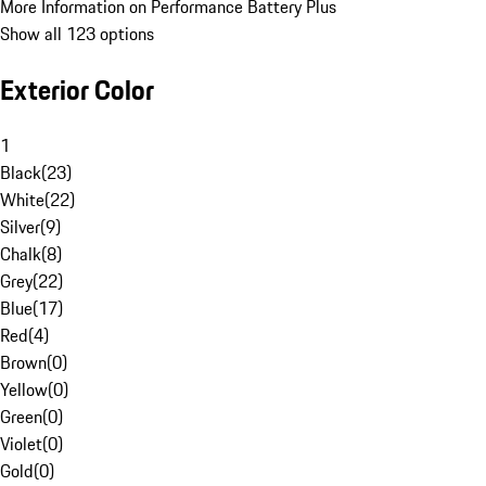
More Information on Performance Battery Plus
Show all 123 options
Exterior Color
1
Black
(
23
)
White
(
22
)
Silver
(
9
)
Chalk
(
8
)
Grey
(
22
)
Blue
(
17
)
Red
(
4
)
Brown
(
0
)
Yellow
(
0
)
Green
(
0
)
Violet
(
0
)
Gold
(
0
)