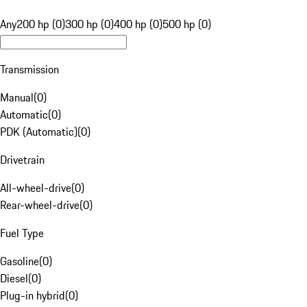
Any
200 hp (0)
300 hp (0)
400 hp (0)
500 hp (0)
Transmission
Manual
(
0
)
Automatic
(
0
)
PDK (Automatic)
(
0
)
Drivetrain
All-wheel-drive
(
0
)
Rear-wheel-drive
(
0
)
Fuel Type
Gasoline
(
0
)
Diesel
(
0
)
Plug-in hybrid
(
0
)