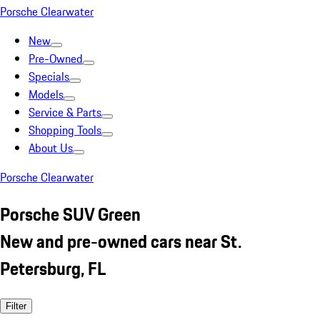
Porsche Clearwater
New
Pre-Owned
Specials
Models
Service & Parts
Shopping Tools
About Us
Porsche Clearwater
Porsche SUV Green
New and pre-owned cars near St.
Petersburg, FL
Filter