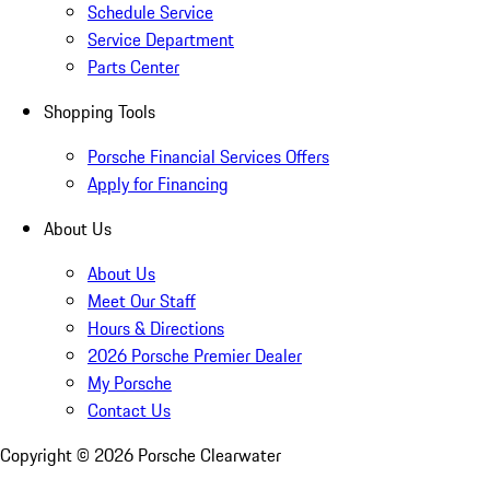
Schedule Service
Service Department
Parts Center
Shopping Tools
Porsche Financial Services Offers
Apply for Financing
About Us
About Us
Meet Our Staff
Hours & Directions
2026 Porsche Premier Dealer
My Porsche
Contact Us
Copyright ©
2026
Porsche Clearwater