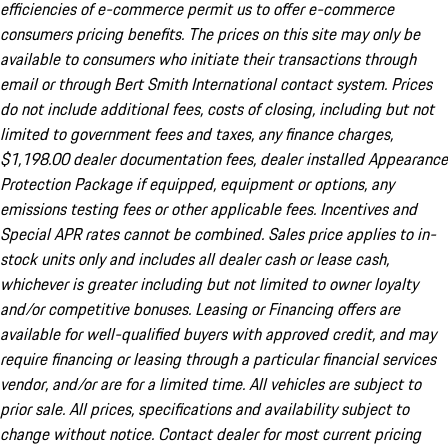
efficiencies of e-commerce permit us to offer e-commerce
consumers pricing benefits. The prices on this site may only be
available to consumers who initiate their transactions through
email or through Bert Smith International contact system. Prices
do not include additional fees, costs of closing, including but not
limited to government fees and taxes, any finance charges,
$1,198.00 dealer documentation fees, dealer installed Appearance
Protection Package if equipped, equipment or options, any
emissions testing fees or other applicable fees. Incentives and
Special APR rates cannot be combined. Sales price applies to in-
stock units only and includes all dealer cash or lease cash,
whichever is greater including but not limited to owner loyalty
and/or competitive bonuses. Leasing or Financing offers are
available for well-qualified buyers with approved credit, and may
require financing or leasing through a particular financial services
vendor, and/or are for a limited time. All vehicles are subject to
prior sale. All prices, specifications and availability subject to
change without notice. Contact dealer for most current pricing