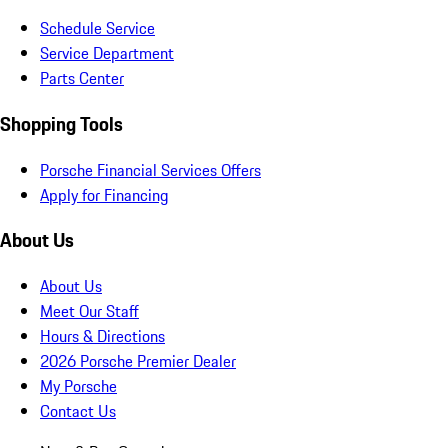
Schedule Service
Service Department
Parts Center
Shopping Tools
Porsche Financial Services Offers
Apply for Financing
About Us
About Us
Meet Our Staff
Hours & Directions
2026 Porsche Premier Dealer
My Porsche
Contact Us