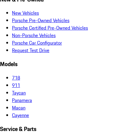
New Vehicles
Porsche Pre-Owned Vehicles
Porsche Certified Pre-Owned Vehicles
Non-Porsche Vehicles
Porsche Car Configurator
Request Test Drive
Models
718
911
Taycan
Panamera
Macan
Cayenne
Service & Parts