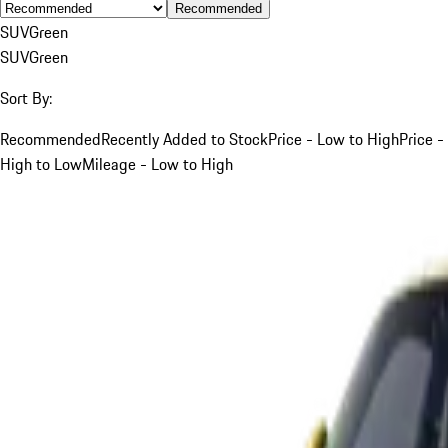
Recommended
SUV
Green
SUV
Green
Sort By:
Recommended
Recently Added to Stock
Price - Low to High
Price -
High to Low
Mileage - Low to High