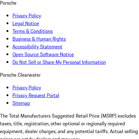
Porsche
Privacy Policy
Legal Notice
Terms & Conditions
Business & Human Rights
Accessibility Statement
Open Source Software Notice
Do Not Sell or Share My Personal Information
Porsche Clearwater
Privacy Policy
Privacy Request Portal
Sitemap
The Total Manufacturers Suggested Retail Price (MSRP) excludes
taxes, title, registration, other optional or regionally required
equipment, dealer charges, and any potential tariffs. Actual selling