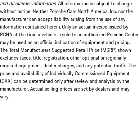
and disclaimer information.
All information is subject to change
without notice. Neither Porsche Cars North America, Inc. nor the
manufacturer can accept liability arising from the use of any
information contained herein. Only an actual invoice issued by
PCNA at the time a vehicle is sold to an authorized Porsche Center
may be used as an official indication of equipment and pricing.
The Total Manufacturers Suggested Retail Price (MSRP) shown
excludes taxes, title, registration, other optional or regionally
required equipment, dealer charges, and any potential tariffs. The
price and availability of Individually Commissioned Equipment
(CXX) can be determined only after review and analysis by the
manufacturer. Actual selling prices are set by dealers and may
vary.