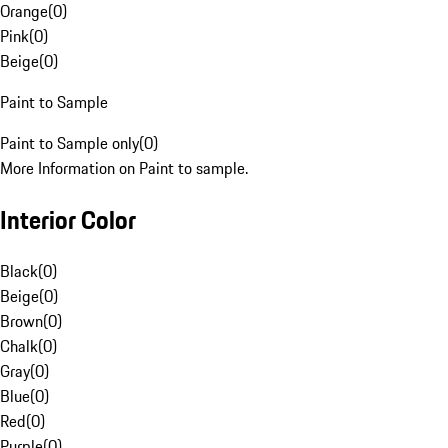
Orange
(
0
)
Pink
(
0
)
Beige
(
0
)
Paint to Sample
Paint to Sample only
(
0
)
More Information on Paint to sample.
Interior Color
Black
(
0
)
Beige
(
0
)
Brown
(
0
)
Chalk
(
0
)
Gray
(
0
)
Blue
(
0
)
Red
(
0
)
Purple
(
0
)