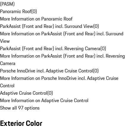
(PASM)
Panoramic Roof
(
0
)
More Information on Panoramic Roof
ParkAssist (Front and Rear) incl. Surround View
(
0
)
More Information on ParkAssist (Front and Rear) incl. Surround
View
ParkAssist (Front and Rear) incl. Reversing Camera
(
0
)
More Information on ParkAssist (Front and Rear) incl. Reversing
Camera
Porsche InnoDrive incl. Adaptive Cruise Control
(
0
)
More Information on Porsche InnoDrive incl. Adaptive Cruise
Control
Adaptive Cruise Control
(
0
)
More Information on Adaptive Cruise Control
Show all 97 options
Exterior Color