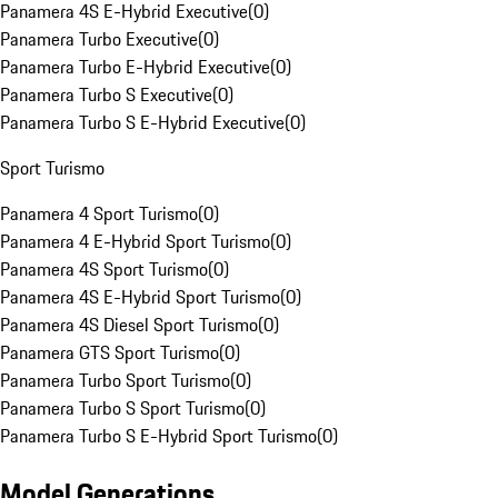
Panamera 4S E-Hybrid Executive
(
0
)
Panamera Turbo Executive
(
0
)
Panamera Turbo E-Hybrid Executive
(
0
)
Panamera Turbo S Executive
(
0
)
Panamera Turbo S E-Hybrid Executive
(
0
)
Sport Turismo
Panamera 4 Sport Turismo
(
0
)
Panamera 4 E-Hybrid Sport Turismo
(
0
)
Panamera 4S Sport Turismo
(
0
)
Panamera 4S E-Hybrid Sport Turismo
(
0
)
Panamera 4S Diesel Sport Turismo
(
0
)
Panamera GTS Sport Turismo
(
0
)
Panamera Turbo Sport Turismo
(
0
)
Panamera Turbo S Sport Turismo
(
0
)
Panamera Turbo S E-Hybrid Sport Turismo
(
0
)
Model Generations