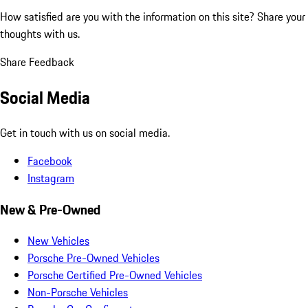
How satisfied are you with the information on this site?
Share your
thoughts with us.
Share Feedback
Social Media
Get in touch with us on social media.
Facebook
Instagram
New & Pre-Owned
New Vehicles
Porsche Pre-Owned Vehicles
Porsche Certified Pre-Owned Vehicles
Non-Porsche Vehicles