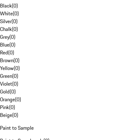
Black
(
0
)
White
(
0
)
Silver
(
0
)
Chalk
(
0
)
Grey
(
0
)
Blue
(
0
)
Red
(
0
)
Brown
(
0
)
Yellow
(
0
)
Green
(
0
)
Violet
(
0
)
Gold
(
0
)
Orange
(
0
)
Pink
(
0
)
Beige
(
0
)
Paint to Sample