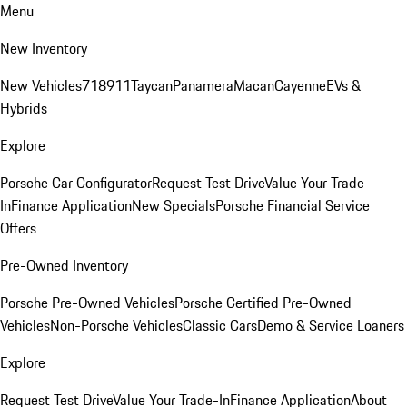
Menu
New Inventory
New Vehicles
718
911
Taycan
Panamera
Macan
Cayenne
EVs &
Hybrids
Explore
Porsche Car Configurator
Request Test Drive
Value Your Trade-
In
Finance Application
New Specials
Porsche Financial Service
Offers
Pre-Owned Inventory
Porsche Pre-Owned Vehicles
Porsche Certified Pre-Owned
Vehicles
Non-Porsche Vehicles
Classic Cars
Demo & Service Loaners
Explore
Request Test Drive
Value Your Trade-In
Finance Application
About