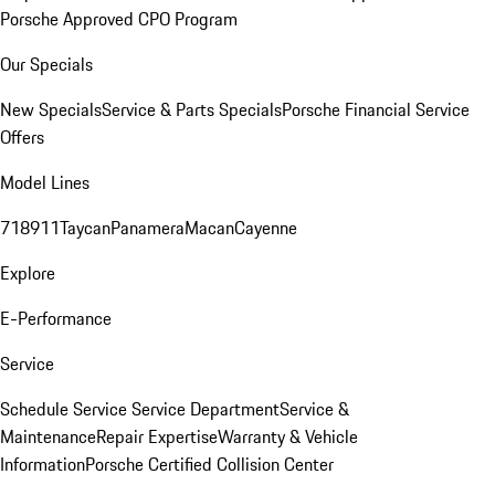
Porsche Approved CPO Program
Our Specials
New Specials
Service & Parts Specials
Porsche Financial Service
Offers
Model Lines
718
911
Taycan
Panamera
Macan
Cayenne
Explore
E-Performance
Service
Schedule Service
Service Department
Service &
Maintenance
Repair Expertise
Warranty & Vehicle
Information
Porsche Certified Collision Center