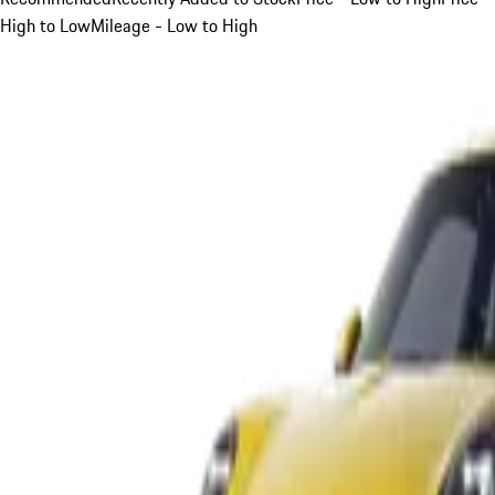
High to Low
Mileage - Low to High