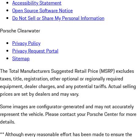
Accessibility Statement
Open Source Software Notice
Do Not Sell or Share My Personal Information
Porsche Clearwater
Privacy Policy
Privacy Request Portal
Sitemap
The Total Manufacturers Suggested Retail Price (MSRP) excludes
taxes, title, registration, other optional or regionally required
equipment, dealer charges, and any potential tariffs. Actual selling
prices are set by dealers and may vary.
Some images are configurator-generated and may not accurately
represent the vehicle. Please contact your Porsche Center for more
details.
** Although every reasonable effort has been made to ensure the