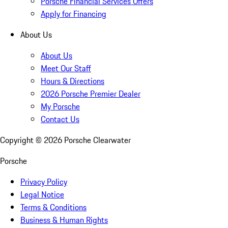
Porsche Financial Services Offers
Apply for Financing
About Us
About Us
Meet Our Staff
Hours & Directions
2026 Porsche Premier Dealer
My Porsche
Contact Us
Copyright ©
2026
Porsche Clearwater
Porsche
Privacy Policy
Legal Notice
Terms & Conditions
Business & Human Rights