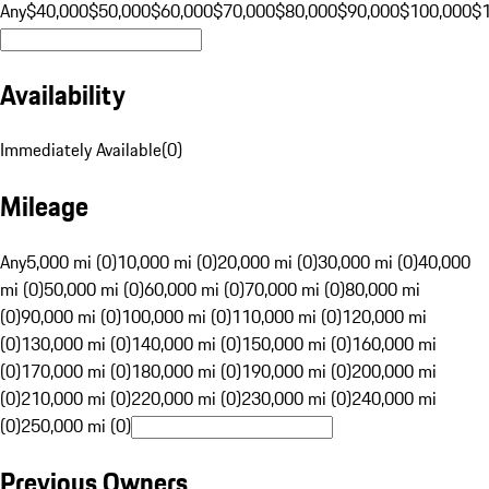
Any
$40,000
$50,000
$60,000
$70,000
$80,000
$90,000
$100,000
$
Availability
Immediately Available
(
0
)
Mileage
Any
5,000 mi (0)
10,000 mi (0)
20,000 mi (0)
30,000 mi (0)
40,000
mi (0)
50,000 mi (0)
60,000 mi (0)
70,000 mi (0)
80,000 mi
(0)
90,000 mi (0)
100,000 mi (0)
110,000 mi (0)
120,000 mi
(0)
130,000 mi (0)
140,000 mi (0)
150,000 mi (0)
160,000 mi
(0)
170,000 mi (0)
180,000 mi (0)
190,000 mi (0)
200,000 mi
(0)
210,000 mi (0)
220,000 mi (0)
230,000 mi (0)
240,000 mi
(0)
250,000 mi (0)
Previous Owners