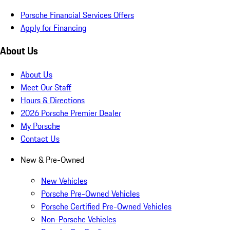
Porsche Financial Services Offers
Apply for Financing
About Us
About Us
Meet Our Staff
Hours & Directions
2026 Porsche Premier Dealer
My Porsche
Contact Us
New & Pre-Owned
New Vehicles
Porsche Pre-Owned Vehicles
Porsche Certified Pre-Owned Vehicles
Non-Porsche Vehicles