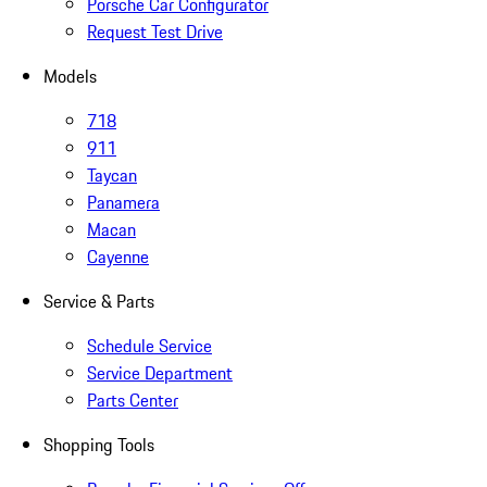
Porsche Car Configurator
Request Test Drive
Models
718
911
Taycan
Panamera
Macan
Cayenne
Service & Parts
Schedule Service
Service Department
Parts Center
Shopping Tools