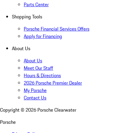
Parts Center
Shopping Tools
Porsche Financial Services Offers
Apply for Financing
About Us
About Us
Meet Our Staff
Hours & Directions
2026 Porsche Premier Dealer
My Porsche
Contact Us
Copyright ©
2026
Porsche Clearwater
Porsche