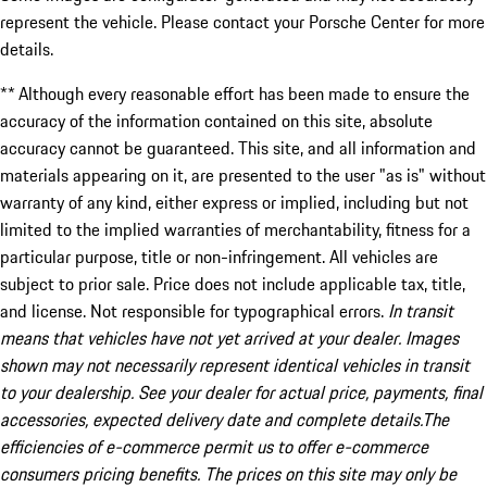
represent the vehicle. Please contact your Porsche Center for more
details.
** Although every reasonable effort has been made to ensure the
accuracy of the information contained on this site, absolute
accuracy cannot be guaranteed. This site, and all information and
materials appearing on it, are presented to the user "as is" without
warranty of any kind, either express or implied, including but not
limited to the implied warranties of merchantability, fitness for a
particular purpose, title or non-infringement. All vehicles are
subject to prior sale. Price does not include applicable tax, title,
and license. Not responsible for typographical errors.
In transit
means that vehicles have not yet arrived at your dealer. Images
shown may not necessarily represent identical vehicles in transit
to your dealership. See your dealer for actual price, payments, final
accessories, expected delivery date and complete details.The
efficiencies of e-commerce permit us to offer e-commerce
consumers pricing benefits. The prices on this site may only be