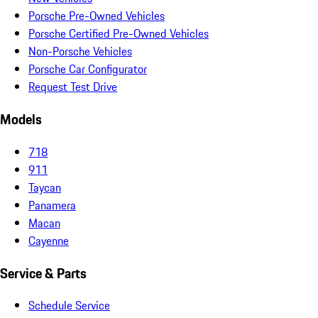
Porsche Pre-Owned Vehicles
Porsche Certified Pre-Owned Vehicles
Non-Porsche Vehicles
Porsche Car Configurator
Request Test Drive
Models
718
911
Taycan
Panamera
Macan
Cayenne
Service & Parts
Schedule Service