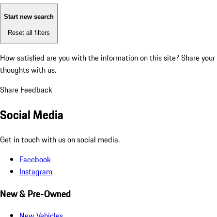
Start new search
Reset all filters
How satisfied are you with the information on this site?
Share your
thoughts with us.
Share Feedback
Social Media
Get in touch with us on social media.
Facebook
Instagram
New & Pre-Owned
New Vehicles