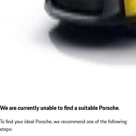
We are currently unable to find a suitable Porsche.
To find your ideal Porsche, we recommend one of the following
steps: