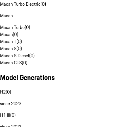
Macan Turbo Electric
(
0
)
Macan
Macan Turbo
(
0
)
Macan
(
0
)
Macan T
(
0
)
Macan S
(
0
)
Macan S Diesel
(
0
)
Macan GTS
(
0
)
Model Generations
H2
(
0
)
since 2023
H1 III
(
0
)
since 2022