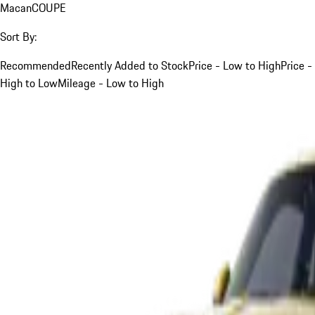
Macan
COUPE
Sort By:
Recommended
Recently Added to Stock
Price - Low to High
Price -
High to Low
Mileage - Low to High