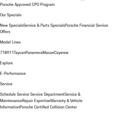
Porsche Approved CPO Program
Our Specials
New Specials
Service & Parts Specials
Porsche Financial Service
Offers
Model Lines
718
911
Taycan
Panamera
Macan
Cayenne
Explore
E-Performance
Service
Schedule Service
Service Department
Service &
Maintenance
Repair Expertise
Warranty & Vehicle
Information
Porsche Certified Collision Center