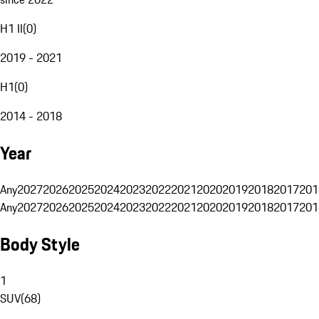
H1 II
(
0
)
2019 - 2021
H1
(
0
)
2014 - 2018
Year
Any
2027
2026
2025
2024
2023
2022
2021
2020
2019
2018
2017
201
Any
2027
2026
2025
2024
2023
2022
2021
2020
2019
2018
2017
201
Body Style
1
SUV
(
68
)