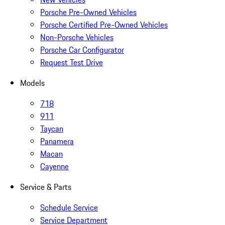
Porsche Pre-Owned Vehicles
Porsche Certified Pre-Owned Vehicles
Non-Porsche Vehicles
Porsche Car Configurator
Request Test Drive
Models
718
911
Taycan
Panamera
Macan
Cayenne
Service & Parts
Schedule Service
Service Department