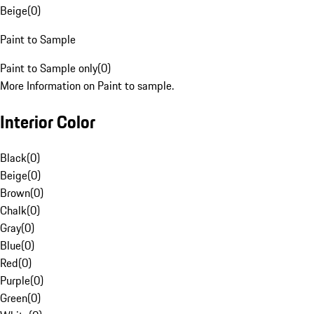
Beige
(
0
)
Paint to Sample
Paint to Sample only
(
0
)
More Information on Paint to sample.
Interior Color
Black
(
0
)
Beige
(
0
)
Brown
(
0
)
Chalk
(
0
)
Gray
(
0
)
Blue
(
0
)
Red
(
0
)
Purple
(
0
)
Green
(
0
)