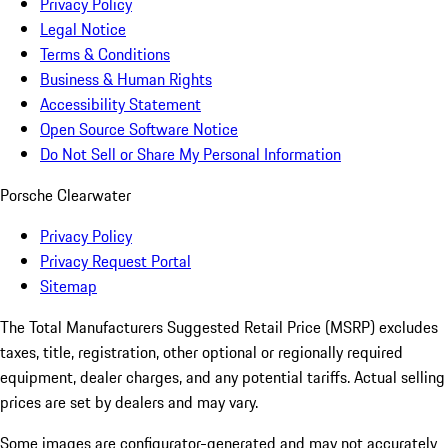
Privacy Policy
Legal Notice
Terms & Conditions
Business & Human Rights
Accessibility Statement
Open Source Software Notice
Do Not Sell or Share My Personal Information
Porsche Clearwater
Privacy Policy
Privacy Request Portal
Sitemap
The Total Manufacturers Suggested Retail Price (MSRP) excludes
taxes, title, registration, other optional or regionally required
equipment, dealer charges, and any potential tariffs. Actual selling
prices are set by dealers and may vary.
Some images are configurator-generated and may not accurately