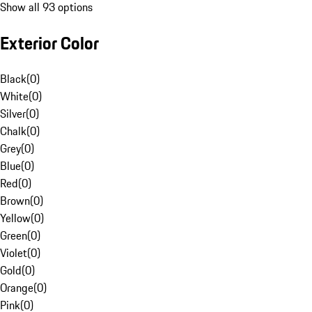
Show all 93 options
Exterior Color
Black
(
0
)
White
(
0
)
Silver
(
0
)
Chalk
(
0
)
Grey
(
0
)
Blue
(
0
)
Red
(
0
)
Brown
(
0
)
Yellow
(
0
)
Green
(
0
)
Violet
(
0
)
Gold
(
0
)
Orange
(
0
)
Pink
(
0
)