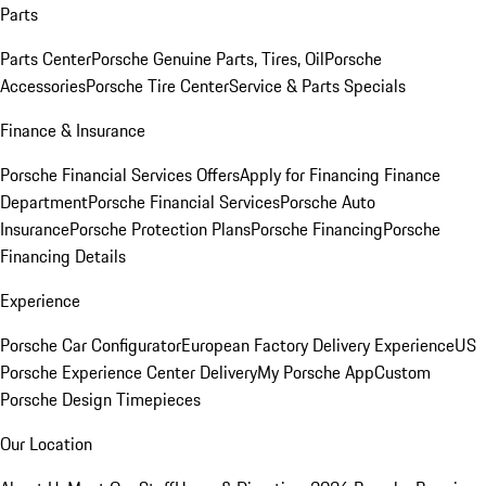
Parts
Parts Center
Porsche Genuine Parts, Tires, Oil
Porsche
Accessories
Porsche Tire Center
Service & Parts Specials
Finance & Insurance
Porsche Financial Services Offers
Apply for Financing
Finance
Department
Porsche Financial Services
Porsche Auto
Insurance
Porsche Protection Plans
Porsche Financing
Porsche
Financing Details
Experience
Porsche Car Configurator
European Factory Delivery Experience
US
Porsche Experience Center Delivery
My Porsche App
Custom
Porsche Design Timepieces
Our Location