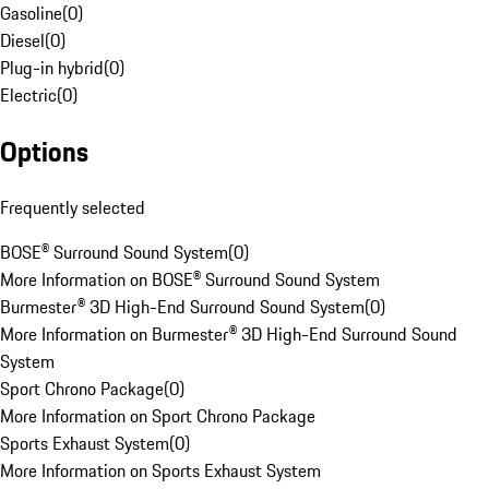
Gasoline
(
0
)
Diesel
(
0
)
Plug-in hybrid
(
0
)
Electric
(
0
)
Options
Frequently selected
BOSE® Surround Sound System
(
0
)
More Information on BOSE® Surround Sound System
Burmester® 3D High-End Surround Sound System
(
0
)
More Information on Burmester® 3D High-End Surround Sound
System
Sport Chrono Package
(
0
)
More Information on Sport Chrono Package
Sports Exhaust System
(
0
)
More Information on Sports Exhaust System