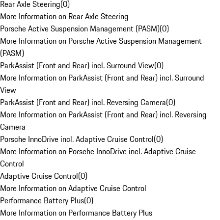
Rear Axle Steering
(
0
)
More Information on Rear Axle Steering
Porsche Active Suspension Management (PASM)
(
0
)
More Information on Porsche Active Suspension Management
(PASM)
ParkAssist (Front and Rear) incl. Surround View
(
0
)
More Information on ParkAssist (Front and Rear) incl. Surround
View
ParkAssist (Front and Rear) incl. Reversing Camera
(
0
)
More Information on ParkAssist (Front and Rear) incl. Reversing
Camera
Porsche InnoDrive incl. Adaptive Cruise Control
(
0
)
More Information on Porsche InnoDrive incl. Adaptive Cruise
Control
Adaptive Cruise Control
(
0
)
More Information on Adaptive Cruise Control
Performance Battery Plus
(
0
)
More Information on Performance Battery Plus