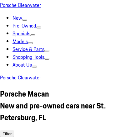
Porsche Clearwater
New
Pre-Owned
Specials
Models
Service & Parts
Shopping Tools
About Us
Porsche Clearwater
Porsche Macan
New and pre-owned cars near St.
Petersburg, FL
Filter