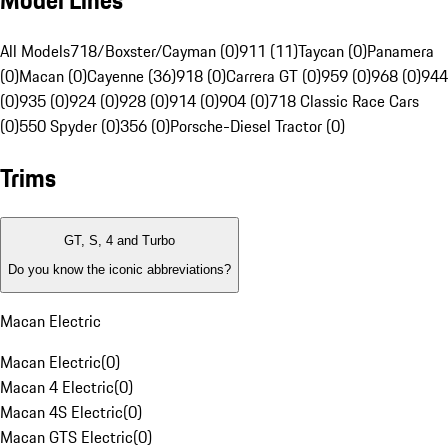
Model Lines
All Models
718/Boxster/Cayman (0)
911 (11)
Taycan (0)
Panamera
(0)
Macan (0)
Cayenne (36)
918 (0)
Carrera GT (0)
959 (0)
968 (0)
944
(0)
935 (0)
924 (0)
928 (0)
914 (0)
904 (0)
718 Classic Race Cars
(0)
550 Spyder (0)
356 (0)
Porsche-Diesel Tractor (0)
Trims
GT, S, 4 and Turbo
Do you know the iconic abbreviations?
Macan Electric
Macan Electric
(
0
)
Macan 4 Electric
(
0
)
Macan 4S Electric
(
0
)
Macan GTS Electric
(
0
)