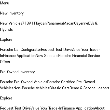
Menu
New Inventory
New Vehicles
718
911
Taycan
Panamera
Macan
Cayenne
EVs &
Hybrids
Explore
Porsche Car Configurator
Request Test Drive
Value Your Trade-
In
Finance Application
New Specials
Porsche Financial Service
Offers
Pre-Owned Inventory
Porsche Pre-Owned Vehicles
Porsche Certified Pre-Owned
Vehicles
Non-Porsche Vehicles
Classic Cars
Demo & Service Loaners
Explore
Request Test Drive
Value Your Trade-In
Finance Application
About