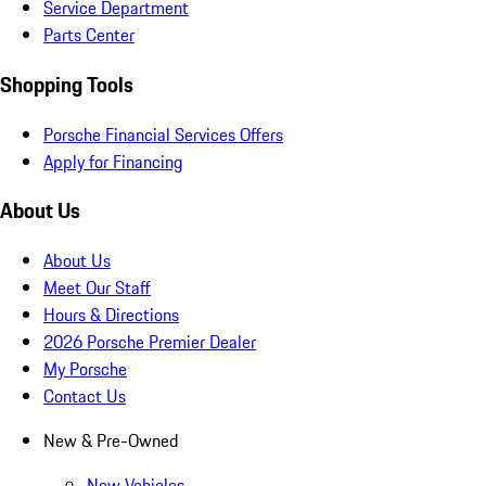
Service Department
Parts Center
Shopping Tools
Porsche Financial Services Offers
Apply for Financing
About Us
About Us
Meet Our Staff
Hours & Directions
2026 Porsche Premier Dealer
My Porsche
Contact Us
New & Pre-Owned
New Vehicles