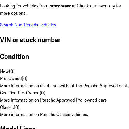
Looking for vehicles from
other brands
? Check our inventory for
more options.
Search Non-Porsche vehicles
VIN or stock number
Condition
New
(
0
)
Pre-Owned
(
0
)
More Information on used cars without the Porsche Approved seal.
Certified Pre-Owned
(
0
)
More Information on Porsche Approved Pre-owned cars.
Classic
(
0
)
More information on Porsche Classic vehicles.