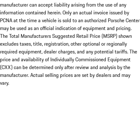
manufacturer can accept liability arising from the use of any
information contained herein. Only an actual invoice issued by
PCNA at the time a vehicle is sold to an authorized Porsche Center
may be used as an official indication of equipment and pricing.
The Total Manufacturers Suggested Retail Price (MSRP) shown
excludes taxes, title, registration, other optional or regionally
required equipment, dealer charges, and any potential tariffs. The
price and availability of Individually Commissioned Equipment
(CXX) can be determined only after review and analysis by the
manufacturer. Actual selling prices are set by dealers and may
vary.