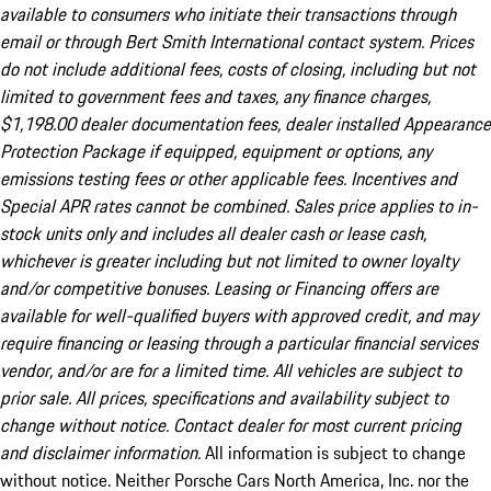
available to consumers who initiate their transactions through
email or through Bert Smith International contact system. Prices
do not include additional fees, costs of closing, including but not
limited to government fees and taxes, any finance charges,
$1,198.00 dealer documentation fees, dealer installed Appearance
Protection Package if equipped, equipment or options, any
emissions testing fees or other applicable fees. Incentives and
Special APR rates cannot be combined. Sales price applies to in-
stock units only and includes all dealer cash or lease cash,
whichever is greater including but not limited to owner loyalty
and/or competitive bonuses. Leasing or Financing offers are
available for well-qualified buyers with approved credit, and may
require financing or leasing through a particular financial services
vendor, and/or are for a limited time. All vehicles are subject to
prior sale. All prices, specifications and availability subject to
change without notice. Contact dealer for most current pricing
and disclaimer information.
All information is subject to change
without notice. Neither Porsche Cars North America, Inc. nor the