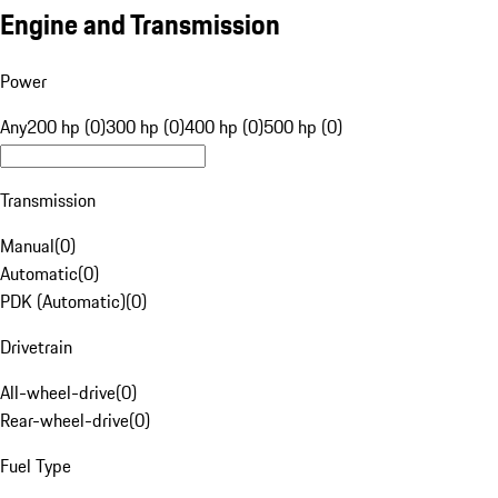
Engine and Transmission
Power
Any
200 hp (0)
300 hp (0)
400 hp (0)
500 hp (0)
Transmission
Manual
(
0
)
Automatic
(
0
)
PDK (Automatic)
(
0
)
Drivetrain
All-wheel-drive
(
0
)
Rear-wheel-drive
(
0
)
Fuel Type