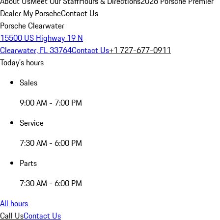
About Us
Meet Our Staff
Hours & Directions
2026 Porsche Premier
Dealer
My Porsche
Contact Us
Porsche Clearwater
15500 US Highway 19 N
Clearwater, FL 33764
Contact Us
+1 727-677-0911
Today's hours
Sales
9:00 AM - 7:00 PM
Service
7:30 AM - 6:00 PM
Parts
7:30 AM - 6:00 PM
All hours
Call Us
Contact Us