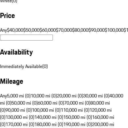
White
(
0
)
Price
Any
$40,000
$50,000
$60,000
$70,000
$80,000
$90,000
$100,000
$
Availability
Immediately Available
(
0
)
Mileage
Any
5,000 mi (0)
10,000 mi (0)
20,000 mi (0)
30,000 mi (0)
40,000
mi (0)
50,000 mi (0)
60,000 mi (0)
70,000 mi (0)
80,000 mi
(0)
90,000 mi (0)
100,000 mi (0)
110,000 mi (0)
120,000 mi
(0)
130,000 mi (0)
140,000 mi (0)
150,000 mi (0)
160,000 mi
(0)
170,000 mi (0)
180,000 mi (0)
190,000 mi (0)
200,000 mi