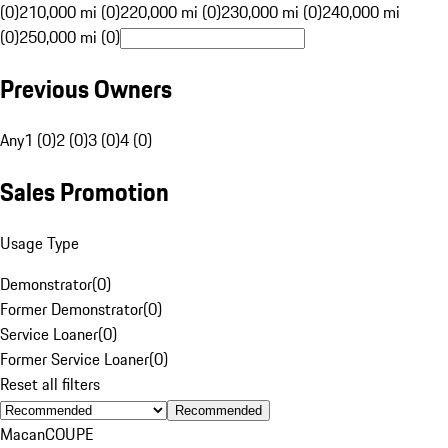
(0)
210,000 mi (0)
220,000 mi (0)
230,000 mi (0)
240,000 mi
(0)
250,000 mi (0)
Previous Owners
Any
1 (0)
2 (0)
3 (0)
4 (0)
Sales Promotion
Usage Type
Demonstrator
(
0
)
Former Demonstrator
(
0
)
Service Loaner
(
0
)
Former Service Loaner
(
0
)
Reset all filters
Recommended
Macan
COUPE