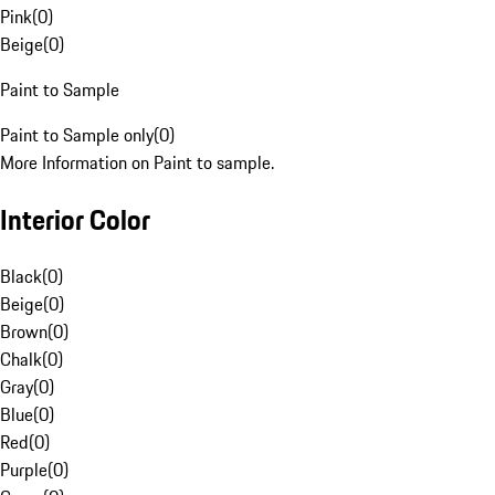
Pink
(
0
)
Beige
(
0
)
Paint to Sample
Paint to Sample only
(
0
)
More Information on Paint to sample.
Interior Color
Black
(
0
)
Beige
(
0
)
Brown
(
0
)
Chalk
(
0
)
Gray
(
0
)
Blue
(
0
)
Red
(
0
)
Purple
(
0
)