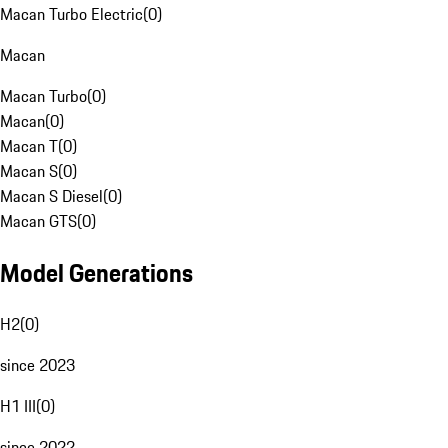
Macan Turbo Electric
(
0
)
Macan
Macan Turbo
(
0
)
Macan
(
0
)
Macan T
(
0
)
Macan S
(
0
)
Macan S Diesel
(
0
)
Macan GTS
(
0
)
Model Generations
H2
(
0
)
since 2023
H1 III
(
0
)
since 2022