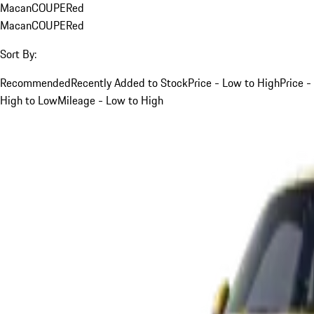
Macan
COUPE
Red
Macan
COUPE
Red
Sort By:
Recommended
Recently Added to Stock
Price - Low to High
Price -
High to Low
Mileage - Low to High