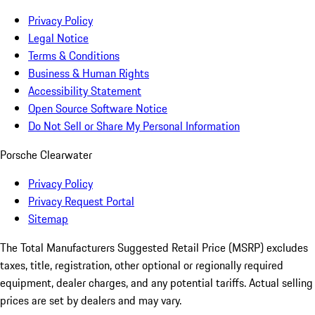
Privacy Policy
Legal Notice
Terms & Conditions
Business & Human Rights
Accessibility Statement
Open Source Software Notice
Do Not Sell or Share My Personal Information
Porsche Clearwater
Privacy Policy
Privacy Request Portal
Sitemap
The Total Manufacturers Suggested Retail Price (MSRP) excludes
taxes, title, registration, other optional or regionally required
equipment, dealer charges, and any potential tariffs. Actual selling
prices are set by dealers and may vary.