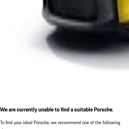
We are currently unable to find a suitable Porsche.
To find your ideal Porsche, we recommend one of the following