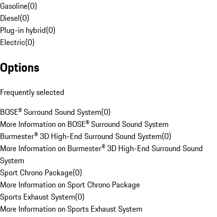
Gasoline
(
0
)
Diesel
(
0
)
Plug-in hybrid
(
0
)
Electric
(
0
)
Options
Frequently selected
BOSE® Surround Sound System
(
0
)
More Information on BOSE® Surround Sound System
Burmester® 3D High-End Surround Sound System
(
0
)
More Information on Burmester® 3D High-End Surround Sound
System
Sport Chrono Package
(
0
)
More Information on Sport Chrono Package
Sports Exhaust System
(
0
)
More Information on Sports Exhaust System