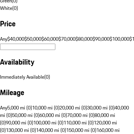
Green
(
0
)
White
(
0
)
Price
Any
$40,000
$50,000
$60,000
$70,000
$80,000
$90,000
$100,000
$
Availability
Immediately Available
(
0
)
Mileage
Any
5,000 mi (0)
10,000 mi (0)
20,000 mi (0)
30,000 mi (0)
40,000
mi (0)
50,000 mi (0)
60,000 mi (0)
70,000 mi (0)
80,000 mi
(0)
90,000 mi (0)
100,000 mi (0)
110,000 mi (0)
120,000 mi
(0)
130,000 mi (0)
140,000 mi (0)
150,000 mi (0)
160,000 mi