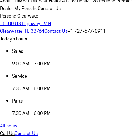
About Us
Meet Our Staff
Hours & Directions
2026 Porsche Premier
Dealer
My Porsche
Contact Us
Porsche Clearwater
15500 US Highway 19 N
Clearwater, FL 33764
Contact Us
+1 727-677-0911
Today's hours
Sales
9:00 AM - 7:00 PM
Service
7:30 AM - 6:00 PM
Parts
7:30 AM - 6:00 PM
All hours
Call Us
Contact Us