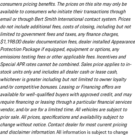
consumers pricing benefits. The prices on this site may only be
available to consumers who initiate their transactions through
email or through Bert Smith International contact system. Prices
do not include additional fees, costs of closing, including but not
limited to government fees and taxes, any finance charges,
$1,198.00 dealer documentation fees, dealer installed Appearance
Protection Package if equipped, equipment or options, any
emissions testing fees or other applicable fees. Incentives and
Special APR rates cannot be combined. Sales price applies to in-
stock units only and includes all dealer cash or lease cash,
whichever is greater including but not limited to owner loyalty
and/or competitive bonuses. Leasing or Financing offers are
available for well-qualified buyers with approved credit, and may
require financing or leasing through a particular financial services
vendor, and/or are for a limited time. All vehicles are subject to
prior sale. All prices, specifications and availability subject to
change without notice. Contact dealer for most current pricing
and disclaimer information.
All information is subject to change