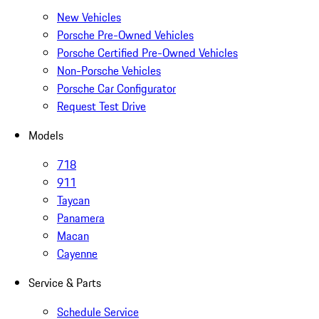
New Vehicles
Porsche Pre-Owned Vehicles
Porsche Certified Pre-Owned Vehicles
Non-Porsche Vehicles
Porsche Car Configurator
Request Test Drive
Models
718
911
Taycan
Panamera
Macan
Cayenne
Service & Parts
Schedule Service