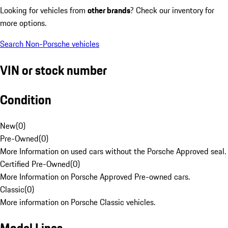
Looking for vehicles from
other brands
? Check our inventory for
more options.
Search Non-Porsche vehicles
VIN or stock number
Condition
New
(
0
)
Pre-Owned
(
0
)
More Information on used cars without the Porsche Approved seal.
Certified Pre-Owned
(
0
)
More Information on Porsche Approved Pre-owned cars.
Classic
(
0
)
More information on Porsche Classic vehicles.