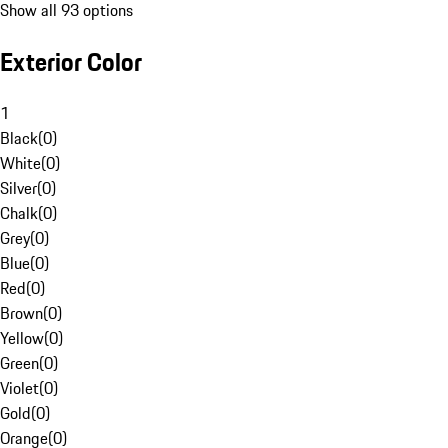
Show all 93 options
Exterior Color
1
Black
(
0
)
White
(
0
)
Silver
(
0
)
Chalk
(
0
)
Grey
(
0
)
Blue
(
0
)
Red
(
0
)
Brown
(
0
)
Yellow
(
0
)
Green
(
0
)
Violet
(
0
)
Gold
(
0
)
Orange
(
0
)