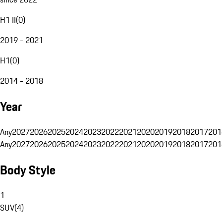
H1 II
(
0
)
2019 - 2021
H1
(
0
)
2014 - 2018
Year
Any
2027
2026
2025
2024
2023
2022
2021
2020
2019
2018
2017
201
Any
2027
2026
2025
2024
2023
2022
2021
2020
2019
2018
2017
201
Body Style
1
SUV
(
4
)