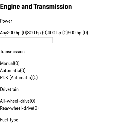
Engine and Transmission
Power
Any
200 hp (0)
300 hp (0)
400 hp (0)
500 hp (0)
Transmission
Manual
(
0
)
Automatic
(
0
)
PDK (Automatic)
(
0
)
Drivetrain
All-wheel-drive
(
0
)
Rear-wheel-drive
(
0
)
Fuel Type