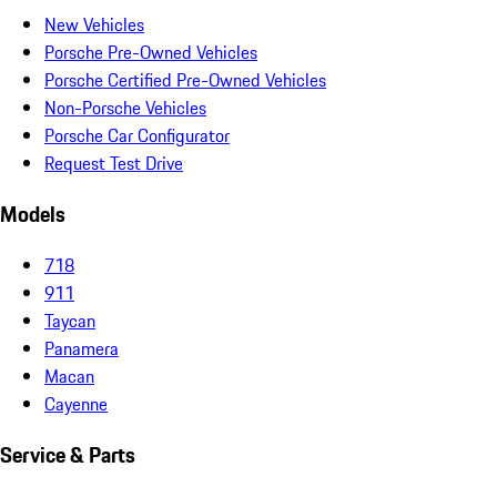
New Vehicles
Porsche Pre-Owned Vehicles
Porsche Certified Pre-Owned Vehicles
Non-Porsche Vehicles
Porsche Car Configurator
Request Test Drive
Models
718
911
Taycan
Panamera
Macan
Cayenne
Service & Parts