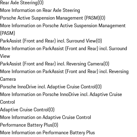
Rear Axle Steering
(
0
)
More Information on Rear Axle Steering
Porsche Active Suspension Management (PASM)
(
0
)
More Information on Porsche Active Suspension Management
(PASM)
ParkAssist (Front and Rear) incl. Surround View
(
0
)
More Information on ParkAssist (Front and Rear) incl. Surround
View
ParkAssist (Front and Rear) incl. Reversing Camera
(
0
)
More Information on ParkAssist (Front and Rear) incl. Reversing
Camera
Porsche InnoDrive incl. Adaptive Cruise Control
(
0
)
More Information on Porsche InnoDrive incl. Adaptive Cruise
Control
Adaptive Cruise Control
(
0
)
More Information on Adaptive Cruise Control
Performance Battery Plus
(
0
)
More Information on Performance Battery Plus