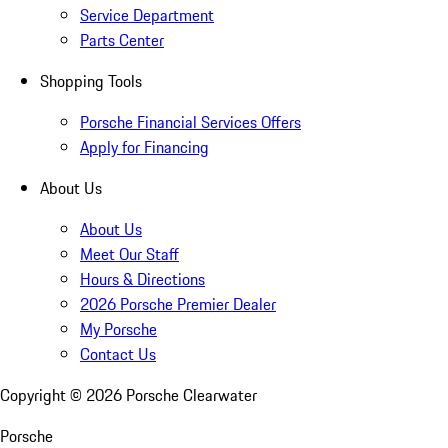
Service Department
Parts Center
Shopping Tools
Porsche Financial Services Offers
Apply for Financing
About Us
About Us
Meet Our Staff
Hours & Directions
2026 Porsche Premier Dealer
My Porsche
Contact Us
Copyright ©
2026
Porsche Clearwater
Porsche