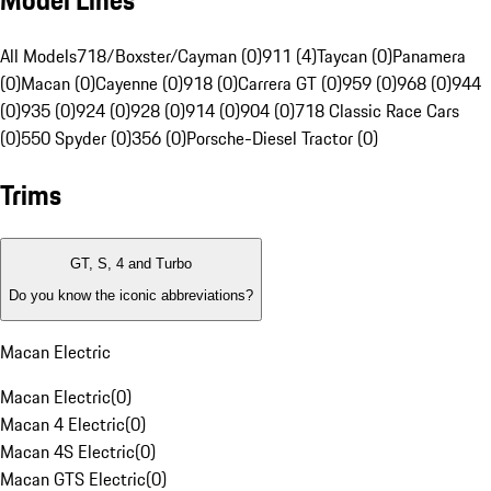
Model Lines
All Models
718/Boxster/Cayman (0)
911 (4)
Taycan (0)
Panamera
(0)
Macan (0)
Cayenne (0)
918 (0)
Carrera GT (0)
959 (0)
968 (0)
944
(0)
935 (0)
924 (0)
928 (0)
914 (0)
904 (0)
718 Classic Race Cars
(0)
550 Spyder (0)
356 (0)
Porsche-Diesel Tractor (0)
Trims
GT, S, 4 and Turbo
Do you know the iconic abbreviations?
Macan Electric
Macan Electric
(
0
)
Macan 4 Electric
(
0
)
Macan 4S Electric
(
0
)
Macan GTS Electric
(
0
)