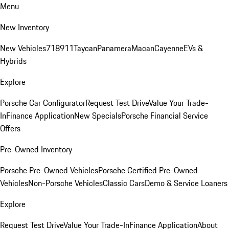
Menu
New Inventory
New Vehicles
718
911
Taycan
Panamera
Macan
Cayenne
EVs &
Hybrids
Explore
Porsche Car Configurator
Request Test Drive
Value Your Trade-
In
Finance Application
New Specials
Porsche Financial Service
Offers
Pre-Owned Inventory
Porsche Pre-Owned Vehicles
Porsche Certified Pre-Owned
Vehicles
Non-Porsche Vehicles
Classic Cars
Demo & Service Loaners
Explore
Request Test Drive
Value Your Trade-In
Finance Application
About