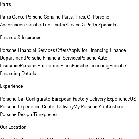
Parts
Parts Center
Porsche Genuine Parts, Tires, Oil
Porsche
Accessories
Porsche Tire Center
Service & Parts Specials
Finance & Insurance
Porsche Financial Services Offers
Apply for Financing
Finance
Department
Porsche Financial Services
Porsche Auto
Insurance
Porsche Protection Plans
Porsche Financing
Porsche
Financing Details
Experience
Porsche Car Configurator
European Factory Delivery Experience
US
Porsche Experience Center Delivery
My Porsche App
Custom
Porsche Design Timepieces
Our Location