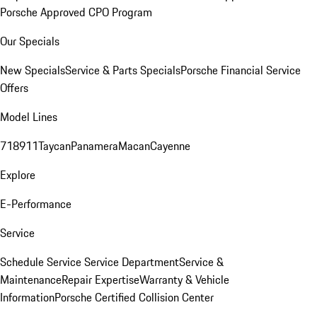
Porsche Approved CPO Program
Our Specials
New Specials
Service & Parts Specials
Porsche Financial Service
Offers
Model Lines
718
911
Taycan
Panamera
Macan
Cayenne
Explore
E-Performance
Service
Schedule Service
Service Department
Service &
Maintenance
Repair Expertise
Warranty & Vehicle
Information
Porsche Certified Collision Center