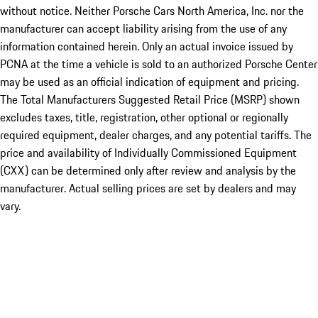
without notice. Neither Porsche Cars North America, Inc. nor the
manufacturer can accept liability arising from the use of any
information contained herein. Only an actual invoice issued by
PCNA at the time a vehicle is sold to an authorized Porsche Center
may be used as an official indication of equipment and pricing.
The Total Manufacturers Suggested Retail Price (MSRP) shown
excludes taxes, title, registration, other optional or regionally
required equipment, dealer charges, and any potential tariffs. The
price and availability of Individually Commissioned Equipment
(CXX) can be determined only after review and analysis by the
manufacturer. Actual selling prices are set by dealers and may
vary.