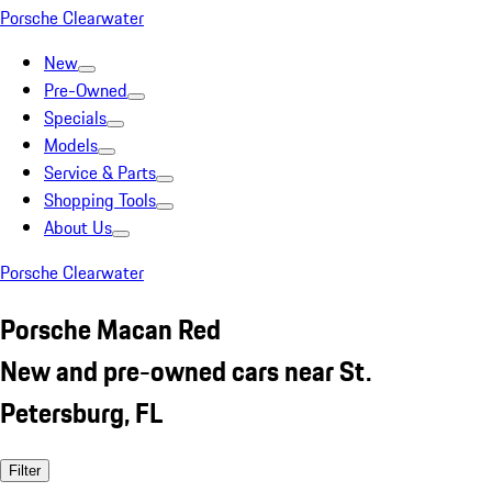
Porsche Clearwater
New
Pre-Owned
Specials
Models
Service & Parts
Shopping Tools
About Us
Porsche Clearwater
Porsche Macan Red
New and pre-owned cars near St.
Petersburg, FL
Filter