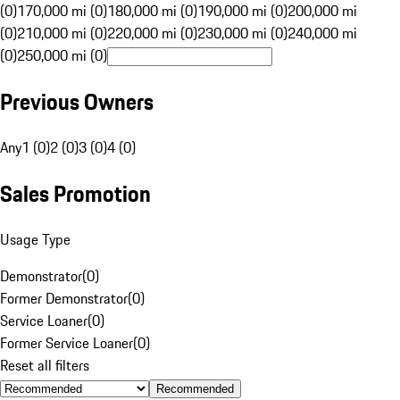
(0)
170,000 mi (0)
180,000 mi (0)
190,000 mi (0)
200,000 mi
(0)
210,000 mi (0)
220,000 mi (0)
230,000 mi (0)
240,000 mi
(0)
250,000 mi (0)
Previous Owners
Any
1 (0)
2 (0)
3 (0)
4 (0)
Sales Promotion
Usage Type
Demonstrator
(
0
)
Former Demonstrator
(
0
)
Service Loaner
(
0
)
Former Service Loaner
(
0
)
Reset all filters
Recommended