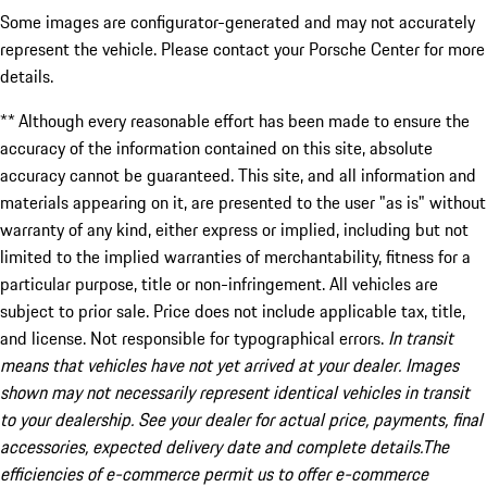
Some images are configurator-generated and may not accurately
represent the vehicle. Please contact your Porsche Center for more
details.
** Although every reasonable effort has been made to ensure the
accuracy of the information contained on this site, absolute
accuracy cannot be guaranteed. This site, and all information and
materials appearing on it, are presented to the user "as is" without
warranty of any kind, either express or implied, including but not
limited to the implied warranties of merchantability, fitness for a
particular purpose, title or non-infringement. All vehicles are
subject to prior sale. Price does not include applicable tax, title,
and license. Not responsible for typographical errors.
In transit
means that vehicles have not yet arrived at your dealer. Images
shown may not necessarily represent identical vehicles in transit
to your dealership. See your dealer for actual price, payments, final
accessories, expected delivery date and complete details.The
efficiencies of e-commerce permit us to offer e-commerce