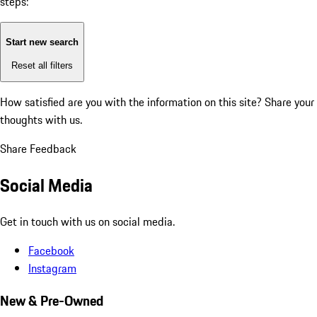
steps:
Start new search
Reset all filters
How satisfied are you with the information on this site?
Share your
thoughts with us.
Share Feedback
Social Media
Get in touch with us on social media.
Facebook
Instagram
New & Pre-Owned