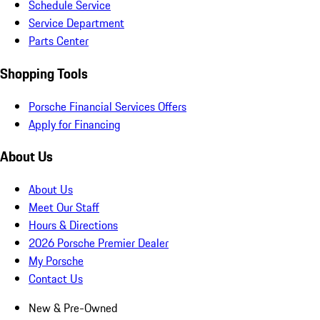
Schedule Service
Service Department
Parts Center
Shopping Tools
Porsche Financial Services Offers
Apply for Financing
About Us
About Us
Meet Our Staff
Hours & Directions
2026 Porsche Premier Dealer
My Porsche
Contact Us
New & Pre-Owned