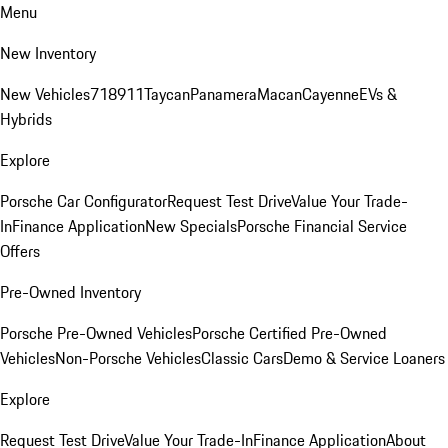
Menu
New Inventory
New Vehicles
718
911
Taycan
Panamera
Macan
Cayenne
EVs &
Hybrids
Explore
Porsche Car Configurator
Request Test Drive
Value Your Trade-
In
Finance Application
New Specials
Porsche Financial Service
Offers
Pre-Owned Inventory
Porsche Pre-Owned Vehicles
Porsche Certified Pre-Owned
Vehicles
Non-Porsche Vehicles
Classic Cars
Demo & Service Loaners
Explore
Request Test Drive
Value Your Trade-In
Finance Application
About