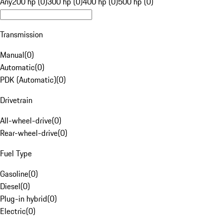
Any
200 hp (0)
300 hp (0)
400 hp (0)
500 hp (0)
Transmission
Manual
(
0
)
Automatic
(
0
)
PDK (Automatic)
(
0
)
Drivetrain
All-wheel-drive
(
0
)
Rear-wheel-drive
(
0
)
Fuel Type
Gasoline
(
0
)
Diesel
(
0
)
Plug-in hybrid
(
0
)
Electric
(
0
)