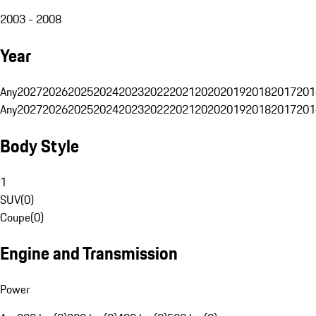
2003 - 2008
Year
Any
2027
2026
2025
2024
2023
2022
2021
2020
2019
2018
2017
201
Any
2027
2026
2025
2024
2023
2022
2021
2020
2019
2018
2017
201
Body Style
1
SUV
(
0
)
Coupe
(
0
)
Engine and Transmission
Power