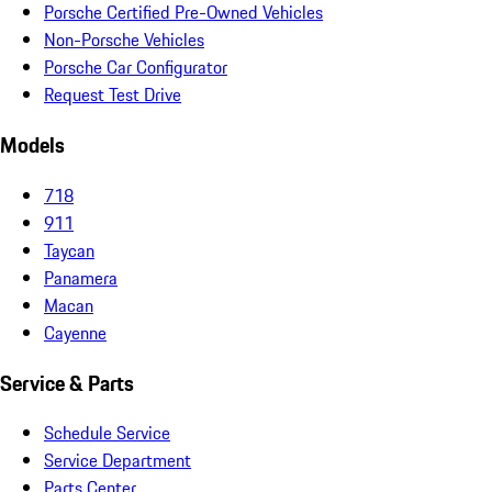
Porsche Certified Pre-Owned Vehicles
Non-Porsche Vehicles
Porsche Car Configurator
Request Test Drive
Models
718
911
Taycan
Panamera
Macan
Cayenne
Service & Parts
Schedule Service
Service Department
Parts Center