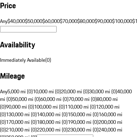
Price
Any
$40,000
$50,000
$60,000
$70,000
$80,000
$90,000
$100,000
$
Availability
Immediately Available
(
0
)
Mileage
Any
5,000 mi (0)
10,000 mi (0)
20,000 mi (0)
30,000 mi (0)
40,000
mi (0)
50,000 mi (0)
60,000 mi (0)
70,000 mi (0)
80,000 mi
(0)
90,000 mi (0)
100,000 mi (0)
110,000 mi (0)
120,000 mi
(0)
130,000 mi (0)
140,000 mi (0)
150,000 mi (0)
160,000 mi
(0)
170,000 mi (0)
180,000 mi (0)
190,000 mi (0)
200,000 mi
(0)
210,000 mi (0)
220,000 mi (0)
230,000 mi (0)
240,000 mi