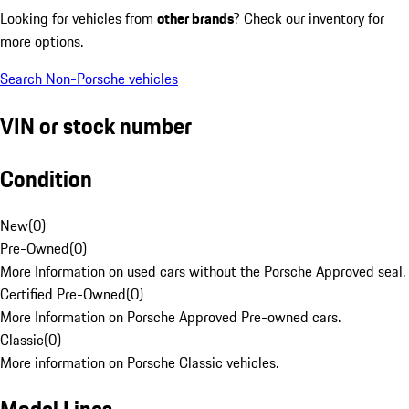
Looking for vehicles from
other brands
? Check our inventory for
more options.
Search Non-Porsche vehicles
VIN or stock number
Condition
New
(
0
)
Pre-Owned
(
0
)
More Information on used cars without the Porsche Approved seal.
Certified Pre-Owned
(
0
)
More Information on Porsche Approved Pre-owned cars.
Classic
(
0
)
More information on Porsche Classic vehicles.