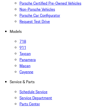
Porsche Certified Pre-Owned Vehicles
Non-Porsche Vehicles
Porsche Car Configurator
Request Test Drive
Models
718
911
Taycan
Panamera
Macan
Cayenne
Service & Parts
Schedule Service
Service Department
Parts Center