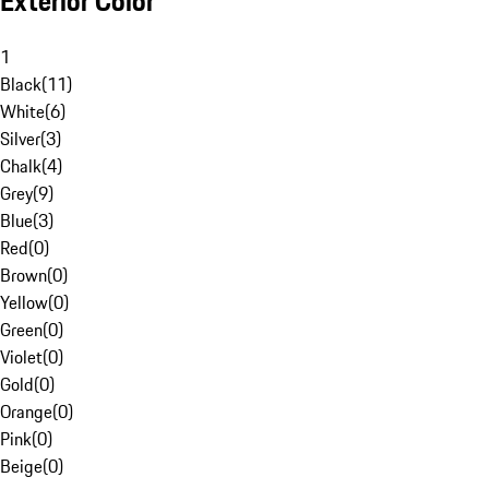
Exterior Color
1
Black
(
11
)
White
(
6
)
Silver
(
3
)
Chalk
(
4
)
Grey
(
9
)
Blue
(
3
)
Red
(
0
)
Brown
(
0
)
Yellow
(
0
)
Green
(
0
)
Violet
(
0
)
Gold
(
0
)
Orange
(
0
)
Pink
(
0
)
Beige
(
0
)