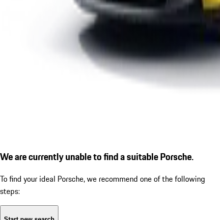
We are currently unable to find a suitable Porsche.
To find your ideal Porsche, we recommend one of the following
steps:
Start new search