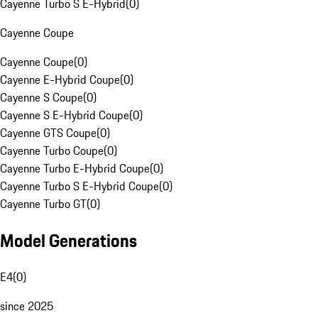
Cayenne Turbo S E-Hybrid
(
0
)
Cayenne Coupe
Cayenne Coupe
(
0
)
Cayenne E-Hybrid Coupe
(
0
)
Cayenne S Coupe
(
0
)
Cayenne S E-Hybrid Coupe
(
0
)
Cayenne GTS Coupe
(
0
)
Cayenne Turbo Coupe
(
0
)
Cayenne Turbo E-Hybrid Coupe
(
0
)
Cayenne Turbo S E-Hybrid Coupe
(
0
)
Cayenne Turbo GT
(
0
)
Model Generations
E4
(
0
)
since 2025