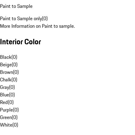
Paint to Sample
Paint to Sample only
(
0
)
More Information on Paint to sample.
Interior Color
Black
(
0
)
Beige
(
0
)
Brown
(
0
)
Chalk
(
0
)
Gray
(
0
)
Blue
(
0
)
Red
(
0
)
Purple
(
0
)
Green
(
0
)
White
(
0
)