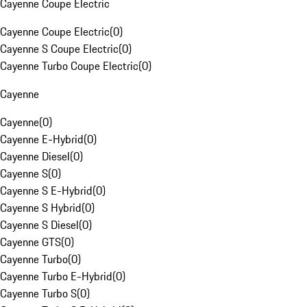
Cayenne Coupe Electric
Cayenne Coupe Electric
(
0
)
Cayenne S Coupe Electric
(
0
)
Cayenne Turbo Coupe Electric
(
0
)
Cayenne
Cayenne
(
0
)
Cayenne E-Hybrid
(
0
)
Cayenne Diesel
(
0
)
Cayenne S
(
0
)
Cayenne S E-Hybrid
(
0
)
Cayenne S Hybrid
(
0
)
Cayenne S Diesel
(
0
)
Cayenne GTS
(
0
)
Cayenne Turbo
(
0
)
Cayenne Turbo E-Hybrid
(
0
)
Cayenne Turbo S
(
0
)