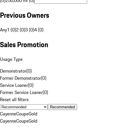
(0)
250,000 mi (0)
Previous Owners
Any
1 (0)
2 (0)
3 (0)
4 (0)
Sales Promotion
Usage Type
Demonstrator
(
0
)
Former Demonstrator
(
0
)
Service Loaner
(
0
)
Former Service Loaner
(
0
)
Reset all filters
Recommended
Cayenne
Coupe
Gold
Cayenne
Coupe
Gold