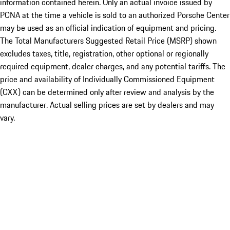
information contained herein. Only an actual invoice issued by
PCNA at the time a vehicle is sold to an authorized Porsche Center
may be used as an official indication of equipment and pricing.
The Total Manufacturers Suggested Retail Price (MSRP) shown
excludes taxes, title, registration, other optional or regionally
required equipment, dealer charges, and any potential tariffs. The
price and availability of Individually Commissioned Equipment
(CXX) can be determined only after review and analysis by the
manufacturer. Actual selling prices are set by dealers and may
vary.