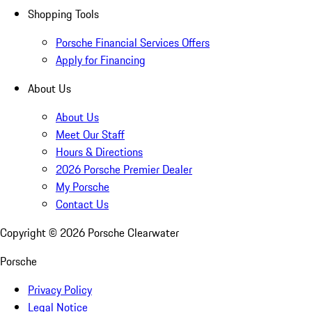
Shopping Tools
Porsche Financial Services Offers
Apply for Financing
About Us
About Us
Meet Our Staff
Hours & Directions
2026 Porsche Premier Dealer
My Porsche
Contact Us
Copyright ©
2026
Porsche Clearwater
Porsche
Privacy Policy
Legal Notice