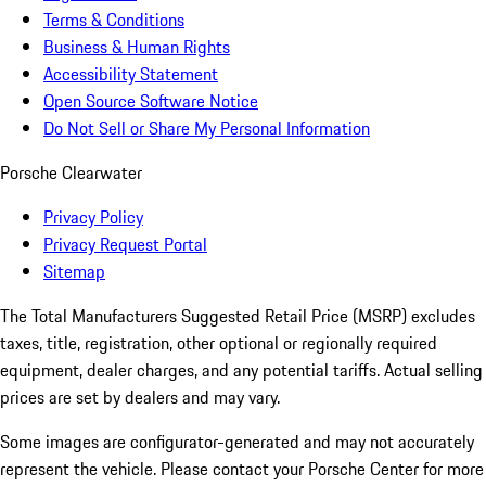
Terms & Conditions
Business & Human Rights
Accessibility Statement
Open Source Software Notice
Do Not Sell or Share My Personal Information
Porsche Clearwater
Privacy Policy
Privacy Request Portal
Sitemap
The Total Manufacturers Suggested Retail Price (MSRP) excludes
taxes, title, registration, other optional or regionally required
equipment, dealer charges, and any potential tariffs. Actual selling
prices are set by dealers and may vary.
Some images are configurator-generated and may not accurately
represent the vehicle. Please contact your Porsche Center for more