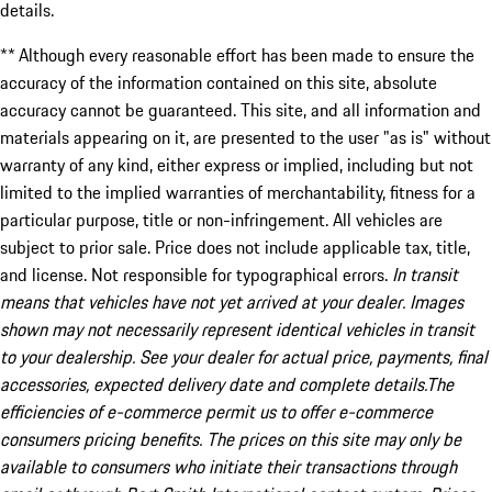
details.
** Although every reasonable effort has been made to ensure the
accuracy of the information contained on this site, absolute
accuracy cannot be guaranteed. This site, and all information and
materials appearing on it, are presented to the user "as is" without
warranty of any kind, either express or implied, including but not
limited to the implied warranties of merchantability, fitness for a
particular purpose, title or non-infringement. All vehicles are
subject to prior sale. Price does not include applicable tax, title,
and license. Not responsible for typographical errors.
In transit
means that vehicles have not yet arrived at your dealer. Images
shown may not necessarily represent identical vehicles in transit
to your dealership. See your dealer for actual price, payments, final
accessories, expected delivery date and complete details.The
efficiencies of e-commerce permit us to offer e-commerce
consumers pricing benefits. The prices on this site may only be
available to consumers who initiate their transactions through