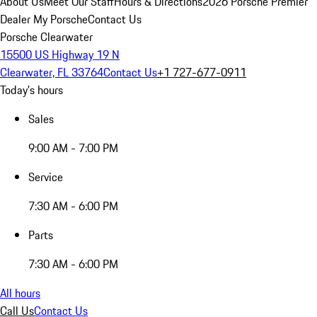
About Us
Meet Our Staff
Hours & Directions
2026 Porsche Premier
Dealer
My Porsche
Contact Us
Porsche Clearwater
15500 US Highway 19 N
Clearwater, FL 33764
Contact Us
+1 727-677-0911
Today's hours
Sales
9:00 AM - 7:00 PM
Service
7:30 AM - 6:00 PM
Parts
7:30 AM - 6:00 PM
All hours
Call Us
Contact Us