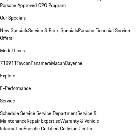
Porsche Approved CPO Program
Our Specials
New Specials
Service & Parts Specials
Porsche Financial Service
Offers
Model Lines
718
911
Taycan
Panamera
Macan
Cayenne
Explore
E-Performance
Service
Schedule Service
Service Department
Service &
Maintenance
Repair Expertise
Warranty & Vehicle
Information
Porsche Certified Collision Center