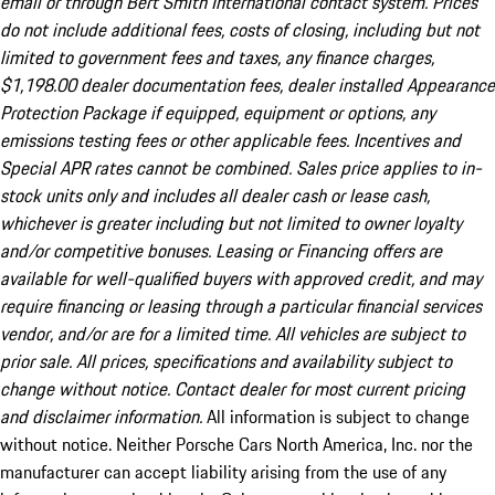
email or through Bert Smith International contact system. Prices
do not include additional fees, costs of closing, including but not
limited to government fees and taxes, any finance charges,
$1,198.00 dealer documentation fees, dealer installed Appearance
Protection Package if equipped, equipment or options, any
emissions testing fees or other applicable fees. Incentives and
Special APR rates cannot be combined. Sales price applies to in-
stock units only and includes all dealer cash or lease cash,
whichever is greater including but not limited to owner loyalty
and/or competitive bonuses. Leasing or Financing offers are
available for well-qualified buyers with approved credit, and may
require financing or leasing through a particular financial services
vendor, and/or are for a limited time. All vehicles are subject to
prior sale. All prices, specifications and availability subject to
change without notice. Contact dealer for most current pricing
and disclaimer information.
All information is subject to change
without notice. Neither Porsche Cars North America, Inc. nor the
manufacturer can accept liability arising from the use of any