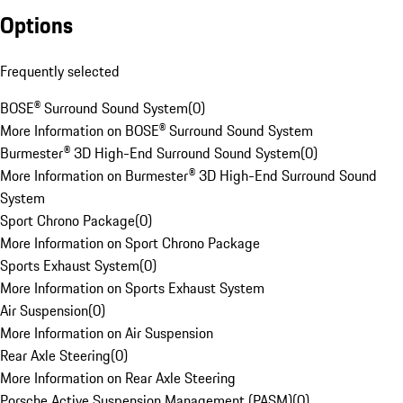
Options
Frequently selected
BOSE® Surround Sound System
(
0
)
More Information on BOSE® Surround Sound System
Burmester® 3D High-End Surround Sound System
(
0
)
More Information on Burmester® 3D High-End Surround Sound
System
Sport Chrono Package
(
0
)
More Information on Sport Chrono Package
Sports Exhaust System
(
0
)
More Information on Sports Exhaust System
Air Suspension
(
0
)
More Information on Air Suspension
Rear Axle Steering
(
0
)
More Information on Rear Axle Steering
Porsche Active Suspension Management (PASM)
(
0
)