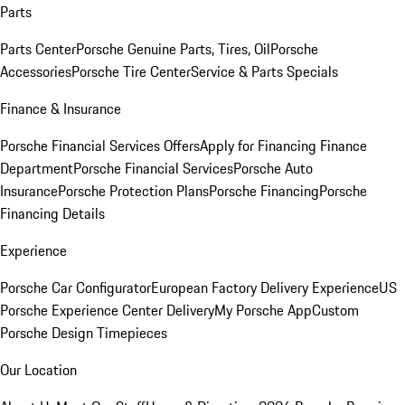
Parts
Parts Center
Porsche Genuine Parts, Tires, Oil
Porsche
Accessories
Porsche Tire Center
Service & Parts Specials
Finance & Insurance
Porsche Financial Services Offers
Apply for Financing
Finance
Department
Porsche Financial Services
Porsche Auto
Insurance
Porsche Protection Plans
Porsche Financing
Porsche
Financing Details
Experience
Porsche Car Configurator
European Factory Delivery Experience
US
Porsche Experience Center Delivery
My Porsche App
Custom
Porsche Design Timepieces
Our Location