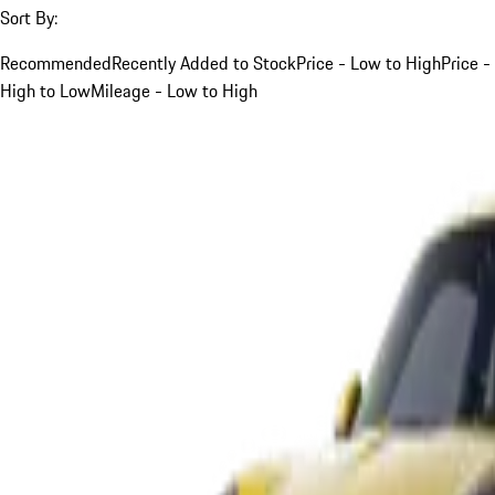
Sort By:
Recommended
Recently Added to Stock
Price - Low to High
Price -
High to Low
Mileage - Low to High