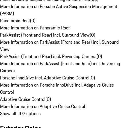
More Information on Porsche Active Suspension Management
(PASM)
Panoramic Roof
(
0
)
More Information on Panoramic Roof
ParkAssist (Front and Rear) incl. Surround View
(
0
)
More Information on ParkAssist (Front and Rear) incl. Surround
View
ParkAssist (Front and Rear) incl. Reversing Camera
(
0
)
More Information on ParkAssist (Front and Rear) incl. Reversing
Camera
Porsche InnoDrive incl. Adaptive Cruise Control
(
0
)
More Information on Porsche InnoDrive incl. Adaptive Cruise
Control
Adaptive Cruise Control
(
0
)
More Information on Adaptive Cruise Control
Show all 102 options