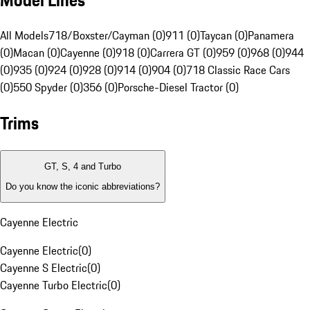
Model Lines
All Models
718/Boxster/Cayman (0)
911 (0)
Taycan (0)
Panamera
(0)
Macan (0)
Cayenne (0)
918 (0)
Carrera GT (0)
959 (0)
968 (0)
944
(0)
935 (0)
924 (0)
928 (0)
914 (0)
904 (0)
718 Classic Race Cars
(0)
550 Spyder (0)
356 (0)
Porsche-Diesel Tractor (0)
Trims
GT, S, 4 and Turbo
Do you know the iconic abbreviations?
Cayenne Electric
Cayenne Electric
(
0
)
Cayenne S Electric
(
0
)
Cayenne Turbo Electric
(
0
)