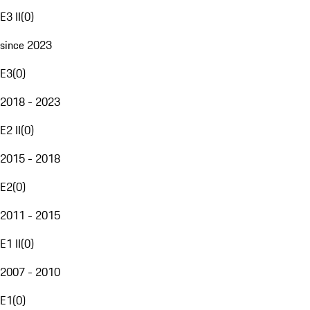
E3 II
(
0
)
since 2023
E3
(
0
)
2018 - 2023
E2 II
(
0
)
2015 - 2018
E2
(
0
)
2011 - 2015
E1 II
(
0
)
2007 - 2010
E1
(
0
)