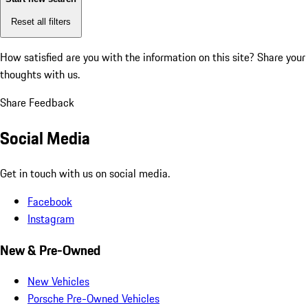
Reset all filters
How satisfied are you with the information on this site?
Share your
thoughts with us.
Share Feedback
Social Media
Get in touch with us on social media.
Facebook
Instagram
New & Pre-Owned
New Vehicles
Porsche Pre-Owned Vehicles