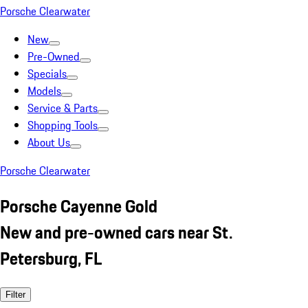
Porsche Clearwater
New
Pre-Owned
Specials
Models
Service & Parts
Shopping Tools
About Us
Porsche Clearwater
Porsche Cayenne Gold
New and pre-owned cars near St.
Petersburg, FL
Filter