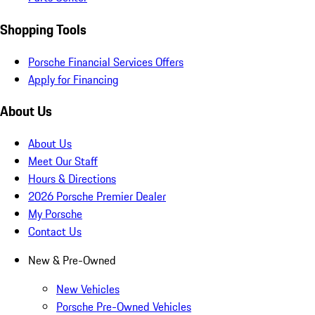
Shopping Tools
Porsche Financial Services Offers
Apply for Financing
About Us
About Us
Meet Our Staff
Hours & Directions
2026 Porsche Premier Dealer
My Porsche
Contact Us
New & Pre-Owned
New Vehicles
Porsche Pre-Owned Vehicles