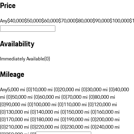
Price
Any
$40,000
$50,000
$60,000
$70,000
$80,000
$90,000
$100,000
$
Availability
Immediately Available
(
0
)
Mileage
Any
5,000 mi (0)
10,000 mi (0)
20,000 mi (0)
30,000 mi (0)
40,000
mi (0)
50,000 mi (0)
60,000 mi (0)
70,000 mi (0)
80,000 mi
(0)
90,000 mi (0)
100,000 mi (0)
110,000 mi (0)
120,000 mi
(0)
130,000 mi (0)
140,000 mi (0)
150,000 mi (0)
160,000 mi
(0)
170,000 mi (0)
180,000 mi (0)
190,000 mi (0)
200,000 mi
(0)
210,000 mi (0)
220,000 mi (0)
230,000 mi (0)
240,000 mi