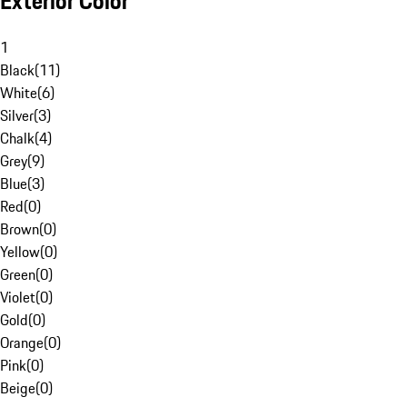
Exterior Color
1
Black
(
11
)
White
(
6
)
Silver
(
3
)
Chalk
(
4
)
Grey
(
9
)
Blue
(
3
)
Red
(
0
)
Brown
(
0
)
Yellow
(
0
)
Green
(
0
)
Violet
(
0
)
Gold
(
0
)
Orange
(
0
)
Pink
(
0
)
Beige
(
0
)