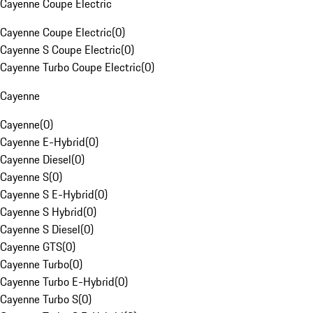
Cayenne Coupe Electric
Cayenne Coupe Electric
(
0
)
Cayenne S Coupe Electric
(
0
)
Cayenne Turbo Coupe Electric
(
0
)
Cayenne
Cayenne
(
0
)
Cayenne E-Hybrid
(
0
)
Cayenne Diesel
(
0
)
Cayenne S
(
0
)
Cayenne S E-Hybrid
(
0
)
Cayenne S Hybrid
(
0
)
Cayenne S Diesel
(
0
)
Cayenne GTS
(
0
)
Cayenne Turbo
(
0
)
Cayenne Turbo E-Hybrid
(
0
)
Cayenne Turbo S
(
0
)