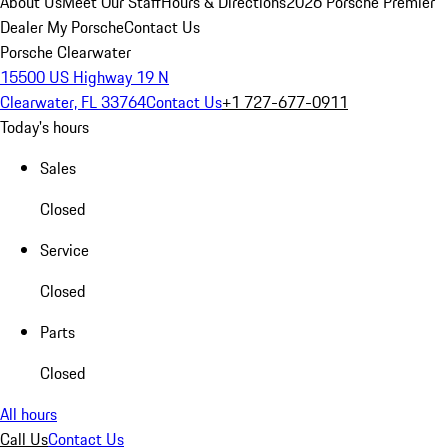
About Us
Meet Our Staff
Hours & Directions
2026 Porsche Premier
Dealer
My Porsche
Contact Us
Porsche Clearwater
15500 US Highway 19 N
Clearwater, FL 33764
Contact Us
+1 727-677-0911
Today's hours
Sales
Closed
Service
Closed
Parts
Closed
All hours
Call Us
Contact Us