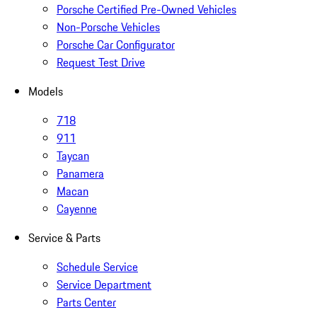
Porsche Certified Pre-Owned Vehicles
Non-Porsche Vehicles
Porsche Car Configurator
Request Test Drive
Models
718
911
Taycan
Panamera
Macan
Cayenne
Service & Parts
Schedule Service
Service Department
Parts Center