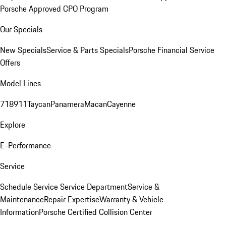
Porsche Approved CPO Program
Our Specials
New Specials
Service & Parts Specials
Porsche Financial Service
Offers
Model Lines
718
911
Taycan
Panamera
Macan
Cayenne
Explore
E-Performance
Service
Schedule Service
Service Department
Service &
Maintenance
Repair Expertise
Warranty & Vehicle
Information
Porsche Certified Collision Center