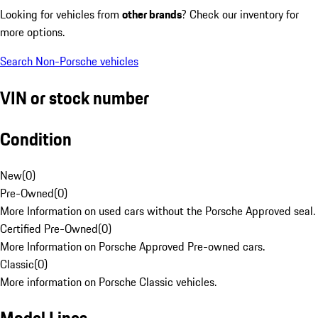
Looking for vehicles from
other brands
? Check our inventory for
more options.
Search Non-Porsche vehicles
VIN or stock number
Condition
New
(
0
)
Pre-Owned
(
0
)
More Information on used cars without the Porsche Approved seal.
Certified Pre-Owned
(
0
)
More Information on Porsche Approved Pre-owned cars.
Classic
(
0
)
More information on Porsche Classic vehicles.