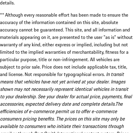
details.
** Although every reasonable effort has been made to ensure the
accuracy of the information contained on this site, absolute
accuracy cannot be guaranteed. This site, and all information and
materials appearing on it, are presented to the user "as is" without
warranty of any kind, either express or implied, including but not
limited to the implied warranties of merchantability, fitness for a
particular purpose, title or non-infringement. All vehicles are
subject to prior sale. Price does not include applicable tax, title,
and license. Not responsible for typographical errors.
In transit
means that vehicles have not yet arrived at your dealer. Images
shown may not necessarily represent identical vehicles in transit
to your dealership. See your dealer for actual price, payments, final
accessories, expected delivery date and complete details.The
efficiencies of e-commerce permit us to offer e-commerce
consumers pricing benefits. The prices on this site may only be
available to consumers who initiate their transactions through