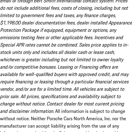
email or through Bert Smith International contact system. Prices
do not include additional fees, costs of closing, including but not
limited to government fees and taxes, any finance charges,
$1,198.00 dealer documentation fees, dealer installed Appearance
Protection Package if equipped, equipment or options, any
emissions testing fees or other applicable fees. Incentives and
Special APR rates cannot be combined. Sales price applies to in-
stock units only and includes all dealer cash or lease cash,
whichever is greater including but not limited to owner loyalty
and/or competitive bonuses. Leasing or Financing offers are
available for well-qualified buyers with approved credit, and may
require financing or leasing through a particular financial services
vendor, and/or are for a limited time. All vehicles are subject to
prior sale. All prices, specifications and availability subject to
change without notice. Contact dealer for most current pricing
and disclaimer information.
All information is subject to change
without notice. Neither Porsche Cars North America, Inc. nor the
manufacturer can accept liability arising from the use of any