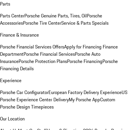
Parts
Parts Center
Porsche Genuine Parts, Tires, Oil
Porsche
Accessories
Porsche Tire Center
Service & Parts Specials
Finance & Insurance
Porsche Financial Services Offers
Apply for Financing
Finance
Department
Porsche Financial Services
Porsche Auto
Insurance
Porsche Protection Plans
Porsche Financing
Porsche
Financing Details
Experience
Porsche Car Configurator
European Factory Delivery Experience
US
Porsche Experience Center Delivery
My Porsche App
Custom
Porsche Design Timepieces
Our Location