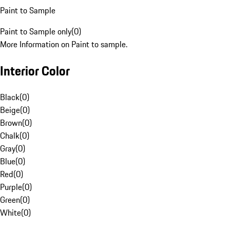
Paint to Sample
Paint to Sample only
(
0
)
More Information on Paint to sample.
Interior Color
Black
(
0
)
Beige
(
0
)
Brown
(
0
)
Chalk
(
0
)
Gray
(
0
)
Blue
(
0
)
Red
(
0
)
Purple
(
0
)
Green
(
0
)
White
(
0
)