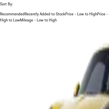
Sort By:
Recommended
Recently Added to Stock
Price - Low to High
Price -
High to Low
Mileage - Low to High