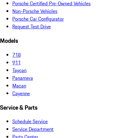
Porsche Certified Pre-Owned Vehicles
Non-Porsche Vehicles
Porsche Car Configurator
Request Test Drive
Models
718
911
Taycan
Panamera
Macan
Cayenne
Service & Parts
Schedule Service
Service Department
Parts Center