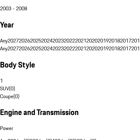
2003 - 2008
Year
Any
2027
2026
2025
2024
2023
2022
2021
2020
2019
2018
2017
201
Any
2027
2026
2025
2024
2023
2022
2021
2020
2019
2018
2017
201
Body Style
1
SUV
(
0
)
Coupe
(
0
)
Engine and Transmission
Power