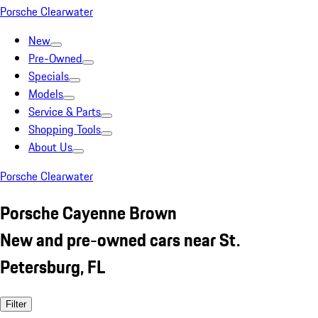
Porsche Clearwater
New
Pre-Owned
Specials
Models
Service & Parts
Shopping Tools
About Us
Porsche Clearwater
Porsche Cayenne Brown
New and pre-owned cars near St.
Petersburg, FL
Filter