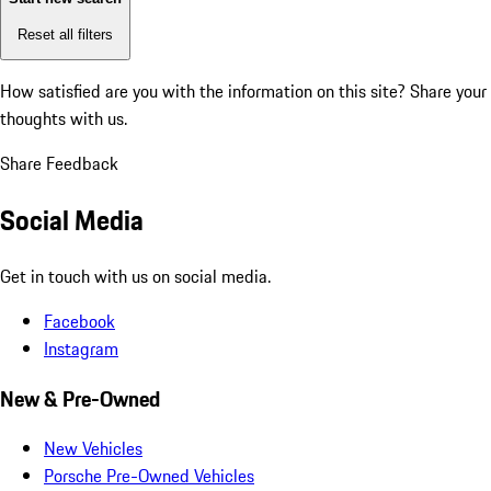
Reset all filters
How satisfied are you with the information on this site?
Share your
thoughts with us.
Share Feedback
Social Media
Get in touch with us on social media.
Facebook
Instagram
New & Pre-Owned
New Vehicles
Porsche Pre-Owned Vehicles