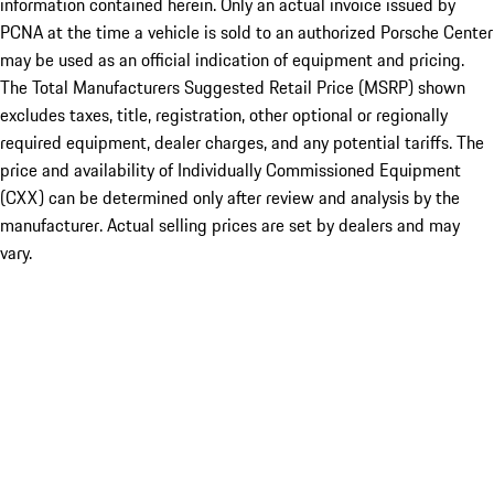
information contained herein. Only an actual invoice issued by
PCNA at the time a vehicle is sold to an authorized Porsche Center
may be used as an official indication of equipment and pricing.
The Total Manufacturers Suggested Retail Price (MSRP) shown
excludes taxes, title, registration, other optional or regionally
required equipment, dealer charges, and any potential tariffs. The
price and availability of Individually Commissioned Equipment
(CXX) can be determined only after review and analysis by the
manufacturer. Actual selling prices are set by dealers and may
vary.