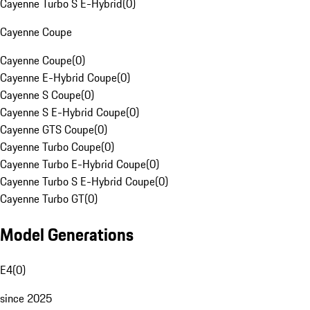
Cayenne Turbo S E-Hybrid
(
0
)
Cayenne Coupe
Cayenne Coupe
(
0
)
Cayenne E-Hybrid Coupe
(
0
)
Cayenne S Coupe
(
0
)
Cayenne S E-Hybrid Coupe
(
0
)
Cayenne GTS Coupe
(
0
)
Cayenne Turbo Coupe
(
0
)
Cayenne Turbo E-Hybrid Coupe
(
0
)
Cayenne Turbo S E-Hybrid Coupe
(
0
)
Cayenne Turbo GT
(
0
)
Model Generations
E4
(
0
)
since 2025