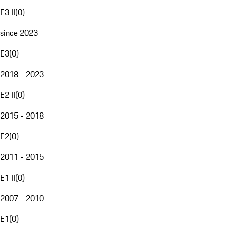
E3 II
(
0
)
since 2023
E3
(
0
)
2018 - 2023
E2 II
(
0
)
2015 - 2018
E2
(
0
)
2011 - 2015
E1 II
(
0
)
2007 - 2010
E1
(
0
)