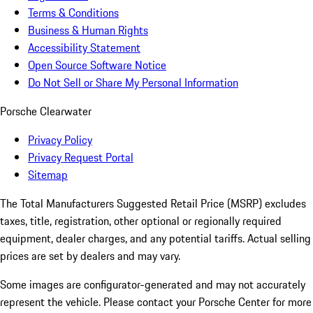
Terms & Conditions
Business & Human Rights
Accessibility Statement
Open Source Software Notice
Do Not Sell or Share My Personal Information
Porsche Clearwater
Privacy Policy
Privacy Request Portal
Sitemap
The Total Manufacturers Suggested Retail Price (MSRP) excludes
taxes, title, registration, other optional or regionally required
equipment, dealer charges, and any potential tariffs. Actual selling
prices are set by dealers and may vary.
Some images are configurator-generated and may not accurately
represent the vehicle. Please contact your Porsche Center for more