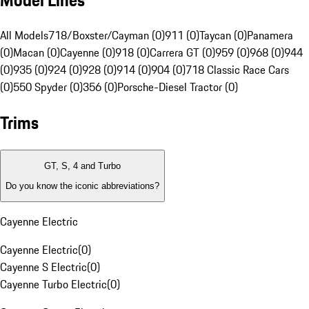
Model Lines
All Models
718/Boxster/Cayman (0)
911 (0)
Taycan (0)
Panamera
(0)
Macan (0)
Cayenne (0)
918 (0)
Carrera GT (0)
959 (0)
968 (0)
944
(0)
935 (0)
924 (0)
928 (0)
914 (0)
904 (0)
718 Classic Race Cars
(0)
550 Spyder (0)
356 (0)
Porsche-Diesel Tractor (0)
Trims
GT, S, 4 and Turbo
Do you know the iconic abbreviations?
Cayenne Electric
Cayenne Electric
(
0
)
Cayenne S Electric
(
0
)
Cayenne Turbo Electric
(
0
)