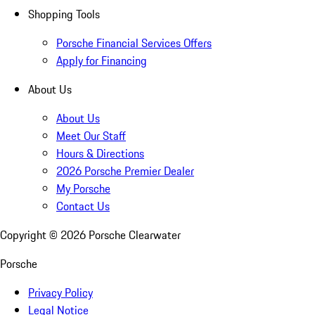
Shopping Tools
Porsche Financial Services Offers
Apply for Financing
About Us
About Us
Meet Our Staff
Hours & Directions
2026 Porsche Premier Dealer
My Porsche
Contact Us
Copyright ©
2026
Porsche Clearwater
Porsche
Privacy Policy
Legal Notice