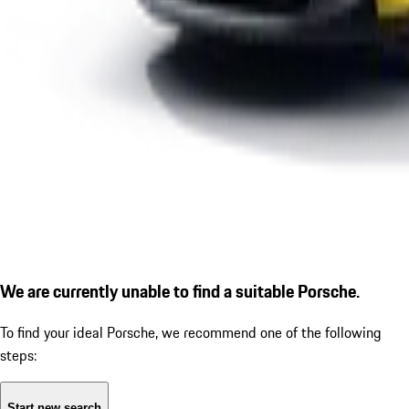
We are currently unable to find a suitable Porsche.
To find your ideal Porsche, we recommend one of the following
steps:
Start new search