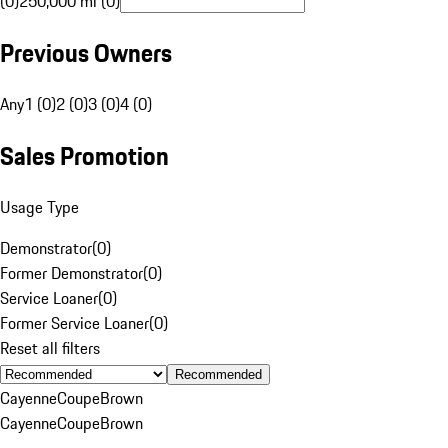
(0)
250,000 mi (0)
Previous Owners
Any
1 (0)
2 (0)
3 (0)
4 (0)
Sales Promotion
Usage Type
Demonstrator
(
0
)
Former Demonstrator
(
0
)
Service Loaner
(
0
)
Former Service Loaner
(
0
)
Reset all filters
Recommended
Cayenne
Coupe
Brown
Cayenne
Coupe
Brown