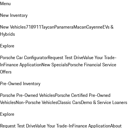
Menu
New Inventory
New Vehicles
718
911
Taycan
Panamera
Macan
Cayenne
EVs &
Hybrids
Explore
Porsche Car Configurator
Request Test Drive
Value Your Trade-
In
Finance Application
New Specials
Porsche Financial Service
Offers
Pre-Owned Inventory
Porsche Pre-Owned Vehicles
Porsche Certified Pre-Owned
Vehicles
Non-Porsche Vehicles
Classic Cars
Demo & Service Loaners
Explore
Request Test Drive
Value Your Trade-In
Finance Application
About