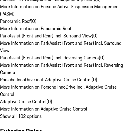
More Information on Porsche Active Suspension Management
(PASM)
Panoramic Roof
(
0
)
More Information on Panoramic Roof
ParkAssist (Front and Rear) incl. Surround View
(
0
)
More Information on ParkAssist (Front and Rear) incl. Surround
View
ParkAssist (Front and Rear) incl. Reversing Camera
(
0
)
More Information on ParkAssist (Front and Rear) incl. Reversing
Camera
Porsche InnoDrive incl. Adaptive Cruise Control
(
0
)
More Information on Porsche InnoDrive incl. Adaptive Cruise
Control
Adaptive Cruise Control
(
0
)
More Information on Adaptive Cruise Control
Show all 102 options