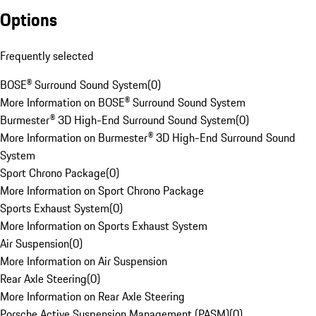
Options
Frequently selected
BOSE® Surround Sound System
(
0
)
More Information on BOSE® Surround Sound System
Burmester® 3D High-End Surround Sound System
(
0
)
More Information on Burmester® 3D High-End Surround Sound
System
Sport Chrono Package
(
0
)
More Information on Sport Chrono Package
Sports Exhaust System
(
0
)
More Information on Sports Exhaust System
Air Suspension
(
0
)
More Information on Air Suspension
Rear Axle Steering
(
0
)
More Information on Rear Axle Steering
Porsche Active Suspension Management (PASM)
(
0
)