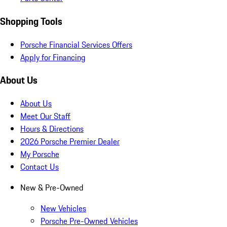
Shopping Tools
Porsche Financial Services Offers
Apply for Financing
About Us
About Us
Meet Our Staff
Hours & Directions
2026 Porsche Premier Dealer
My Porsche
Contact Us
New & Pre-Owned
New Vehicles
Porsche Pre-Owned Vehicles