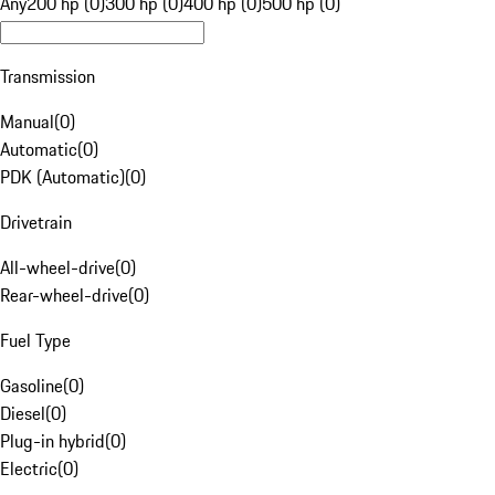
Any
200 hp (0)
300 hp (0)
400 hp (0)
500 hp (0)
Transmission
Manual
(
0
)
Automatic
(
0
)
PDK (Automatic)
(
0
)
Drivetrain
All-wheel-drive
(
0
)
Rear-wheel-drive
(
0
)
Fuel Type
Gasoline
(
0
)
Diesel
(
0
)
Plug-in hybrid
(
0
)
Electric
(
0
)